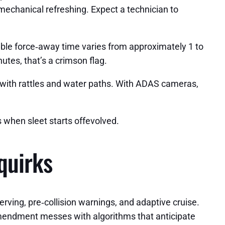
 mechanical refreshing. Expect a technician to
ble force‑away time varies from approximately 1 to
nutes, that’s a crimson flag.
ut with rattles and water paths. With ADAS cameras,
 when sleet starts offevolved.
quirks
erving, pre‑collision warnings, and adaptive cruise.
 amendment messes with algorithms that anticipate