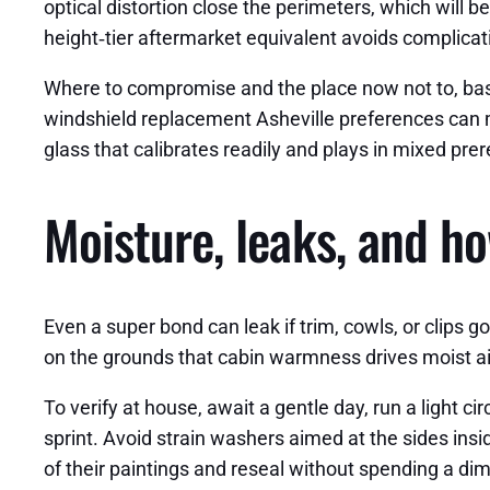
optical distortion close the perimeters, which will b
height‑tier aftermarket equivalent avoids complicat
Where to compromise and the place now not to, base
windshield replacement Asheville preferences can ma
glass that calibrates readily and plays in mixed prer
Moisture, leaks, and ho
Even a super bond can leak if trim, cowls, or clips 
on the grounds that cabin warmness drives moist air t
To verify at house, await a gentle day, run a light c
sprint. Avoid strain washers aimed at the sides inside
of their paintings and reseal without spending a dime