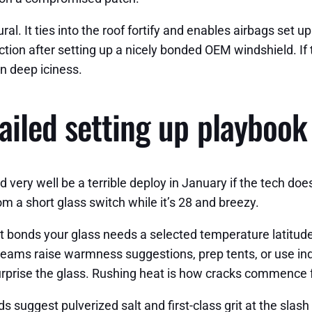
al. It ties into the roof fortify and enables airbags set u
ion after setting up a nicely bonded OEM windshield. If t
in deep iciness.
ailed setting up playbook
 very well be a terrible deploy in January if the tech do
rom a short glass switch while it’s 28 and breezy.
 bonds your glass needs a selected temperature latitude
eams raise warmness suggestions, prep tents, or use indo
urprise the glass. Rushing heat is how cracks commence 
uggest pulverized salt and first-class grit at the slash pi