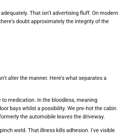
p adequately. That isn’t advertising fluff. On modern
here’s doubt approximately the integrity of the
esn’t alter the manner. Here’s what separates a
 to medication. In the bloodless, meaning
or bays whilst a possibility. We pre‑hot the cabin
formerly the automobile leaves the driveway.
nch weld. That illness kills adhesion. I’ve visible