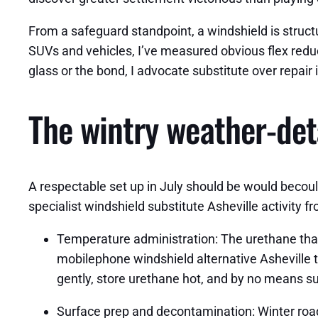
From a safeguard standpoint, a windshield is structur
SUVs and vehicles, I’ve measured obvious flex reduct
glass or the bond, I advocate substitute over repair 
The wintry weather‑det
A respectable set up in July should be would becould
specialist windshield substitute Asheville activity f
Temperature administration: The urethane that
mobilephone windshield alternative Asheville t
gently, store urethane hot, and by no means s
Surface prep and decontamination: Winter roads s