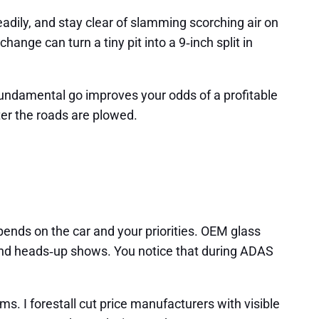
adily, and stay clear of slamming scorching air on
ange can turn a tiny pit into a 9‑inch split in
 fundamental go improves your odds of a profitable
fter the roads are plowed.
pends on the car and your priorities. OEM glass
s and heads‑up shows. You notice that during ADAS
ms. I forestall cut price manufacturers with visible