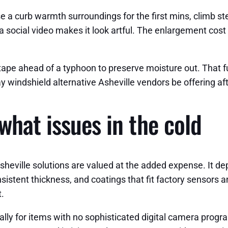
 a curb warmth surroundings for the first mins, climb ste
social video makes it look artful. The enlargement cost ch
an tape ahead of a typhoon to preserve moisture out. That
day windshield alternative Asheville vendors be offering a
what issues in the cold
sheville solutions are valued at the added expense. It de
nsistent thickness, and coatings that fit factory sensor
t.
ally for items with no sophisticated digital camera progra