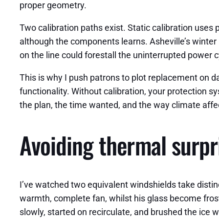
proper geometry.
Two calibration paths exist. Static calibration uses
although the components learns. Asheville’s winter pr
on the line could forestall the uninterrupted power c
This is why I push patrons to plot replacement on day
functionality. Without calibration, your protection 
the plan, the time wanted, and the way climate affec
Avoiding thermal surpri
I’ve watched two equivalent windshields take distinc
warmth, complete fan, whilst his glass become frost
slowly, started on recirculate, and brushed the ice