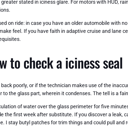
e greater stated in iciness glare. For motors with HUD, ra
ions.
d on ride: in case you have an older automobile with no 
ke feel. If you have faith in adaptive cruise and lane ce
equisites.
w to check a iciness seal
go back poorly, or if the technician makes use of the inac
o the glass part, wherein it condenses. The tell is a fain
irculation of water over the glass perimeter for five minu
 the first week after substitute. If you discover a leak, ca
. I stay butyl patches for trim things and could pull and 