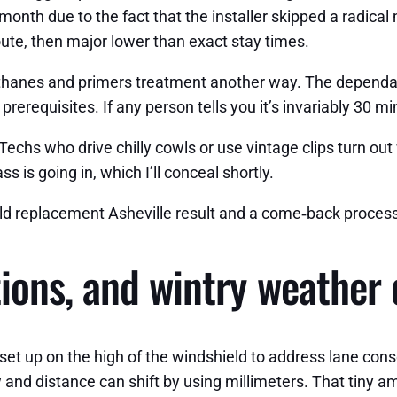
onth due to the fact that the installer skipped a radical
ute, then major lower than exact stay times.
rethanes and primers treatment another way. The dependa
rerequisites. If any person tells you it’s invariably 30 mi
 Techs who drive chilly cowls or use vintage clips turn o
 is going in, which I’ll conceal shortly.
ld replacement Asheville result and a come‑back process
ions, and wintry weather 
set up on the high of the windshield to address lane cons
 and distance can shift by using millimeters. That tiny