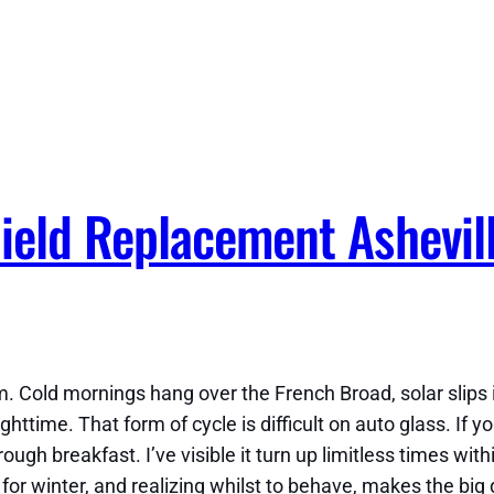
eld Replacement Ashevill
. Cold mornings hang over the French Broad, solar slips i
ghttime. That form of cycle is difficult on auto glass. If yo
through breakfast. I’ve visible it turn up limitless times w
or winter, and realizing whilst to behave, makes the big 