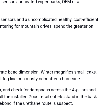
in sensors, or heated wiper parks, OEM or a
sensors and a uncomplicated healthy, cost-efficient
ntering for mountain drives, spend the greater on
curate bead dimension. Winter magnifies small leaks,
t fog line or a musty odor after a hurricane.
tes, and check for dampness across the A‑pillars and
ll the installer. Good retail outlets stand in the back
rebond if the urethane route is suspect.