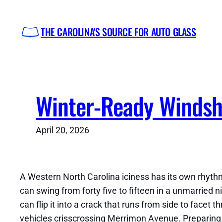
Skip
to
THE CAROLINA'S SOURCE FOR AUTO GLASS
content
Winter-Ready Windshi
April 20, 2026
A Western North Carolina iciness has its own rhythm
can swing from forty five to fifteen in a unmarried ni
can flip it into a crack that runs from side to facet 
vehicles crisscrossing Merrimon Avenue. Preparing f