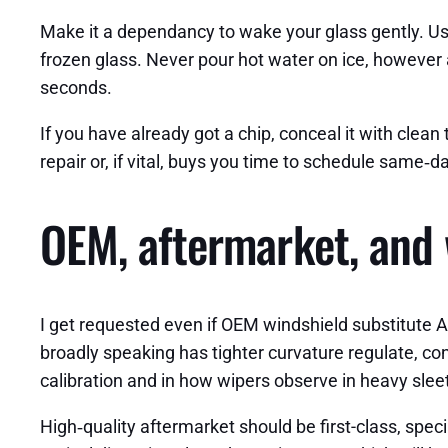
Make it a dependancy to wake your glass gently. Use
frozen glass. Never pour hot water on ice, however a 
seconds.
If you have already got a chip, conceal it with cle
repair or, if vital, buys you time to schedule same‑
OEM, aftermarket, and 
I get requested even if OEM windshield substitute A
broadly speaking has tighter curvature regulate, co
calibration and in how wipers observe in heavy slee
High‑quality aftermarket should be first-class, speci