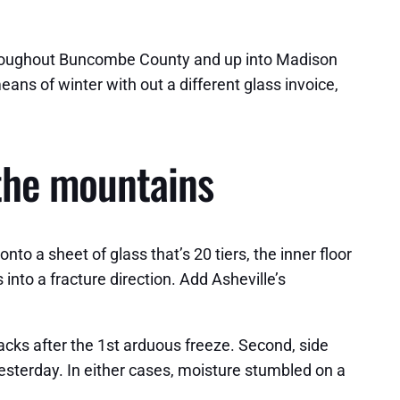
 throughout Buncombe County and up into Madison
ns of winter with out a different glass invoice,
 the mountains
 a sheet of glass that’s 20 tiers, the inner floor
into a fracture direction. Add Asheville’s
racks after the 1st arduous freeze. Second, side
yesterday. In either cases, moisture stumbled on a