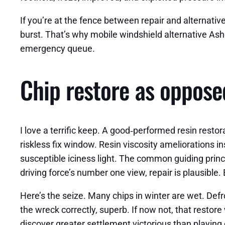
If you’re at the fence between repair and alternative
burst. That’s why mobile windshield alternative As
emergency queue.
Chip restore as opposed
I love a terrific keep. A good‑performed resin resto
riskless fix window. Resin viscosity ameliorations in
susceptible iciness light. The common guiding princip
driving force’s number one view, repair is plausible. 
Here’s the seize. Many chips in winter are wet. Defro
the wreck correctly, superb. If now not, that restore
discover greater settlement victorious than playin