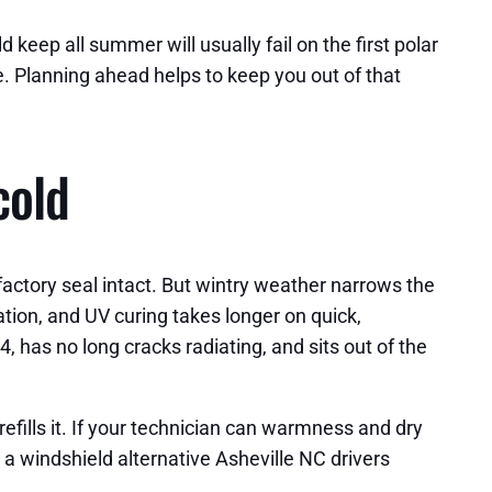
 keep all summer will usually fail on the first polar
. Planning ahead helps to keep you out of that
cold
factory seal intact. But wintry weather narrows the
ation, and UV curing takes longer on quick,
4, has no long cracks radiating, and sits out of the
refills it. If your technician can warmness and dry
r a windshield alternative Asheville NC drivers