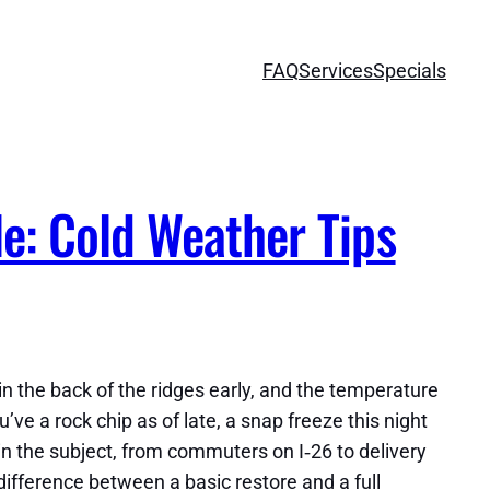
FAQ
Services
Specials
e: Cold Weather Tips
n the back of the ridges early, and the temperature
u’ve a rock chip as of late, a snap freeze this night
ithin the subject, from commuters on I‑26 to delivery
difference between a basic restore and a full