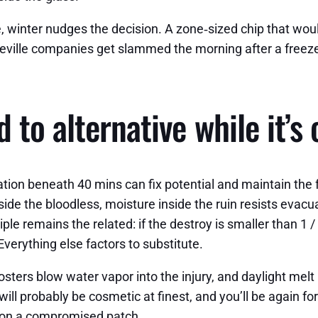
, winter nudges the decision. A zone‑sized chip that would
heville companies get slammed the morning after a freeze
 to alternative while it’s 
ration beneath 40 mins can fix potential and maintain the 
side the bloodless, moisture inside the ruin resists evacu
le remains the related: if the destroy is smaller than 1 / 
Everything else factors to substitute.
sters blow water vapor into the injury, and daylight melt 
 will probably be cosmetic at finest, and you’ll be again fo
g on a compromised patch.