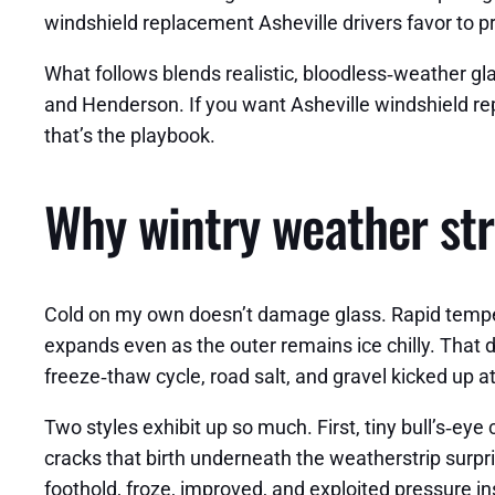
windshield replacement Asheville drivers favor to p
What follows blends realistic, bloodless‑weather g
and Henderson. If you want Asheville windshield rep
that’s the playbook.
Why wintry weather str
Cold on my own doesn’t damage glass. Rapid temperat
expands even as the outer remains ice chilly. That d
freeze‑thaw cycle, road salt, and gravel kicked up a
Two styles exhibit up so much. First, tiny bull’s‑eye
cracks that birth underneath the weatherstrip surpr
foothold, froze, improved, and exploited pressure in