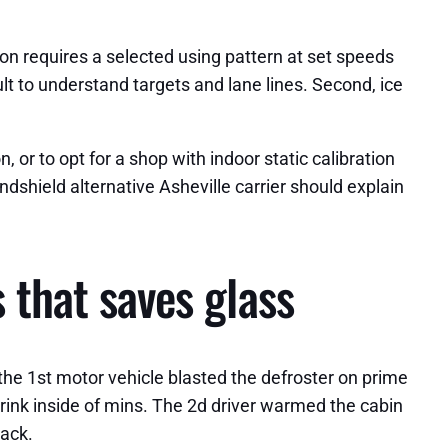
tion requires a selected using pattern at set speeds
ult to understand targets and lane lines. Second, ice
 or to opt for a shop with indoor static calibration
dshield alternative Asheville carrier should explain
 that saves glass
 the 1st motor vehicle blasted the defroster on prime
rink inside of mins. The 2d driver warmed the cabin
rack.