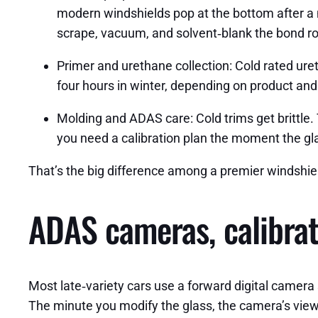
modern windshields pop at the bottom after a m
scrape, vacuum, and solvent‑blank the bond ro
Primer and urethane collection: Cold rated u
four hours in winter, depending on product and p
Molding and ADAS care: Cold trims get brittle.
you need a calibration plan the moment the glass
That’s the big difference among a premier windshie
ADAS cameras, calibrat
Most late‑variety cars use a forward digital camera 
The minute you modify the glass, the camera’s view