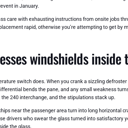
revent in January.
lass care with exhausting instructions from onsite jobs
lacement rapid, otherwise you’re attempting to get by mea
esses windshields inside
ure switch does. When you crank a sizzling defroster onto
ifferential bends the pane, and any small weakness turns 
t the 240 interchange, and the stipulations stack up.
 chips near the passenger area turn into long horizontal c
ise drivers who swear the glass turned into satisfactory 
side the glass.