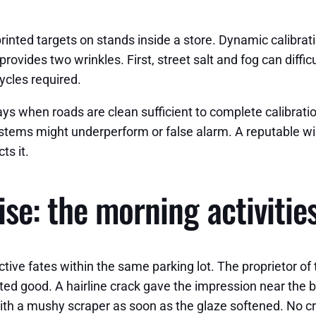
 printed targets on stands inside a store. Dynamic calibra
ovides two wrinkles. First, street salt and fog can diffic
ycles required.
s when roads are clean sufficient to complete calibration,
systems might underperform or false alarm. A reputable win
ts it.
se: the morning activities
tive fates within the same parking lot. The proprietor of
ed good. A hairline crack gave the impression near the b
 with a mushy scraper as soon as the glaze softened. No c