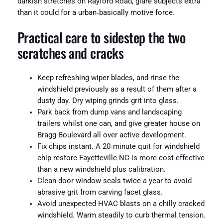
darkish stretches on Rayford Road, glare subjects extra
than it could for a urban‑basically motive force.
Practical care to sidestep the two
scratches and cracks
Keep refreshing wiper blades, and rinse the
windshield previously as a result of them after a
dusty day. Dry wiping grinds grit into glass.
Park back from dump vans and landscaping
trailers whilst one can, and give greater house on
Bragg Boulevard all over active development.
Fix chips instant. A 20‑minute quit for windshield
chip restore Fayetteville NC is more cost-effective
than a new windshield plus calibration.
Clean door window seals twice a year to avoid
abrasive grit from carving facet glass.
Avoid unexpected HVAC blasts on a chilly cracked
windshield. Warm steadily to curb thermal tension.