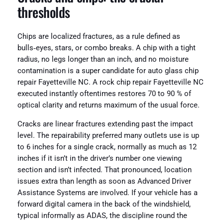
thresholds
Chips are localized fractures, as a rule defined as
bulls‑eyes, stars, or combo breaks. A chip with a tight
radius, no legs longer than an inch, and no moisture
contamination is a super candidate for auto glass chip
repair Fayetteville NC. A rock chip repair Fayetteville NC
executed instantly oftentimes restores 70 to 90 % of
optical clarity and returns maximum of the usual force.
Cracks are linear fractures extending past the impact
level. The repairability preferred many outlets use is up
to 6 inches for a single crack, normally as much as 12
inches if it isn’t in the driver’s number one viewing
section and isn’t infected. That pronounced, location
issues extra than length as soon as Advanced Driver
Assistance Systems are involved. If your vehicle has a
forward digital camera in the back of the windshield,
typical informally as ADAS, the discipline round the