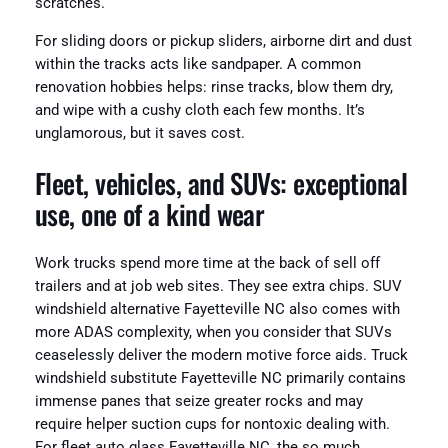
scratches.
For sliding doors or pickup sliders, airborne dirt and dust
within the tracks acts like sandpaper. A common
renovation hobbies helps: rinse tracks, blow them dry,
and wipe with a cushy cloth each few months. It’s
unglamorous, but it saves cost.
Fleet, vehicles, and SUVs: exceptional
use, one of a kind wear
Work trucks spend more time at the back of sell off
trailers and at job web sites. They see extra chips. SUV
windshield alternative Fayetteville NC also comes with
more ADAS complexity, when you consider that SUVs
ceaselessly deliver the modern motive force aids. Truck
windshield substitute Fayetteville NC primarily contains
immense panes that seize greater rocks and may
require helper suction cups for nontoxic dealing with.
For fleet auto glass Fayetteville NC, the so much