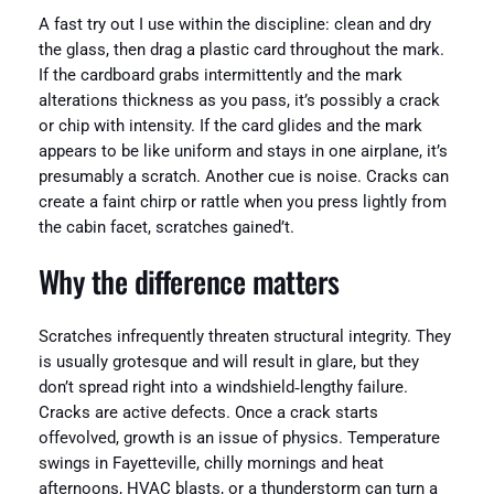
A fast try out I use within the discipline: clean and dry
the glass, then drag a plastic card throughout the mark.
If the cardboard grabs intermittently and the mark
alterations thickness as you pass, it’s possibly a crack
or chip with intensity. If the card glides and the mark
appears to be like uniform and stays in one airplane, it’s
presumably a scratch. Another cue is noise. Cracks can
create a faint chirp or rattle when you press lightly from
the cabin facet, scratches gained’t.
Why the difference matters
Scratches infrequently threaten structural integrity. They
is usually grotesque and will result in glare, but they
don’t spread right into a windshield‑lengthy failure.
Cracks are active defects. Once a crack starts
offevolved, growth is an issue of physics. Temperature
swings in Fayetteville, chilly mornings and heat
afternoons, HVAC blasts, or a thunderstorm can turn a