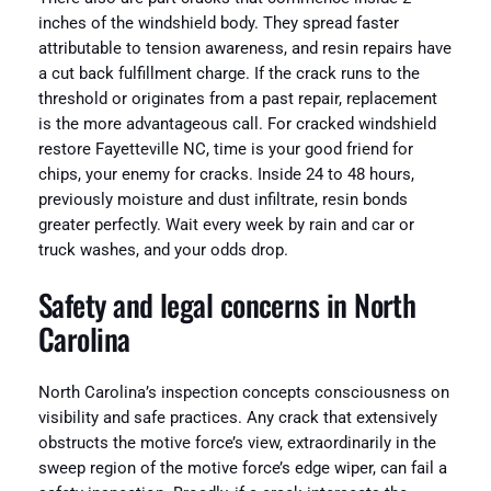
inches of the windshield body. They spread faster
attributable to tension awareness, and resin repairs have
a cut back fulfillment charge. If the crack runs to the
threshold or originates from a past repair, replacement
is the more advantageous call. For cracked windshield
restore Fayetteville NC, time is your good friend for
chips, your enemy for cracks. Inside 24 to 48 hours,
previously moisture and dust infiltrate, resin bonds
greater perfectly. Wait every week by rain and car or
truck washes, and your odds drop.
Safety and legal concerns in North
Carolina
North Carolina’s inspection concepts consciousness on
visibility and safe practices. Any crack that extensively
obstructs the motive force’s view, extraordinarily in the
sweep region of the motive force’s edge wiper, can fail a