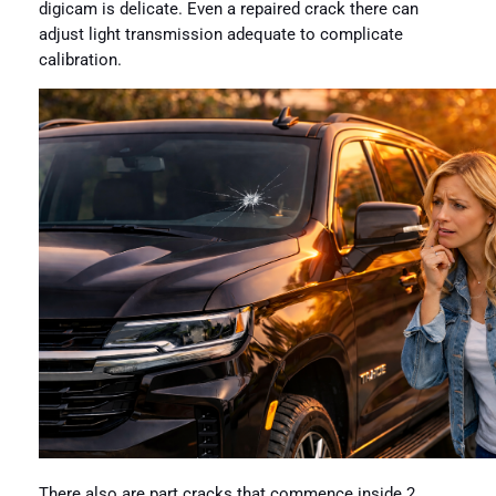
digicam is delicate. Even a repaired crack there can
adjust light transmission adequate to complicate
calibration.
There also are part cracks that commence inside 2