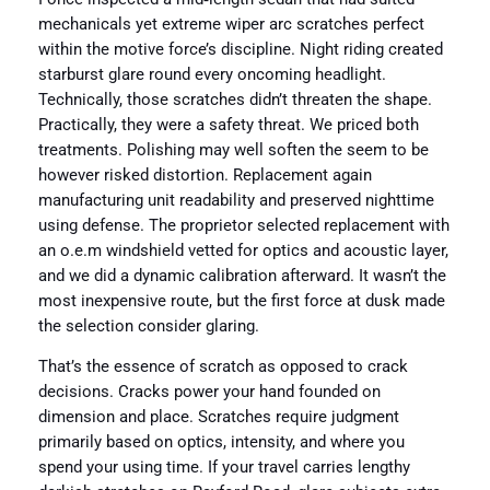
mechanicals yet extreme wiper arc scratches perfect
within the motive force’s discipline. Night riding created
starburst glare round every oncoming headlight.
Technically, those scratches didn’t threaten the shape.
Practically, they were a safety threat. We priced both
treatments. Polishing may well soften the seem to be
however risked distortion. Replacement again
manufacturing unit readability and preserved nighttime
using defense. The proprietor selected replacement with
an o.e.m windshield vetted for optics and acoustic layer,
and we did a dynamic calibration afterward. It wasn’t the
most inexpensive route, but the first force at dusk made
the selection consider glaring.
That’s the essence of scratch as opposed to crack
decisions. Cracks power your hand founded on
dimension and place. Scratches require judgment
primarily based on optics, intensity, and where you
spend your using time. If your travel carries lengthy