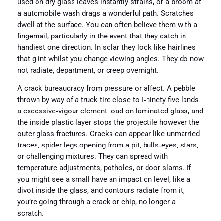
used on dry glass leaves instantly strains, or a broom at
a automobile wash drags a wonderful path. Scratches
dwell at the surface. You can often believe them with a
fingernail, particularly in the event that they catch in
handiest one direction. In solar they look like hairlines
that glint whilst you change viewing angles. They do now
not radiate, department, or creep overnight.
A crack bureaucracy from pressure or affect. A pebble
thrown by way of a truck tire close to I‑ninety five lands
a excessive‑vigour element load on laminated glass, and
the inside plastic layer stops the projectile however the
outer glass fractures. Cracks can appear like unmarried
traces, spider legs opening from a pit, bulls‑eyes, stars,
or challenging mixtures. They can spread with
temperature adjustments, potholes, or door slams. If
you might see a small have an impact on level, like a
divot inside the glass, and contours radiate from it,
you’re going through a crack or chip, no longer a
scratch.