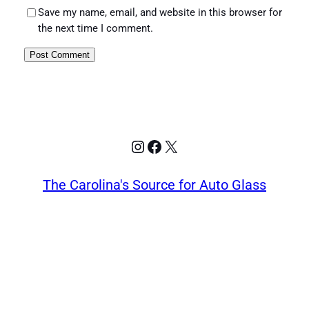
Save my name, email, and website in this browser for
the next time I comment.
Instagram
Facebook
X
The Carolina's Source for Auto Glass