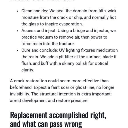
Clean and dry: We seal the domain from filth, wick
moisture from the crack or chip, and normally hot
the glass to inspire evaporation.
Access and inject: Using a bridge and injector, we
practice vacuum to remove air, then power to
force resin into the fracture.
Cure and conclude: UV lighting fixtures medication
the resin. We add a pit filler at the surface, blade it
flush, and buff with a skinny polish for optical
clarity.
A crack restoration could seem more effective than
beforehand. Expect a faint scar or ghost line, no longer
invisibility. The structural intention is extra important:
arrest development and restore pressure.
Replacement accomplished right,
and what can pass wrong