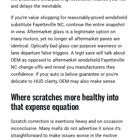
and delays the inevitable.
If you’re value shopping for reasonably-priced windshield
substitute Fayetteville NC, continue the entire snapshot
in view. Aftermarket glass is a legitimate option on
many motors, yet no longer all aftermarket panes are
identical. Optically bad glass can purpose waviness or
lane departure false triggers. A legit save will talk about
OEM as opposed to aftermarket windshield Fayetteville
NC change‑offs and reveal you manufacturers they
confidence. If your auto is below guarantee or you’re
delicate to HUD clarity, OEM may also make sense.
Where scratches more healthy into
that expense equation
Scratch correction is exertions heavy and on occasion
inconclusive. Many malls do not advertise it since it’s
straightforward to make issues worse in the motive