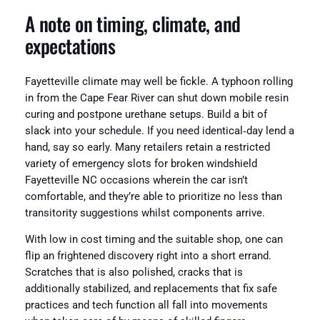
A note on timing, climate, and
expectations
Fayetteville climate may well be fickle. A typhoon rolling
in from the Cape Fear River can shut down mobile resin
curing and postpone urethane setups. Build a bit of
slack into your schedule. If you need identical‑day lend a
hand, say so early. Many retailers retain a restricted
variety of emergency slots for broken windshield
Fayetteville NC occasions wherein the car isn’t
comfortable, and they’re able to prioritize no less than
transitority suggestions whilst components arrive.
With low in cost timing and the suitable shop, one can
flip an frightened discovery right into a short errand.
Scratches that is also polished, cracks that is
additionally stabilized, and replacements that fix safe
practices and tech function all fall into movements