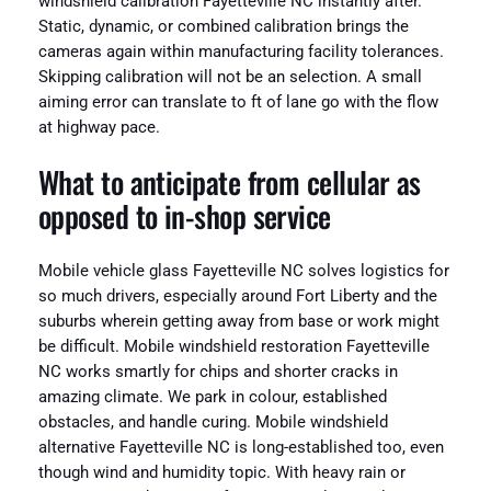
windshield calibration Fayetteville NC instantly after.
Static, dynamic, or combined calibration brings the
cameras again within manufacturing facility tolerances.
Skipping calibration will not be an selection. A small
aiming error can translate to ft of lane go with the flow
at highway pace.
What to anticipate from cellular as
opposed to in‑shop service
Mobile vehicle glass Fayetteville NC solves logistics for
so much drivers, especially around Fort Liberty and the
suburbs wherein getting away from base or work might
be difficult. Mobile windshield restoration Fayetteville
NC works smartly for chips and shorter cracks in
amazing climate. We park in colour, established
obstacles, and handle curing. Mobile windshield
alternative Fayetteville NC is long-established too, even
though wind and humidity topic. With heavy rain or