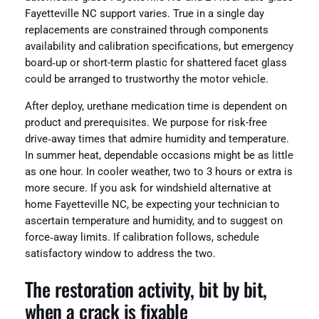
Fayetteville NC support varies. True in a single day
replacements are constrained through components
availability and calibration specifications, but emergency
board‑up or short-term plastic for shattered facet glass
could be arranged to trustworthy the motor vehicle.
After deploy, urethane medication time is dependent on
product and prerequisites. We purpose for risk-free
drive‑away times that admire humidity and temperature.
In summer heat, dependable occasions might be as little
as one hour. In cooler weather, two to 3 hours or extra is
more secure. If you ask for windshield alternative at
home Fayetteville NC, be expecting your technician to
ascertain temperature and humidity, and to suggest on
force‑away limits. If calibration follows, schedule
satisfactory window to address the two.
The restoration activity, bit by bit,
when a crack is fixable