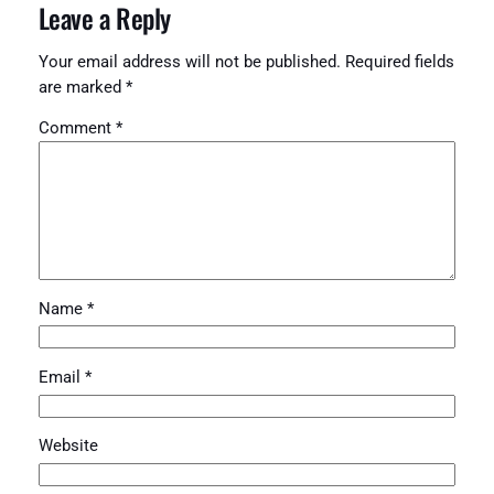
Leave a Reply
Your email address will not be published.
Required fields
are marked
*
Comment
*
Name
*
Email
*
Website