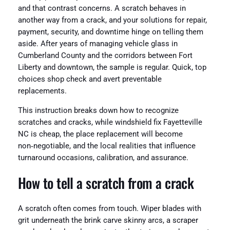
and that contrast concerns. A scratch behaves in
another way from a crack, and your solutions for repair,
payment, security, and downtime hinge on telling them
aside. After years of managing vehicle glass in
Cumberland County and the corridors between Fort
Liberty and downtown, the sample is regular. Quick, top
choices shop check and avert preventable
replacements.
This instruction breaks down how to recognize
scratches and cracks, while windshield fix Fayetteville
NC is cheap, the place replacement will become
non‑negotiable, and the local realities that influence
turnaround occasions, calibration, and assurance.
How to tell a scratch from a crack
A scratch often comes from touch. Wiper blades with
grit underneath the brink carve skinny arcs, a scraper