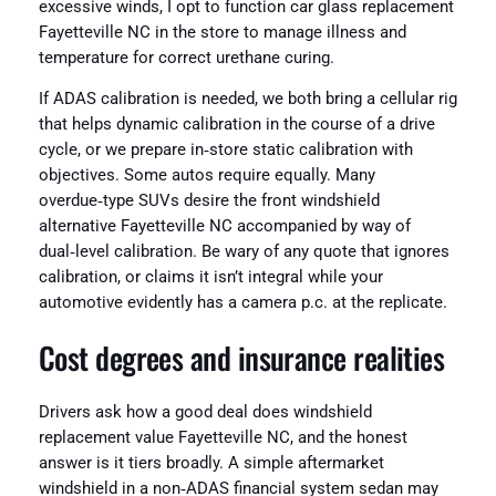
excessive winds, I opt to function car glass replacement
Fayetteville NC in the store to manage illness and
temperature for correct urethane curing.
If ADAS calibration is needed, we both bring a cellular rig
that helps dynamic calibration in the course of a drive
cycle, or we prepare in‑store static calibration with
objectives. Some autos require equally. Many
overdue‑type SUVs desire the front windshield
alternative Fayetteville NC accompanied by way of
dual‑level calibration. Be wary of any quote that ignores
calibration, or claims it isn’t integral while your
automotive evidently has a camera p.c. at the replicate.
Cost degrees and insurance realities
Drivers ask how a good deal does windshield
replacement value Fayetteville NC, and the honest
answer is it tiers broadly. A simple aftermarket
windshield in a non‑ADAS financial system sedan may