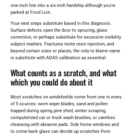
one‑inch line into a six‑inch hardship although you’re
parked at Food Lion.
Your next steps substitute based in this diagnosis.
Surface defects open the door to sprucing, glass
correction, or perhaps substitute for excessive visibility
subject matters. Fractures invite resin injection, and
beyond certain sizes or places, the only to blame name
is substitute with ADAS calibration as essential.
What counts as a scratch, and what
which you could do about it
Most scratches on windshields come from one in every
of 5 sources: worn wiper blades, sand and pollen
trapped during spring pine shed, winter scraping,
computerized car or truck wash brushes, or careless
cleansing with abrasive pads. Side home windows and
to come back glass can decide up scratches from