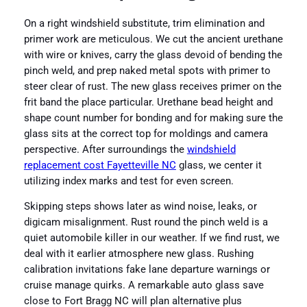
On a right windshield substitute, trim elimination and
primer work are meticulous. We cut the ancient urethane
with wire or knives, carry the glass devoid of bending the
pinch weld, and prep naked metal spots with primer to
steer clear of rust. The new glass receives primer on the
frit band the place particular. Urethane bead height and
shape count number for bonding and for making sure the
glass sits at the correct top for moldings and camera
perspective. After surroundings the
windshield
replacement cost Fayetteville NC
glass, we center it
utilizing index marks and test for even screen.
Skipping steps shows later as wind noise, leaks, or
digicam misalignment. Rust round the pinch weld is a
quiet automobile killer in our weather. If we find rust, we
deal with it earlier atmosphere new glass. Rushing
calibration invitations fake lane departure warnings or
cruise manage quirks. A remarkable auto glass save
close to Fort Bragg NC will plan alternative plus