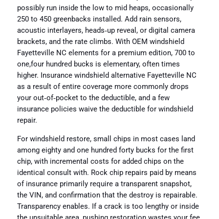
possibly run inside the low to mid heaps, occasionally
250 to 450 greenbacks installed. Add rain sensors,
acoustic interlayers, heads‑up reveal, or digital camera
brackets, and the rate climbs. With OEM windshield
Fayetteville NC elements for a premium edition, 700 to
one,four hundred bucks is elementary, often times
higher. Insurance windshield alternative Fayetteville NC
as a result of entire coverage more commonly drops
your out‑of‑pocket to the deductible, and a few
insurance policies waive the deductible for windshield
repair.
For windshield restore, small chips in most cases land
among eighty and one hundred forty bucks for the first
chip, with incremental costs for added chips on the
identical consult with. Rock chip repairs paid by means
of insurance primarily require a transparent snapshot,
the VIN, and confirmation that the destroy is repairable.
Transparency enables. If a crack is too lengthy or inside
the unsuitable area, pushing restoration wastes your fee