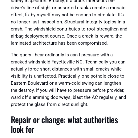
safety inspection. Broadly, if a crack intersects the
driver’s line of sight or assorted cracks create a mosaic
effect, fix by myself may not be enough to circulate. It’s
no longer just inspection. Structural integrity topics in a
crash. The windshield contributes to roof strengthen and
airbag deployment course. Once a crack is reward, the
laminated architecture has been compromised.
The query I hear ordinarily is can I pressure with a
cracked windshield Fayetteville NC. Technically you can
actually force short distances with small cracks while
visibility is unaffected. Practically, one pothole close to
Eastern Boulevard or a warm‑cold swing can lengthen
the destroy. If you will have to pressure before provider,
ward off slamming doorways, blast the AC regularly, and
protect the glass from direct sunlight.
Repair or change: what authorities
look for