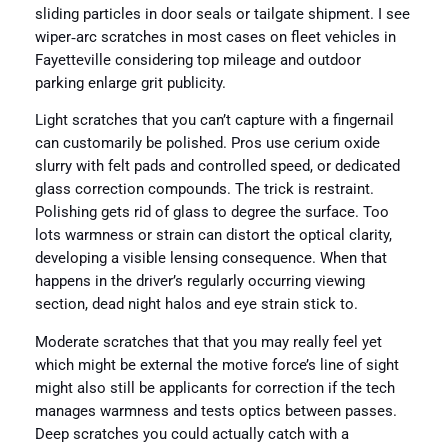
sliding particles in door seals or tailgate shipment. I see
wiper‑arc scratches in most cases on fleet vehicles in
Fayetteville considering top mileage and outdoor
parking enlarge grit publicity.
Light scratches that you can’t capture with a fingernail
can customarily be polished. Pros use cerium oxide
slurry with felt pads and controlled speed, or dedicated
glass correction compounds. The trick is restraint.
Polishing gets rid of glass to degree the surface. Too
lots warmness or strain can distort the optical clarity,
developing a visible lensing consequence. When that
happens in the driver’s regularly occurring viewing
section, dead night halos and eye strain stick to.
Moderate scratches that that you may really feel yet
which might be external the motive force’s line of sight
might also still be applicants for correction if the tech
manages warmness and tests optics between passes.
Deep scratches you could actually catch with a