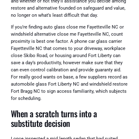
and whether or not they’ll assistance you decide among
restore and alternative founded on safeguard and value,
no longer on what’s least difficult that day.
If you’re finding auto glass close me Fayetteville NC or
windshield alternative close me Fayetteville NC, count
proximity is best one factor. A phone car glass carrier
Fayetteville NC that comes to your driveway, workplace
close Skibo Road, or housing around Fort Liberty can
save a day’s productivity, however make sure that they
can even control calibration and provide guaranty aid.
For really good wants on base, a few suppliers record as
automobile glass Fort Liberty NC and windshield restore
Fort Bragg NC to sign access familiarity, which subjects
for scheduling.
When a scratch turns into a
substitute decision
I once inspected a mid‑length sedan that had suited