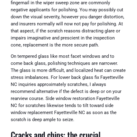
fingernail in the wiper sweep zone are commonly
negative applicants for polishing. You may possibly cut
down the visual severity, however you danger distortion,
and insurers normally will now not pay for polishing. At
that aspect, if the scratch reasons distracting glare or
impairs imaginative and prescient in the inspection
cone, replacement is the more secure path.
On tempered glass like most facet windows and to
come back glass, polishing techniques are narrower.
The glass is more difficult, and localized heat can create
stress imbalances. For lower back glass fix Fayetteville
NC inquiries approximately scratches, I always
recommend alternative if the defect is deep or on your
rearview course. Side window restoration Fayetteville
NC for scratches likewise tends to tilt toward side
window replacement Fayetteville NC as soon as the
scratch is deep ample to seize.
Cracks and chips: the crucial