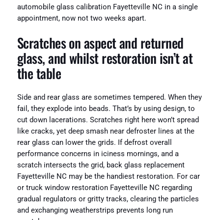
automobile glass calibration Fayetteville NC in a single
appointment, now not two weeks apart.
Scratches on aspect and returned
glass, and whilst restoration isn’t at
the table
Side and rear glass are sometimes tempered. When they
fail, they explode into beads. That’s by using design, to
cut down lacerations. Scratches right here won’t spread
like cracks, yet deep smash near defroster lines at the
rear glass can lower the grids. If defrost overall
performance concerns in iciness mornings, and a
scratch intersects the grid, back glass replacement
Fayetteville NC may be the handiest restoration. For car
or truck window restoration Fayetteville NC regarding
gradual regulators or gritty tracks, clearing the particles
and exchanging weatherstrips prevents long run