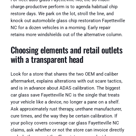
charge‑productive perform is to agenda habitual chip
restore days. We park on the lot, stroll the line, and
knock out automobile glass chip restoration Fayetteville
NC for a dozen vehicles in a morning. Early repair
retains more windshields out of the alternative column.
Choosing elements and retail outlets
with a transparent head
Look for a store that shares the two OEM and caliber
aftermarket, explains alterations with out scare tactics,
and is in advance about ADAS calibration. The biggest
car glass save Fayetteville NC is the single that treats
your vehicle like a device, no longer a pane on a shelf.
Ask approximately rust therapy, urethane manufacturer,
cure times, and the way they be certain calibration. If
your policy covers coverage car glass Fayetteville NC
claims, ask whether or not the store can invoice directly