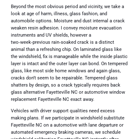
Beyond the most obvious period and vicinity, we take a
look at age of harm, illness, glass fashion, and
automobile options. Moisture and dust internal a crack
weaken resin adhesion. I convey moisture evacuation
instruments and UV shields, however a
two‑week‑previous rain‑soaked crack is a distinct
animal than a refreshing chip. On laminated glass like
the windshield, fix is manageable while the inside plastic
layer is intact and the outer layer can bond. On tempered
glass, like most side home windows and again glass,
cracks don’t seem to be repairable. Tempered glass
shatters by design, so a crack typically requires back
glass alternative Fayetteville NC or automotive window
replacement Fayetteville NC exact away.
Vehicles with driver support qualities need excess
making plans. If we participate in windshield substitute
Fayetteville NC on a automotive with lane departure or
automated emergency braking cameras, we schedule