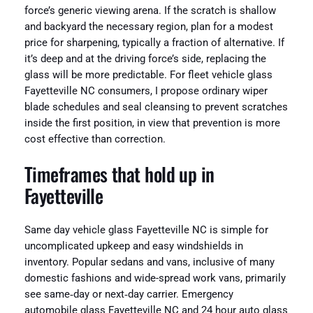
force’s generic viewing arena. If the scratch is shallow
and backyard the necessary region, plan for a modest
price for sharpening, typically a fraction of alternative. If
it’s deep and at the driving force’s side, replacing the
glass will be more predictable. For fleet vehicle glass
Fayetteville NC consumers, I propose ordinary wiper
blade schedules and seal cleansing to prevent scratches
inside the first position, in view that prevention is more
cost effective than correction.
Timeframes that hold up in
Fayetteville
Same day vehicle glass Fayetteville NC is simple for
uncomplicated upkeep and easy windshields in
inventory. Popular sedans and vans, inclusive of many
domestic fashions and wide-spread work vans, primarily
see same‑day or next‑day carrier. Emergency
automobile glass Fayetteville NC and 24 hour auto glass