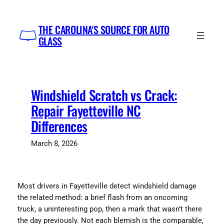
Skip
to
THE CAROLINA'S SOURCE FOR AUTO
content
GLASS
Windshield Scratch vs Crack:
Repair Fayetteville NC
Differences
March 8, 2026
Most drivers in Fayetteville detect windshield damage
the related method: a brief flash from an oncoming
truck, a uninteresting pop, then a mark that wasn’t there
the day previously. Not each blemish is the comparable,