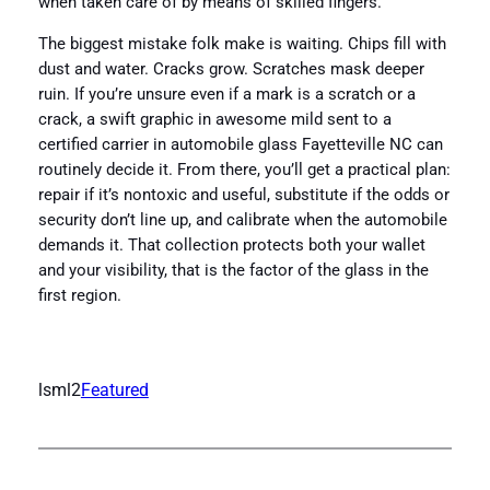
when taken care of by means of skilled fingers.
The biggest mistake folk make is waiting. Chips fill with
dust and water. Cracks grow. Scratches mask deeper
ruin. If you’re unsure even if a mark is a scratch or a
crack, a swift graphic in awesome mild sent to a
certified carrier in automobile glass Fayetteville NC can
routinely decide it. From there, you’ll get a practical plan:
repair if it’s nontoxic and useful, substitute if the odds or
security don’t line up, and calibrate when the automobile
demands it. That collection protects both your wallet
and your visibility, that is the factor of the glass in the
first region.
lsml2
Featured