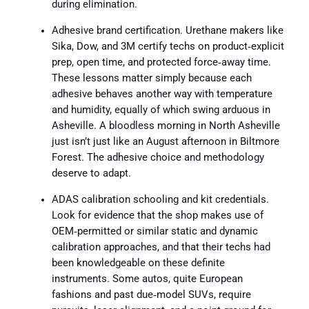
during elimination.
Adhesive brand certification. Urethane makers like
Sika, Dow, and 3M certify techs on product‑explicit
prep, open time, and protected force‑away time.
These lessons matter simply because each
adhesive behaves another way with temperature
and humidity, equally of which swing arduous in
Asheville. A bloodless morning in North Asheville
just isn’t just like an August afternoon in Biltmore
Forest. The adhesive choice and methodology
deserve to adapt.
ADAS calibration schooling and kit credentials.
Look for evidence that the shop makes use of
OEM‑permitted or similar static and dynamic
calibration approaches, and that their techs had
been knowledgeable on these definite
instruments. Some autos, quite European
fashions and past due‑model SUVs, require