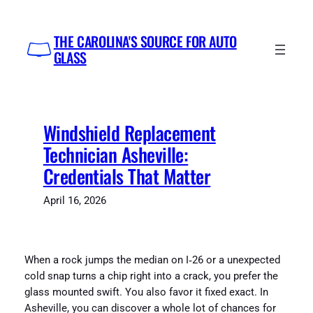
Skip
to
THE CAROLINA'S SOURCE FOR AUTO
content
GLASS
Windshield Replacement
Technician Asheville:
Credentials That Matter
April 16, 2026
When a rock jumps the median on I‑26 or a unexpected
cold snap turns a chip right into a crack, you prefer the
glass mounted swift. You also favor it fixed exact. In
Asheville, you can discover a whole lot of chances for