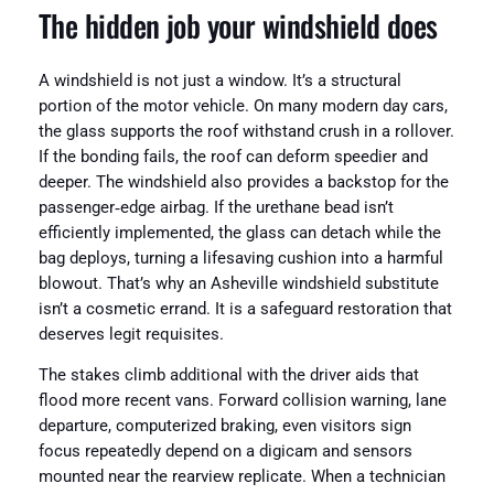
The hidden job your windshield does
A windshield is not just a window. It’s a structural
portion of the motor vehicle. On many modern day cars,
the glass supports the roof withstand crush in a rollover.
If the bonding fails, the roof can deform speedier and
deeper. The windshield also provides a backstop for the
passenger‑edge airbag. If the urethane bead isn’t
efficiently implemented, the glass can detach while the
bag deploys, turning a lifesaving cushion into a harmful
blowout. That’s why an Asheville windshield substitute
isn’t a cosmetic errand. It is a safeguard restoration that
deserves legit requisites.
The stakes climb additional with the driver aids that
flood more recent vans. Forward collision warning, lane
departure, computerized braking, even visitors sign
focus repeatedly depend on a digicam and sensors
mounted near the rearview replicate. When a technician