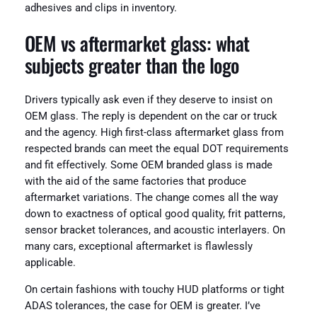
adhesives and clips in inventory.
OEM vs aftermarket glass: what
subjects greater than the logo
Drivers typically ask even if they deserve to insist on
OEM glass. The reply is dependent on the car or truck
and the agency. High first-class aftermarket glass from
respected brands can meet the equal DOT requirements
and fit effectively. Some OEM branded glass is made
with the aid of the same factories that produce
aftermarket variations. The change comes all the way
down to exactness of optical good quality, frit patterns,
sensor bracket tolerances, and acoustic interlayers. On
many cars, exceptional aftermarket is flawlessly
applicable.
On certain fashions with touchy HUD platforms or tight
ADAS tolerances, the case for OEM is greater. I’ve