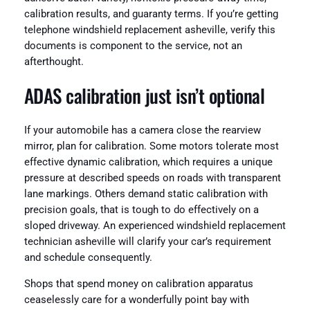
calibration results, and guaranty terms. If you’re getting
telephone windshield replacement asheville, verify this
documents is component to the service, not an
afterthought.
ADAS calibration just isn’t optional
If your automobile has a camera close the rearview
mirror, plan for calibration. Some motors tolerate most
effective dynamic calibration, which requires a unique
pressure at described speeds on roads with transparent
lane markings. Others demand static calibration with
precision goals, that is tough to do effectively on a
sloped driveway. An experienced windshield replacement
technician asheville will clarify your car’s requirement
and schedule consequently.
Shops that spend money on calibration apparatus
ceaselessly care for a wonderfully point bay with