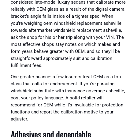
considered late‑model luxury sedans that calibrate more
reliably with OEM glass as a result of the digital camera
bracket’s angle falls inside of a tighter spec. When
you’re weighing oem windshield replacement asheville
towards aftermarket windshield replacement asheville,
ask the shop for his or her trip along with your VIN. The
most effective shops stay notes on which makes and
form years behave greater with OEM, and so they’ll be
straightforward approximately suit and calibration
fulfillment fees.
One greater nuance: a few insurers treat OEM as a top
class that calls for endorsement. If you’re pursuing
windshield substitute with insurance coverage asheville,
cost your policy language. A solid retailer will
recommend for OEM while it’s invaluable for protection
functions and report the calibration motive to your
adjuster.
Adhesives and dependable