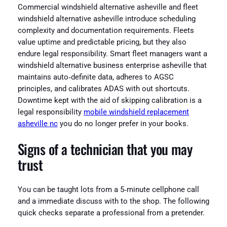
Commercial windshield alternative asheville and fleet
windshield alternative asheville introduce scheduling
complexity and documentation requirements. Fleets
value uptime and predictable pricing, but they also
endure legal responsibility. Smart fleet managers want a
windshield alternative business enterprise asheville that
maintains auto‑definite data, adheres to AGSC
principles, and calibrates ADAS with out shortcuts.
Downtime kept with the aid of skipping calibration is a
legal responsibility
mobile windshield replacement
asheville nc
you do no longer prefer in your books.
Signs of a technician that you may
trust
You can be taught lots from a 5‑minute cellphone call
and a immediate discuss with to the shop. The following
quick checks separate a professional from a pretender.