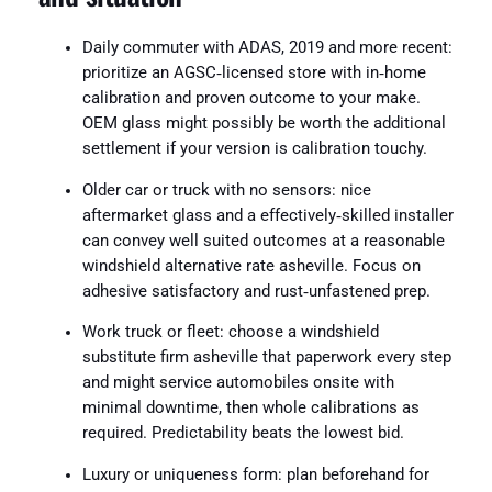
Daily commuter with ADAS, 2019 and more recent:
prioritize an AGSC‑licensed store with in‑home
calibration and proven outcome to your make.
OEM glass might possibly be worth the additional
settlement if your version is calibration touchy.
Older car or truck with no sensors: nice
aftermarket glass and a effectively‑skilled installer
can convey well suited outcomes at a reasonable
windshield alternative rate asheville. Focus on
adhesive satisfactory and rust‑unfastened prep.
Work truck or fleet: choose a windshield
substitute firm asheville that paperwork every step
and might service automobiles onsite with
minimal downtime, then whole calibrations as
required. Predictability beats the lowest bid.
Luxury or uniqueness form: plan beforehand for