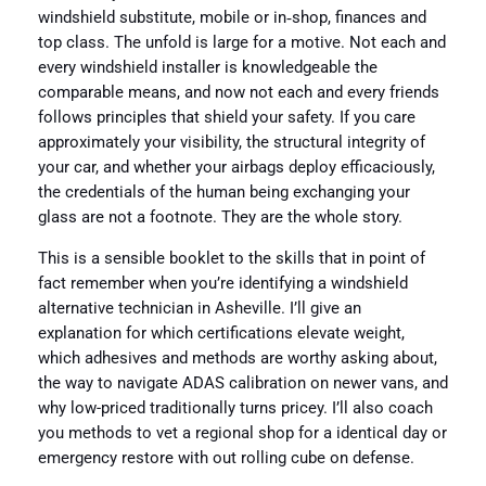
windshield substitute, mobile or in‑shop, finances and
top class. The unfold is large for a motive. Not each and
every windshield installer is knowledgeable the
comparable means, and now not each and every friends
follows principles that shield your safety. If you care
approximately your visibility, the structural integrity of
your car, and whether your airbags deploy efficaciously,
the credentials of the human being exchanging your
glass are not a footnote. They are the whole story.
This is a sensible booklet to the skills that in point of
fact remember when you’re identifying a windshield
alternative technician in Asheville. I’ll give an
explanation for which certifications elevate weight,
which adhesives and methods are worthy asking about,
the way to navigate ADAS calibration on newer vans, and
why low-priced traditionally turns pricey. I’ll also coach
you methods to vet a regional shop for a identical day or
emergency restore with out rolling cube on defense.