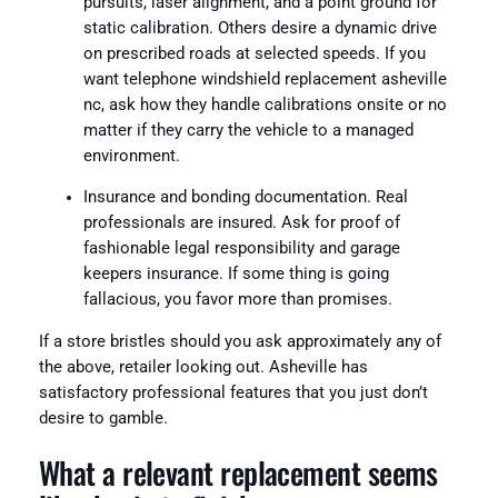
pursuits, laser alignment, and a point ground for
static calibration. Others desire a dynamic drive
on prescribed roads at selected speeds. If you
want telephone windshield replacement asheville
nc, ask how they handle calibrations onsite or no
matter if they carry the vehicle to a managed
environment.
Insurance and bonding documentation. Real
professionals are insured. Ask for proof of
fashionable legal responsibility and garage
keepers insurance. If some thing is going
fallacious, you favor more than promises.
If a store bristles should you ask approximately any of
the above, retailer looking out. Asheville has
satisfactory professional features that you just don’t
desire to gamble.
What a relevant replacement seems