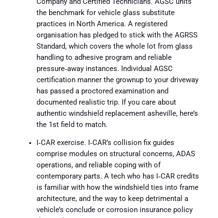
Company and Certified Technicians. AGSC units
the benchmark for vehicle glass substitute
practices in North America. A registered
organisation has pledged to stick with the AGRSS
Standard, which covers the whole lot from glass
handling to adhesive program and reliable
pressure‑away instances. Individual AGSC
certification manner the grownup to your driveway
has passed a proctored examination and
documented realistic trip. If you care about
authentic windshield replacement asheville, here’s
the 1st field to match.
I‑CAR exercise. I‑CAR’s collision fix guides
comprise modules on structural concerns, ADAS
operations, and reliable coping with of
contemporary parts. A tech who has I‑CAR credits
is familiar with how the windshield ties into frame
architecture, and the way to keep detrimental a
vehicle’s conclude or corrosion insurance policy