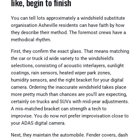
like, begin to finish
You can tell lots approximately a windshield substitute
organisation Asheville residents can have faith by how
they describe their method. The foremost crews have a
methodical rhythm.
First, they confirm the exact glass. That means matching
the car or truck id wide variety to the windshield’s
selections, consisting of acoustic interlayers, sunlight
coatings, rain sensors, heated wiper park zones,
humidity sensors, and the right bracket for your digital
camera. Ordering the inaccurate windshield takes place
more pretty much than chances are you’ll are expecting,
certainly on trucks and SUVs with mid‑year adjustments.
A mis‑matched bracket can strength a tech to
improvise. You do now not prefer improvisation close to
your ADAS digital camera.
Next, they maintain the automobile. Fender covers, dash