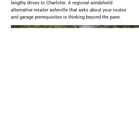
lengthy drives to Charlotte. A regional windshield
alternative retailer asheville that asks about your routes
and garage prerequisites is thinking beyond the pane.