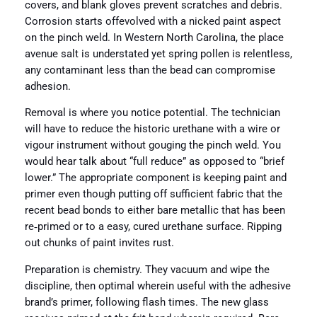
covers, and blank gloves prevent scratches and debris.
Corrosion starts offevolved with a nicked paint aspect
on the pinch weld. In Western North Carolina, the place
avenue salt is understated yet spring pollen is relentless,
any contaminant less than the bead can compromise
adhesion.
Removal is where you notice potential. The technician
will have to reduce the historic urethane with a wire or
vigour instrument without gouging the pinch weld. You
would hear talk about “full reduce” as opposed to “brief
lower.” The appropriate component is keeping paint and
primer even though putting off sufficient fabric that the
recent bead bonds to either bare metallic that has been
re‑primed or to a easy, cured urethane surface. Ripping
out chunks of paint invites rust.
Preparation is chemistry. They vacuum and wipe the
discipline, then optimal wherein useful with the adhesive
brand’s primer, following flash times. The new glass