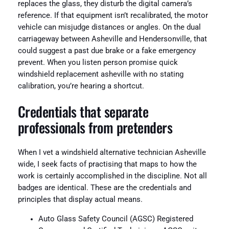
replaces the glass, they disturb the digital camera’s
reference. If that equipment isn’t recalibrated, the motor
vehicle can misjudge distances or angles. On the dual
carriageway between Asheville and Hendersonville, that
could suggest a past due brake or a fake emergency
prevent. When you listen person promise quick
windshield replacement asheville with no stating
calibration, you’re hearing a shortcut.
Credentials that separate
professionals from pretenders
When I vet a windshield alternative technician Asheville
wide, I seek facts of practising that maps to how the
work is certainly accomplished in the discipline. Not all
badges are identical. These are the credentials and
principles that display actual means.
Auto Glass Safety Council (AGSC) Registered