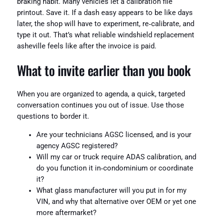
braking habit. Many vehicles let a calibration file
printout. Save it. If a dash easy appears to be like days
later, the shop will have to experiment, re‑calibrate, and
type it out. That’s what reliable windshield replacement
asheville feels like after the invoice is paid.
What to invite earlier than you book
When you are organized to agenda, a quick, targeted
conversation continues you out of issue. Use those
questions to border it.
Are your technicians AGSC licensed, and is your
agency AGSC registered?
Will my car or truck require ADAS calibration, and
do you function it in‑condominium or coordinate
it?
What glass manufacturer will you put in for my
VIN, and why that alternative over OEM or yet one
more aftermarket?