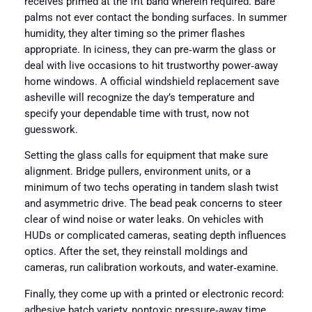
receives primed at the frit band wherein required. Bare
palms not ever contact the bonding surfaces. In summer
humidity, they alter timing so the primer flashes
appropriate. In iciness, they can pre‑warm the glass or
deal with live occasions to hit trustworthy power‑away
home windows. A official windshield replacement save
asheville will recognize the day’s temperature and
specify your dependable time with trust, now not
guesswork.
Setting the glass calls for equipment that make sure
alignment. Bridge pullers, environment units, or a
minimum of two techs operating in tandem slash twist
and asymmetric drive. The bead peak concerns to steer
clear of wind noise or water leaks. On vehicles with
HUDs or complicated cameras, seating depth influences
optics. After the set, they reinstall moldings and
cameras, run calibration workouts, and water‑examine.
Finally, they come up with a printed or electronic record:
adhesive batch variety, nontoxic pressure‑away time,