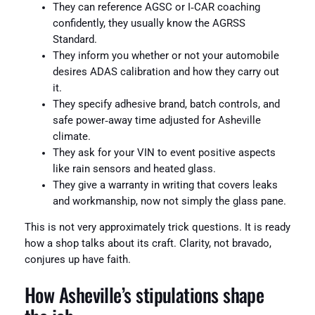
They can reference AGSC or I‑CAR coaching
confidently, they usually know the AGRSS
Standard.
They inform you whether or not your automobile
desires ADAS calibration and how they carry out
it.
They specify adhesive brand, batch controls, and
safe power‑away time adjusted for Asheville
climate.
They ask for your VIN to event positive aspects
like rain sensors and heated glass.
They give a warranty in writing that covers leaks
and workmanship, now not simply the glass pane.
This is not very approximately trick questions. It is ready
how a shop talks about its craft. Clarity, not bravado,
conjures up have faith.
How Asheville’s stipulations shape