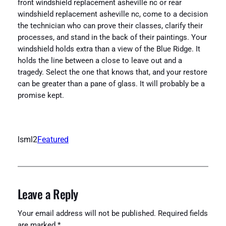
front windshield replacement asheville nc or rear
windshield replacement asheville nc, come to a decision
the technician who can prove their classes, clarify their
processes, and stand in the back of their paintings. Your
windshield holds extra than a view of the Blue Ridge. It
holds the line between a close to leave out and a
tragedy. Select the one that knows that, and your restore
can be greater than a pane of glass. It will probably be a
promise kept.
lsml2
Featured
Leave a Reply
Your email address will not be published.
Required fields
are marked
*