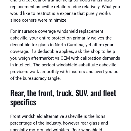
and a great deal of truthful neighborhood windshield
replacement asheville retailers price relatively. What you
would like to restrict is a expense that purely works
since corners were minimize.
For insurance coverage windshield replacement
asheville, your entire protection primarily waives the
deductible for glass in North Carolina, yet affirm your
coverage. If a deductible applies, ask the shop to help
you weigh aftermarket vs OEM with calibration demands
in intellect. The perfect windshield substitute asheville
providers work smoothly with insurers and avert you out
of the bureaucracy tangle.
Rear, the front, truck, SUV, and fleet
specifics
Front windshield alternative asheville is the lion’s
percentage of the industry, however rear glass and
specialty motors add wrinkles. Rear windshield