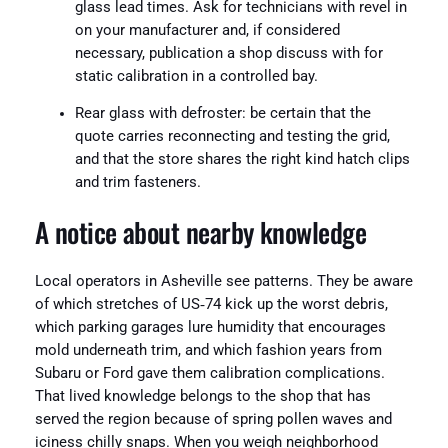
glass lead times. Ask for technicians with revel in
on your manufacturer and, if considered
necessary, publication a shop discuss with for
static calibration in a controlled bay.
Rear glass with defroster: be certain that the
quote carries reconnecting and testing the grid,
and that the store shares the right kind hatch clips
and trim fasteners.
A notice about nearby knowledge
Local operators in Asheville see patterns. They be aware
of which stretches of US‑74 kick up the worst debris,
which parking garages lure humidity that encourages
mold underneath trim, and which fashion years from
Subaru or Ford gave them calibration complications.
That lived knowledge belongs to the shop that has
served the region because of spring pollen waves and
iciness chilly snaps. When you weigh neighborhood