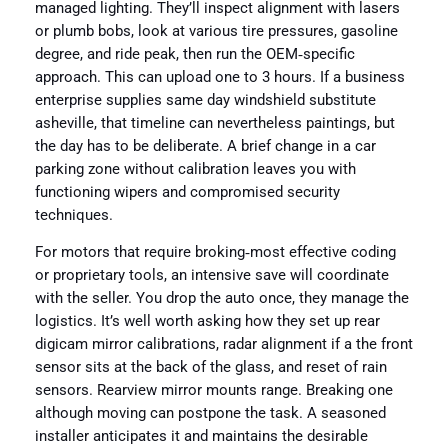
managed lighting. They’ll inspect alignment with lasers
or plumb bobs, look at various tire pressures, gasoline
degree, and ride peak, then run the OEM‑specific
approach. This can upload one to 3 hours. If a business
enterprise supplies same day windshield substitute
asheville, that timeline can nevertheless paintings, but
the day has to be deliberate. A brief change in a car
parking zone without calibration leaves you with
functioning wipers and compromised security
techniques.
For motors that require broking‑most effective coding
or proprietary tools, an intensive save will coordinate
with the seller. You drop the auto once, they manage the
logistics. It’s well worth asking how they set up rear
digicam mirror calibrations, radar alignment if a the front
sensor sits at the back of the glass, and reset of rain
sensors. Rearview mirror mounts range. Breaking one
although moving can postpone the task. A seasoned
installer anticipates it and maintains the desirable