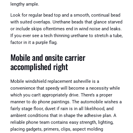
lengthy ample.
Look for regular bead top and a smooth, continual bead
with suited overlaps. Urethane beads that glance starved
or include skips oftentimes end in wind noise and leaks.
If you ever see a tech thinning urethane to stretch a tube,
factor in it a purple flag.
Mobile and onsite carrier
accomplished right
Mobile windshield replacement asheville is a
convenience that speedy will become a necessity while
which you can’t appropriately drive. There’s a proper
manner to do phone paintings. The automobile wishes a
fairly stage floor, duvet if rain is in all likelihood, and
ambient conditions that in shape the adhesive plan. A
reliable phone team contains easy strength, lighting,
placing gadgets, primers, clips, aspect molding