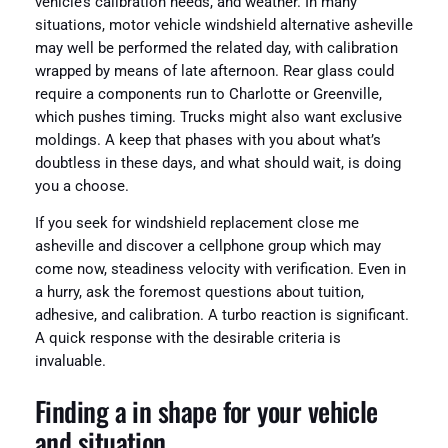
vehicle’s calibration needs, and weather. In many
situations, motor vehicle windshield alternative asheville
may well be performed the related day, with calibration
wrapped by means of late afternoon. Rear glass could
require a components run to Charlotte or Greenville,
which pushes timing. Trucks might also want exclusive
moldings. A keep that phases with you about what’s
doubtless in these days, and what should wait, is doing
you a choose.
If you seek for windshield replacement close me
asheville and discover a cellphone group which may
come now, steadiness velocity with verification. Even in
a hurry, ask the foremost questions about tuition,
adhesive, and calibration. A turbo reaction is significant.
A quick response with the desirable criteria is
invaluable.
Finding a in shape for your vehicle
and situation