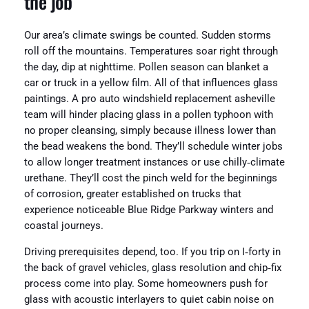
the job
Our area’s climate swings be counted. Sudden storms
roll off the mountains. Temperatures soar right through
the day, dip at nighttime. Pollen season can blanket a
car or truck in a yellow film. All of that influences glass
paintings. A pro auto windshield replacement asheville
team will hinder placing glass in a pollen typhoon with
no proper cleansing, simply because illness lower than
the bead weakens the bond. They’ll schedule winter jobs
to allow longer treatment instances or use chilly‑climate
urethane. They’ll cost the pinch weld for the beginnings
of corrosion, greater established on trucks that
experience noticeable Blue Ridge Parkway winters and
coastal journeys.
Driving prerequisites depend, too. If you trip on I‑forty in
the back of gravel vehicles, glass resolution and chip‑fix
process come into play. Some homeowners push for
glass with acoustic interlayers to quiet cabin noise on