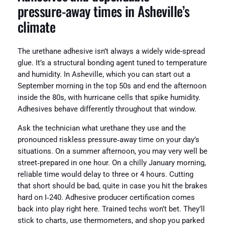
pressure‑away times in Asheville’s
climate
The urethane adhesive isn’t always a widely wide-spread
glue. It’s a structural bonding agent tuned to temperature
and humidity. In Asheville, which you can start out a
September morning in the top 50s and end the afternoon
inside the 80s, with hurricane cells that spike humidity.
Adhesives behave differently throughout that window.
Ask the technician what urethane they use and the
pronounced riskless pressure‑away time on your day’s
situations. On a summer afternoon, you may very well be
street‑prepared in one hour. On a chilly January morning,
reliable time would delay to three or 4 hours. Cutting
that short should be bad, quite in case you hit the brakes
hard on I‑240. Adhesive producer certification comes
back into play right here. Trained techs won’t bet. They’ll
stick to charts, use thermometers, and shop you parked