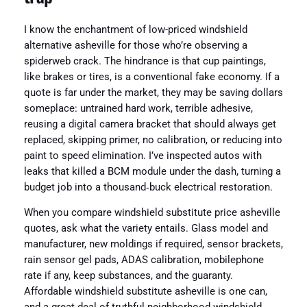
I know the enchantment of low-priced windshield
alternative asheville for those who’re observing a
spiderweb crack. The hindrance is that cup paintings,
like brakes or tires, is a conventional fake economy. If a
quote is far under the market, they may be saving dollars
someplace: untrained hard work, terrible adhesive,
reusing a digital camera bracket that should always get
replaced, skipping primer, no calibration, or reducing into
paint to speed elimination. I’ve inspected autos with
leaks that killed a BCM module under the dash, turning a
budget job into a thousand‑buck electrical restoration.
When you compare windshield substitute price asheville
quotes, ask what the variety entails. Glass model and
manufacturer, new moldings if required, sensor brackets,
rain sensor gel pads, ADAS calibration, mobilephone
rate if any, keep substances, and the guaranty.
Affordable windshield substitute asheville is one can,