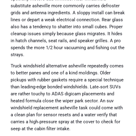
substitute asheville more commonly carries defroster
grids and antenna ingredients. A sloppy install can break
lines or depart a weak electrical connection. Rear glass
also has a tendency to shatter into small cubes. Proper
cleanup issues simply because glass migrates. It hides
in hatch channels, seat rails, and speaker grilles. A pro
spends the more 1/2 hour vacuuming and fishing out the
strays.
Truck windshield alternative asheville repeatedly comes
to better panes and one of a kind moldings. Older
pickups with rubber gaskets require a special technique
than leading-edge bonded windshields. Late‑sort SUVs
are rather touchy to ADAS digicam placements and
heated formula close the wiper park sector. An suv
windshield replacement asheville task could come with
a clean plan for sensor resets and a water verify that
carries a high‑pressure spray at the cover to check for
seep at the cabin filter intake.