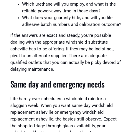
Which urethane will you employ, and what is the
reliable power‑away time in these days?
What does your guaranty hide, and will you file
adhesive batch numbers and calibration outcome?
If the answers are exact and steady, you’re possible
dealing with the appropriate windshield substitute
asheville has to be offering. If they may be indistinct,
pivot to an alternate supplier. There are adequate
qualified outlets that you can actually be picky devoid of
delaying maintenance.
Same day and emergency needs
Life hardly ever schedules a windshield ruin for a
sluggish week. When you want same day windshield
replacement asheville or emergency windshield
replacement asheville, the basics still observe. Expect
the shop to triage through glass availability, your