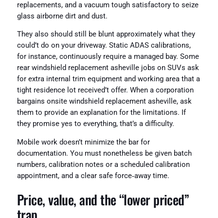
replacements, and a vacuum tough satisfactory to seize
glass airborne dirt and dust.
They also should still be blunt approximately what they
could’t do on your driveway. Static ADAS calibrations,
for instance, continuously require a managed bay. Some
rear windshield replacement asheville jobs on SUVs ask
for extra internal trim equipment and working area that a
tight residence lot received’t offer. When a corporation
bargains onsite windshield replacement asheville, ask
them to provide an explanation for the limitations. If
they promise yes to everything, that’s a difficulty.
Mobile work doesn’t minimize the bar for
documentation. You must nonetheless be given batch
numbers, calibration notes or a scheduled calibration
appointment, and a clear safe force‑away time.
Price, value, and the “lower priced”
trap