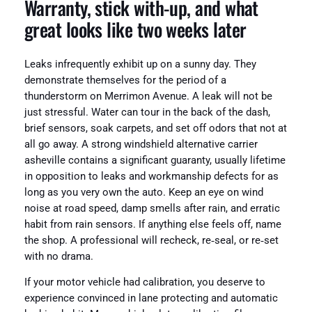
Warranty, stick with‑up, and what
great looks like two weeks later
Leaks infrequently exhibit up on a sunny day. They
demonstrate themselves for the period of a
thunderstorm on Merrimon Avenue. A leak will not be
just stressful. Water can tour in the back of the dash,
brief sensors, soak carpets, and set off odors that not at
all go away. A strong windshield alternative carrier
asheville contains a significant guaranty, usually lifetime
in opposition to leaks and workmanship defects for as
long as you very own the auto. Keep an eye on wind
noise at road speed, damp smells after rain, and erratic
habit from rain sensors. If anything else feels off, name
the shop. A professional will recheck, re‑seal, or re‑set
with no drama.
If your motor vehicle had calibration, you deserve to
experience convinced in lane protecting and automatic