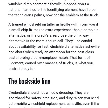
windshield replacement asheville in opposition t a
national name core, the identifying element have to be
the technician’s palms, now not the emblem at the truck.
A trained windshield installer asheville will inform you if
a small chip fix makes extra experience than a complete
alternative, or if a crack’s area close the brink way
alternative is the more secure call. They’ll be candid
about availability for fast windshield alternative asheville
and about when ready an afternoon for the best glass
beats forcing a commonplace match. That form of
judgment, earned over masses of trucks, is what you
desire to pay for.
The backside line
Credentials should not window dressing. They are
shorthand for safety, precision, and duty. When you need
automobile windshield replacement asheville, even if it’s