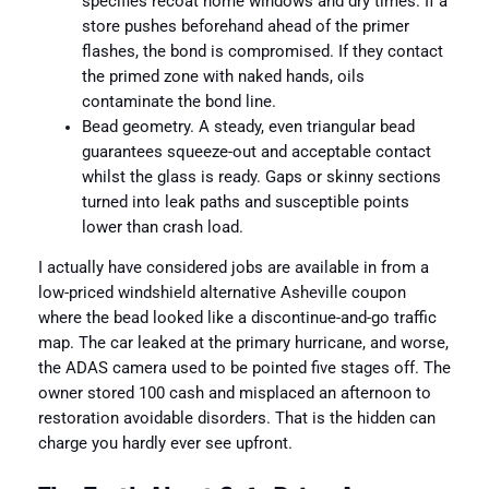
specifies recoat home windows and dry times. If a
store pushes beforehand ahead of the primer
flashes, the bond is compromised. If they contact
the primed zone with naked hands, oils
contaminate the bond line.
Bead geometry. A steady, even triangular bead
guarantees squeeze-out and acceptable contact
whilst the glass is ready. Gaps or skinny sections
turned into leak paths and susceptible points
lower than crash load.
I actually have considered jobs are available in from a
low-priced windshield alternative Asheville coupon
where the bead looked like a discontinue-and-go traffic
map. The car leaked at the primary hurricane, and worse,
the ADAS camera used to be pointed five stages off. The
owner stored 100 cash and misplaced an afternoon to
restoration avoidable disorders. That is the hidden can
charge you hardly ever see upfront.