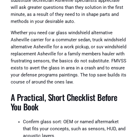
substitute technician Asheville specialists appreciate
will ask greater questions than they solution in the first
minute, as a result of they need to in shape parts and
methods in your desirable auto.
Whether you need car glass windshield alternative
Asheville carrier for a commuter sedan, truck windshield
alternative Asheville for a work pickup, or suv windshield
replacement Asheville for a family members hauler with
frustrating sensors, the basics do not substitute. FMVSS
exists to avert the glass in area in a crash and to ensure
your defense programs paintings. The top save builds its
course of around the ones law.
A Practical, Short Checklist Before
You Book
Confirm glass sort: OEM or named aftermarket
that fits your concepts, such as sensors, HUD, and
acoustic layers.