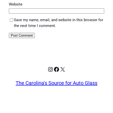
Website
Save my name, email, and website in this browser for
the next time I comment.
Instagram
Facebook
X
The Carolina's Source for Auto Glass