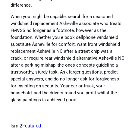
difference.
When you might be capable, search for a seasoned
windshield replacement Asheville associate who treats
FMVSS no longer as a footnote, however as the
foundation. Whether you e book cellphone windshield
substitute Asheville for comfort, want front windshield
replacement Asheville NC after a street chip was a
crack, or require rear windshield alternative Asheville NC
after a parking mishap, the ones concepts guideline a
trustworthy, sturdy task. Ask larger questions, predict
special answers, and do no longer ask for forgiveness
for insisting on security. Your car or truck, your
household, and the drivers round you profit whilst the
glass paintings is achieved good.
lsml2
Featured