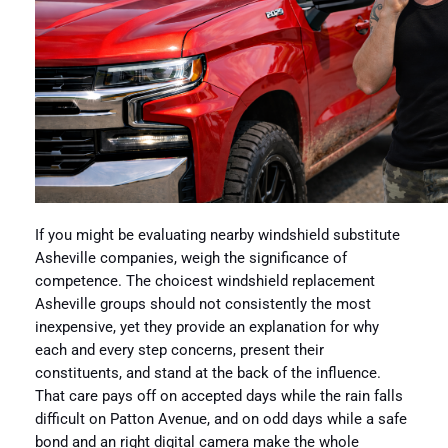
If you might be evaluating nearby windshield substitute
Asheville companies, weigh the significance of
competence. The choicest windshield replacement
Asheville groups should not consistently the most
inexpensive, yet they provide an explanation for why
each and every step concerns, present their
constituents, and stand at the back of the influence.
That care pays off on accepted days while the rain falls
difficult on Patton Avenue, and on odd days while a safe
bond and an right digital camera make the whole