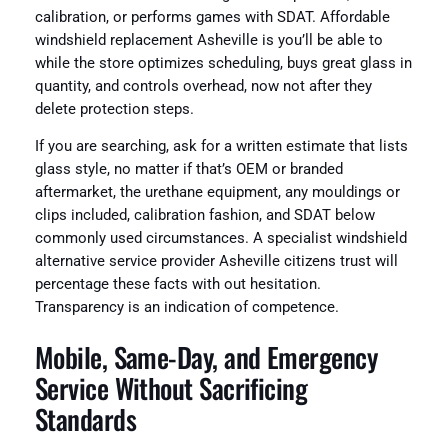
calibration, or performs games with SDAT. Affordable
windshield replacement Asheville is you’ll be able to
while the store optimizes scheduling, buys great glass in
quantity, and controls overhead, now not after they
delete protection steps.
If you are searching, ask for a written estimate that lists
glass style, no matter if that’s OEM or branded
aftermarket, the urethane equipment, any mouldings or
clips included, calibration fashion, and SDAT below
commonly used circumstances. A specialist windshield
alternative service provider Asheville citizens trust will
percentage these facts with out hesitation.
Transparency is an indication of competence.
Mobile, Same-Day, and Emergency
Service Without Sacrificing
Standards