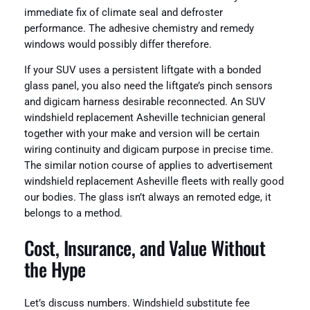
immediate fix of climate seal and defroster
performance. The adhesive chemistry and remedy
windows would possibly differ therefore.
If your SUV uses a persistent liftgate with a bonded
glass panel, you also need the liftgate’s pinch sensors
and digicam harness desirable reconnected. An SUV
windshield replacement Asheville technician general
together with your make and version will be certain
wiring continuity and digicam purpose in precise time.
The similar notion course of applies to advertisement
windshield replacement Asheville fleets with really good
our bodies. The glass isn’t always an remoted edge, it
belongs to a method.
Cost, Insurance, and Value Without
the Hype
Let’s discuss numbers. Windshield substitute fee