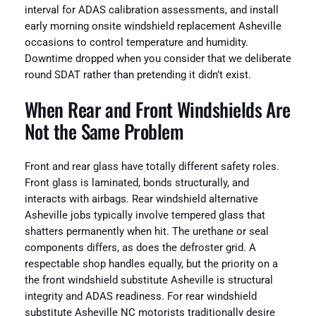
interval for ADAS calibration assessments, and install
early morning onsite windshield replacement Asheville
occasions to control temperature and humidity.
Downtime dropped when you consider that we deliberate
round SDAT rather than pretending it didn’t exist.
When Rear and Front Windshields Are
Not the Same Problem
Front and rear glass have totally different safety roles.
Front glass is laminated, bonds structurally, and
interacts with airbags. Rear windshield alternative
Asheville jobs typically involve tempered glass that
shatters permanently when hit. The urethane or seal
components differs, as does the defroster grid. A
respectable shop handles equally, but the priority on a
the front windshield substitute Asheville is structural
integrity and ADAS readiness. For rear windshield
substitute Asheville NC motorists traditionally desire