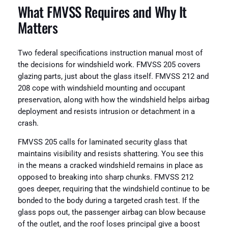
What FMVSS Requires and Why It
Matters
Two federal specifications instruction manual most of
the decisions for windshield work. FMVSS 205 covers
glazing parts, just about the glass itself. FMVSS 212 and
208 cope with windshield mounting and occupant
preservation, along with how the windshield helps airbag
deployment and resists intrusion or detachment in a
crash.
FMVSS 205 calls for laminated security glass that
maintains visibility and resists shattering. You see this
in the means a cracked windshield remains in place as
opposed to breaking into sharp chunks. FMVSS 212
goes deeper, requiring that the windshield continue to be
bonded to the body during a targeted crash test. If the
glass pops out, the passenger airbag can blow because
of the outlet, and the roof loses principal give a boost