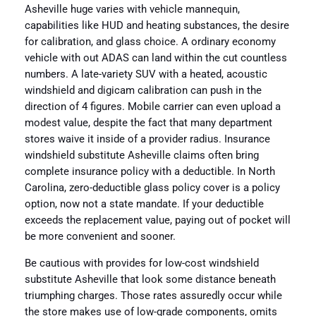
Asheville huge varies with vehicle mannequin,
capabilities like HUD and heating substances, the desire
for calibration, and glass choice. A ordinary economy
vehicle with out ADAS can land within the cut countless
numbers. A late-variety SUV with a heated, acoustic
windshield and digicam calibration can push in the
direction of 4 figures. Mobile carrier can even upload a
modest value, despite the fact that many department
stores waive it inside of a provider radius. Insurance
windshield substitute Asheville claims often bring
complete insurance policy with a deductible. In North
Carolina, zero-deductible glass policy cover is a policy
option, now not a state mandate. If your deductible
exceeds the replacement value, paying out of pocket will
be more convenient and sooner.
Be cautious with provides for low-cost windshield
substitute Asheville that look some distance beneath
triumphing charges. Those rates assuredly occur while
the store makes use of low-grade components, omits