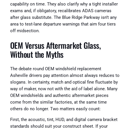
capability on time. They also clarify why a tight installer
exams and, if obligatory, recalibrates ADAS cameras
after glass substitute. The Blue Ridge Parkway isn’t any
area to test-lane departure warnings that aim four tiers
off midsection.
OEM Versus Aftermarket Glass,
Without the Myths
The debate round OEM windshield replacement
Asheville drivers pay attention almost always reduces to
slogans. In certainty, match and optical fine fluctuate by
way of maker, now not with the aid of label alone. Many
OEM windshields and authentic aftermarket pieces
come from the similar factories, at the same time
others do no longer. Two matters easily count:
First, the acoustic, tint, HUD, and digital camera bracket
standards should suit your construct sheet. If your