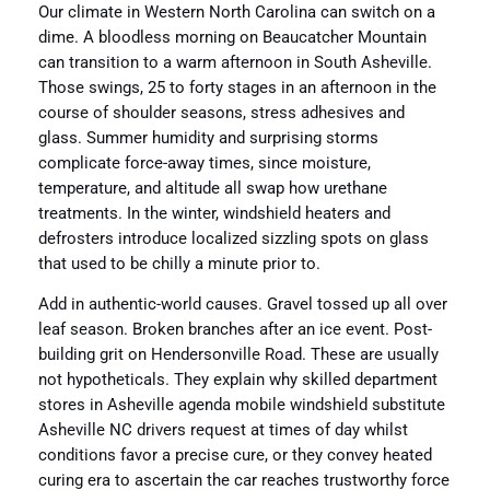
Our climate in Western North Carolina can switch on a
dime. A bloodless morning on Beaucatcher Mountain
can transition to a warm afternoon in South Asheville.
Those swings, 25 to forty stages in an afternoon in the
course of shoulder seasons, stress adhesives and
glass. Summer humidity and surprising storms
complicate force-away times, since moisture,
temperature, and altitude all swap how urethane
treatments. In the winter, windshield heaters and
defrosters introduce localized sizzling spots on glass
that used to be chilly a minute prior to.
Add in authentic-world causes. Gravel tossed up all over
leaf season. Broken branches after an ice event. Post-
building grit on Hendersonville Road. These are usually
not hypotheticals. They explain why skilled department
stores in Asheville agenda mobile windshield substitute
Asheville NC drivers request at times of day whilst
conditions favor a precise cure, or they convey heated
curing era to ascertain the car reaches trustworthy force