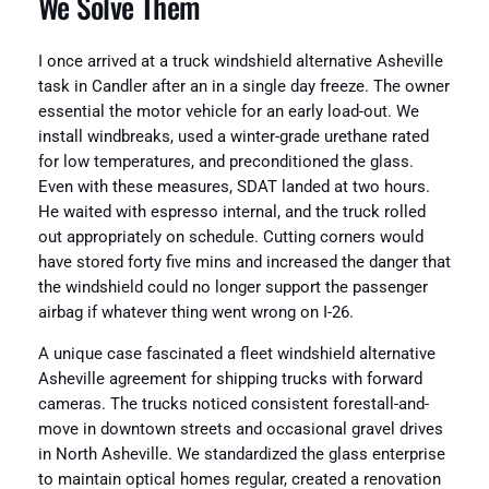
We Solve Them
I once arrived at a truck windshield alternative Asheville
task in Candler after an in a single day freeze. The owner
essential the motor vehicle for an early load-out. We
install windbreaks, used a winter-grade urethane rated
for low temperatures, and preconditioned the glass.
Even with these measures, SDAT landed at two hours.
He waited with espresso internal, and the truck rolled
out appropriately on schedule. Cutting corners would
have stored forty five mins and increased the danger that
the windshield could no longer support the passenger
airbag if whatever thing went wrong on I-26.
A unique case fascinated a fleet windshield alternative
Asheville agreement for shipping trucks with forward
cameras. The trucks noticed consistent forestall-and-
move in downtown streets and occasional gravel drives
in North Asheville. We standardized the glass enterprise
to maintain optical homes regular, created a renovation