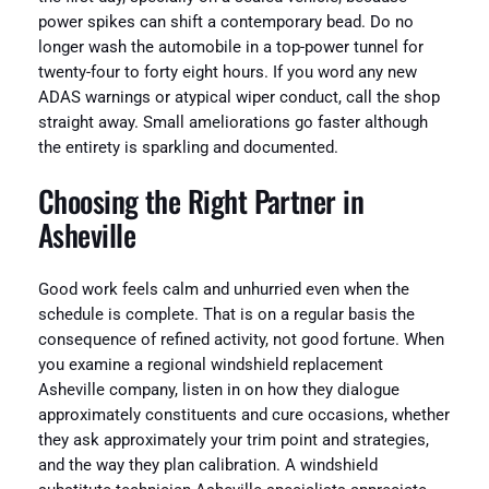
power spikes can shift a contemporary bead. Do no
longer wash the automobile in a top-power tunnel for
twenty-four to forty eight hours. If you word any new
ADAS warnings or atypical wiper conduct, call the shop
straight away. Small ameliorations go faster although
the entirety is sparkling and documented.
Choosing the Right Partner in
Asheville
Good work feels calm and unhurried even when the
schedule is complete. That is on a regular basis the
consequence of refined activity, not good fortune. When
you examine a regional windshield replacement
Asheville company, listen in on how they dialogue
approximately constituents and cure occasions, whether
they ask approximately your trim point and strategies,
and the way they plan calibration. A windshield