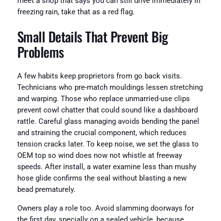
meet a shop that says you can still drive immediately in
freezing rain, take that as a red flag.
Small Details That Prevent Big
Problems
A few habits keep proprietors from go back visits.
Technicians who pre-match mouldings lessen stretching
and warping. Those who replace unmarried-use clips
prevent cowl chatter that could sound like a dashboard
rattle. Careful glass managing avoids bending the panel
and straining the crucial component, which reduces
tension cracks later. To keep noise, we set the glass to
OEM top so wind does now not whistle at freeway
speeds. After install, a water examine less than mushy
hose glide confirms the seal without blasting a new
bead prematurely.
Owners play a role too. Avoid slamming doorways for
the first day, specially on a sealed vehicle, because