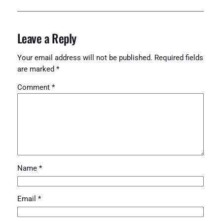
Leave a Reply
Your email address will not be published.
Required fields
are marked
*
Comment
*
Name
*
Email
*