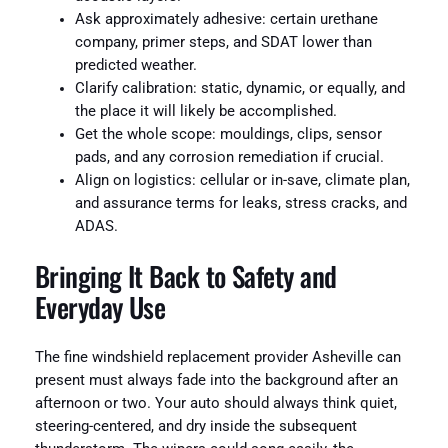
Ask approximately adhesive: certain urethane
company, primer steps, and SDAT lower than
predicted weather.
Clarify calibration: static, dynamic, or equally, and
the place it will likely be accomplished.
Get the whole scope: mouldings, clips, sensor
pads, and any corrosion remediation if crucial.
Align on logistics: cellular or in-save, climate plan,
and assurance terms for leaks, stress cracks, and
ADAS.
Bringing It Back to Safety and
Everyday Use
The fine windshield replacement provider Asheville can
present must always fade into the background after an
afternoon or two. Your auto should always think quiet,
steering-centered, and dry inside the subsequent