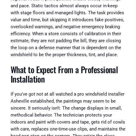
and pace. Static tactics almost always occur in-keep
with stage floors and managed lights. The task provides
value and time, but skipping it introduces fake positives,
overlooked warnings, and negative emergency braking
efficiency. When a store consists of calibration in their
estimate, they are not padding the bill, they are closing
the loop on a defense manner that is dependent on the
windshield to be the proper thickness, tint, and place.
What to Expect From a Professional
Installation
If you’ve got not at all watched a pro windshield installer
Asheville established, the paintings may seem to be
sincere. It seriously isn’t. The change displays in small,
methodical behavior. The technician protects your
indoors and paint with covers and tape, gets rid of cowls
with care, replaces one-time-use clips, and maintains the