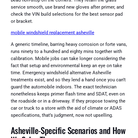
bead non-stop on the corners. They retain the glass
service smooth, use brand new gloves after primer, and
check the VIN build selections for the best sensor pad
or bracket.
mobile windshield replacement asheville
A generic timeline, barring heavy corrosion or forte vans,
runs ninety to a hundred and eighty mins together with
calibration. Mobile jobs can take longer considering the
fact that setup and environmental keep an eye on take
time. Emergency windshield alternative Asheville
treatments exist, and so they lend a hand once you can’t
guard the automobile indoors. The exact technician
nonetheless keeps primer flash time and SDAT, even on
the roadside or in a driveway. If they propose towing the
car or truck to a store with the aid of climate or ADAS
specifications, that’s judgment, now not upselling.
Asheville-Specific Scenarios and How