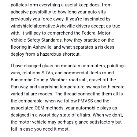
policies form everything a useful keep does, from
adhesive possibility to how long your auto sits
previously you force away. If you’re fascinated by
windshield alternative Asheville drivers accept as true
with, it will pay to comprehend the Federal Motor
Vehicle Safety Standards, how they practice on the
flooring in Asheville, and what separates a riskless
deploy from a hazardous shortcut.
I have changed glass on mountain commuters, paintings
vans, relations SUVs, and commercial fleets round
Buncombe County. Weather, road salt, gravel off the
Parkway, and surprising temperature swings both create
varied failure modes. The thread connecting them all is
the comparable: when we follow FMVSS and the
associated OEM methods, your automobile plays as
designed in a worst day state of affairs. When we don’t,
the motor vehicle may perhaps glance satisfactory but
fail in case you need it most.