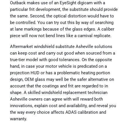
Outback makes use of an EyeSight digicam with a
particular frit development, the substitute should provide
the same. Second, the optical distortion would have to
be controlled. You can try out this by way of searching
at lane markings because of the glass edges. A caliber
piece will now not bend lines like a carnival replicate.
Aftermarket windshield substitute Asheville solutions
can keep cost and carry out good when sourced from a
true-tier model with good tolerances. On the opposite
hand, in case your motor vehicle is predicated on a
projection HUD or has a problematic heating portion
design, OEM glass may well be the safer alternative on
account that the coatings and frit are regarded to in
shape. A skilled windshield replacement technician
Asheville owners can agree with will reward both
innovations, explain cost and availability, and reveal you
the way every choice affects ADAS calibration and
warranty.