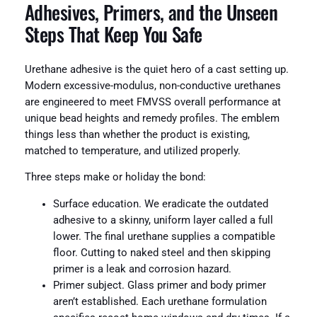
Adhesives, Primers, and the Unseen
Steps That Keep You Safe
Urethane adhesive is the quiet hero of a cast setting up.
Modern excessive-modulus, non-conductive urethanes
are engineered to meet FMVSS overall performance at
unique bead heights and remedy profiles. The emblem
things less than whether the product is existing,
matched to temperature, and utilized properly.
Three steps make or holiday the bond:
Surface education. We eradicate the outdated
adhesive to a skinny, uniform layer called a full
lower. The final urethane supplies a compatible
floor. Cutting to naked steel and then skipping
primer is a leak and corrosion hazard.
Primer subject. Glass primer and body primer
aren’t established. Each urethane formulation