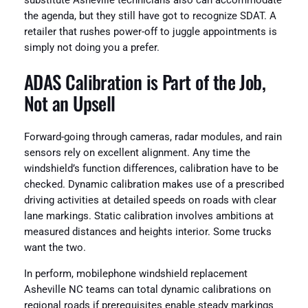
substitute Asheville technicians also can accommodate
the agenda, but they still have got to recognize SDAT. A
retailer that rushes power-off to juggle appointments is
simply not doing you a prefer.
ADAS Calibration is Part of the Job,
Not an Upsell
Forward-going through cameras, radar modules, and rain
sensors rely on excellent alignment. Any time the
windshield’s function differences, calibration have to be
checked. Dynamic calibration makes use of a prescribed
driving activities at detailed speeds on roads with clear
lane markings. Static calibration involves ambitions at
measured distances and heights interior. Some trucks
want the two.
In perform, mobilephone windshield replacement
Asheville NC teams can total dynamic calibrations on
regional roads if prerequisites enable steady markings