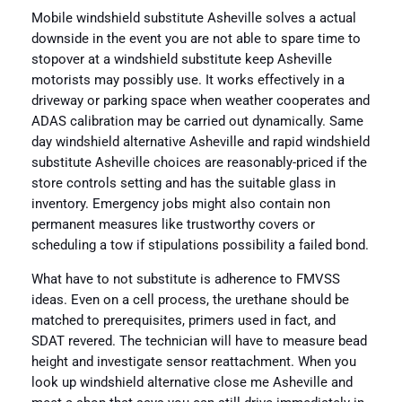
Mobile windshield substitute Asheville solves a actual
downside in the event you are not able to spare time to
stopover at a windshield substitute keep Asheville
motorists may possibly use. It works effectively in a
driveway or parking space when weather cooperates and
ADAS calibration may be carried out dynamically. Same
day windshield alternative Asheville and rapid windshield
substitute Asheville choices are reasonably-priced if the
store controls setting and has the suitable glass in
inventory. Emergency jobs might also contain non
permanent measures like trustworthy covers or
scheduling a tow if stipulations possibility a failed bond.
What have to not substitute is adherence to FMVSS
ideas. Even on a cell process, the urethane should be
matched to prerequisites, primers used in fact, and
SDAT revered. The technician will have to measure bead
height and investigate sensor reattachment. When you
look up windshield alternative close me Asheville and