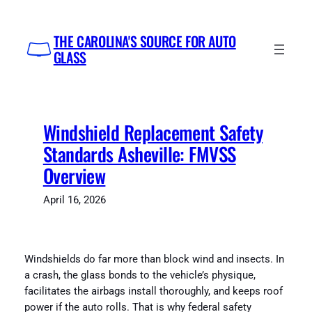
Skip
to
THE CAROLINA'S SOURCE FOR AUTO
content
GLASS
Windshield Replacement Safety
Standards Asheville: FMVSS
Overview
April 16, 2026
Windshields do far more than block wind and insects. In
a crash, the glass bonds to the vehicle’s physique,
facilitates the airbags install thoroughly, and keeps roof
power if the auto rolls. That is why federal safety