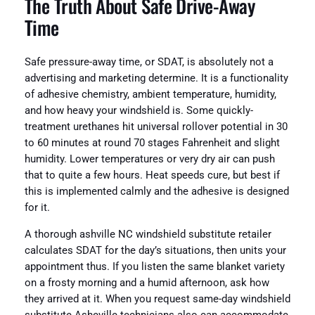
The Truth About Safe Drive-Away
Time
Safe pressure-away time, or SDAT, is absolutely not a
advertising and marketing determine. It is a functionality
of adhesive chemistry, ambient temperature, humidity,
and how heavy your windshield is. Some quickly-
treatment urethanes hit universal rollover potential in 30
to 60 minutes at round 70 stages Fahrenheit and slight
humidity. Lower temperatures or very dry air can push
that to quite a few hours. Heat speeds cure, but best if
this is implemented calmly and the adhesive is designed
for it.
A thorough ashville NC windshield substitute retailer
calculates SDAT for the day’s situations, then units your
appointment thus. If you listen the same blanket variety
on a frosty morning and a humid afternoon, ask how
they arrived at it. When you request same-day windshield