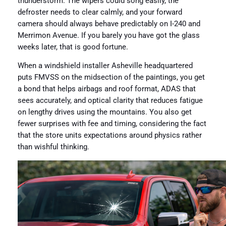
thunderstorm. The wipers could song easily, the
defroster needs to clear calmly, and your forward
camera should always behave predictably on I-240 and
Merrimon Avenue. If you barely you have got the glass
weeks later, that is good fortune.
When a windshield installer Asheville headquartered
puts FMVSS on the midsection of the paintings, you get
a bond that helps airbags and roof format, ADAS that
sees accurately, and optical clarity that reduces fatigue
on lengthy drives using the mountains. You also get
fewer surprises with fee and timing, considering the fact
that the store units expectations around physics rather
than wishful thinking.