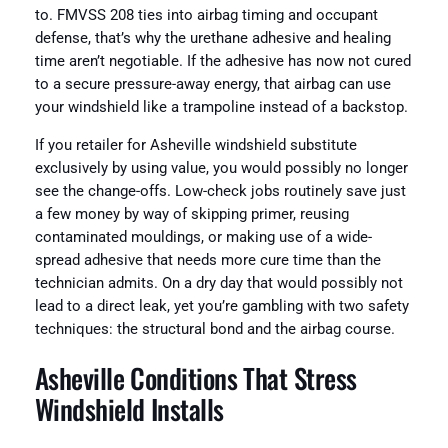
to. FMVSS 208 ties into airbag timing and occupant
defense, that’s why the urethane adhesive and healing
time aren’t negotiable. If the adhesive has now not cured
to a secure pressure-away energy, that airbag can use
your windshield like a trampoline instead of a backstop.
If you retailer for Asheville windshield substitute
exclusively by using value, you would possibly no longer
see the change-offs. Low-check jobs routinely save just
a few money by way of skipping primer, reusing
contaminated mouldings, or making use of a wide-
spread adhesive that needs more cure time than the
technician admits. On a dry day that would possibly not
lead to a direct leak, yet you’re gambling with two safety
techniques: the structural bond and the airbag course.
Asheville Conditions That Stress
Windshield Installs