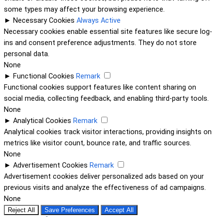
some types may affect your browsing experience.
►
Necessary Cookies
Always Active
Necessary cookies enable essential site features like secure log-
ins and consent preference adjustments. They do not store
personal data.
None
►
Functional Cookies
Remark
Functional cookies support features like content sharing on
social media, collecting feedback, and enabling third-party tools.
None
►
Analytical Cookies
Remark
Analytical cookies track visitor interactions, providing insights on
metrics like visitor count, bounce rate, and traffic sources.
None
►
Advertisement Cookies
Remark
Advertisement cookies deliver personalized ads based on your
previous visits and analyze the effectiveness of ad campaigns.
None
Reject All
Save Preferences
Accept All