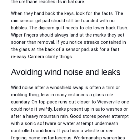
the urethane reaches its initial cure.
When they hand back the keys, look for the facts. The
rain sensor gel pad should still be founded with no
bubbles. The digicam quilt needs to clip lower back flush.
Wiper fingers should always land at the marks they set
sooner than removal. If you notice streaks contained in
the glass at the back of a sensor pad, ask for a fast
re‑easy. Camera clarity things.
Avoiding wind noise and leaks
Wind noise after a windshield swap is often a trim or
molding thing, less in many instances a glass role
quandary. On top‑pace runs out closer to Weaverville one
could note it swiftly. Leaks present up in auto washes or
after a heavy mountain rain. Good stores power attempt
with a sonic software or water attempt underneath
controlled conditions. If you hear a whistle or see
fogging, name instantaneous. Workmanship warranties