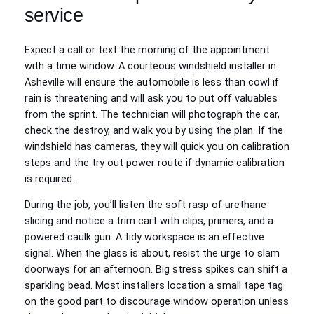
service
Expect a call or text the morning of the appointment
with a time window. A courteous windshield installer in
Asheville will ensure the automobile is less than cowl if
rain is threatening and will ask you to put off valuables
from the sprint. The technician will photograph the car,
check the destroy, and walk you by using the plan. If the
windshield has cameras, they will quick you on calibration
steps and the try out power route if dynamic calibration
is required.
During the job, you’ll listen the soft rasp of urethane
slicing and notice a trim cart with clips, primers, and a
powered caulk gun. A tidy workspace is an effective
signal. When the glass is about, resist the urge to slam
doorways for an afternoon. Big stress spikes can shift a
sparkling bead. Most installers location a small tape tag
on the good part to discourage window operation unless