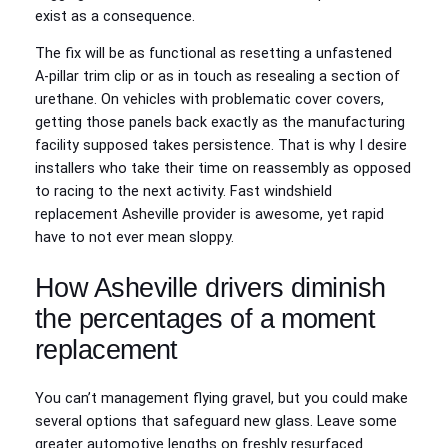
exist as a consequence.
The fix will be as functional as resetting a unfastened
A‑pillar trim clip or as in touch as resealing a section of
urethane. On vehicles with problematic cover covers,
getting those panels back exactly as the manufacturing
facility supposed takes persistence. That is why I desire
installers who take their time on reassembly as opposed
to racing to the next activity. Fast windshield
replacement Asheville provider is awesome, yet rapid
have to not ever mean sloppy.
How Asheville drivers diminish
the percentages of a moment
replacement
You can’t management flying gravel, but you could make
several options that safeguard new glass. Leave some
greater automotive lengths on freshly resurfaced