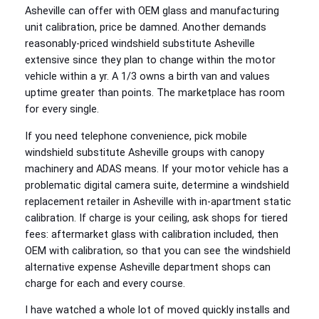
Asheville can offer with OEM glass and manufacturing
unit calibration, price be damned. Another demands
reasonably-priced windshield substitute Asheville
extensive since they plan to change within the motor
vehicle within a yr. A 1/3 owns a birth van and values
uptime greater than points. The marketplace has room
for every single.
If you need telephone convenience, pick mobile
windshield substitute Asheville groups with canopy
machinery and ADAS means. If your motor vehicle has a
problematic digital camera suite, determine a windshield
replacement retailer in Asheville with in‑apartment static
calibration. If charge is your ceiling, ask shops for tiered
fees: aftermarket glass with calibration included, then
OEM with calibration, so that you can see the windshield
alternative expense Asheville department shops can
charge for each and every course.
I have watched a whole lot of moved quickly installs and