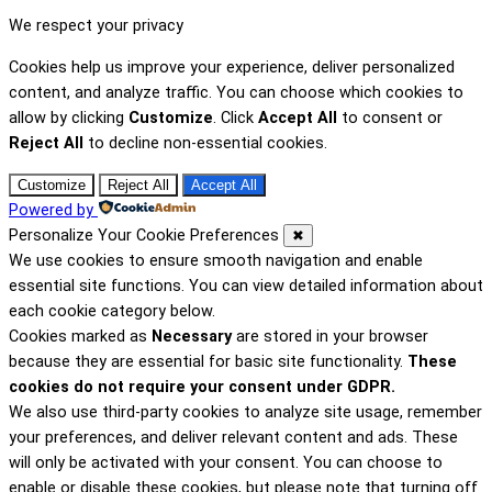
We respect your privacy
Cookies help us improve your experience, deliver personalized
content, and analyze traffic. You can choose which cookies to
allow by clicking
Customize
. Click
Accept All
to consent or
Reject All
to decline non-essential cookies.
Customize
Reject All
Accept All
Powered by
Personalize Your Cookie Preferences
✖
We use cookies to ensure smooth navigation and enable
essential site functions. You can view detailed information about
each cookie category below.
Cookies marked as
Necessary
are stored in your browser
because they are essential for basic site functionality.
These
cookies do not require your consent under GDPR.
We also use third-party cookies to analyze site usage, remember
your preferences, and deliver relevant content and ads. These
will only be activated with your consent. You can choose to
enable or disable these cookies, but please note that turning off