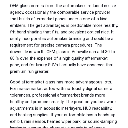
OEM glass comes from the automaker’s reduced in size
agency, occasionally the comparable service provider
that builds aftermarket panes under a one of a kind
emblem. The get advantages is predictable more healthy,
frit band shading that fits, and prevalent optical nice. It
usally incorporates automaker branding and could be a
requirement for precise camera procedures. The
downside is worth. OEM glass in Asheville can add 30 to
60 % over the expense of a high quality aftermarket
pane, and for luxury SUVs I actually have observed that
premium run greater.
Good aftermarket glass has more advantageous lots.
For mass‑market autos with no touchy digital camera
tolerances, professional aftermarket brands more
healthy and practice smartly. The position you be aware
adjustments is in acoustic interlayers, HUD readability,
and heating supplies. If your automobile has a heads‑up
exhibit, rain sensor, heated wiper park, or sound‑damping