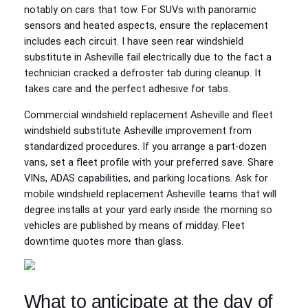
notably on cars that tow. For SUVs with panoramic
sensors and heated aspects, ensure the replacement
includes each circuit. I have seen rear windshield
substitute in Asheville fail electrically due to the fact a
technician cracked a defroster tab during cleanup. It
takes care and the perfect adhesive for tabs.
Commercial windshield replacement Asheville and fleet
windshield substitute Asheville improvement from
standardized procedures. If you arrange a part‑dozen
vans, set a fleet profile with your preferred save. Share
VINs, ADAS capabilities, and parking locations. Ask for
mobile windshield replacement Asheville teams that will
degree installs at your yard early inside the morning so
vehicles are published by means of midday. Fleet
downtime quotes more than glass.
What to anticipate at the day of