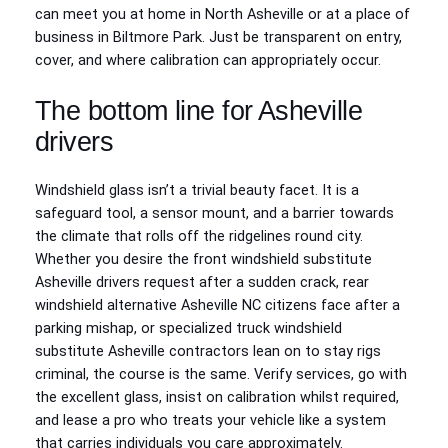
can meet you at home in North Asheville or at a place of
business in Biltmore Park. Just be transparent on entry,
cover, and where calibration can appropriately occur.
The bottom line for Asheville
drivers
Windshield glass isn’t a trivial beauty facet. It is a
safeguard tool, a sensor mount, and a barrier towards
the climate that rolls off the ridgelines round city.
Whether you desire the front windshield substitute
Asheville drivers request after a sudden crack, rear
windshield alternative Asheville NC citizens face after a
parking mishap, or specialized truck windshield
substitute Asheville contractors lean on to stay rigs
criminal, the course is the same. Verify services, go with
the excellent glass, insist on calibration whilst required,
and lease a pro who treats your vehicle like a system
that carries individuals you care approximately.