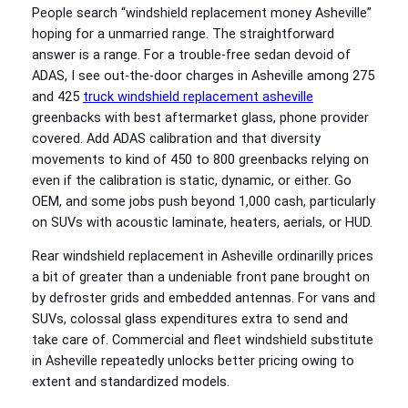
People search “windshield replacement money Asheville”
hoping for a unmarried range. The straightforward
answer is a range. For a trouble-free sedan devoid of
ADAS, I see out‑the‑door charges in Asheville among 275
and 425
truck windshield replacement asheville
greenbacks with best aftermarket glass, phone provider
covered. Add ADAS calibration and that diversity
movements to kind of 450 to 800 greenbacks relying on
even if the calibration is static, dynamic, or either. Go
OEM, and some jobs push beyond 1,000 cash, particularly
on SUVs with acoustic laminate, heaters, aerials, or HUD.
Rear windshield replacement in Asheville ordinarilly prices
a bit of greater than a undeniable front pane brought on
by defroster grids and embedded antennas. For vans and
SUVs, colossal glass expenditures extra to send and
take care of. Commercial and fleet windshield substitute
in Asheville repeatedly unlocks better pricing owing to
extent and standardized models.