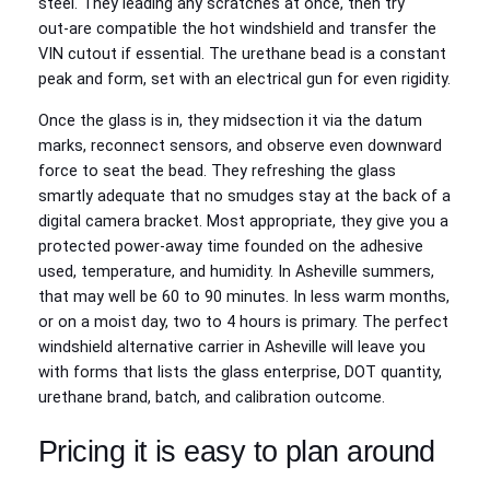
steel. They leading any scratches at once, then try
out‑are compatible the hot windshield and transfer the
VIN cutout if essential. The urethane bead is a constant
peak and form, set with an electrical gun for even rigidity.
Once the glass is in, they midsection it via the datum
marks, reconnect sensors, and observe even downward
force to seat the bead. They refreshing the glass
smartly adequate that no smudges stay at the back of a
digital camera bracket. Most appropriate, they give you a
protected power‑away time founded on the adhesive
used, temperature, and humidity. In Asheville summers,
that may well be 60 to 90 minutes. In less warm months,
or on a moist day, two to 4 hours is primary. The perfect
windshield alternative carrier in Asheville will leave you
with forms that lists the glass enterprise, DOT quantity,
urethane brand, batch, and calibration outcome.
Pricing it is easy to plan around