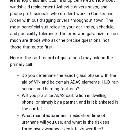
leans top class and OEM, a shop centered on low cost
windshield replacement Asheville drivers savor, and
phone professionals who do fleet work in Candler and
Arden with out dragging drivers throughout town. The
most beneficial suit relies to your car, traits, schedule,
and possibility tolerance. The pros who galvanize me so
much are those who ask the precise questions, not
those that quote first.
Here is the fast record of questions I may ask on the
primary call.
Do you determine the exact glass phase with the
aid of VIN and be certain ADAS elements, HUD, rain
sensor, and heating features?
Will you practice ADAS calibration in dwelling,
phone, or simply by a partner, and is it blanketed in
the quote?
What manufacturer and medication time of
urethane will you use, and what is the riskless
force‑away window given lately’s weather?