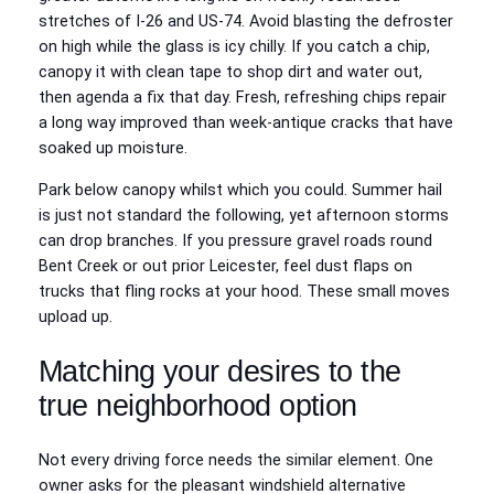
stretches of I‑26 and US‑74. Avoid blasting the defroster
on high while the glass is icy chilly. If you catch a chip,
canopy it with clean tape to shop dirt and water out,
then agenda a fix that day. Fresh, refreshing chips repair
a long way improved than week‑antique cracks that have
soaked up moisture.
Park below canopy whilst which you could. Summer hail
is just not standard the following, yet afternoon storms
can drop branches. If you pressure gravel roads round
Bent Creek or out prior Leicester, feel dust flaps on
trucks that fling rocks at your hood. These small moves
upload up.
Matching your desires to the
true neighborhood option
Not every driving force needs the similar element. One
owner asks for the pleasant windshield alternative