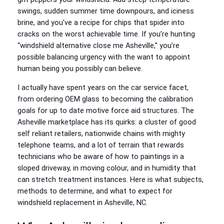
swings, sudden summer time downpours, and iciness
brine, and you’ve a recipe for chips that spider into
cracks on the worst achievable time. If you’re hunting
“windshield alternative close me Asheville,” you’re
possible balancing urgency with the want to appoint
human being you possibly can believe.
I actually have spent years on the car service facet,
from ordering OEM glass to becoming the calibration
goals for up to date motive force aid structures. The
Asheville marketplace has its quirks: a cluster of good
self reliant retailers, nationwide chains with mighty
telephone teams, and a lot of terrain that rewards
technicians who be aware of how to paintings in a
sloped driveway, in moving colour, and in humidity that
can stretch treatment instances. Here is what subjects,
methods to determine, and what to expect for
windshield replacement in Asheville, NC.