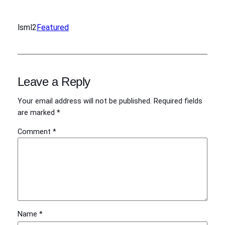
lsml2
Featured
Leave a Reply
Your email address will not be published.
Required fields
are marked
*
Comment
*
Name
*