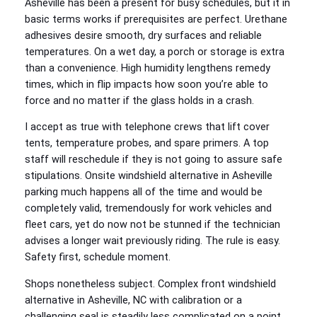
Asheville has been a present for busy schedules, but it in
basic terms works if prerequisites are perfect. Urethane
adhesives desire smooth, dry surfaces and reliable
temperatures. On a wet day, a porch or storage is extra
than a convenience. High humidity lengthens remedy
times, which in flip impacts how soon you’re able to
force and no matter if the glass holds in a crash.
I accept as true with telephone crews that lift cover
tents, temperature probes, and spare primers. A top
staff will reschedule if they is not going to assure safe
stipulations. Onsite windshield alternative in Asheville
parking much happens all of the time and would be
completely valid, tremendously for work vehicles and
fleet cars, yet do now not be stunned if the technician
advises a longer wait previously riding. The rule is easy.
Safety first, schedule moment.
Shops nonetheless subject. Complex front windshield
alternative in Asheville, NC with calibration or a
challenging seal is steadily less complicated on a point