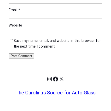
Email
*
Website
Save my name, email, and website in this browser for
the next time I comment.
Instagram
Facebook
X
The Carolina's Source for Auto Glass