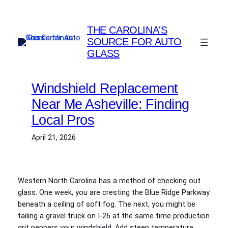
Skip
to
THE CAROLINA'S
content
SOURCE FOR AUTO
GLASS
Windshield Replacement
Near Me Asheville: Finding
Local Pros
April 21, 2026
Western North Carolina has a method of checking out
glass. One week, you are cresting the Blue Ridge Parkway
beneath a ceiling of soft fog. The next, you might be
tailing a gravel truck on I‑26 at the same time production
grit peppers your windshield. Add steep temperature