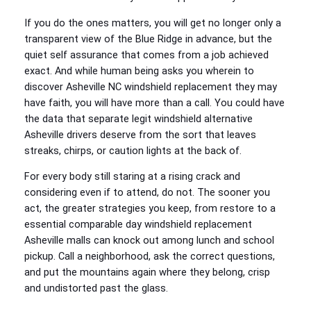
If you do the ones matters, you will get no longer only a
transparent view of the Blue Ridge in advance, but the
quiet self assurance that comes from a job achieved
exact. And while human being asks you wherein to
discover Asheville NC windshield replacement they may
have faith, you will have more than a call. You could have
the data that separate legit windshield alternative
Asheville drivers deserve from the sort that leaves
streaks, chirps, or caution lights at the back of.
For every body still staring at a rising crack and
considering even if to attend, do not. The sooner you
act, the greater strategies you keep, from restore to a
essential comparable day windshield replacement
Asheville malls can knock out among lunch and school
pickup. Call a neighborhood, ask the correct questions,
and put the mountains again where they belong, crisp
and undistorted past the glass.