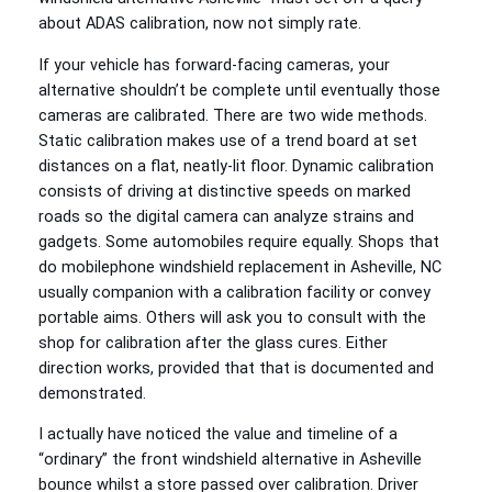
about ADAS calibration, now not simply rate.
If your vehicle has forward‑facing cameras, your
alternative shouldn’t be complete until eventually those
cameras are calibrated. There are two wide methods.
Static calibration makes use of a trend board at set
distances on a flat, neatly‑lit floor. Dynamic calibration
consists of driving at distinctive speeds on marked
roads so the digital camera can analyze strains and
gadgets. Some automobiles require equally. Shops that
do mobilephone windshield replacement in Asheville, NC
usually companion with a calibration facility or convey
portable aims. Others will ask you to consult with the
shop for calibration after the glass cures. Either
direction works, provided that that is documented and
demonstrated.
I actually have noticed the value and timeline of a
“ordinary” the front windshield alternative in Asheville
bounce whilst a store passed over calibration. Driver