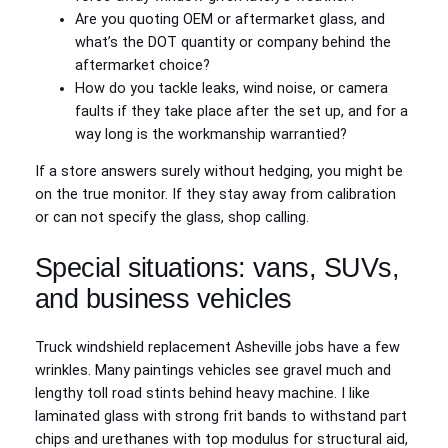
Are you quoting OEM or aftermarket glass, and
what’s the DOT quantity or company behind the
aftermarket choice?
How do you tackle leaks, wind noise, or camera
faults if they take place after the set up, and for a
way long is the workmanship warrantied?
If a store answers surely without hedging, you might be
on the true monitor. If they stay away from calibration
or can not specify the glass, shop calling.
Special situations: vans, SUVs,
and business vehicles
Truck windshield replacement Asheville jobs have a few
wrinkles. Many paintings vehicles see gravel much and
lengthy toll road stints behind heavy machine. I like
laminated glass with strong frit bands to withstand part
chips and urethanes with top modulus for structural aid,