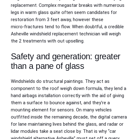
replacement. Complex megastar breaks with numerous
legs in warm glass quite often seem candidates for
restoration from 3 feet away, however these
micro‑fractures tend to flow. When doubtful, a credible
Asheville windshield replacement technician will weigh
the 2 treatments with out upselling.
Safety and generation: greater
than a pane of glass
Windshields do structural paintings. They act as
component to the roof weigh down formula, they lend a
hand airbags installation correctly with the aid of giving
them a surface to bounce against, and they’re a
mounting element for sensors. On many vehicles
outfitted inside the remaining decade, the digital camera
for lane maintaining lives behind the glass, and radar or
lidar modules take a seat close by. That is why “car
windshield alternative Asheville” must set off a query