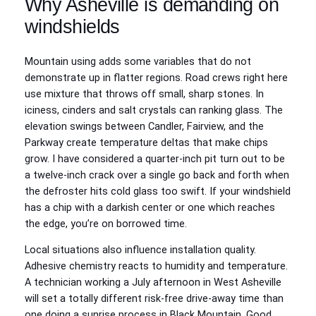
Why Asheville is demanding on
windshields
Mountain using adds some variables that do not
demonstrate up in flatter regions. Road crews right here
use mixture that throws off small, sharp stones. In
iciness, cinders and salt crystals can ranking glass. The
elevation swings between Candler, Fairview, and the
Parkway create temperature deltas that make chips
grow. I have considered a quarter‑inch pit turn out to be
a twelve‑inch crack over a single go back and forth when
the defroster hits cold glass too swift. If your windshield
has a chip with a darkish center or one which reaches
the edge, you’re on borrowed time.
Local situations also influence installation quality.
Adhesive chemistry reacts to humidity and temperature.
A technician working a July afternoon in West Asheville
will set a totally different risk-free drive‑away time than
one doing a sunrise process in Black Mountain. Good