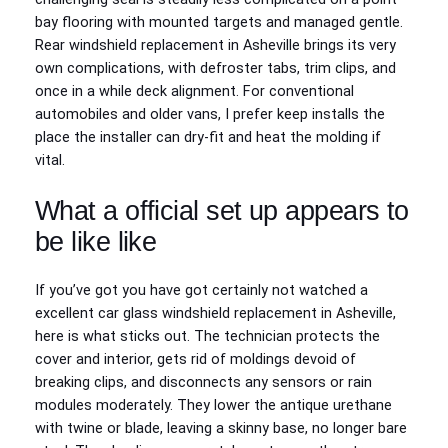
bay flooring with mounted targets and managed gentle.
Rear windshield replacement in Asheville brings its very
own complications, with defroster tabs, trim clips, and
once in a while deck alignment. For conventional
automobiles and older vans, I prefer keep installs the
place the installer can dry‑fit and heat the molding if
vital.
What a official set up appears to
be like like
If you’ve got you have got certainly not watched a
excellent car glass windshield replacement in Asheville,
here is what sticks out. The technician protects the
cover and interior, gets rid of moldings devoid of
breaking clips, and disconnects any sensors or rain
modules moderately. They lower the antique urethane
with twine or blade, leaving a skinny base, no longer bare