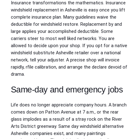
Insurance transformations the mathematics. Insurance
windshield replacement in Asheville is easy once you lift
complete insurance plan. Many guidelines waive the
deductible for windshield restore. Replacement by and
large applies your accomplished deductible. Some
carriers steer to most well liked networks. You are
allowed to decide upon your shop. If you opt for a native
windshield substitute Asheville retailer over a national
network, tell your adjuster. A precise shop will invoice
rapidly, rfile calibration, and arrange the declare devoid of
drama.
Same‑day and emergency jobs
Life does no longer appreciate company hours. A branch
comes down on Patton Avenue at 7 a.m., or the rear
glass implodes as a result of a stray rock on the River
Arts District greenway. Same day windshield alternative
Asheville companies exist, and many paintings