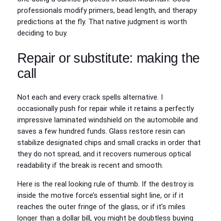
professionals modify primers, bead length, and therapy
predictions at the fly. That native judgment is worth
deciding to buy.
Repair or substitute: making the
call
Not each and every crack spells alternative. I
occasionally push for repair while it retains a perfectly
impressive laminated windshield on the automobile and
saves a few hundred funds. Glass restore resin can
stabilize designated chips and small cracks in order that
they do not spread, and it recovers numerous optical
readability if the break is recent and smooth.
Here is the real looking rule of thumb. If the destroy is
inside the motive force’s essential sight line, or if it
reaches the outer fringe of the glass, or if it’s miles
longer than a dollar bill, you might be doubtless buying