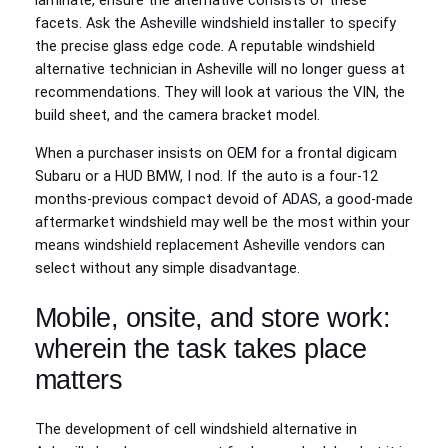
laminate, ensure the alternative consists of these
facets. Ask the Asheville windshield installer to specify
the precise glass edge code. A reputable windshield
alternative technician in Asheville will no longer guess at
recommendations. They will look at various the VIN, the
build sheet, and the camera bracket model.
When a purchaser insists on OEM for a frontal digicam
Subaru or a HUD BMW, I nod. If the auto is a four‑12
months‑previous compact devoid of ADAS, a good‑made
aftermarket windshield may well be the most within your
means windshield replacement Asheville vendors can
select without any simple disadvantage.
Mobile, onsite, and store work:
wherein the task takes place
matters
The development of cell windshield alternative in