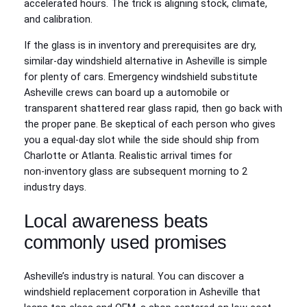
accelerated hours. The trick is aligning stock, climate,
and calibration.
If the glass is in inventory and prerequisites are dry,
similar‑day windshield alternative in Asheville is simple
for plenty of cars. Emergency windshield substitute
Asheville crews can board up a automobile or
transparent shattered rear glass rapid, then go back with
the proper pane. Be skeptical of each person who gives
you a equal‑day slot while the side should ship from
Charlotte or Atlanta. Realistic arrival times for
non‑inventory glass are subsequent morning to 2
industry days.
Local awareness beats
commonly used promises
Asheville’s industry is natural. You can discover a
windshield replacement corporation in Asheville that