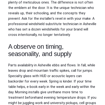
plenty of meticulous ones. The difference is not often
the emblem at the door. It is the unique technician who
reveals up, their schooling, and the concepts they
prevent. Ask for the installer’s revel in with your make. A
professional windshield substitute technician in Asheville
who has set a dozen windshields for your brand will
cross intentionally, no longer tentatively.
A observe on timing,
seasonality, and supply
Parts availability in Asheville ebbs and flows. In fall, while
leaves drop and mountain traffic spikes, call for jumps.
Specialty glass with HUD or acoustic layers can
backorder for every week. Spring is kinder. If your time
table helps, e-book early in the week and early within the
day. Morning installs give urethane more time to
treatment beforehand evening temperature drops. If you
might be juggling work and university pickups, cell groups