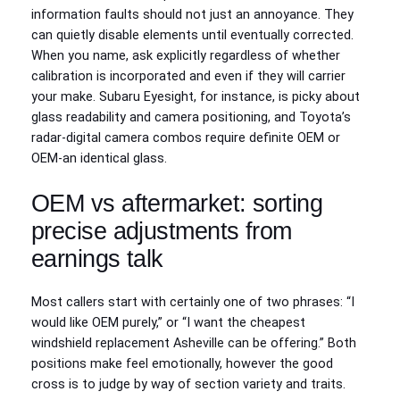
information faults should not just an annoyance. They
can quietly disable elements until eventually corrected.
When you name, ask explicitly regardless of whether
calibration is incorporated and even if they will carrier
your make. Subaru Eyesight, for instance, is picky about
glass readability and camera positioning, and Toyota’s
radar‑digital camera combos require definite OEM or
OEM‑an identical glass.
OEM vs aftermarket: sorting
precise adjustments from
earnings talk
Most callers start with certainly one of two phrases: “I
would like OEM purely,” or “I want the cheapest
windshield replacement Asheville can be offering.” Both
positions make feel emotionally, however the good
cross is to judge by way of section variety and traits.