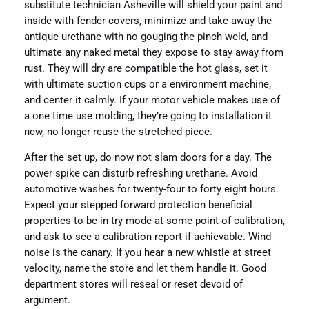
substitute technician Asheville will shield your paint and
inside with fender covers, minimize and take away the
antique urethane with no gouging the pinch weld, and
ultimate any naked metal they expose to stay away from
rust. They will dry are compatible the hot glass, set it
with ultimate suction cups or a environment machine,
and center it calmly. If your motor vehicle makes use of
a one time use molding, they’re going to installation it
new, no longer reuse the stretched piece.
After the set up, do now not slam doors for a day. The
power spike can disturb refreshing urethane. Avoid
automotive washes for twenty-four to forty eight hours.
Expect your stepped forward protection beneficial
properties to be in try mode at some point of calibration,
and ask to see a calibration report if achievable. Wind
noise is the canary. If you hear a new whistle at street
velocity, name the store and let them handle it. Good
department stores will reseal or reset devoid of
argument.