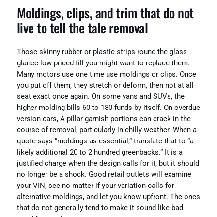
Moldings, clips, and trim that do not
live to tell the tale removal
Those skinny rubber or plastic strips round the glass
glance low priced till you might want to replace them.
Many motors use one time use moldings or clips. Once
you put off them, they stretch or deform, then not at all
seat exact once again. On some vans and SUVs, the
higher molding bills 60 to 180 funds by itself. On overdue
version cars, A pillar garnish portions can crack in the
course of removal, particularly in chilly weather. When a
quote says “moldings as essential,” translate that to “a
likely additional 20 to 2 hundred greenbacks.” It is a
justified charge when the design calls for it, but it should
no longer be a shock. Good retail outlets will examine
your VIN, see no matter if your variation calls for
alternative moldings, and let you know upfront. The ones
that do not generally tend to make it sound like bad