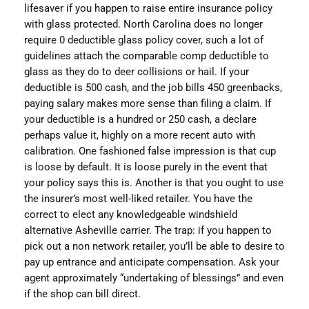
lifesaver if you happen to raise entire insurance policy
with glass protected. North Carolina does no longer
require 0 deductible glass policy cover, such a lot of
guidelines attach the comparable comp deductible to
glass as they do to deer collisions or hail. If your
deductible is 500 cash, and the job bills 450 greenbacks,
paying salary makes more sense than filing a claim. If
your deductible is a hundred or 250 cash, a declare
perhaps value it, highly on a more recent auto with
calibration. One fashioned false impression is that cup
is loose by default. It is loose purely in the event that
your policy says this is. Another is that you ought to use
the insurer’s most well-liked retailer. You have the
correct to elect any knowledgeable windshield
alternative Asheville carrier. The trap: if you happen to
pick out a non network retailer, you’ll be able to desire to
pay up entrance and anticipate compensation. Ask your
agent approximately “undertaking of blessings” and even
if the shop can bill direct.