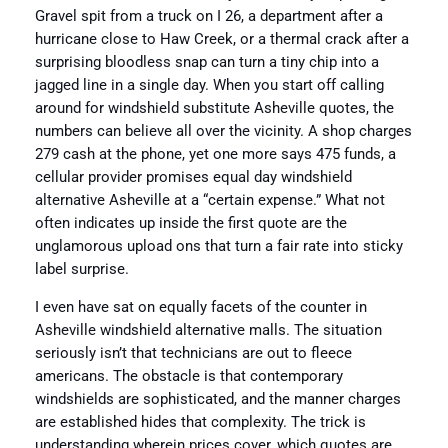
Gravel spit from a truck on I 26, a department after a
hurricane close to Haw Creek, or a thermal crack after a
surprising bloodless snap can turn a tiny chip into a
jagged line in a single day. When you start off calling
around for windshield substitute Asheville quotes, the
numbers can believe all over the vicinity. A shop charges
279 cash at the phone, yet one more says 475 funds, a
cellular provider promises equal day windshield
alternative Asheville at a “certain expense.” What not
often indicates up inside the first quote are the
unglamorous upload ons that turn a fair rate into sticky
label surprise.
I even have sat on equally facets of the counter in
Asheville windshield alternative malls. The situation
seriously isn’t that technicians are out to fleece
americans. The obstacle is that contemporary
windshields are sophisticated, and the manner charges
are established hides that complexity. The trick is
understanding wherein prices cover, which quotes are