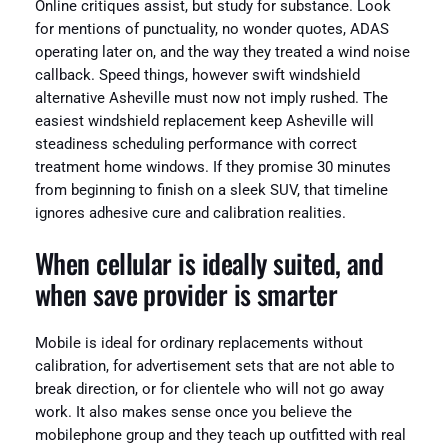
Online critiques assist, but study for substance. Look
for mentions of punctuality, no wonder quotes, ADAS
operating later on, and the way they treated a wind noise
callback. Speed things, however swift windshield
alternative Asheville must now not imply rushed. The
easiest windshield replacement keep Asheville will
steadiness scheduling performance with correct
treatment home windows. If they promise 30 minutes
from beginning to finish on a sleek SUV, that timeline
ignores adhesive cure and calibration realities.
When cellular is ideally suited, and
when save provider is smarter
Mobile is ideal for ordinary replacements without
calibration, for advertisement sets that are not able to
break direction, or for clientele who will not go away
work. It also makes sense once you believe the
mobilephone group and they teach up outfitted with real