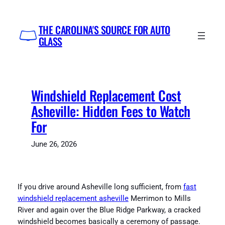
Skip
to
THE CAROLINA'S SOURCE FOR AUTO
content
GLASS
Windshield Replacement Cost
Asheville: Hidden Fees to Watch
For
June 26, 2026
If you drive around Asheville long sufficient, from
fast
windshield replacement asheville
Merrimon to Mills
River and again over the Blue Ridge Parkway, a cracked
windshield becomes basically a ceremony of passage.