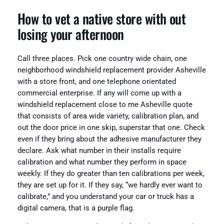
How to vet a native store with out
losing your afternoon
Call three places. Pick one country wide chain, one
neighborhood windshield replacement provider Asheville
with a store front, and one telephone orientated
commercial enterprise. If any will come up with a
windshield replacement close to me Asheville quote
that consists of area wide variety, calibration plan, and
out the door price in one skip, superstar that one. Check
even if they bring about the adhesive manufacturer they
declare. Ask what number in their installs require
calibration and what number they perform in space
weekly. If they do greater than ten calibrations per week,
they are set up for it. If they say, “we hardly ever want to
calibrate,” and you understand your car or truck has a
digital camera, that is a purple flag.