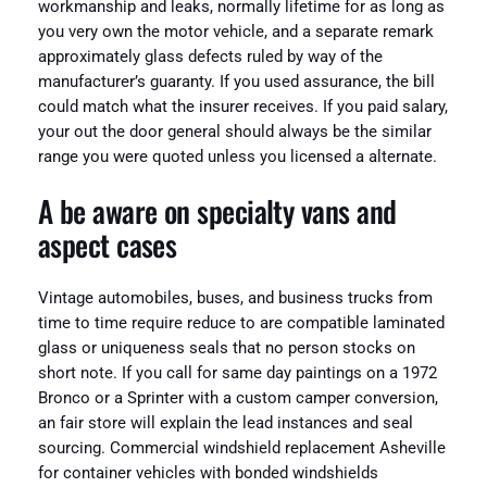
workmanship and leaks, normally lifetime for as long as
you very own the motor vehicle, and a separate remark
approximately glass defects ruled by way of the
manufacturer’s guaranty. If you used assurance, the bill
could match what the insurer receives. If you paid salary,
your out the door general should always be the similar
range you were quoted unless you licensed a alternate.
A be aware on specialty vans and
aspect cases
Vintage automobiles, buses, and business trucks from
time to time require reduce to are compatible laminated
glass or uniqueness seals that no person stocks on
short note. If you call for same day paintings on a 1972
Bronco or a Sprinter with a custom camper conversion,
an fair store will explain the lead instances and seal
sourcing. Commercial windshield replacement Asheville
for container vehicles with bonded windshields