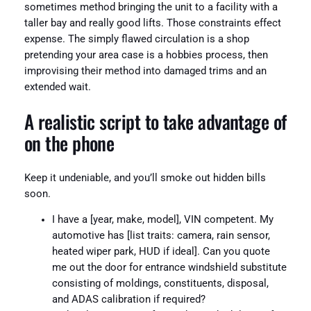
sometimes method bringing the unit to a facility with a
taller bay and really good lifts. Those constraints effect
expense. The simply flawed circulation is a shop
pretending your area case is a hobbies process, then
improvising their method into damaged trims and an
extended wait.
A realistic script to take advantage of
on the phone
Keep it undeniable, and you’ll smoke out hidden bills
soon.
I have a [year, make, model], VIN competent. My
automotive has [list traits: camera, rain sensor,
heated wiper park, HUD if ideal]. Can you quote
me out the door for entrance windshield substitute
consisting of moldings, constituents, disposal,
and ADAS calibration if required?