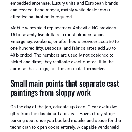
embedded antennae. Luxury units and European brands
can exceed these ranges, mainly while dealer most
effective calibration is required.
Mobile windshield replacement Asheville NC provides
15 to seventy five dollars in most circumstances.
Emergency, weekend, or after hours provider adds 50 to
one hundred fifty. Disposal and fabrics rates add 20 to
40 blended. The numbers are usually not designed to
nickel and dime; they replicate exact quotes. It is the
surprise that stings, not the amounts themselves.
Small main points that separate cast
paintings from sloppy work
On the day of the job, educate up keen. Clear exclusive
gifts from the dashboard and seat. Have a truly stage
parking spot once you booked mobile, and space for the
technician to open doors entirely. A capable windshield