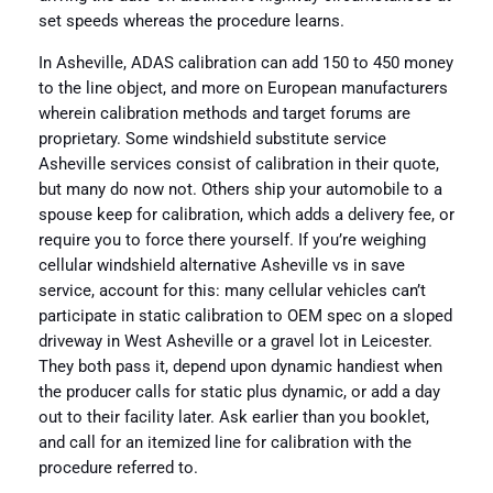
set speeds whereas the procedure learns.
In Asheville, ADAS calibration can add 150 to 450 money
to the line object, and more on European manufacturers
wherein calibration methods and target forums are
proprietary. Some windshield substitute service
Asheville services consist of calibration in their quote,
but many do now not. Others ship your automobile to a
spouse keep for calibration, which adds a delivery fee, or
require you to force there yourself. If you’re weighing
cellular windshield alternative Asheville vs in save
service, account for this: many cellular vehicles can’t
participate in static calibration to OEM spec on a sloped
driveway in West Asheville or a gravel lot in Leicester.
They both pass it, depend upon dynamic handiest when
the producer calls for static plus dynamic, or add a day
out to their facility later. Ask earlier than you booklet,
and call for an itemized line for calibration with the
procedure referred to.