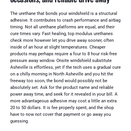
The urethane that bonds your windshield is a structural
adhesive. It contributes to crash performance and airbag
timing. Not all urethane platforms are equal, and their
cure times vary. Fast healing, top modulus urethanes
check more however let you drive away sooner, often
inside of an hour at slight temperatures. Cheaper
products may perhaps require a four to 8 hour risk-free
pressure away window. Onsite windshield substitute
Asheville is effortless, yet if the tech uses a gradual cure
on a chilly morning in North Asheville and you hit the
freeway too soon, the bond would possibly not be
absolutely set. Ask for the product name and reliable
power away time, and seek for it revealed in your bill. A
more advantageous adhesive may cost a little an extra
20 to 50 dollars. It is fee properly spent, and the shop
have to now not cover that payment or go away you
guessing.