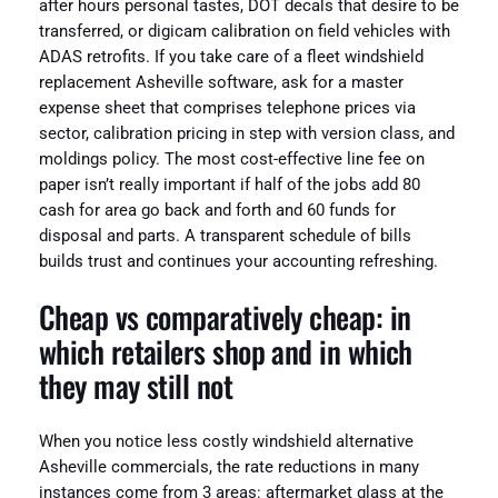
after hours personal tastes, DOT decals that desire to be
transferred, or digicam calibration on field vehicles with
ADAS retrofits. If you take care of a fleet windshield
replacement Asheville software, ask for a master
expense sheet that comprises telephone prices via
sector, calibration pricing in step with version class, and
moldings policy. The most cost-effective line fee on
paper isn’t really important if half of the jobs add 80
cash for area go back and forth and 60 funds for
disposal and parts. A transparent schedule of bills
builds trust and continues your accounting refreshing.
Cheap vs comparatively cheap: in
which retailers shop and in which
they may still not
When you notice less costly windshield alternative
Asheville commercials, the rate reductions in many
instances come from 3 areas: aftermarket glass at the