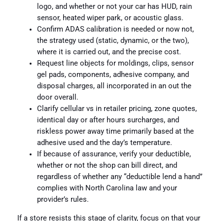
logo, and whether or not your car has HUD, rain
sensor, heated wiper park, or acoustic glass.
Confirm ADAS calibration is needed or now not,
the strategy used (static, dynamic, or the two),
where it is carried out, and the precise cost.
Request line objects for moldings, clips, sensor
gel pads, components, adhesive company, and
disposal charges, all incorporated in an out the
door overall.
Clarify cellular vs in retailer pricing, zone quotes,
identical day or after hours surcharges, and
riskless power away time primarily based at the
adhesive used and the day’s temperature.
If because of assurance, verify your deductible,
whether or not the shop can bill direct, and
regardless of whether any “deductible lend a hand”
complies with North Carolina law and your
provider’s rules.
If a store resists this stage of clarity, focus on that your