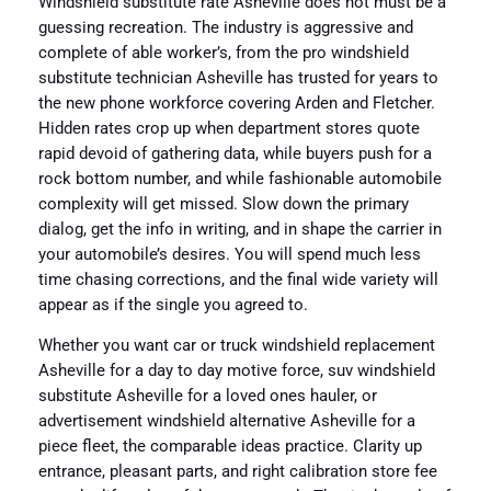
Windshield substitute rate Asheville does not must be a
guessing recreation. The industry is aggressive and
complete of able worker’s, from the pro windshield
substitute technician Asheville has trusted for years to
the new phone workforce covering Arden and Fletcher.
Hidden rates crop up when department stores quote
rapid devoid of gathering data, while buyers push for a
rock bottom number, and while fashionable automobile
complexity will get missed. Slow down the primary
dialog, get the info in writing, and in shape the carrier in
your automobile’s desires. You will spend much less
time chasing corrections, and the final wide variety will
appear as if the single you agreed to.
Whether you want car or truck windshield replacement
Asheville for a day to day motive force, suv windshield
substitute Asheville for a loved ones hauler, or
advertisement windshield alternative Asheville for a
piece fleet, the comparable ideas practice. Clarity up
entrance, pleasant parts, and right calibration store fee