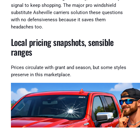
signal to keep shopping. The major pro windshield
substitute Asheville carriers solution these questions
with no defensiveness because it saves them
headaches too.
Local pricing snapshots, sensible
ranges
Prices circulate with grant and season, but some styles
preserve in this marketplace.