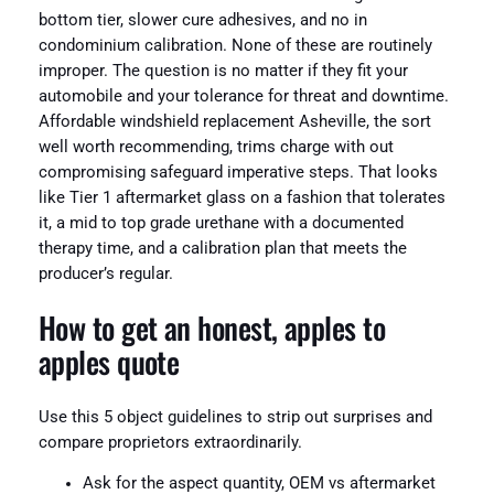
bottom tier, slower cure adhesives, and no in
condominium calibration. None of these are routinely
improper. The question is no matter if they fit your
automobile and your tolerance for threat and downtime.
Affordable windshield replacement Asheville, the sort
well worth recommending, trims charge with out
compromising safeguard imperative steps. That looks
like Tier 1 aftermarket glass on a fashion that tolerates
it, a mid to top grade urethane with a documented
therapy time, and a calibration plan that meets the
producer’s regular.
How to get an honest, apples to
apples quote
Use this 5 object guidelines to strip out surprises and
compare proprietors extraordinarily.
Ask for the aspect quantity, OEM vs aftermarket