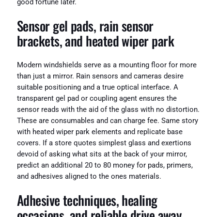
good fortune later.
Sensor gel pads, rain sensor
brackets, and heated wiper park
Modern windshields serve as a mounting floor for more
than just a mirror. Rain sensors and cameras desire
suitable positioning and a true optical interface. A
transparent gel pad or coupling agent ensures the
sensor reads with the aid of the glass with no distortion.
These are consumables and can charge fee. Same story
with heated wiper park elements and replicate base
covers. If a store quotes simplest glass and exertions
devoid of asking what sits at the back of your mirror,
predict an additional 20 to 80 money for pads, primers,
and adhesives aligned to the ones materials.
Adhesive techniques, healing
occasions, and reliable drive away