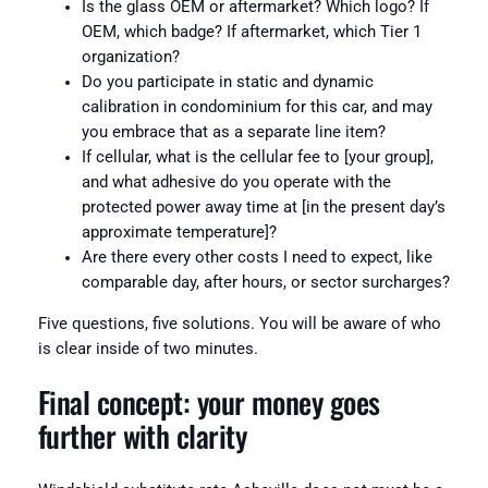
Is the glass OEM or aftermarket? Which logo? If
OEM, which badge? If aftermarket, which Tier 1
organization?
Do you participate in static and dynamic
calibration in condominium for this car, and may
you embrace that as a separate line item?
If cellular, what is the cellular fee to [your group],
and what adhesive do you operate with the
protected power away time at [in the present day’s
approximate temperature]?
Are there every other costs I need to expect, like
comparable day, after hours, or sector surcharges?
Five questions, five solutions. You will be aware of who
is clear inside of two minutes.
Final concept: your money goes
further with clarity