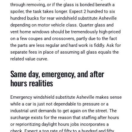
through removing, or if the glass is bonded beneath a
spoiler, the task takes longer. Expect 2 hundred to six
hundred bucks for rear windshield substitute Asheville
depending on motor vehicle class. Quarter glass and
vent home windows should be tremendously high-priced
on a few coupes and crossovers, partly due to the fact
the parts are less regular and hard work is fiddly. Ask for
separate fees in place of assuming all glass equals the
related value curve.
Same day, emergency, and after
hours realities
Emergency windshield substitute Asheville makes sense
while a car is just not dependable to pressure or a
industrial unit demands to get again on the street. The
surcharge exists for the reason that staffing after hours
or reprioritizing daylight hours jobs incorporates a
check. Expect a top rate of fifty to a hundred and fifty