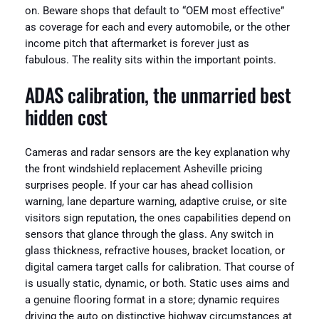
on. Beware shops that default to “OEM most effective”
as coverage for each and every automobile, or the other
income pitch that aftermarket is forever just as
fabulous. The reality sits within the important points.
ADAS calibration, the unmarried best
hidden cost
Cameras and radar sensors are the key explanation why
the front windshield replacement Asheville pricing
surprises people. If your car has ahead collision
warning, lane departure warning, adaptive cruise, or site
visitors sign reputation, the ones capabilities depend on
sensors that glance through the glass. Any switch in
glass thickness, refractive houses, bracket location, or
digital camera target calls for calibration. That course of
is usually static, dynamic, or both. Static uses aims and
a genuine flooring format in a store; dynamic requires
driving the auto on distinctive highway circumstances at