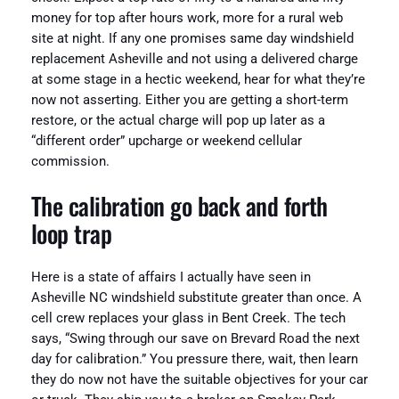
money for top after hours work, more for a rural web
site at night. If any one promises same day windshield
replacement Asheville and not using a delivered charge
at some stage in a hectic weekend, hear for what they’re
now not asserting. Either you are getting a short-term
restore, or the actual charge will pop up later as a
“different order” upcharge or weekend cellular
commission.
The calibration go back and forth
loop trap
Here is a state of affairs I actually have seen in
Asheville NC windshield substitute greater than once. A
cell crew replaces your glass in Bent Creek. The tech
says, “Swing through our save on Brevard Road the next
day for calibration.” You pressure there, wait, then learn
they do now not have the suitable objectives for your car