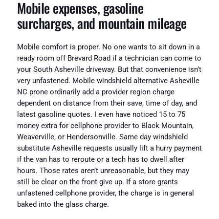
Mobile expenses, gasoline
surcharges, and mountain mileage
Mobile comfort is proper. No one wants to sit down in a
ready room off Brevard Road if a technician can come to
your South Asheville driveway. But that convenience isn’t
very unfastened. Mobile windshield alternative Asheville
NC prone ordinarily add a provider region charge
dependent on distance from their save, time of day, and
latest gasoline quotes. I even have noticed 15 to 75
money extra for cellphone provider to Black Mountain,
Weaverville, or Hendersonville. Same day windshield
substitute Asheville requests usually lift a hurry payment
if the van has to reroute or a tech has to dwell after
hours. Those rates aren’t unreasonable, but they may
still be clear on the front give up. If a store grants
unfastened cellphone provider, the charge is in general
baked into the glass charge.