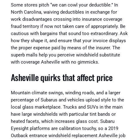
Some stores pitch “we can cowl your deductible.” In
North Carolina, waiving deductibles in exchange for
work disadvantages crossing into insurance coverage
fraud territory if now not taken care of appropriately. Be
cautious with bargains that sound too extraordinary. Ask
how they shape it, and ensure that your invoice displays
the proper expense paid by means of the insurer. The
superb malls help you perceive windshield substitute
with coverage Asheville with no gimmicks.
Asheville quirks that affect price
Mountain climate swings, winding roads, and a larger
percentage of Subarus and vehicles upload style to the
local glass marketplace. Trucks and SUVs in the main
have large windshields with particular tint bands or
heated facets, which increases glass cost. Subaru
Eyesight platforms are calibration touchy, so a 2019
Outback entrance windshield replacement Asheville job