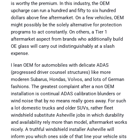
is worthy the premium. In this industry, the OEM
upcharge can run a hundred and fifty to six hundred
dollars above fine aftermarket. On a few vehicles, OEM
might possibly be the solely alternative for protection
programs to act constantly. On others, a Tier 1
aftermarket aspect from brands who additionally build
OE glass will carry out indistinguishably at a slash
expense.
I lean OEM for automobiles with delicate ADAS
(progressed driver counsel structures) like more
moderen Subarus, Hondas, Volvos, and lots of German
fashions. The greatest complaint after a non OEM
installation is continual ADAS calibration blunders or
wind noise that by no means really goes away. For such
a lot domestic trucks and older SUVs, rather fleet
windshield substitute Asheville jobs in which durability
and availability rely more than model, aftermarket works
nicely. A truthful windshield installer Asheville will
inform you which ones side of that line your vehicle sits