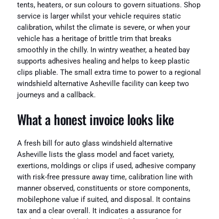
tents, heaters, or sun colours to govern situations. Shop
service is larger whilst your vehicle requires static
calibration, whilst the climate is severe, or when your
vehicle has a heritage of brittle trim that breaks
smoothly in the chilly. In wintry weather, a heated bay
supports adhesives healing and helps to keep plastic
clips pliable. The small extra time to power to a regional
windshield alternative Asheville facility can keep two
journeys and a callback.
What a honest invoice looks like
A fresh bill for auto glass windshield alternative
Asheville lists the glass model and facet variety,
exertions, moldings or clips if used, adhesive company
with risk-free pressure away time, calibration line with
manner observed, constituents or store components,
mobilephone value if suited, and disposal. It contains
tax and a clear overall. It indicates a assurance for