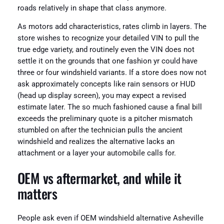
roads relatively in shape that class anymore.
As motors add characteristics, rates climb in layers. The
store wishes to recognize your detailed VIN to pull the
true edge variety, and routinely even the VIN does not
settle it on the grounds that one fashion yr could have
three or four windshield variants. If a store does now not
ask approximately concepts like rain sensors or HUD
(head up display screen), you may expect a revised
estimate later. The so much fashioned cause a final bill
exceeds the preliminary quote is a pitcher mismatch
stumbled on after the technician pulls the ancient
windshield and realizes the alternative lacks an
attachment or a layer your automobile calls for.
OEM vs aftermarket, and while it
matters
People ask even if OEM windshield alternative Asheville