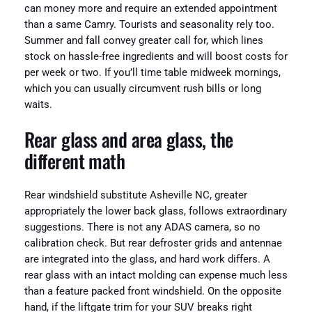
can money more and require an extended appointment
than a same Camry. Tourists and seasonality rely too.
Summer and fall convey greater call for, which lines
stock on hassle-free ingredients and will boost costs for
per week or two. If you’ll time table midweek mornings,
which you can usually circumvent rush bills or long
waits.
Rear glass and area glass, the
different math
Rear windshield substitute Asheville NC, greater
appropriately the lower back glass, follows extraordinary
suggestions. There is not any ADAS camera, so no
calibration check. But rear defroster grids and antennae
are integrated into the glass, and hard work differs. A
rear glass with an intact molding can expense much less
than a feature packed front windshield. On the opposite
hand, if the liftgate trim for your SUV breaks right