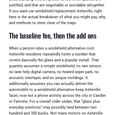
justified, and that are negotiable or avoidable altogether.
If you want car windshield replacement Asheville, right
here is the actual breakdown of what you might pay, why,
and methods to steer clear of the traps.
The baseline fee, then the add ons
When a person rates a windshield alternative cost
Asheville residents repeatedly listen a number that
covers basically the glass and a popular install. That
quantity assumes a simple windshield, no rain sensor,
no lane help digital camera, no heated wiper park, no
acoustic interlayer, and no unique moldings. It
additionally assumes you can actually deliver the
automobile to a windshield alternative keep Asheville
facet, now not a phone activity across the city in Candler
or Fairview. For a overall older sedan, that “glass plus
everyday exertions” may possibly land between two
hundred and 350 bucks. Not many motors on Asheville