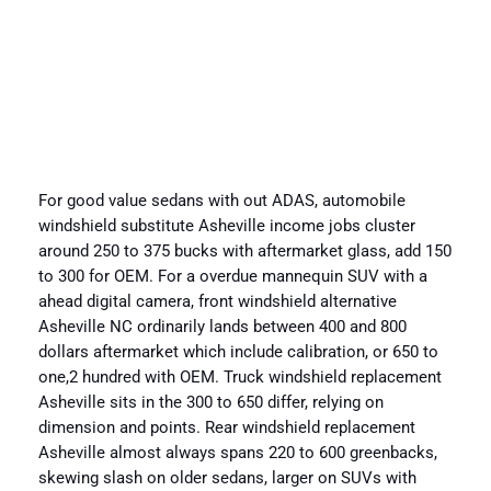
For good value sedans with out ADAS, automobile
windshield substitute Asheville income jobs cluster
around 250 to 375 bucks with aftermarket glass, add 150
to 300 for OEM. For a overdue mannequin SUV with a
ahead digital camera, front windshield alternative
Asheville NC ordinarily lands between 400 and 800
dollars aftermarket which include calibration, or 650 to
one,2 hundred with OEM. Truck windshield replacement
Asheville sits in the 300 to 650 differ, relying on
dimension and points. Rear windshield replacement
Asheville almost always spans 220 to 600 greenbacks,
skewing slash on older sedans, larger on SUVs with