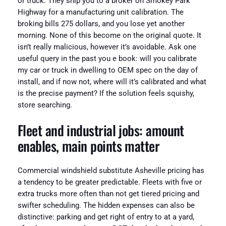
or truck. They ship you to a broker on Smokey Park
Highway for a manufacturing unit calibration. The
broking bills 275 dollars, and you lose yet another
morning. None of this become on the original quote. It
isn’t really malicious, however it’s avoidable. Ask one
useful query in the past you e book: will you calibrate
my car or truck in dwelling to OEM spec on the day of
install, and if now not, where will it’s calibrated and what
is the precise payment? If the solution feels squishy,
store searching.
Fleet and industrial jobs: amount
enables, main points matter
Commercial windshield substitute Asheville pricing has
a tendency to be greater predictable. Fleets with five or
extra trucks more often than not get tiered pricing and
swifter scheduling. The hidden expenses can also be
distinctive: parking and get right of entry to at a yard,