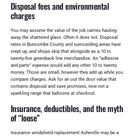
Disposal fees and environmental
charges
You may assume the value of the job carries hauling
away the shattered glass. Often it does not. Disposal
rates in Buncombe County and surrounding areas have
crept up, and shops skip that alongside as a 10 to
twenty-five greenback line merchandise. An “adhesive
and parts” expense would add any other 10 to twenty
money. Those are small, however they add up while you
compare charges. Ask for an out the door value that
contains disposal and save promises, now not a
sparkling range that balloons at checkout.
Insurance, deductibles, and the myth
of “loose”
Insurance windshield replacement Asheville may be a