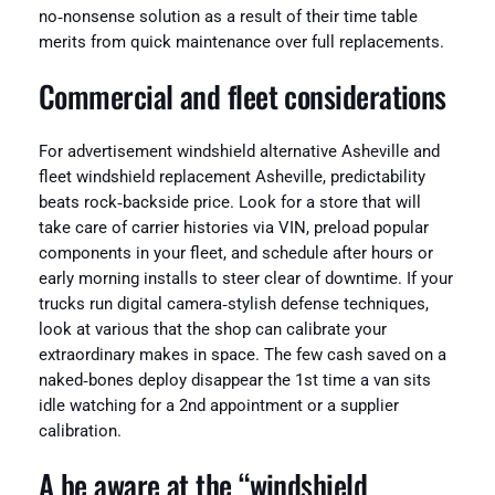
no‑nonsense solution as a result of their time table
merits from quick maintenance over full replacements.
Commercial and fleet considerations
For advertisement windshield alternative Asheville and
fleet windshield replacement Asheville, predictability
beats rock‑backside price. Look for a store that will
take care of carrier histories via VIN, preload popular
components in your fleet, and schedule after hours or
early morning installs to steer clear of downtime. If your
trucks run digital camera‑stylish defense techniques,
look at various that the shop can calibrate your
extraordinary makes in space. The few cash saved on a
naked‑bones deploy disappear the 1st time a van sits
idle watching for a 2nd appointment or a supplier
calibration.
A be aware at the “windshield