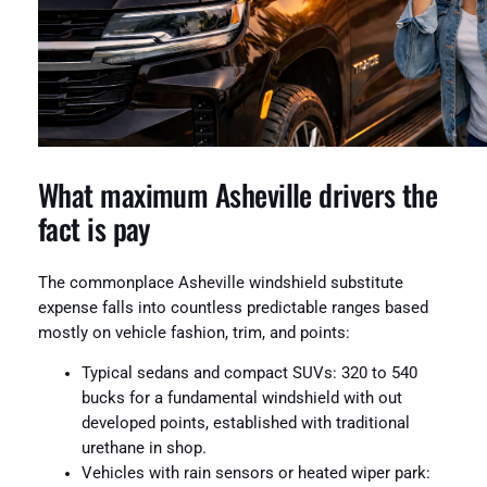
What maximum Asheville drivers the
fact is pay
The commonplace Asheville windshield substitute
expense falls into countless predictable ranges based
mostly on vehicle fashion, trim, and points:
Typical sedans and compact SUVs: 320 to 540
bucks for a fundamental windshield with out
developed points, established with traditional
urethane in shop.
Vehicles with rain sensors or heated wiper park: