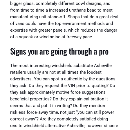
bigger glass, completely different cowl designs, and
from time to time a increased urethane bead to meet
manufacturing unit stand‑off. Shops that do a great deal
of vans could have the top environment methods and
expertise with greater panels, which reduces the danger
of a squeak or wind noise at freeway pace.
Signs you are going through a pro
The most interesting windshield substitute Asheville
retailers usually are not at all times the loudest
advertisers. You can spot a authentic by the questions
they ask. Do they request the VIN prior to quoting? Do
they ask approximately motive force suggestions
beneficial properties? Do they explain calibration it
seems that and put it in writing? Do they mention
riskless force‑away time, not just “you can still power
correct away”? Are they completely satisfied doing
onsite windshield alternative Asheville, however sincere