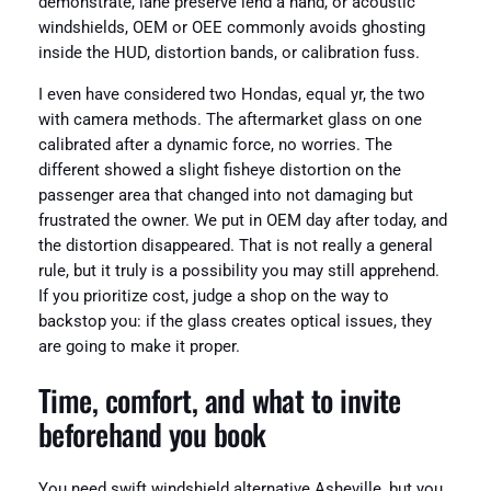
demonstrate, lane preserve lend a hand, or acoustic
windshields, OEM or OEE commonly avoids ghosting
inside the HUD, distortion bands, or calibration fuss.
I even have considered two Hondas, equal yr, the two
with camera methods. The aftermarket glass on one
calibrated after a dynamic force, no worries. The
different showed a slight fisheye distortion on the
passenger area that changed into not damaging but
frustrated the owner. We put in OEM day after today, and
the distortion disappeared. That is not really a general
rule, but it truly is a possibility you may still apprehend.
If you prioritize cost, judge a shop on the way to
backstop you: if the glass creates optical issues, they
are going to make it proper.
Time, comfort, and what to invite
beforehand you book
You need swift windshield alternative Asheville, but you