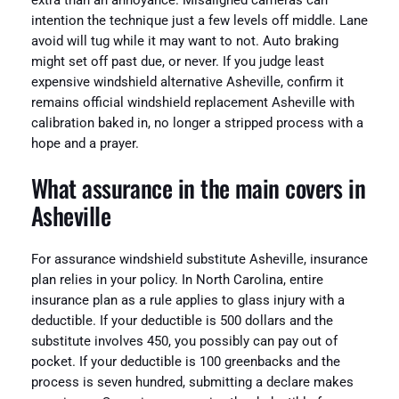
extra than an annoyance. Misaligned cameras can
intention the technique just a few levels off middle. Lane
avoid will tug while it may want to not. Auto braking
might set off past due, or never. If you judge least
expensive windshield alternative Asheville, confirm it
remains official windshield replacement Asheville with
calibration baked in, no longer a stripped process with a
hope and a prayer.
What assurance in the main covers in
Asheville
For assurance windshield substitute Asheville, insurance
plan relies in your policy. In North Carolina, entire
insurance plan as a rule applies to glass injury with a
deductible. If your deductible is 500 dollars and the
substitute involves 450, you possibly can pay out of
pocket. If your deductible is 100 greenbacks and the
process is seven hundred, submitting a declare makes