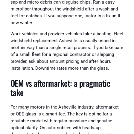
sap and micro debris can disguise chips. Run a easy
microfiber throughout the windshield after a wash and
feel for catches. If you suppose one, factor in a fix until
now winter.
Work vehicles and provider vehicles take a beating. Fleet
windshield replacement Asheville is usually priced in
another way than a single retail process. If you take care
of a small fleet for a regional contractor or shipping
provider, ask about amount pricing and after‑hours
installation. Downtime rates more than the glass.
OEM vs aftermarket: a pragmatic
take
For many motors in the Asheville industry, aftermarket
or OEE glass is a smart fee. The key is opting for a
reputable model with regular curvature and genuine
optical clarity. On automobiles with heads‑up