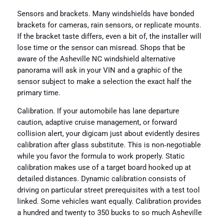
Sensors and brackets. Many windshields have bonded
brackets for cameras, rain sensors, or replicate mounts.
If the bracket taste differs, even a bit of, the installer will
lose time or the sensor can misread. Shops that be
aware of the Asheville NC windshield alternative
panorama will ask in your VIN and a graphic of the
sensor subject to make a selection the exact half the
primary time.
Calibration. If your automobile has lane departure
caution, adaptive cruise management, or forward
collision alert, your digicam just about evidently desires
calibration after glass substitute. This is non‑negotiable
while you favor the formula to work properly. Static
calibration makes use of a target board hooked up at
detailed distances. Dynamic calibration consists of
driving on particular street prerequisites with a test tool
linked. Some vehicles want equally. Calibration provides
a hundred and twenty to 350 bucks to so much Asheville