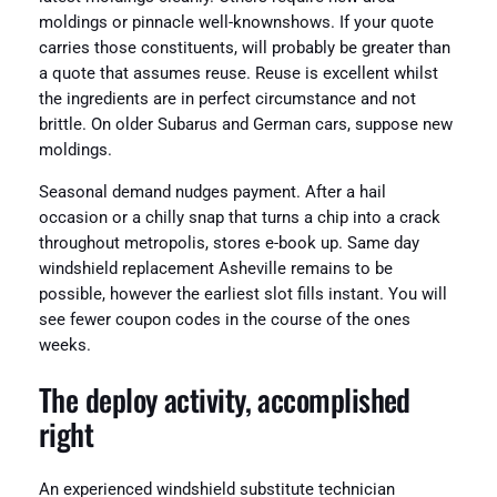
moldings or pinnacle well-knownshows. If your quote
carries those constituents, will probably be greater than
a quote that assumes reuse. Reuse is excellent whilst
the ingredients are in perfect circumstance and not
brittle. On older Subarus and German cars, suppose new
moldings.
Seasonal demand nudges payment. After a hail
occasion or a chilly snap that turns a chip into a crack
throughout metropolis, stores e-book up. Same day
windshield replacement Asheville remains to be
possible, however the earliest slot fills instant. You will
see fewer coupon codes in the course of the ones
weeks.
The deploy activity, accomplished
right
An experienced windshield substitute technician