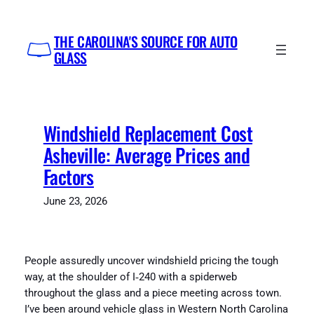
Skip
to
THE CAROLINA'S SOURCE FOR AUTO
content
GLASS
Windshield Replacement Cost
Asheville: Average Prices and
Factors
June 23, 2026
People assuredly uncover windshield pricing the tough
way, at the shoulder of I‑240 with a spiderweb
throughout the glass and a piece meeting across town.
I’ve been around vehicle glass in Western North Carolina