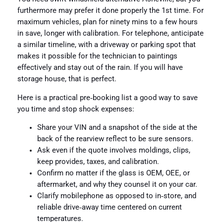
furthermore may prefer it done properly the 1st time. For
maximum vehicles, plan for ninety mins to a few hours
in save, longer with calibration. For telephone, anticipate
a similar timeline, with a driveway or parking spot that
makes it possible for the technician to paintings
effectively and stay out of the rain. If you will have
storage house, that is perfect.
Here is a practical pre‑booking list a good way to save
you time and stop shock expenses:
Share your VIN and a snapshot of the side at the
back of the rearview reflect to be sure sensors.
Ask even if the quote involves moldings, clips,
keep provides, taxes, and calibration.
Confirm no matter if the glass is OEM, OEE, or
aftermarket, and why they counsel it on your car.
Clarify mobilephone as opposed to in‑store, and
reliable drive‑away time centered on current
temperatures.