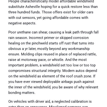
People characteristically model affordable windshield
substitute Asheville hoping for a quick restore less than
three hundred funds. Those offers exist for older cars
with out sensors, yet going affordable comes with
negative aspects.
Poor urethane can shear, causing a leak path through fall
rain season. Incorrect primer or skipped corrosion
healing on the pinchweld starts off rust that turns into
obvious a yr later, mostly beyond any workmanship
ensure. Molding clips reused in place of replaced rattle,
raise at motorway pace, or whistle. And the most
important problem, a windshield set too low or too top
compromises structural integrity. Modern autos depend
on the windshield as element of the roof crush zone. If
you have ever viewed deployable airbags push against
the inner of the windshield, you be aware of why relevant
bonding matters.
On vehicles with driver aid, a neglected calibration is