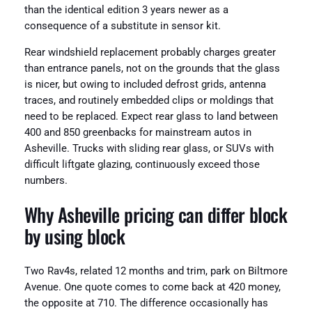
than the identical edition 3 years newer as a
consequence of a substitute in sensor kit.
Rear windshield replacement probably charges greater
than entrance panels, not on the grounds that the glass
is nicer, but owing to included defrost grids, antenna
traces, and routinely embedded clips or moldings that
need to be replaced. Expect rear glass to land between
400 and 850 greenbacks for mainstream autos in
Asheville. Trucks with sliding rear glass, or SUVs with
difficult liftgate glazing, continuously exceed those
numbers.
Why Asheville pricing can differ block
by using block
Two Rav4s, related 12 months and trim, park on Biltmore
Avenue. One quote comes to come back at 420 money,
the opposite at 710. The difference occasionally has