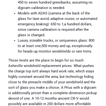
450 to seven hundred greenbacks, assuming no
digicam calibration is needed.
Models with ADAS (camera at the back of the
glass for lane avoid, adaptive cruise, or automated
emergency braking): 650 to 1,a hundred dollars,
since camera calibration is required after the
glass is changed.
Luxury, sizeable trucks, or uniqueness glass: 800
to at least one,500 money and up, exceptionally
for heads‑up monitor windshields or rare trims.
Those levels are the place to begin for so much
Asheville windshield replacement prices. What pushes
the charge top isn’t always hard work rate, which stays
highly constant around the area, but technology hiding
close to the pinnacle middle of your windshield and the
sort of glass you make a choice. A Prius with a digicam
is additionally pricier than a complete‑dimension pickup
devoid of one. A 10‑12 months‑ancient CR‑V would
possibly are available in 200 dollars more affordable