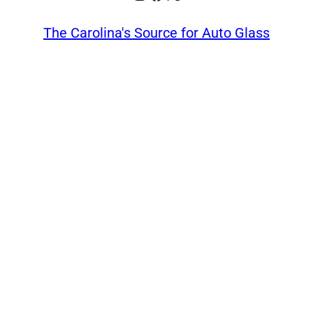
The Carolina's Source for Auto Glass