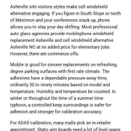
Asheville site visitors styles make cell windshield
alternative engaging. If you figure in South Slope or north
of Merrimon and your conferences stack up, phone
allows you to stay your day shifting. Most professional
auto glass agencies provide mobilephone windshield
replacement Asheville and cell windshield alternative
Asheville NC at no added price for elementary jobs.
However, there are commerce‑offs.
Mobile is good for sincere replacements on refreshing,
degree parking surfaces with first rate climate. The
adhesives have a dependable pressure‑away time,
ordinarily 30 to ninety minutes based on model and
temperature. Humidity and temperature be counted. In
winter or throughout the time of a summer time
typhoon, a controlled keep surroundings is safer for
adhesion and stronger for calibration accuracy.
For ADAS calibration, many malls pick an in‑retailer
appointment. Static aim boards need a lot of level space