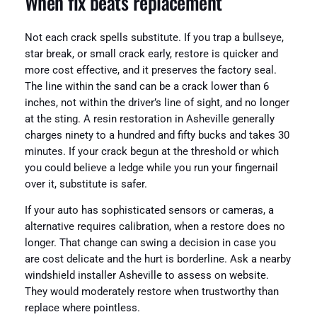
When fix beats replacement
Not each crack spells substitute. If you trap a bullseye,
star break, or small crack early, restore is quicker and
more cost effective, and it preserves the factory seal.
The line within the sand can be a crack lower than 6
inches, not within the driver’s line of sight, and no longer
at the sting. A resin restoration in Asheville generally
charges ninety to a hundred and fifty bucks and takes 30
minutes. If your crack begun at the threshold or which
you could believe a ledge while you run your fingernail
over it, substitute is safer.
If your auto has sophisticated sensors or cameras, a
alternative requires calibration, when a restore does no
longer. That change can swing a decision in case you
are cost delicate and the hurt is borderline. Ask a nearby
windshield installer Asheville to assess on website.
They would moderately restore when trustworthy than
replace where pointless.