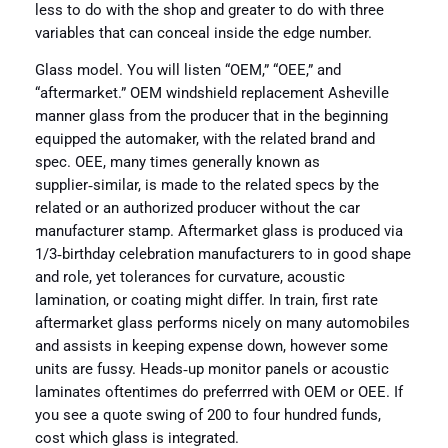
less to do with the shop and greater to do with three
variables that can conceal inside the edge number.
Glass model. You will listen “OEM,” “OEE,” and
“aftermarket.” OEM windshield replacement Asheville
manner glass from the producer that in the beginning
equipped the automaker, with the related brand and
spec. OEE, many times generally known as
supplier‑similar, is made to the related specs by the
related or an authorized producer without the car
manufacturer stamp. Aftermarket glass is produced via
1/3‑birthday celebration manufacturers to in good shape
and role, yet tolerances for curvature, acoustic
lamination, or coating might differ. In train, first rate
aftermarket glass performs nicely on many automobiles
and assists in keeping expense down, however some
units are fussy. Heads‑up monitor panels or acoustic
laminates oftentimes do preferrred with OEM or OEE. If
you see a quote swing of 200 to four hundred funds,
cost which glass is integrated.