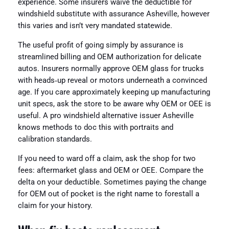
experience. Some insurers waive the deductible for
windshield substitute with assurance Asheville, however
this varies and isn’t very mandated statewide.
The useful profit of going simply by assurance is
streamlined billing and OEM authorization for delicate
autos. Insurers normally approve OEM glass for trucks
with heads‑up reveal or motors underneath a convinced
age. If you care approximately keeping up manufacturing
unit specs, ask the store to be aware why OEM or OEE is
useful. A pro windshield alternative issuer Asheville
knows methods to doc this with portraits and
calibration standards.
If you need to ward off a claim, ask the shop for two
fees: aftermarket glass and OEM or OEE. Compare the
delta on your deductible. Sometimes paying the change
for OEM out of pocket is the right name to forestall a
claim for your history.