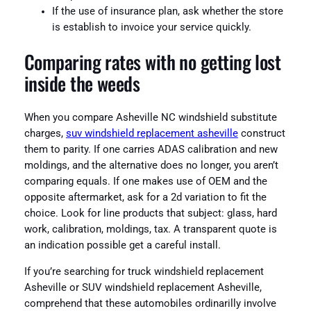
If the use of insurance plan, ask whether the store
is establish to invoice your service quickly.
Comparing rates with no getting lost
inside the weeds
When you compare Asheville NC windshield substitute
charges,
suv windshield replacement asheville
construct
them to parity. If one carries ADAS calibration and new
moldings, and the alternative does no longer, you aren’t
comparing equals. If one makes use of OEM and the
opposite aftermarket, ask for a 2d variation to fit the
choice. Look for line products that subject: glass, hard
work, calibration, moldings, tax. A transparent quote is
an indication possible get a careful install.
If you’re searching for truck windshield replacement
Asheville or SUV windshield replacement Asheville,
comprehend that these automobiles ordinarilly involve