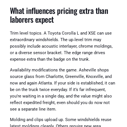
What influences pricing extra than
laborers expect
Trim level topics. A Toyota Corolla L and XSE can use
extraordinary windshields. The up‑level trim may
possibly include acoustic interlayer, chrome moldings,
or a diverse sensor bracket. The edge range drives
expense extra than the badge on the trunk.
Availability modifications the game. Asheville shops
source glass from Charlotte, Greenville, Knoxville, and
now and again Atlanta. If your side is established, it can
be on the truck twice everyday. If it’s far infrequent,
you’re waiting in a single day, and the value might also
reflect expedited freight, even should you do now not
see a separate line item.
Molding and clips upload up. Some windshields reuse
latest moldings cleanly. Others require new area