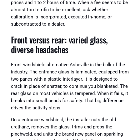
prices and 1 to 2 hours of time. When a fee seems to be
almost too terrific to be excellent, ask whether
calibration is incorporated, executed in‑home, or
subcontracted to a dealer.
Front versus rear: varied glass,
diverse headaches
Front windshield alternative Asheville is the bulk of the
industry. The entrance glass is laminated, equipped from
two panes with a plastic interlayer. It is designed to
crack in place of shatter, to continue you blanketed. The
rear glass on most vehicles is tempered. When it fails, it
breaks into small beads for safety. That big difference
drives the activity steps.
On a entrance windshield, the installer cuts the old
urethane, removes the glass, trims and preps the
pinchweld, and units the brand new panel on sparkling