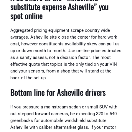
substitute expense Asheville” you
spot online
Aggregated pricing equipment scrape country wide
averages. Asheville sits close the center for hard work
cost, however constituents availability skew can pull us
up or down month to month. Use on-line price estimates
as a sanity assess, not a decision factor. The most
effective quote that topics is the only tied on your VIN
and your sensors, from a shop that will stand at the
back of the set up.
Bottom line for Asheville drivers
If you pressure a mainstream sedan or small SUV with
out stepped forward cameras, be expecting 320 to 540
greenbacks for automobile windshield substitute
Asheville with caliber aftermarket glass. If your motor