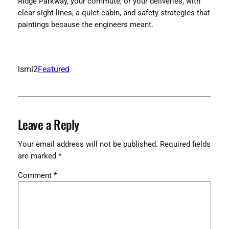
Ridge Parkway, your commute, or your deliveries, with
clear sight lines, a quiet cabin, and safety strategies that
paintings because the engineers meant.
lsml2
Featured
Leave a Reply
Your email address will not be published.
Required fields
are marked
*
Comment
*