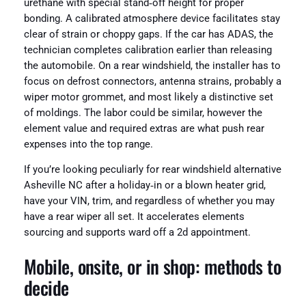
urethane with special stand‑off height for proper
bonding. A calibrated atmosphere device facilitates stay
clear of strain or choppy gaps. If the car has ADAS, the
technician completes calibration earlier than releasing
the automobile. On a rear windshield, the installer has to
focus on defrost connectors, antenna strains, probably a
wiper motor grommet, and most likely a distinctive set
of moldings. The labor could be similar, however the
element value and required extras are what push rear
expenses into the top range.
If you’re looking peculiarly for rear windshield alternative
Asheville NC after a holiday‑in or a blown heater grid,
have your VIN, trim, and regardless of whether you may
have a rear wiper all set. It accelerates elements
sourcing and supports ward off a 2d appointment.
Mobile, onsite, or in shop: methods to
decide