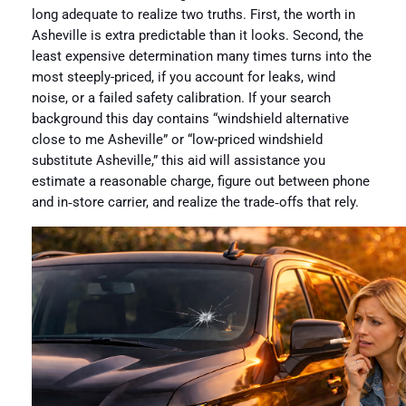
long adequate to realize two truths. First, the worth in
Asheville is extra predictable than it looks. Second, the
least expensive determination many times turns into the
most steeply-priced, if you account for leaks, wind
noise, or a failed safety calibration. If your search
background this day contains “windshield alternative
close to me Asheville” or “low-priced windshield
substitute Asheville,” this aid will assistance you
estimate a reasonable charge, figure out between phone
and in‑store carrier, and realize the trade‑offs that rely.