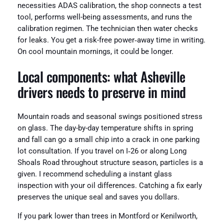
necessities ADAS calibration, the shop connects a test
tool, performs well-being assessments, and runs the
calibration regimen. The technician then water checks
for leaks. You get a risk-free power‑away time in writing.
On cool mountain mornings, it could be longer.
Local components: what Asheville
drivers needs to preserve in mind
Mountain roads and seasonal swings positioned stress
on glass. The day-by-day temperature shifts in spring
and fall can go a small chip into a crack in one parking
lot consultation. If you travel on I‑26 or along Long
Shoals Road throughout structure season, particles is a
given. I recommend scheduling a instant glass
inspection with your oil differences. Catching a fix early
preserves the unique seal and saves you dollars.
If you park lower than trees in Montford or Kenilworth,