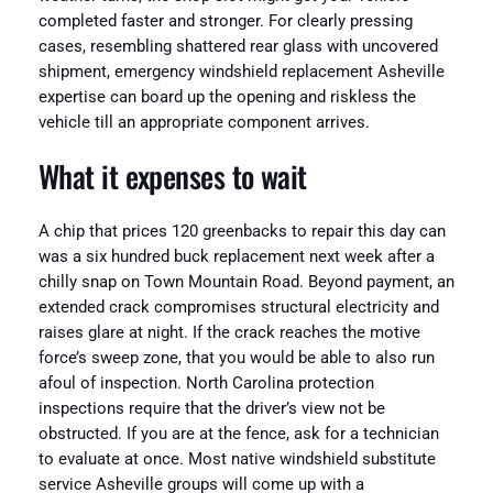
completed faster and stronger. For clearly pressing
cases, resembling shattered rear glass with uncovered
shipment, emergency windshield replacement Asheville
expertise can board up the opening and riskless the
vehicle till an appropriate component arrives.
What it expenses to wait
A chip that prices 120 greenbacks to repair this day can
was a six hundred buck replacement next week after a
chilly snap on Town Mountain Road. Beyond payment, an
extended crack compromises structural electricity and
raises glare at night. If the crack reaches the motive
force’s sweep zone, that you would be able to also run
afoul of inspection. North Carolina protection
inspections require that the driver’s view not be
obstructed. If you are at the fence, ask for a technician
to evaluate at once. Most native windshield substitute
service Asheville groups will come up with a