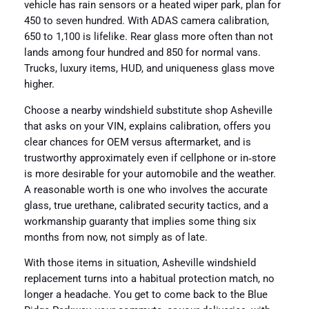
vehicle has rain sensors or a heated wiper park, plan for
450 to seven hundred. With ADAS camera calibration,
650 to 1,100 is lifelike. Rear glass more often than not
lands among four hundred and 850 for normal vans.
Trucks, luxury items, HUD, and uniqueness glass move
higher.
Choose a nearby windshield substitute shop Asheville
that asks on your VIN, explains calibration, offers you
clear chances for OEM versus aftermarket, and is
trustworthy approximately even if cellphone or in‑store
is more desirable for your automobile and the weather.
A reasonable worth is one who involves the accurate
glass, true urethane, calibrated security tactics, and a
workmanship guaranty that implies some thing six
months from now, not simply as of late.
With those items in situation, Asheville windshield
replacement turns into a habitual protection match, no
longer a headache. You get to come back to the Blue