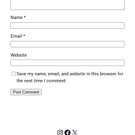
Name
*
Email
*
Website
Save my name, email, and website in this browser for
the next time I comment.
Instagram
Facebook
X