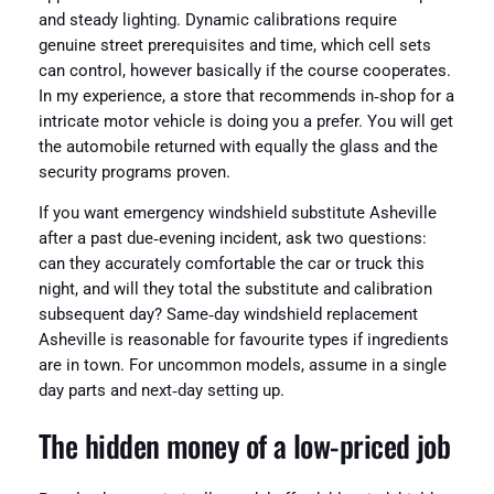
and steady lighting. Dynamic calibrations require
genuine street prerequisites and time, which cell sets
can control, however basically if the course cooperates.
In my experience, a store that recommends in‑shop for a
intricate motor vehicle is doing you a prefer. You will get
the automobile returned with equally the glass and the
security programs proven.
If you want emergency windshield substitute Asheville
after a past due‑evening incident, ask two questions:
can they accurately comfortable the car or truck this
night, and will they total the substitute and calibration
subsequent day? Same‑day windshield replacement
Asheville is reasonable for favourite types if ingredients
are in town. For uncommon models, assume in a single
day parts and next‑day setting up.
The hidden money of a low-priced job