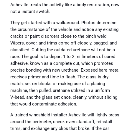
Asheville treats the activity like a body restoration, now
not a instant switch.
They get started with a walkaround. Photos determine
the circumstance of the vehicle and notice any existing
cracks or paint disorders close to the pinch weld.
Wipers, cover, and trims come off closely, bagged, and
classified. Cutting the outdated urethane will not be a
race. The goal is to depart 1 to 2 millimeters of cured
adhesive, known as a complete cut, which promotes
precise bonding with new urethane. Exposed bare metal
receives primer and time to flash. The glass is dry
match, set on blocks or making use of a placing
machine, then pulled, urethane utilized in a uniform
V‑bead, and the glass set once, cleanly, without sliding
that would contaminate adhesion.
A trained windshield installer Asheville will lightly press
around the perimeter, check even stand‑off, reinstall
trims, and exchange any clips that broke. If the car