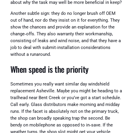
about why the task may well be more beneficial in keep?
Another subtle sign: they do no longer brush off OEM
out of hand, nor do they insist on it for everything. They
show the chances and provide an explanation for the
change‑offs. They also warranty their workmanship,
consisting of leaks and wind noise, and that they have a
job to deal with submit‑installation considerations
without a runaround.
When speed is the priority
Sometimes you really want similar day windshield
replacement Asheville. Maybe you might be heading to a
trailhead near Bent Creek or you’ve got a start schedule.
Call early. Glass distributors make morning and midday
runs. If the facet is absolutely not on the primary truck,
the shop can broadly speaking trap the second. Be
bendy on mobilephone as opposed to in‑save. If the
weather turns, the shop slot might get your vehicle