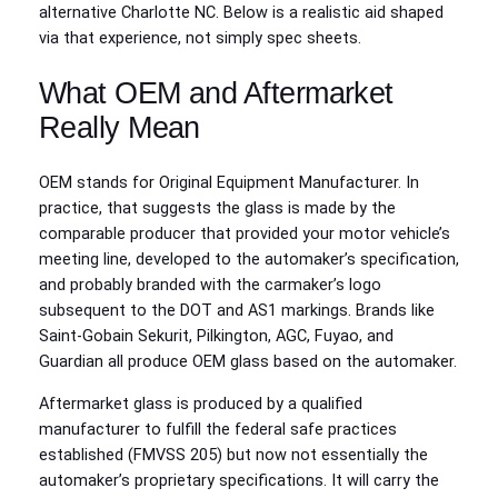
alternative Charlotte NC. Below is a realistic aid shaped
via that experience, not simply spec sheets.
What OEM and Aftermarket
Really Mean
OEM stands for Original Equipment Manufacturer. In
practice, that suggests the glass is made by the
comparable producer that provided your motor vehicle’s
meeting line, developed to the automaker’s specification,
and probably branded with the carmaker’s logo
subsequent to the DOT and AS1 markings. Brands like
Saint‑Gobain Sekurit, Pilkington, AGC, Fuyao, and
Guardian all produce OEM glass based on the automaker.
Aftermarket glass is produced by a qualified
manufacturer to fulfill the federal safe practices
established (FMVSS 205) but now not essentially the
automaker’s proprietary specifications. It will carry the