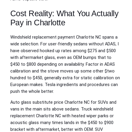
Cost Reality: What You Actually
Pay in Charlotte
Windshield replacement payment Charlotte NC spans a
wide selection. For user-friendly sedans without ADAS, I
have observed hooked up rates among $275 and $500
with aftermarket glass, even as OEM bumps that to
$450 to $800 depending on availability. Factor in ADAS
calibration and the stove moves up some other $two
hundred to $450, generally extra for static calibration on
European makes. Tesla ingredients and procedures can
push the whole better.
Auto glass substitute price Charlotte NC for SUVs and
vans in the main sits above sedans. Truck windshield
replacement Charlotte NC with heated wiper parks or
acoustic glass many times lands in the $450 to $900
bracket with aftermarket, better with OEM. SUV