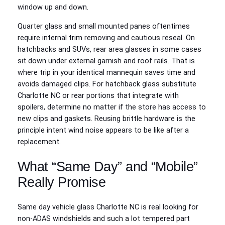
window up and down.
Quarter glass and small mounted panes oftentimes
require internal trim removing and cautious reseal. On
hatchbacks and SUVs, rear area glasses in some cases
sit down under external garnish and roof rails. That is
where trip in your identical mannequin saves time and
avoids damaged clips. For hatchback glass substitute
Charlotte NC or rear portions that integrate with
spoilers, determine no matter if the store has access to
new clips and gaskets. Reusing brittle hardware is the
principle intent wind noise appears to be like after a
replacement.
What “Same Day” and “Mobile”
Really Promise
Same day vehicle glass Charlotte NC is real looking for
non-ADAS windshields and such a lot tempered part