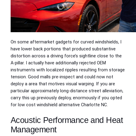
On some aftermarket gadgets for curved windshields, I
have lower back portions that produced substantive
distortion across a driving force’s sightline close to the
A‑pillar. I actually have additionally rejected OEM
instruments with localized ripples resulting from storage
tension. Good malls pre-inspect and could now not
deploy a area that motives visual warping. If you are
particular approximately long-distance street alleviation,
carry this up previously deploy, enormously if you opted
for low cost windshield alternative Charlotte NC.
Acoustic Performance and Heat
Management