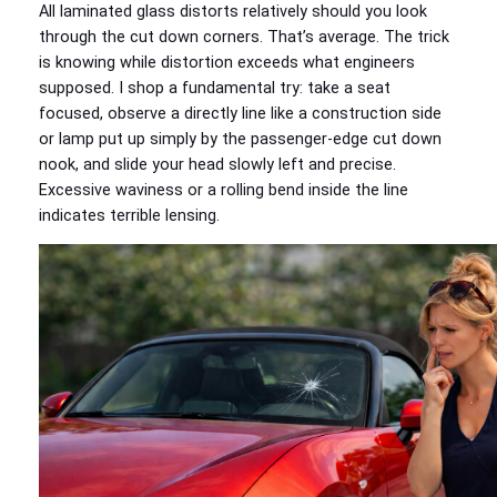
All laminated glass distorts relatively should you look
through the cut down corners. That’s average. The trick
is knowing while distortion exceeds what engineers
supposed. I shop a fundamental try: take a seat
focused, observe a directly line like a construction side
or lamp put up simply by the passenger-edge cut down
nook, and slide your head slowly left and precise.
Excessive waviness or a rolling bend inside the line
indicates terrible lensing.