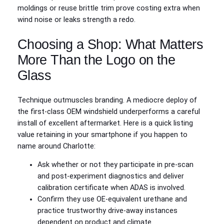
moldings or reuse brittle trim prove costing extra when
wind noise or leaks strength a redo.
Choosing a Shop: What Matters
More Than the Logo on the
Glass
Technique outmuscles branding. A mediocre deploy of
the first-class OEM windshield underperforms a careful
install of excellent aftermarket. Here is a quick listing
value retaining in your smartphone if you happen to
name around Charlotte:
Ask whether or not they participate in pre-scan
and post-experiment diagnostics and deliver
calibration certificate when ADAS is involved.
Confirm they use OE‑equivalent urethane and
practice trustworthy drive-away instances
dependent on product and climate.