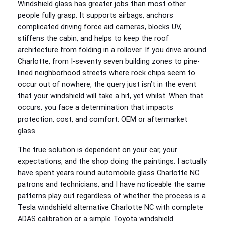
Windshield glass has greater jobs than most other
people fully grasp. It supports airbags, anchors
complicated driving force aid cameras, blocks UV,
stiffens the cabin, and helps to keep the roof
architecture from folding in a rollover. If you drive around
Charlotte, from I‑seventy seven building zones to pine-
lined neighborhood streets where rock chips seem to
occur out of nowhere, the query just isn’t in the event
that your windshield will take a hit, yet whilst. When that
occurs, you face a determination that impacts
protection, cost, and comfort: OEM or aftermarket
glass.
The true solution is dependent on your car, your
expectations, and the shop doing the paintings. I actually
have spent years round automobile glass Charlotte NC
patrons and technicians, and I have noticeable the same
patterns play out regardless of whether the process is a
Tesla windshield alternative Charlotte NC with complete
ADAS calibration or a simple Toyota windshield