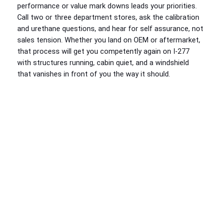
performance or value mark downs leads your priorities.
Call two or three department stores, ask the calibration
and urethane questions, and hear for self assurance, not
sales tension. Whether you land on OEM or aftermarket,
that process will get you competently again on I‑277
with structures running, cabin quiet, and a windshield
that vanishes in front of you the way it should.