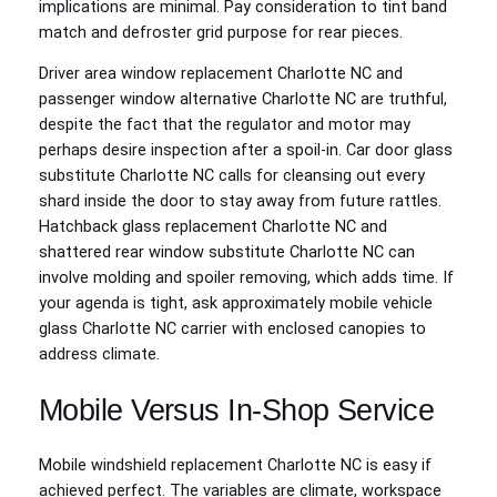
implications are minimal. Pay consideration to tint band
match and defroster grid purpose for rear pieces.
Driver area window replacement Charlotte NC and
passenger window alternative Charlotte NC are truthful,
despite the fact that the regulator and motor may
perhaps desire inspection after a spoil-in. Car door glass
substitute Charlotte NC calls for cleansing out every
shard inside the door to stay away from future rattles.
Hatchback glass replacement Charlotte NC and
shattered rear window substitute Charlotte NC can
involve molding and spoiler removing, which adds time. If
your agenda is tight, ask approximately mobile vehicle
glass Charlotte NC carrier with enclosed canopies to
address climate.
Mobile Versus In‑Shop Service
Mobile windshield replacement Charlotte NC is easy if
achieved perfect. The variables are climate, workspace