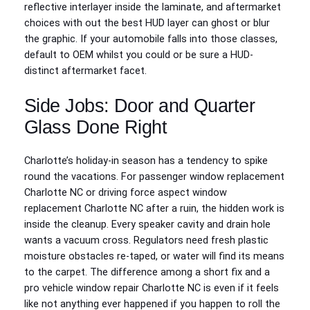
reflective interlayer inside the laminate, and aftermarket
choices with out the best HUD layer can ghost or blur
the graphic. If your automobile falls into those classes,
default to OEM whilst you could or be sure a HUD-
distinct aftermarket facet.
Side Jobs: Door and Quarter
Glass Done Right
Charlotte’s holiday-in season has a tendency to spike
round the vacations. For passenger window replacement
Charlotte NC or driving force aspect window
replacement Charlotte NC after a ruin, the hidden work is
inside the cleanup. Every speaker cavity and drain hole
wants a vacuum cross. Regulators need fresh plastic
moisture obstacles re-taped, or water will find its means
to the carpet. The difference among a short fix and a
pro vehicle window repair Charlotte NC is even if it feels
like not anything ever happened if you happen to roll the