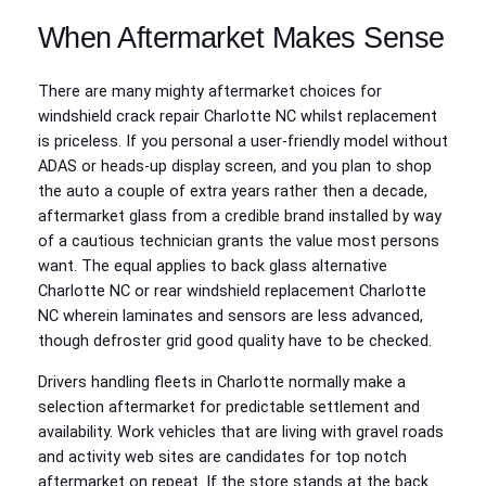
When Aftermarket Makes Sense
There are many mighty aftermarket choices for
windshield crack repair Charlotte NC whilst replacement
is priceless. If you personal a user-friendly model without
ADAS or heads-up display screen, and you plan to shop
the auto a couple of extra years rather then a decade,
aftermarket glass from a credible brand installed by way
of a cautious technician grants the value most persons
want. The equal applies to back glass alternative
Charlotte NC or rear windshield replacement Charlotte
NC wherein laminates and sensors are less advanced,
though defroster grid good quality have to be checked.
Drivers handling fleets in Charlotte normally make a
selection aftermarket for predictable settlement and
availability. Work vehicles that are living with gravel roads
and activity web sites are candidates for top notch
aftermarket on repeat. If the store stands at the back