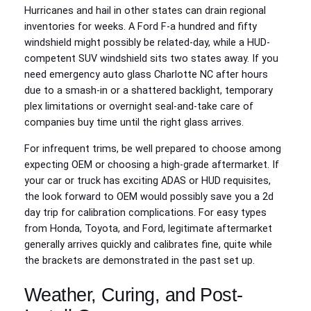
Hurricanes and hail in other states can drain regional
inventories for weeks. A Ford F‑a hundred and fifty
windshield might possibly be related-day, while a HUD-
competent SUV windshield sits two states away. If you
need emergency auto glass Charlotte NC after hours
due to a smash-in or a shattered backlight, temporary
plex limitations or overnight seal-and-take care of
companies buy time until the right glass arrives.
For infrequent trims, be well prepared to choose among
expecting OEM or choosing a high-grade aftermarket. If
your car or truck has exciting ADAS or HUD requisites,
the look forward to OEM would possibly save you a 2d
day trip for calibration complications. For easy types
from Honda, Toyota, and Ford, legitimate aftermarket
generally arrives quickly and calibrates fine, quite while
the brackets are demonstrated in the past set up.
Weather, Curing, and Post-