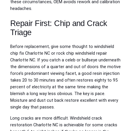
these circumstances, OEM avoids rework and calibration
headaches.
Repair First: Chip and Crack
Triage
Before replacement, give some thought to windshield
chip fix Charlotte NC or rock chip windshield repair
Charlotte NC. If you catch a celeb or bullseye underneath
the dimensions of a quarter and out of doors the motive
force’s predominant viewing facet, a good resin injection
takes 20 to 30 minutes and often restores eighty to 95
percent of electricity at the same time making the
blemish a long way less obvious. The key is pace.
Moisture and dust cut back restore excellent with every
single day that passes.
Long cracks are more difficult. Windshield crack
restoration Charlotte NC is achievable for some cracks