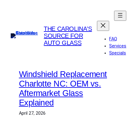
Skip
to
content
THE CAROLINA'S
SOURCE FOR
FAQ
AUTO GLASS
Services
Specials
Windshield Replacement
Charlotte NC: OEM vs.
Aftermarket Glass
Explained
April 27, 2026