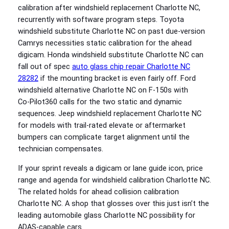
calibration after windshield replacement Charlotte NC,
recurrently with software program steps. Toyota
windshield substitute Charlotte NC on past due-version
Camrys necessities static calibration for the ahead
digicam. Honda windshield substitute Charlotte NC can
fall out of spec
auto glass chip repair Charlotte NC
28282
if the mounting bracket is even fairly off. Ford
windshield alternative Charlotte NC on F‑150s with
Co‑Pilot360 calls for the two static and dynamic
sequences. Jeep windshield replacement Charlotte NC
for models with trail-rated elevate or aftermarket
bumpers can complicate target alignment until the
technician compensates.
If your sprint reveals a digicam or lane guide icon, price
range and agenda for windshield calibration Charlotte NC.
The related holds for ahead collision calibration
Charlotte NC. A shop that glosses over this just isn’t the
leading automobile glass Charlotte NC possibility for
ADAS-capable cars.