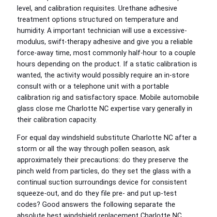
level, and calibration requisites. Urethane adhesive
treatment options structured on temperature and
humidity. A important technician will use a excessive-
modulus, swift-therapy adhesive and give you a reliable
force-away time, most commonly half-hour to a couple
hours depending on the product. If a static calibration is
wanted, the activity would possibly require an in-store
consult with or a telephone unit with a portable
calibration rig and satisfactory space. Mobile automobile
glass close me Charlotte NC expertise vary generally in
their calibration capacity.
For equal day windshield substitute Charlotte NC after a
storm or all the way through pollen season, ask
approximately their precautions: do they preserve the
pinch weld from particles, do they set the glass with a
continual suction surroundings device for consistent
squeeze-out, and do they file pre- and put up-test
codes? Good answers the following separate the
absolute best windshield replacement Charlotte NC