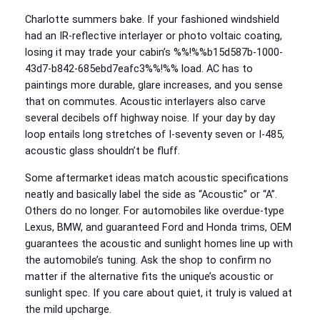
Charlotte summers bake. If your fashioned windshield
had an IR-reflective interlayer or photo voltaic coating,
losing it may trade your cabin’s %%!%%b15d587b-1000-
43d7-b842-685ebd7eafc3%%!%% load. AC has to
paintings more durable, glare increases, and you sense
that on commutes. Acoustic interlayers also carve
several decibels off highway noise. If your day by day
loop entails long stretches of I‑seventy seven or I‑485,
acoustic glass shouldn’t be fluff.
Some aftermarket ideas match acoustic specifications
neatly and basically label the side as “Acoustic” or “A”.
Others do no longer. For automobiles like overdue-type
Lexus, BMW, and guaranteed Ford and Honda trims, OEM
guarantees the acoustic and sunlight homes line up with
the automobile’s tuning. Ask the shop to confirm no
matter if the alternative fits the unique’s acoustic or
sunlight spec. If you care about quiet, it truly is valued at
the mild upcharge.