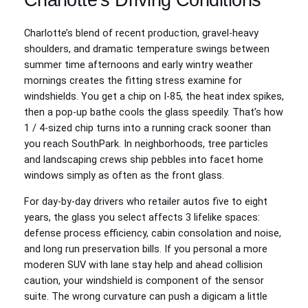
Charlotte’s blend of recent production, gravel-heavy
shoulders, and dramatic temperature swings between
summer time afternoons and early wintry weather
mornings creates the fitting stress examine for
windshields. You get a chip on I‑85, the heat index spikes,
then a pop-up bathe cools the glass speedily. That’s how
1 / 4-sized chip turns into a running crack sooner than
you reach SouthPark. In neighborhoods, tree particles
and landscaping crews ship pebbles into facet home
windows simply as often as the front glass.
For day-by-day drivers who retailer autos five to eight
years, the glass you select affects 3 lifelike spaces:
defense process efficiency, cabin consolation and noise,
and long run preservation bills. If you personal a more
moderen SUV with lane stay help and ahead collision
caution, your windshield is component of the sensor
suite. The wrong curvature can push a digicam a little