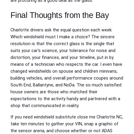
are procuring as a good deal as the glass.
Final Thoughts from the Bay
Charlotte drivers ask the equal question each week:
Which windshield must I make a choice? The sincere
resolution is that the correct glass is the single that
suits your car’s science, your tolerance for noise and
distortion, your finances, and your timeline, put in by
means of a technician who respects the car. I even have
changed windshields on spouse and children minivans,
building vehicles, and overall performance coupes around
South End, Ballantyne, and NoDa. The so much satisfied
house owners are those who matched their
expectations to the activity handy and partnered with a
shop that communicated in reality.
If you need windshield substitute close me Charlotte NC,
take ten minutes to gather your VIN, snap a graphic of
the sensor arena, and choose whether or not ADAS