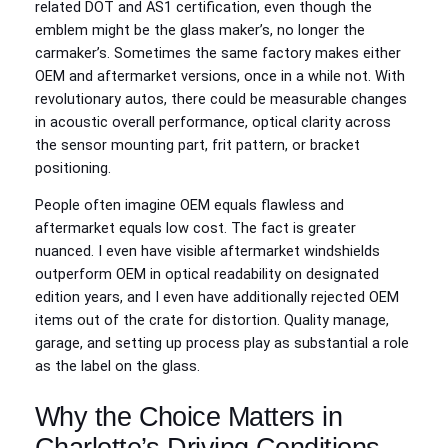
related DOT and AS1 certification, even though the
emblem might be the glass maker’s, no longer the
carmaker’s. Sometimes the same factory makes either
OEM and aftermarket versions, once in a while not. With
revolutionary autos, there could be measurable changes
in acoustic overall performance, optical clarity across
the sensor mounting part, frit pattern, or bracket
positioning.
People often imagine OEM equals flawless and
aftermarket equals low cost. The fact is greater
nuanced. I even have visible aftermarket windshields
outperform OEM in optical readability on designated
edition years, and I even have additionally rejected OEM
items out of the crate for distortion. Quality manage,
garage, and setting up process play as substantial a role
as the label on the glass.
Why the Choice Matters in
Charlotte’s Driving Conditions