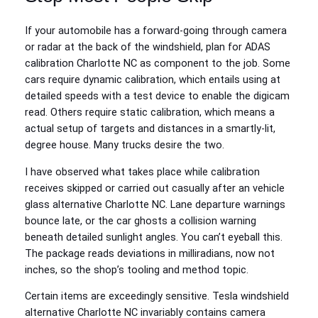
If your automobile has a forward-going through camera
or radar at the back of the windshield, plan for ADAS
calibration Charlotte NC as component to the job. Some
cars require dynamic calibration, which entails using at
detailed speeds with a test device to enable the digicam
read. Others require static calibration, which means a
actual setup of targets and distances in a smartly-lit,
degree house. Many trucks desire the two.
I have observed what takes place while calibration
receives skipped or carried out casually after an vehicle
glass alternative Charlotte NC. Lane departure warnings
bounce late, or the car ghosts a collision warning
beneath detailed sunlight angles. You can’t eyeball this.
The package reads deviations in milliradians, now not
inches, so the shop’s tooling and method topic.
Certain items are exceedingly sensitive. Tesla windshield
alternative Charlotte NC invariably contains camera