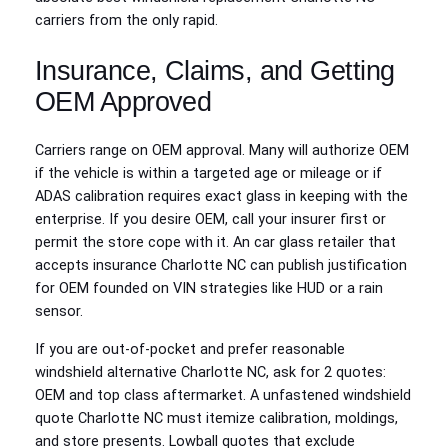
carriers from the only rapid.
Insurance, Claims, and Getting
OEM Approved
Carriers range on OEM approval. Many will authorize OEM
if the vehicle is within a targeted age or mileage or if
ADAS calibration requires exact glass in keeping with the
enterprise. If you desire OEM, call your insurer first or
permit the store cope with it. An car glass retailer that
accepts insurance Charlotte NC can publish justification
for OEM founded on VIN strategies like HUD or a rain
sensor.
If you are out-of-pocket and prefer reasonable
windshield alternative Charlotte NC, ask for 2 quotes:
OEM and top class aftermarket. A unfastened windshield
quote Charlotte NC must itemize calibration, moldings,
and store presents. Lowball quotes that exclude