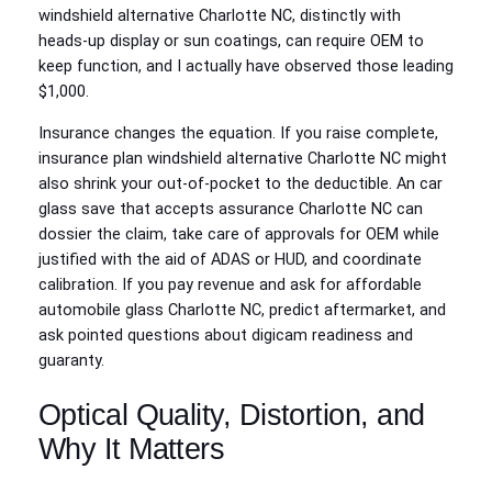
windshield alternative Charlotte NC, distinctly with
heads‑up display or sun coatings, can require OEM to
keep function, and I actually have observed those leading
$1,000.
Insurance changes the equation. If you raise complete,
insurance plan windshield alternative Charlotte NC might
also shrink your out-of-pocket to the deductible. An car
glass save that accepts assurance Charlotte NC can
dossier the claim, take care of approvals for OEM while
justified with the aid of ADAS or HUD, and coordinate
calibration. If you pay revenue and ask for affordable
automobile glass Charlotte NC, predict aftermarket, and
ask pointed questions about digicam readiness and
guaranty.
Optical Quality, Distortion, and
Why It Matters