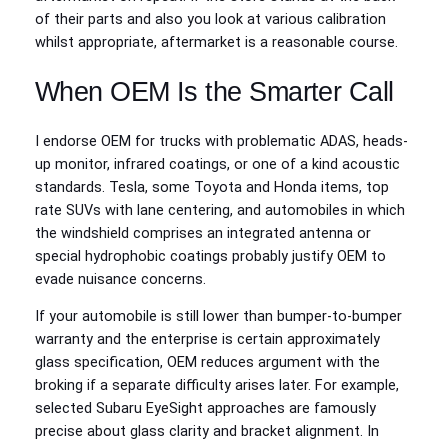
of their parts and also you look at various calibration
whilst appropriate, aftermarket is a reasonable course.
When OEM Is the Smarter Call
I endorse OEM for trucks with problematic ADAS, heads-
up monitor, infrared coatings, or one of a kind acoustic
standards. Tesla, some Toyota and Honda items, top
rate SUVs with lane centering, and automobiles in which
the windshield comprises an integrated antenna or
special hydrophobic coatings probably justify OEM to
evade nuisance concerns.
If your automobile is still lower than bumper-to-bumper
warranty and the enterprise is certain approximately
glass specification, OEM reduces argument with the
broking if a separate difficulty arises later. For example,
selected Subaru EyeSight approaches are famously
precise about glass clarity and bracket alignment. In