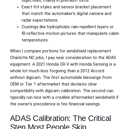
objectives, mainly in premium trims.
Exact frit styles and sensor bracket placement
that match the automaker’s digital camera and
radar expectations.
Coatings like hydrophobic rain-repellent layers or
IR-reflective motion pictures that manipulate cabin
temperatures.
When I compare portions for windshield replacement
Charlotte NC jobs, I pay near consideration to the ADAS
equipment. A 2021 Honda CR‑V with Honda Sensing is a
whole lot much less forgiving than a 2012 Accord
without digicam. The first automobile blessings from
OEM or Tier 1 aftermarket that declares clear
compatibility with digicam calibration. The second can
typically run nice with a credible aftermarket windshield if
the owner’s precedence is fee financial savings.
ADAS Calibration: The Critical
Step Most People Skip