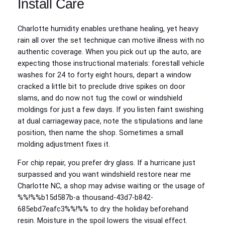
Install Care
Charlotte humidity enables urethane healing, yet heavy
rain all over the set technique can motive illness with no
authentic coverage. When you pick out up the auto, are
expecting those instructional materials: forestall vehicle
washes for 24 to forty eight hours, depart a window
cracked a little bit to preclude drive spikes on door
slams, and do now not tug the cowl or windshield
moldings for just a few days. If you listen faint swishing
at dual carriageway pace, note the stipulations and lane
position, then name the shop. Sometimes a small
molding adjustment fixes it.
For chip repair, you prefer dry glass. If a hurricane just
surpassed and you want windshield restore near me
Charlotte NC, a shop may advise waiting or the usage of
%%!%%b15d587b-a thousand-43d7-b842-
685ebd7eafc3%%!%% to dry the holiday beforehand
resin. Moisture in the spoil lowers the visual effect.