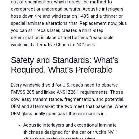
out of specification, which forces the method to
overcorrect or underread pursuits. Acoustic interlayers
hose down tire and wind roar on I‑485, and a thinner or
special laminate alterations that. Replacement now, plus
you can still recals later, creates a multi-step
determination in place of a effortless “reasonable
windshield alternative Charlotte NC” seek.
Safety and Standards: What’s
Required, What’s Preferable
Every windshield sold for U.S. roads need to observe
FMVSS 205 and linked ANSI Z26.1 requirements. Those
cowl easy transmittance, fragmentation, and potential.
OEM and aftermarket the two meet that baseline. Where
OEM glass usally goes past the minimum is in:
Acoustic interlayers and exceptional laminate
thickness designed for the car or truck’s NVH