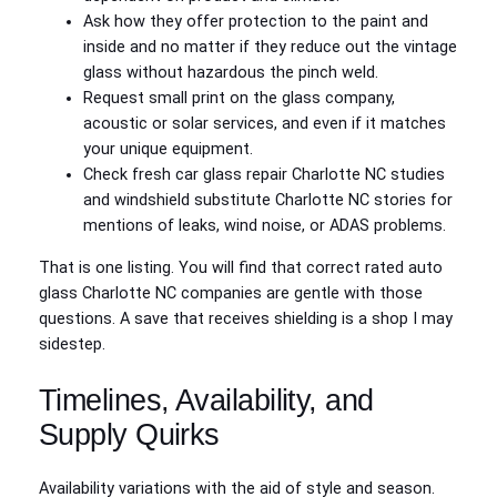
Ask how they offer protection to the paint and
inside and no matter if they reduce out the vintage
glass without hazardous the pinch weld.
Request small print on the glass company,
acoustic or solar services, and even if it matches
your unique equipment.
Check fresh car glass repair Charlotte NC studies
and windshield substitute Charlotte NC stories for
mentions of leaks, wind noise, or ADAS problems.
That is one listing. You will find that correct rated auto
glass Charlotte NC companies are gentle with those
questions. A save that receives shielding is a shop I may
sidestep.
Timelines, Availability, and
Supply Quirks
Availability variations with the aid of style and season.