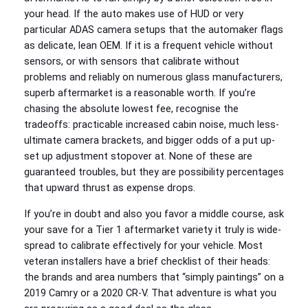
your head. If the auto makes use of HUD or very
particular ADAS camera setups that the automaker flags
as delicate, lean OEM. If it is a frequent vehicle without
sensors, or with sensors that calibrate without
problems and reliably on numerous glass manufacturers,
superb aftermarket is a reasonable worth. If you’re
chasing the absolute lowest fee, recognise the
tradeoffs: practicable increased cabin noise, much less-
ultimate camera brackets, and bigger odds of a put up-
set up adjustment stopover at. None of these are
guaranteed troubles, but they are possibility percentages
that upward thrust as expense drops.
If you’re in doubt and also you favor a middle course, ask
your save for a Tier 1 aftermarket variety it truly is wide-
spread to calibrate effectively for your vehicle. Most
veteran installers have a brief checklist of their heads:
the brands and area numbers that “simply paintings” on a
2019 Camry or a 2020 CR‑V. That adventure is what you