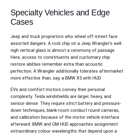
Specialty Vehicles and Edge
Cases
Jeep and truck proprietors who wheel off-street face
assorted dangers. A rock chip on a Jeep Wrangler’s well-
nigh vertical glass is almost a ceremony of passage.
Here, access to constituents and customary chip
restore abilties remember extra than acoustic
perfection. A Wrangler additionally tolerates aftermarket
more effective than, say, a BMW X5 with HUD.
EVs and comfort motors convey their personal
complexity. Tesla windshields are larger, heavy, and
sensor-dense. They require strict battery and pressure-
down techniques, blank-room conduct round cameras,
and calibration because of the motor vehicle interface
afterward. BMW and GM HUD approaches assignment
extraordinary colour wavelengths that depend upon a