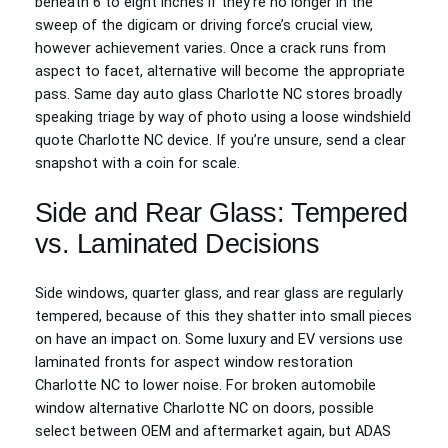
beneath 6 to eight inches if they’re no longer in the
sweep of the digicam or driving force’s crucial view,
however achievement varies. Once a crack runs from
aspect to facet, alternative will become the appropriate
pass. Same day auto glass Charlotte NC stores broadly
speaking triage by way of photo using a loose windshield
quote Charlotte NC device. If you’re unsure, send a clear
snapshot with a coin for scale.
Side and Rear Glass: Tempered
vs. Laminated Decisions
Side windows, quarter glass, and rear glass are regularly
tempered, because of this they shatter into small pieces
on have an impact on. Some luxury and EV versions use
laminated fronts for aspect window restoration
Charlotte NC to lower noise. For broken automobile
window alternative Charlotte NC on doors, possible
select between OEM and aftermarket again, but ADAS