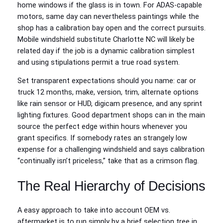
home windows if the glass is in town. For ADAS-capable
motors, same day can nevertheless paintings while the
shop has a calibration bay open and the correct pursuits.
Mobile windshield substitute Charlotte NC will likely be
related day if the job is a dynamic calibration simplest
and using stipulations permit a true road system.
Set transparent expectations should you name: car or
truck 12 months, make, version, trim, alternate options
like rain sensor or HUD, digicam presence, and any sprint
lighting fixtures. Good department shops can in the main
source the perfect edge within hours whenever you
grant specifics. If somebody rates an strangely low
expense for a challenging windshield and says calibration
“continually isn’t priceless,” take that as a crimson flag.
The Real Hierarchy of Decisions
A easy approach to take into account OEM vs.
aftermarket is to run simply by a brief selection tree in