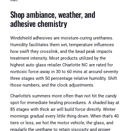
Shop ambiance, weather, and
adhesive chemistry
Windshield adhesives are moisture‑curing urethanes.
Humidity facilitates them set, temperature influences
how swift they crosslink, and the bead peak impacts
treatment intensity. Most products utilized by the
highest auto glass retailer Charlotte NC are rated for
nontoxic force‑away in 30 to 60 mins at around seventy
three stages with 50 percentage relative humidity. Shift
those numbers, and the clock adjustments.
Charlotte’s summers more often than not hit the candy
spot for immediate healing procedures. A shaded bay at
85 stages with thick air will build force directly. Winter
mornings gradual every little thing down. When that’s 40
tiers or less, we hot the motor vehicle, the glass, and
regularly the urethane to retain viscosity and proper