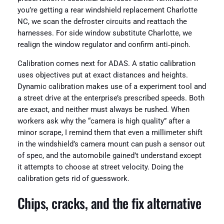
you’re getting a rear windshield replacement Charlotte
NC, we scan the defroster circuits and reattach the
harnesses. For side window substitute Charlotte, we
realign the window regulator and confirm anti‑pinch.
Calibration comes next for ADAS. A static calibration
uses objectives put at exact distances and heights.
Dynamic calibration makes use of a experiment tool and
a street drive at the enterprise’s prescribed speeds. Both
are exact, and neither must always be rushed. When
workers ask why the “camera is high quality” after a
minor scrape, I remind them that even a millimeter shift
in the windshield’s camera mount can push a sensor out
of spec, and the automobile gained’t understand except
it attempts to choose at street velocity. Doing the
calibration gets rid of guesswork.
Chips, cracks, and the fix alternative