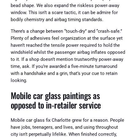
bead shape. We also expand the riskless power‑away
window. This isn’t a scare tactic, it can be admire for
bodily chemistry and airbag timing standards.
There’s a change between “touch‑dry” and “crash‑safe.”
Plenty of adhesives feel organization at the surface yet
haven’t reached the tensile power required to hold the
windshield whilst the passenger airbag inflates opposed
to it. If a shop doesn’t mention trustworthy power‑away
time, ask. If you’re awarded a five‑minute turnaround
with a handshake and a grin, that’s your cue to retain
looking.
Mobile car glass paintings as
opposed to in‑retailer service
Mobile car glass fix Charlotte grew for a reason. People
have jobs, teenagers, and lives, and using throughout
city isn’t perpetually lifelike. When finished correctly,