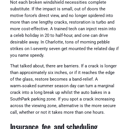
Not each broken windshield necessities complete
substitute. If the impact is small, out of doors the
motive force’s direct view, and no longer spidered into
more than one lengthy cracks, restoration is turbo and
more cost-effective. A trained tech can inject resin into
a celeb holiday in 20 to half-hour, and one can drive
desirable away. In Charlotte, tons of morning pebble
strikes on I‑seventy seven get mounted the related day if
you name speedy.
That talked about, there are barriers. If a crack is longer
than approximately six inches, or if it reaches the edge
of the glass, restore becomes a band‑relief. A
warm‑soaked summer season day can turn a marginal
crack into a long break up whilst the auto bakes in a
SouthPark parking zone. If you spot a crack increasing
across the viewing zone, alternative is the more secure
call, whether or not it takes more than one hours.
Insurance, fee, and scheduling