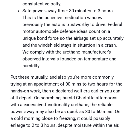
consistent velocity.
Safe power‑away time: 30 minutes to 3 hours.
This is the adhesive medication window
previously the auto is trustworthy to drive. Federal
motor automobile defense ideas count on a
unique bond force so the airbags set up accurately
and the windshield stays in situation in a crash.
We comply with the urethane manufacturer’s
observed intervals founded on temperature and
humidity.
Put these mutually, and also you’re more commonly
trying at an appointment of 90 mins to two hours for the
hands‑on work, then a declared wait era earlier you can
still depart. On scorching, humid Charlotte afternoons
with a excessive‑functionality urethane, the reliable
power‑away may also be as quick as 30 to 60 mins. On
a cold morning close to freezing, it could possibly
enlarge to 2 to 3 hours, despite moisture within the air.