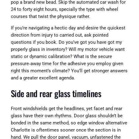
pop a brand new bead. Skip the automated car wash for
24 to forty eight hours, specially the type with wheel
courses that twist the physique rather.
If you’re navigating a hectic day and desire the quickest
direction from injury to carried out, ask pointed
questions if you book. Do you’ve got you have got my
properly glass in inventory? Will my motor vehicle want
static or dynamic calibration? What is the secure
pressure‑away time for the adhesive you employ given
right this moment’s climate? You’ll get stronger answers
and a greater excellent agenda.
Side and rear glass timelines
Front windshields get the headlines, yet facet and rear
glass have their own rhythms. Door glass shouldn’t be
bonded in the same method, so edge window alternative
Charlotte is oftentimes sooner once the section is in
hand. We pull the door panel, vacuum, unfastened the