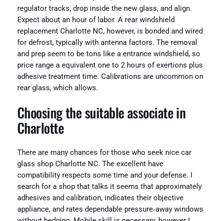
regulator tracks, drop inside the new glass, and align.
Expect about an hour of labor. A rear windshield
replacement Charlotte NC, however, is bonded and wired
for defrost, typically with antenna factors. The removal
and prep seem to be tons like a entrance windshield, so
price range a equivalent one to 2 hours of exertions plus
adhesive treatment time. Calibrations are uncommon on
rear glass, which allows.
Choosing the suitable associate in
Charlotte
There are many chances for those who seek nice car
glass shop Charlotte NC. The excellent have
compatibility respects some time and your defense. I
search for a shop that talks it seems that approximately
adhesives and calibration, indicates their objective
appliance, and rates dependable pressure‑away windows
without hedging. Mobile skill is necessary, however I