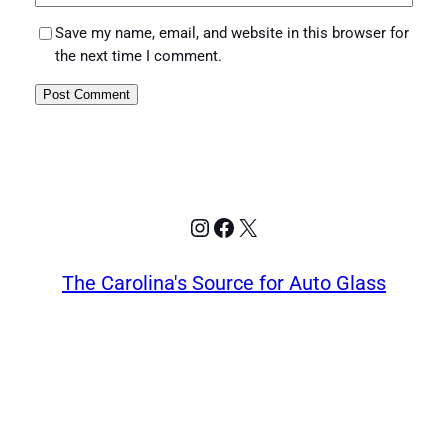
Save my name, email, and website in this browser for
the next time I comment.
Instagram
Facebook
X
The Carolina's Source for Auto Glass