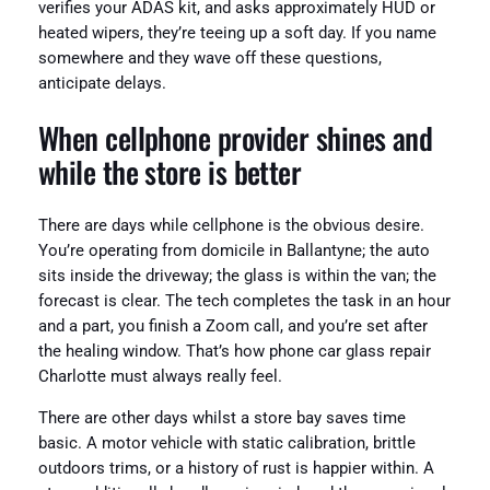
verifies your ADAS kit, and asks approximately HUD or
heated wipers, they’re teeing up a soft day. If you name
somewhere and they wave off these questions,
anticipate delays.
When cellphone provider shines and
while the store is better
There are days while cellphone is the obvious desire.
You’re operating from domicile in Ballantyne; the auto
sits inside the driveway; the glass is within the van; the
forecast is clear. The tech completes the task in an hour
and a part, you finish a Zoom call, and you’re set after
the healing window. That’s how phone car glass repair
Charlotte must always really feel.
There are other days whilst a store bay saves time
basic. A motor vehicle with static calibration, brittle
outdoors trims, or a history of rust is happier within. A