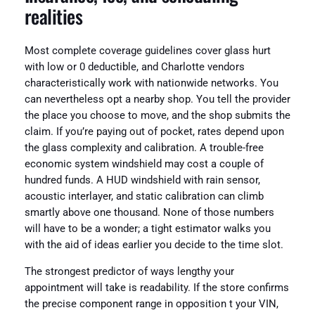
realities
Most complete coverage guidelines cover glass hurt
with low or 0 deductible, and Charlotte vendors
characteristically work with nationwide networks. You
can nevertheless opt a nearby shop. You tell the provider
the place you choose to move, and the shop submits the
claim. If you’re paying out of pocket, rates depend upon
the glass complexity and calibration. A trouble-free
economic system windshield may cost a couple of
hundred funds. A HUD windshield with rain sensor,
acoustic interlayer, and static calibration can climb
smartly above one thousand. None of those numbers
will have to be a wonder; a tight estimator walks you
with the aid of ideas earlier you decide to the time slot.
The strongest predictor of ways lengthy your
appointment will take is readability. If the store confirms
the precise component range in opposition t your VIN,