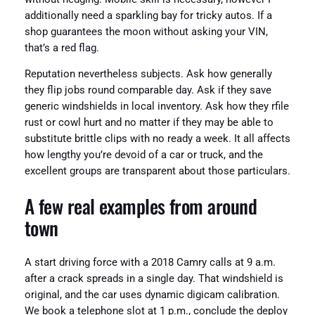
additionally need a sparkling bay for tricky autos. If a
shop guarantees the moon without asking your VIN,
that’s a red flag.
Reputation nevertheless subjects. Ask how generally
they flip jobs round comparable day. Ask if they save
generic windshields in local inventory. Ask how they rfile
rust or cowl hurt and no matter if they may be able to
substitute brittle clips with no ready a week. It all affects
how lengthy you’re devoid of a car or truck, and the
excellent groups are transparent about those particulars.
A few real examples from around
town
A start driving force with a 2018 Camry calls at 9 a.m.
after a crack spreads in a single day. That windshield is
original, and the car uses dynamic digicam calibration.
We book a telephone slot at 1 p.m., conclude the deploy