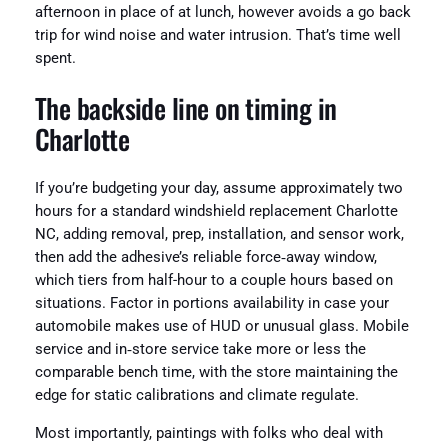
afternoon in place of at lunch, however avoids a go back
trip for wind noise and water intrusion. That’s time well
spent.
The backside line on timing in
Charlotte
If you’re budgeting your day, assume approximately two
hours for a standard windshield replacement Charlotte
NC, adding removal, prep, installation, and sensor work,
then add the adhesive’s reliable force‑away window,
which tiers from half-hour to a couple hours based on
situations. Factor in portions availability in case your
automobile makes use of HUD or unusual glass. Mobile
service and in‑store service take more or less the
comparable bench time, with the store maintaining the
edge for static calibrations and climate regulate.
Most importantly, paintings with folks who deal with