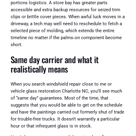
portions logistics. A store bay has greater parts
accessible and extra backup resources for seized trim
clips or brittle cover pieces. When awful luck moves in a
driveway, a tech may well need to reschedule to fetch a
selected piece of molding, which extends the entire
timeline no matter if the palms‑on component become
short.
Same day carrier and what it
realistically means
When you search windshield repair close to me or
vehicle glass restoration Charlotte NC, you’ll see much
of “same day” guarantees. Most of the time, that
suggests that you would be able to get on the schedule
and have the paintings carried out formerly shut of trade
for trouble-free trucks. It doesn’t warrantly a particular
hour or that infrequent glass is in stock.