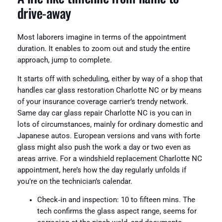
drive‑away
Most laborers imagine in terms of the appointment
duration. It enables to zoom out and study the entire
approach, jump to complete.
It starts off with scheduling, either by way of a shop that
handles car glass restoration Charlotte NC or by means
of your insurance coverage carrier’s trendy network.
Same day car glass repair Charlotte NC is you can in
lots of circumstances, mainly for ordinary domestic and
Japanese autos. European versions and vans with forte
glass might also push the work a day or two even as
areas arrive. For a windshield replacement Charlotte NC
appointment, here’s how the day regularly unfolds if
you’re on the technician’s calendar.
Check‑in and inspection: 10 to fifteen mins. The
tech confirms the glass aspect range, seems for