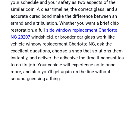
your schedule and your safety as two aspects of the
similar coin. A clear timeline, the correct glass, and a
accurate cured bond make the difference between an
errand and a tribulation. Whether you want a brief chip
restoration, a full
side window replacement Charlotte
NC 28207
windshield, or broader car glass work like
vehicle window replacement Charlotte NC, ask the
excellent questions, choose a shop that solutions them
instantly, and deliver the adhesive the time it necessities
to do its job. Your vehicle will experience solid once
more, and also you’ll get again on the line without
second‑guessing a thing.