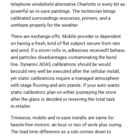
telephone windshield alternative Charlotte is every bit as
powerful as in‑save paintings. The technician brings
calibrated surroundings resources, primers, and a
urethane properly for the weather.
There are exchange‑offs. Mobile provider is dependent
on having a fresh, kind of flat subject secure from rain
and wind. If a storm rolls in, adhesives received’t behave,
and particles disadvantages contaminating the bond
line. Dynamic ADAS calibrations should be would
becould very well be executed after the cellular install,
yet static calibrations require a managed atmosphere
with stage flooring and aim stands. If your auto wants
static calibration, plan on either journeying the store
after the glass is decided or reserving the total task
in‑retailer.
Timewise, mobile and in‑save installs are same for
hassle-free motors: an hour or two of work plus curing.
The lead time difference as a rule comes down to