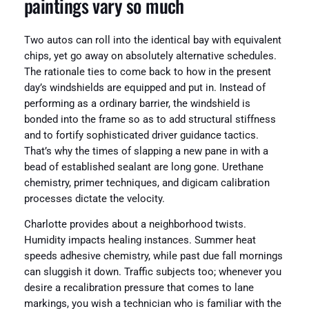
paintings vary so much
Two autos can roll into the identical bay with equivalent
chips, yet go away on absolutely alternative schedules.
The rationale ties to come back to how in the present
day’s windshields are equipped and put in. Instead of
performing as a ordinary barrier, the windshield is
bonded into the frame so as to add structural stiffness
and to fortify sophisticated driver guidance tactics.
That’s why the times of slapping a new pane in with a
bead of established sealant are long gone. Urethane
chemistry, primer techniques, and digicam calibration
processes dictate the velocity.
Charlotte provides about a neighborhood twists.
Humidity impacts healing instances. Summer heat
speeds adhesive chemistry, while past due fall mornings
can sluggish it down. Traffic subjects too; whenever you
desire a recalibration pressure that comes to lane
markings, you wish a technician who is familiar with the