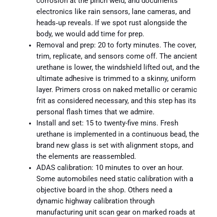
corrosion at the pinch weld, and documents
electronics like rain sensors, lane cameras, and
heads‑up reveals. If we spot rust alongside the
body, we would add time for prep.
Removal and prep: 20 to forty minutes. The cover,
trim, replicate, and sensors come off. The ancient
urethane is lower, the windshield lifted out, and the
ultimate adhesive is trimmed to a skinny, uniform
layer. Primers cross on naked metallic or ceramic
frit as considered necessary, and this step has its
personal flash times that we admire.
Install and set: 15 to twenty-five mins. Fresh
urethane is implemented in a continuous bead, the
brand new glass is set with alignment stops, and
the elements are reassembled.
ADAS calibration: 10 minutes to over an hour.
Some automobiles need static calibration with a
objective board in the shop. Others need a
dynamic highway calibration through
manufacturing unit scan gear on marked roads at