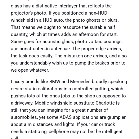
glass has a distinctive interlayer that reflects the
projector’s photo. If you positioned a non‑HUD
windshield in a HUD auto, the photo ghosts or blurs.
That means we ought to resource the suitable half
quantity, which at times adds an afternoon for start.
Same goes for acoustic glass, photo voltaic coatings,
and constructed‑in antennae. The proper edge arrives,
the task goes easily. The mistaken one arrives, and also
you understandably wish us to pump the brakes prior to
we open whatever.
Luxury brands like BMW and Mercedes broadly speaking
desire static calibrations in a controlled putting, which
pushes lots of the ones jobs to the shop as opposed to
a driveway. Mobile windshield substitute Charlotte is
still that you can imagine for a great number of
automobiles, yet some ADAS applications are grumpier
about aim distances and lights. If your car or truck
needs a static rig, cellphone may not be the intelligent
call.