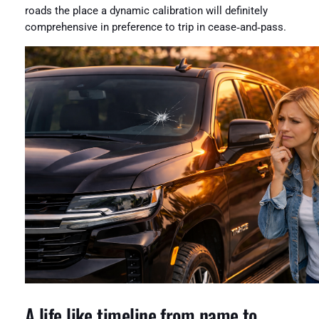
roads the place a dynamic calibration will definitely
comprehensive in preference to trip in cease‑and‑pass.
A life like timeline from name to