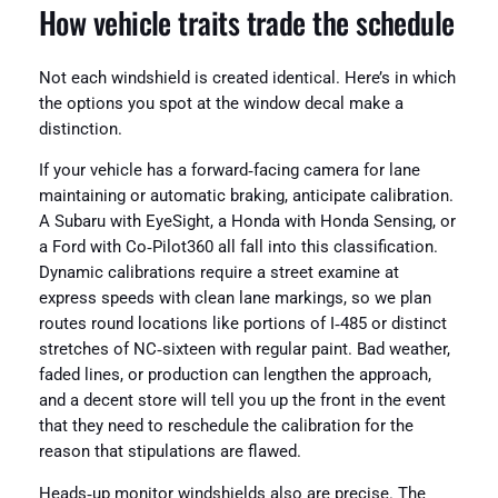
How vehicle traits trade the schedule
Not each windshield is created identical. Here’s in which
the options you spot at the window decal make a
distinction.
If your vehicle has a forward‑facing camera for lane
maintaining or automatic braking, anticipate calibration.
A Subaru with EyeSight, a Honda with Honda Sensing, or
a Ford with Co‑Pilot360 all fall into this classification.
Dynamic calibrations require a street examine at
express speeds with clean lane markings, so we plan
routes round locations like portions of I‑485 or distinct
stretches of NC‑sixteen with regular paint. Bad weather,
faded lines, or production can lengthen the approach,
and a decent store will tell you up the front in the event
that they need to reschedule the calibration for the
reason that stipulations are flawed.
Heads‑up monitor windshields also are precise. The