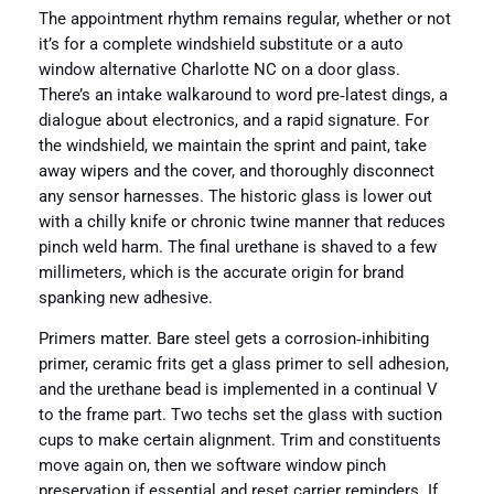
The appointment rhythm remains regular, whether or not
it’s for a complete windshield substitute or a auto
window alternative Charlotte NC on a door glass.
There’s an intake walkaround to word pre‑latest dings, a
dialogue about electronics, and a rapid signature. For
the windshield, we maintain the sprint and paint, take
away wipers and the cover, and thoroughly disconnect
any sensor harnesses. The historic glass is lower out
with a chilly knife or chronic twine manner that reduces
pinch weld harm. The final urethane is shaved to a few
millimeters, which is the accurate origin for brand
spanking new adhesive.
Primers matter. Bare steel gets a corrosion‑inhibiting
primer, ceramic frits get a glass primer to sell adhesion,
and the urethane bead is implemented in a continual V
to the frame part. Two techs set the glass with suction
cups to make certain alignment. Trim and constituents
move again on, then we software window pinch
preservation if essential and reset carrier reminders. If