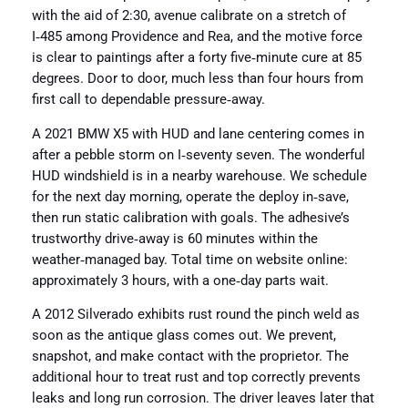
with the aid of 2:30, avenue calibrate on a stretch of
I‑485 among Providence and Rea, and the motive force
is clear to paintings after a forty five‑minute cure at 85
degrees. Door to door, much less than four hours from
first call to dependable pressure‑away.
A 2021 BMW X5 with HUD and lane centering comes in
after a pebble storm on I‑seventy seven. The wonderful
HUD windshield is in a nearby warehouse. We schedule
for the next day morning, operate the deploy in‑save,
then run static calibration with goals. The adhesive’s
trustworthy drive‑away is 60 minutes within the
weather‑managed bay. Total time on website online:
approximately 3 hours, with a one‑day parts wait.
A 2012 Silverado exhibits rust round the pinch weld as
soon as the antique glass comes out. We prevent,
snapshot, and make contact with the proprietor. The
additional hour to treat rust and top correctly prevents
leaks and long run corrosion. The driver leaves later that