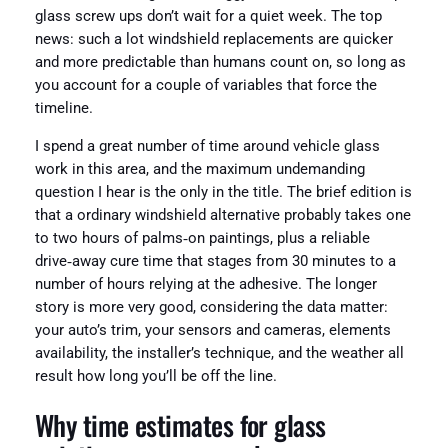
glass screw ups don’t wait for a quiet week. The top
news: such a lot windshield replacements are quicker
and more predictable than humans count on, so long as
you account for a couple of variables that force the
timeline.
I spend a great number of time around vehicle glass
work in this area, and the maximum undemanding
question I hear is the only in the title. The brief edition is
that a ordinary windshield alternative probably takes one
to two hours of palms‑on paintings, plus a reliable
drive‑away cure time that stages from 30 minutes to a
number of hours relying at the adhesive. The longer
story is more very good, considering the data matter:
your auto’s trim, your sensors and cameras, elements
availability, the installer’s technique, and the weather all
result how long you’ll be off the line.
Why time estimates for glass