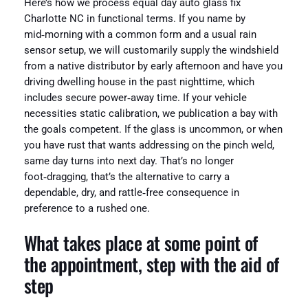
Here’s how we process equal day auto glass fix
Charlotte NC in functional terms. If you name by
mid‑morning with a common form and a usual rain
sensor setup, we will customarily supply the windshield
from a native distributor by early afternoon and have you
driving dwelling house in the past nighttime, which
includes secure power‑away time. If your vehicle
necessities static calibration, we publication a bay with
the goals competent. If the glass is uncommon, or when
you have rust that wants addressing on the pinch weld,
same day turns into next day. That’s no longer
foot‑dragging, that’s the alternative to carry a
dependable, dry, and rattle‑free consequence in
preference to a rushed one.
What takes place at some point of
the appointment, step with the aid of
step