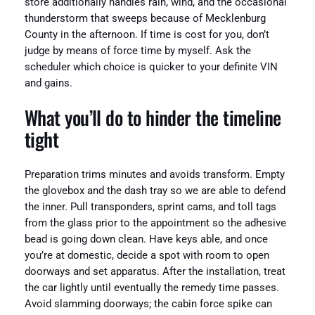
store additionally handles rain, wind, and the occasional
thunderstorm that sweeps because of Mecklenburg
County in the afternoon. If time is cost for you, don’t
judge by means of force time by myself. Ask the
scheduler which choice is quicker to your definite VIN
and gains.
What you’ll do to hinder the timeline
tight
Preparation trims minutes and avoids transform. Empty
the glovebox and the dash tray so we are able to defend
the inner. Pull transponders, sprint cams, and toll tags
from the glass prior to the appointment so the adhesive
bead is going down clean. Have keys able, and once
you’re at domestic, decide a spot with room to open
doorways and set apparatus. After the installation, treat
the car lightly until eventually the remedy time passes.
Avoid slamming doorways; the cabin force spike can