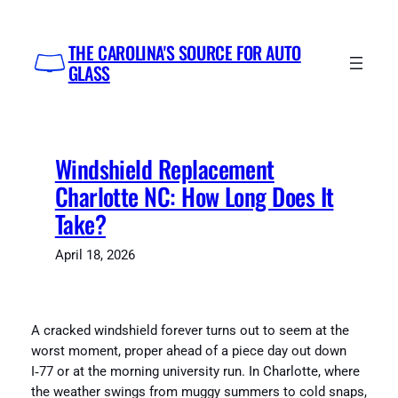
Skip
to
THE CAROLINA'S SOURCE FOR AUTO
content
GLASS
Windshield Replacement
Charlotte NC: How Long Does It
Take?
April 18, 2026
A cracked windshield forever turns out to seem at the
worst moment, proper ahead of a piece day out down
I‑77 or at the morning university run. In Charlotte, where
the weather swings from muggy summers to cold snaps,