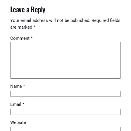
Leave a Reply
Your email address will not be published.
Required fields
are marked
*
Comment
*
Name
*
Email
*
Website