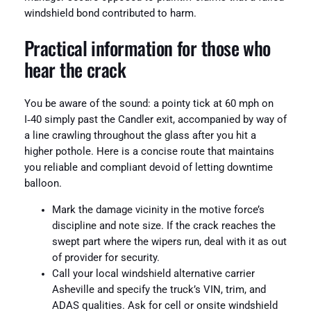
windshield bond contributed to harm.
Practical information for those who
hear the crack
You be aware of the sound: a pointy tick at 60 mph on
I‑40 simply past the Candler exit, accompanied by way of
a line crawling throughout the glass after you hit a
higher pothole. Here is a concise route that maintains
you reliable and compliant devoid of letting downtime
balloon.
Mark the damage vicinity in the motive force’s
discipline and note size. If the crack reaches the
swept part where the wipers run, deal with it as out
of provider for security.
Call your local windshield alternative carrier
Asheville and specify the truck’s VIN, trim, and
ADAS qualities. Ask for cell or onsite windshield