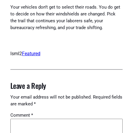
Your vehicles don’t get to select their roads. You do get
to decide on how their windshields are changed. Pick
the trail that continues your laborers safe, your
bureaucracy refreshing, and your trade shifting.
lsml2
Featured
Leave a Reply
Your email address will not be published.
Required fields
are marked
*
Comment
*