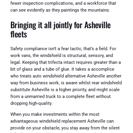
fewer inspection complications, and a workforce that
can see evidently as they paintings the mountains.
Bringing it all jointly for Asheville
fleets
Safety compliance isn’t a fear tactic, that’s a field. For
work vans, the windshield is structural, sensory, and
legal. Keeping that trifecta intact requires greater than a
bit of glass and a tube of glue. It takes a accomplice
who treats auto windshield alternative Asheville another
way from business work, is aware whilst rear windshield
substitute Asheville is a higher priority, and might scale
from a unmarried truck to a complete fleet without
dropping high-quality.
When you make investments within the most
advantageous windshield replacement Asheville can
provide on your obstacle, you stay away from the silent