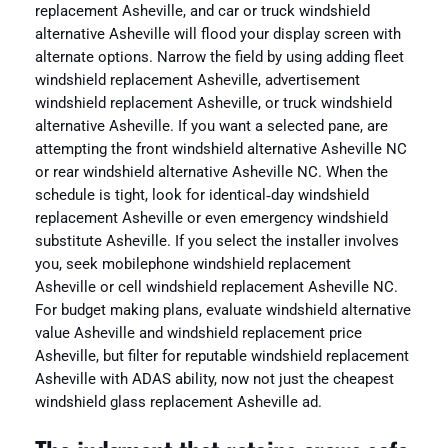
replacement Asheville, and car or truck windshield
alternative Asheville will flood your display screen with
alternate options. Narrow the field by using adding fleet
windshield replacement Asheville, advertisement
windshield replacement Asheville, or truck windshield
alternative Asheville. If you want a selected pane, are
attempting the front windshield alternative Asheville NC
or rear windshield alternative Asheville NC. When the
schedule is tight, look for identical‑day windshield
replacement Asheville or even emergency windshield
substitute Asheville. If you select the installer involves
you, seek mobilephone windshield replacement
Asheville or cell windshield replacement Asheville NC.
For budget making plans, evaluate windshield alternative
value Asheville and windshield replacement price
Asheville, but filter for reputable windshield replacement
Asheville with ADAS ability, now not just the cheapest
windshield glass replacement Asheville ad.