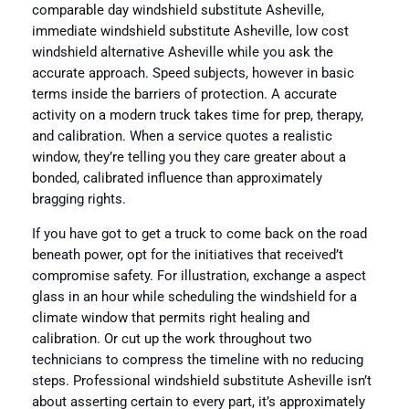
comparable day windshield substitute Asheville,
immediate windshield substitute Asheville, low cost
windshield alternative Asheville while you ask the
accurate approach. Speed subjects, however in basic
terms inside the barriers of protection. A accurate
activity on a modern truck takes time for prep, therapy,
and calibration. When a service quotes a realistic
window, they’re telling you they care greater about a
bonded, calibrated influence than approximately
bragging rights.
If you have got to get a truck to come back on the road
beneath power, opt for the initiatives that received’t
compromise safety. For illustration, exchange a aspect
glass in an hour while scheduling the windshield for a
climate window that permits right healing and
calibration. Or cut up the work throughout two
technicians to compress the timeline with no reducing
steps. Professional windshield substitute Asheville isn’t
about asserting certain to every part, it’s approximately