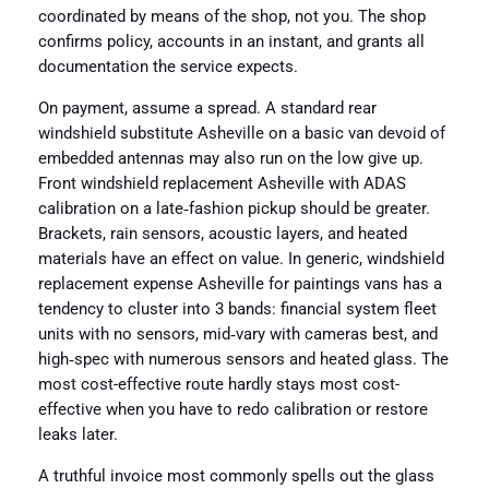
coordinated by means of the shop, not you. The shop
confirms policy, accounts in an instant, and grants all
documentation the service expects.
On payment, assume a spread. A standard rear
windshield substitute Asheville on a basic van devoid of
embedded antennas may also run on the low give up.
Front windshield replacement Asheville with ADAS
calibration on a late‑fashion pickup should be greater.
Brackets, rain sensors, acoustic layers, and heated
materials have an effect on value. In generic, windshield
replacement expense Asheville for paintings vans has a
tendency to cluster into 3 bands: financial system fleet
units with no sensors, mid‑vary with cameras best, and
high‑spec with numerous sensors and heated glass. The
most cost-effective route hardly stays most cost-
effective when you have to redo calibration or restore
leaks later.
A truthful invoice most commonly spells out the glass