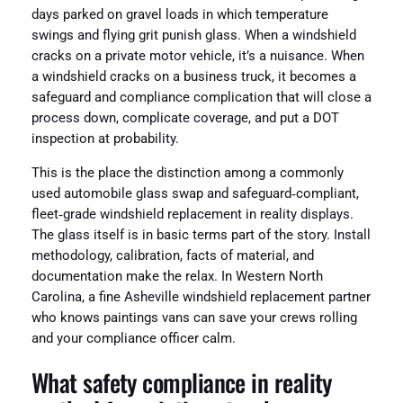
days parked on gravel loads in which temperature
swings and flying grit punish glass. When a windshield
cracks on a private motor vehicle, it’s a nuisance. When
a windshield cracks on a business truck, it becomes a
safeguard and compliance complication that will close a
process down, complicate coverage, and put a DOT
inspection at probability.
This is the place the distinction among a commonly
used automobile glass swap and safeguard‑compliant,
fleet‑grade windshield replacement in reality displays.
The glass itself is in basic terms part of the story. Install
methodology, calibration, facts of material, and
documentation make the relax. In Western North
Carolina, a fine Asheville windshield replacement partner
who knows paintings vans can save your crews rolling
and your compliance officer calm.
What safety compliance in reality