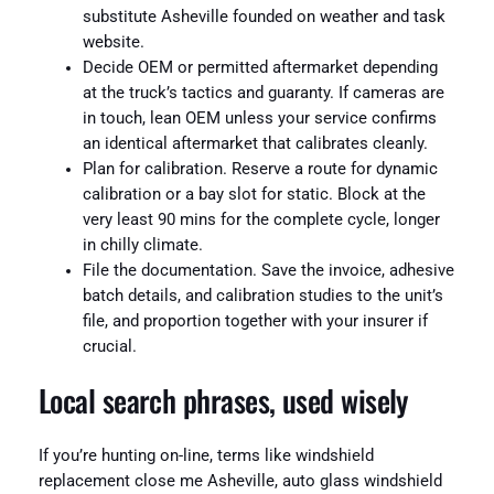
substitute Asheville founded on weather and task
website.
Decide OEM or permitted aftermarket depending
at the truck’s tactics and guaranty. If cameras are
in touch, lean OEM unless your service confirms
an identical aftermarket that calibrates cleanly.
Plan for calibration. Reserve a route for dynamic
calibration or a bay slot for static. Block at the
very least 90 mins for the complete cycle, longer
in chilly climate.
File the documentation. Save the invoice, adhesive
batch details, and calibration studies to the unit’s
file, and proportion together with your insurer if
crucial.
Local search phrases, used wisely
If you’re hunting on-line, terms like windshield
replacement close me Asheville, auto glass windshield