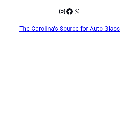
Instagram
Facebook
X
The Carolina's Source for Auto Glass