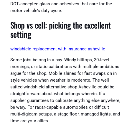
DOT‑accepted glass and adhesives that care for the
motor vehicle’s duty cycle.
Shop vs cell: picking the excellent
setting
windshield replacement with insurance asheville
Some jobs belong in a bay. Windy hilltops, 30‑level
mornings, or static calibrations with multiple ambitions
argue for the shop. Mobile shines for fast swaps on in
style vehicles when weather is moderate. The well
suited windshield alternative shop Asheville could be
straightforward about what belongs wherein. If a
supplier guarantees to calibrate anything else anywhere,
be wary. For radar‑capable automobiles or difficult
multi‑digicam setups, a stage floor, managed lights, and
time are your allies.