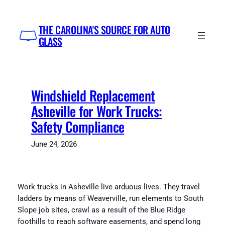
Skip
to
THE CAROLINA'S SOURCE FOR AUTO
content
GLASS
Windshield Replacement
Asheville for Work Trucks:
Safety Compliance
June 24, 2026
Work trucks in Asheville live arduous lives. They travel
ladders by means of Weaverville, run elements to South
Slope job sites, crawl as a result of the Blue Ridge
foothills to reach software easements, and spend long