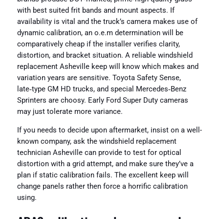
with best suited frit bands and mount aspects. If
availability is vital and the truck’s camera makes use of
dynamic calibration, an o.e.m determination will be
comparatively cheap if the installer verifies clarity,
distortion, and bracket situation. A reliable windshield
replacement Asheville keep will know which makes and
variation years are sensitive. Toyota Safety Sense,
late‑type GM HD trucks, and special Mercedes‑Benz
Sprinters are choosy. Early Ford Super Duty cameras
may just tolerate more variance.
If you needs to decide upon aftermarket, insist on a well-
known company, ask the windshield replacement
technician Asheville can provide to test for optical
distortion with a grid attempt, and make sure they’ve a
plan if static calibration fails. The excellent keep will
change panels rather then force a horrific calibration
using.