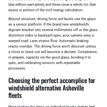
late‑edition part‑plenty and three‑zone‑a whole lot, that
assist is portion of the roof energy calculation.
Beyond structure, driving force aid facets use the glass
as a sensor platform. If the brand new windshield’s
digicam bracket sits several millimeters off or the glass
distortion index is backyard spec, your camera sees a
warped road. Lane strains flow. Automatic braking
reacts overdue. The driving force won’t discover unless
a close to leave out will become a declare. Compliance,
in prepare, capacity via the good glass, bonding it to
spec, and calibrating sensors with repeatable
processes.
Choosing the perfect accomplice for
windshield alternative Asheville
fleets
Price looking for glass on individual trucks makes feel.