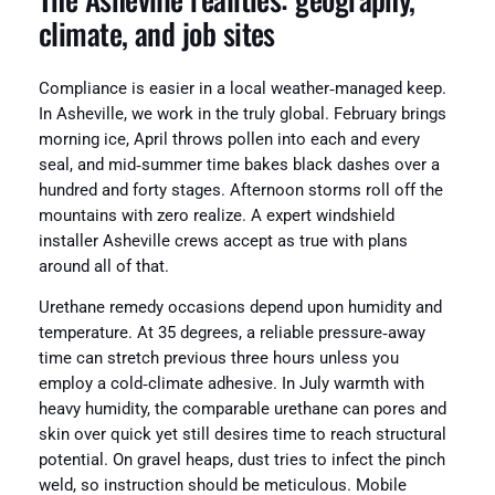
climate, and job sites
Compliance is easier in a local weather‑managed keep.
In Asheville, we work in the truly global. February brings
morning ice, April throws pollen into each and every
seal, and mid‑summer time bakes black dashes over a
hundred and forty stages. Afternoon storms roll off the
mountains with zero realize. A expert windshield
installer Asheville crews accept as true with plans
around all of that.
Urethane remedy occasions depend upon humidity and
temperature. At 35 degrees, a reliable pressure‑away
time can stretch previous three hours unless you
employ a cold‑climate adhesive. In July warmth with
heavy humidity, the comparable urethane can pores and
skin over quick yet still desires time to reach structural
potential. On gravel heaps, dust tries to infect the pinch
weld, so instruction should be meticulous. Mobile