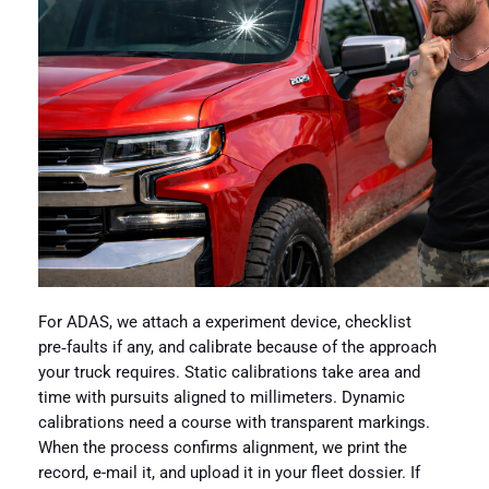
For ADAS, we attach a experiment device, checklist
pre‑faults if any, and calibrate because of the approach
your truck requires. Static calibrations take area and
time with pursuits aligned to millimeters. Dynamic
calibrations need a course with transparent markings.
When the process confirms alignment, we print the
record, e-mail it, and upload it in your fleet dossier. If