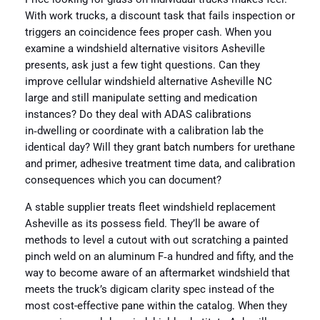
With work trucks, a discount task that fails inspection or
triggers an coincidence fees proper cash. When you
examine a windshield alternative visitors Asheville
presents, ask just a few tight questions. Can they
improve cellular windshield alternative Asheville NC
large and still manipulate setting and medication
instances? Do they deal with ADAS calibrations
in‑dwelling or coordinate with a calibration lab the
identical day? Will they grant batch numbers for urethane
and primer, adhesive treatment time data, and calibration
consequences which you can document?
A stable supplier treats fleet windshield replacement
Asheville as its possess field. They’ll be aware of
methods to level a cutout with out scratching a painted
pinch weld on an aluminum F‑a hundred and fifty, and the
way to become aware of an aftermarket windshield that
meets the truck’s digicam clarity spec instead of the
most cost-effective pane within the catalog. When they