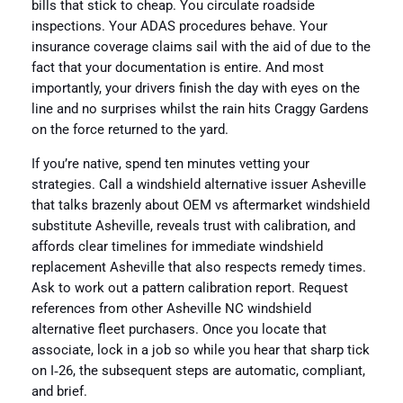
bills that stick to cheap. You circulate roadside
inspections. Your ADAS procedures behave. Your
insurance coverage claims sail with the aid of due to the
fact that your documentation is entire. And most
importantly, your drivers finish the day with eyes on the
line and no surprises whilst the rain hits Craggy Gardens
on the force returned to the yard.
If you’re native, spend ten minutes vetting your
strategies. Call a windshield alternative issuer Asheville
that talks brazenly about OEM vs aftermarket windshield
substitute Asheville, reveals trust with calibration, and
affords clear timelines for immediate windshield
replacement Asheville that also respects remedy times.
Ask to work out a pattern calibration report. Request
references from other Asheville NC windshield
alternative fleet purchasers. Once you locate that
associate, lock in a job so while you hear that sharp tick
on I‑26, the subsequent steps are automatic, compliant,
and brief.