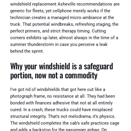
windshield replacement Asheville recommendations are
generic for fleets, yet cellphone merely works if the
technician creates a managed micro‑ambiance at the
truck. That potential windbreaks, refreshing staging, the
perfect primers, and strict therapy timing. Cutting
corners exhibits up later, almost always in the time of a
summer thunderstorm in case you perceive a leak
behind the sprint.
Why your windshield is a safeguard
portion, now not a commodity
I’ve got rid of windshields that got here out like a
photograph frame, no resistance at all. They had been
bonded with finances adhesive that not at all entirely
cured. In a crash, these trucks could have misplaced
structural integrity. That’s not melodrama, it’s physics.
The windshield completes the cab’s safe practices cage
and adds a backstop for the passenger airbag. On