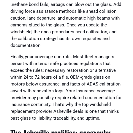
urethane bond fails, airbags can blow out the glass. Add
driving force assistance methods like ahead collision
caution, lane departure, and automatic high beams with
cameras glued to the glass. Once you update the
windshield, the ones procedures need calibration, and
the calibration strategy has its own requisites and
documentation.
Finally, your coverage controls. Most fleet managers
persist with interior safe practices regulations that
exceed the rules: necessary restoration or alternative
within 24 to 72 hours of a file, OEM‑grade glass on
motors below assurance, and facts of ADAS calibration
saved with renovation logs. Your insurance coverage
provider may possibly require related documentation for
insurance continuity. That’s why the top windshield
replacement provider Asheville deals is one that thinks
past glass to liability, traceability, and uptime.
The Asheville realities: geography,