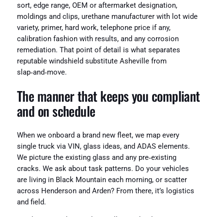
sort, edge range, OEM or aftermarket designation,
moldings and clips, urethane manufacturer with lot wide
variety, primer, hard work, telephone price if any,
calibration fashion with results, and any corrosion
remediation. That point of detail is what separates
reputable windshield substitute Asheville from
slap‑and‑move.
The manner that keeps you compliant
and on schedule
When we onboard a brand new fleet, we map every
single truck via VIN, glass ideas, and ADAS elements.
We picture the existing glass and any pre‑existing
cracks. We ask about task patterns. Do your vehicles
are living in Black Mountain each morning, or scatter
across Henderson and Arden? From there, it’s logistics
and field.