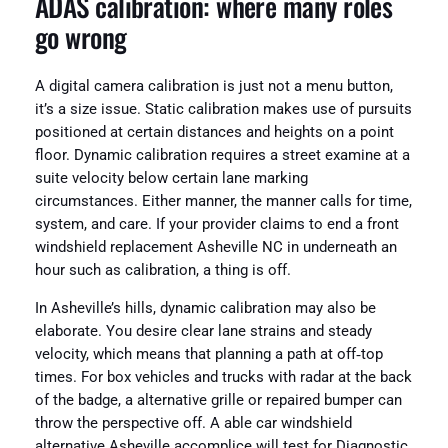
ADAS calibration: where many roles
go wrong
A digital camera calibration is just not a menu button,
it’s a size issue. Static calibration makes use of pursuits
positioned at certain distances and heights on a point
floor. Dynamic calibration requires a street examine at a
suite velocity below certain lane marking
circumstances. Either manner, the manner calls for time,
system, and care. If your provider claims to end a front
windshield replacement Asheville NC in underneath an
hour such as calibration, a thing is off.
In Asheville’s hills, dynamic calibration may also be
elaborate. You desire clear lane strains and steady
velocity, which means that planning a path at off‑top
times. For box vehicles and trucks with radar at the back
of the badge, a alternative grille or repaired bumper can
throw the perspective off. A able car windshield
alternative Asheville accomplice will test for Diagnostic