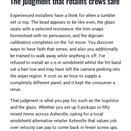
The judgment that retains crews safe
Experienced installers have a think for when a tumbler
set is top. The bead appears to be like even, the glass
seats with a selected resistance, the trim snaps
homestead with no persuasion, and the digicam
calibration completes on the 1st move. You discover
ways to have faith that sense, and also you additionally
be trained to walk away while anything is off. I’ve
refused to install an o.e.m windshield whilst the frit band
sat a hair low and may have left the camera peeking into
the wiper region. It cost us an hour to supply a
completely different panel, and it kept the consumer a
rerun.
That judgment is what you pay for, such as the logistics
and the glass. Whether you set up 5 pickups or fifty
mixed items across Asheville, opting for a local
windshield alternative retailer Asheville that values job
over velocity can pay to come back in fewer screw ups,