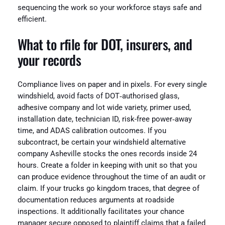
sequencing the work so your workforce stays safe and
efficient.
What to rfile for DOT, insurers, and
your records
Compliance lives on paper and in pixels. For every single
windshield, avoid facts of DOT‑authorised glass,
adhesive company and lot wide variety, primer used,
installation date, technician ID, risk-free power‑away
time, and ADAS calibration outcomes. If you
subcontract, be certain your windshield alternative
company Asheville stocks the ones records inside 24
hours. Create a folder in keeping with unit so that you
can produce evidence throughout the time of an audit or
claim. If your trucks go kingdom traces, that degree of
documentation reduces arguments at roadside
inspections. It additionally facilitates your chance
manager secure opposed to plaintiff claims that a failed