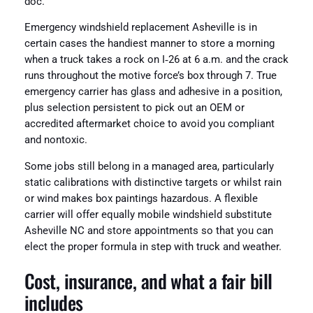
doc.
Emergency windshield replacement Asheville is in
certain cases the handiest manner to store a morning
when a truck takes a rock on I‑26 at 6 a.m. and the crack
runs throughout the motive force’s box through 7. True
emergency carrier has glass and adhesive in a position,
plus selection persistent to pick out an OEM or
accredited aftermarket choice to avoid you compliant
and nontoxic.
Some jobs still belong in a managed area, particularly
static calibrations with distinctive targets or whilst rain
or wind makes box paintings hazardous. A flexible
carrier will offer equally mobile windshield substitute
Asheville NC and store appointments so that you can
elect the proper formula in step with truck and weather.
Cost, insurance, and what a fair bill
includes