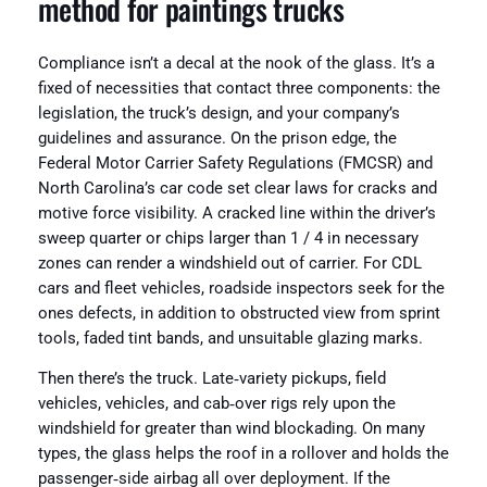
method for paintings trucks
Compliance isn’t a decal at the nook of the glass. It’s a
fixed of necessities that contact three components: the
legislation, the truck’s design, and your company’s
guidelines and assurance. On the prison edge, the
Federal Motor Carrier Safety Regulations (FMCSR) and
North Carolina’s car code set clear laws for cracks and
motive force visibility. A cracked line within the driver’s
sweep quarter or chips larger than 1 / 4 in necessary
zones can render a windshield out of carrier. For CDL
cars and fleet vehicles, roadside inspectors seek for the
ones defects, in addition to obstructed view from sprint
tools, faded tint bands, and unsuitable glazing marks.
Then there’s the truck. Late‑variety pickups, field
vehicles, vehicles, and cab‑over rigs rely upon the
windshield for greater than wind blockading. On many
types, the glass helps the roof in a rollover and holds the
passenger‑side airbag all over deployment. If the