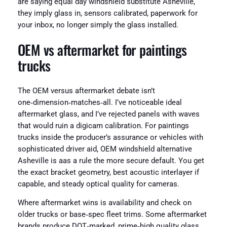
are saying equal day windshield substitute Asheville,
they imply glass in, sensors calibrated, paperwork for
your inbox, no longer simply the glass installed.
OEM vs aftermarket for paintings
trucks
The OEM versus aftermarket debate isn’t
one‑dimension‑matches‑all. I’ve noticeable ideal
aftermarket glass, and I’ve rejected panels with waves
that would ruin a digicam calibration. For paintings
trucks inside the producer’s assurance or vehicles with
sophisticated driver aid, OEM windshield alternative
Asheville is aas a rule the more secure default. You get
the exact bracket geometry, best acoustic interlayer if
capable, and steady optical quality for cameras.
Where aftermarket wins is availability and check on
older trucks or base‑spec fleet trims. Some aftermarket
brands produce DOT‑marked, prime‑high quality glass