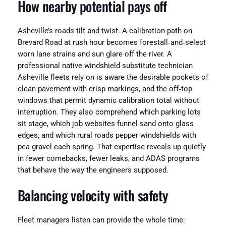
How nearby potential pays off
Asheville’s roads tilt and twist. A calibration path on
Brevard Road at rush hour becomes forestall‑and‑select
worn lane strains and sun glare off the river. A
professional native windshield substitute technician
Asheville fleets rely on is aware the desirable pockets of
clean pavement with crisp markings, and the off‑top
windows that permit dynamic calibration total without
interruption. They also comprehend which parking lots
sit stage, which job websites funnel sand onto glass
edges, and which rural roads pepper windshields with
pea gravel each spring. That expertise reveals up quietly
in fewer comebacks, fewer leaks, and ADAS programs
that behave the way the engineers supposed.
Balancing velocity with safety
Fleet managers listen can provide the whole time: