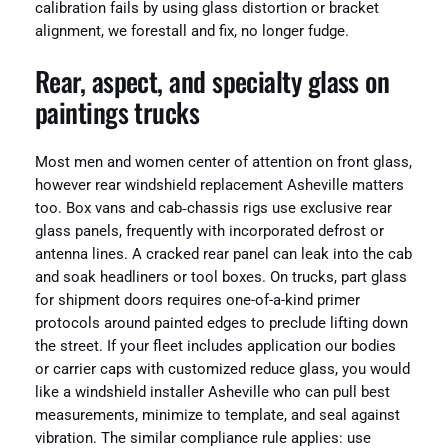
calibration fails by using glass distortion or bracket
alignment, we forestall and fix, no longer fudge.
Rear, aspect, and specialty glass on
paintings trucks
Most men and women center of attention on front glass,
however rear windshield replacement Asheville matters
too. Box vans and cab‑chassis rigs use exclusive rear
glass panels, frequently with incorporated defrost or
antenna lines. A cracked rear panel can leak into the cab
and soak headliners or tool boxes. On trucks, part glass
for shipment doors requires one-of-a-kind primer
protocols around painted edges to preclude lifting down
the street. If your fleet includes application our bodies
or carrier caps with customized reduce glass, you would
like a windshield installer Asheville who can pull best
measurements, minimize to template, and seal against
vibration. The similar compliance rule applies: use