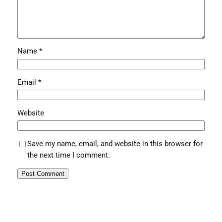
Name
*
Email
*
Website
Save my name, email, and website in this browser for
the next time I comment.