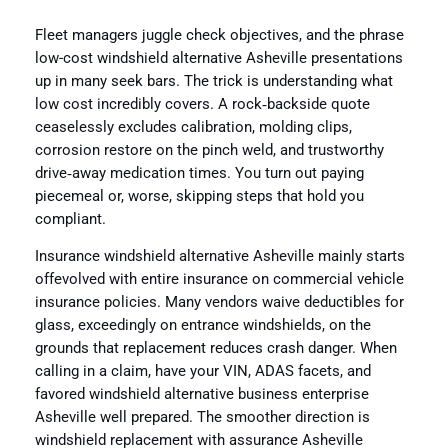
Fleet managers juggle check objectives, and the phrase
low-cost windshield alternative Asheville presentations
up in many seek bars. The trick is understanding what
low cost incredibly covers. A rock‑backside quote
ceaselessly excludes calibration, molding clips,
corrosion restore on the pinch weld, and trustworthy
drive‑away medication times. You turn out paying
piecemeal or, worse, skipping steps that hold you
compliant.
Insurance windshield alternative Asheville mainly starts
offevolved with entire insurance on commercial vehicle
insurance policies. Many vendors waive deductibles for
glass, exceedingly on entrance windshields, on the
grounds that replacement reduces crash danger. When
calling in a claim, have your VIN, ADAS facets, and
favored windshield alternative business enterprise
Asheville well prepared. The smoother direction is
windshield replacement with assurance Asheville