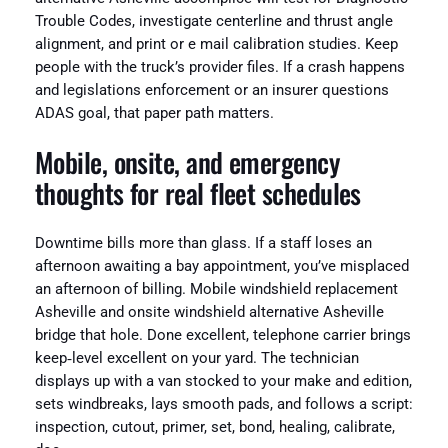
Trouble Codes, investigate centerline and thrust angle
alignment, and print or e mail calibration studies. Keep
people with the truck’s provider files. If a crash happens
and legislations enforcement or an insurer questions
ADAS goal, that paper path matters.
Mobile, onsite, and emergency
thoughts for real fleet schedules
Downtime bills more than glass. If a staff loses an
afternoon awaiting a bay appointment, you’ve misplaced
an afternoon of billing. Mobile windshield replacement
Asheville and onsite windshield alternative Asheville
bridge that hole. Done excellent, telephone carrier brings
keep‑level excellent on your yard. The technician
displays up with a van stocked to your make and edition,
sets windbreaks, lays smooth pads, and follows a script:
inspection, cutout, primer, set, bond, healing, calibrate,