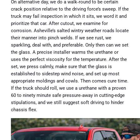
On alternative day, we do a walk‑round to be certain
crack position relative to the driving force’s sweep. If the
truck may fail inspection in which it sits, we word it and
prioritize that car. After cutout, we examine for
corrosion. Asheville’s salted wintry weather roads locate
their manner into pinch welds. If we see rust, we
sparkling, deal with, and preferable. Only then can we set
the glass. A precise installer warms the urethane or
uses the perfect viscosity for the temperature. After the
set, we press calmly, make sure that the glass is
established to sidestep wind noise, and set up most
appropriate moldings and cowls. Then comes cure time.
If the truck should roll, we use a urethane with a proven
60 to ninety minute safe pressure‑away in cutting-edge
stipulations, and we still suggest soft driving to hinder
chassis flex.