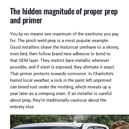
The hidden magnitude of proper prep
and primer
You by no means see maximum of the exertions you pay
for. The pinch weld prep is a most popular example.
Good installers shave the historical urethane to a skinny,
even bed, then follow brand new adhesive to bond to
that OEM layer. They restrict bare metallic wherever
possible, and if steel is exposed, they ultimate it exact.
That primer protects towards corrosion. In Charlotte’s
humid local weather, a nick in the paint left unprimed
can breed rust under the molding, which reveals up a
year later as a creeping stain. If an installer is careful
about prep, they’re traditionally cautious about the
entirety else.