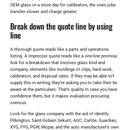
OEM glass or a store day for calibration, the ones jobs
transfer slower and charge greater.
Break down the quote line by using
line
A thorough quote reads like a parts and operations
listing. A imprecise quote reads like a one-line promise.
Ask for a breakdown that involves glass kind and
company, elements like moldings or clips, hard work,
calibration, and disposal rates. If they may be able to’t
supply this in writing, they’re asking you to take their be
aware at the particulars. That’s quality in case you have
confidence them, but it makes evaluation procuring
onerous.
Look for the glass company with the aid of identify.
Pilkington, Saint-Gobain Sekurit, AGC, Carlite, Guardian,
XYG, FYG, PGW, Mopar, and the auto manufacturer’s own