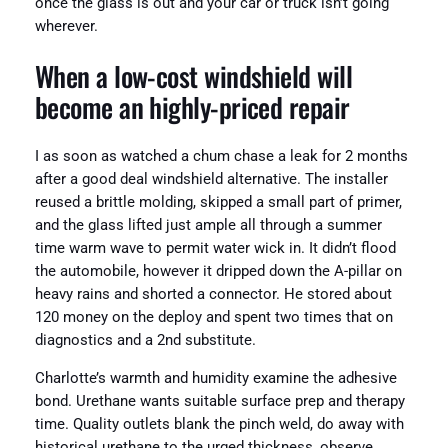
once the glass is out and your car or truck isn’t going
wherever.
When a low-cost windshield will
become an highly-priced repair
I as soon as watched a chum chase a leak for 2 months
after a good deal windshield alternative. The installer
reused a brittle molding, skipped a small part of primer,
and the glass lifted just ample all through a summer
time warm wave to permit water wick in. It didn’t flood
the automobile, however it dripped down the A-pillar on
heavy rains and shorted a connector. He stored about
120 money on the deploy and spent two times that on
diagnostics and a 2nd substitute.
Charlotte’s warmth and humidity examine the adhesive
bond. Urethane wants suitable surface prep and therapy
time. Quality outlets blank the pinch weld, do away with
historical urethane to the urged thickness, observe