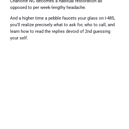
Charlotte NC becomes a habitual restoration as
opposed to per week-lengthy headache.
And a higher time a pebble faucets your glass on I-485,
you’ll realize precisely what to ask for, who to call, and
learn how to read the replies devoid of 2nd guessing
your self.