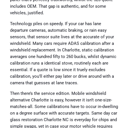
includes OEM. That gap is authentic, and for some
vehicles, justified.
Technology piles on speedy. If your car has lane
departure cameras, automatic braking, or rain easy
sensors, that sensor suite lives at the accurate of your
windshield. Many cars require ADAS calibration after a
windshield replacement. In Charlotte, static calibration
averages one hundred fifty to 260 bucks, whilst dynamic
calibration runs a identical stove, routinely each are
essential. If a quote is low since it truely excludes
calibration, you’ll either pay later or drive around with a
camera that guesses at lane traces.
Then there’s the service edition. Mobile windshield
alternative Charlotte is easy, however it isn’t one-size-
matches-all. Some calibrations have to occur in-dwelling
on a degree surface with accurate targets. Same day car
glass restoration Charlotte NC is everyday for chips and
simple swaps, yet in case your motor vehicle requires