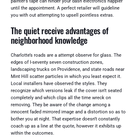
painter’s tape can hinder your dash electronics happier
until the appointment. A perfect retailer will guideline
you with out attempting to upsell pointless extras.
The quiet receive advantages of
neighborhood knowledge
Charlotte’s roads are a attempt observe for glass. The
edges of I-seventy seven construction zones,
landscaping trucks on Providence, and state roads near
Mint Hill scatter particles in which you least expect it.
Local installers have observed the styles. They
recognize which versions leak if the cover isn’t seated
completely and which clips all the time wreck on
removing. They be aware of the change among a
innocent faded mirrored image and a distortion so as to
bother you at night. That expertise doesn’t constantly
coach up as a line at the quote, however it exhibits up
within the outcomes.