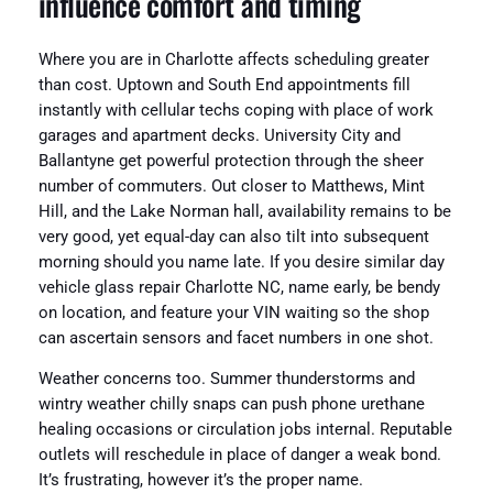
influence comfort and timing
Where you are in Charlotte affects scheduling greater
than cost. Uptown and South End appointments fill
instantly with cellular techs coping with place of work
garages and apartment decks. University City and
Ballantyne get powerful protection through the sheer
number of commuters. Out closer to Matthews, Mint
Hill, and the Lake Norman hall, availability remains to be
very good, yet equal-day can also tilt into subsequent
morning should you name late. If you desire similar day
vehicle glass repair Charlotte NC, name early, be bendy
on location, and feature your VIN waiting so the shop
can ascertain sensors and facet numbers in one shot.
Weather concerns too. Summer thunderstorms and
wintry weather chilly snaps can push phone urethane
healing occasions or circulation jobs internal. Reputable
outlets will reschedule in place of danger a weak bond.
It’s frustrating, however it’s the proper name.