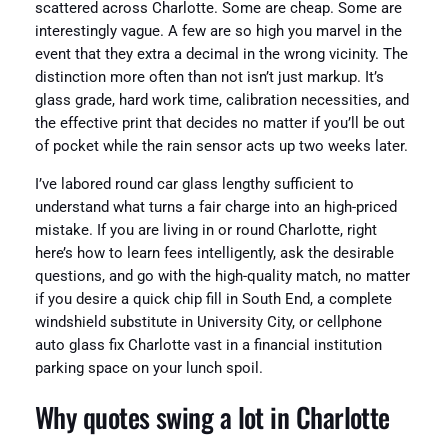
scattered across Charlotte. Some are cheap. Some are
interestingly vague. A few are so high you marvel in the
event that they extra a decimal in the wrong vicinity. The
distinction more often than not isn’t just markup. It’s
glass grade, hard work time, calibration necessities, and
the effective print that decides no matter if you’ll be out
of pocket while the rain sensor acts up two weeks later.
I’ve labored round car glass lengthy sufficient to
understand what turns a fair charge into an high-priced
mistake. If you are living in or round Charlotte, right
here’s how to learn fees intelligently, ask the desirable
questions, and go with the high-quality match, no matter
if you desire a quick chip fill in South End, a complete
windshield substitute in University City, or cellphone
auto glass fix Charlotte vast in a financial institution
parking space on your lunch spoil.
Why quotes swing a lot in Charlotte