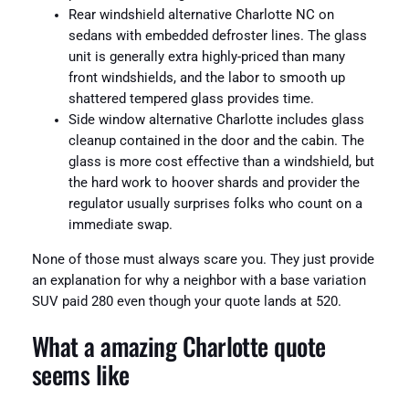
Rear windshield alternative Charlotte NC on
sedans with embedded defroster lines. The glass
unit is generally extra highly-priced than many
front windshields, and the labor to smooth up
shattered tempered glass provides time.
Side window alternative Charlotte includes glass
cleanup contained in the door and the cabin. The
glass is more cost effective than a windshield, but
the hard work to hoover shards and provider the
regulator usually surprises folks who count on a
immediate swap.
None of those must always scare you. They just provide
an explanation for why a neighbor with a base variation
SUV paid 280 even though your quote lands at 520.
What a amazing Charlotte quote
seems like