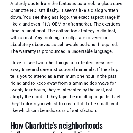
A sturdy quote from the fantastic automobile glass save
Charlotte NC isn’t flashy. It seems like a dialog written
down. You see the glass logo, the exact aspect range if
likely, and even if it’s OEM or aftermarket. The exertions
time is functional. The calibration strategy is distinct,
with a cost. Any moldings or clips are covered or
absolutely observed as achievable add-ons if required.
The warranty is pronounced in undeniable language.
I love to see two other things: a protected pressure-
away time and care instructional materials. If the shop
tells you to attend as a minimum one hour in the past
riding and to keep away from slamming doorways for
twenty-four hours, they’re interested by the seal, not
simply the clock. If they tape the molding to guide it set,
they’ll inform you whilst to cast off it. Little small print
like which can be indicators of satisfaction.
How Charlotte’s neighborhoods