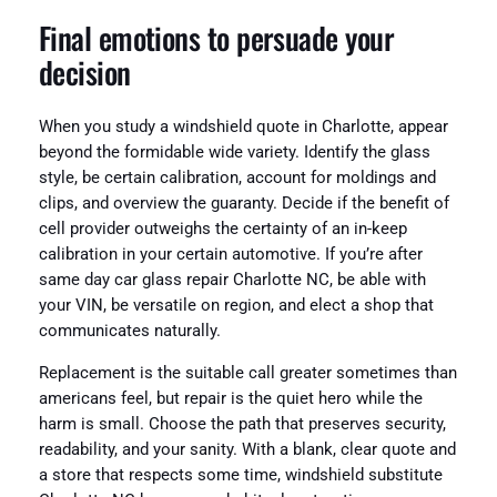
Final emotions to persuade your
decision
When you study a windshield quote in Charlotte, appear
beyond the formidable wide variety. Identify the glass
style, be certain calibration, account for moldings and
clips, and overview the guaranty. Decide if the benefit of
cell provider outweighs the certainty of an in-keep
calibration in your certain automotive. If you’re after
same day car glass repair Charlotte NC, be able with
your VIN, be versatile on region, and elect a shop that
communicates naturally.
Replacement is the suitable call greater sometimes than
americans feel, but repair is the quiet hero while the
harm is small. Choose the path that preserves security,
readability, and your sanity. With a blank, clear quote and
a store that respects some time, windshield substitute