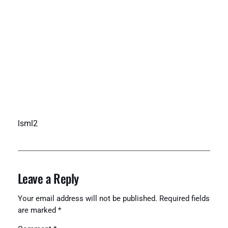
lsml2
Leave a Reply
Your email address will not be published.
Required fields
are marked
*