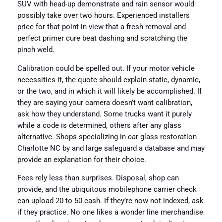
SUV with head-up demonstrate and rain sensor would
possibly take over two hours. Experienced installers
price for that point in view that a fresh removal and
perfect primer cure beat dashing and scratching the
pinch weld.
Calibration could be spelled out. If your motor vehicle
necessities it, the quote should explain static, dynamic,
or the two, and in which it will likely be accomplished. If
they are saying your camera doesn’t want calibration,
ask how they understand. Some trucks want it purely
while a code is determined, others after any glass
alternative. Shops specializing in car glass restoration
Charlotte NC by and large safeguard a database and may
provide an explanation for their choice.
Fees rely less than surprises. Disposal, shop can
provide, and the ubiquitous mobilephone carrier check
can upload 20 to 50 cash. If they’re now not indexed, ask
if they practice. No one likes a wonder line merchandise