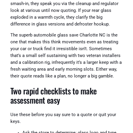
smash-in, they speak you via the cleanup and regulator
look at various until now quoting. If your rear glass
exploded in a warmth cycle, they clarify the big
difference in glass versions and defroster hookup.
The superb automobile glass save Charlotte NC is the
one that makes this think movements even as treating
your car or truck find it irresistible isn’t. Sometimes
that’s a small self sustaining with two veteran installers
and a calibration rig, infrequently it’s a larger keep with a
fresh waiting area and early morning slots. Either way,
their quote reads like a plan, no longer a big gamble.
Two rapid checklists to make
assessment easy
Use these before you say sure to a quote or quit your
keys.
Ask the store to determine: glass logo and type,