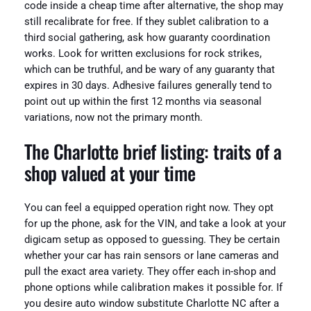
code inside a cheap time after alternative, the shop may
still recalibrate for free. If they sublet calibration to a
third social gathering, ask how guaranty coordination
works. Look for written exclusions for rock strikes,
which can be truthful, and be wary of any guaranty that
expires in 30 days. Adhesive failures generally tend to
point out up within the first 12 months via seasonal
variations, now not the primary month.
The Charlotte brief listing: traits of a
shop valued at your time
You can feel a equipped operation right now. They opt
for up the phone, ask for the VIN, and take a look at your
digicam setup as opposed to guessing. They be certain
whether your car has rain sensors or lane cameras and
pull the exact area variety. They offer each in-shop and
phone options while calibration makes it possible for. If
you desire auto window substitute Charlotte NC after a