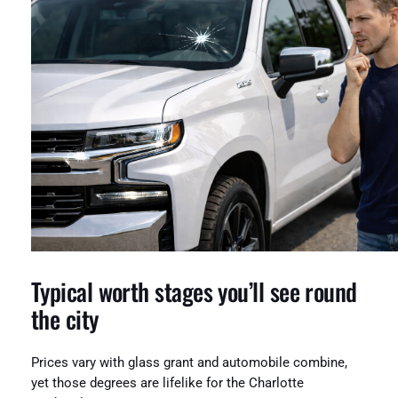
Typical worth stages you’ll see round
the city
Prices vary with glass grant and automobile combine,
yet those degrees are lifelike for the Charlotte