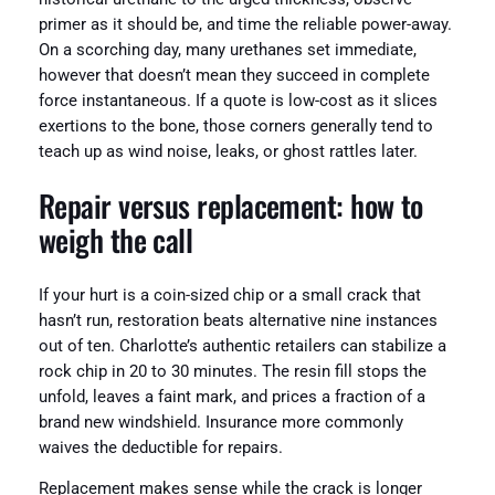
primer as it should be, and time the reliable power-away.
On a scorching day, many urethanes set immediate,
however that doesn’t mean they succeed in complete
force instantaneous. If a quote is low-cost as it slices
exertions to the bone, those corners generally tend to
teach up as wind noise, leaks, or ghost rattles later.
Repair versus replacement: how to
weigh the call
If your hurt is a coin-sized chip or a small crack that
hasn’t run, restoration beats alternative nine instances
out of ten. Charlotte’s authentic retailers can stabilize a
rock chip in 20 to 30 minutes. The resin fill stops the
unfold, leaves a faint mark, and prices a fraction of a
brand new windshield. Insurance more commonly
waives the deductible for repairs.
Replacement makes sense while the crack is longer