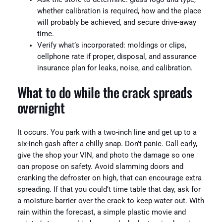
whether calibration is required, how and the place
will probably be achieved, and secure drive-away
time.
Verify what’s incorporated: moldings or clips,
cellphone rate if proper, disposal, and assurance
insurance plan for leaks, noise, and calibration.
What to do while the crack spreads
overnight
It occurs. You park with a two-inch line and get up to a
six-inch gash after a chilly snap. Don’t panic. Call early,
give the shop your VIN, and photo the damage so one
can propose on safety. Avoid slamming doors and
cranking the defroster on high, that can encourage extra
spreading. If that you could’t time table that day, ask for
a moisture barrier over the crack to keep water out. With
rain within the forecast, a simple plastic movie and