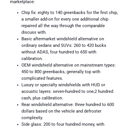
marketplace:
Chip fix: eighty to 140 greenbacks for the first chip,
a smaller add-on for every one additional chip
repaired all the way through the comparable
discuss with.
Basic aftermarket windshield alternative on
ordinary sedans and SUVs: 260 to 420 bucks
without ADAS, four hundred to 650 with
calibration.
OEM windshield alternative on mainstream types:
450 to 800 greenbacks, generally top with
complicated features.
Luxury or specialty windshields with HUD or
acoustic layers: seven-hundred to one,2 hundred
cash, plus calibration.
Rear windshield alternative: three hundred to 600
dollars based on the vehicle and defroster
complexity.
Side glass: 200 to four hundred money, with