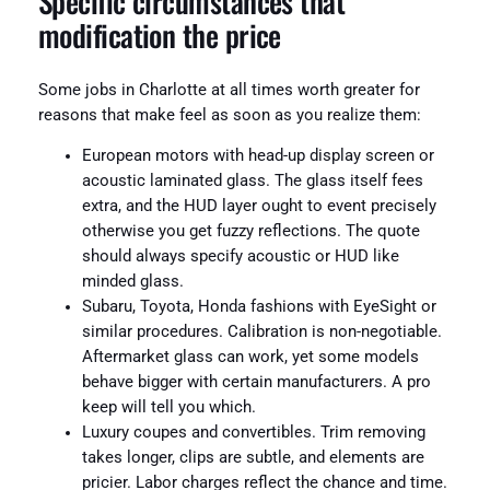
Specific circumstances that
modification the price
Some jobs in Charlotte at all times worth greater for
reasons that make feel as soon as you realize them:
European motors with head-up display screen or
acoustic laminated glass. The glass itself fees
extra, and the HUD layer ought to event precisely
otherwise you get fuzzy reflections. The quote
should always specify acoustic or HUD like
minded glass.
Subaru, Toyota, Honda fashions with EyeSight or
similar procedures. Calibration is non-negotiable.
Aftermarket glass can work, yet some models
behave bigger with certain manufacturers. A pro
keep will tell you which.
Luxury coupes and convertibles. Trim removing
takes longer, clips are subtle, and elements are
pricier. Labor charges reflect the chance and time.