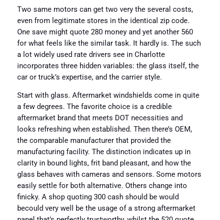
Two same motors can get two very the several costs,
even from legitimate stores in the identical zip code.
One save might quote 280 money and yet another 560
for what feels like the similar task. It hardly is. The such
a lot widely used rate drivers see in Charlotte
incorporates three hidden variables: the glass itself, the
car or truck’s expertise, and the carrier style.
Start with glass. Aftermarket windshields come in quite
a few degrees. The favorite choice is a credible
aftermarket brand that meets DOT necessities and
looks refreshing when established. Then there’s OEM,
the comparable manufacturer that provided the
manufacturing facility. The distinction indicates up in
clarity in bound lights, frit band pleasant, and how the
glass behaves with cameras and sensors. Some motors
easily settle for both alternative. Others change into
finicky. A shop quoting 300 cash should be would
becould very well be the usage of a strong aftermarket
panel that’s perfectly trustworthy, whilst the 520 quote