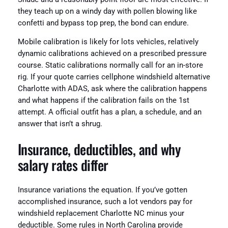
they teach up on a windy day with pollen blowing like
confetti and bypass top prep, the bond can endure.
Mobile calibration is likely for lots vehicles, relatively
dynamic calibrations achieved on a prescribed pressure
course. Static calibrations normally call for an in-store
rig. If your quote carries cellphone windshield alternative
Charlotte with ADAS, ask where the calibration happens
and what happens if the calibration fails on the 1st
attempt. A official outfit has a plan, a schedule, and an
answer that isn’t a shrug.
Insurance, deductibles, and why
salary rates differ
Insurance variations the equation. If you’ve gotten
accomplished insurance, such a lot vendors pay for
windshield replacement Charlotte NC minus your
deductible. Some rules in North Carolina provide