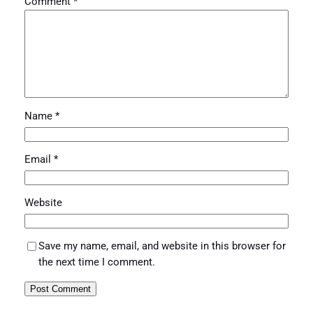
Comment
*
Name
*
Email
*
Website
Save my name, email, and website in this browser for
the next time I comment.