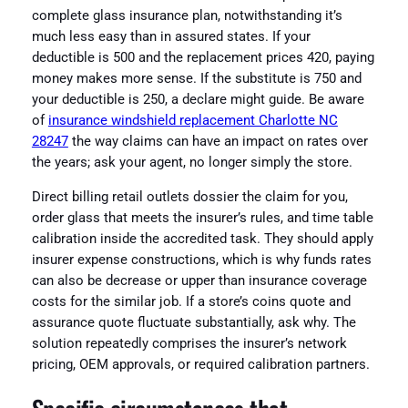
complete glass insurance plan, notwithstanding it’s
much less easy than in assured states. If your
deductible is 500 and the replacement prices 420, paying
money makes more sense. If the substitute is 750 and
your deductible is 250, a declare might guide. Be aware
of
insurance windshield replacement Charlotte NC
28247
the way claims can have an impact on rates over
the years; ask your agent, no longer simply the store.
Direct billing retail outlets dossier the claim for you,
order glass that meets the insurer’s rules, and time table
calibration inside the accredited task. They should apply
insurer expense constructions, which is why funds rates
can also be decrease or upper than insurance coverage
costs for the similar job. If a store’s coins quote and
assurance quote fluctuate substantially, ask why. The
solution repeatedly comprises the insurer’s network
pricing, OEM approvals, or required calibration partners.