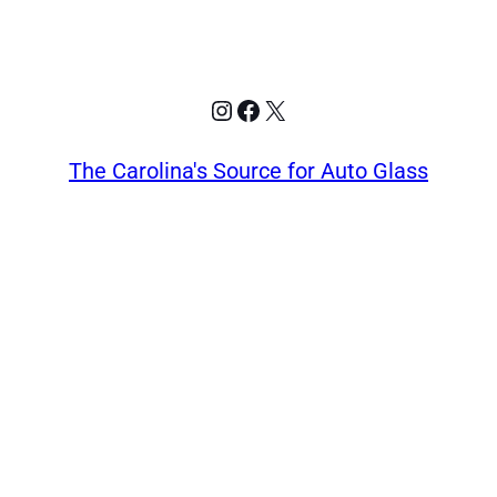
Instagram
Facebook
X
The Carolina's Source for Auto Glass