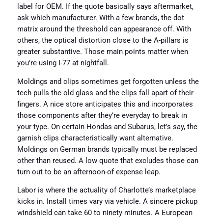
label for OEM. If the quote basically says aftermarket,
ask which manufacturer. With a few brands, the dot
matrix around the threshold can appearance off. With
others, the optical distortion close to the A-pillars is
greater substantive. Those main points matter when
you’re using I-77 at nightfall.
Moldings and clips sometimes get forgotten unless the
tech pulls the old glass and the clips fall apart of their
fingers. A nice store anticipates this and incorporates
those components after they’re everyday to break in
your type. On certain Hondas and Subarus, let’s say, the
garnish clips characteristically want alternative.
Moldings on German brands typically must be replaced
other than reused. A low quote that excludes those can
turn out to be an afternoon-of expense leap.
Labor is where the actuality of Charlotte’s marketplace
kicks in. Install times vary via vehicle. A sincere pickup
windshield can take 60 to ninety minutes. A European