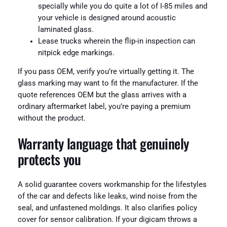
specially while you do quite a lot of I-85 miles and
your vehicle is designed around acoustic
laminated glass.
Lease trucks wherein the flip-in inspection can
nitpick edge markings.
If you pass OEM, verify you’re virtually getting it. The
glass marking may want to fit the manufacturer. If the
quote references OEM but the glass arrives with a
ordinary aftermarket label, you’re paying a premium
without the product.
Warranty language that genuinely
protects you
A solid guarantee covers workmanship for the lifestyles
of the car and defects like leaks, wind noise from the
seal, and unfastened moldings. It also clarifies policy
cover for sensor calibration. If your digicam throws a