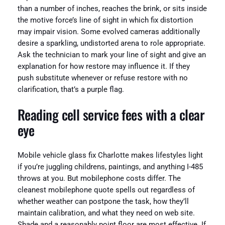
than a number of inches, reaches the brink, or sits inside
the motive force’s line of sight in which fix distortion
may impair vision. Some evolved cameras additionally
desire a sparkling, undistorted arena to role appropriate.
Ask the technician to mark your line of sight and give an
explanation for how restore may influence it. If they
push substitute whenever or refuse restore with no
clarification, that’s a purple flag.
Reading cell service fees with a clear
eye
Mobile vehicle glass fix Charlotte makes lifestyles light
if you’re juggling childrens, paintings, and anything I-485
throws at you. But mobilephone costs differ. The
cleanest mobilephone quote spells out regardless of
whether weather can postpone the task, how they’ll
maintain calibration, and what they need on web site.
Shade and a reasonably point floor are most effective. If