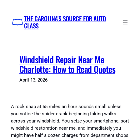
Skip
to
THE CAROLINA'S SOURCE FOR AUTO
content
GLASS
Windshield Repair Near Me
Charlotte: How to Read Quotes
April 13, 2026
A rock snap at 65 miles an hour sounds small unless
you notice the spider crack beginning taking walks
across your windshield. You seize your smartphone, sort
windshield restoration near me, and immediately you
might have half a dozen charges from department shops