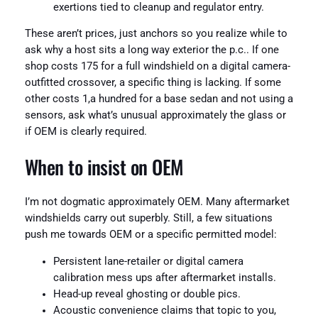
exertions tied to cleanup and regulator entry.
These aren’t prices, just anchors so you realize while to
ask why a host sits a long way exterior the p.c.. If one
shop costs 175 for a full windshield on a digital camera-
outfitted crossover, a specific thing is lacking. If some
other costs 1,a hundred for a base sedan and not using a
sensors, ask what’s unusual approximately the glass or
if OEM is clearly required.
When to insist on OEM
I’m not dogmatic approximately OEM. Many aftermarket
windshields carry out superbly. Still, a few situations
push me towards OEM or a specific permitted model:
Persistent lane-retailer or digital camera
calibration mess ups after aftermarket installs.
Head-up reveal ghosting or double pics.
Acoustic convenience claims that topic to you,