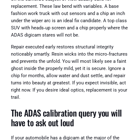
replacement. These law bend with variables. A base
fashion work truck with out sensors and a chip an inch
under the wiper arc is an ideal fix candidate. A top class
SUV with heads‑up screen and a chip properly where the
ADAS digicam stares will not be.
Repair executed early restores structural integrity
noticeably smartly. Resin wicks into the micro‑fractures
and prevents the unfold. You will most likely see a faint
ghost inside the properly mild, yet it is secure. Ignore a
chip for months, allow water and dust settle, and repair
turns into beauty at greatest. If you expect invisible, act
right now. If you desire ideal optics, replacement is your
trail.
The ADAS calibration query you will
have to ask out loud
If your automobile has a digicam at the major of the