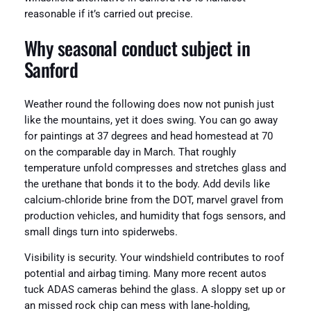
reasonable if it’s carried out precise.
Why seasonal conduct subject in
Sanford
Weather round the following does now not punish just
like the mountains, yet it does swing. You can go away
for paintings at 37 degrees and head homestead at 70
on the comparable day in March. That roughly
temperature unfold compresses and stretches glass and
the urethane that bonds it to the body. Add devils like
calcium‑chloride brine from the DOT, marvel gravel from
production vehicles, and humidity that fogs sensors, and
small dings turn into spiderwebs.
Visibility is security. Your windshield contributes to roof
potential and airbag timing. Many more recent autos
tuck ADAS cameras behind the glass. A sloppy set up or
an missed rock chip can mess with lane‑holding,