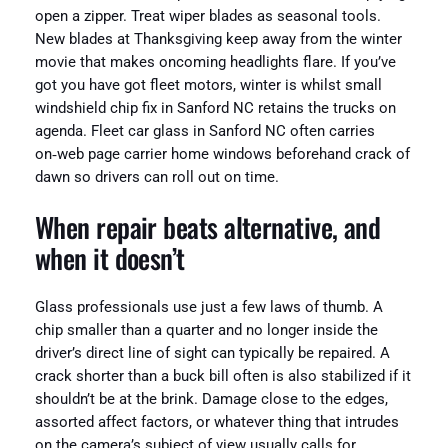
open a zipper. Treat wiper blades as seasonal tools.
New blades at Thanksgiving keep away from the winter
movie that makes oncoming headlights flare. If you’ve
got you have got fleet motors, winter is whilst small
windshield chip fix in Sanford NC retains the trucks on
agenda. Fleet car glass in Sanford NC often carries
on‑web page carrier home windows beforehand crack of
dawn so drivers can roll out on time.
When repair beats alternative, and
when it doesn’t
Glass professionals use just a few laws of thumb. A
chip smaller than a quarter and no longer inside the
driver’s direct line of sight can typically be repaired. A
crack shorter than a buck bill often is also stabilized if it
shouldn’t be at the brink. Damage close to the edges,
assorted affect factors, or whatever thing that intrudes
on the camera’s subject of view usually calls for