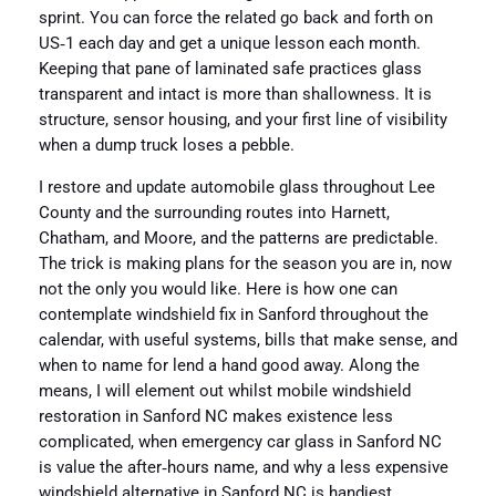
sprint. You can force the related go back and forth on
US‑1 each day and get a unique lesson each month.
Keeping that pane of laminated safe practices glass
transparent and intact is more than shallowness. It is
structure, sensor housing, and your first line of visibility
when a dump truck loses a pebble.
I restore and update automobile glass throughout Lee
County and the surrounding routes into Harnett,
Chatham, and Moore, and the patterns are predictable.
The trick is making plans for the season you are in, now
not the only you would like. Here is how one can
contemplate windshield fix in Sanford throughout the
calendar, with useful systems, bills that make sense, and
when to name for lend a hand good away. Along the
means, I will element out whilst mobile windshield
restoration in Sanford NC makes existence less
complicated, when emergency car glass in Sanford NC
is value the after‑hours name, and why a less expensive
windshield alternative in Sanford NC is handiest