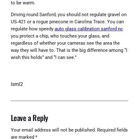
to be warm.
Driving round Sanford, you should not regulate gravel on
US‑421 or a rogue pinecone in Carolina Trace. You can
regulate how speedy
auto glass calibration sanford nc
you protect a chip, who touches your glass, and
regardless of whether your cameras see the area the
way they will have to. That is the big difference among “I
wish this holds” and “I can see.”
lsml2
Leave a Reply
Your email address will not be published.
Required fields
are marked
*