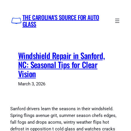
Skip
to
THE CAROLINA'S SOURCE FOR AUTO
content
GLASS
Windshield Repair in Sanford,
NC: Seasonal Tips for Clear
Vision
March 3, 2026
Sanford drivers learn the seasons in their windshield.
Spring flings avenue grit, summer season chefs edges,
fall fogs and drops acorns, wintry weather flips hot
defrost in opposition t cold glass and watches cracks