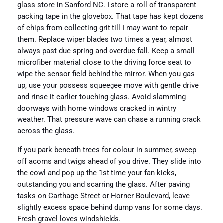
glass store in Sanford NC. I store a roll of transparent
packing tape in the glovebox. That tape has kept dozens
of chips from collecting grit till I may want to repair
them. Replace wiper blades two times a year, almost
always past due spring and overdue fall. Keep a small
microfiber material close to the driving force seat to
wipe the sensor field behind the mirror. When you gas
up, use your possess squeegee move with gentle drive
and rinse it earlier touching glass. Avoid slamming
doorways with home windows cracked in wintry
weather. That pressure wave can chase a running crack
across the glass.
If you park beneath trees for colour in summer, sweep
off acorns and twigs ahead of you drive. They slide into
the cowl and pop up the 1st time your fan kicks,
outstanding you and scarring the glass. After paving
tasks on Carthage Street or Horner Boulevard, leave
slightly excess space behind dump vans for some days.
Fresh gravel loves windshields.