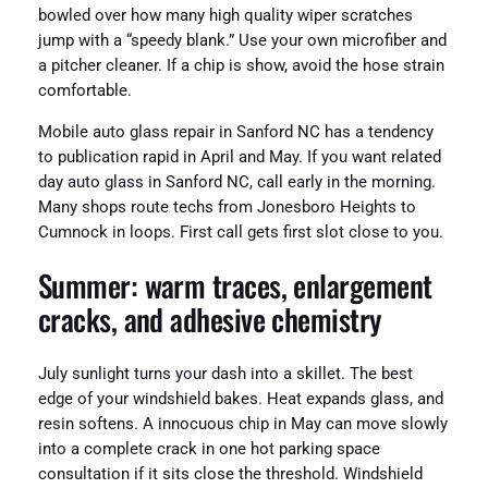
bowled over how many high quality wiper scratches
jump with a “speedy blank.” Use your own microfiber and
a pitcher cleaner. If a chip is show, avoid the hose strain
comfortable.
Mobile auto glass repair in Sanford NC has a tendency
to publication rapid in April and May. If you want related
day auto glass in Sanford NC, call early in the morning.
Many shops route techs from Jonesboro Heights to
Cumnock in loops. First call gets first slot close to you.
Summer: warm traces, enlargement
cracks, and adhesive chemistry
July sunlight turns your dash into a skillet. The best
edge of your windshield bakes. Heat expands glass, and
resin softens. A innocuous chip in May can move slowly
into a complete crack in one hot parking space
consultation if it sits close the threshold. Windshield