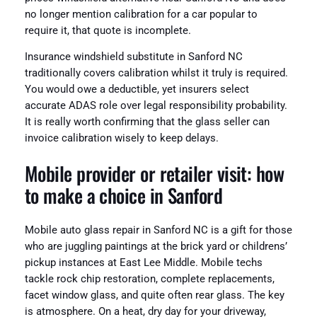
no longer mention calibration for a car popular to
require it, that quote is incomplete.
Insurance windshield substitute in Sanford NC
traditionally covers calibration whilst it truly is required.
You would owe a deductible, yet insurers select
accurate ADAS role over legal responsibility probability.
It is really worth confirming that the glass seller can
invoice calibration wisely to keep delays.
Mobile provider or retailer visit: how
to make a choice in Sanford
Mobile auto glass repair in Sanford NC is a gift for those
who are juggling paintings at the brick yard or childrens’
pickup instances at East Lee Middle. Mobile techs
tackle rock chip restoration, complete replacements,
facet window glass, and quite often rear glass. The key
is atmosphere. On a heat, dry day for your driveway,