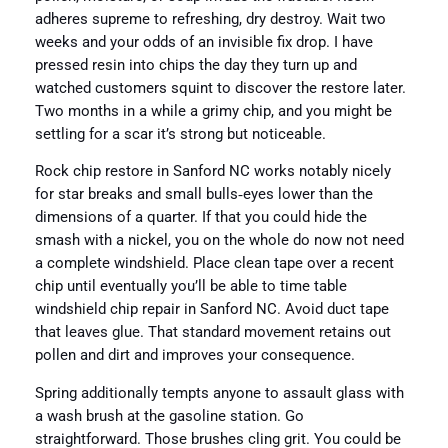
adheres supreme to refreshing, dry destroy. Wait two
weeks and your odds of an invisible fix drop. I have
pressed resin into chips the day they turn up and
watched customers squint to discover the restore later.
Two months in a while a grimy chip, and you might be
settling for a scar it’s strong but noticeable.
Rock chip restore in Sanford NC works notably nicely
for star breaks and small bulls‑eyes lower than the
dimensions of a quarter. If that you could hide the
smash with a nickel, you on the whole do now not need
a complete windshield. Place clean tape over a recent
chip until eventually you’ll be able to time table
windshield chip repair in Sanford NC. Avoid duct tape
that leaves glue. That standard movement retains out
pollen and dirt and improves your consequence.
Spring additionally tempts anyone to assault glass with
a wash brush at the gasoline station. Go
straightforward. Those brushes cling grit. You could be