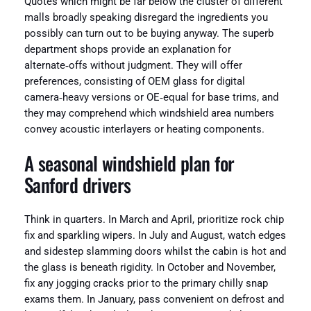
Quotes which might be far below the cluster of different
malls broadly speaking disregard the ingredients you
possibly can turn out to be buying anyway. The superb
department shops provide an explanation for
alternate‑offs without judgment. They will offer
preferences, consisting of OEM glass for digital
camera‑heavy versions or OE‑equal for base trims, and
they may comprehend which windshield area numbers
convey acoustic interlayers or heating components.
A seasonal windshield plan for
Sanford drivers
Think in quarters. In March and April, prioritize rock chip
fix and sparkling wipers. In July and August, watch edges
and sidestep slamming doors whilst the cabin is hot and
the glass is beneath rigidity. In October and November,
fix any jogging cracks prior to the primary chilly snap
exams them. In January, pass convenient on defrost and