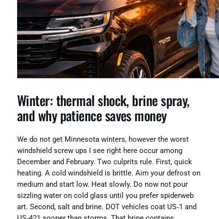
Winter: thermal shock, brine spray,
and why patience saves money
We do not get Minnesota winters, however the worst
windshield screw ups I see right here occur among
December and February. Two culprits rule. First, quick
heating. A cold windshield is brittle. Aim your defrost on
medium and start low. Heat slowly. Do now not pour
sizzling water on cold glass until you prefer spiderweb
art. Second, salt and brine. DOT vehicles coat US‑1 and
US‑421 sooner than storms. That brine contains