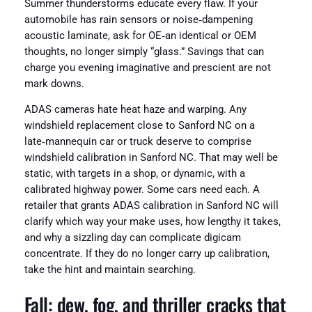
Summer thunderstorms educate every flaw. If your
automobile has rain sensors or noise‑dampening
acoustic laminate, ask for OE‑an identical or OEM
thoughts, no longer simply “glass.” Savings that can
charge you evening imaginative and prescient are not
mark downs.
ADAS cameras hate heat haze and warping. Any
windshield replacement close to Sanford NC on a
late‑mannequin car or truck deserve to comprise
windshield calibration in Sanford NC. That may well be
static, with targets in a shop, or dynamic, with a
calibrated highway power. Some cars need each. A
retailer that grants ADAS calibration in Sanford NC will
clarify which way your make uses, how lengthy it takes,
and why a sizzling day can complicate digicam
concentrate. If they do no longer carry up calibration,
take the hint and maintain searching.
Fall: dew, fog, and thriller cracks that