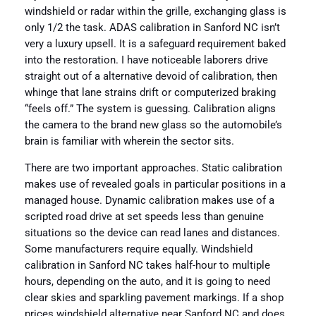
windshield or radar within the grille, exchanging glass is
only 1/2 the task. ADAS calibration in Sanford NC isn’t
very a luxury upsell. It is a safeguard requirement baked
into the restoration. I have noticeable laborers drive
straight out of a alternative devoid of calibration, then
whinge that lane strains drift or computerized braking
“feels off.” The system is guessing. Calibration aligns
the camera to the brand new glass so the automobile’s
brain is familiar with wherein the sector sits.
There are two important approaches. Static calibration
makes use of revealed goals in particular positions in a
managed house. Dynamic calibration makes use of a
scripted road drive at set speeds less than genuine
situations so the device can read lanes and distances.
Some manufacturers require equally. Windshield
calibration in Sanford NC takes half-hour to multiple
hours, depending on the auto, and it is going to need
clear skies and sparkling pavement markings. If a shop
prices windshield alternative near Sanford NC and does