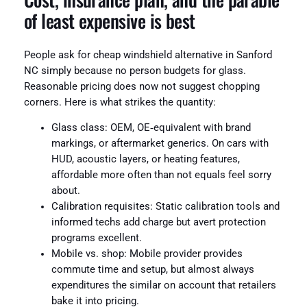
of least expensive is best
People ask for cheap windshield alternative in Sanford
NC simply because no person budgets for glass.
Reasonable pricing does now not suggest chopping
corners. Here is what strikes the quantity:
Glass class: OEM, OE‑equivalent with brand
markings, or aftermarket generics. On cars with
HUD, acoustic layers, or heating features,
affordable more often than not equals feel sorry
about.
Calibration requisites: Static calibration tools and
informed techs add charge but avert protection
programs excellent.
Mobile vs. shop: Mobile provider provides
commute time and setup, but almost always
expenditures the similar on account that retailers
bake it into pricing.