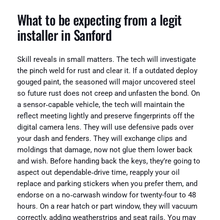
What to be expecting from a legit
installer in Sanford
Skill reveals in small matters. The tech will investigate
the pinch weld for rust and clear it. If a outdated deploy
gouged paint, the seasoned will major uncovered steel
so future rust does not creep and unfasten the bond. On
a sensor‑capable vehicle, the tech will maintain the
reflect meeting lightly and preserve fingerprints off the
digital camera lens. They will use defensive pads over
your dash and fenders. They will exchange clips and
moldings that damage, now not glue them lower back
and wish. Before handing back the keys, they’re going to
aspect out dependable‑drive time, reapply your oil
replace and parking stickers when you prefer them, and
endorse on a no‑carwash window for twenty-four to 48
hours. On a rear hatch or part window, they will vacuum
correctly, adding weatherstrips and seat rails. You may