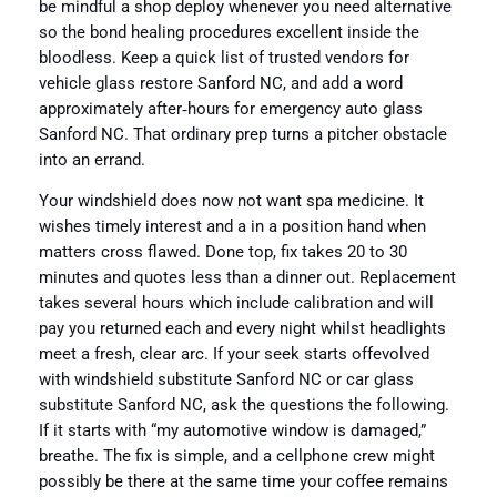
be mindful a shop deploy whenever you need alternative
so the bond healing procedures excellent inside the
bloodless. Keep a quick list of trusted vendors for
vehicle glass restore Sanford NC, and add a word
approximately after‑hours for emergency auto glass
Sanford NC. That ordinary prep turns a pitcher obstacle
into an errand.
Your windshield does now not want spa medicine. It
wishes timely interest and a in a position hand when
matters cross flawed. Done top, fix takes 20 to 30
minutes and quotes less than a dinner out. Replacement
takes several hours which include calibration and will
pay you returned each and every night whilst headlights
meet a fresh, clear arc. If your seek starts offevolved
with windshield substitute Sanford NC or car glass
substitute Sanford NC, ask the questions the following.
If it starts with “my automotive window is damaged,”
breathe. The fix is simple, and a cellphone crew might
possibly be there at the same time your coffee remains