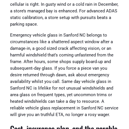
cellular is right. In gusty wind or a cold rain in December,
a store’s managed bay is enhanced. For advanced ADAS
static calibration, a store setup with pursuits beats a
parking space.
Emergency vehicle glass in Sanford NC belongs to
circumstances like a shattered aspect window after a
damage‑in, a good sized crack affecting vision, or an
harmful windshield that’s coming unfastened from the
frame. After hours, some shops supply board‑up and
subsequent‑day glass. If you force a piece van you
desire returned through dawn, ask about emergency
availability whilst you call. Same day vehicle glass in
Sanford NC is lifelike for not unusual windshields and
area glass on frequent types, yet uncommon trims or
heated windshields can take a day to resource. A
reliable vehicle glass replacement in Sanford NC service
will give you an truthful ETA, no longer a rosy wager.
Cost, insurance plan, and the parable