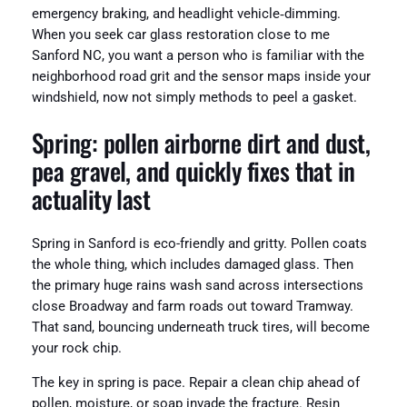
emergency braking, and headlight vehicle‑dimming.
When you seek car glass restoration close to me
Sanford NC, you want a person who is familiar with the
neighborhood road grit and the sensor maps inside your
windshield, now not simply methods to peel a gasket.
Spring: pollen airborne dirt and dust,
pea gravel, and quickly fixes that in
actuality last
Spring in Sanford is eco-friendly and gritty. Pollen coats
the whole thing, which includes damaged glass. Then
the primary huge rains wash sand across intersections
close Broadway and farm roads out toward Tramway.
That sand, bouncing underneath truck tires, will become
your rock chip.
The key in spring is pace. Repair a clean chip ahead of
pollen, moisture, or soap invade the fracture. Resin