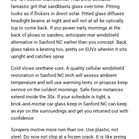
fantastic grit that sandblasts glass over time. Pitting
looks as if flickers in direct solar. Pitted glass diffuses
headlight beams at night and will not at all be optically
top to come back. If you power early mornings at the
back of plows or sanders, anticipate rear windshield
alternative in Sanford NC earlier than you concept. Back
glass takes a beating too, pretty on SUVs wherein it sits
upright and catches spray.
Cold slows urethane cure. A quality cellular windshield
restoration in Sanford NC tech will assess ambient
temperature and will use warming tents or propose keep
service on the coldest mornings. Safe‑force instances
extend inside the 30s. If your schedule is tight, a
brick‑and‑mortar car glass keep in Sanford NC can keep
an eye on the surroundings and get you returned out with
confidence.
Scrapers motive more ruin than ice. Use plastic, not
steel. Do now not chip at a frozen crack. It is like prying