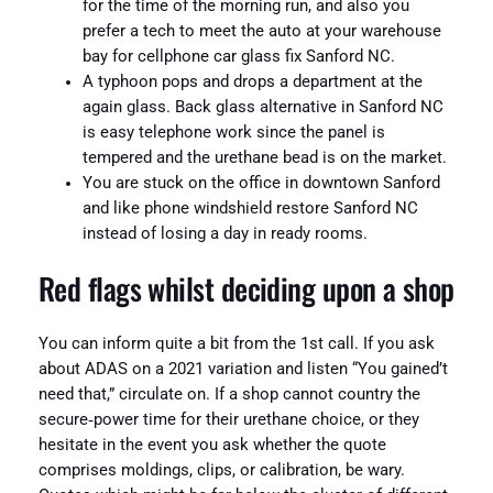
for the time of the morning run, and also you
prefer a tech to meet the auto at your warehouse
bay for cellphone car glass fix Sanford NC.
A typhoon pops and drops a department at the
again glass. Back glass alternative in Sanford NC
is easy telephone work since the panel is
tempered and the urethane bead is on the market.
You are stuck on the office in downtown Sanford
and like phone windshield restore Sanford NC
instead of losing a day in ready rooms.
Red flags whilst deciding upon a shop
You can inform quite a bit from the 1st call. If you ask
about ADAS on a 2021 variation and listen “You gained’t
need that,” circulate on. If a shop cannot country the
secure‑power time for their urethane choice, or they
hesitate in the event you ask whether the quote
comprises moldings, clips, or calibration, be wary.