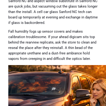
Sanford NC and aspect window substitute in Sanford NC
are quick jobs, but vacuuming out the glass takes longer
than the install. A cell car glass Sanford NC tech can
board up temporarily at evening and exchange in daytime
if glass is backordered.
Fall humidity fogs up sensor covers and makes
calibration troublesome. If your ahead digicam sits top
behind the rearview replicate, ask the store to clean and
reseal the place after they reinstall. A thin bead of the
appropriate urethane and a dust‑free ambiance hold
vapors from creeping in and difficult the optics later.