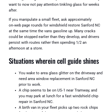
want to now not pay attention tinkling glass for weeks
after.
If you manipulate a small fleet, ask approximately
on‑web page rounds for windshield restore Sanford NC
at the same time the vans gasoline up. Many cracks
could be stopped earlier than they develop, and drivers
persist with routes rather then spending 1/2 an
afternoon at a store.
Situations wherein cell guide shines
You wake to area glass glitter on the driveway and
need area window replacement in Sanford NC
prior to work.
A chip seems to be on US‑1 near Tramway, and
you may park at lunch for a fast windshield chip
repair in Sanford NC.
A birth van in your fleet picks up two rock chips