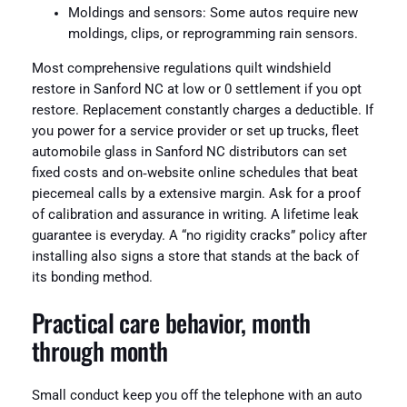
Moldings and sensors: Some autos require new
moldings, clips, or reprogramming rain sensors.
Most comprehensive regulations quilt windshield
restore in Sanford NC at low or 0 settlement if you opt
restore. Replacement constantly charges a deductible. If
you power for a service provider or set up trucks, fleet
automobile glass in Sanford NC distributors can set
fixed costs and on‑website online schedules that beat
piecemeal calls by a extensive margin. Ask for a proof
of calibration and assurance in writing. A lifetime leak
guarantee is everyday. A “no rigidity cracks” policy after
installing also signs a store that stands at the back of
its bonding method.
Practical care behavior, month
through month
Small conduct keep you off the telephone with an auto