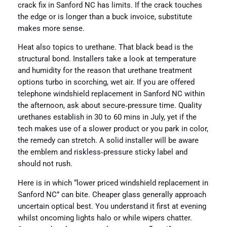
crack fix in Sanford NC has limits. If the crack touches
the edge or is longer than a buck invoice, substitute
makes more sense.
Heat also topics to urethane. That black bead is the
structural bond. Installers take a look at temperature
and humidity for the reason that urethane treatment
options turbo in scorching, wet air. If you are offered
telephone windshield replacement in Sanford NC within
the afternoon, ask about secure‑pressure time. Quality
urethanes establish in 30 to 60 mins in July, yet if the
tech makes use of a slower product or you park in color,
the remedy can stretch. A solid installer will be aware
the emblem and riskless‑pressure sticky label and
should not rush.
Here is in which “lower priced windshield replacement in
Sanford NC” can bite. Cheaper glass generally approach
uncertain optical best. You understand it first at evening
whilst oncoming lights halo or while wipers chatter.