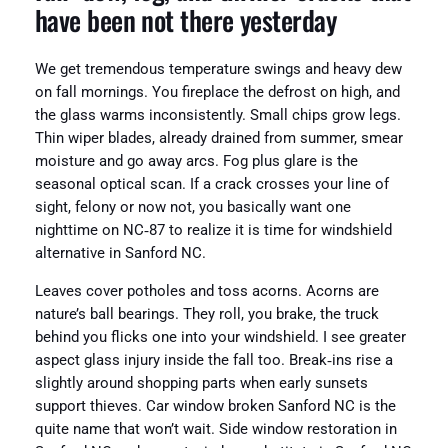
have been not there yesterday
We get tremendous temperature swings and heavy dew
on fall mornings. You fireplace the defrost on high, and
the glass warms inconsistently. Small chips grow legs.
Thin wiper blades, already drained from summer, smear
moisture and go away arcs. Fog plus glare is the
seasonal optical scan. If a crack crosses your line of
sight, felony or now not, you basically want one
nighttime on NC‑87 to realize it is time for windshield
alternative in Sanford NC.
Leaves cover potholes and toss acorns. Acorns are
nature’s ball bearings. They roll, you brake, the truck
behind you flicks one into your windshield. I see greater
aspect glass injury inside the fall too. Break‑ins rise a
slightly around shopping parts when early sunsets
support thieves. Car window broken Sanford NC is the
quite name that won’t wait. Side window restoration in