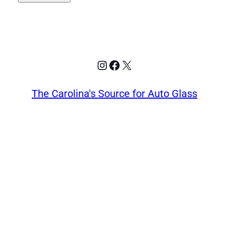
Instagram
Facebook
X
The Carolina's Source for Auto Glass