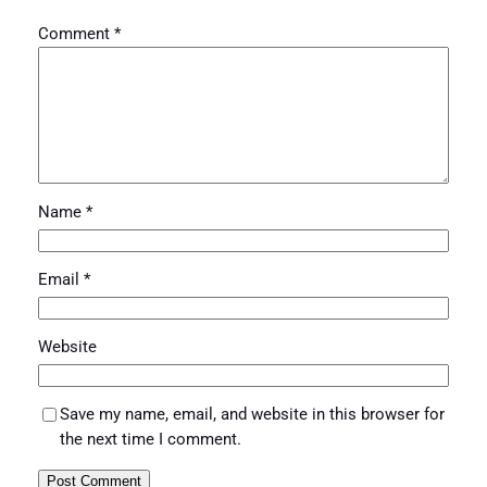
Comment
*
Name
*
Email
*
Website
Save my name, email, and website in this browser for
the next time I comment.