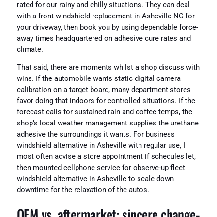
rated for our rainy and chilly situations. They can deal
with a front windshield replacement in Asheville NC for
your driveway, then book you by using dependable force-
away times headquartered on adhesive cure rates and
climate.
That said, there are moments whilst a shop discuss with
wins. If the automobile wants static digital camera
calibration on a target board, many department stores
favor doing that indoors for controlled situations. If the
forecast calls for sustained rain and coffee temps, the
shop’s local weather management supplies the urethane
adhesive the surroundings it wants. For business
windshield alternative in Asheville with regular use, I
most often advise a store appointment if schedules let,
then mounted cellphone service for observe-up fleet
windshield alternative in Asheville to scale down
downtime for the relaxation of the autos.
OEM vs. aftermarket: sincere change-