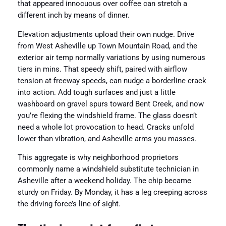
that appeared innocuous over coffee can stretch a
different inch by means of dinner.
Elevation adjustments upload their own nudge. Drive
from West Asheville up Town Mountain Road, and the
exterior air temp normally variations by using numerous
tiers in mins. That speedy shift, paired with airflow
tension at freeway speeds, can nudge a borderline crack
into action. Add tough surfaces and just a little
washboard on gravel spurs toward Bent Creek, and now
you’re flexing the windshield frame. The glass doesn’t
need a whole lot provocation to head. Cracks unfold
lower than vibration, and Asheville arms you masses.
This aggregate is why neighborhood proprietors
commonly name a windshield substitute technician in
Asheville after a weekend holiday. The chip became
sturdy on Friday. By Monday, it has a leg creeping across
the driving force’s line of sight.