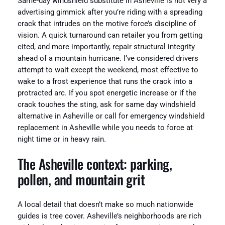
Same-day windshield substitute in Asheville is not very a
advertising gimmick after you’re riding with a spreading
crack that intrudes on the motive force’s discipline of
vision. A quick turnaround can retailer you from getting
cited, and more importantly, repair structural integrity
ahead of a mountain hurricane. I’ve considered drivers
attempt to wait except the weekend, most effective to
wake to a frost experience that runs the crack into a
protracted arc. If you spot energetic increase or if the
crack touches the sting, ask for same day windshield
alternative in Asheville or call for emergency windshield
replacement in Asheville while you needs to force at
night time or in heavy rain.
The Asheville context: parking,
pollen, and mountain grit
A local detail that doesn’t make so much nationwide
guides is tree cover. Asheville’s neighborhoods are rich