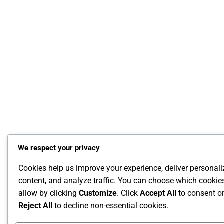
We respect your privacy
Cookies help us improve your experience, deliver personal
content, and analyze traffic. You can choose which cookie
allow by clicking
Customize
. Click
Accept All
to consent o
Reject All
to decline non-essential cookies.