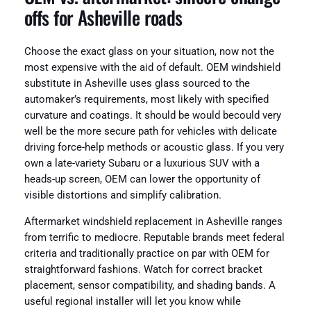
offs for Asheville roads
Choose the exact glass on your situation, now not the
most expensive with the aid of default. OEM windshield
substitute in Asheville uses glass sourced to the
automaker’s requirements, most likely with specified
curvature and coatings. It should be would becould very
well be the more secure path for vehicles with delicate
driving force-help methods or acoustic glass. If you very
own a late-variety Subaru or a luxurious SUV with a
heads-up screen, OEM can lower the opportunity of
visible distortions and simplify calibration.
Aftermarket windshield replacement in Asheville ranges
from terrific to mediocre. Reputable brands meet federal
criteria and traditionally practice on par with OEM for
straightforward fashions. Watch for correct bracket
placement, sensor compatibility, and shading bands. A
useful regional installer will let you know while