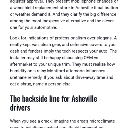
adjuster approval. They present mobilephone chances or
a windshield replacement store in Asheville if calibration
or weather demand it. And they clarify the big difference
among the most inexpensive alternative and the clever
one for your automotive.
Look for indications of professionalism over slogans. A
neatly-kept van, clean gear, and defensive covers to your
dash and fenders imply the tech respects your auto. The
installer may still be happy discussing OEM vs
aftermarket to your unique trim. They must realize how
humidity on a rainy Montford afternoon influences
urethane remedy. If you ask about drive-away time and
get a shrug, name a person else.
The backside line for Asheville
drivers
When you see a crack, imagine the area’s microclimate
goes to paintings against you. Rapid temperature