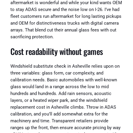
aftermarket is wonderful and while your kind wants OEM
to stay ADAS secure and the noise low on I-26. I’ve had
fleet customers run aftermarket for long lasting pickups
and OEM for distinctiveness trucks with digital camera
arrays. That blend cut their annual glass fees with out
sacrificing protection.
Cost readability without games
Windshield substitute check in Asheville relies upon on
three variables: glass form, car complexity, and
calibration needs. Basic automobiles with well-known
glass would land in a range across the low to mid
hundreds and hundreds. Add rain sensors, acoustic
layers, or a heated wiper park, and the windshield
replacement cost in Asheville climbs. Throw in ADAS
calibration, and you’ll add somewhat extra for the
machinery and time. Transparent retailers provide
ranges up the front, then ensure accurate pricing by way