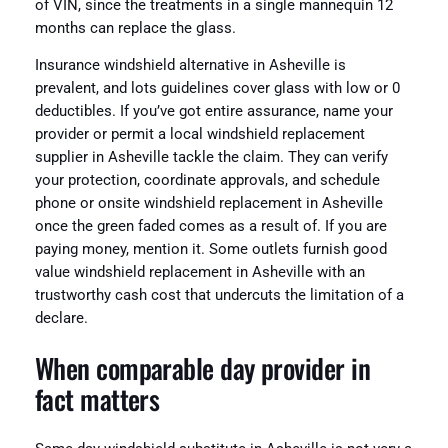
of VIN, since the treatments in a single mannequin 12
months can replace the glass.
Insurance windshield alternative in Asheville is
prevalent, and lots guidelines cover glass with low or 0
deductibles. If you’ve got entire assurance, name your
provider or permit a local windshield replacement
supplier in Asheville tackle the claim. They can verify
your protection, coordinate approvals, and schedule
phone or onsite windshield replacement in Asheville
once the green faded comes as a result of. If you are
paying money, mention it. Some outlets furnish good
value windshield replacement in Asheville with an
trustworthy cash cost that undercuts the limitation of a
declare.
When comparable day provider in
fact matters