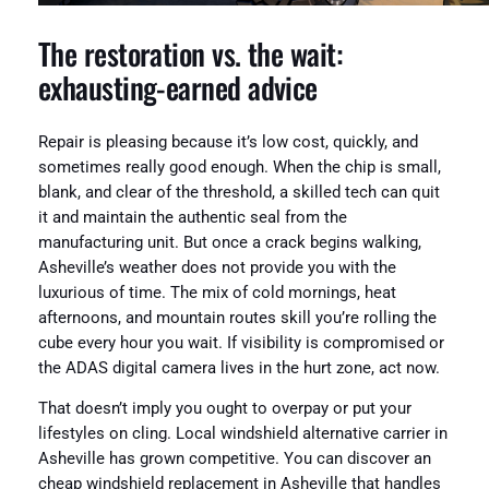
The restoration vs. the wait:
exhausting-earned advice
Repair is pleasing because it’s low cost, quickly, and
sometimes really good enough. When the chip is small,
blank, and clear of the threshold, a skilled tech can quit
it and maintain the authentic seal from the
manufacturing unit. But once a crack begins walking,
Asheville’s weather does not provide you with the
luxurious of time. The mix of cold mornings, heat
afternoons, and mountain routes skill you’re rolling the
cube every hour you wait. If visibility is compromised or
the ADAS digital camera lives in the hurt zone, act now.
That doesn’t imply you ought to overpay or put your
lifestyles on cling. Local windshield alternative carrier in
Asheville has grown competitive. You can discover an
cheap windshield replacement in Asheville that handles