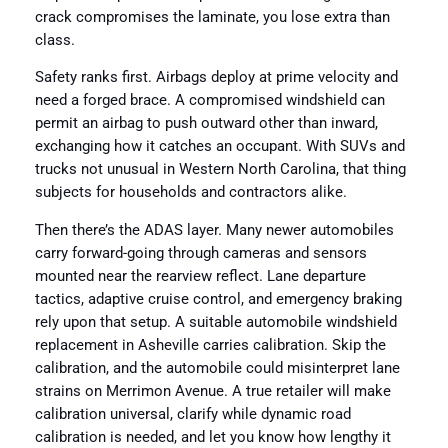
crack compromises the laminate, you lose extra than
class.
Safety ranks first. Airbags deploy at prime velocity and
need a forged brace. A compromised windshield can
permit an airbag to push outward other than inward,
exchanging how it catches an occupant. With SUVs and
trucks not unusual in Western North Carolina, that thing
subjects for households and contractors alike.
Then there’s the ADAS layer. Many newer automobiles
carry forward-going through cameras and sensors
mounted near the rearview reflect. Lane departure
tactics, adaptive cruise control, and emergency braking
rely upon that setup. A suitable automobile windshield
replacement in Asheville carries calibration. Skip the
calibration, and the automobile could misinterpret lane
strains on Merrimon Avenue. A true retailer will make
calibration universal, clarify while dynamic road
calibration is needed, and let you know how lengthy it