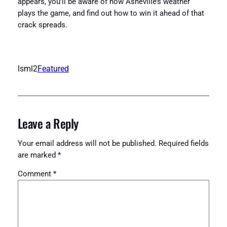
appears, you’ll be aware of how Asheville’s weather
plays the game, and find out how to win it ahead of that
crack spreads.
lsml2
Featured
Leave a Reply
Your email address will not be published.
Required fields
are marked
*
Comment
*