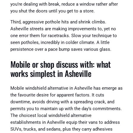
you’re dealing with break, reduce a window rather after
you shut the doors until you get to a store.
Third, aggressive pothole hits and shrink climbs.
Asheville streets are making improvements to, yet no
one error them for racetracks. Slow your technique to
seen potholes, incredibly in colder climate. A little
persistence over a pace bump saves various glass.
Mobile or shop discuss with: what
works simplest in Asheville
Mobile windshield alternative in Asheville has emerge as
the favourite desire for apparent factors. It cuts
downtime, avoids driving with a spreading crack, and
permits you to maintain up with the day’s commitments.
The choicest local windshield alternative
establishments in Asheville equip their vans to address
SUVs, trucks, and sedans, plus they carry adhesives