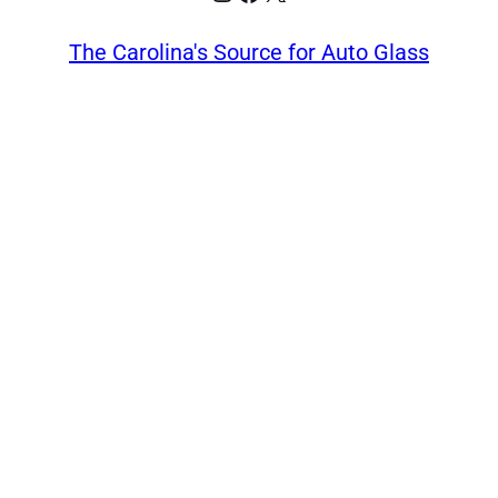
The Carolina's Source for Auto Glass