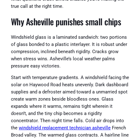
true call at the right time.
Why Asheville punishes small chips
Windshield glass is a laminated sandwich: two portions
of glass bonded to a plastic interlayer. It is robust under
compression, inclined beneath rigidity. Cracks grow
when stress wins. Asheville’s local weather palms
pressure easy victories.
Start with temperature gradients. A windshield facing the
solar on Haywood Road heats unevenly. Dark dashboard
supplies and a defroster aimed toward a unmarried spot
create warm zones beside bloodless ones. Glass
expands where it warms, remains tight wherein it
doesn’t, and the tiny chip becomes a rigidity
concentrator. Then night time falls. Cold air drops into
the
windshield replacement technician asheville
French
Broad valley. The warmed glass contracts. A hairline line