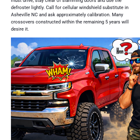
must drive, stay clear of slamming doors and use the
defroster lightly. Call for cellular windshield substitute in
Asheville NC and ask approximately calibration. Many
crossovers constructed within the remaining 5 years will
desire it.