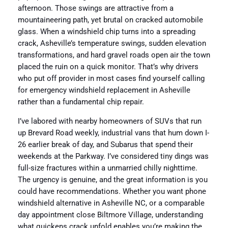
afternoon. Those swings are attractive from a
mountaineering path, yet brutal on cracked automobile
glass. When a windshield chip turns into a spreading
crack, Asheville’s temperature swings, sudden elevation
transformations, and hard gravel roads open air the town
placed the ruin on a quick monitor. That’s why drivers
who put off provider in most cases find yourself calling
for emergency windshield replacement in Asheville
rather than a fundamental chip repair.
I’ve labored with nearby homeowners of SUVs that run
up Brevard Road weekly, industrial vans that hum down I-
26 earlier break of day, and Subarus that spend their
weekends at the Parkway. I’ve considered tiny dings was
full-size fractures within a unmarried chilly nighttime.
The urgency is genuine, and the great information is you
could have recommendations. Whether you want phone
windshield alternative in Asheville NC, or a comparable
day appointment close Biltmore Village, understanding
what quickens crack unfold enables you’re making the