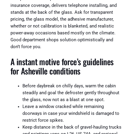
insurance coverage, delivers telephone installing, and
stands at the back of the glass. Ask for transparent
pricing, the glass model, the adhesive manufacturer,
whether or not calibration is blanketed, and realistic
power-away occasions based mostly on the climate.
Good department shops solution optimistically and
don’t force you.
A instant motive force’s guidelines
for Asheville conditions
Before daybreak on chilly days, warm the cabin
steadily and goal the defroster gently throughout
the glass, now not as a blast at one spot.
Leave a window cracked while remaining
doorways in case your windshield is damaged to
restrict force spikes.
Keep distance in the back of gravel-hauling trucks