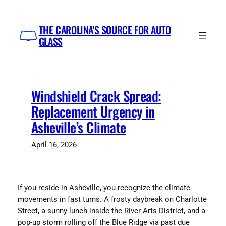
Skip
to
THE CAROLINA'S SOURCE FOR AUTO
content
GLASS
Windshield Crack Spread:
Replacement Urgency in
Asheville’s Climate
April 16, 2026
If you reside in Asheville, you recognize the climate
movements in fast turns. A frosty daybreak on Charlotte
Street, a sunny lunch inside the River Arts District, and a
pop-up storm rolling off the Blue Ridge via past due