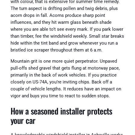
with colour, that is extensive for summer time remedy.
The turn aspect is drifting pollen and twig debris, plus
acorn drops in fall. Acorns produce sharp point
influences, and they hit warm glass beneath shade
where you are able to’t see every mark. If you park lower
than timber, fee the windshield weekly. Small star breaks
hide within the tint band and grow whenever you run a
bristled ice scraper throughout them at 6 a.m.
Mountain grit is one more quiet perpetrator. Unpaved
pull-offs shed gravel that gets flung at motorway pace,
primarily in the back of work vehicles. If you practice
closely on US-74A, you’re inviting chips. Back off a
couple of vehicle lengths. It reduces have an impact on
vigor and buys you time to react to sudden stops.
How a seasoned installer protects
your car