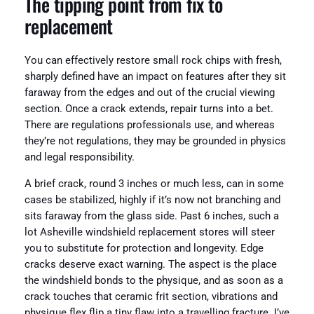
The tipping point from fix to
replacement
You can effectively restore small rock chips with fresh,
sharply defined have an impact on features after they sit
faraway from the edges and out of the crucial viewing
section. Once a crack extends, repair turns into a bet.
There are regulations professionals use, and whereas
they’re not regulations, they may be grounded in physics
and legal responsibility.
A brief crack, round 3 inches or much less, can in some
cases be stabilized, highly if it’s now not branching and
sits faraway from the glass side. Past 6 inches, such a
lot Asheville windshield replacement stores will steer
you to substitute for protection and longevity. Edge
cracks deserve exact warning. The aspect is the place
the windshield bonds to the physique, and as soon as a
crack touches that ceramic frit section, vibrations and
physique flex flip a tiny flaw into a travelling fracture. I’ve