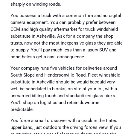
sharply on winding roads.
You possess a truck with a common trim and no digital
camera equipment. You can probably prefer between
OEM and high quality aftermarket for truck windshield
substitute in Asheville. Ask for a company the shop
trusts, now not the most inexpensive glass they are able
to supply. You’ll pay much less than a luxury SUV and
nonetheless get a cast consequence.
Your company runs five vehicles for deliveries around
South Slope and Hendersonville Road. Fleet windshield
substitute in Asheville should be would becould very
well be scheduled in blocks, on site at your lot, with a
unmarried billing touch and standardized glass picks.
You’ll shop on logistics and retain downtime
predictable.
You force a small crossover with a crack in the tinted
upper band, just outdoors the driving force’s view. If you