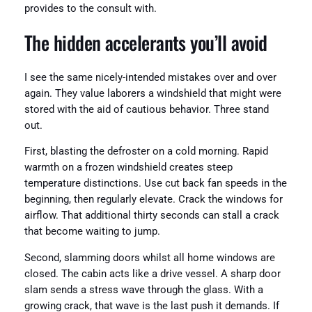
provides to the consult with.
The hidden accelerants you’ll avoid
I see the same nicely-intended mistakes over and over
again. They value laborers a windshield that might were
stored with the aid of cautious behavior. Three stand
out.
First, blasting the defroster on a cold morning. Rapid
warmth on a frozen windshield creates steep
temperature distinctions. Use cut back fan speeds in the
beginning, then regularly elevate. Crack the windows for
airflow. That additional thirty seconds can stall a crack
that become waiting to jump.
Second, slamming doors whilst all home windows are
closed. The cabin acts like a drive vessel. A sharp door
slam sends a stress wave through the glass. With a
growing crack, that wave is the last push it demands. If