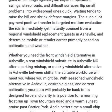
swings, steep roads, and difficult surfaces flip small
problems into widespread ones quick. Waiting tends to
raise the bill and shrink defense margins. The such a lot
payment-positive transfer is targeted motion: evaluation
the ruin immediately, get instantly counsel from a
regional windshield replacement guests in Asheville, and
determine mobile or retailer carrier primarily based on
calibration and weather.
Whether you need the front windshield alternative in
Asheville, a rear windshield substitute in Asheville NC
after a parking mishap, or quickly windshield alternative
in Asheville between shifts, the suitable workforce will
meet you where you might be. With seasoned windshield
alternative in Asheville, desirable glass, and correct
calibration, your auto will probably be back to its
designed force and clarity, in a position for a morning
frost run up Town Mountain Road and a warm sunset
cruise past Carrier Park. And a better time a small chip