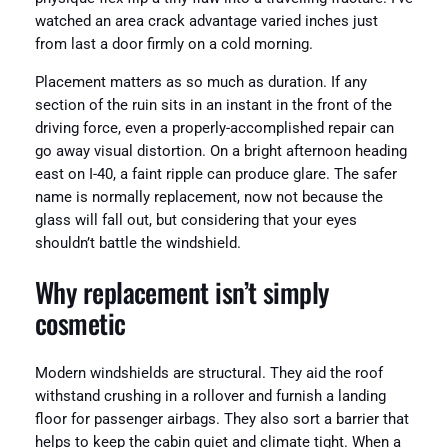
watched an area crack advantage varied inches just
from last a door firmly on a cold morning.
Placement matters as so much as duration. If any
section of the ruin sits in an instant in the front of the
driving force, even a properly-accomplished repair can
go away visual distortion. On a bright afternoon heading
east on I-40, a faint ripple can produce glare. The safer
name is normally replacement, now not because the
glass will fall out, but considering that your eyes
shouldn’t battle the windshield.
Why replacement isn’t simply
cosmetic
Modern windshields are structural. They aid the roof
withstand crushing in a rollover and furnish a landing
floor for passenger airbags. They also sort a barrier that
helps to keep the cabin quiet and climate tight. When a