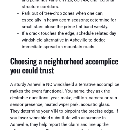
and paintings vans on I-26, US-74A, and regional
structure corridors.
Park out of tree-drop zones when one can,
especially in heavy acorn seasons; determine for
small stars close the prime tint band weekly.
If a crack touches the edge, schedule related day
windshield alternative in Asheville to dodge
immediate spread on mountain roads.
Choosing a neighborhood accomplice
you could trust
A sturdy Asheville NC windshield alternative accomplice
makes the event functional. You name, they ask the
desirable questions: year, make, edition, camera or rain
sensor presence, heated wiper park, acoustic glass.
They determine your VIN to pinpoint the precise edge. If
you favor windshield substitute with assurance in
Asheville, they help report the claim and line up the