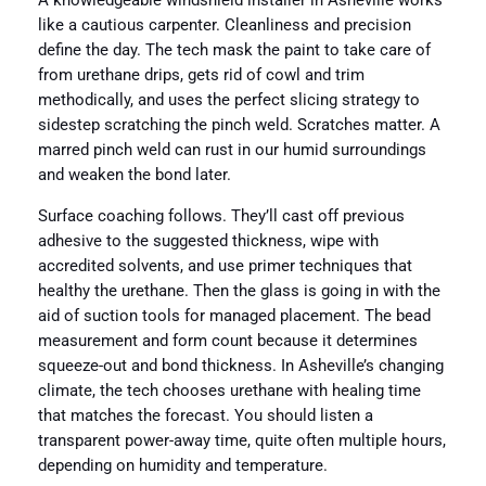
A knowledgeable windshield installer in Asheville works
like a cautious carpenter. Cleanliness and precision
define the day. The tech mask the paint to take care of
from urethane drips, gets rid of cowl and trim
methodically, and uses the perfect slicing strategy to
sidestep scratching the pinch weld. Scratches matter. A
marred pinch weld can rust in our humid surroundings
and weaken the bond later.
Surface coaching follows. They’ll cast off previous
adhesive to the suggested thickness, wipe with
accredited solvents, and use primer techniques that
healthy the urethane. Then the glass is going in with the
aid of suction tools for managed placement. The bead
measurement and form count because it determines
squeeze-out and bond thickness. In Asheville’s changing
climate, the tech chooses urethane with healing time
that matches the forecast. You should listen a
transparent power-away time, quite often multiple hours,
depending on humidity and temperature.