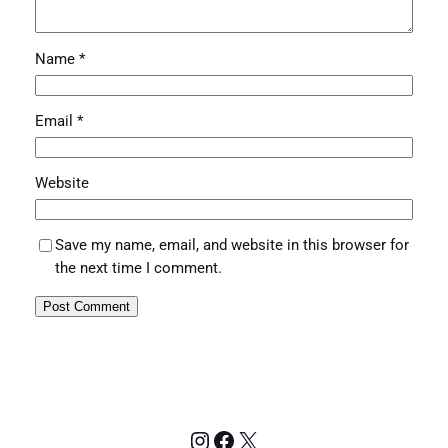
Name
*
Email
*
Website
Save my name, email, and website in this browser for
the next time I comment.
Instagram
Facebook
X