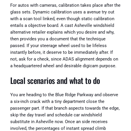
For autos with cameras, calibration takes place after the
glass sets. Dynamic calibration uses a avenue try out
with a scan tool linked, even though static calibration
entails a objective board. A cast Asheville windshield
alternative retailer explains which you desire and why,
then provides you a document that the technique
passed. If your steerage wheel used to be lifeless
instantly before, it deserve to be immediately after. If
not, ask for a check, since ADAS alignment depends on
a headquartered wheel and desirable digicam purpose.
Local scenarios and what to do
You are heading to the Blue Ridge Parkway and observe
a six-inch crack with a tiny department close the
passenger part. If that branch aspects towards the edge,
skip the day travel and schedule car windshield
substitute in Asheville now. Once an side receives
involved, the percentages of instant spread climb