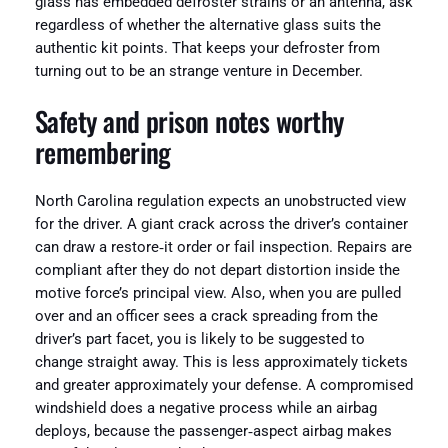
glass has embedded defroster strains or an antenna, ask
regardless of whether the alternative glass suits the
authentic kit points. That keeps your defroster from
turning out to be an strange venture in December.
Safety and prison notes worthy
remembering
North Carolina regulation expects an unobstructed view
for the driver. A giant crack across the driver’s container
can draw a restore‑it order or fail inspection. Repairs are
compliant after they do not depart distortion inside the
motive force’s principal view. Also, when you are pulled
over and an officer sees a crack spreading from the
driver’s part facet, you is likely to be suggested to
change straight away. This is less approximately tickets
and greater approximately your defense. A compromised
windshield does a negative process while an airbag
deploys, because the passenger‑aspect airbag makes