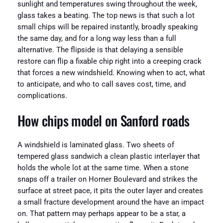
sunlight and temperatures swing throughout the week,
glass takes a beating. The top news is that such a lot
small chips will be repaired instantly, broadly speaking
the same day, and for a long way less than a full
alternative. The flipside is that delaying a sensible
restore can flip a fixable chip right into a creeping crack
that forces a new windshield. Knowing when to act, what
to anticipate, and who to call saves cost, time, and
complications.
How chips model on Sanford roads
A windshield is laminated glass. Two sheets of
tempered glass sandwich a clean plastic interlayer that
holds the whole lot at the same time. When a stone
snaps off a trailer on Horner Boulevard and strikes the
surface at street pace, it pits the outer layer and creates
a small fracture development around the have an impact
on. That pattern may perhaps appear to be a star, a