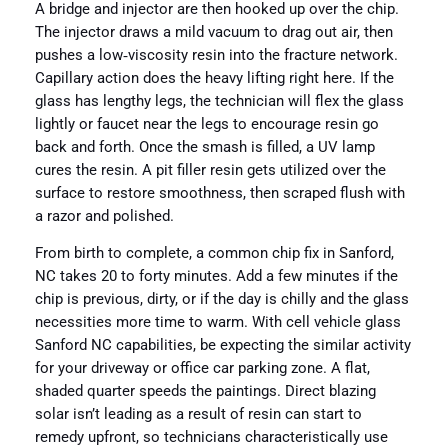
A bridge and injector are then hooked up over the chip.
The injector draws a mild vacuum to drag out air, then
pushes a low‑viscosity resin into the fracture network.
Capillary action does the heavy lifting right here. If the
glass has lengthy legs, the technician will flex the glass
lightly or faucet near the legs to encourage resin go
back and forth. Once the smash is filled, a UV lamp
cures the resin. A pit filler resin gets utilized over the
surface to restore smoothness, then scraped flush with
a razor and polished.
From birth to complete, a common chip fix in Sanford,
NC takes 20 to forty minutes. Add a few minutes if the
chip is previous, dirty, or if the day is chilly and the glass
necessities more time to warm. With cell vehicle glass
Sanford NC capabilities, be expecting the similar activity
for your driveway or office car parking zone. A flat,
shaded quarter speeds the paintings. Direct blazing
solar isn’t leading as a result of resin can start to
remedy upfront, so technicians characteristically use