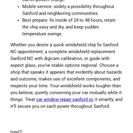
Mobile service: widely a possibility throughout
Sanford and neighboring communities.
Best prepare: fix inside of 24 to 48 hours, retain
the chip easy and dry, and keep sudden
temperature swings.
Whether you desire a quick windshield chip fix Sanford
NC appointment, a complete windshield replacement
Sanford NC with digicam calibration, or guide with
aspect glass, you’ve stable options regional. Choose a
shop that speaks it appears that evidently about hazards
and outcome, makes use of excellent components, and
respects your time. Your windshield works tougher than
you believe, quietly conserving your car mutually while it
things. Treat
car window repair sanford nc
it smartly, and
it’ll secure you on each power throughout Sanford.
lsml2