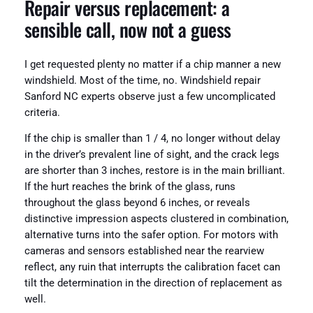
Repair versus replacement: a
sensible call, now not a guess
I get requested plenty no matter if a chip manner a new
windshield. Most of the time, no. Windshield repair
Sanford NC experts observe just a few uncomplicated
criteria.
If the chip is smaller than 1 / 4, no longer without delay
in the driver’s prevalent line of sight, and the crack legs
are shorter than 3 inches, restore is in the main brilliant.
If the hurt reaches the brink of the glass, runs
throughout the glass beyond 6 inches, or reveals
distinctive impression aspects clustered in combination,
alternative turns into the safer option. For motors with
cameras and sensors established near the rearview
reflect, any ruin that interrupts the calibration facet can
tilt the determination in the direction of replacement as
well.