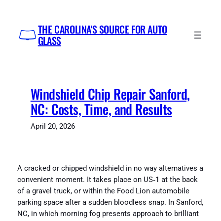
Skip
to
THE CAROLINA'S SOURCE FOR AUTO
content
GLASS
Windshield Chip Repair Sanford,
NC: Costs, Time, and Results
April 20, 2026
A cracked or chipped windshield in no way alternatives a
convenient moment. It takes place on US‑1 at the back
of a gravel truck, or within the Food Lion automobile
parking space after a sudden bloodless snap. In Sanford,
NC, in which morning fog presents approach to brilliant