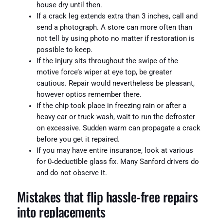
house dry until then.
If a crack leg extends extra than 3 inches, call and
send a photograph. A store can more often than
not tell by using photo no matter if restoration is
possible to keep.
If the injury sits throughout the swipe of the
motive force’s wiper at eye top, be greater
cautious. Repair would nevertheless be pleasant,
however optics remember there.
If the chip took place in freezing rain or after a
heavy car or truck wash, wait to run the defroster
on excessive. Sudden warm can propagate a crack
before you get it repaired.
If you may have entire insurance, look at various
for 0‑deductible glass fix. Many Sanford drivers do
and do not observe it.
Mistakes that flip hassle-free repairs
into replacements