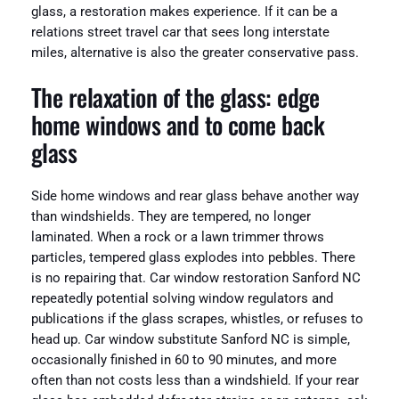
glass, a restoration makes experience. If it can be a
relations street travel car that sees long interstate
miles, alternative is also the greater conservative pass.
The relaxation of the glass: edge
home windows and to come back
glass
Side home windows and rear glass behave another way
than windshields. They are tempered, no longer
laminated. When a rock or a lawn trimmer throws
particles, tempered glass explodes into pebbles. There
is no repairing that. Car window restoration Sanford NC
repeatedly potential solving window regulators and
publications if the glass scrapes, whistles, or refuses to
head up. Car window substitute Sanford NC is simple,
occasionally finished in 60 to 90 minutes, and more
often than not costs less than a windshield. If your rear