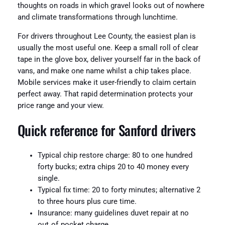
thoughts on roads in which gravel looks out of nowhere
and climate transformations through lunchtime.
For drivers throughout Lee County, the easiest plan is
usually the most useful one. Keep a small roll of clear
tape in the glove box, deliver yourself far in the back of
vans, and make one name whilst a chip takes place.
Mobile services make it user-friendly to claim certain
perfect away. That rapid determination protects your
price range and your view.
Quick reference for Sanford drivers
Typical chip restore charge: 80 to one hundred
forty bucks; extra chips 20 to 40 money every
single.
Typical fix time: 20 to forty minutes; alternative 2
to three hours plus cure time.
Insurance: many guidelines duvet repair at no
out‑of‑pocket charge.