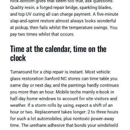
rock‑bottom gives that seem too true, ask questions.
Quality resin, a forged repair bridge, sparkling blades,
and top UV curing all can charge payment. A five‑minute
slap‑and‑sprint restore almost always looks wonderful
at pickup, then fails whilst the temperature swings. You
pay two times whilst that occurs.
Time at the calendar, time on the
clock
Turnaround for a chip repair is instant. Most vehicle
glass restoration Sanford NC stores can time table you
same day or next day, and the paintings hardly continues
you more than an hour. Mobile techs mainly e-book in
half‑day home windows to account for site visitors and
weather. If a storm rolls by using, expect a shift of an
hour or two. Replacement takes longer: 2 to three hours
for such a lot automobiles, plus nontoxic power‑away
time. The urethane adhesive that bonds your windshield