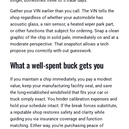
longer, sometimes three to 5 trade days.
Gather your VIN earlier than you call. The VIN tells the
shop regardless of whether your automobile has
acoustic glass, a rain sensor, a heated wiper park part,
or other functions that subject for ordering. Snap a clean
graphic of the chip in solid pale, immediately on and at a
moderate perspective. That snapshot allows a tech
propose you correctly with out guesswork.
What a well‑spent buck gets you
If you maintain a chip immediately, you pay a modest
value, keep your manufacturing facility seal, and save
the long-established windshield that fits your car or
truck simply exact. You hinder calibration expenses and
hold your schedule intact. If the break forces substitute,
a reputable shop restores safety and clarity while
guiding you via insurance coverage and function
matching. Either way, you’re purchasing peace of