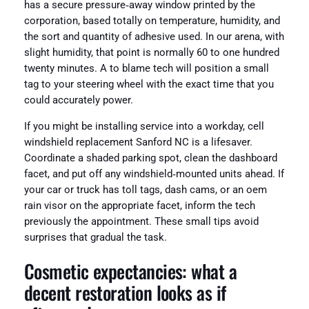
has a secure pressure‑away window printed by the
corporation, based totally on temperature, humidity, and
the sort and quantity of adhesive used. In our arena, with
slight humidity, that point is normally 60 to one hundred
twenty minutes. A to blame tech will position a small
tag to your steering wheel with the exact time that you
could accurately power.
If you might be installing service into a workday, cell
windshield replacement Sanford NC is a lifesaver.
Coordinate a shaded parking spot, clean the dashboard
facet, and put off any windshield‑mounted units ahead. If
your car or truck has toll tags, dash cams, or an oem
rain visor on the appropriate facet, inform the tech
previously the appointment. These small tips avoid
surprises that gradual the task.
Cosmetic expectancies: what a
decent restoration looks as if