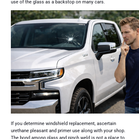
use of the glass as a backstop on many cars.
If you determine windshield replacement, ascertain
urethane pleasant and primer use along with your shop.
The bond among glass and pinch weld is not a place to