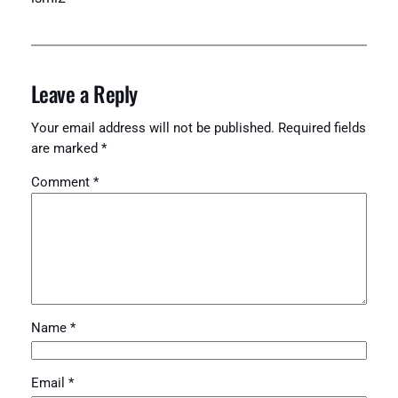
Leave a Reply
Your email address will not be published.
Required fields
are marked
*
Comment
*
Name
*
Email
*