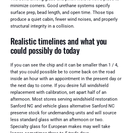
minimize corners. Good urethane systems specify
surface prep, bead length, and open time. Those tips
produce a quiet cabin, fewer wind noises, and properly
structural integrity in a collision.
Realistic timelines and what you
could possibly do today
If you can see the chip and it can be smaller than 1 / 4,
that you could possible be to come back on the road
inside an hour with an appointment in the present day or
the next day to come. If you desire full windshield
replacement with calibration, set apart half of an
afternoon. Most stores serving windshield restoration
Sanford NC and vehicle glass alternative Sanford NC
preserve stock for undemanding units and will source
less standard glass within an afternoon or two.
Specialty glass for European makes may well take