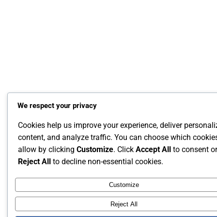
We respect your privacy
Cookies help us improve your experience, deliver personal
content, and analyze traffic. You can choose which cookie
allow by clicking
Customize
. Click
Accept All
to consent o
Reject All
to decline non-essential cookies.
Customize
Reject All