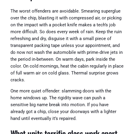
The worst offenders are avoidable. Smearing superglue
over the chip, blasting it with compressed air, or picking
on the impact with a pocket knife makes a tech’s job
more difficult. So does every week of rain. Keep the ruin
refreshing and dry, disguise it with a small piece of
transparent packing tape unless your appointment, and
do now not wash the automobile with prime‑drive jets in
the period in-between. On warm days, park inside the
color. On cold mornings, heat the cabin regularly in place
of full warm air on cold glass. Thermal surprise grows
cracks.
One more quiet offender: slamming doors with the
home windows up. The rigidity wave can push a
sensitive big name break into motion. If you have
already got a chip, close your doorways with a lighter
hand until eventually it’s repaired.
What units terrific glass work apart