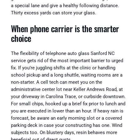
a special lane and give a healthy following distance.
Thirty excess yards can store your glass.
When phone carrier is the smarter
choice
The flexibility of telephone auto glass Sanford NC
service gets rid of the most important barrier to urged
fix. If you’re juggling shifts at the clinic or handling
school pickup and a long shuttle, waiting rooms are a
non‑starter. A cell tech can meet you on the
administrative center lot near Keller Andrews Road, at
your driveway in Carolina Trace, or curbside downtown.
For small chips, hooked up a brief fix prior to lunch and
you are executed in lower than an hour. If heavy rain is
forecast, be aware an early morning slot or a covered
parking deck in case your constructing has one. Wind
subjects too. On blustery days, resin behaves more
beneficial out of direct gusts.