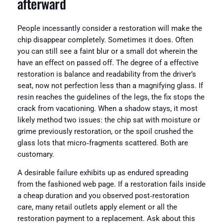
afterward
People incessantly consider a restoration will make the
chip disappear completely. Sometimes it does. Often
you can still see a faint blur or a small dot wherein the
have an effect on passed off. The degree of a effective
restoration is balance and readability from the driver’s
seat, now not perfection less than a magnifying glass. If
resin reaches the guidelines of the legs, the fix stops the
crack from vacationing. When a shadow stays, it most
likely method two issues: the chip sat with moisture or
grime previously restoration, or the spoil crushed the
glass lots that micro‑fragments scattered. Both are
customary.
A desirable failure exhibits up as endured spreading
from the fashioned web page. If a restoration fails inside
a cheap duration and you observed post‑restoration
care, many retail outlets apply element or all the
restoration payment to a replacement. Ask about this