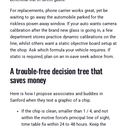
For replacements, phone carrier works great, yet be
waiting to go away the automobile parked for the
riskless power‑away window. If your auto wants camera
calibration after the brand new glass is going in, a few
department stores practice dynamic calibrations on the
line, whilst others want a static objective board setup at
the shop. Ask which formula your vehicle requires. If
static is required, plan on an in‑save seek advice from.
A trouble-free decision tree that
saves money
Here is how I propose associates and buddies in
Sanford when they text a graphic of a chip.
If the chip is clean, smaller than 1 / 4, and not
within the motive force’s principal line of sight,
time table fix within 24 to 48 hours. Keep the