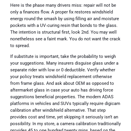
Here is the phase many drivers miss: repair will not be
only a finances flow. A proper fix restores windshield
energy round the smash by using filling air and moisture
pockets with a UV‑curing resin that bonds to the glass.
The intention is structural first, look 2nd. You may well
nonetheless see a faint mark. You do not want the crack
to spread.
If substitute is important, take the probability to weigh
your suggestions. Many insurers disguise glass under a
separate rider with low or 0 deductible. Verify whether
your policy treats windshield replacement otherwise
from frame glass. And ask about OEM as opposed to
aftermarket glass in case your auto has driving force
suggestions beneficial properties. The modern ADAS
platforms in vehicles and SUVs typically require digicam
calibration after windshield alternative. That step
provides cost and time, yet skipping it seriously isn’t an
possibility. In my store, a camera calibration traditionally
provides 45 to one hundred twenty mins, based on the