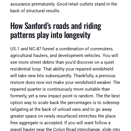
assurance prematurely. Good retail outlets stand in the
back of structural results.
How Sanford’s roads and riding
patterns play into longevity
US‑1 and NC‑87 funnel a combination of commuters,
agricultural haulers, and development vehicles. You will
see more street debris than you’d discover on a quiet
residential loop. That ability your repaired windshield
will take new hits subsequently. Thankfully, a previous
restore does now not make your windshield weaker. The
repaired quarter is continuously more suitable than
formerly, yet a new impact point is random. The the best
option way to scale back the percentages is to sidestep
tailgating at the back of unload vans and to go away
greater space on newly resurfaced stretches the place
free aggregate is accepted. If you will want follow a
gravel hauler near the Colon Road interchange, slide into