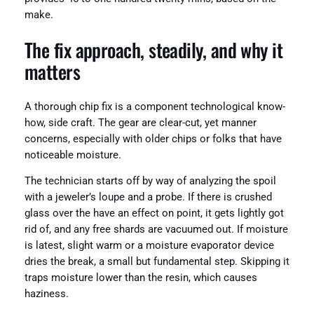
make.
The fix approach, steadily, and why it
matters
A thorough chip fix is a component technological know-
how, side craft. The gear are clear-cut, yet manner
concerns, especially with older chips or folks that have
noticeable moisture.
The technician starts off by way of analyzing the spoil
with a jeweler’s loupe and a probe. If there is crushed
glass over the have an effect on point, it gets lightly got
rid of, and any free shards are vacuumed out. If moisture
is latest, slight warm or a moisture evaporator device
dries the break, a small but fundamental step. Skipping it
traps moisture lower than the resin, which causes
haziness.