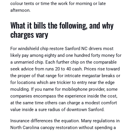
colour tents or time the work for morning or late
afternoon.
What it bills the following, and why
charges vary
For windshield chip restore Sanford NC drivers most
likely pay among eighty and one hundred forty money for
a unmarried chip. Each further chip on the comparable
seek advice from runs 20 to 40 cash. Prices rise toward
the proper of that range for intricate megastar breaks or
for locations which are trickier to entry near the edge
moulding. If you name for mobilephone provider, some
companies encompass the experience inside the cost,
at the same time others can charge a modest comfort
value inside a sure radius of downtown Sanford.
Insurance differences the equation. Many regulations in
North Carolina canopy restoration without spending a