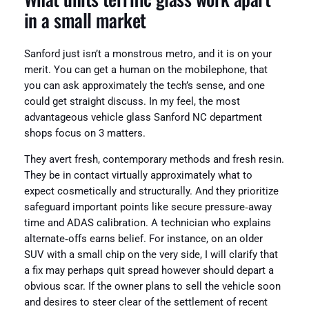
in a small market
Sanford just isn’t a monstrous metro, and it is on your
merit. You can get a human on the mobilephone, that
you can ask approximately the tech’s sense, and one
could get straight discuss. In my feel, the most
advantageous vehicle glass Sanford NC department
shops focus on 3 matters.
They avert fresh, contemporary methods and fresh resin.
They be in contact virtually approximately what to
expect cosmetically and structurally. And they prioritize
safeguard important points like secure pressure‑away
time and ADAS calibration. A technician who explains
alternate‑offs earns belief. For instance, on an older
SUV with a small chip on the very side, I will clarify that
a fix may perhaps quit spread however should depart a
obvious scar. If the owner plans to sell the vehicle soon
and desires to steer clear of the settlement of recent