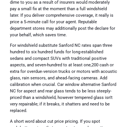
dime to you as a result of insurers would moderately
pay a small fix at the moment than a full windshield
later. If you deliver comprehensive coverage, it really is
price a 5‑minute call for your agent. Reputable
department stores may additionally post the declare for
your behalf, which saves time.
For windshield substitute Sanford NC rates span three
hundred to six hundred funds for long-established
sedans and compact SUVs with traditional positive
aspects, and seven-hundred to at least one,200 cash or
extra for overdue‑version trucks or motors with acoustic
glass, rain sensors, and ahead‑facing cameras. Add
calibration when crucial. Car window alternative Sanford
NC for aspect and rear glass tends to be less steeply-
priced than a windshield, however tempered glass isn’t
very repairable; if it breaks, it shatters and need to be
replaced.
A short word about cut price pricing. If you spot