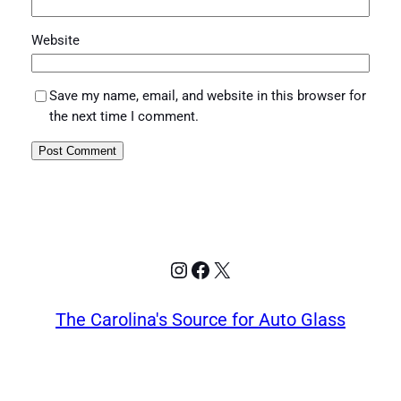
Website
Save my name, email, and website in this browser for
the next time I comment.
Instagram
Facebook
X
The Carolina's Source for Auto Glass