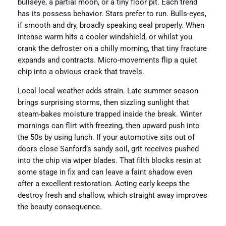
bullseye, a partial moon, or a tiny floor pit. Each trend
has its possess behavior. Stars prefer to run. Bulls-eyes,
if smooth and dry, broadly speaking seal properly. When
intense warm hits a cooler windshield, or whilst you
crank the defroster on a chilly morning, that tiny fracture
expands and contracts. Micro-movements flip a quiet
chip into a obvious crack that travels.
Local local weather adds strain. Late summer season
brings surprising storms, then sizzling sunlight that
steam-bakes moisture trapped inside the break. Winter
mornings can flirt with freezing, then upward push into
the 50s by using lunch. If your automotive sits out of
doors close Sanford’s sandy soil, grit receives pushed
into the chip via wiper blades. That filth blocks resin at
some stage in fix and can leave a faint shadow even
after a excellent restoration. Acting early keeps the
destroy fresh and shallow, which straight away improves
the beauty consequence.