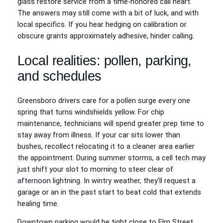
glass restore service from a time-honored call heart.
The answers may still come with a bit of luck, and with
local specifics. If you hear hedging on calibration or
obscure grants approximately adhesive, hinder calling.
Local realities: pollen, parking,
and schedules
Greensboro drivers care for a pollen surge every one
spring that turns windshields yellow. For chip
maintenance, technicians will spend greater prep time to
stay away from illness. If your car sits lower than
bushes, recollect relocating it to a cleaner area earlier
the appointment. During summer storms, a cell tech may
just shift your slot to morning to steer clear of
afternoon lightning. In wintry weather, they’ll request a
garage or an in the past start to beat cold that extends
healing time.
Downtown parking would be tight close to Elm Street