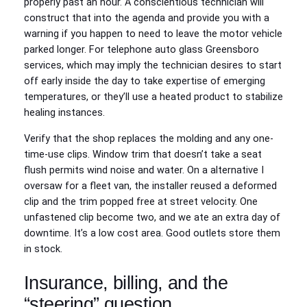
properly past an hour. A conscientious technician will
construct that into the agenda and provide you with a
warning if you happen to need to leave the motor vehicle
parked longer. For telephone auto glass Greensboro
services, which may imply the technician desires to start
off early inside the day to take expertise of emerging
temperatures, or they’ll use a heated product to stabilize
healing instances.
Verify that the shop replaces the molding and any one-
time-use clips. Window trim that doesn’t take a seat
flush permits wind noise and water. On a alternative I
oversaw for a fleet van, the installer reused a deformed
clip and the trim popped free at street velocity. One
unfastened clip become two, and we ate an extra day of
downtime. It’s a low cost area. Good outlets store them
in stock.
Insurance, billing, and the
“steering” question