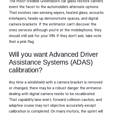
The most credible Greensboro car glass restore carriers
event the facet to the automobile’s alternate options.
That involves rain-sensing wipers, heated glass, acoustic
interlayers, heads-up demonstrate spaces, and digital
camera brackets. If the estimator can’t discover the
ones services although you’re at the mobilephone, they
should still ask for your VIN. If they don’t ask, take note
that a pink flag.
Will you want Advanced Driver
Assistance Systems (ADAS)
calibration?
Any time a windshield with a camera bracket is removed
or changed, there may be a robust danger the entrance-
dealing with digital camera needs to be recalibrated.
That capability lane avert, forward collision caution, and
adaptive cruise may not objective accurately except
calibration is completed. On many motors, the sprint will