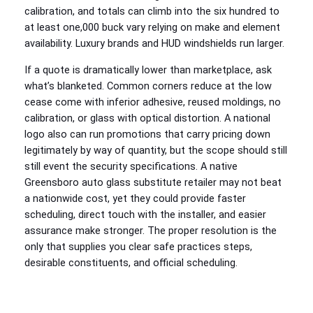
calibration, and totals can climb into the six hundred to
at least one,000 buck vary relying on make and element
availability. Luxury brands and HUD windshields run larger.
If a quote is dramatically lower than marketplace, ask
what’s blanketed. Common corners reduce at the low
cease come with inferior adhesive, reused moldings, no
calibration, or glass with optical distortion. A national
logo also can run promotions that carry pricing down
legitimately by way of quantity, but the scope should still
still event the security specifications. A native
Greensboro auto glass substitute retailer may not beat
a nationwide cost, yet they could provide faster
scheduling, direct touch with the installer, and easier
assurance make stronger. The proper resolution is the
only that supplies you clear safe practices steps,
desirable constituents, and official scheduling.