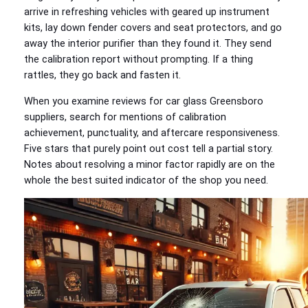
arrive in refreshing vehicles with geared up instrument
kits, lay down fender covers and seat protectors, and go
away the interior purifier than they found it. They send
the calibration report without prompting. If a thing
rattles, they go back and fasten it.
When you examine reviews for car glass Greensboro
suppliers, search for mentions of calibration
achievement, punctuality, and aftercare responsiveness.
Five stars that purely point out cost tell a partial story.
Notes about resolving a minor factor rapidly are on the
whole the best suited indicator of the shop you need.