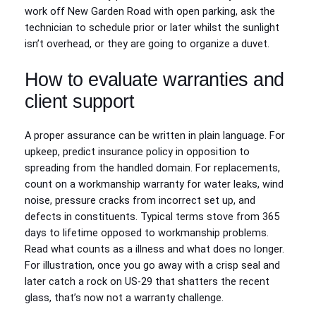
work off New Garden Road with open parking, ask the
technician to schedule prior or later whilst the sunlight
isn’t overhead, or they are going to organize a duvet.
How to evaluate warranties and
client support
A proper assurance can be written in plain language. For
upkeep, predict insurance policy in opposition to
spreading from the handled domain. For replacements,
count on a workmanship warranty for water leaks, wind
noise, pressure cracks from incorrect set up, and
defects in constituents. Typical terms stove from 365
days to lifetime opposed to workmanship problems.
Read what counts as a illness and what does no longer.
For illustration, once you go away with a crisp seal and
later catch a rock on US-29 that shatters the recent
glass, that’s now not a warranty challenge.