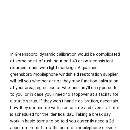
In Greensboro, dynamic calibration would be complicated
at some point of rush hour on I-40 or on inconsistent
returned roads with light markings. A qualified
greensboro mobilephone windshield restoration supplier
will tell you whether or not they may function calibration
at your area, regardless of whether they’ll carry pursuits
to you, or in case you’ll need to stopover at a facility for
a static setup. If they won’t handle calibration, ascertain
how they coordinate with a associate and even if all of it
is scheduled for the identical day. Taking a break day
work in basic terms to be told you currently need a 2d
appointment defeats the point of mobilephone service.