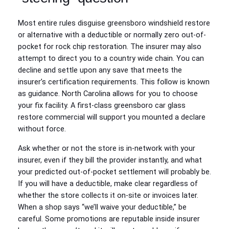
Most entire rules disguise greensboro windshield restore
or alternative with a deductible or normally zero out-of-
pocket for rock chip restoration. The insurer may also
attempt to direct you to a country wide chain. You can
decline and settle upon any save that meets the
insurer’s certification requirements. This follow is known
as guidance. North Carolina allows for you to choose
your fix facility. A first-class greensboro car glass
restore commercial will support you mounted a declare
without force.
Ask whether or not the store is in-network with your
insurer, even if they bill the provider instantly, and what
your predicted out-of-pocket settlement will probably be.
If you will have a deductible, make clear regardless of
whether the store collects it on-site or invoices later.
When a shop says “we’ll waive your deductible,” be
careful. Some promotions are reputable inside insurer