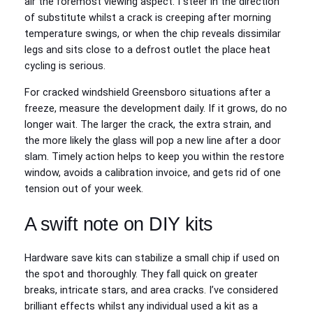
air the foremost viewing aspect. I steer in the direction
of substitute whilst a crack is creeping after morning
temperature swings, or when the chip reveals dissimilar
legs and sits close to a defrost outlet the place heat
cycling is serious.
For cracked windshield Greensboro situations after a
freeze, measure the development daily. If it grows, do no
longer wait. The larger the crack, the extra strain, and
the more likely the glass will pop a new line after a door
slam. Timely action helps to keep you within the restore
window, avoids a calibration invoice, and gets rid of one
tension out of your week.
A swift note on DIY kits
Hardware save kits can stabilize a small chip if used on
the spot and thoroughly. They fall quick on greater
breaks, intricate stars, and area cracks. I’ve considered
brilliant effects whilst any individual used a kit as a