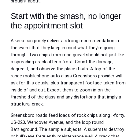
brought about.
Start with the smash, no longer
the appointment slot
A keep can purely deliver a strong recommendation in
the event that they keep in mind what they’re going
through. Two chips from road gravel should not just like
a spreading crack after a frost. Count the damage,
degree it, and observe the place it sits. A top of the
range mobilephone auto glass Greensboro provider will
ask for this details, plus transparent footage taken from
inside of and out. Expect them to zoom in on the
threshold of the glass and any distortions that imply a
structural crack.
Greensboro roads feed loads of rock chips along I-forty,
US-220, Wendover Avenue, and the loop round
Battleground. The sample subjects. A superstar destroy
or bull’s-eye frequently maintenance well. A crack that