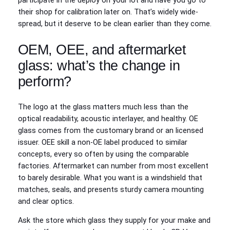
participate in the deploy on your lot and have you go to
their shop for calibration later on. That’s widely wide-
spread, but it deserve to be clean earlier than they come.
OEM, OEE, and aftermarket
glass: what’s the change in
perform?
The logo at the glass matters much less than the
optical readability, acoustic interlayer, and healthy. OE
glass comes from the customary brand or an licensed
issuer. OEE skill a non-OE label produced to similar
concepts, every so often by using the comparable
factories. Aftermarket can number from most excellent
to barely desirable. What you want is a windshield that
matches, seals, and presents sturdy camera mounting
and clear optics.
Ask the store which glass they supply for your make and