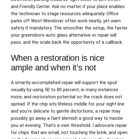
and Friendly Center. Ask no matter if your place enables
the technician to stage resources adequately. Office
parks off West Wendover often work neatly, yet warn
safety if mandatory. The smoother the setup, the faster
your greensboro auto glass alternative or repair will
pass, and the scale back the opportunity of a callback.
When a restoration is nice
ample and when it’s not
A smartly-accomplished repair will support the spoil
visually by using 50 to 80 percent, in many instances
more, and restoration potential so the crack does not
spread. If the chip sits lifeless middle for your sight line
and you’re delicate to gentle distortions, a repair may
possibly go away a faint blemish a good way to hassle
you at evening. That’s a own threshold. I advocate repair
for chips that are small, not touching the brink, and open