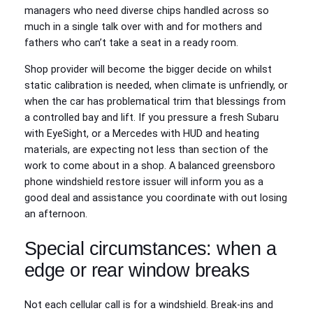
managers who need diverse chips handled across so
much in a single talk over with and for mothers and
fathers who can’t take a seat in a ready room.
Shop provider will become the bigger decide on whilst
static calibration is needed, when climate is unfriendly, or
when the car has problematical trim that blessings from
a controlled bay and lift. If you pressure a fresh Subaru
with EyeSight, or a Mercedes with HUD and heating
materials, are expecting not less than section of the
work to come about in a shop. A balanced greensboro
phone windshield restore issuer will inform you as a
good deal and assistance you coordinate with out losing
an afternoon.
Special circumstances: when a
edge or rear window breaks
Not each cellular call is for a windshield. Break-ins and