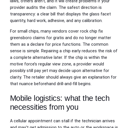
laws, others aren’t, and it will create problems if your
provider audits the claim. The safest direction is
transparency: a clear bill that displays the glass facet
quantity, hard work, adhesive, and any calibration.
For small chips, many vendors cover rock chip fix
greensboro claims for gratis and do no longer matter
them as a declare for price functions. The common
sense is simple. Repairing a chip early reduces the risk of
a complete alternative later. If the chip is within the
motive force’s regular view zone, a provider would
possibly still pay yet may decide upon alternative for
clarity. The retailer should always give an explanation for
that nuance beforehand drill-and-fill begins.
Mobile logistics: what the tech
necessities from you
A cellular appointment can stall if the technician arrives
and may’t get admission to the auto or the workspace is