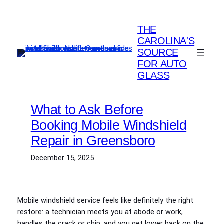
Skip
to
THE
content
CAROLINA'S
SOURCE
FOR AUTO
GLASS
What to Ask Before
Booking Mobile Windshield
Repair in Greensboro
December 15, 2025
Mobile windshield service feels like definitely the right
restore: a technician meets you at abode or work,
handles the crack or chip, and you get lower back on the