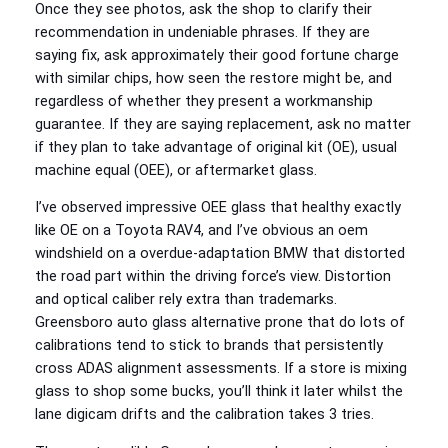
Once they see photos, ask the shop to clarify their
recommendation in undeniable phrases. If they are
saying fix, ask approximately their good fortune charge
with similar chips, how seen the restore might be, and
regardless of whether they present a workmanship
guarantee. If they are saying replacement, ask no matter
if they plan to take advantage of original kit (OE), usual
machine equal (OEE), or aftermarket glass.
I’ve observed impressive OEE glass that healthy exactly
like OE on a Toyota RAV4, and I’ve obvious an oem
windshield on a overdue-adaptation BMW that distorted
the road part within the driving force’s view. Distortion
and optical caliber rely extra than trademarks.
Greensboro auto glass alternative prone that do lots of
calibrations tend to stick to brands that persistently
cross ADAS alignment assessments. If a store is mixing
glass to shop some bucks, you’ll think it later whilst the
lane digicam drifts and the calibration takes 3 tries.