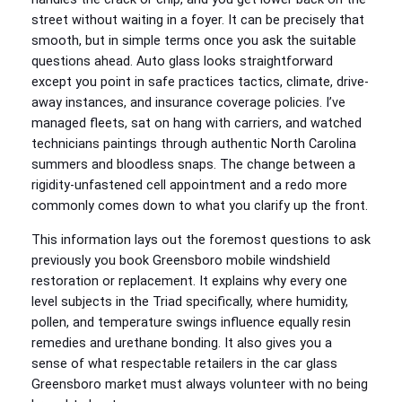
street without waiting in a foyer. It can be precisely that
smooth, but in simple terms once you ask the suitable
questions ahead. Auto glass looks straightforward
except you point in safe practices tactics, climate, drive-
away instances, and insurance coverage policies. I’ve
managed fleets, sat on hang with carriers, and watched
technicians paintings through authentic North Carolina
summers and bloodless snaps. The change between a
rigidity-unfastened cell appointment and a redo more
commonly comes down to what you clarify up the front.
This information lays out the foremost questions to ask
previously you book Greensboro mobile windshield
restoration or replacement. It explains why every one
level subjects in the Triad specifically, where humidity,
pollen, and temperature swings influence equally resin
remedies and urethane bonding. It also gives you a
sense of what respectable retailers in the car glass
Greensboro market must always volunteer with no being