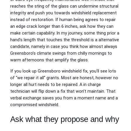
reaches the sting of the glass can undermine structural
integrity and push you towards windshield replacement
instead of restoration. If human being agrees to repair
an edge crack longer than 6 inches, ask how they can
make certain capability. In my journey, some thing prior a
hand’s length that touches the threshold is a alternative
candidate, namely in case you think how almost always
Greensboro’s climate swings from chilly mornings to
warm afternoons that amplify the glass.
If you look up Greensboro windshield fix, you’ll see lots
of “we repair it all” grants. Most are honest, however no
longer all hurt needs to be repaired. A in charge
technician will flip down a fix that won’t maintain. That
verbal exchange saves you from a moment name and a
compromised windshield.
Ask what they propose and why