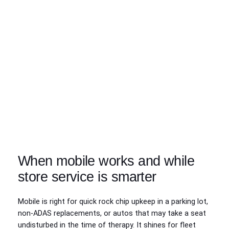
When mobile works and while
store service is smarter
Mobile is right for quick rock chip upkeep in a parking lot,
non-ADAS replacements, or autos that may take a seat
undisturbed in the time of therapy. It shines for fleet