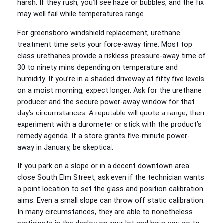
harsh. If they rush, you’ll see haze or bubbles, and the fix
may well fail while temperatures range.
For greensboro windshield replacement, urethane
treatment time sets your force-away time. Most top
class urethanes provide a riskless pressure-away time of
30 to ninety mins depending on temperature and
humidity. If you’re in a shaded driveway at fifty five levels
on a moist morning, expect longer. Ask for the urethane
producer and the secure power-away window for that
day’s circumstances. A reputable will quote a range, then
experiment with a durometer or stick with the product’s
remedy agenda. If a store grants five-minute power-
away in January, be skeptical.
If you park on a slope or in a decent downtown area
close South Elm Street, ask even if the technician wants
a point location to set the glass and position calibration
aims. Even a small slope can throw off static calibration.
In many circumstances, they are able to nonetheless