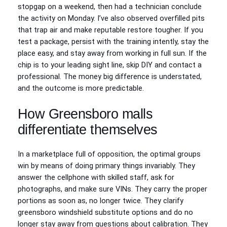
stopgap on a weekend, then had a technician conclude
the activity on Monday. I’ve also observed overfilled pits
that trap air and make reputable restore tougher. If you
test a package, persist with the training intently, stay the
place easy, and stay away from working in full sun. If the
chip is to your leading sight line, skip DIY and contact a
professional. The money big difference is understated,
and the outcome is more predictable.
How Greensboro malls
differentiate themselves
In a marketplace full of opposition, the optimal groups
win by means of doing primary things invariably. They
answer the cellphone with skilled staff, ask for
photographs, and make sure VINs. They carry the proper
portions as soon as, no longer twice. They clarify
greensboro windshield substitute options and do no
longer stay away from questions about calibration. They