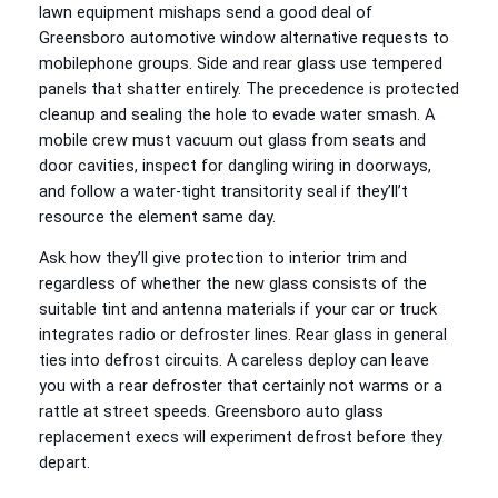
lawn equipment mishaps send a good deal of
Greensboro automotive window alternative requests to
mobilephone groups. Side and rear glass use tempered
panels that shatter entirely. The precedence is protected
cleanup and sealing the hole to evade water smash. A
mobile crew must vacuum out glass from seats and
door cavities, inspect for dangling wiring in doorways,
and follow a water-tight transitority seal if they’ll’t
resource the element same day.
Ask how they’ll give protection to interior trim and
regardless of whether the new glass consists of the
suitable tint and antenna materials if your car or truck
integrates radio or defroster lines. Rear glass in general
ties into defrost circuits. A careless deploy can leave
you with a rear defroster that certainly not warms or a
rattle at street speeds. Greensboro auto glass
replacement execs will experiment defrost before they
depart.