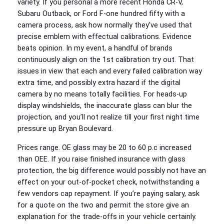
variety. If you personal a more recent Honda CR-V,
Subaru Outback, or Ford F-one hundred fifty with a
camera process, ask how normally they’ve used that
precise emblem with effectual calibrations. Evidence
beats opinion. In my event, a handful of brands
continuously align on the 1st calibration try out. That
issues in view that each and every failed calibration way
extra time, and possibly extra hazard if the digital
camera by no means totally facilities. For heads-up
display windshields, the inaccurate glass can blur the
projection, and you’ll not realize till your first night time
pressure up Bryan Boulevard.
Prices range. OE glass may be 20 to 60 p.c increased
than OEE. If you raise finished insurance with glass
protection, the big difference would possibly not have an
effect on your out-of-pocket check, notwithstanding a
few vendors cap repayment. If you’re paying salary, ask
for a quote on the two and permit the store give an
explanation for the trade-offs in your vehicle certainly.