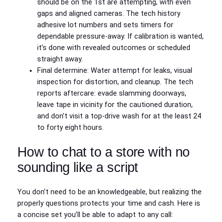
should be on the 1st are attempting, with even
gaps and aligned cameras. The tech history
adhesive lot numbers and sets timers for
dependable pressure-away. If calibration is wanted,
it’s done with revealed outcomes or scheduled
straight away.
Final determine: Water attempt for leaks, visual
inspection for distortion, and cleanup. The tech
reports aftercare: evade slamming doorways,
leave tape in vicinity for the cautioned duration,
and don’t visit a top-drive wash for at the least 24
to forty eight hours.
How to chat to a store with no
sounding like a script
You don’t need to be an knowledgeable, but realizing the
properly questions protects your time and cash. Here is
a concise set you’ll be able to adapt to any call: