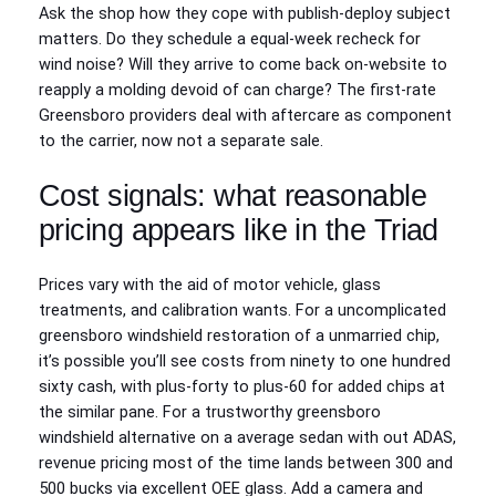
Ask the shop how they cope with publish-deploy subject
matters. Do they schedule a equal-week recheck for
wind noise? Will they arrive to come back on-website to
reapply a molding devoid of can charge? The first-rate
Greensboro providers deal with aftercare as component
to the carrier, now not a separate sale.
Cost signals: what reasonable
pricing appears like in the Triad
Prices vary with the aid of motor vehicle, glass
treatments, and calibration wants. For a uncomplicated
greensboro windshield restoration of a unmarried chip,
it’s possible you’ll see costs from ninety to one hundred
sixty cash, with plus-forty to plus-60 for added chips at
the similar pane. For a trustworthy greensboro
windshield alternative on a average sedan with out ADAS,
revenue pricing most of the time lands between 300 and
500 bucks via excellent OEE glass. Add a camera and