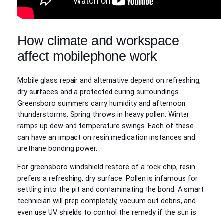
How climate and workspace
affect mobilephone work
Mobile glass repair and alternative depend on refreshing,
dry surfaces and a protected curing surroundings.
Greensboro summers carry humidity and afternoon
thunderstorms. Spring throws in heavy pollen. Winter
ramps up dew and temperature swings. Each of these
can have an impact on resin medication instances and
urethane bonding power.
For greensboro windshield restore of a rock chip, resin
prefers a refreshing, dry surface. Pollen is infamous for
settling into the pit and contaminating the bond. A smart
technician will prep completely, vacuum out debris, and
even use UV shields to control the remedy if the sun is