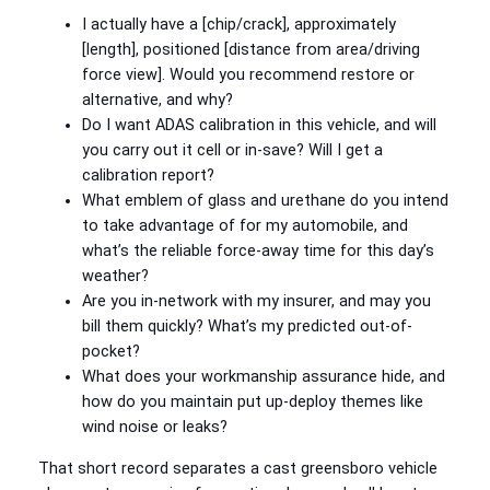
I actually have a [chip/crack], approximately
[length], positioned [distance from area/driving
force view]. Would you recommend restore or
alternative, and why?
Do I want ADAS calibration in this vehicle, and will
you carry out it cell or in-save? Will I get a
calibration report?
What emblem of glass and urethane do you intend
to take advantage of for my automobile, and
what’s the reliable force-away time for this day’s
weather?
Are you in-network with my insurer, and may you
bill them quickly? What’s my predicted out-of-
pocket?
What does your workmanship assurance hide, and
how do you maintain put up-deploy themes like
wind noise or leaks?
That short record separates a cast greensboro vehicle