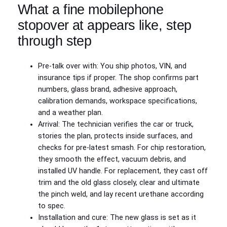
What a fine mobilephone
stopover at appears like, step
through step
Pre-talk over with: You ship photos, VIN, and
insurance tips if proper. The shop confirms part
numbers, glass brand, adhesive approach,
calibration demands, workspace specifications,
and a weather plan.
Arrival: The technician verifies the car or truck,
stories the plan, protects inside surfaces, and
checks for pre-latest smash. For chip restoration,
they smooth the effect, vacuum debris, and
installed UV handle. For replacement, they cast off
trim and the old glass closely, clear and ultimate
the pinch weld, and lay recent urethane according
to spec.
Installation and cure: The new glass is set as it