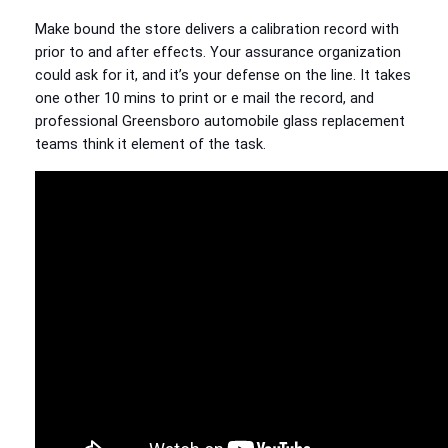
Make bound the store delivers a calibration record with
prior to and after effects. Your assurance organization
could ask for it, and it’s your defense on the line. It takes
one other 10 mins to print or e mail the record, and
professional Greensboro automobile glass replacement
teams think it element of the task.