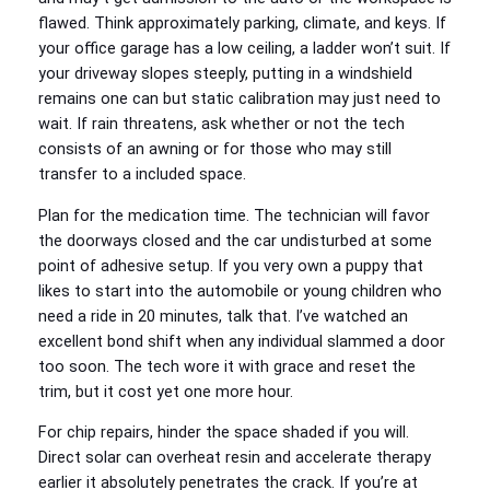
flawed. Think approximately parking, climate, and keys. If
your office garage has a low ceiling, a ladder won’t suit. If
your driveway slopes steeply, putting in a windshield
remains one can but static calibration may just need to
wait. If rain threatens, ask whether or not the tech
consists of an awning or for those who may still
transfer to a included space.
Plan for the medication time. The technician will favor
the doorways closed and the car undisturbed at some
point of adhesive setup. If you very own a puppy that
likes to start into the automobile or young children who
need a ride in 20 minutes, talk that. I’ve watched an
excellent bond shift when any individual slammed a door
too soon. The tech wore it with grace and reset the
trim, but it cost yet one more hour.
For chip repairs, hinder the space shaded if you will.
Direct solar can overheat resin and accelerate therapy
earlier it absolutely penetrates the crack. If you’re at