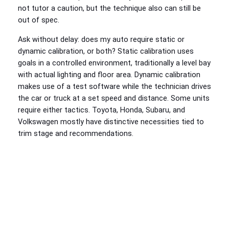
not tutor a caution, but the technique also can still be
out of spec.
Ask without delay: does my auto require static or
dynamic calibration, or both? Static calibration uses
goals in a controlled environment, traditionally a level bay
with actual lighting and floor area. Dynamic calibration
makes use of a test software while the technician drives
the car or truck at a set speed and distance. Some units
require either tactics. Toyota, Honda, Subaru, and
Volkswagen mostly have distinctive necessities tied to
trim stage and recommendations.