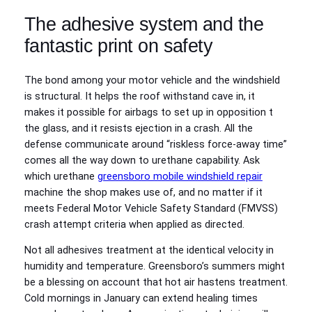
The adhesive system and the
fantastic print on safety
The bond among your motor vehicle and the windshield
is structural. It helps the roof withstand cave in, it
makes it possible for airbags to set up in opposition t
the glass, and it resists ejection in a crash. All the
defense communicate around “riskless force-away time”
comes all the way down to urethane capability. Ask
which urethane
greensboro mobile windshield repair
machine the shop makes use of, and no matter if it
meets Federal Motor Vehicle Safety Standard (FMVSS)
crash attempt criteria when applied as directed.
Not all adhesives treatment at the identical velocity in
humidity and temperature. Greensboro’s summers might
be a blessing on account that hot air hastens treatment.
Cold mornings in January can extend healing times