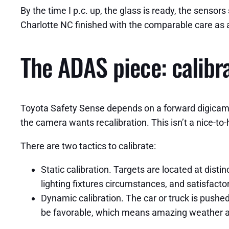
By the time I p.c. up, the glass is ready, the sensor
Charlotte NC finished with the comparable care as 
The ADAS piece: calibra
Toyota Safety Sense depends on a forward digicam an
the camera wants recalibration. This isn’t a nice-to-
There are two tactics to calibrate:
Static calibration. Targets are located at distin
lighting fixtures circumstances, and satisfact
Dynamic calibration. The car or truck is pushed
be favorable, which means amazing weather an