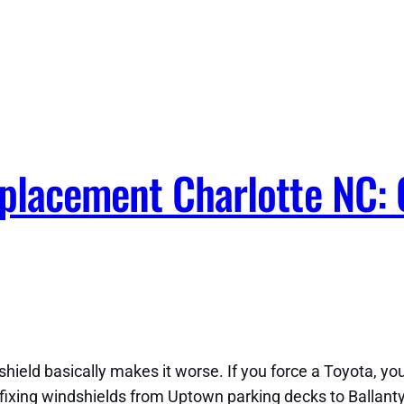
eplacement Charlotte NC:
shield basically makes it worse. If you force a Toyota, you
f fixing windshields from Uptown parking decks to Ballant