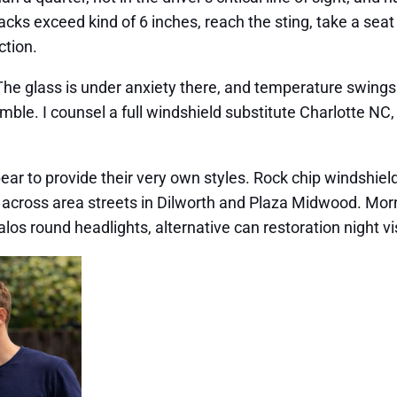
exceed kind of 6 inches, reach the sting, take a seat str
ction.
 The glass is under anxiety there, and temperature swings
gamble. I counsel a full windshield substitute Charlotte NC,
 to provide their very own styles. Rock chip windshield f
 across area streets in Dilworth and Plaza Midwood. Mor
halos round headlights, alternative can restoration night vi