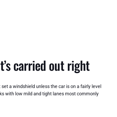
t’s carried out right
et a windshield unless the car is on a fairly level
cks with low mild and tight lanes most commonly