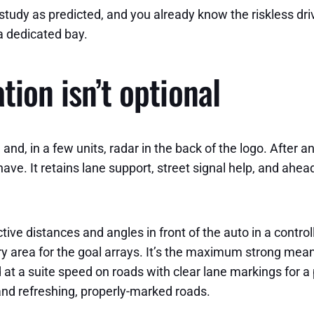
s study as predicted, and you already know the riskless dr
a dedicated bay.
tion isn’t optional
d, in a few units, radar in the back of the logo. After a
have. It retains lane support, street signal help, and ahea
ctive distances and angles in front of the auto in a control
ory area for the goal arrays. It’s the maximum strong me
 at a suite speed on roads with clear lane markings for a
d refreshing, properly-marked roads.