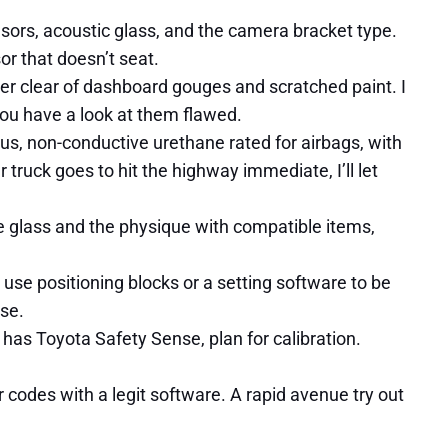
ensors, acoustic glass, and the camera bracket type.
or that doesn’t seat.
eer clear of dashboard gouges and scratched paint. I
you have a look at them flawed.
s, non-conductive urethane rated for airbags, with
 truck goes to hit the highway immediate, I’ll let
the glass and the physique with compatible items,
use positioning blocks or a setting software to be
ise.
 has Toyota Safety Sense, plan for calibration.
r codes with a legit software. A rapid avenue try out