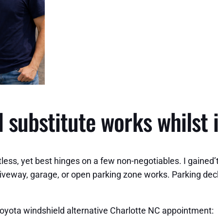
 substitute works whilst i
ss, yet best hinges on a few non-negotiables. I gained’t s
riveway, garage, or open parking zone works. Parking de
Toyota windshield alternative Charlotte NC appointment: