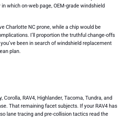
tly in which on-web page, OEM-grade windshield
ve Charlotte NC prone, while a chip would be
lications. I’ll proportion the truthful change-offs
f you’ve been in search of windshield replacement
lean plan.
y, Corolla, RAV4, Highlander, Tacoma, Tundra, and
se. That remaining facet subjects. If your RAV4 has
so lane tracing and pre-collision tactics read the