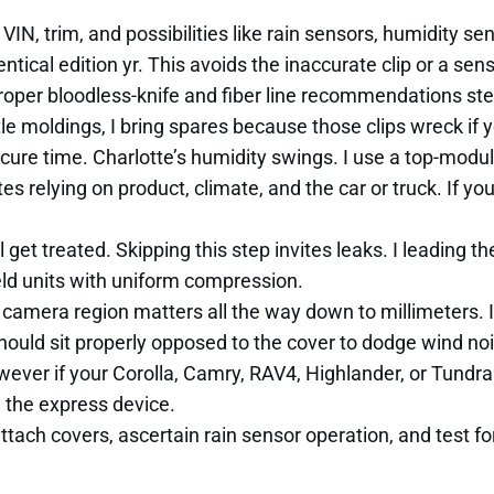
 VIN, trim, and possibilities like rain sensors, humidity s
tical edition yr. This avoids the inaccurate clip or a sens
. Proper bloodless-knife and fiber line recommendations st
tle moldings, I bring spares because those clips wreck if 
re time. Charlotte’s humidity swings. I use a top-modulu
 relying on product, climate, and the car or truck. If your
l get treated. Skipping this step invites leaks. I leading 
eld units with uniform compression.
 camera region matters all the way down to millimeters. I 
hould sit properly opposed to the cover to dodge wind no
wever if your Corolla, Camry, RAV4, Highlander, or Tundra
d the express device.
attach covers, ascertain rain sensor operation, and test fo