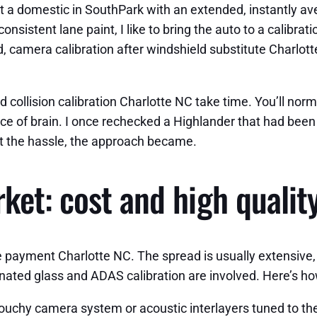
e at a domestic in SouthPark with an extended, instantly 
onsistent lane paint, I like to bring the auto to a calibra
 camera calibration after windshield substitute Charlotte
 collision calibration Charlotte NC take time. You’ll nor
ce of brain. I once rechecked a Highlander that had been 
n’t the hassle, the approach became.
et: cost and high quality
 payment Charlotte NC. The spread is usually extensive,
aminated glass and ADAS calibration are involved. Here’s
 touchy camera system or acoustic interlayers tuned to the