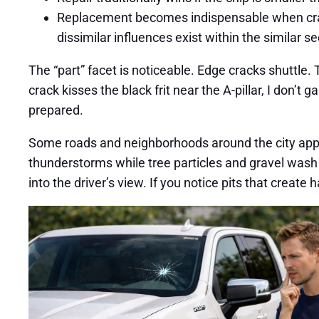
Replacement becomes indispensable when cracks 
dissimilar influences exist within the similar se
The “part” facet is noticeable. Edge cracks shuttle.
crack kisses the black frit near the A-pillar, I don’t 
prepared.
Some roads and neighborhoods around the city appear
thunderstorms while tree particles and gravel wash
into the driver’s view. If you notice pits that create 