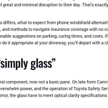
el great and minimal disruption to their day. That’s exac
 differs, what to expect from phone windshield alternati
 and methods to navigate insurance coverage with no comp
able suggestions on parking, curing times, and costs. I
o it appropriate at your driveway, you’ll depart with a c
“simply glass”
ural component, now not a basic pane. On late-form Camr
-overwhelm power, and the operation of Toyota Safety Sen
rror, the glass have to meet optical clarity specifications 