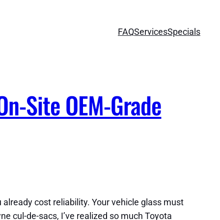
FAQ
Services
Specials
 On-Site OEM-Grade
 already cost reliability. Your vehicle glass must
yne cul-de-sacs, I’ve realized so much Toyota