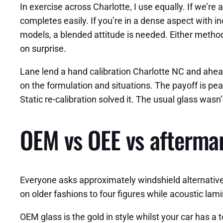
In exercise across Charlotte, I use equally. If we’r
completes easily. If you’re in a dense aspect with inc
models, a blended attitude is needed. Either method,
on surprise.
Lane lend a hand calibration Charlotte NC and ahead
on the formulation and situations. The payoff is pea
Static re-calibration solved it. The usual glass was
OEM vs OEE vs aftermark
Everyone asks approximately windshield alternative
on older fashions to four figures while acoustic l
OEM glass is the gold in style whilst your car has a