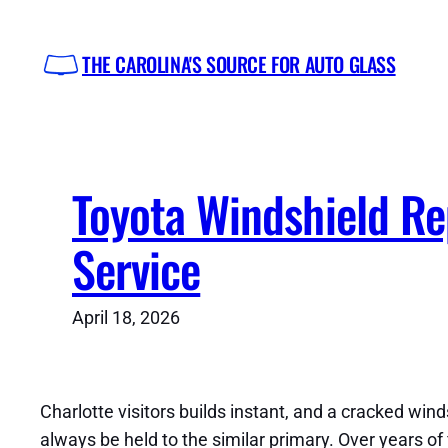
Skip
to
THE CAROLINA'S SOURCE FOR AUTO GLASS
content
Toyota Windshield R
Service
April 18, 2026
Charlotte visitors builds instant, and a cracked wind
always be held to the similar primary. Over years o