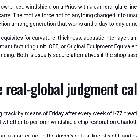
ow-priced windshield on a Prius with a camera: glare lines
carry. The motive force notion anything changed into unsu
stinction among generation that works and a day-to-day an
equisites for curvature, thickness, acoustic interlayer, a
manufacturing unit. OEE, or Original Equipment Equivalen
nding. Both is usually secure alternatives if the shop ass
 real-global judgment cal
crack by means of Friday after every week of I-77 creati
f whether to perform windshield chip restoration Charlotte
han a quarter, not in the driver’s critical line of sight, an