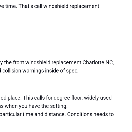
ive time. That’s cell windshield replacement
ny the front windshield replacement Charlotte NC,
d collision warnings inside of spec.
led place. This calls for degree floor, widely used
ans when you have the setting.
 particular time and distance. Conditions needs to