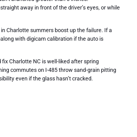
aight away in front of the driver’s eyes, or while
 in Charlotte summers boost up the failure. If a
 along with digicam calibration if the auto is
ix Charlotte NC is well-liked after spring
ning commutes on I-485 throw sand-grain pitting
sibility even if the glass hasn’t cracked.