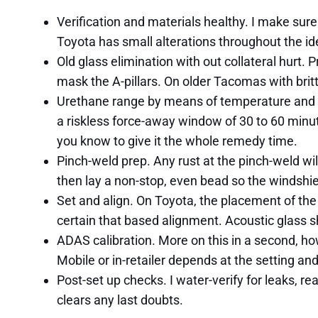
Verification and materials healthy. I make sure
Toyota has small alterations throughout the iden
Old glass elimination with out collateral hurt
mask the A-pillars. On older Tacomas with brit
Urethane range by means of temperature and cu
a riskless force-away window of 30 to 60 minutes
you know to give it the whole remedy time.
Pinch-weld prep. Any rust at the pinch-weld wil
then lay a non-stop, even bead so the windshi
Set and align. On Toyota, the placement of the
certain that based alignment. Acoustic glass s
ADAS calibration. More on this in a second, ho
Mobile or in-retailer depends at the setting an
Post-set up checks. I water-verify for leaks, re
clears any last doubts.