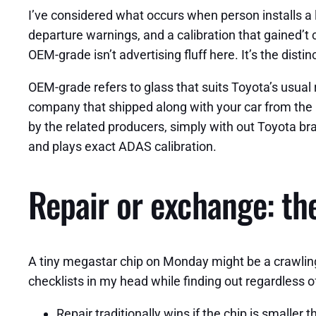
I’ve considered what occurs when person installs a l
departure warnings, and a calibration that gained’t 
OEM-grade isn’t advertising fluff here. It’s the di
OEM-grade refers to glass that suits Toyota’s usual r
company that shipped along with your car from the 
by the related producers, simply with out Toyota bra
and plays exact ADAS calibration.
Repair or exchange: the
A tiny megastar chip on Monday might be a crawling 
checklists in my head while finding out regardless o
Repair traditionally wins if the chip is smaller t