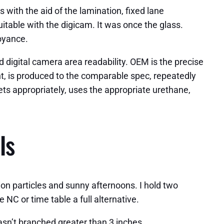
 with the aid of the lamination, fixed lane
itable with the digicam. It was once the glass.
noyance.
nd digital camera area readability. OEM is the precise
t, is produced to the comparable spec, repeatedly
ets appropriately, uses the appropriate urethane,
ls
on particles and sunny afternoons. I hold two
 NC or time table a full alternative.
d hasn’t branched greater than 3 inches.