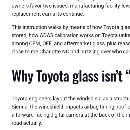
owners favor two issues: manufacturing facility-lev
replacement earns its continue.
This instruction walks by means of how Toyota glass
stored, how ADAS calibration works on Toyota units,
among OEM, OEE, and aftermarket glass, plus reason
close to me Charlotte NC and puzzling over who can d
Why Toyota glass isn’t 
Toyota engineers layout the windshield as a struct
Sienna, the windshield impacts airbag timing, roof
a forward-facing digital camera at the back of the mi
road actually.