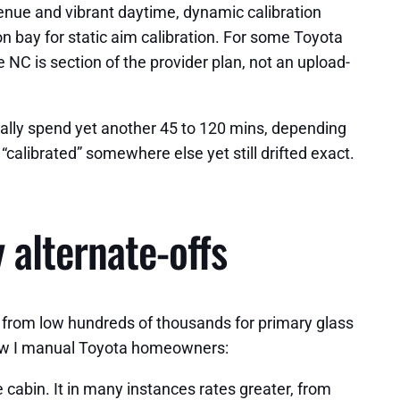
avenue and vibrant daytime, dynamic calibration
tion bay for static aim calibration. For some Toyota
 NC is section of the provider plan, not an upload-
mally spend yet another 45 to 120 mins, depending
“calibrated” somewhere else yet still drifted exact.
 alternate-offs
 from low hundreds of thousands for primary glass
 how I manual Toyota homeowners:
 cabin. It in many instances rates greater, from