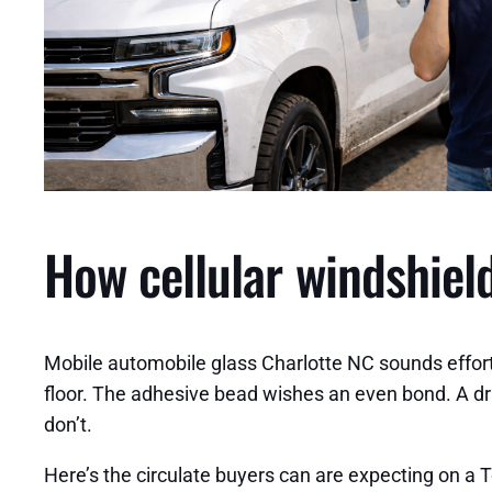
How cellular windshield
Mobile automobile glass Charlotte NC sounds effortle
floor. The adhesive bead wishes an even bond. A d
don’t.
Here’s the circulate buyers can are expecting on a 