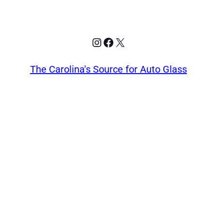
Instagram
Facebook
X
The Carolina's Source for Auto Glass