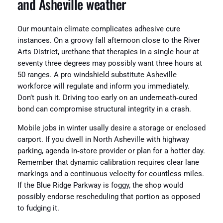
and Asheville weather
Our mountain climate complicates adhesive cure
instances. On a groovy fall afternoon close to the River
Arts District, urethane that therapies in a single hour at
seventy three degrees may possibly want three hours at
50 ranges. A pro windshield substitute Asheville
workforce will regulate and inform you immediately.
Don’t push it. Driving too early on an underneath‑cured
bond can compromise structural integrity in a crash.
Mobile jobs in winter usally desire a storage or enclosed
carport. If you dwell in North Asheville with highway
parking, agenda in‑store provider or plan for a hotter day.
Remember that dynamic calibration requires clear lane
markings and a continuous velocity for countless miles.
If the Blue Ridge Parkway is foggy, the shop would
possibly endorse rescheduling that portion as opposed
to fudging it.