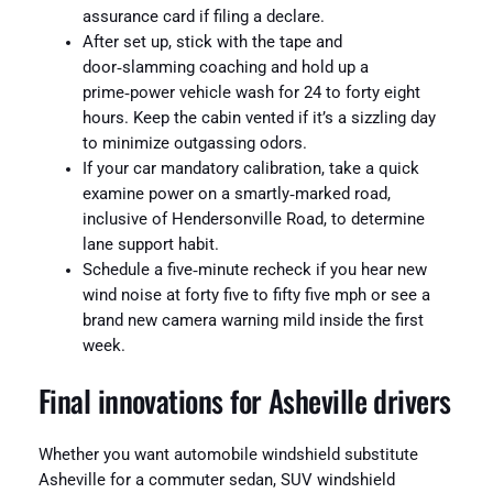
assurance card if filing a declare.
After set up, stick with the tape and
door‑slamming coaching and hold up a
prime‑power vehicle wash for 24 to forty eight
hours. Keep the cabin vented if it’s a sizzling day
to minimize outgassing odors.
If your car mandatory calibration, take a quick
examine power on a smartly‑marked road,
inclusive of Hendersonville Road, to determine
lane support habit.
Schedule a five‑minute recheck if you hear new
wind noise at forty five to fifty five mph or see a
brand new camera warning mild inside the first
week.
Final innovations for Asheville drivers
Whether you want automobile windshield substitute
Asheville for a commuter sedan, SUV windshield