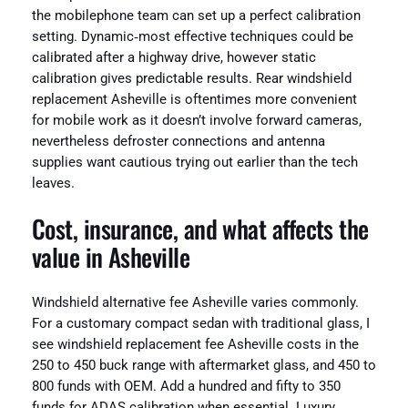
the mobilephone team can set up a perfect calibration
setting. Dynamic‑most effective techniques could be
calibrated after a highway drive, however static
calibration gives predictable results. Rear windshield
replacement Asheville is oftentimes more convenient
for mobile work as it doesn’t involve forward cameras,
nevertheless defroster connections and antenna
supplies want cautious trying out earlier than the tech
leaves.
Cost, insurance, and what affects the
value in Asheville
Windshield alternative fee Asheville varies commonly.
For a customary compact sedan with traditional glass, I
see windshield replacement fee Asheville costs in the
250 to 450 buck range with aftermarket glass, and 450 to
800 funds with OEM. Add a hundred and fifty to 350
funds for ADAS calibration when essential. Luxury