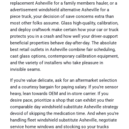
replacement Asheville for a family members hauler, or a
advertisement windshield alternative Asheville for a
piece truck, your decision of save concerns extra than
most other folks assume. Glass high-quality, calibration,
and deploy craftwork make certain how your car or truck
protects you in a crash and how well your driver‑support
beneficial properties behave day-after-day. The absolute
best retail outlets in Asheville combine fair scheduling,
cast glass options, contemporary calibration equipment,
and the variety of installers who take pleasure in
invisible seams.
If you’re value delicate, ask for an aftermarket selection
and a courtesy bargain for paying salary. If you’re sensor
heavy, lean towards OEM and in‑store carrier. If you
desire pace, prioritize a shop that can exhibit you their
comparable day windshield substitute Asheville strategy
devoid of skipping the medication time. And when you’re
handling fleet windshield substitute Asheville, negotiate
service home windows and stocking so your trucks