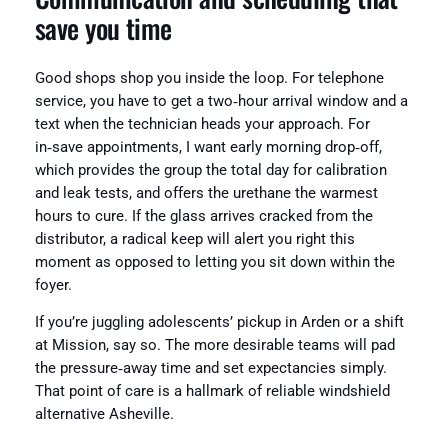
save you time
Good shops shop you inside the loop. For telephone
service, you have to get a two‑hour arrival window and a
text when the technician heads your approach. For
in‑save appointments, I want early morning drop‑off,
which provides the group the total day for calibration
and leak tests, and offers the urethane the warmest
hours to cure. If the glass arrives cracked from the
distributor, a radical keep will alert you right this
moment as opposed to letting you sit down within the
foyer.
If you’re juggling adolescents’ pickup in Arden or a shift
at Mission, say so. The more desirable teams will pad
the pressure‑away time and set expectancies simply.
That point of care is a hallmark of reliable windshield
alternative Asheville.