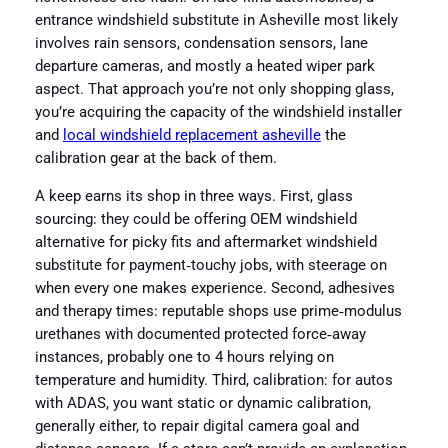
entrance windshield substitute in Asheville most likely
involves rain sensors, condensation sensors, lane
departure cameras, and mostly a heated wiper park
aspect. That approach you’re not only shopping glass,
you’re acquiring the capacity of the windshield installer
and
local windshield replacement asheville
the
calibration gear at the back of them.
A keep earns its shop in three ways. First, glass
sourcing: they could be offering OEM windshield
alternative for picky fits and aftermarket windshield
substitute for payment‑touchy jobs, with steerage on
when every one makes experience. Second, adhesives
and therapy times: reputable shops use prime‑modulus
urethanes with documented protected force‑away
instances, probably one to 4 hours relying on
temperature and humidity. Third, calibration: for autos
with ADAS, you want static or dynamic calibration,
generally either, to repair digital camera goal and