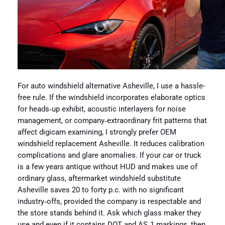
For auto windshield alternative Asheville, I use a hassle-
free rule. If the windshield incorporates elaborate optics
for heads‑up exhibit, acoustic interlayers for noise
management, or company‑extraordinary frit patterns that
affect digicam examining, I strongly prefer OEM
windshield replacement Asheville. It reduces calibration
complications and glare anomalies. If your car or truck
is a few years antique without HUD and makes use of
ordinary glass, aftermarket windshield substitute
Asheville saves 20 to forty p.c. with no significant
industry‑offs, provided the company is respectable and
the store stands behind it. Ask which glass maker they
use and even if it contains DOT and AS‑1 markings, then