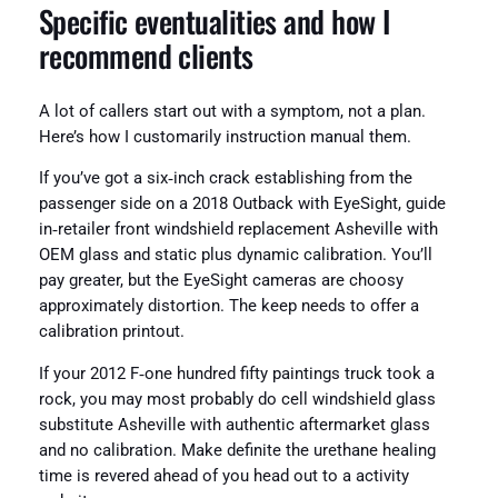
Specific eventualities and how I
recommend clients
A lot of callers start out with a symptom, not a plan.
Here’s how I customarily instruction manual them.
If you’ve got a six‑inch crack establishing from the
passenger side on a 2018 Outback with EyeSight, guide
in‑retailer front windshield replacement Asheville with
OEM glass and static plus dynamic calibration. You’ll
pay greater, but the EyeSight cameras are choosy
approximately distortion. The keep needs to offer a
calibration printout.
If your 2012 F‑one hundred fifty paintings truck took a
rock, you may most probably do cell windshield glass
substitute Asheville with authentic aftermarket glass
and no calibration. Make definite the urethane healing
time is revered ahead of you head out to a activity