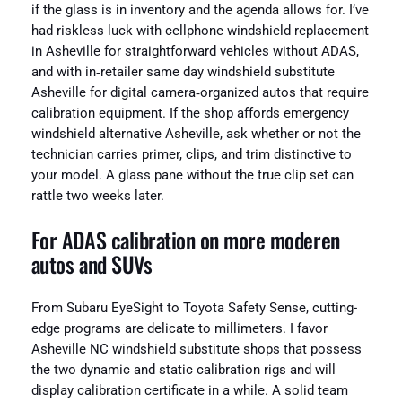
if the glass is in inventory and the agenda allows for. I’ve
had riskless luck with cellphone windshield replacement
in Asheville for straightforward vehicles without ADAS,
and with in‑retailer same day windshield substitute
Asheville for digital camera‑organized autos that require
calibration equipment. If the shop affords emergency
windshield alternative Asheville, ask whether or not the
technician carries primer, clips, and trim distinctive to
your model. A glass pane without the true clip set can
rattle two weeks later.
For ADAS calibration on more moderen
autos and SUVs
From Subaru EyeSight to Toyota Safety Sense, cutting-
edge programs are delicate to millimeters. I favor
Asheville NC windshield substitute shops that possess
the two dynamic and static calibration rigs and will
display calibration certificate in a while. A solid team