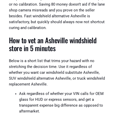
or no calibration. Saving 80 money doesn’t aid if the lane
shop camera misreads and you prove on the seller
besides. Fast windshield alternative Asheville is
satisfactory, but quickly should always now not shortcut
curing and calibration.
How to vet an Asheville windshield
store in 5 minutes
Below is a short list that trims your hazard with no
stretching the decision time. Use it regardless of
whether you want car windshield substitute Asheville,
SUV windshield alternative Asheville, or truck windshield
replacement Asheville.
Ask regardless of whether your VIN calls for OEM
glass for HUD or express sensors, and get a
transparent expense big difference as opposed to
aftermarket.