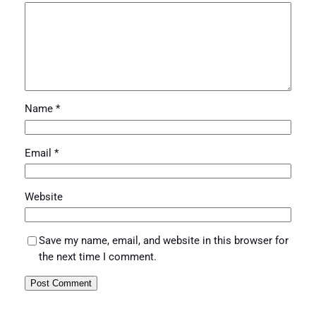
Name
*
Email
*
Website
Save my name, email, and website in this browser for
the next time I comment.