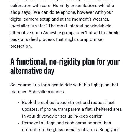
calibration with care. Humility presentations whilst a
shop says, “We can do telephone, however with your
digital camera setup and at the moment’s weather,
in‑retailer is safer.” The most interesting windshield
alternative shop Asheville groups aren’t afraid to shrink
back a rushed process that might compromise
protection.
A functional, no‑rigidity plan for your
alternative day
Set yourself up for a gentle ride with this tight plan that
matches Asheville routines.
Book the earliest appointment and request text
updates. If phone, transparent a flat, sheltered area
in your driveway or set up in‑keep carrier.
Remove toll tags and dash cams sooner than
drop‑off so the glass arena is obvious. Bring your