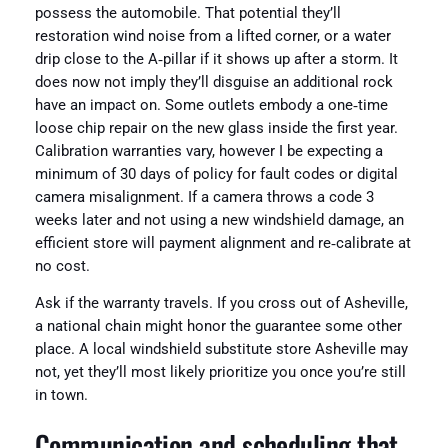
possess the automobile. That potential they’ll
restoration wind noise from a lifted corner, or a water
drip close to the A‑pillar if it shows up after a storm. It
does now not imply they’ll disguise an additional rock
have an impact on. Some outlets embody a one‑time
loose chip repair on the new glass inside the first year.
Calibration warranties vary, however I be expecting a
minimum of 30 days of policy for fault codes or digital
camera misalignment. If a camera throws a code 3
weeks later and not using a new windshield damage, an
efficient store will payment alignment and re‑calibrate at
no cost.
Ask if the warranty travels. If you cross out of Asheville,
a national chain might honor the guarantee some other
place. A local windshield substitute store Asheville may
not, yet they’ll most likely prioritize you once you’re still
in town.
Communication and scheduling that