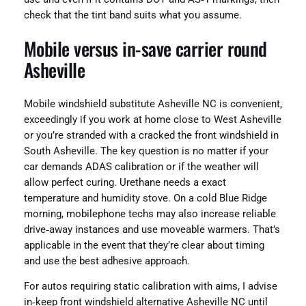
check that the tint band suits what you assume.
Mobile versus in‑save carrier round
Asheville
Mobile windshield substitute Asheville NC is convenient,
exceedingly if you work at home close to West Asheville
or you’re stranded with a cracked the front windshield in
South Asheville. The key question is no matter if your
car demands ADAS calibration or if the weather will
allow perfect curing. Urethane needs a exact
temperature and humidity stove. On a cold Blue Ridge
morning, mobilephone techs may also increase reliable
drive‑away instances and use moveable warmers. That’s
applicable in the event that they’re clear about timing
and use the best adhesive approach.
For autos requiring static calibration with aims, I advise
in‑keep front windshield alternative Asheville NC until