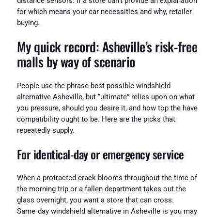
distance sensors. If a store can’t provide an explanation
for which means your car necessities and why, retailer
buying.
My quick record: Asheville’s risk-free
malls by way of scenario
People use the phrase best possible windshield
alternative Asheville, but “ultimate” relies upon on what
you pressure, should you desire it, and how top the have
compatibility ought to be. Here are the picks that
repeatedly supply.
For identical‑day or emergency service
When a protracted crack blooms throughout the time of
the morning trip or a fallen department takes out the
glass overnight, you want a store that can cross.
Same‑day windshield alternative in Asheville is you may