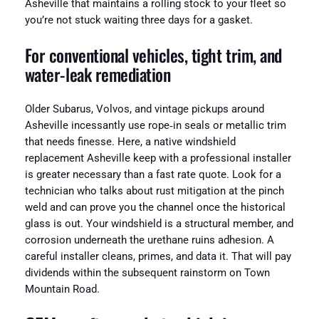
Asheville that maintains a rolling stock to your fleet so
you’re not stuck waiting three days for a gasket.
For conventional vehicles, tight trim, and
water‑leak remediation
Older Subarus, Volvos, and vintage pickups around
Asheville incessantly use rope‑in seals or metallic trim
that needs finesse. Here, a native windshield
replacement Asheville keep with a professional installer
is greater necessary than a fast rate quote. Look for a
technician who talks about rust mitigation at the pinch
weld and can prove you the channel once the historical
glass is out. Your windshield is a structural member, and
corrosion underneath the urethane ruins adhesion. A
careful installer cleans, primes, and data it. That will pay
dividends within the subsequent rainstorm on Town
Mountain Road.