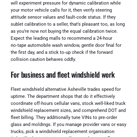
will experiment pressure for dynamic calibration while
your motor vehicle calls for it, then verify steering
attitude sensor values and fault‑code status. If they
sublet calibration to a seller, that’s pleasant too, as long
as you’re now not buying the equal calibration twice.
Expect the leading malls to recommend a 24‑hour
no‑tape automobile wash window, gentle door final for
the first day, and a stick to‑up check if the forward
collision caution behaves oddly.
For business and fleet windshield work
Fleet windshield alternative Asheville trades speed for
uptime. The department shops that do it effectively
coordinate off‑hours cellular vans, stock well-liked truck
windshield replacement sizes, and comprehend DOT and
fleet billing. They additionally tune VINs to pre‑order
glass and moldings. If you manage provider vans or easy
trucks, pick a windshield replacement organisation