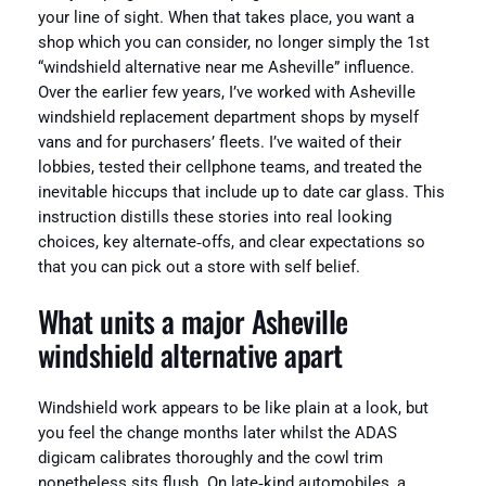
your line of sight. When that takes place, you want a
shop which you can consider, no longer simply the 1st
“windshield alternative near me Asheville” influence.
Over the earlier few years, I’ve worked with Asheville
windshield replacement department shops by myself
vans and for purchasers’ fleets. I’ve waited of their
lobbies, tested their cellphone teams, and treated the
inevitable hiccups that include up to date car glass. This
instruction distills these stories into real looking
choices, key alternate‑offs, and clear expectations so
that you can pick out a store with self belief.
What units a major Asheville
windshield alternative apart
Windshield work appears to be like plain at a look, but
you feel the change months later whilst the ADAS
digicam calibrates thoroughly and the cowl trim
nonetheless sits flush. On late‑kind automobiles, a