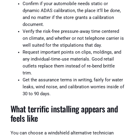
Confirm if your automobile needs static or
dynamic ADAS calibration, the place it’ll be done,
and no matter if the store grants a calibration
document.
Verify the risk-free pressure‑away time centered
on climate, and whether or not telephone carrier is
well suited for the stipulations that day.
Request important points on clips, moldings, and
any individual‑time‑use materials. Good retail
outlets replace them instead of re‑bend brittle
trim.
Get the assurance terms in writing, fairly for water
leaks, wind noise, and calibration worries inside of
30 to 90 days.
What terrific installing appears and
feels like
You can choose a windshield alternative technician