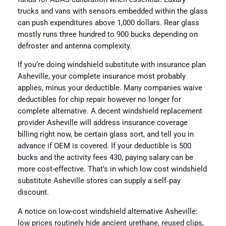
trucks and vans with sensors embedded within the glass
can push expenditures above 1,000 dollars. Rear glass
mostly runs three hundred to 900 bucks depending on
defroster and antenna complexity.
If you’re doing windshield substitute with insurance plan
Asheville, your complete insurance most probably
applies, minus your deductible. Many companies waive
deductibles for chip repair however no longer for
complete alternative. A decent windshield replacement
provider Asheville will address insurance coverage
billing right now, be certain glass sort, and tell you in
advance if OEM is covered. If your deductible is 500
bucks and the activity fees 430, paying salary can be
more cost-effective. That’s in which low cost windshield
substitute Asheville stores can supply a self‑pay
discount.
A notice on low-cost windshield alternative Asheville:
low prices routinely hide ancient urethane, reused clips,