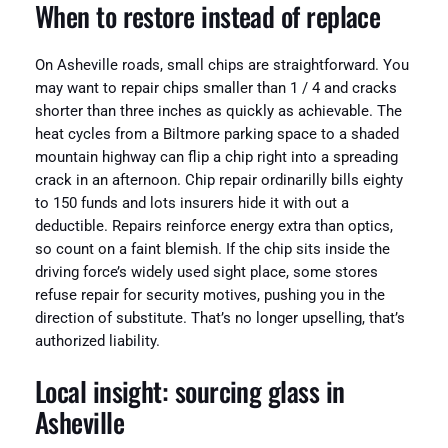
When to restore instead of replace
On Asheville roads, small chips are straightforward. You
may want to repair chips smaller than 1 / 4 and cracks
shorter than three inches as quickly as achievable. The
heat cycles from a Biltmore parking space to a shaded
mountain highway can flip a chip right into a spreading
crack in an afternoon. Chip repair ordinarilly bills eighty
to 150 funds and lots insurers hide it with out a
deductible. Repairs reinforce energy extra than optics,
so count on a faint blemish. If the chip sits inside the
driving force’s widely used sight place, some stores
refuse repair for security motives, pushing you in the
direction of substitute. That’s no longer upselling, that’s
authorized liability.
Local insight: sourcing glass in
Asheville