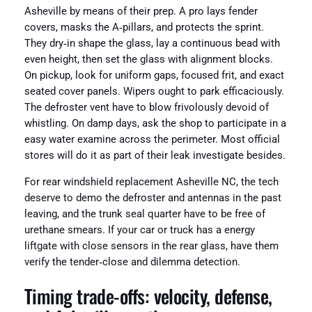
Asheville by means of their prep. A pro lays fender
covers, masks the A‑pillars, and protects the sprint.
They dry‑in shape the glass, lay a continuous bead with
even height, then set the glass with alignment blocks.
On pickup, look for uniform gaps, focused frit, and exact
seated cover panels. Wipers ought to park efficaciously.
The defroster vent have to blow frivolously devoid of
whistling. On damp days, ask the shop to participate in a
easy water examine across the perimeter. Most official
stores will do it as part of their leak investigate besides.
For rear windshield replacement Asheville NC, the tech
deserve to demo the defroster and antennas in the past
leaving, and the trunk seal quarter have to be free of
urethane smears. If your car or truck has a energy
liftgate with close sensors in the rear glass, have them
verify the tender‑close and dilemma detection.
Timing trade‑offs: velocity, defense,