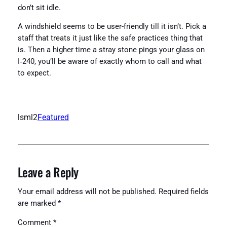
don’t sit idle.
A windshield seems to be user-friendly till it isn’t. Pick a
staff that treats it just like the safe practices thing that
is. Then a higher time a stray stone pings your glass on
I‑240, you’ll be aware of exactly whom to call and what
to expect.
lsml2
Featured
Leave a Reply
Your email address will not be published.
Required fields
are marked
*
Comment
*