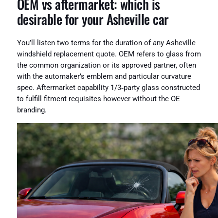
OEM vs aftermarket: which is
desirable for your Asheville car
You’ll listen two terms for the duration of any Asheville
windshield replacement quote. OEM refers to glass from
the common organization or its approved partner, often
with the automaker’s emblem and particular curvature
spec. Aftermarket capability 1/3‑party glass constructed
to fulfill fitment requisites however without the OE
branding.