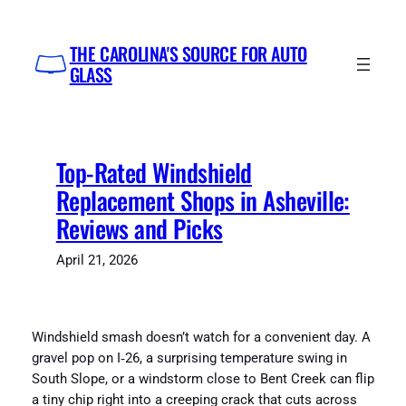
Skip
to
THE CAROLINA'S SOURCE FOR AUTO
content
GLASS
Top-Rated Windshield
Replacement Shops in Asheville:
Reviews and Picks
April 21, 2026
Windshield smash doesn’t watch for a convenient day. A
gravel pop on I‑26, a surprising temperature swing in
South Slope, or a windstorm close to Bent Creek can flip
a tiny chip right into a creeping crack that cuts across