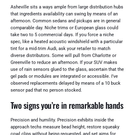
Asheville sits a ways ample from large distribution hubs
that ingredients availability can swing by means of an
afternoon. Common sedans and pickups are in general
comparable day. Niche trims or European glass could
take two to 5 commercial days. If you force a niche
spec, like a heated acoustic windshield with a particular
tint for a mid‑trim Audi, ask your retailer to match
diverse distributors. Some will pull from Charlotte or
Greenville to reduce an afternoon. If your SUV makes
use of rain sensors glued to the glass, ascertain that the
gel pads or modules are integrated or accessible. I’ve
observed replacements delayed by means of a 10 buck
sensor pad that no person stocked.
Two signs you’re in remarkable hands
Precision and humility. Precision exhibits inside the
approach techs measure bead height, restore squeaky
cowl clips without being requested, and set aims for