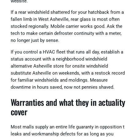
website.
If a rear windshield shattered for your hatchback from a
fallen limb in West Asheville, rear glass is most often
stocked regionally. Mobile carrier works good. Ask the
tech to make certain defroster continuity with a meter,
no longer just by sense.
If you control a HVAC fleet that runs all day, establish a
status account with a neighborhood windshield
alternative Asheville store for onsite windshield
substitute Asheville on weekends, with a restock record
for familiar windshields and moldings. Measure
downtime in hours saved, now not pennies shaved.
Warranties and what they in actuality
cover
Most malls supply an entire life guaranty in opposition t
leaks and workmanship defects for as long as you