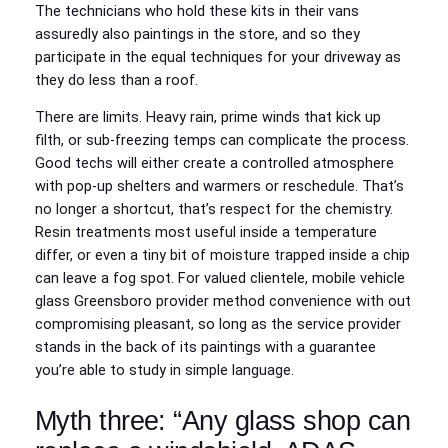
The technicians who hold these kits in their vans
assuredly also paintings in the store, and so they
participate in the equal techniques for your driveway as
they do less than a roof.
There are limits. Heavy rain, prime winds that kick up
filth, or sub‑freezing temps can complicate the process.
Good techs will either create a controlled atmosphere
with pop‑up shelters and warmers or reschedule. That’s
no longer a shortcut, that’s respect for the chemistry.
Resin treatments most useful inside a temperature
differ, or even a tiny bit of moisture trapped inside a chip
can leave a fog spot. For valued clientele, mobile vehicle
glass Greensboro provider method convenience with out
compromising pleasant, so long as the service provider
stands in the back of its paintings with a guarantee
you’re able to study in simple language.
Myth three: “Any glass shop can