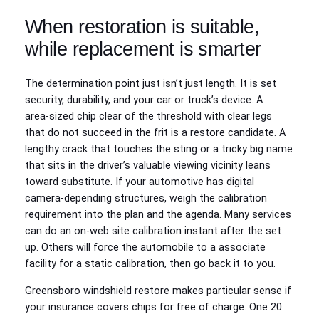
When restoration is suitable,
while replacement is smarter
The determination point just isn’t just length. It is set
security, durability, and your car or truck’s device. A
area‑sized chip clear of the threshold with clear legs
that do not succeed in the frit is a restore candidate. A
lengthy crack that touches the sting or a tricky big name
that sits in the driver’s valuable viewing vicinity leans
toward substitute. If your automotive has digital
camera‑depending structures, weigh the calibration
requirement into the plan and the agenda. Many services
can do an on‑web site calibration instant after the set
up. Others will force the automobile to a associate
facility for a static calibration, then go back it to you.
Greensboro windshield restore makes particular sense if
your insurance covers chips for free of charge. One 20