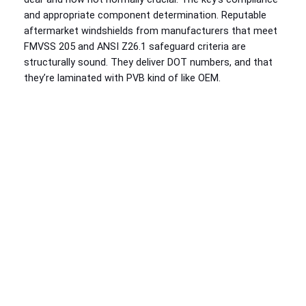
and appropriate component determination. Reputable
aftermarket windshields from manufacturers that meet
FMVSS 205 and ANSI Z26.1 safeguard criteria are
structurally sound. They deliver DOT numbers, and that
they’re laminated with PVB kind of like OEM.