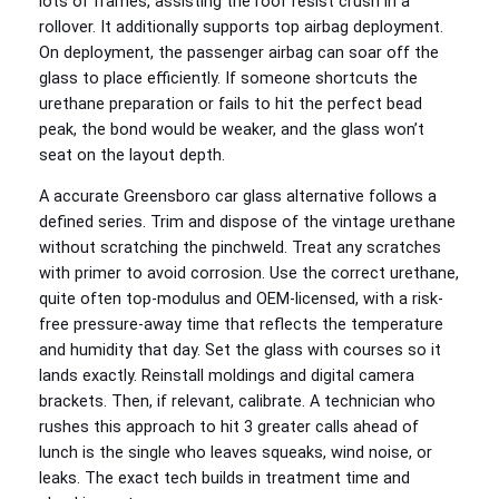
lots of frames, assisting the roof resist crush in a
rollover. It additionally supports top airbag deployment.
On deployment, the passenger airbag can soar off the
glass to place efficiently. If someone shortcuts the
urethane preparation or fails to hit the perfect bead
peak, the bond would be weaker, and the glass won’t
seat on the layout depth.
A accurate Greensboro car glass alternative follows a
defined series. Trim and dispose of the vintage urethane
without scratching the pinchweld. Treat any scratches
with primer to avoid corrosion. Use the correct urethane,
quite often top‑modulus and OEM‑licensed, with a risk-
free pressure‑away time that reflects the temperature
and humidity that day. Set the glass with courses so it
lands exactly. Reinstall moldings and digital camera
brackets. Then, if relevant, calibrate. A technician who
rushes this approach to hit 3 greater calls ahead of
lunch is the single who leaves squeaks, wind noise, or
leaks. The exact tech builds in treatment time and