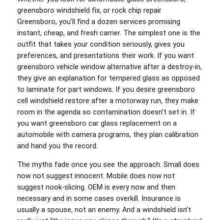
greensboro windshield fix, or rock chip repair
Greensboro, you’ll find a dozen services promising
instant, cheap, and fresh carrier. The simplest one is the
outfit that takes your condition seriously, gives you
preferences, and presentations their work. If you want
greensboro vehicle window alternative after a destroy‑in,
they give an explanation for tempered glass as opposed
to laminate for part windows. If you desire greensboro
cell windshield restore after a motorway run, they make
room in the agenda so contamination doesn’t set in. If
you want greensboro car glass replacement on a
automobile with camera programs, they plan calibration
and hand you the record.
The myths fade once you see the approach. Small does
now not suggest innocent. Mobile does now not
suggest nook‑slicing. OEM is every now and then
necessary and in some cases overkill. Insurance is
usually a spouse, not an enemy. And a windshield isn’t