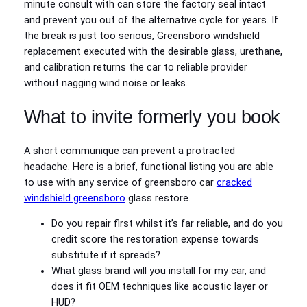
minute consult with can store the factory seal intact
and prevent you out of the alternative cycle for years. If
the break is just too serious, Greensboro windshield
replacement executed with the desirable glass, urethane,
and calibration returns the car to reliable provider
without nagging wind noise or leaks.
What to invite formerly you book
A short communique can prevent a protracted
headache. Here is a brief, functional listing you are able
to use with any service of greensboro car
cracked
windshield greensboro
glass restore.
Do you repair first whilst it’s far reliable, and do you
credit score the restoration expense towards
substitute if it spreads?
What glass brand will you install for my car, and
does it fit OEM techniques like acoustic layer or
HUD?