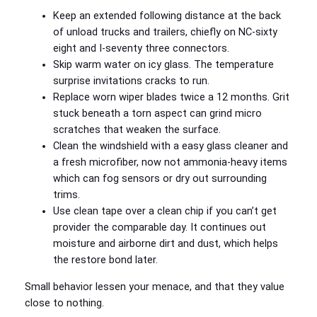
Keep an extended following distance at the back
of unload trucks and trailers, chiefly on NC‑sixty
eight and I‑seventy three connectors.
Skip warm water on icy glass. The temperature
surprise invitations cracks to run.
Replace worn wiper blades twice a 12 months. Grit
stuck beneath a torn aspect can grind micro
scratches that weaken the surface.
Clean the windshield with a easy glass cleaner and
a fresh microfiber, now not ammonia‑heavy items
which can fog sensors or dry out surrounding
trims.
Use clean tape over a clean chip if you can’t get
provider the comparable day. It continues out
moisture and airborne dirt and dust, which helps
the restore bond later.
Small behavior lessen your menace, and that they value
close to nothing.