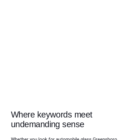
Where keywords meet
undemanding sense
Whether you look for automobile glass Greensboro,