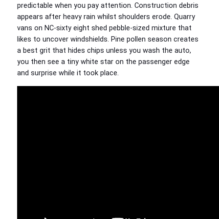
predictable when you pay attention. Construction debris
appears after heavy rain whilst shoulders erode. Quarry
vans on NC‑sixty eight shed pebble‑sized mixture that
likes to uncover windshields. Pine pollen season creates
a best grit that hides chips unless you wash the auto,
you then see a tiny white star on the passenger edge
and surprise while it took place.