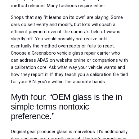
method relearns. Many fashions require either.
Shops that say “it learns on its own” are playing. Some
cars do self‑verify and modify, but lots will coach a
efficient payment even if the camera’s field of view is
slightly off. You would possibly not realize until
eventually the method overreacts or fails to react.
Choose a Greensboro vehicle glass repair carrier who
can address ADAS on website online or companions with
a calibration core. Ask what way your vehicle wants and
how they report it. If they teach you a calibration file tied
for your VIN, you’re within the accurate hands.
Myth four: “OEM glass is the in
simple terms nontoxic
preference.”
Original gear producer glass is marvelous. It’s additionally
dear and now not normally crucial. The key’s compliance