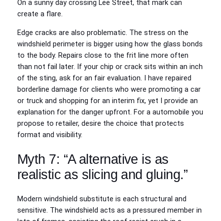
On a sunny day crossing Lee Street, that mark can
create a flare.
Edge cracks are also problematic. The stress on the
windshield perimeter is bigger using how the glass bonds
to the body. Repairs close to the frit line more often
than not fail later. If your chip or crack sits within an inch
of the sting, ask for an fair evaluation. I have repaired
borderline damage for clients who were promoting a car
or truck and shopping for an interim fix, yet I provide an
explanation for the danger upfront. For a automobile you
propose to retailer, desire the choice that protects
format and visibility.
Myth 7: “A alternative is as
realistic as slicing and gluing.”
Modern windshield substitute is each structural and
sensitive. The windshield acts as a pressured member in