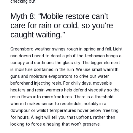
checking out.
Myth 8: “Mobile restore can’t
care for rain or cold, so you’re
caught waiting.”
Greensboro weather swings rough in spring and fall. Light
rain doesn’t need to derail a job if the technician brings a
canopy and continues the glass dry. The bigger element
is moisture contained in the ruin. We use small warmth
guns and moisture evaporators to drive out water
beforehand injecting resin. For chilly days, moveable
heaters and resin warmers help defend viscosity so the
resin flows into microfractures. There is a threshold
where it makes sense to reschedule, notably in a
downpour or whilst temperatures hover below freezing
for hours. A legit will tell you that upfront, rather then
looking to force a healing that won’t preserve.