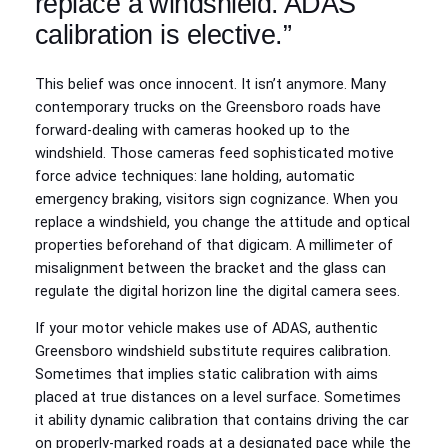
replace a windshield. ADAS
calibration is elective.”
This belief was once innocent. It isn’t anymore. Many
contemporary trucks on the Greensboro roads have
forward‑dealing with cameras hooked up to the
windshield. Those cameras feed sophisticated motive
force advice techniques: lane holding, automatic
emergency braking, visitors sign cognizance. When you
replace a windshield, you change the attitude and optical
properties beforehand of that digicam. A millimeter of
misalignment between the bracket and the glass can
regulate the digital horizon line the digital camera sees.
If your motor vehicle makes use of ADAS, authentic
Greensboro windshield substitute requires calibration.
Sometimes that implies static calibration with aims
placed at true distances on a level surface. Sometimes
it ability dynamic calibration that contains driving the car
on properly‑marked roads at a designated pace while the