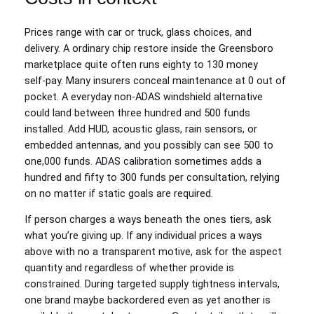
Prices range with car or truck, glass choices, and
delivery. A ordinary chip restore inside the Greensboro
marketplace quite often runs eighty to 130 money
self‑pay. Many insurers conceal maintenance at 0 out of
pocket. A everyday non‑ADAS windshield alternative
could land between three hundred and 500 funds
installed. Add HUD, acoustic glass, rain sensors, or
embedded antennas, and you possibly can see 500 to
one,000 funds. ADAS calibration sometimes adds a
hundred and fifty to 300 funds per consultation, relying
on no matter if static goals are required.
If person charges a ways beneath the ones tiers, ask
what you’re giving up. If any individual prices a ways
above with no a transparent motive, ask for the aspect
quantity and regardless of whether provide is
constrained. During targeted supply tightness intervals,
one brand maybe backordered even as yet another is