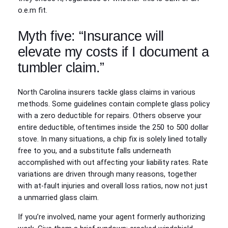
o.e.m fit.
Myth five: “Insurance will
elevate my costs if I document a
tumbler claim.”
North Carolina insurers tackle glass claims in various
methods. Some guidelines contain complete glass policy
with a zero deductible for repairs. Others observe your
entire deductible, oftentimes inside the 250 to 500 dollar
stove. In many situations, a chip fix is solely lined totally
free to you, and a substitute falls underneath
accomplished with out affecting your liability rates. Rate
variations are driven through many reasons, together
with at‑fault injuries and overall loss ratios, now not just
a unmarried glass claim.
If you’re involved, name your agent formerly authorizing