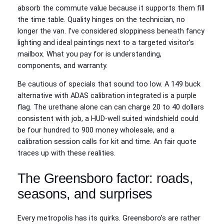
absorb the commute value because it supports them fill
the time table. Quality hinges on the technician, no
longer the van. I’ve considered sloppiness beneath fancy
lighting and ideal paintings next to a targeted visitor’s
mailbox. What you pay for is understanding,
components, and warranty.
Be cautious of specials that sound too low. A 149 buck
alternative with ADAS calibration integrated is a purple
flag. The urethane alone can can charge 20 to 40 dollars
consistent with job, a HUD‑well suited windshield could
be four hundred to 900 money wholesale, and a
calibration session calls for kit and time. An fair quote
traces up with these realities.
The Greensboro factor: roads,
seasons, and surprises
Every metropolis has its quirks. Greensboro’s are rather