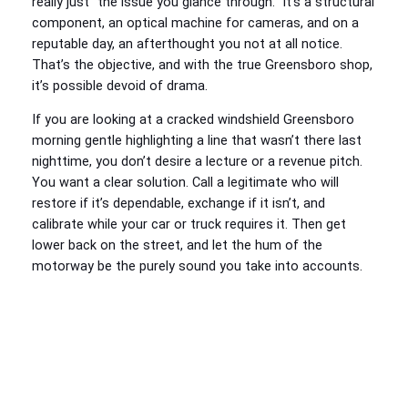
really just “the issue you glance through.” It’s a structural
component, an optical machine for cameras, and on a
reputable day, an afterthought you not at all notice.
That’s the objective, and with the true Greensboro shop,
it’s possible devoid of drama.
If you are looking at a cracked windshield Greensboro
morning gentle highlighting a line that wasn’t there last
nighttime, you don’t desire a lecture or a revenue pitch.
You want a clear solution. Call a legitimate who will
restore if it’s dependable, exchange if it isn’t, and
calibrate while your car or truck requires it. Then get
lower back on the street, and let the hum of the
motorway be the purely sound you take into accounts.