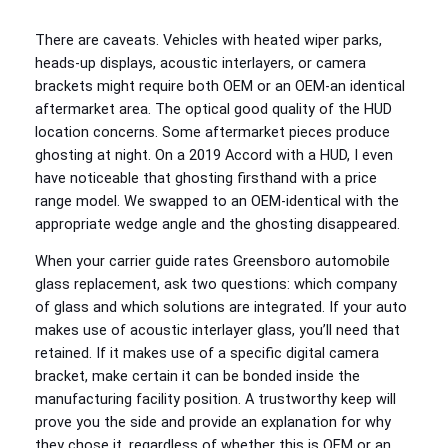
There are caveats. Vehicles with heated wiper parks,
heads‑up displays, acoustic interlayers, or camera
brackets might require both OEM or an OEM‑an identical
aftermarket area. The optical good quality of the HUD
location concerns. Some aftermarket pieces produce
ghosting at night. On a 2019 Accord with a HUD, I even
have noticeable that ghosting firsthand with a price
range model. We swapped to an OEM‑identical with the
appropriate wedge angle and the ghosting disappeared.
When your carrier guide rates Greensboro automobile
glass replacement, ask two questions: which company
of glass and which solutions are integrated. If your auto
makes use of acoustic interlayer glass, you’ll need that
retained. If it makes use of a specific digital camera
bracket, make certain it can be bonded inside the
manufacturing facility position. A trustworthy keep will
prove you the side and provide an explanation for why
they chose it, regardless of whether this is OEM or an