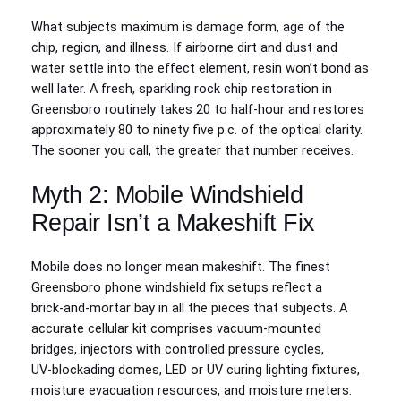
What subjects maximum is damage form, age of the
chip, region, and illness. If airborne dirt and dust and
water settle into the effect element, resin won’t bond as
well later. A fresh, sparkling rock chip restoration in
Greensboro routinely takes 20 to half-hour and restores
approximately 80 to ninety five p.c. of the optical clarity.
The sooner you call, the greater that number receives.
Myth 2: Mobile Windshield
Repair Isn’t a Makeshift Fix
Mobile does no longer mean makeshift. The finest
Greensboro phone windshield fix setups reflect a
brick‑and‑mortar bay in all the pieces that subjects. A
accurate cellular kit comprises vacuum‑mounted
bridges, injectors with controlled pressure cycles,
UV‑blockading domes, LED or UV curing lighting fixtures,
moisture evacuation resources, and moisture meters.