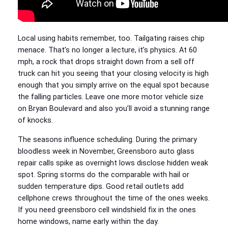
Local using habits remember, too. Tailgating raises chip
menace. That’s no longer a lecture, it’s physics. At 60
mph, a rock that drops straight down from a sell off
truck can hit you seeing that your closing velocity is high
enough that you simply arrive on the equal spot because
the falling particles. Leave one more motor vehicle size
on Bryan Boulevard and also you’ll avoid a stunning range
of knocks.
The seasons influence scheduling. During the primary
bloodless week in November, Greensboro auto glass
repair calls spike as overnight lows disclose hidden weak
spot. Spring storms do the comparable with hail or
sudden temperature dips. Good retail outlets add
cellphone crews throughout the time of the ones weeks.
If you need greensboro cell windshield fix in the ones
home windows, name early within the day.