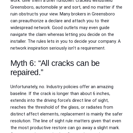
work. Give them a brief rundown: cracked windshield
Greensboro, automobile yr and sort, and no matter if the
ruin obstructs your view. Many brokers in Greensboro
can preauthorize a declare and attach you to their
widespread network. Good outlets may even guide
navigate the claim whereas letting you decide on the
installer. The rules lets in you to decide your company. A
network inspiration seriously isn’t a requirement.
Myth 6: “All cracks can be
repaired.”
Unfortunately, no. Industry policies offer an amazing
baseline. If the crack is longer than about 6 inches,
extends into the driving force’s direct line of sight,
reaches the threshold of the glass, or radiates from
distinct affect elements, replacement is mainly the safer
resolution. The line of sight rule matters given that even
the most productive restore can go away a slight mark.