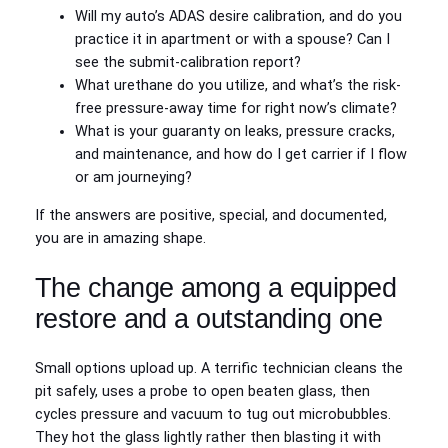
Will my auto’s ADAS desire calibration, and do you
practice it in apartment or with a spouse? Can I
see the submit‑calibration report?
What urethane do you utilize, and what’s the risk-
free pressure‑away time for right now’s climate?
What is your guaranty on leaks, pressure cracks,
and maintenance, and how do I get carrier if I flow
or am journeying?
If the answers are positive, special, and documented,
you are in amazing shape.
The change among a equipped
restore and a outstanding one
Small options upload up. A terrific technician cleans the
pit safely, uses a probe to open beaten glass, then
cycles pressure and vacuum to tug out microbubbles.
They hot the glass lightly rather then blasting it with