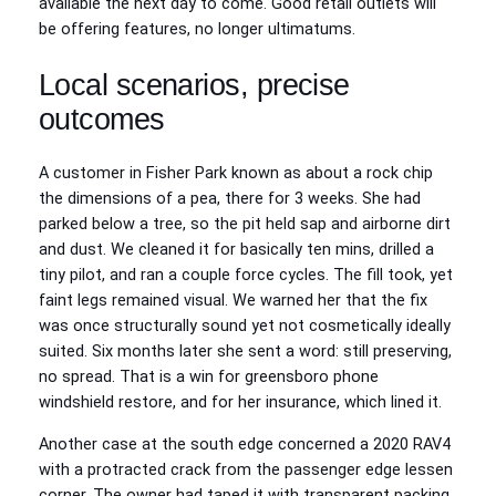
available the next day to come. Good retail outlets will
be offering features, no longer ultimatums.
Local scenarios, precise
outcomes
A customer in Fisher Park known as about a rock chip
the dimensions of a pea, there for 3 weeks. She had
parked below a tree, so the pit held sap and airborne dirt
and dust. We cleaned it for basically ten mins, drilled a
tiny pilot, and ran a couple force cycles. The fill took, yet
faint legs remained visual. We warned her that the fix
was once structurally sound yet not cosmetically ideally
suited. Six months later she sent a word: still preserving,
no spread. That is a win for greensboro phone
windshield restore, and for her insurance, which lined it.
Another case at the south edge concerned a 2020 RAV4
with a protracted crack from the passenger edge lessen
corner. The owner had taped it with transparent packing