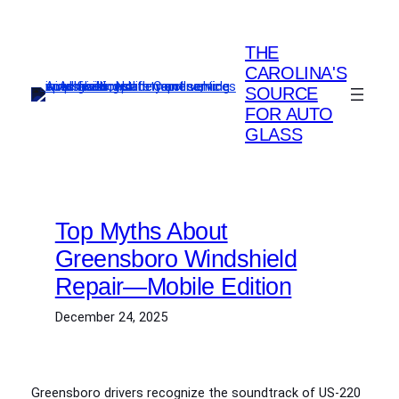
Skip
to
THE
content
CAROLINA'S
SOURCE
FOR AUTO
GLASS
Top Myths About
Greensboro Windshield
Repair—Mobile Edition
December 24, 2025
Greensboro drivers recognize the soundtrack of US‑220