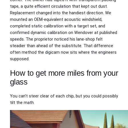
tape, a quite efficient circulation that kept out dust.
Replacement changed into the handiest direction. We
mounted an OEM‑equivalent acoustic windshield,
completed static calibration with a target set, and
confirmed dynamic calibration on Wendover at published
speeds. The proprietor noticed his lane‑shop felt
steadier than ahead of the substitute. That difference
often method the digicam now sits where the engineers
supposed.
How to get more miles from your
glass
You can’t steer clear of each chip, but you could possibly
tilt the math.