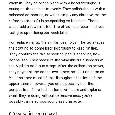
warmth. They color the place with a hood throughout
curing so the resin sets evenly. They polish the pit with a
balanced compound, now not simply any abrasive, so the
refractive index fit is as sparkling as it can be. Those
steps add a few minutes. The effect is a repair that you
just give up noticing per week later.
For replacements, the similar idea holds. The tech tapes
the cowling to come back rigorously to keep rattles.
They confirm the rain sensor gel pad is sparkling, now
not reused. They measure the windshield’s flushness at
the A‑pillars so it sits stage. After the calibration power,
they payment the codes two times, not just as soon as.
You can’t see most of this throughout the time of the
appointment, however you could possibly see the
perspective. If the tech actions with care and explains
what they’re doing without defensiveness, you’ve
possibly came across your glass character.
Costs in context