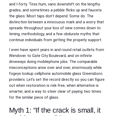
and I‑forty. Tires hum, vans downshift on the lengthy
grades, and sometimes a pebble flicks up and faucets
the glass. Most taps don’t depend. Some do. The
distinction between a innocuous mark and a worry that
spreads throughout your box of view comes down to
timing, methodology, and a few obdurate myths that
continue individuals from getting the properly support.
I even have spent years in and round retail outlets from
Wendover to Gate City Boulevard, and on infinite
driveways doing mobilephone jobs. The comparable
misconceptions arise over and over, enormously while
fogeys lookup cellphone automobile glass Greensboro
providers. Let’s set the record directly so you can figure
out when restoration is risk-free, when alternative is
smarter, and a way to steer clear of paying two times
for the similar piece of glass.
Myth 1: “If the crack is small, it