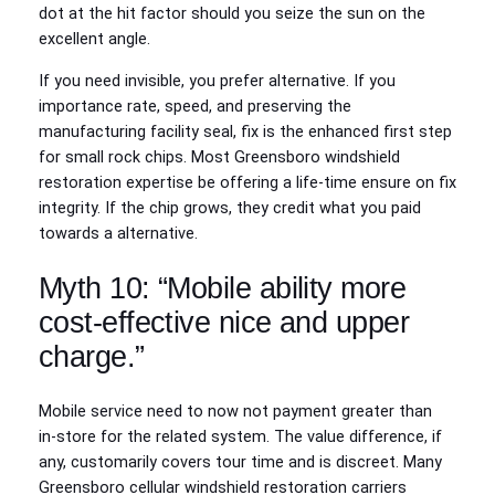
dot at the hit factor should you seize the sun on the
excellent angle.
If you need invisible, you prefer alternative. If you
importance rate, speed, and preserving the
manufacturing facility seal, fix is the enhanced first step
for small rock chips. Most Greensboro windshield
restoration expertise be offering a life-time ensure on fix
integrity. If the chip grows, they credit what you paid
towards a alternative.
Myth 10: “Mobile ability more
cost-effective nice and upper
charge.”
Mobile service need to now not payment greater than
in‑store for the related system. The value difference, if
any, customarily covers tour time and is discreet. Many
Greensboro cellular windshield restoration carriers