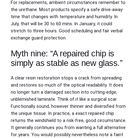
For replacements, ambient circumstances remember to
the urethane. Most products specify a safe drive‑away
time that changes with temperature and humidity. In
July, that will be 30 to 60 mins. In January, it could
stretch to three hours. Good scheduling and fair verbal
exchange guard protection.
Myth nine: “A repaired chip is
simply as stable as new glass.”
A clear resin restoration stops a crack from spreading
and restores so much of the optical readability. It does
no longer turn a damaged section into cutting-edge,
unblemished laminate. Think of it like a surgical scar.
Functionally sound, however thinner and diversified from
the unique tissue. In practice, a exact repaired chip
returns the windshield to a risk-free, good circumstance.
It generally continues you from wanting a full alternative
for years. You would possibly nevertheless note a faint