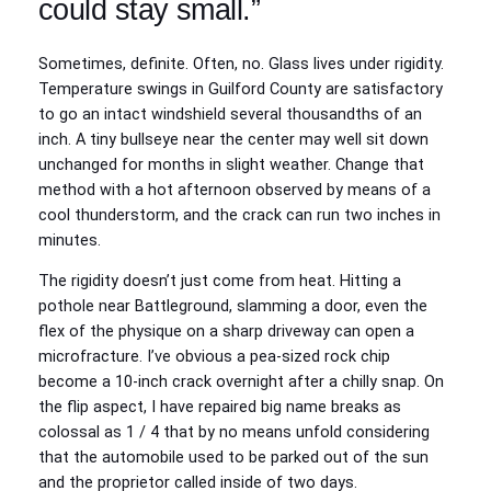
could stay small.”
Sometimes, definite. Often, no. Glass lives under rigidity.
Temperature swings in Guilford County are satisfactory
to go an intact windshield several thousandths of an
inch. A tiny bullseye near the center may well sit down
unchanged for months in slight weather. Change that
method with a hot afternoon observed by means of a
cool thunderstorm, and the crack can run two inches in
minutes.
The rigidity doesn’t just come from heat. Hitting a
pothole near Battleground, slamming a door, even the
flex of the physique on a sharp driveway can open a
microfracture. I’ve obvious a pea‑sized rock chip
become a 10‑inch crack overnight after a chilly snap. On
the flip aspect, I have repaired big name breaks as
colossal as 1 / 4 that by no means unfold considering
that the automobile used to be parked out of the sun
and the proprietor called inside of two days.