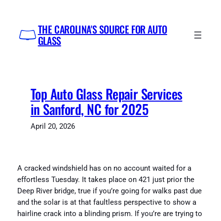
Skip
to
THE CAROLINA'S SOURCE FOR AUTO
content
GLASS
Top Auto Glass Repair Services
in Sanford, NC for 2025
April 20, 2026
A cracked windshield has on no account waited for a
effortless Tuesday. It takes place on 421 just prior the
Deep River bridge, true if you’re going for walks past due
and the solar is at that faultless perspective to show a
hairline crack into a blinding prism. If you’re are trying to