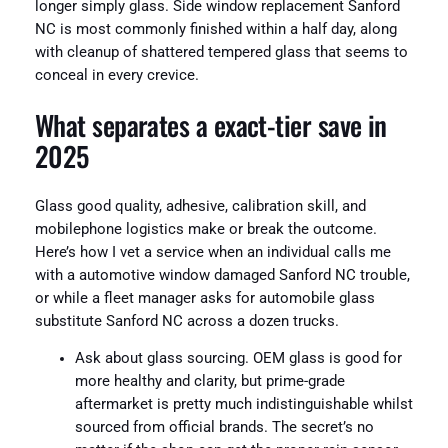
longer simply glass. Side window replacement Sanford
NC is most commonly finished within a half day, along
with cleanup of shattered tempered glass that seems to
conceal in every crevice.
What separates a exact-tier save in
2025
Glass good quality, adhesive, calibration skill, and
mobilephone logistics make or break the outcome.
Here’s how I vet a service when an individual calls me
with a automotive window damaged Sanford NC trouble,
or while a fleet manager asks for automobile glass
substitute Sanford NC across a dozen trucks.
Ask about glass sourcing. OEM glass is good for
more healthy and clarity, but prime-grade
aftermarket is pretty much indistinguishable whilst
sourced from official brands. The secret’s no