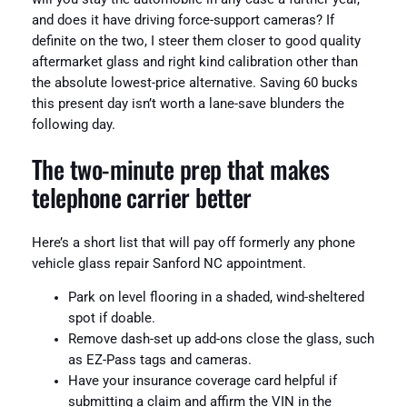
and does it have driving force-support cameras? If
definite on the two, I steer them closer to good quality
aftermarket glass and right kind calibration other than
the absolute lowest-price alternative. Saving 60 bucks
this present day isn’t worth a lane-save blunders the
following day.
The two-minute prep that makes
telephone carrier better
Here’s a short list that will pay off formerly any phone
vehicle glass repair Sanford NC appointment.
Park on level flooring in a shaded, wind-sheltered
spot if doable.
Remove dash-set up add-ons close the glass, such
as EZ-Pass tags and cameras.
Have your insurance coverage card helpful if
submitting a claim and affirm the VIN in the