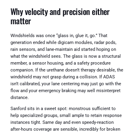
Why velocity and precision either
matter
Windshields was once “glass in, glue it, go.” That
generation ended while digicam modules, radar pods,
rain sensors, and lane-maintain aid started hoping on
what the windshield sees. The glass is now a structural
member, a sensor housing, and a safety procedure
companion. If the urethane doesn’t therapy desirable, the
windshield may not grasp during a collision. If ADAS
isn’t calibrated, your lane centering may just go with the
flow and your emergency braking may well misinterpret
distance.
Sanford sits in a sweet spot: monstrous sufficient to
help specialized groups, small ample to retain response
instances tight. Same day and even speedy-reaction
after-hours coverage are sensible, incredibly for broken