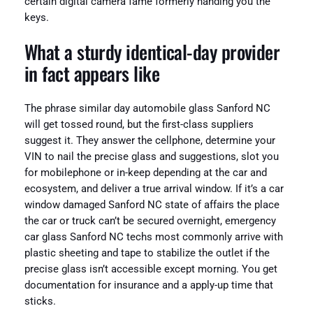
certain digital camera fame formerly handing you the
keys.
What a sturdy identical-day provider
in fact appears like
The phrase similar day automobile glass Sanford NC
will get tossed round, but the first-class suppliers
suggest it. They answer the cellphone, determine your
VIN to nail the precise glass and suggestions, slot you
for mobilephone or in-keep depending at the car and
ecosystem, and deliver a true arrival window. If it’s a car
window damaged Sanford NC state of affairs the place
the car or truck can’t be secured overnight, emergency
car glass Sanford NC techs most commonly arrive with
plastic sheeting and tape to stabilize the outlet if the
precise glass isn’t accessible except morning. You get
documentation for insurance and a apply-up time that
sticks.