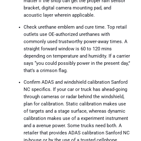
matter if the shop can get the proper rain sensor
bracket, digital camera mounting pad, and
acoustic layer wherein applicable.
Check urethane emblem and cure time. Top retail
outlets use OE-authorized urethanes with
commonly used trustworthy power-away times. A
straight forward window is 60 to 120 mins
depending on temperature and humidity. If a carrier
says “you could possibly power in the present day,”
that’s a crimson flag.
Confirm ADAS and windshield calibration Sanford
NC specifics. If your car or truck has ahead-going
through cameras or radar behind the windshield,
plan for calibration. Static calibration makes use
of targets and a stage surface, whereas dynamic
calibration makes use of a experiment instrument
and a avenue power. Some trucks need both. A
retailer that provides ADAS calibration Sanford NC
in-house or by the use of a trusted cellphone