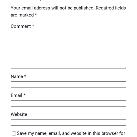
Your email address will not be published.
Required fields
are marked
*
Comment
*
Name
*
Email
*
Website
Save my name, email, and website in this browser for