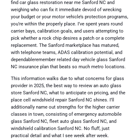
find car glass restoration near me Sanford NC and
weighing who can fix it immediate devoid of wrecking
your budget or your motor vehicle’s protection programs,
you’re within the properly place. I’ve spent years round
carrier bays, calibration goals, and users attempting to
pick whether a rock chip desires a patch or a complete
replacement. The Sanford marketplace has matured,
with telephone teams, ADAS calibration potential, and
dependableremember related day vehicle glass Sanford
NC insurance plan that beats so much metro locations.
This information walks due to what concerns for glass
provider in 2025, the best way to review an auto glass
store Sanford NC, what to anticipate on pricing, and the
place cell windshield repair Sanford NC shines. I’ll
additionally name out strengths for the higher carrier
classes in town, consisting of emergency automobile
glass Sanford NC, fleet auto glass Sanford NC, and
windshield calibration Sanford NC. No fluff, just
practical detail and what I see week after week.