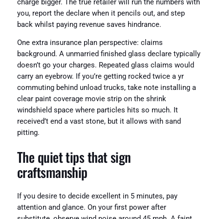
charge bigger. The true retailer will run the numbers with
you, report the declare when it pencils out, and step
back whilst paying revenue saves hindrance.
One extra insurance plan perspective: claims
background. A unmarried finished glass declare typically
doesn’t go your charges. Repeated glass claims would
carry an eyebrow. If you’re getting rocked twice a yr
commuting behind unload trucks, take note installing a
clear paint coverage movie strip on the shrink
windshield space where particles hits so much. It
received’t end a vast stone, but it allows with sand
pitting.
The quiet tips that sign
craftsmanship
If you desire to decide excellent in 5 minutes, pay
attention and glance. On your first power after
substitute, observe wind noise around 45 mph. A faint