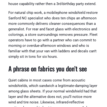
house capability rather then a 3rd-birthday party extend.
For natural chip work, a mobilephone windshield restore
Sanford NC specialist who does ten chips an afternoon
more commonly delivers cleaner consequences than a
generalist. For rear and facet glass with electronics and
colorings, a store surroundings removes pressure. Fleet
operators have to go with a partner who can commit to
morning or overdue-afternoon windows and who is
familiar with that your van with ladders and decals can’t
simply sit in tons for six hours.
A phrase on fabrics you don’t see
Quiet cabins in most cases come from acoustic
windshields, which sandwich a legitimate-damping layer
among glass sheets. If your normal windshield had that
layer and the alternative does not, you’ll notice more
wind and tire noise. Likewise, infrared-reflective