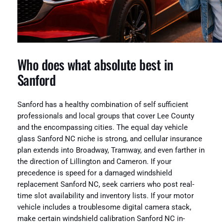
Who does what absolute best in
Sanford
Sanford has a healthy combination of self sufficient
professionals and local groups that cover Lee County
and the encompassing cities. The equal day vehicle
glass Sanford NC niche is strong, and cellular insurance
plan extends into Broadway, Tramway, and even farther in
the direction of Lillington and Cameron. If your
precedence is speed for a damaged windshield
replacement Sanford NC, seek carriers who post real-
time slot availability and inventory lists. If your motor
vehicle includes a troublesome digital camera stack,
make certain windshield calibration Sanford NC in-