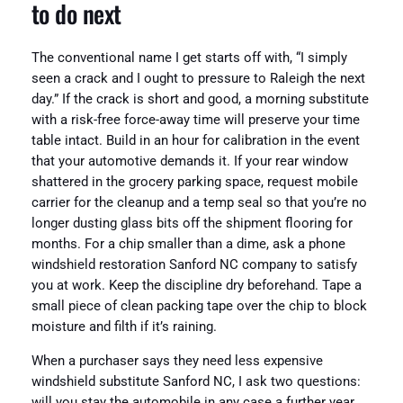
to do next
The conventional name I get starts off with, “I simply
seen a crack and I ought to pressure to Raleigh the next
day.” If the crack is short and good, a morning substitute
with a risk-free force-away time will preserve your time
table intact. Build in an hour for calibration in the event
that your automotive demands it. If your rear window
shattered in the grocery parking space, request mobile
carrier for the cleanup and a temp seal so that you’re no
longer dusting glass bits off the shipment flooring for
months. For a chip smaller than a dime, ask a phone
windshield restoration Sanford NC company to satisfy
you at work. Keep the discipline dry beforehand. Tape a
small piece of clean packing tape over the chip to block
moisture and filth if it’s raining.
When a purchaser says they need less expensive
windshield substitute Sanford NC, I ask two questions:
will you stay the automobile in any case a further year,