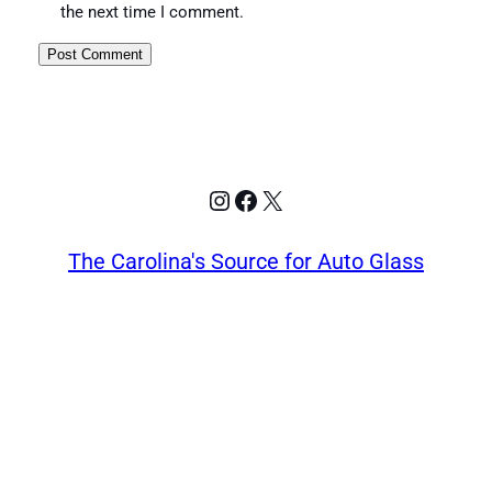
the next time I comment.
Instagram
Facebook
X
The Carolina's Source for Auto Glass