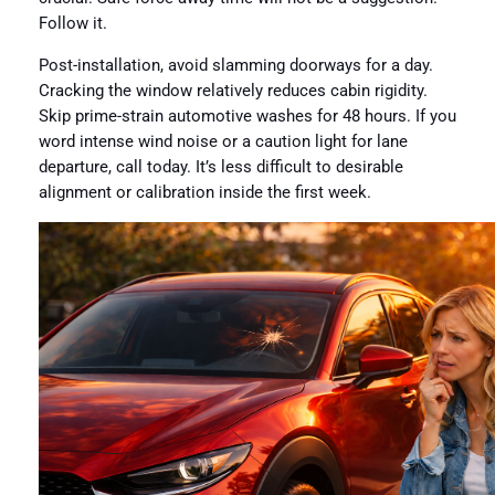
Follow it.
Post-installation, avoid slamming doorways for a day.
Cracking the window relatively reduces cabin rigidity.
Skip prime-strain automotive washes for 48 hours. If you
word intense wind noise or a caution light for lane
departure, call today. It’s less difficult to desirable
alignment or calibration inside the first week.