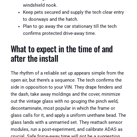
windshield nook.
Keep pets secured and supply the tech clear entry
to doorways and the hatch.
Plan to go away the car stationary till the tech
confirms protected drive-away time.
What to expect in the time of and
after the install
The rhythm of a reliable set up appears simple from the
open air, but there’s a sequence. The tech confirms the
side in opposition to your VIN. They drape fenders and
the dash, take away moldings and the cover, minimize
out the vintage glass with no gouging the pinch weld,
decontaminate, most popular in which the frame or
glass calls for it, and apply a uniform urethane bead. The
glass lands with a unmarried set. They reattach sensor
modules, run a post-experiment, and calibrate ADAS as
crucial. Safe force-away time will not be a suggestion.