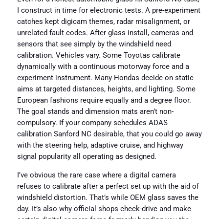
I construct in time for electronic tests. A pre-experiment
catches kept digicam themes, radar misalignment, or
unrelated fault codes. After glass install, cameras and
sensors that see simply by the windshield need
calibration. Vehicles vary. Some Toyotas calibrate
dynamically with a continuous motorway force and a
experiment instrument. Many Hondas decide on static
aims at targeted distances, heights, and lighting. Some
European fashions require equally and a degree floor.
The goal stands and dimension mats aren’t non-
compulsory. If your company schedules ADAS
calibration Sanford NC desirable, that you could go away
with the steering help, adaptive cruise, and highway
signal popularity all operating as designed.
I’ve obvious the rare case where a digital camera
refuses to calibrate after a perfect set up with the aid of
windshield distortion. That’s while OEM glass saves the
day. It’s also why official shops check-drive and make