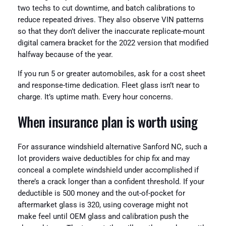
two techs to cut downtime, and batch calibrations to
reduce repeated drives. They also observe VIN patterns
so that they don’t deliver the inaccurate replicate-mount
digital camera bracket for the 2022 version that modified
halfway because of the year.
If you run 5 or greater automobiles, ask for a cost sheet
and response-time dedication. Fleet glass isn’t near to
charge. It’s uptime math. Every hour concerns.
When insurance plan is worth using
For assurance windshield alternative Sanford NC, such a
lot providers waive deductibles for chip fix and may
conceal a complete windshield under accomplished if
there’s a crack longer than a confident threshold. If your
deductible is 500 money and the out-of-pocket for
aftermarket glass is 320, using coverage might not
make feel until OEM glass and calibration push the