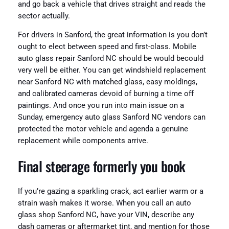
and go back a vehicle that drives straight and reads the
sector actually.
For drivers in Sanford, the great information is you don’t
ought to elect between speed and first-class. Mobile
auto glass repair Sanford NC should be would becould
very well be either. You can get windshield replacement
near Sanford NC with matched glass, easy moldings,
and calibrated cameras devoid of burning a time off
paintings. And once you run into main issue on a
Sunday, emergency auto glass Sanford NC vendors can
protected the motor vehicle and agenda a genuine
replacement while components arrive.
Final steerage formerly you book
If you’re gazing a sparkling crack, act earlier warm or a
strain wash makes it worse. When you call an auto
glass shop Sanford NC, have your VIN, describe any
dash cameras or aftermarket tint, and mention for those