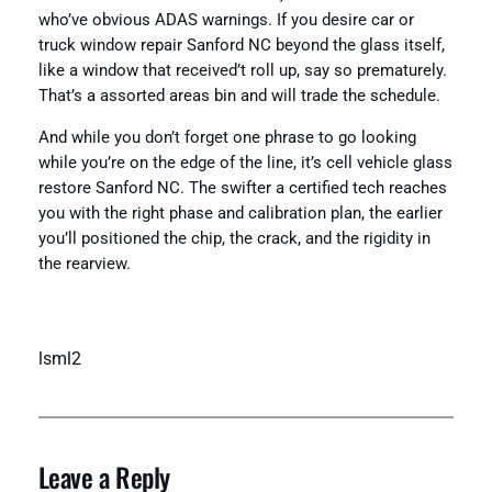
who’ve obvious ADAS warnings. If you desire car or
truck window repair Sanford NC beyond the glass itself,
like a window that received’t roll up, say so prematurely.
That’s a assorted areas bin and will trade the schedule.
And while you don’t forget one phrase to go looking
while you’re on the edge of the line, it’s cell vehicle glass
restore Sanford NC. The swifter a certified tech reaches
you with the right phase and calibration plan, the earlier
you’ll positioned the chip, the crack, and the rigidity in
the rearview.
lsml2
Leave a Reply