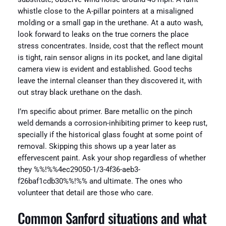
whistle close to the A-pillar pointers at a misaligned
molding or a small gap in the urethane. At a auto wash,
look forward to leaks on the true corners the place
stress concentrates. Inside, cost that the reflect mount
is tight, rain sensor aligns in its pocket, and lane digital
camera view is evident and established. Good techs
leave the internal cleanser than they discovered it, with
out stray black urethane on the dash.
I’m specific about primer. Bare metallic on the pinch
weld demands a corrosion-inhibiting primer to keep rust,
specially if the historical glass fought at some point of
removal. Skipping this shows up a year later as
effervescent paint. Ask your shop regardless of whether
they %%!%%4ec29050-1/3-4f36-aeb3-
f26baf1cdb30%%!%% and ultimate. The ones who
volunteer that detail are those who care.
Common Sanford situations and what