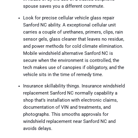
spouse saves you a different commute.
Look for precise cellular vehicle glass repair
Sanford NC ability. A exceptional cellular unit
carries a couple of urethanes, primers, clips, rain
sensor gels, glass cleaner that leaves no residue,
and power methods for cold climate elimination.
Mobile windshield alternative Sanford NC is
secure when the environment is controlled, the
tech makes use of canopies if obligatory, and the
vehicle sits in the time of remedy time.
Insurance skillability things. Insurance windshield
replacement Sanford NC normally capability a
shop that’s installation with electronic claims,
documentation of VIN and treatments, and
photographs. This smooths approvals for
windshield replacement near Sanford NC and
avoids delays.