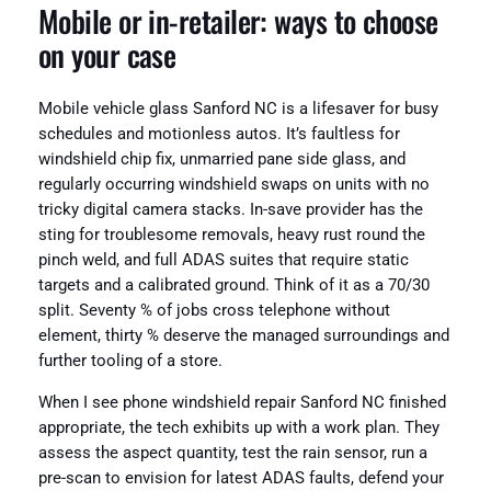
Mobile or in-retailer: ways to choose
on your case
Mobile vehicle glass Sanford NC is a lifesaver for busy
schedules and motionless autos. It’s faultless for
windshield chip fix, unmarried pane side glass, and
regularly occurring windshield swaps on units with no
tricky digital camera stacks. In-save provider has the
sting for troublesome removals, heavy rust round the
pinch weld, and full ADAS suites that require static
targets and a calibrated ground. Think of it as a 70/30
split. Seventy % of jobs cross telephone without
element, thirty % deserve the managed surroundings and
further tooling of a store.
When I see phone windshield repair Sanford NC finished
appropriate, the tech exhibits up with a work plan. They
assess the aspect quantity, test the rain sensor, run a
pre-scan to envision for latest ADAS faults, defend your