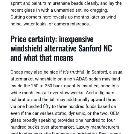
sprint and paint, trim urethane beads cleanly, and lay the
recent glass in with a unmarried set, no dragging.
Cutting corners here reveals up months later as wind
noise, water leaks, or camera misreads.
Price certainty: inexpensive
windshield alternative Sanford NC
and what that means
Cheap may also be nice if it’s truthful. In Sanford, a usual
aftermarket windshield on a non-ADAS sedan may land
inside the 250 to 350 buck quantity installed, once in a
while much less all over slow weeks. Add a digicam
calibration, and the bill may additionally upward thrust
via one hundred fifty to three hundred funds based on
even if the car wishes static, dynamic, or the two. OEM
glass broadly speaking provides one hundred to four
hundred bucks over aftermarket. Luxury manufacturers