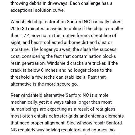
throwing debris in driveways. Each challenge has a
exceptional solution curve.
Windshield chip restoration Sanford NC basically takes
20 to 30 minutes on-website online if the chip is smaller
than 1 / 4, now not in the motive force’s direct line of
sight, and hasn’t collected airborne dirt and dust or
moisture. The longer you wait, the slash the success
cost, considering the fact that contamination blocks
resin penetration. Windshield cracks are tricker. If the
crack is below 6 inches and no longer close to the
threshold, a few techs can stabilize it. Past that,
alternative is the more secure go.
Rear windshield alternative Sanford NC is simple
mechanically, yet it always takes longer than most
human beings are expecting as a result of rear glass
most often entails defroster grids and antenna elements
that need proper alignment. Side window repair Sanford
NC regularly way solving regulators and courses, no