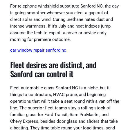
For telephone windshield substitute Sanford NC, the day
is going smoother whenever you elect a gap out of
direct solar and wind. Curing urethane hates dust and
intense warmness. If it’s July and heat indexes jump,
assume the tech to exploit a cover or advise early
morning for premiere outcome.
car window repair sanford nc
Fleet desires are distinct, and
Sanford can control it
Fleet automobile glass Sanford NC is a niche, but it
things to contractors, HVAC prone, and beginning
operations that will’t take a seat round with a van off the
line. The superior fleet teams stay a rolling stock of
familiar glass for Ford Transit, Ram ProMaster, and
Chevy Express, besides door glass and sliders that take
a beating. They time table round your load times, send