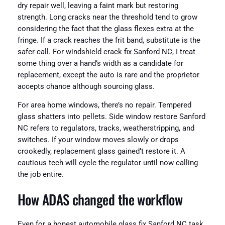
dry repair well, leaving a faint mark but restoring
strength. Long cracks near the threshold tend to grow
considering the fact that the glass flexes extra at the
fringe. If a crack reaches the frit band, substitute is the
safer call. For windshield crack fix Sanford NC, I treat
some thing over a hand’s width as a candidate for
replacement, except the auto is rare and the proprietor
accepts chance although sourcing glass.
For area home windows, there’s no repair. Tempered
glass shatters into pellets. Side window restore Sanford
NC refers to regulators, tracks, weatherstripping, and
switches. If your window moves slowly or drops
crookedly, replacement glass gained’t restore it. A
cautious tech will cycle the regulator until now calling
the job entire.
How ADAS changed the workflow
Even for a honest automobile glass fix Sanford NC task,