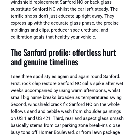
windshield replacement Sanford NC or back glass
substitute Sanford NC whilst the car isn’t steady. The
terrific shops don’t just educate up right away. They
express up with the accurate glass phase, the precise
moldings and clips, producer-spec urethane, and
calibration goals that healthy your vehicle.
The Sanford profile: effortless hurt
and genuine timelines
I see three spoil styles again and again round Sanford.
First, rock chip restore Sanford NC calls spike after wet
weeks accompanied by using warm afternoons, whilst
small big name breaks broaden as temperatures swing.
Second, windshield crack fix Sanford NC on the whole
follows sand and pebble wash from shoulder paintings
on US 1 and US 421. Third, rear and aspect glass smash
basically stems from car parking zone break-ins close
busy tons off Horner Boulevard, or from lawn package