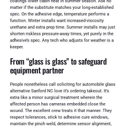
coatings lower cabin heat in summer season. Ask no
matter if the substitute matches your long-established
spec. On the adhesive edge, temperature performs a
function. Winter installs want increased-viscosity
urethane and extra prep time. Summer installs may just
shorten riskless pressure-away times, yet purely in the
adhesive’s spec. Any tech who adjusts for weather is a
keeper.
From “glass is glass” to safeguard
equipment partner
People nonetheless call soliciting for automobile glass
alternative Sanford NC love it’s ordering takeout. It’s
extra like a minor surgical treatment wherein the
affected person has cameras embedded close the
wound. The excellent crew treats it that manner. They
respect tolerances, stick to adhesive cure windows,
maintain the pinch weld, determine sensor alignment,