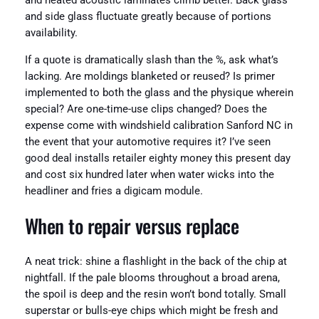
and heated acoustic laminates climb better. Back glass
and side glass fluctuate greatly because of portions
availability.
If a quote is dramatically slash than the %, ask what’s
lacking. Are moldings blanketed or reused? Is primer
implemented to both the glass and the physique wherein
special? Are one-time-use clips changed? Does the
expense come with windshield calibration Sanford NC in
the event that your automotive requires it? I’ve seen
good deal installs retailer eighty money this present day
and cost six hundred later when water wicks into the
headliner and fries a digicam module.
When to repair versus replace
A neat trick: shine a flashlight in the back of the chip at
nightfall. If the pale blooms throughout a broad arena,
the spoil is deep and the resin won’t bond totally. Small
superstar or bulls-eye chips which might be fresh and