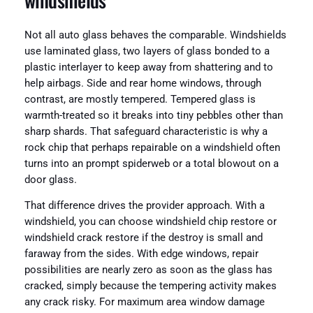
windshields
Not all auto glass behaves the comparable. Windshields
use laminated glass, two layers of glass bonded to a
plastic interlayer to keep away from shattering and to
help airbags. Side and rear home windows, through
contrast, are mostly tempered. Tempered glass is
warmth-treated so it breaks into tiny pebbles other than
sharp shards. That safeguard characteristic is why a
rock chip that perhaps repairable on a windshield often
turns into an prompt spiderweb or a total blowout on a
door glass.
That difference drives the provider approach. With a
windshield, you can choose windshield chip restore or
windshield crack restore if the destroy is small and
faraway from the sides. With edge windows, repair
possibilities are nearly zero as soon as the glass has
cracked, simply because the tempering activity makes
any crack risky. For maximum area window damage