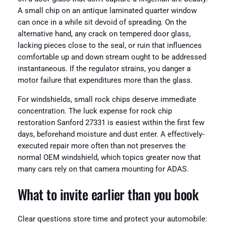
A small chip on an antique laminated quarter window
can once in a while sit devoid of spreading. On the
alternative hand, any crack on tempered door glass,
lacking pieces close to the seal, or ruin that influences
comfortable up and down stream ought to be addressed
instantaneous. If the regulator strains, you danger a
motor failure that expenditures more than the glass.
For windshields, small rock chips deserve immediate
concentration. The luck expense for rock chip
restoration Sanford 27331 is easiest within the first few
days, beforehand moisture and dust enter. A effectively-
executed repair more often than not preserves the
normal OEM windshield, which topics greater now that
many cars rely on that camera mounting for ADAS.
What to invite earlier than you book
Clear questions store time and protect your automobile: