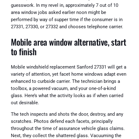
guesswork. In my revel in, approximately 7 out of 10
area window jobs asked earlier noon might be
performed by way of supper time if the consumer is in
27331, 27330, or 27332 and chooses telephone carrier.
Mobile area window alternative, start
to finish
Mobile windshield replacement Sanford 27331 will get a
variety of attention, yet facet home windows adapt even
enhanced to curbside carrier. The technician brings a
toolbox, a powered vacuum, and your one-of-a-kind
glass. Here’s what the activity looks as if when carried
out desirable.
The tech inspects and shots the door, destroy, and any
scratches. Photos defend each facets, principally
throughout the time of assurance vehicle glass claims.
Next, they collect the shattered glass. Vacuuming the