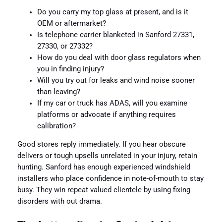
Do you carry my top glass at present, and is it
OEM or aftermarket?
Is telephone carrier blanketed in Sanford 27331,
27330, or 27332?
How do you deal with door glass regulators when
you in finding injury?
Will you try out for leaks and wind noise sooner
than leaving?
If my car or truck has ADAS, will you examine
platforms or advocate if anything requires
calibration?
Good stores reply immediately. If you hear obscure
delivers or tough upsells unrelated in your injury, retain
hunting. Sanford has enough experienced windshield
installers who place confidence in note-of-mouth to stay
busy. They win repeat valued clientele by using fixing
disorders with out drama.