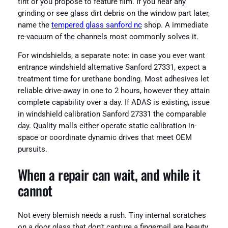
tint or you propose to feature film. If you hear any
grinding or see glass dirt debris on the window part later,
name the
tempered glass sanford nc
shop. A immediate
re-vacuum of the channels most commonly solves it.
For windshields, a separate note: in case you ever want
entrance windshield alternative Sanford 27331, expect a
treatment time for urethane bonding. Most adhesives let
reliable drive-away in one to 2 hours, however they attain
complete capability over a day. If ADAS is existing, issue
in windshield calibration Sanford 27331 the comparable
day. Quality malls either operate static calibration in-
space or coordinate dynamic drives that meet OEM
pursuits.
When a repair can wait, and while it
cannot
Not every blemish needs a rush. Tiny internal scratches
on a door glass that don’t capture a fingernail are beauty.