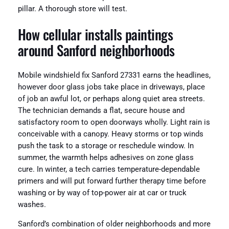
pillar. A thorough store will test.
How cellular installs paintings
around Sanford neighborhoods
Mobile windshield fix Sanford 27331 earns the headlines,
however door glass jobs take place in driveways, place
of job an awful lot, or perhaps along quiet area streets.
The technician demands a flat, secure house and
satisfactory room to open doorways wholly. Light rain is
conceivable with a canopy. Heavy storms or top winds
push the task to a storage or reschedule window. In
summer, the warmth helps adhesives on zone glass
cure. In winter, a tech carries temperature-dependable
primers and will put forward further therapy time before
washing or by way of top-power air at car or truck
washes.
Sanford’s combination of older neighborhoods and more