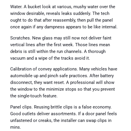
Water. A bucket look at various, mushy water over the
window desirable, reveals leaks suddenly. The tech
ought to do that after reassembly, then pull the panel
once again if any dampness appears to be like internal.
Scratches. New glass may still now not deliver faint
vertical lines after the first week. Those lines mean
debris is still within the run channels. A thorough
vacuum and a wipe of the tracks avoid it.
Calibration of convey applications. Many vehicles have
automobile up and pinch safe practices. After battery
disconnect, they want reset. A professional will show
the window to the minimize stops so that you prevent
the single-touch feature.
Panel clips. Reusing brittle clips is a false economy.
Good outlets deliver assortments. If a door panel feels
unfastened or creaks, the installer can swap clips in
mins.