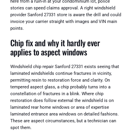
here from a ruin-in at your condominium lot, police
stories can speed claims approval. A right windshield
provider Sanford 27331 store is aware the drill and could
invoice your carrier straight with images and VIN main
points.
Chip fix and why it hardly ever
applies to aspect windows
Windshield chip repair Sanford 27331 exists seeing that
laminated windshields continue fractures in vicinity,
permitting resin to restoration force and clarity. On
tempered aspect glass, a chip probably turns into a
constellation of fractures in a blink. Where chip
restoration does follow external the windshield is on
laminated rear home windows or area of expertise
laminated entrance area windows on detailed fashions.
These are aspect circumstances, but a technician can
spot them.