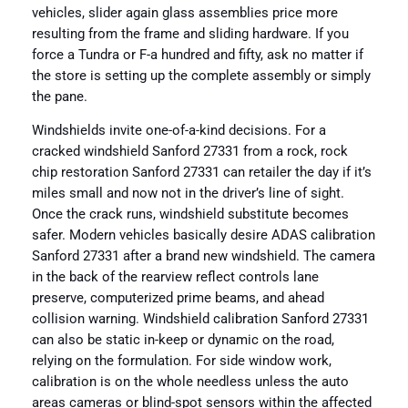
vehicles, slider again glass assemblies price more
resulting from the frame and sliding hardware. If you
force a Tundra or F-a hundred and fifty, ask no matter if
the store is setting up the complete assembly or simply
the pane.
Windshields invite one-of-a-kind decisions. For a
cracked windshield Sanford 27331 from a rock, rock
chip restoration Sanford 27331 can retailer the day if it’s
miles small and now not in the driver’s line of sight.
Once the crack runs, windshield substitute becomes
safer. Modern vehicles basically desire ADAS calibration
Sanford 27331 after a brand new windshield. The camera
in the back of the rearview reflect controls lane
preserve, computerized prime beams, and ahead
collision warning. Windshield calibration Sanford 27331
can also be static in-keep or dynamic on the road,
relying on the formulation. For side window work,
calibration is on the whole needless unless the auto
areas cameras or blind-spot sensors within the affected