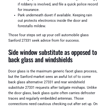
if robbery is involved, and file a quick police record
for insurance.
Park underneath duvet if available. Keeping rain
out protects electronics inside the door and
forestalls mildew.
Those four steps set up your cell automobile glass
Sanford 27331 seek advice from for success.
Side window substitute as opposed to
back glass and windshields
Door glass is the maximum generic facet glass process,
but the Sanford market sees an awful lot of to come
back glass alternative 27331 and rear windshield
substitute 27331 requests after tailgate mishaps. Unlike
the door glass, back glass quite often carries defroster
traces and regularly embedded antennas. Those
connections need cautious checking out after set up. On