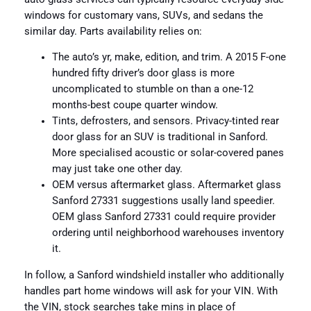
windows for customary vans, SUVs, and sedans the
similar day. Parts availability relies on:
The auto’s yr, make, edition, and trim. A 2015 F-one
hundred fifty driver’s door glass is more
uncomplicated to stumble on than a one-12
months-best coupe quarter window.
Tints, defrosters, and sensors. Privacy-tinted rear
door glass for an SUV is traditional in Sanford.
More specialised acoustic or solar-covered panes
may just take one other day.
OEM versus aftermarket glass. Aftermarket glass
Sanford 27331 suggestions usally land speedier.
OEM glass Sanford 27331 could require provider
ordering until neighborhood warehouses inventory
it.
In follow, a Sanford windshield installer who additionally
handles part home windows will ask for your VIN. With
the VIN, stock searches take mins in place of