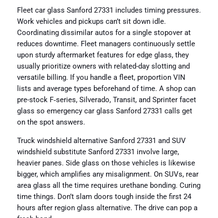
Fleet car glass Sanford 27331 includes timing pressures.
Work vehicles and pickups can’t sit down idle.
Coordinating dissimilar autos for a single stopover at
reduces downtime. Fleet managers continuously settle
upon sturdy aftermarket features for edge glass, they
usually prioritize owners with related-day slotting and
versatile billing. If you handle a fleet, proportion VIN
lists and average types beforehand of time. A shop can
pre-stock F‑series, Silverado, Transit, and Sprinter facet
glass so emergency car glass Sanford 27331 calls get
on the spot answers.
Truck windshield alternative Sanford 27331 and SUV
windshield substitute Sanford 27331 involve large,
heavier panes. Side glass on those vehicles is likewise
bigger, which amplifies any misalignment. On SUVs, rear
area glass all the time requires urethane bonding. Curing
time things. Don’t slam doors tough inside the first 24
hours after region glass alternative. The drive can pop a