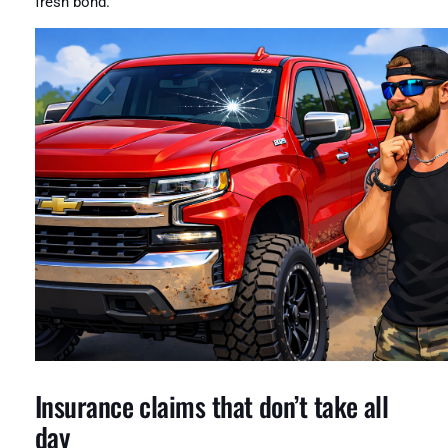
fresh bond.
Insurance claims that don’t take all
day