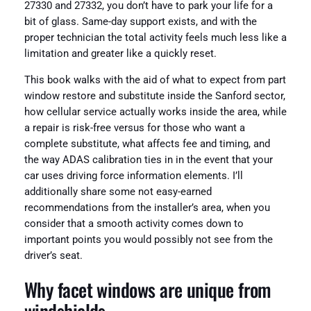
27330 and 27332, you don’t have to park your life for a
bit of glass. Same-day support exists, and with the
proper technician the total activity feels much less like a
limitation and greater like a quickly reset.
This book walks with the aid of what to expect from part
window restore and substitute inside the Sanford sector,
how cellular service actually works inside the area, while
a repair is risk-free versus for those who want a
complete substitute, what affects fee and timing, and
the way ADAS calibration ties in in the event that your
car uses driving force information elements. I’ll
additionally share some not easy-earned
recommendations from the installer’s area, when you
consider that a smooth activity comes down to
important points you would possibly not see from the
driver’s seat.
Why facet windows are unique from