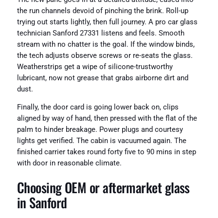
the run channels devoid of pinching the brink. Roll-up
trying out starts lightly, then full journey. A pro car glass
technician Sanford 27331 listens and feels. Smooth
stream with no chatter is the goal. If the window binds,
the tech adjusts observe screws or re-seats the glass.
Weatherstrips get a wipe of silicone-trustworthy
lubricant, now not grease that grabs airborne dirt and
dust.
Finally, the door card is going lower back on, clips
aligned by way of hand, then pressed with the flat of the
palm to hinder breakage. Power plugs and courtesy
lights get verified. The cabin is vacuumed again. The
finished carrier takes round forty five to 90 mins in step
with door in reasonable climate.
Choosing OEM or aftermarket glass
in Sanford