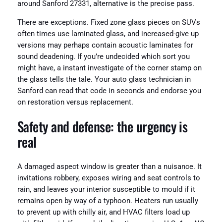
around Sanford 27331, alternative is the precise pass.
There are exceptions. Fixed zone glass pieces on SUVs
often times use laminated glass, and increased-give up
versions may perhaps contain acoustic laminates for
sound deadening. If you’re undecided which sort you
might have, a instant investigate of the corner stamp on
the glass tells the tale. Your auto glass technician in
Sanford can read that code in seconds and endorse you
on restoration versus replacement.
Safety and defense: the urgency is
real
A damaged aspect window is greater than a nuisance. It
invitations robbery, exposes wiring and seat controls to
rain, and leaves your interior susceptible to mould if it
remains open by way of a typhoon. Heaters run usually
to prevent up with chilly air, and HVAC filters load up