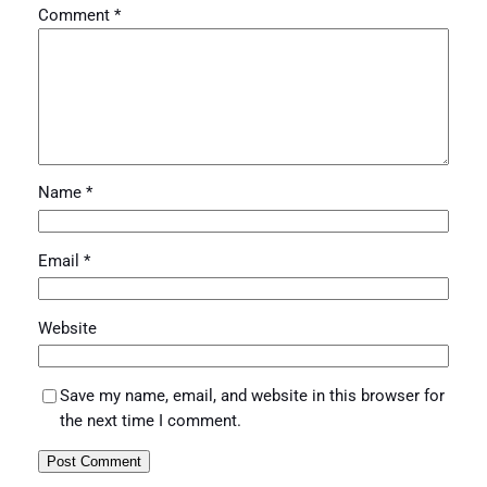
Comment
*
Name
*
Email
*
Website
Save my name, email, and website in this browser for
the next time I comment.