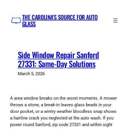
Skip
to
THE CAROLINA'S SOURCE FOR AUTO
content
GLASS
Side Window Repair Sanford
27331: Same-Day Solutions
March 5, 2026
A area window breaks on the worst moments. A mower
throws a stone, a break-in leaves glass beads in your
door pocket, or a wintry weather bloodless snap shows
a hairline crack you neglected at the auto wash. If you
power round Sanford, zip code 27331 and within sight