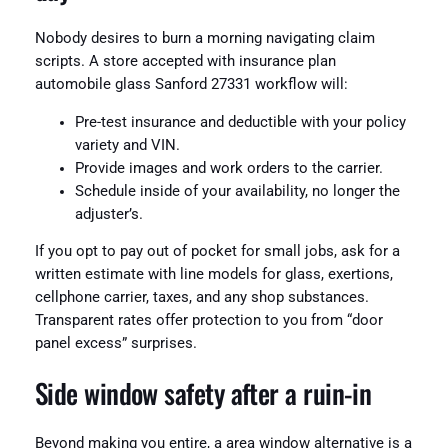
Nobody desires to burn a morning navigating claim
scripts. A store accepted with insurance plan
automobile glass Sanford 27331 workflow will:
Pre-test insurance and deductible with your policy
variety and VIN.
Provide images and work orders to the carrier.
Schedule inside of your availability, no longer the
adjuster’s.
If you opt to pay out of pocket for small jobs, ask for a
written estimate with line models for glass, exertions,
cellphone carrier, taxes, and any shop substances.
Transparent rates offer protection to you from “door
panel excess” surprises.
Side window safety after a ruin-in
Beyond making you entire, a area window alternative is a