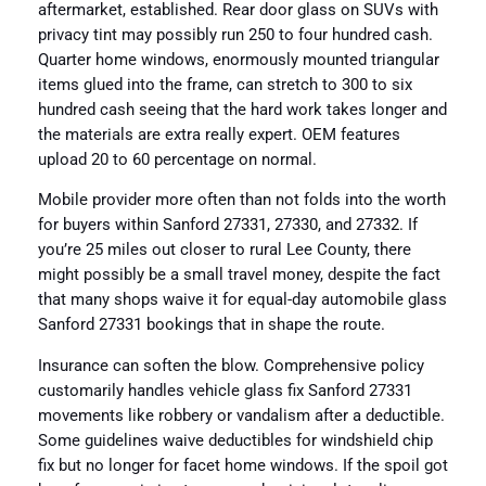
aftermarket, established. Rear door glass on SUVs with
privacy tint may possibly run 250 to four hundred cash.
Quarter home windows, enormously mounted triangular
items glued into the frame, can stretch to 300 to six
hundred cash seeing that the hard work takes longer and
the materials are extra really expert. OEM features
upload 20 to 60 percentage on normal.
Mobile provider more often than not folds into the worth
for buyers within Sanford 27331, 27330, and 27332. If
you’re 25 miles out closer to rural Lee County, there
might possibly be a small travel money, despite the fact
that many shops waive it for equal-day automobile glass
Sanford 27331 bookings that in shape the route.
Insurance can soften the blow. Comprehensive policy
customarily handles vehicle glass fix Sanford 27331
movements like robbery or vandalism after a deductible.
Some guidelines waive deductibles for windshield chip
fix but no longer for facet home windows. If the spoil got