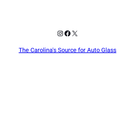
Instagram
Facebook
X
The Carolina's Source for Auto Glass