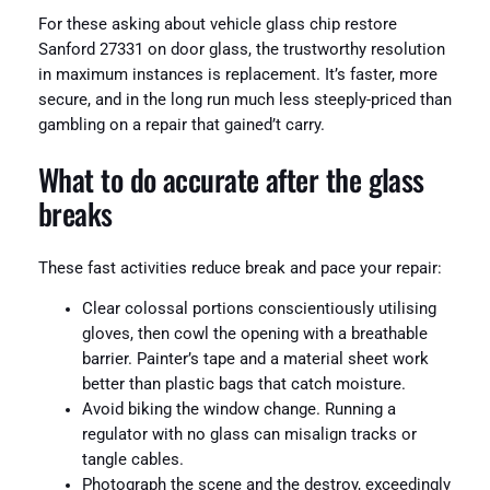
For these asking about vehicle glass chip restore
Sanford 27331 on door glass, the trustworthy resolution
in maximum instances is replacement. It’s faster, more
secure, and in the long run much less steeply-priced than
gambling on a repair that gained’t carry.
What to do accurate after the glass
breaks
These fast activities reduce break and pace your repair:
Clear colossal portions conscientiously utilising
gloves, then cowl the opening with a breathable
barrier. Painter’s tape and a material sheet work
better than plastic bags that catch moisture.
Avoid biking the window change. Running a
regulator with no glass can misalign tracks or
tangle cables.
Photograph the scene and the destroy, exceedingly