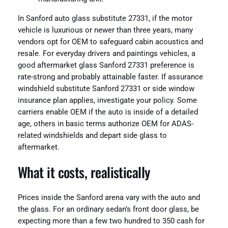
In Sanford auto glass substitute 27331, if the motor
vehicle is luxurious or newer than three years, many
vendors opt for OEM to safeguard cabin acoustics and
resale. For everyday drivers and paintings vehicles, a
good aftermarket glass Sanford 27331 preference is
rate-strong and probably attainable faster. If assurance
windshield substitute Sanford 27331 or side window
insurance plan applies, investigate your policy. Some
carriers enable OEM if the auto is inside of a detailed
age, others in basic terms authorize OEM for ADAS-
related windshields and depart side glass to
aftermarket.
What it costs, realistically
Prices inside the Sanford arena vary with the auto and
the glass. For an ordinary sedan’s front door glass, be
expecting more than a few two hundred to 350 cash for