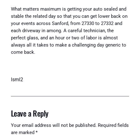
What matters maximum is getting your auto sealed and
stable the related day so that you can get lower back on
your events across Sanford, from 27330 to 27332 and
each driveway in among. A careful technician, the
perfect glass, and an hour or two of labor is almost
always all it takes to make a challenging day generic to
come back.
lsml2
Leave a Reply
Your email address will not be published.
Required fields
are marked
*