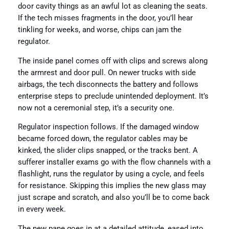
door cavity things as an awful lot as cleaning the seats.
If the tech misses fragments in the door, you’ll hear
tinkling for weeks, and worse, chips can jam the
regulator.
The inside panel comes off with clips and screws along
the armrest and door pull. On newer trucks with side
airbags, the tech disconnects the battery and follows
enterprise steps to preclude unintended deployment. It’s
now not a ceremonial step, it’s a security one.
Regulator inspection follows. If the damaged window
became forced down, the regulator cables may be
kinked, the slider clips snapped, or the tracks bent. A
sufferer installer exams go with the flow channels with a
flashlight, runs the regulator by using a cycle, and feels
for resistance. Skipping this implies the new glass may
just scrape and scratch, and also you’ll be to come back
in every week.
The new pane goes in at a detailed attitude, eased into