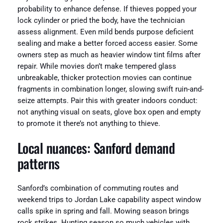
probability to enhance defense. If thieves popped your
lock cylinder or pried the body, have the technician
assess alignment. Even mild bends purpose deficient
sealing and make a better forced access easier. Some
owners step as much as heavier window tint films after
repair. While movies don’t make tempered glass
unbreakable, thicker protection movies can continue
fragments in combination longer, slowing swift ruin-and-
seize attempts. Pair this with greater indoors conduct:
not anything visual on seats, glove box open and empty
to promote it there’s not anything to thieve.
Local nuances: Sanford demand
patterns
Sanford’s combination of commuting routes and
weekend trips to Jordan Lake capability aspect window
calls spike in spring and fall. Mowing season brings
rock strikes. Hunting season so much vehicles with