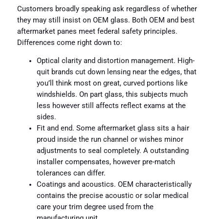
Customers broadly speaking ask regardless of whether
they may still insist on OEM glass. Both OEM and best
aftermarket panes meet federal safety principles.
Differences come right down to:
Optical clarity and distortion management. High-
quit brands cut down lensing near the edges, that
you’ll think most on great, curved portions like
windshields. On part glass, this subjects much
less however still affects reflect exams at the
sides.
Fit and end. Some aftermarket glass sits a hair
proud inside the run channel or wishes minor
adjustments to seal completely. A outstanding
installer compensates, however pre-match
tolerances can differ.
Coatings and acoustics. OEM characteristically
contains the precise acoustic or solar medical
care your trim degree used from the
manufacturing unit.