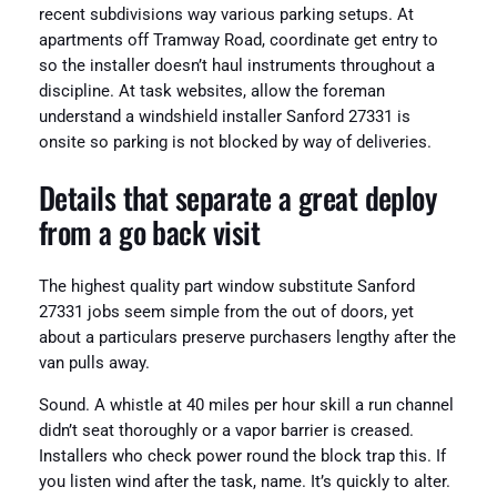
recent subdivisions way various parking setups. At
apartments off Tramway Road, coordinate get entry to
so the installer doesn’t haul instruments throughout a
discipline. At task websites, allow the foreman
understand a windshield installer Sanford 27331 is
onsite so parking is not blocked by way of deliveries.
Details that separate a great deploy
from a go back visit
The highest quality part window substitute Sanford
27331 jobs seem simple from the out of doors, yet
about a particulars preserve purchasers lengthy after the
van pulls away.
Sound. A whistle at 40 miles per hour skill a run channel
didn’t seat thoroughly or a vapor barrier is creased.
Installers who check power round the block trap this. If
you listen wind after the task, name. It’s quickly to alter.