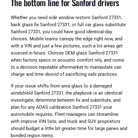
The bottom line for Sanford drivers
Whether you need side window restore Sanford 27331,
back glass fix Sanford 27331, or full car glass substitute
Sanford 27331, you could have good identical-day
choices. Mobile teams canopy the edge right now, and
with a VIN and just a few pictures, such a lot areas get
sourced in hours. Choose OEM glass Sanford 27331
when factory specs or acoustic comfort rely, and come
to a decision reputable aftermarket to manipulate can
charge and time devoid of sacrificing safe practices.
If your issue shifts from area glass to a damaged
windshield Sanford 27331, the playbook is an identical:
investigate, determine between fix and substitute, and
plan for any ADAS calibration Sanford 27331 your
automobile requires. Fleet managers can streamline
with improve VIN lists, and truck and SUV proprietors
should budget a little bit greater time for large panes and
bonded region items.