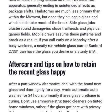
apparatus, generally ending in unintended affects as
package shifts. Hailstorms are much less primary than
within the Midwest, but once they hit, again glass and
windshields take most of the break. Side glass jobs
cluster round damage-ins close trailheads and physical
games fields. Mobile crews assume these patterns and
stock as a result. If you call early on a Monday after a
busy weekend, a neatly-run vehicle glass carrier Sanford
27331 can have the glass you desire or a sturdy ETA.
Aftercare and tips on how to retain
the recent glass happy
After a part window alternative, deal with the brand new
glass and door lightly for a day. Avoid automatic auto
washes for 24 hours, primarily if area glass urethane is
curing. Don’t use ammonia-structured cleaners on tinted
home windows, rather if the glass got here with privacy