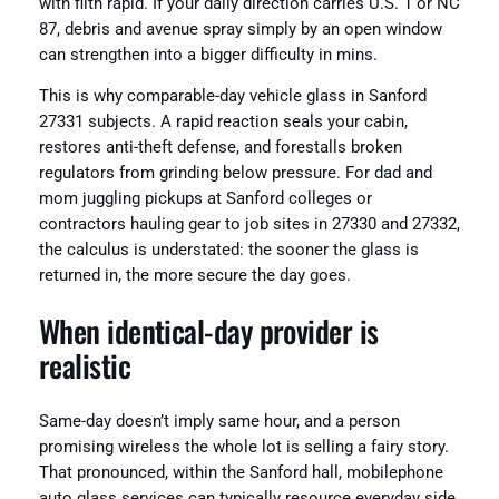
with filth rapid. If your daily direction carries U.S. 1 or NC
87, debris and avenue spray simply by an open window
can strengthen into a bigger difficulty in mins.
This is why comparable-day vehicle glass in Sanford
27331 subjects. A rapid reaction seals your cabin,
restores anti-theft defense, and forestalls broken
regulators from grinding below pressure. For dad and
mom juggling pickups at Sanford colleges or
contractors hauling gear to job sites in 27330 and 27332,
the calculus is understated: the sooner the glass is
returned in, the more secure the day goes.
When identical-day provider is
realistic
Same-day doesn’t imply same hour, and a person
promising wireless the whole lot is selling a fairy story.
That pronounced, within the Sanford hall, mobilephone
auto glass services can typically resource everyday side