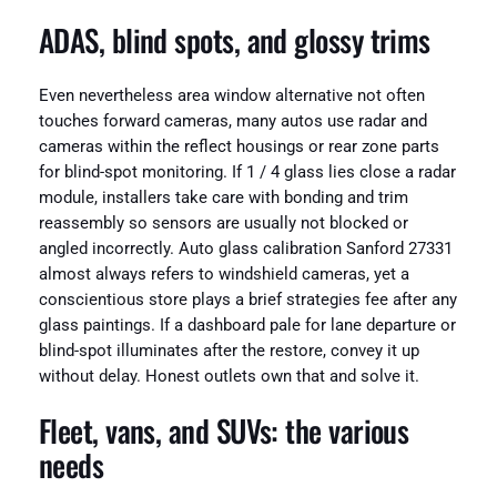
ADAS, blind spots, and glossy trims
Even nevertheless area window alternative not often
touches forward cameras, many autos use radar and
cameras within the reflect housings or rear zone parts
for blind-spot monitoring. If 1 / 4 glass lies close a radar
module, installers take care with bonding and trim
reassembly so sensors are usually not blocked or
angled incorrectly. Auto glass calibration Sanford 27331
almost always refers to windshield cameras, yet a
conscientious store plays a brief strategies fee after any
glass paintings. If a dashboard pale for lane departure or
blind-spot illuminates after the restore, convey it up
without delay. Honest outlets own that and solve it.
Fleet, vans, and SUVs: the various
needs