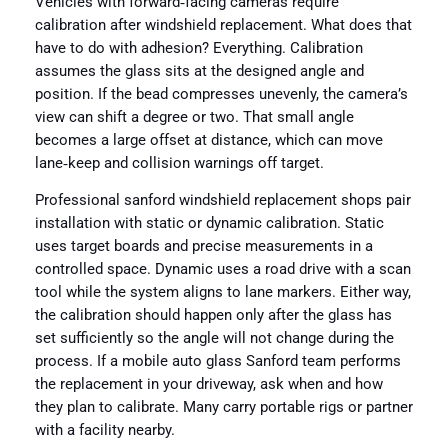
Vehicles with forward‑facing cameras require
calibration after windshield replacement. What does that
have to do with adhesion? Everything. Calibration
assumes the glass sits at the designed angle and
position. If the bead compresses unevenly, the camera’s
view can shift a degree or two. That small angle
becomes a large offset at distance, which can move
lane‑keep and collision warnings off target.
Professional sanford windshield replacement shops pair
installation with static or dynamic calibration. Static
uses target boards and precise measurements in a
controlled space. Dynamic uses a road drive with a scan
tool while the system aligns to lane markers. Either way,
the calibration should happen only after the glass has
set sufficiently so the angle will not change during the
process. If a mobile auto glass Sanford team performs
the replacement in your driveway, ask when and how
they plan to calibrate. Many carry portable rigs or partner
with a facility nearby.