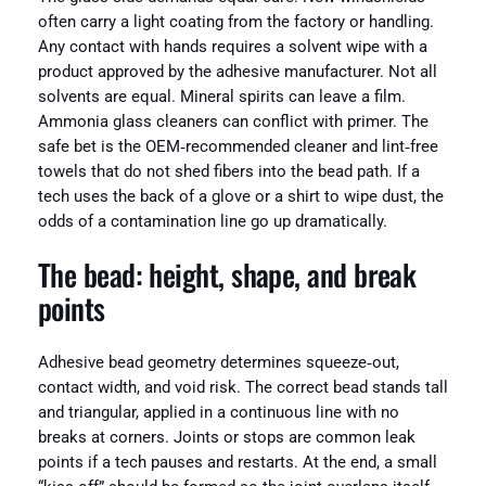
often carry a light coating from the factory or handling.
Any contact with hands requires a solvent wipe with a
product approved by the adhesive manufacturer. Not all
solvents are equal. Mineral spirits can leave a film.
Ammonia glass cleaners can conflict with primer. The
safe bet is the OEM‑recommended cleaner and lint‑free
towels that do not shed fibers into the bead path. If a
tech uses the back of a glove or a shirt to wipe dust, the
odds of a contamination line go up dramatically.
The bead: height, shape, and break
points
Adhesive bead geometry determines squeeze‑out,
contact width, and void risk. The correct bead stands tall
and triangular, applied in a continuous line with no
breaks at corners. Joints or stops are common leak
points if a tech pauses and restarts. At the end, a small