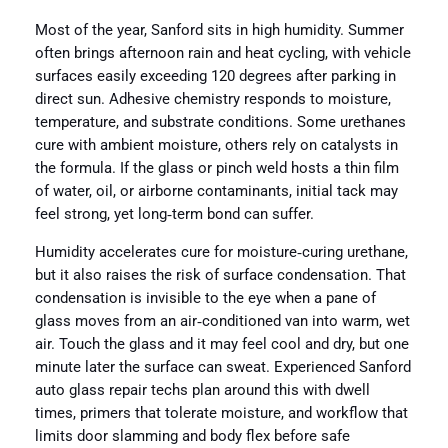
Most of the year, Sanford sits in high humidity. Summer
often brings afternoon rain and heat cycling, with vehicle
surfaces easily exceeding 120 degrees after parking in
direct sun. Adhesive chemistry responds to moisture,
temperature, and substrate conditions. Some urethanes
cure with ambient moisture, others rely on catalysts in
the formula. If the glass or pinch weld hosts a thin film
of water, oil, or airborne contaminants, initial tack may
feel strong, yet long‑term bond can suffer.
Humidity accelerates cure for moisture‑curing urethane,
but it also raises the risk of surface condensation. That
condensation is invisible to the eye when a pane of
glass moves from an air‑conditioned van into warm, wet
air. Touch the glass and it may feel cool and dry, but one
minute later the surface can sweat. Experienced Sanford
auto glass repair techs plan around this with dwell
times, primers that tolerate moisture, and workflow that
limits door slamming and body flex before safe