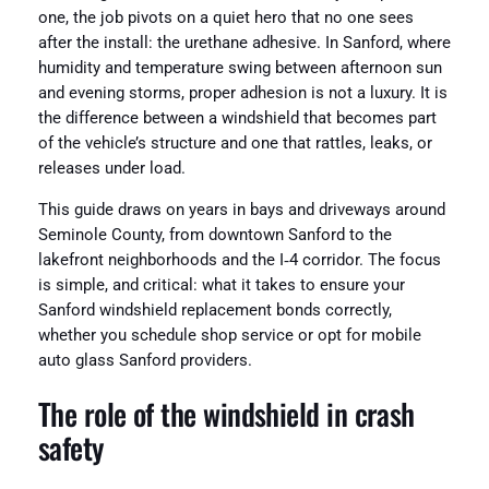
one, the job pivots on a quiet hero that no one sees
after the install: the urethane adhesive. In Sanford, where
humidity and temperature swing between afternoon sun
and evening storms, proper adhesion is not a luxury. It is
the difference between a windshield that becomes part
of the vehicle’s structure and one that rattles, leaks, or
releases under load.
This guide draws on years in bays and driveways around
Seminole County, from downtown Sanford to the
lakefront neighborhoods and the I‑4 corridor. The focus
is simple, and critical: what it takes to ensure your
Sanford windshield replacement bonds correctly,
whether you schedule shop service or opt for mobile
auto glass Sanford providers.
The role of the windshield in crash
safety