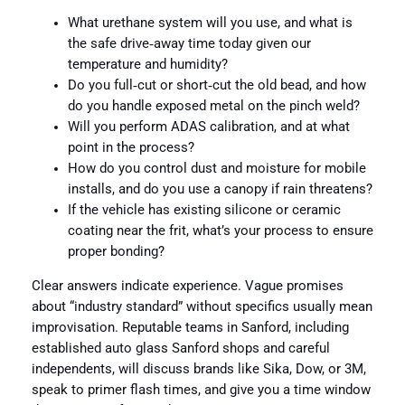
What urethane system will you use, and what is
the safe drive‑away time today given our
temperature and humidity?
Do you full‑cut or short‑cut the old bead, and how
do you handle exposed metal on the pinch weld?
Will you perform ADAS calibration, and at what
point in the process?
How do you control dust and moisture for mobile
installs, and do you use a canopy if rain threatens?
If the vehicle has existing silicone or ceramic
coating near the frit, what’s your process to ensure
proper bonding?
Clear answers indicate experience. Vague promises
about “industry standard” without specifics usually mean
improvisation. Reputable teams in Sanford, including
established auto glass Sanford shops and careful
independents, will discuss brands like Sika, Dow, or 3M,
speak to primer flash times, and give you a time window