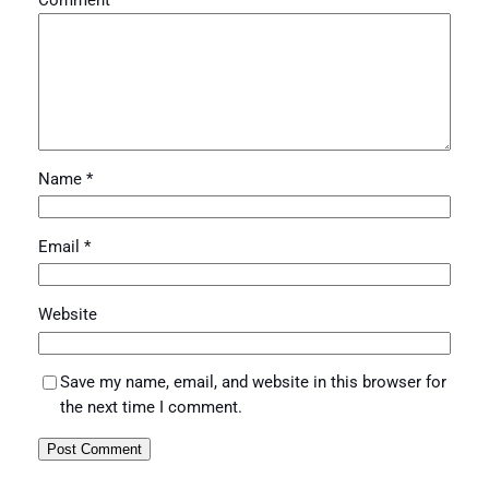
Comment
*
Name
*
Email
*
Website
Save my name, email, and website in this browser for
the next time I comment.