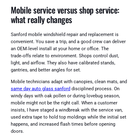
Mobile service versus shop service:
what really changes
Sanford mobile windshield repair and replacement is
convenient. You save a trip, and a good crew can deliver
an OEM‑level install at your home or office. The
trade‑offs relate to environment. Shops control dust,
light, and airflow. They also have calibrated stands,
gantries, and better angles for set.
Mobile technicians adapt with canopies, clean mats, and
same day auto glass sanford
disciplined process. On
windy days with oak pollen or during lovebug season,
mobile might not be the right call. When a customer
insists, I have staged a windbreak with the service van,
used extra tape to hold top moldings while the initial set
happens, and increased flash times before opening
doors.