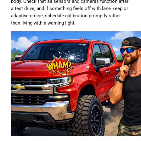
body. Check that all sensors and cameras function after
a test drive, and if something feels off with lane‑keep or
adaptive cruise, schedule calibration promptly rather
than living with a warning light.