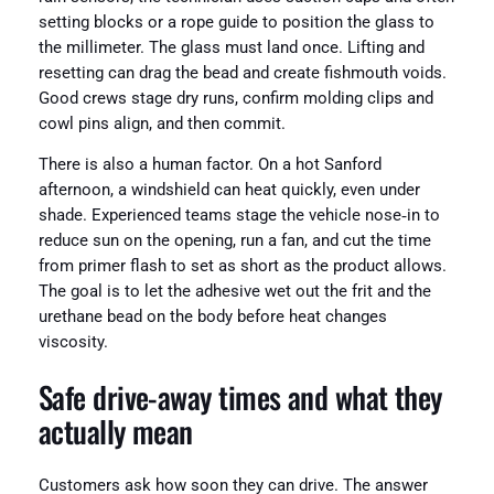
setting blocks or a rope guide to position the glass to
the millimeter. The glass must land once. Lifting and
resetting can drag the bead and create fishmouth voids.
Good crews stage dry runs, confirm molding clips and
cowl pins align, and then commit.
There is also a human factor. On a hot Sanford
afternoon, a windshield can heat quickly, even under
shade. Experienced teams stage the vehicle nose‑in to
reduce sun on the opening, run a fan, and cut the time
from primer flash to set as short as the product allows.
The goal is to let the adhesive wet out the frit and the
urethane bead on the body before heat changes
viscosity.
Safe drive‑away times and what they
actually mean
Customers ask how soon they can drive. The answer