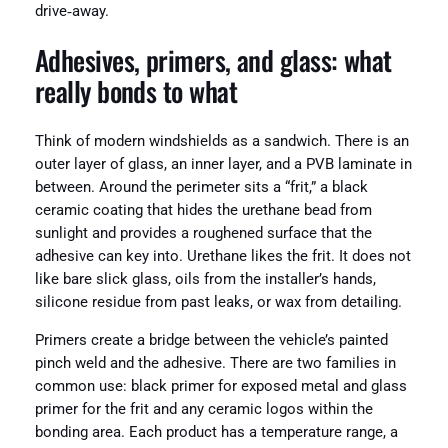
drive‑away.
Adhesives, primers, and glass: what
really bonds to what
Think of modern windshields as a sandwich. There is an
outer layer of glass, an inner layer, and a PVB laminate in
between. Around the perimeter sits a “frit,” a black
ceramic coating that hides the urethane bead from
sunlight and provides a roughened surface that the
adhesive can key into. Urethane likes the frit. It does not
like bare slick glass, oils from the installer’s hands,
silicone residue from past leaks, or wax from detailing.
Primers create a bridge between the vehicle’s painted
pinch weld and the adhesive. There are two families in
common use: black primer for exposed metal and glass
primer for the frit and any ceramic logos within the
bonding area. Each product has a temperature range, a