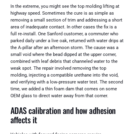
In the extreme, you might see the top molding lifting at
highway speed. Sometimes the cure is as simple as
removing a small section of trim and addressing a short
area of inadequate contact. In other cases the fix is a
full re‑install. One Sanford customer, a commuter who
parked daily under a live oak, returned with water drips at
the A‑pillar after an afternoon storm. The cause was a
small void where the bead dipped at the upper corner,
combined with leaf debris that channeled water to the
weak spot. The repair involved removing the top
molding, injecting a compatible urethane into the void,
and verifying with a low‑pressure water test. The second
time, we added a thin foam dam that comes on some
OEM glass to direct water away from that corner.
ADAS calibration and how adhesion
affects it