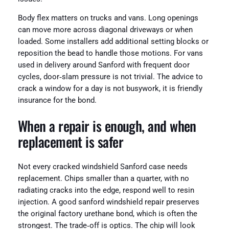
Body flex matters on trucks and vans. Long openings
can move more across diagonal driveways or when
loaded. Some installers add additional setting blocks or
reposition the bead to handle those motions. For vans
used in delivery around Sanford with frequent door
cycles, door‑slam pressure is not trivial. The advice to
crack a window for a day is not busywork, it is friendly
insurance for the bond.
When a repair is enough, and when
replacement is safer
Not every cracked windshield Sanford case needs
replacement. Chips smaller than a quarter, with no
radiating cracks into the edge, respond well to resin
injection. A good sanford windshield repair preserves
the original factory urethane bond, which is often the
strongest. The trade‑off is optics. The chip will look