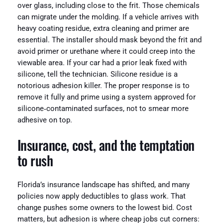
over glass, including close to the frit. Those chemicals
can migrate under the molding. If a vehicle arrives with
heavy coating residue, extra cleaning and primer are
essential. The installer should mask beyond the frit and
avoid primer or urethane where it could creep into the
viewable area. If your car had a prior leak fixed with
silicone, tell the technician. Silicone residue is a
notorious adhesion killer. The proper response is to
remove it fully and prime using a system approved for
silicone‑contaminated surfaces, not to smear more
adhesive on top.
Insurance, cost, and the temptation
to rush
Florida’s insurance landscape has shifted, and many
policies now apply deductibles to glass work. That
change pushes some owners to the lowest bid. Cost
matters, but adhesion is where cheap jobs cut corners: