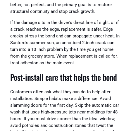
better, not perfect, and the primary goal is to restore
structural continuity and stop crack growth.
If the damage sits in the driver’s direct line of sight, or if
a crack reaches the edge, replacement is safer. Edge
cracks stress the bond and can propagate under heat. In
Sanford’s summer sun, an unnoticed 2‑inch crack can
turn into a 10‑inch problem by the time you get home
from the grocery store. When replacement is called for,
treat adhesion as the main event.
Post‑install care that helps the bond
Customers often ask what they can do to help after
installation. Simple habits make a difference. Avoid
slamming doors for the first day. Skip the automatic car
wash that uses high‑pressure jets near moldings for 48
hours. If you must drive sooner than the ideal window,
avoid potholes and construction zones that twist the