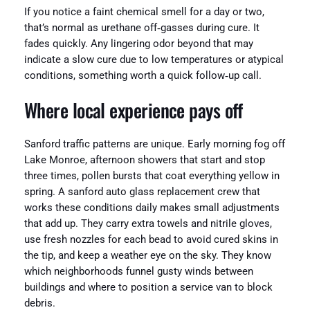
If you notice a faint chemical smell for a day or two,
that’s normal as urethane off‑gasses during cure. It
fades quickly. Any lingering odor beyond that may
indicate a slow cure due to low temperatures or atypical
conditions, something worth a quick follow‑up call.
Where local experience pays off
Sanford traffic patterns are unique. Early morning fog off
Lake Monroe, afternoon showers that start and stop
three times, pollen bursts that coat everything yellow in
spring. A sanford auto glass replacement crew that
works these conditions daily makes small adjustments
that add up. They carry extra towels and nitrile gloves,
use fresh nozzles for each bead to avoid cured skins in
the tip, and keep a weather eye on the sky. They know
which neighborhoods funnel gusty winds between
buildings and where to position a service van to block
debris.