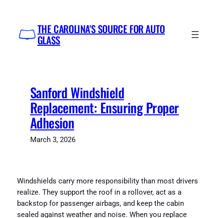
Skip
to
THE CAROLINA'S SOURCE FOR AUTO
content
GLASS
Sanford Windshield
Replacement: Ensuring Proper
Adhesion
March 3, 2026
Windshields carry more responsibility than most drivers
realize. They support the roof in a rollover, act as a
backstop for passenger airbags, and keep the cabin
sealed against weather and noise. When you replace