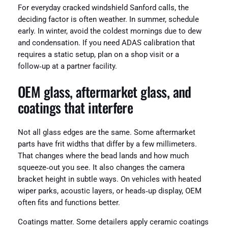
For everyday cracked windshield Sanford calls, the
deciding factor is often weather. In summer, schedule
early. In winter, avoid the coldest mornings due to dew
and condensation. If you need ADAS calibration that
requires a static setup, plan on a shop visit or a
follow‑up at a partner facility.
OEM glass, aftermarket glass, and
coatings that interfere
Not all glass edges are the same. Some aftermarket
parts have frit widths that differ by a few millimeters.
That changes where the bead lands and how much
squeeze‑out you see. It also changes the camera
bracket height in subtle ways. On vehicles with heated
wiper parks, acoustic layers, or heads‑up display, OEM
often fits and functions better.
Coatings matter. Some detailers apply ceramic coatings