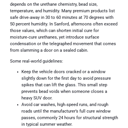
depends on the urethane chemistry, bead size,
temperature, and humidity. Many premium products list
safe drive‑away in 30 to 60 minutes at 70 degrees with
50 percent humidity. In Sanford, afternoons often exceed
those values, which can shorten initial cure for
moisture‑cure urethanes, yet introduce surface
condensation or the telegraphed movement that comes
from slamming a door on a sealed cabin.
Some real‑world guidelines:
Keep the vehicle doors cracked or a window
slightly down for the first day to avoid pressure
spikes that can lift the glass. This small step
prevents bead voids when someone closes a
heavy SUV door.
Avoid car washes, high‑speed runs, and rough
roads until the manufacturer’s full cure window
passes, commonly 24 hours for structural strength
in typical summer weather.