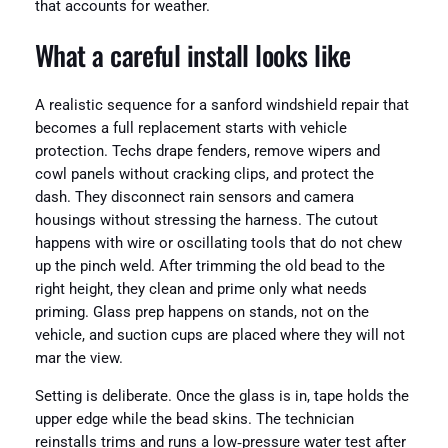
that accounts for weather.
What a careful install looks like
A realistic sequence for a sanford windshield repair that
becomes a full replacement starts with vehicle
protection. Techs drape fenders, remove wipers and
cowl panels without cracking clips, and protect the
dash. They disconnect rain sensors and camera
housings without stressing the harness. The cutout
happens with wire or oscillating tools that do not chew
up the pinch weld. After trimming the old bead to the
right height, they clean and prime only what needs
priming. Glass prep happens on stands, not on the
vehicle, and suction cups are placed where they will not
mar the view.
Setting is deliberate. Once the glass is in, tape holds the
upper edge while the bead skins. The technician
reinstalls trims and runs a low‑pressure water test after