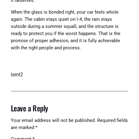
it deserves.
When the glass is bonded right, your car feels whole
again. The cabin stays quiet on I‑4, the rain stays
outside during a summer squall, and the structure is
ready to protect you if the worst happens. That is the
promise of proper adhesion, and it is fully achievable
with the right people and process.
lsml2
Leave a Reply
Your email address will not be published.
Required fields
are marked
*