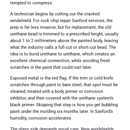
tempted to compress.
A technician begins by cutting out the cracked
windshield. For rock chip repair Sanford services, the
prep is far less invasive, but for replacement, the old
urethane bead is trimmed to a prescribed height, usually
about 1 to 2 millimeters above the painted body, leaving
what the industry calls a full‑cut or short‑cut bead. The
idea is to bond urethane to urethane, which creates an
excellent chemical connection, while avoiding fresh
scratches in the paint that could rust later.
Exposed metal is the red flag. If the trim or cold knife
scratches through paint to bare steel, that spot must be
cleaned, treated with a body primer or corrosion
inhibitor, and then covered with the urethane system’s
black primer. Skipping that step is how you get bubbling
paint under the molding six months later. In Sanford’s
humidity, corrosion accelerates.
The glass side demands equal care. New windshields