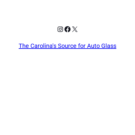
Instagram
Facebook
X
The Carolina's Source for Auto Glass