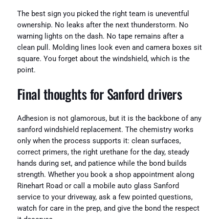
The best sign you picked the right team is uneventful
ownership. No leaks after the next thunderstorm. No
warning lights on the dash. No tape remains after a
clean pull. Molding lines look even and camera boxes sit
square. You forget about the windshield, which is the
point.
Final thoughts for Sanford drivers
Adhesion is not glamorous, but it is the backbone of any
sanford windshield replacement. The chemistry works
only when the process supports it: clean surfaces,
correct primers, the right urethane for the day, steady
hands during set, and patience while the bond builds
strength. Whether you book a shop appointment along
Rinehart Road or call a mobile auto glass Sanford
service to your driveway, ask a few pointed questions,
watch for care in the prep, and give the bond the respect