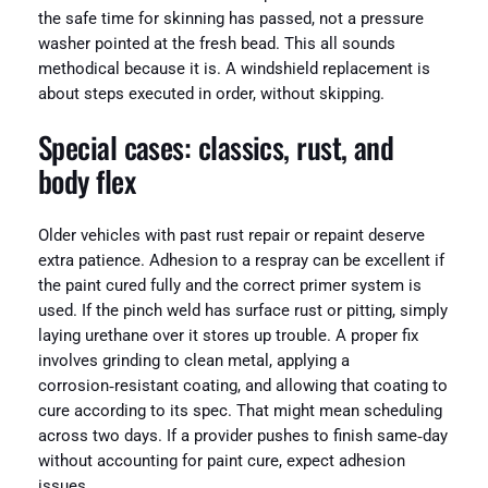
the safe time for skinning has passed, not a pressure
washer pointed at the fresh bead. This all sounds
methodical because it is. A windshield replacement is
about steps executed in order, without skipping.
Special cases: classics, rust, and
body flex
Older vehicles with past rust repair or repaint deserve
extra patience. Adhesion to a respray can be excellent if
the paint cured fully and the correct primer system is
used. If the pinch weld has surface rust or pitting, simply
laying urethane over it stores up trouble. A proper fix
involves grinding to clean metal, applying a
corrosion‑resistant coating, and allowing that coating to
cure according to its spec. That might mean scheduling
across two days. If a provider pushes to finish same‑day
without accounting for paint cure, expect adhesion
issues.