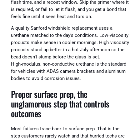
flash time, and a recoat window. Skip the primer where it
is required, or fail to let it flash, and you get a bond that
feels fine until it sees heat and torsion.
A quality Sanford windshield replacement uses a
urethane matched to the day’s conditions. Low‑viscosity
products make sense in cooler mornings. High‑viscosity
products stand up better in a hot July afternoon so the
bead doesn’t slump before the glass is set.
High‑modulus, non‑conductive urethane is the standard
for vehicles with ADAS camera brackets and aluminum
bodies to avoid corrosion issues.
Proper surface prep, the
unglamorous step that controls
outcomes
Most failures trace back to surface prep. That is the
step customers rarely watch and that hurried techs are