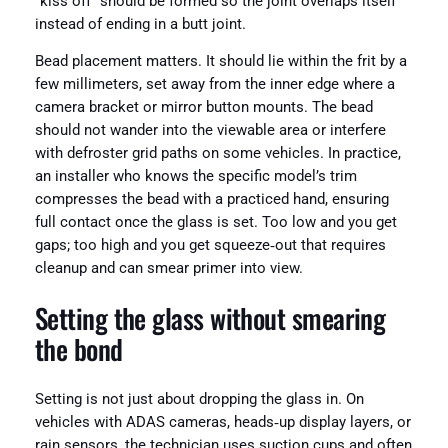
“kiss off” should be formed so the joint overlaps itself
instead of ending in a butt joint.
Bead placement matters. It should lie within the frit by a
few millimeters, set away from the inner edge where a
camera bracket or mirror button mounts. The bead
should not wander into the viewable area or interfere
with defroster grid paths on some vehicles. In practice,
an installer who knows the specific model’s trim
compresses the bead with a practiced hand, ensuring
full contact once the glass is set. Too low and you get
gaps; too high and you get squeeze‑out that requires
cleanup and can smear primer into view.
Setting the glass without smearing
the bond
Setting is not just about dropping the glass in. On
vehicles with ADAS cameras, heads‑up display layers, or
rain sensors, the technician uses suction cups and often