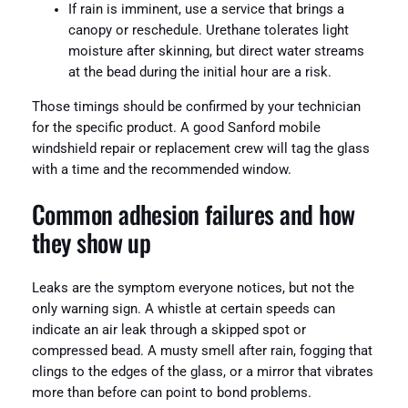
If rain is imminent, use a service that brings a
canopy or reschedule. Urethane tolerates light
moisture after skinning, but direct water streams
at the bead during the initial hour are a risk.
Those timings should be confirmed by your technician
for the specific product. A good Sanford mobile
windshield repair or replacement crew will tag the glass
with a time and the recommended window.
Common adhesion failures and how
they show up
Leaks are the symptom everyone notices, but not the
only warning sign. A whistle at certain speeds can
indicate an air leak through a skipped spot or
compressed bead. A musty smell after rain, fogging that
clings to the edges of the glass, or a mirror that vibrates
more than before can point to bond problems.