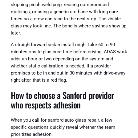
skipping pinch‑weld prep, reusing compromised
moldings, or using a generic urethane with long cure
times so a crew can race to the next stop. The visible
glass may look fine. The bond is where savings show up
later.
A straightforward sedan install might take 60 to 90
minutes onsite plus cure time before driving. ADAS work
adds an hour or two depending on the system and
whether static calibration is needed. If a provider
promises to be in and out in 30 minutes with drive‑away
right after, that is a red flag.
How to choose a Sanford provider
who respects adhesion
When you call for sanford auto glass repair, a few
specific questions quickly reveal whether the team
prioritizes adhesion: