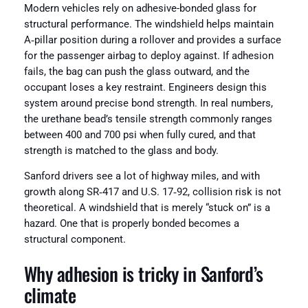
Modern vehicles rely on adhesive-bonded glass for
structural performance. The windshield helps maintain
A‑pillar position during a rollover and provides a surface
for the passenger airbag to deploy against. If adhesion
fails, the bag can push the glass outward, and the
occupant loses a key restraint. Engineers design this
system around precise bond strength. In real numbers,
the urethane bead’s tensile strength commonly ranges
between 400 and 700 psi when fully cured, and that
strength is matched to the glass and body.
Sanford drivers see a lot of highway miles, and with
growth along SR‑417 and U.S. 17‑92, collision risk is not
theoretical. A windshield that is merely “stuck on” is a
hazard. One that is properly bonded becomes a
structural component.
Why adhesion is tricky in Sanford’s
climate