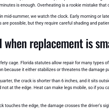
 minutes is enough. Overheating is a rookie mistake that
in mid-summer, we watch the clock. Early morning or late
are possible, but they require careful shading and patie
d when replacement is sm
afety cage. Florida statutes allow repair for many types of
on because it either stabilizes or threatens the damage p
quarter, the crack is shorter than 6 inches, and it sits out
d not at the edge. Heat can make legs mobile, so if you can
touches the edge, the damage crosses the driver’s sight 