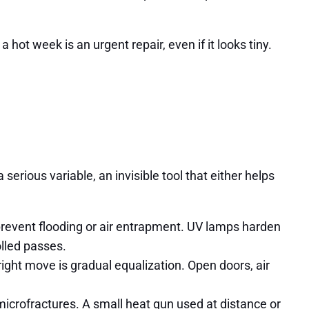
a hot week is an urgent repair, even if it looks tiny.
serious variable, an invisible tool that either helps
 prevent flooding or air entrapment. UV lamps harden
olled passes.
right move is gradual equalization. Open doors, air
 microfractures. A small heat gun used at distance or