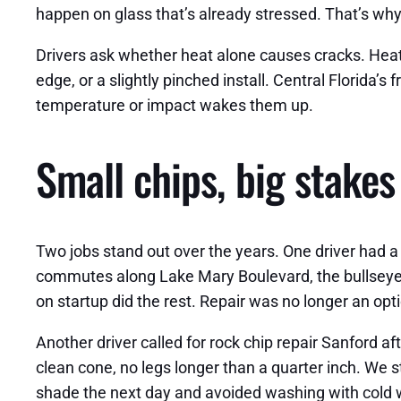
happen on glass that’s already stressed. That’s why
Drivers ask whether heat alone causes cracks. Heat ma
edge, or a slightly pinched install. Central Florida’
temperature or impact wakes them up.
Small chips, big stakes
Two jobs stand out over the years. One driver had a c
commutes along Lake Mary Boulevard, the bullseye tu
on startup did the rest. Repair was no longer an o
Another driver called for rock chip repair Sanford 
clean cone, no legs longer than a quarter inch. We s
shade the next day and avoided washing with cold w