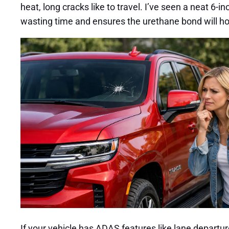
heat, long cracks like to travel. I’ve seen a neat 6-
wasting time and ensures the urethane bond will ho
If your vehicle has ADAS features like lane departu