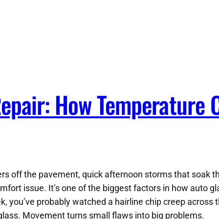
Repair: How Temperature 
ers off the pavement, quick afternoon storms that soak th
fort issue. It’s one of the biggest factors in how auto gla
, you’ve probably watched a hairline chip creep across th
glass. Movement turns small flaws into big problems.