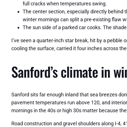
full cracks when temperatures swing.
The center section, especially directly behind t
winter mornings can split a pre-existing flaw w
The sun side of a parked car cooks. The shaded
I’ve seen a quarter-inch star break, hit by a pebble
cooling the surface, carried it four inches across t
Sanford’s climate in w
Sanford sits far enough inland that sea breezes do
pavement temperatures run above 120, and interior c
mornings in the 40s or high 30s matter because the
Road construction and gravel shoulders along I-4, 