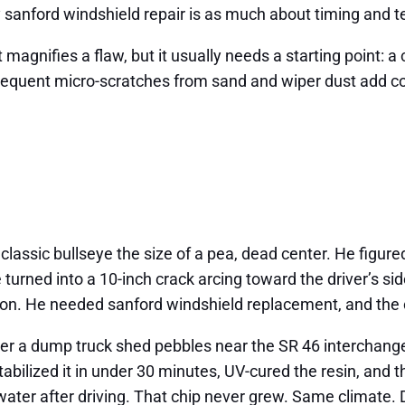
 sanford windshield repair is as much about timing and te
gnifies a flaw, but it usually needs a starting point: a c
s frequent micro-scratches from sand and wiper dust add co
lassic bullseye the size of a pea, dead center. He figured
rned into a 10-inch crack arcing toward the driver’s sid
ption. He needed sanford windshield replacement, and the
after a dump truck shed pebbles near the SR 46 interchang
tabilized it in under 30 minutes, UV-cured the resin, and
ater after driving. That chip never grew. Same climate. 