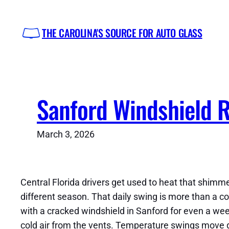
Skip
to
THE CAROLINA'S SOURCE FOR AUTO GLASS
content
Sanford Windshield 
March 3, 2026
Central Florida drivers get used to heat that shimm
different season. That daily swing is more than a com
with a cracked windshield in Sanford for even a week
cold air from the vents. Temperature swings move 