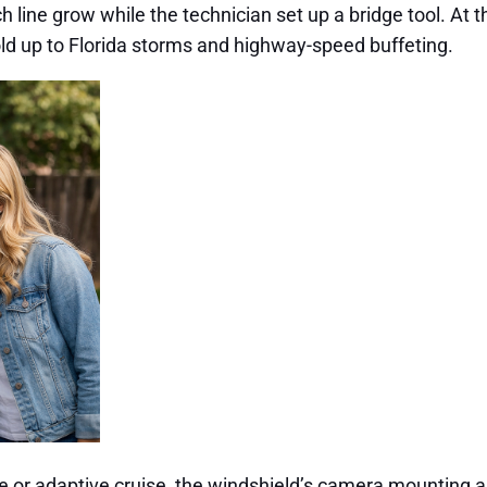
inch line grow while the technician set up a bridge tool. A
ld up to Florida storms and highway-speed buffeting.
re or adaptive cruise, the windshield’s camera mounting a