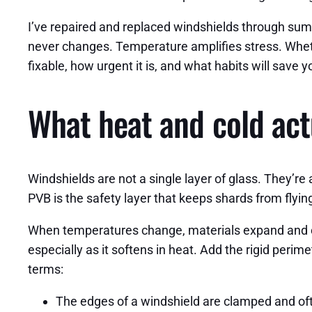
I’ve repaired and replaced windshields through summ
never changes. Temperature amplifies stress. Whethe
fixable, how urgent it is, and what habits will save
What heat and cold act
Windshields are not a single layer of glass. They’re
PVB is the safety layer that keeps shards from flyin
When temperatures change, materials expand and con
especially as it softens in heat. Add the rigid peri
terms:
The edges of a windshield are clamped and ofte