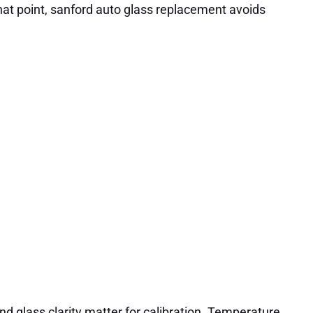
t that point, sanford auto glass replacement avoids
nd glass clarity matter for calibration. Temperature