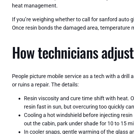
heat management.
If you’re weighing whether to call for sanford auto gla
Once resin bonds the damaged area, temperature ma
How technicians adjust
People picture mobile service as a tech with a drill a
or ruins a repair. The details:
Resin viscosity and cure time shift with heat.
resin fast in sun, but overcuring too quickly ca
Cooling a hot windshield before injecting resin
out the cabin, park under shade for 10 to 15 min
In cooler snaps, gentle warming of the glass ar