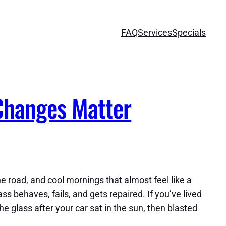
FAQ
Services
Specials
Changes Matter
e road, and cool mornings that almost feel like a
ss behaves, fails, and gets repaired. If you’ve lived
e glass after your car sat in the sun, then blasted