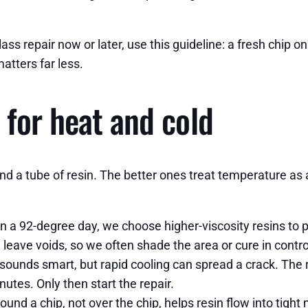
ss repair now or later, use this guideline: a fresh chip on 
tters far less.
 for heat and cold
nd a tube of resin. The better ones treat temperature as a 
 On a 92-degree day, we choose higher-viscosity resins to
n leave voids, so we often shade the area or cure in contr
 sounds smart, but rapid cooling can spread a crack. The 
utes. Only then start the repair.
ound a chip, not over the chip, helps resin flow into tight