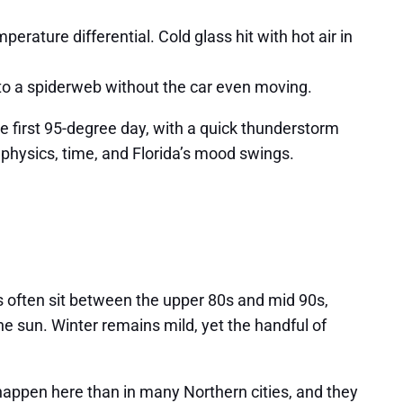
erature differential. Cold glass hit with hot air in
nto a spiderweb without the car even moving.
he first 95-degree day, with a quick thunderstorm
t physics, time, and Florida’s mood swings.
s often sit between the upper 80s and mid 90s,
e sun. Winter remains mild, yet the handful of
appen here than in many Northern cities, and they