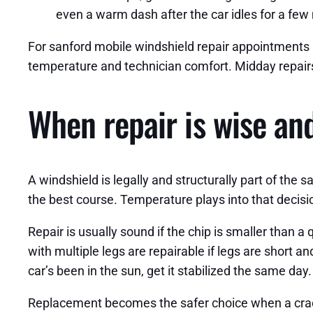
even a warm dash after the car idles for a few
For sanford mobile windshield repair appointments 
temperature and technician comfort. Midday repairs 
When repair is wise an
A windshield is legally and structurally part of the s
the best course. Temperature plays into that decisi
Repair is usually sound if the chip is smaller than a 
with multiple legs are repairable if legs are short an
car’s been in the sun, get it stabilized the same day.
Replacement becomes the safer choice when a crack 