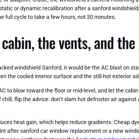
 static or dynamic recalibration after a sanford windshie
 full cycle to take a few hours, not 30 minutes.
cabin, the vents, and the 
racked windshield Sanford, it would be the AC blast on start
 the cooled interior surface and the still-hot exterior ad
C to blow toward the floor or mid-level, and let the cabin
f chill, flip the advice: don’t slam hot defroster air agains
educes heat gain, which helps reduce gradients. Cheap dy
 tint after sanford car window replacement or a new win