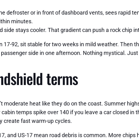
he defroster or in front of dashboard vents, sees rapid temp
ithin minutes.
 side stays cooler. That gradient can push a rock chip i
 on 17-92, sit stable for two weeks in mild weather. Then t
he passenger side in one afternoon. Nothing mystical. Jus
indshield terms
n’t moderate heat like they do on the coast. Summer high
abin temps spike over 140 if you leave a car closed in th
y create fast warm-up cycles.
417, and US-17 mean road debris is common. More chips h