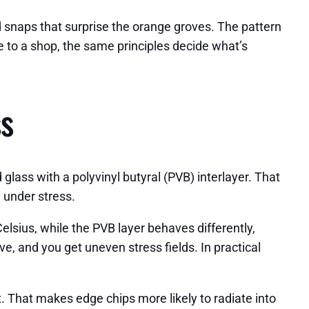
d snaps that surprise the orange groves. The pattern
e to a shop, the same principles decide what’s
ss
glass with a polyvinyl butyral (PVB) interlayer. That
e under stress.
sius, while the PVB layer behaves differently,
e, and you get uneven stress fields. In practical
. That makes edge chips more likely to radiate into