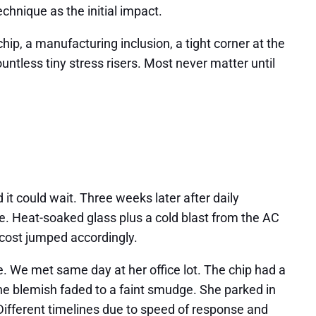
chnique as the initial impact.
hip, a manufacturing inclusion, a tight corner at the
untless tiny stress risers. Most never matter until
 it could wait. Three weeks later after daily
e. Heat-soaked glass plus a cold blast from the AC
 cost jumped accordingly.
e. We met same day at her office lot. The chip had a
 the blemish faded to a faint smudge. She parked in
Different timelines due to speed of response and