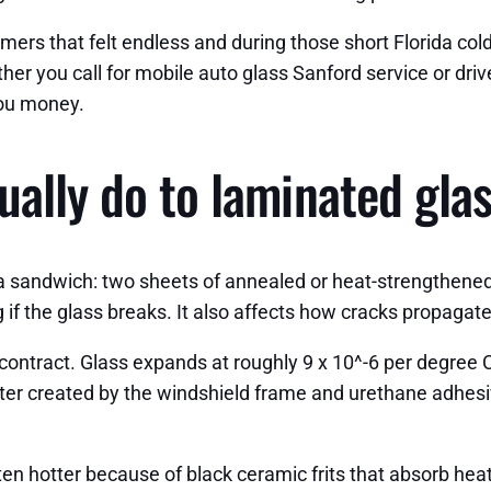
ers that felt endless and during those short Florida col
r you call for mobile auto glass Sanford service or driv
 you money.
ually do to laminated gla
 a sandwich: two sheets of annealed or heat-strengthened 
g if the glass breaks. It also affects how cracks propagat
tract. Glass expands at roughly 9 x 10^-6 per degree Cel
meter created by the windshield frame and urethane adhesiv
n hotter because of black ceramic frits that absorb heat