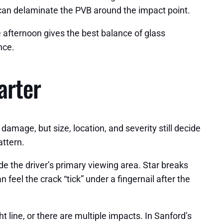
 can delaminate the PVB around the impact point.
 afternoon gives the best balance of glass
nce.
arter
 damage, but size, location, and severity still decide
attern.
side the driver’s primary viewing area. Star breaks
 feel the crack “tick” under a fingernail after the
line, or there are multiple impacts. In Sanford’s