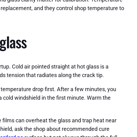
ld replacement, and they control shop temperature to
glass
up. Cold air pointed straight at hot glass is a
ds tension that radiates along the crack tip.
 temperature drop first. After a few minutes, you
t a cold windshield in the first minute. Warm the
e films can overheat the glass and trap heat near
dshield, ask the shop about recommended cure