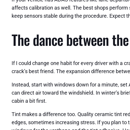
affects calibration as well. The best shops perform
keep sensors stable during the procedure. Expect the
The dance between the 
If I could change one habit for every driver with a c
crack’s best friend. The expansion difference between
Instead, start with windows down for a minute, set A
can direct air toward the windshield. In winter’s brie
cabin a bit first.
Tint makes a difference too. Quality ceramic tint r
edges, sometimes increasing stress. If you plan to