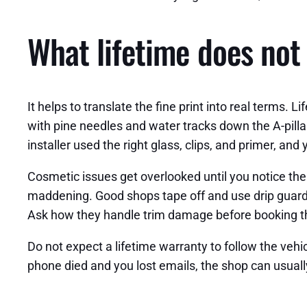
What lifetime does not 
It helps to translate the fine print into real terms.
with pine needles and water tracks down the A-pillar,
installer used the right glass, clips, and primer, and
Cosmetic issues get overlooked until you notice the
maddening. Good shops tape off and use drip guards
Ask how they handle trim damage before booking th
Do not expect a lifetime warranty to follow the vehicl
phone died and you lost emails, the shop can usually