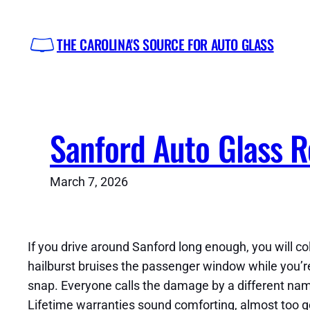
Skip
to
THE CAROLINA'S SOURCE FOR AUTO GLASS
content
Sanford Auto Glass R
March 7, 2026
If you drive around Sanford long enough, you will c
hailburst bruises the passenger window while you’r
snap. Everyone calls the damage by a different nam
Lifetime warranties sound comforting, almost too goo