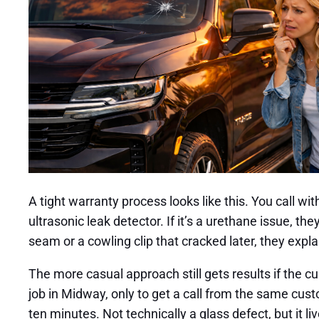
A tight warranty process looks like this. You call wi
ultrasonic leak detector. If it’s a urethane issue, th
seam or a cowling clip that cracked later, they expl
The more casual approach still gets results if the 
job in Midway, only to get a call from the same custo
ten minutes. Not technically a glass defect, but it 