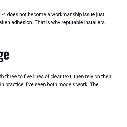
 I-4 does not become a workmanship issue just
ken adhesion. That is why reputable installers
ge
ree to five lines of clear text, then rely on their
. In practice, I’ve seen both models work. The