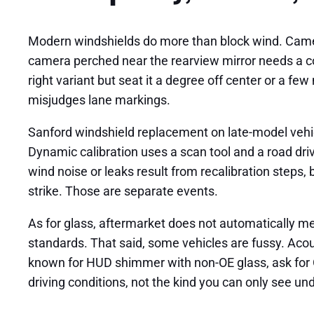
Modern windshields do more than block wind. Cameras
camera perched near the rearview mirror needs a con
right variant but seat it a degree off center or a f
misjudges lane markings.
Sanford windshield replacement on late-model vehicl
Dynamic calibration uses a scan tool and a road dri
wind noise or leaks result from recalibration steps,
strike. Those are separate events.
As for glass, aftermarket does not automatically m
standards. That said, some vehicles are fussy. Acou
known for HUD shimmer with non-OE glass, ask for OE
driving conditions, not the kind you can only see un