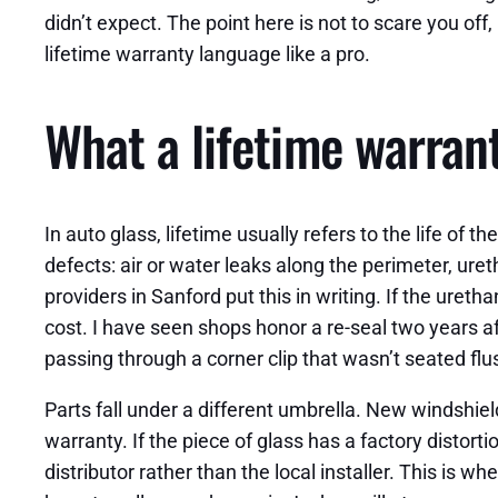
didn’t expect. The point here is not to scare you 
lifetime warranty language like a pro.
What a lifetime warrant
In auto glass, lifetime usually refers to the life of
defects: air or water leaks along the perimeter, uret
providers in Sanford put this in writing. If the uretha
cost. I have seen shops honor a re-seal two years a
passing through a corner clip that wasn’t seated flu
Parts fall under a different umbrella. New windshie
warranty. If the piece of glass has a factory distorti
distributor rather than the local installer. This i