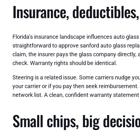
Insurance, deductibles,
Florida’s insurance landscape influences auto glas
straightforward to approve sanford auto glass repla
claim, the insurer pays the glass company directly, 
check. Warranty rights should be identical.
Steering is a related issue. Some carriers nudge yo
your carrier or if you pay then seek reimbursement. B
network list. A clean, confident warranty statement i
Small chips, big decisi