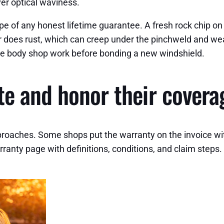
ver optical waviness.
 of any honest lifetime guarantee. A fresh rock chip on
 does rust, which can creep under the pinchweld and wea
dvise body shop work before bonding a new windshield.
e and honor their covera
roaches. Some shops put the warranty on the invoice with th
 warranty page with definitions, conditions, and claim steps