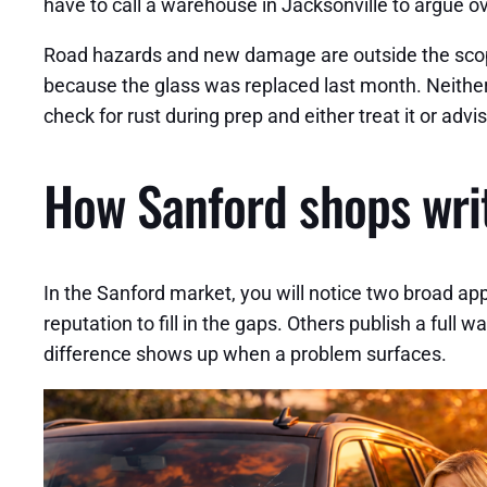
have to call a warehouse in Jacksonville to argue o
Road hazards and new damage are outside the scope
because the glass was replaced last month. Neither
check for rust during prep and either treat it or a
How Sanford shops writ
In the Sanford market, you will notice two broad app
reputation to fill in the gaps. Others publish a full
difference shows up when a problem surfaces.