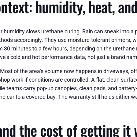
ontext: humidity, heat, an
 humidity slows urethane curing. Rain can sneak into a p
thods accordingly. They use moisture-tolerant primers, 
m 30 minutes to a few hours, depending on the urethane r
ive’s cold and hot performance data, not just a brand na
Most of the area’s volume now happens in driveways, offi
hop work if conditions are controlled. A flat, clean surfa
ile teams carry pop-up canopies, clean pads, and batter
 the car to a covered bay. The warranty still holds either
 and the cost of getting it