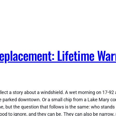
eplacement: Lifetime War
ollect a story about a windshield. A wet morning on 17-92
e parked downtown. Or a small chip from a Lake Mary com
e, but the question that follows is the same: who stands
d to ignore, and they can be. They can also be narrow, ri