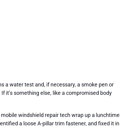
uns a water test and, if necessary, a smoke pen or
s. If it’s something else, like a compromised body
d mobile windshield repair tech wrap up a lunchtime
ified a loose A-pillar trim fastener, and fixed it in