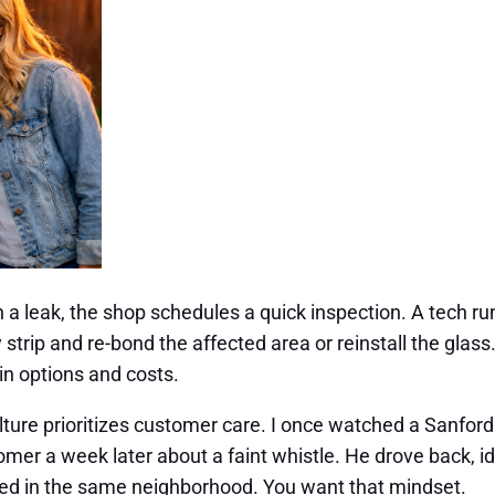
th a leak, the shop schedules a quick inspection. A tech r
ey strip and re-bond the affected area or reinstall the glas
ain options and costs.
culture prioritizes customer care. I once watched a Sanfor
mer a week later about a faint whistle. He drove back, ident
lived in the same neighborhood. You want that mindset.