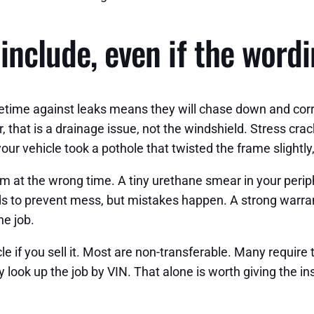
include, even if the word
 Lifetime against leaks means they will chase down and cor
 that is a drainage issue, not the windshield. Stress crack
 your vehicle took a pothole that twisted the frame slightly
m at the wrong time. A tiny urethane smear in your perip
 to prevent mess, but mistakes happen. A strong warrant
e job.
e if you sell it. Most are non-transferable. Many require t
 look up the job by VIN. That alone is worth giving the ins