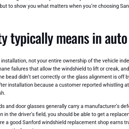
off, but to show you what matters when you’re choosing S
y typically means in auto
 the installation, not your entire ownership of the vehicle
hane failures that allow the windshield to lift or creak, 
ne bead didn’t set correctly or the glass alignment is off b
fter installation because a customer reported whistling 
sh.
lds and door glasses generally carry a manufacturer’s def
on in the driver’s field, you should be able to get a repla
s where a good Sanford windshield replacement shop earns t