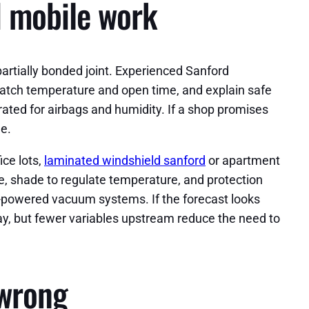
d mobile work
artially bonded joint. Experienced Sanford
watch temperature and open time, and explain safe
ated for airbags and humidity. If a shop promises
me.
ce lots,
laminated windshield sanford
or apartment
ce, shade to regulate temperature, and protection
y-powered vacuum systems. If the forecast looks
 way, but fewer variables upstream reduce the need to
 wrong