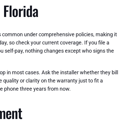
 Florida
was common under comprehensive policies, making it
y, so check your current coverage. If you file a
you self-pay, nothing changes except who signs the
 in most cases. Ask the installer whether they bill
uality or clarity on the warranty just to fit a
 the phone three years from now.
ement