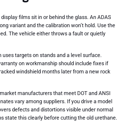
isplay films sit in or behind the glass. An ADAS
ng variant and the calibration won’t hold. Use the
d. The vehicle either throws a fault or quietly
n uses targets on stands and a level surface.
warranty on workmanship should include fixes if
a cracked windshield months later from a new rock
ftermarket manufacturers that meet DOT and ANSI
inates vary among suppliers. If you drive a model
vers defects and distortions visible under normal
 state this clearly before cutting the old urethane.