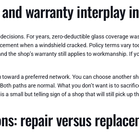
 and warranty interplay in
s decisions. For years, zero-deductible glass coverage 
cement when a windshield cracked. Policy terms vary toda
and the shop’s warranty still applies to workmanship. If 
u toward a preferred network. You can choose another shop
oth paths are normal. What you don’t want is to sacrifice q
s a small but telling sign of a shop that will still pick up
ons: repair versus replac