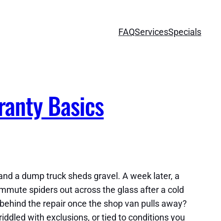
FAQ
Services
Specials
ranty Basics
 and a dump truck sheds gravel. A week later, a
mute spiders out across the glass after a cold
 behind the repair once the shop van pulls away?
ddled with exclusions, or tied to conditions you