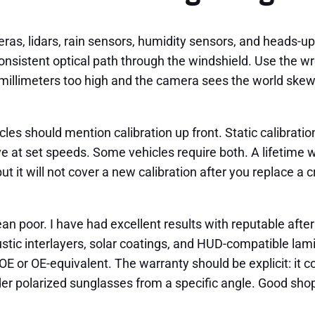
, lidars, rain sensors, humidity sensors, and heads-up d
sistent optical path through the windshield. Use the wro
ew millimeters too high and the camera sees the world skewe
es should mention calibration up front. Static calibratio
ve at set speeds. Some vehicles require both. A lifetime 
 but it will not cover a new calibration after you replace 
ean poor. I have had excellent results with reputable a
stic interlayers, solar coatings, and HUD-compatible lam
 or OE-equivalent. The warranty should be explicit: it co
der polarized sunglasses from a specific angle. Good shops