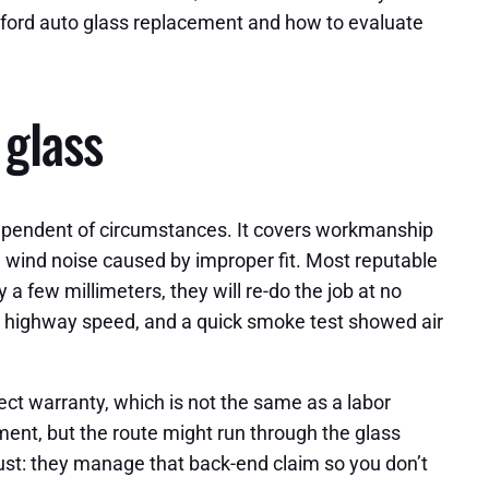
anford auto glass replacement and how to evaluate
 glass
 independent of circumstances. It covers workmanship
and wind noise caused by improper fit. Most reputable
y a few millimeters, they will re-do the job at no
at highway speed, and a quick smoke test showed air
ect warranty, which is not the same as a labor
cement, but the route might run through the glass
rust: they manage that back-end claim so you don’t