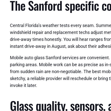
The Sanford specific c
Central Florida’s weather tests every seam. Summer
windshield repair and replacement techs adjust me
drive-away times honestly. You will hear ranges fro
instant drive-away in August, ask about their adhes
Mobile auto glass Sanford services are convenient. 
parking areas. Mobile work can be as precise as in-s
from sudden rain are non-negotiable. The best mob
sketchy, a reliable provider will reschedule or bring
invoke it later.
Glass quality, sensors,