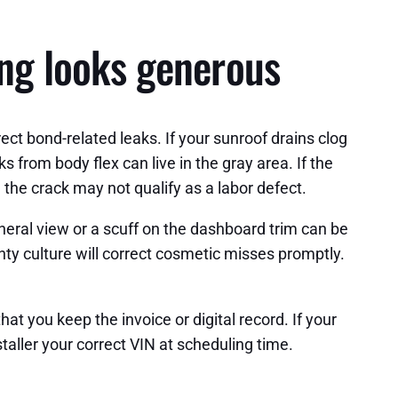
ing looks generous
rect bond-related leaks. If your sunroof drains clog
s from body flex can live in the gray area. If the
, the crack may not qualify as a labor defect.
heral view or a scuff on the dashboard trim can be
y culture will correct cosmetic misses promptly.
hat you keep the invoice or digital record. If your
taller your correct VIN at scheduling time.