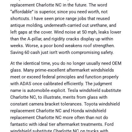
replacement Charlotte NC in the future. The word
“affordable” is superior, since you need worth, not
shortcuts. I have seen price range jobs that reused
antique molding, underneath‑carried out urethane, and
left gaps at the cover. Wind noise at 50 mph, leaks lower
than the A‑pillar, and rigidity cracks display up within
weeks. Worse, a poor bond weakens roof strengthen.
Saving 60 cash just isn’t worth compromising safety.
At the identical time, you do no longer usually need OEM
glass. Many prime‑excellent aftermarket windshields
meet or exceed federal principles and function properly
with ADAS once calibrated efficiently. The judgment
name is automobile‑explicit. Tesla windshield substitute
Charlotte NC, to illustrate, merits from glass with
constant camera bracket tolerances. Toyota windshield
replacement Charlotte NC and Honda windshield
replacement Charlotte NC more often than not do
fantastic with ideal tier aftermarket treatments. Ford
windshield substitute Charlotte NC on trucks with