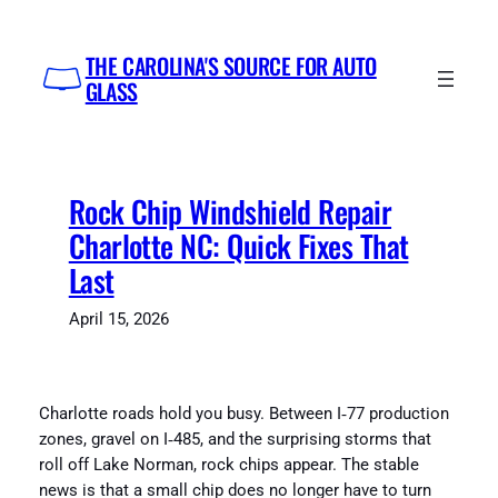
Skip
to
THE CAROLINA'S SOURCE FOR AUTO
content
GLASS
Rock Chip Windshield Repair
Charlotte NC: Quick Fixes That
Last
April 15, 2026
Charlotte roads hold you busy. Between I‑77 production
zones, gravel on I‑485, and the surprising storms that
roll off Lake Norman, rock chips appear. The stable
news is that a small chip does no longer have to turn