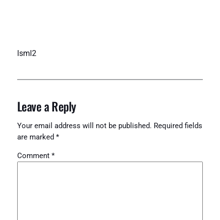
lsml2
Leave a Reply
Your email address will not be published.
Required fields
are marked
*
Comment
*