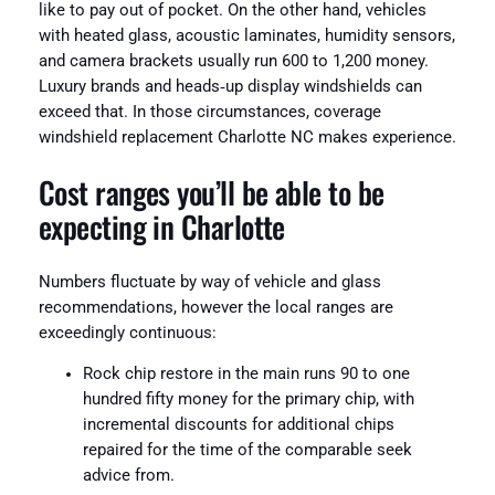
like to pay out of pocket. On the other hand, vehicles
with heated glass, acoustic laminates, humidity sensors,
and camera brackets usually run 600 to 1,200 money.
Luxury brands and heads‑up display windshields can
exceed that. In those circumstances, coverage
windshield replacement Charlotte NC makes experience.
Cost ranges you’ll be able to be
expecting in Charlotte
Numbers fluctuate by way of vehicle and glass
recommendations, however the local ranges are
exceedingly continuous:
Rock chip restore in the main runs 90 to one
hundred fifty money for the primary chip, with
incremental discounts for additional chips
repaired for the time of the comparable seek
advice from.