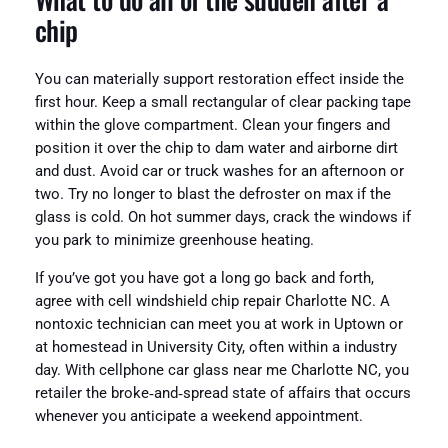
chip
You can materially support restoration effect inside the
first hour. Keep a small rectangular of clear packing tape
within the glove compartment. Clean your fingers and
position it over the chip to dam water and airborne dirt
and dust. Avoid car or truck washes for an afternoon or
two. Try no longer to blast the defroster on max if the
glass is cold. On hot summer days, crack the windows if
you park to minimize greenhouse heating.
If you’ve got you have got a long go back and forth,
agree with cell windshield chip repair Charlotte NC. A
nontoxic technician can meet you at work in Uptown or
at homestead in University City, often within a industry
day. With cellphone car glass near me Charlotte NC, you
retailer the broke‑and‑spread state of affairs that occurs
whenever you anticipate a weekend appointment.