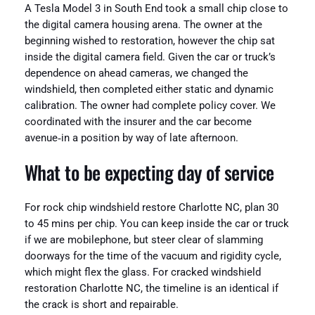
A Tesla Model 3 in South End took a small chip close to
the digital camera housing arena. The owner at the
beginning wished to restoration, however the chip sat
inside the digital camera field. Given the car or truck’s
dependence on ahead cameras, we changed the
windshield, then completed either static and dynamic
calibration. The owner had complete policy cover. We
coordinated with the insurer and the car become
avenue‑in a position by way of late afternoon.
What to be expecting day of service
For rock chip windshield restore Charlotte NC, plan 30
to 45 mins per chip. You can keep inside the car or truck
if we are mobilephone, but steer clear of slamming
doorways for the time of the vacuum and rigidity cycle,
which might flex the glass. For cracked windshield
restoration Charlotte NC, the timeline is an identical if
the crack is short and repairable.