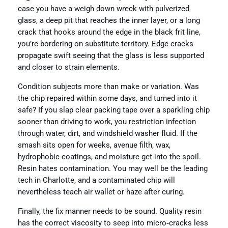
case you have a weigh down wreck with pulverized
glass, a deep pit that reaches the inner layer, or a long
crack that hooks around the edge in the black frit line,
you’re bordering on substitute territory. Edge cracks
propagate swift seeing that the glass is less supported
and closer to strain elements.
Condition subjects more than make or variation. Was
the chip repaired within some days, and turned into it
safe? If you slap clear packing tape over a sparkling chip
sooner than driving to work, you restriction infection
through water, dirt, and windshield washer fluid. If the
smash sits open for weeks, avenue filth, wax,
hydrophobic coatings, and moisture get into the spoil.
Resin hates contamination. You may well be the leading
tech in Charlotte, and a contaminated chip will
nevertheless teach air wallet or haze after curing.
Finally, the fix manner needs to be sound. Quality resin
has the correct viscosity to seep into micro‑cracks less