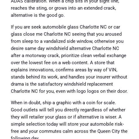
ADAS calibration. When a chip sits in your sight line,
reaches the sting, or grows into an extended crack,
alternative is the good go.
If you are seek automobile glass Charlotte NC or car
glass close me Charlotte NC seeing that you aroused
from sleep to a vandalized side window, otherwise you
desire same day windshield alternative Charlotte NC
after a motorway crack, prioritize clean verbal exchange
over the lowest fee on a web content. A store that
explains innovations, confirms areas by way of VIN,
stands behind its work, and handles your insurer without
drama is the satisfactory windshield replacement
Charlotte NC for you, even with logo logos on their door.
When in doubt, ship a graphic with a coin for scale.
Good outlets will tell you directly regardless of whether
they will retailer your glass or if alternative is wiser. A
simple selection today will store your automobile risk-
free and your commutes calm across the Queen City the
following day.