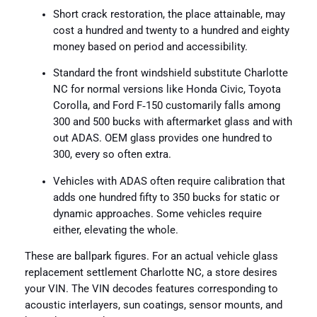
Short crack restoration, the place attainable, may
cost a hundred and twenty to a hundred and eighty
money based on period and accessibility.
Standard the front windshield substitute Charlotte
NC for normal versions like Honda Civic, Toyota
Corolla, and Ford F‑150 customarily falls among
300 and 500 bucks with aftermarket glass and with
out ADAS. OEM glass provides one hundred to
300, every so often extra.
Vehicles with ADAS often require calibration that
adds one hundred fifty to 350 bucks for static or
dynamic approaches. Some vehicles require
either, elevating the whole.
These are ballpark figures. For an actual vehicle glass
replacement settlement Charlotte NC, a store desires
your VIN. The VIN decodes features corresponding to
acoustic interlayers, sun coatings, sensor mounts, and