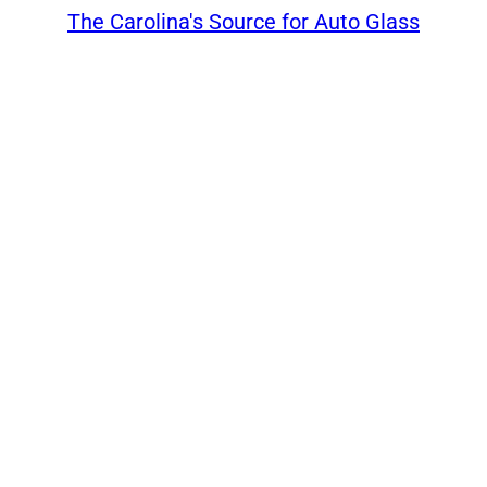
The Carolina's Source for Auto Glass