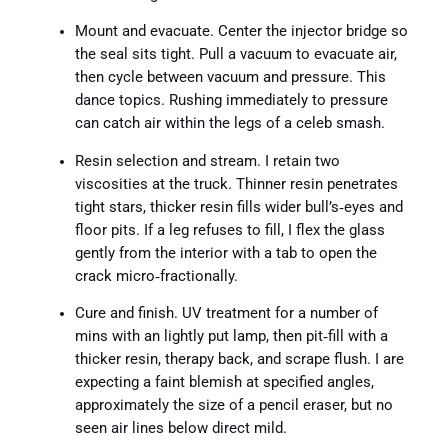
Mount and evacuate. Center the injector bridge so
the seal sits tight. Pull a vacuum to evacuate air,
then cycle between vacuum and pressure. This
dance topics. Rushing immediately to pressure
can catch air within the legs of a celeb smash.
Resin selection and stream. I retain two
viscosities at the truck. Thinner resin penetrates
tight stars, thicker resin fills wider bull’s‑eyes and
floor pits. If a leg refuses to fill, I flex the glass
gently from the interior with a tab to open the
crack micro‑fractionally.
Cure and finish. UV treatment for a number of
mins with an lightly put lamp, then pit‑fill with a
thicker resin, therapy back, and scrape flush. I are
expecting a faint blemish at specified angles,
approximately the size of a pencil eraser, but no
seen air lines below direct mild.