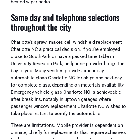
heated wiper parks.
Same day and telephone selections
throughout the city
Charlotte’s sprawl makes cell windshield replacement
Charlotte NC a practical decision. If you’re employed
close to SouthPark or have a packed time table in
University Research Park, cellphone provider brings the
bay to you. Many vendors provide similar day
automobile glass Charlotte NC for chips and next‑day
for complete glass, depending on materials availability.
Emergency vehicle glass Charlotte NC is achieveable
after break‑ins, notably in uptown garages where
passenger window replacement Charlotte NC wishes to
take place instant to comfy the automobile.
There are limitations. Mobile provider is dependent on
climate, chiefly for replacements that require adhesives