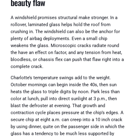
beauty flaw
A windshield promises structural make stronger. In a
rollover, laminated glass helps hold the roof from
crushing in. The windshield can also be the anchor for
plenty of airbag deployments. Even a small chip
weakens the glass. Microscopic cracks radiate round
the have an effect on factor, and any tension from heat,
bloodless, or chassis flex can push that flaw right into a
complete crack.
Charlotte’s temperature swings add to the weight.
October mornings can begin inside the 40s, then sun
heats the glass to triple digits by noon. Park less than
color at lunch, pull into direct sunlight at 3 p.m., then
blast the defroster at evening. That growth and
contraction cycle places pressure at the chip’s edges. A
secure chip at eight a.m. can creep into a 10 inch crack
by using dinner, quite on the passenger side in which the
glass has a tendency to be much less supported by