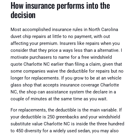
How insurance performs into the
decision
Most accomplished insurance rules in North Carolina
duvet chip repairs at little to no payment, with out
affecting your premium. Insurers like repairs when you
consider that they price a ways less than a alternative. I
motivate purchasers to name for a free windshield
quote Charlotte NC earlier than filing a claim, given that
some companies waive the deductible for repairs but no
longer for replacements. If you grow to be at an vehicle
glass shop that accepts insurance coverage Charlotte
NC, the shop can assistance system the declare in a
couple of minutes at the same time as you wait.
For replacements, the deductible is the main variable. If
your deductible is 250 greenbacks and your windshield
substitute value Charlotte NC is inside the three hundred
to 450 diversity for a widely used sedan, you may also