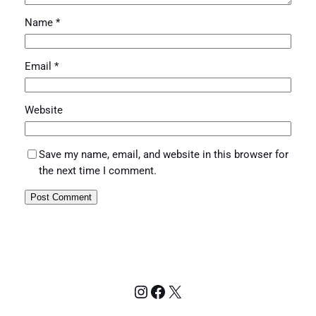
Name
*
Email
*
Website
Save my name, email, and website in this browser for
the next time I comment.
Instagram
Facebook
X