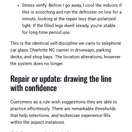
Stress verify. Before I go away, I cool the indoors if
this is scorching and run the defroster on low for a
minute, looking at the repair less than polarized
light. If the filled legs dwell steady, you’re stable
for long‑time period use.
This is the identical self-discipline we carry to telephone
car glass Charlotte NC carrier in driveways, parking
decks, and shop bays. The location alterations, however
the system does no longer.
Repair or update: drawing the line
with confidence
Customers as a rule wish suggestions they are able to
practice effortlessly. There are remarkable thresholds
that help selections, and technician experience fills
within the aspect instances.