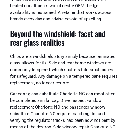
heated constituents would desire OEM if edge
availability is restrained. A retailer that works across
brands every day can advise devoid of upselling.
Beyond the windshield: facet and
rear glass realities
Chips are a windshield story simply because laminated
glass allows for fix. Side and rear home windows are
commonly tempered, which shatters into small cubes
for safeguard. Any damage on a tempered pane requires
replacement, no longer restore.
Car door glass substitute Charlotte NC can most often
be completed similar day. Driver aspect window
replacement Charlotte NC and passenger window
substitute Charlotte NC require matching tint and
verifying the regulator tracks had been now not bent by
means of the destroy. Side window repair Charlotte NC