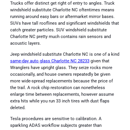
Trucks offer distinct get right of entry to angles. Truck
windshield substitute Charlotte NC oftentimes means
running around easy bars or aftermarket mirror bases.
SUVs have tall rooflines and significant windshields that
catch greater particles. SUV windshield substitute
Charlotte NC pretty much contains rain sensors and
acoustic layers.
Jeep windshield substitute Charlotte NC is one of a kind
same-day auto glass Charlotte NC 28233
given that
Wranglers have upright glass. They seize rocks more
occasionally, and house owners repeatedly be given
more wide-spread replacements because the price of
the trail. A rock chip restoration can nonetheless
enlarge time between replacements, however assume
extra hits while you run 33 inch tires with dust flaps
deleted.
Tesla procedures are sensitive to calibration. A
sparkling ADAS workflow subjects greater than