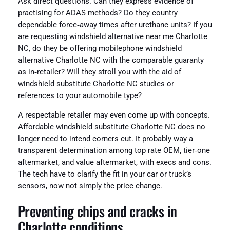
Ask direct questions. Can they express evidence of
practising for ADAS methods? Do they country
dependable force‑away times after urethane units? If you
are requesting windshield alternative near me Charlotte
NC, do they be offering mobilephone windshield
alternative Charlotte NC with the comparable guaranty
as in‑retailer? Will they stroll you with the aid of
windshield substitute Charlotte NC studies or
references to your automobile type?
A respectable retailer may even come up with concepts.
Affordable windshield substitute Charlotte NC does no
longer need to intend corners cut. It probably way a
transparent determination among top rate OEM, tier‑one
aftermarket, and value aftermarket, with execs and cons.
The tech have to clarify the fit in your car or truck’s
sensors, now not simply the price change.
Preventing chips and cracks in
Charlotte conditions