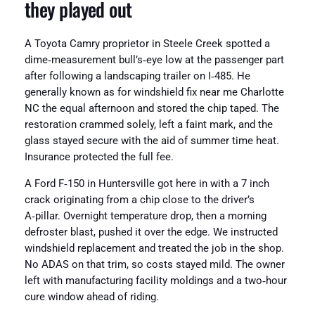
they played out
A Toyota Camry proprietor in Steele Creek spotted a
dime‑measurement bull’s‑eye low at the passenger part
after following a landscaping trailer on I‑485. He
generally known as for windshield fix near me Charlotte
NC the equal afternoon and stored the chip taped. The
restoration crammed solely, left a faint mark, and the
glass stayed secure with the aid of summer time heat.
Insurance protected the full fee.
A Ford F‑150 in Huntersville got here in with a 7 inch
crack originating from a chip close to the driver’s
A‑pillar. Overnight temperature drop, then a morning
defroster blast, pushed it over the edge. We instructed
windshield replacement and treated the job in the shop.
No ADAS on that trim, so costs stayed mild. The owner
left with manufacturing facility moldings and a two‑hour
cure window ahead of riding.