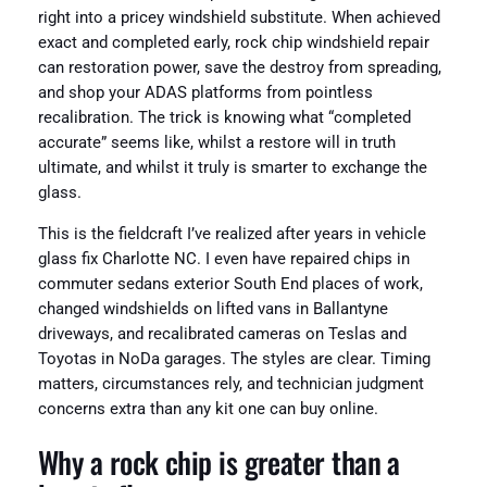
right into a pricey windshield substitute. When achieved
exact and completed early, rock chip windshield repair
can restoration power, save the destroy from spreading,
and shop your ADAS platforms from pointless
recalibration. The trick is knowing what “completed
accurate” seems like, whilst a restore will in truth
ultimate, and whilst it truly is smarter to exchange the
glass.
This is the fieldcraft I’ve realized after years in vehicle
glass fix Charlotte NC. I even have repaired chips in
commuter sedans exterior South End places of work,
changed windshields on lifted vans in Ballantyne
driveways, and recalibrated cameras on Teslas and
Toyotas in NoDa garages. The styles are clear. Timing
matters, circumstances rely, and technician judgment
concerns extra than any kit one can buy online.
Why a rock chip is greater than a