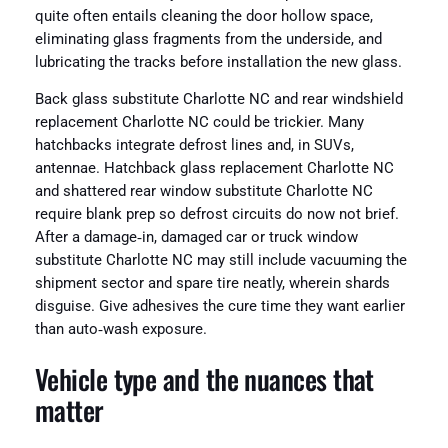
quite often entails cleaning the door hollow space,
eliminating glass fragments from the underside, and
lubricating the tracks before installation the new glass.
Back glass substitute Charlotte NC and rear windshield
replacement Charlotte NC could be trickier. Many
hatchbacks integrate defrost lines and, in SUVs,
antennae. Hatchback glass replacement Charlotte NC
and shattered rear window substitute Charlotte NC
require blank prep so defrost circuits do now not brief.
After a damage‑in, damaged car or truck window
substitute Charlotte NC may still include vacuuming the
shipment sector and spare tire neatly, wherein shards
disguise. Give adhesives the cure time they want earlier
than auto‑wash exposure.
Vehicle type and the nuances that
matter