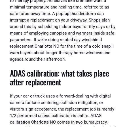
to therapy properly. Adhesives like urethane want a
minimal temperature and healing time, referred to as
safe force‑away time. A pop‑up thunderstorm can
interrupt a replacement on your driveway. Shops plan
around this by scheduling indoor bays for iffy days or by
means of employing canopies and warmers inside safe
parameters. If we’re doing related day windshield
replacement Charlotte NC for the time of a cold snap, I
warn buyers about longer therapy home windows and
agenda round their afternoon.
ADAS calibration: what takes place
after replacement
If your car or truck uses a forward‑dealing with digital
camera for lane centering, collision mitigation, or
visitors sign acceptance, the replacement job is merely
1/2 performed unless calibration is entire. ADAS
calibration Charlotte NC comes in two bureaucracy.