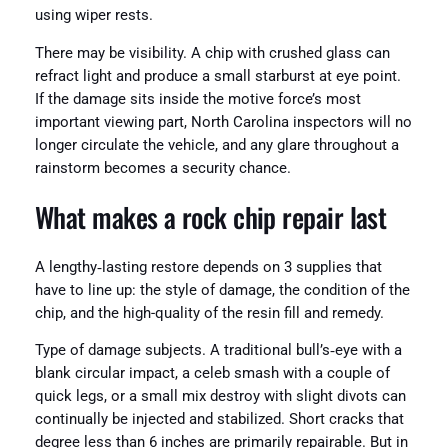
using wiper rests.
There may be visibility. A chip with crushed glass can
refract light and produce a small starburst at eye point.
If the damage sits inside the motive force’s most
important viewing part, North Carolina inspectors will no
longer circulate the vehicle, and any glare throughout a
rainstorm becomes a security chance.
What makes a rock chip repair last
A lengthy‑lasting restore depends on 3 supplies that
have to line up: the style of damage, the condition of the
chip, and the high-quality of the resin fill and remedy.
Type of damage subjects. A traditional bull’s‑eye with a
blank circular impact, a celeb smash with a couple of
quick legs, or a small mix destroy with slight divots can
continually be injected and stabilized. Short cracks that
degree less than 6 inches are primarily repairable. But in