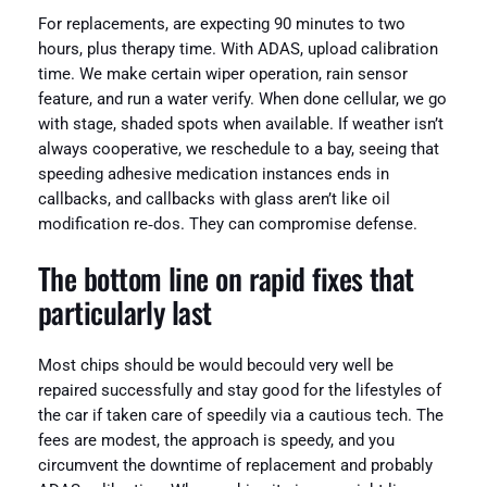
For replacements, are expecting 90 minutes to two
hours, plus therapy time. With ADAS, upload calibration
time. We make certain wiper operation, rain sensor
feature, and run a water verify. When done cellular, we go
with stage, shaded spots when available. If weather isn’t
always cooperative, we reschedule to a bay, seeing that
speeding adhesive medication instances ends in
callbacks, and callbacks with glass aren’t like oil
modification re‑dos. They can compromise defense.
The bottom line on rapid fixes that
particularly last
Most chips should be would becould very well be
repaired successfully and stay good for the lifestyles of
the car if taken care of speedily via a cautious tech. The
fees are modest, the approach is speedy, and you
circumvent the downtime of replacement and probably