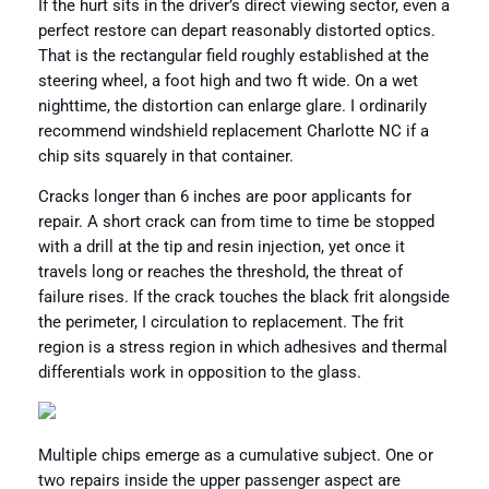
If the hurt sits in the driver’s direct viewing sector, even a
perfect restore can depart reasonably distorted optics.
That is the rectangular field roughly established at the
steering wheel, a foot high and two ft wide. On a wet
nighttime, the distortion can enlarge glare. I ordinarily
recommend windshield replacement Charlotte NC if a
chip sits squarely in that container.
Cracks longer than 6 inches are poor applicants for
repair. A short crack can from time to time be stopped
with a drill at the tip and resin injection, yet once it
travels long or reaches the threshold, the threat of
failure rises. If the crack touches the black frit alongside
the perimeter, I circulation to replacement. The frit
region is a stress region in which adhesives and thermal
differentials work in opposition to the glass.
Multiple chips emerge as a cumulative subject. One or
two repairs inside the upper passenger aspect are