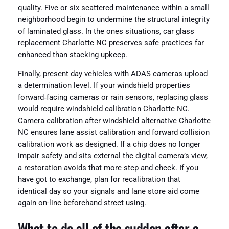
quality. Five or six scattered maintenance within a small
neighborhood begin to undermine the structural integrity
of laminated glass. In the ones situations, car glass
replacement Charlotte NC preserves safe practices far
enhanced than stacking upkeep.
Finally, present day vehicles with ADAS cameras upload
a determination level. If your windshield properties
forward‑facing cameras or rain sensors, replacing glass
would require windshield calibration Charlotte NC.
Camera calibration after windshield alternative Charlotte
NC ensures lane assist calibration and forward collision
calibration work as designed. If a chip does no longer
impair safety and sits external the digital camera’s view,
a restoration avoids that more step and check. If you
have got to exchange, plan for recalibration that
identical day so your signals and lane store aid come
again on-line beforehand street using.
What to do all of the sudden after a