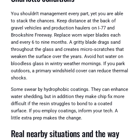
You shouldn’t management every part, yet you are able
to stack the chances. Keep distance at the back of
gravel vehicles and production haulers on I‑77 and
Brookshire Freeway. Replace worn wiper blades each
and every 6 to nine months. A gritty blade drags sand
throughout the glass and creates micro‑scratches that
weaken the surface over the years. Avoid hot water on
bloodless glass in wintry weather mornings. If you park
outdoors, a primary windshield cover can reduce thermal
shocks.
Some swear by hydrophobic coatings. They can enhance
water shedding, but in addition they make chip fix more
difficult if the resin struggles to bond to a coated
surface. If you employ coatings, inform your tech. A
little extra prep makes the change.
Real nearby situations and the way