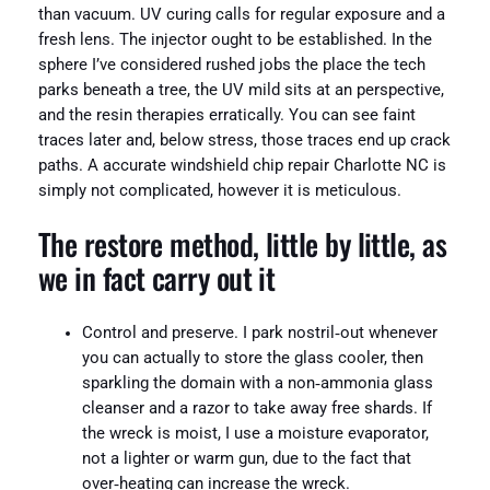
than vacuum. UV curing calls for regular exposure and a
fresh lens. The injector ought to be established. In the
sphere I’ve considered rushed jobs the place the tech
parks beneath a tree, the UV mild sits at an perspective,
and the resin therapies erratically. You can see faint
traces later and, below stress, those traces end up crack
paths. A accurate windshield chip repair Charlotte NC is
simply not complicated, however it is meticulous.
The restore method, little by little, as
we in fact carry out it
Control and preserve. I park nostril‑out whenever
you can actually to store the glass cooler, then
sparkling the domain with a non‑ammonia glass
cleanser and a razor to take away free shards. If
the wreck is moist, I use a moisture evaporator,
not a lighter or warm gun, due to the fact that
over‑heating can increase the wreck.