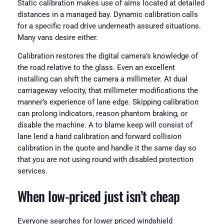
Static calibration makes use of aims located at detailed
distances in a managed bay. Dynamic calibration calls
for a specific road drive underneath assured situations.
Many vans desire either.
Calibration restores the digital camera’s knowledge of
the road relative to the glass. Even an excellent
installing can shift the camera a millimeter. At dual
carriageway velocity, that millimeter modifications the
manner’s experience of lane edge. Skipping calibration
can prolong indicators, reason phantom braking, or
disable the machine. A to blame keep will consist of
lane lend a hand calibration and forward collision
calibration in the quote and handle it the same day so
that you are not using round with disabled protection
services.
When low-priced just isn’t cheap
Everyone searches for lower priced windshield