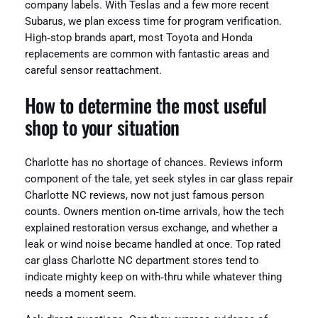
company labels. With Teslas and a few more recent
Subarus, we plan excess time for program verification.
High‑stop brands apart, most Toyota and Honda
replacements are common with fantastic areas and
careful sensor reattachment.
How to determine the most useful
shop to your situation
Charlotte has no shortage of chances. Reviews inform
component of the tale, yet seek styles in car glass repair
Charlotte NC reviews, now not just famous person
counts. Owners mention on‑time arrivals, how the tech
explained restoration versus exchange, and whether a
leak or wind noise became handled at once. Top rated
car glass Charlotte NC department stores tend to
indicate mighty keep on with‑thru while whatever thing
needs a moment seem.