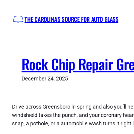
Skip
to
THE CAROLINA'S SOURCE FOR AUTO GLASS
content
Rock Chip Repair Gr
December 24, 2025
Drive across Greensboro in spring and also you’ll hea
windshield takes the punch, and your coronary heart si
snap, a pothole, or a automobile wash turns it right 