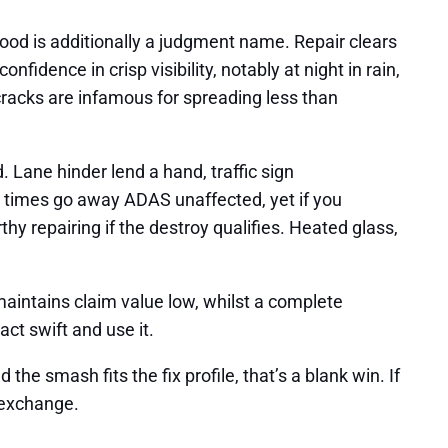
od is additionally a judgment name. Repair clears
fidence in crisp visibility, notably at night in rain,
 cracks are infamous for spreading less than
 Lane hinder lend a hand, traffic sign
ny times go away ADAS unaffected, yet if you
hy repairing if the destroy qualifies. Heated glass,
maintains claim value low, whilst a complete
ct swift and use it.
he smash fits the fix profile, that’s a blank win. If
d exchange.