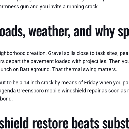
warmness gun and you invite a running crack.
roads, weather, and why s
ghborhood creation. Gravel spills close to task sites, pe
rs depart the pavement loaded with projectiles. Then 
f lunch on Battleground. That thermal swing matters.
t to be a 14 inch crack by means of Friday when you park i
 agenda Greensboro mobile windshield repair as soon as re
 bond.
ield restore beats subst