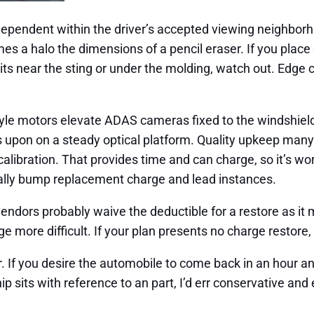
pendent within the driver’s accepted viewing neighborho
 a halo the dimensions of a pencil eraser. If you place con
sits near the sting or under the molding, watch out. Edge
tyle motors elevate ADAS cameras fixed to the windshield.
lies upon on a steady optical platform. Quality upkeep ma
libration. That provides time and can charge, so it’s wort
onally bump replacement charge and lead instances.
endors probably waive the deductible for a restore as it 
more difficult. If your plan presents no charge restore, a
. If you desire the automobile to come back in an hour and t
ip sits with reference to an part, I’d err conservative an