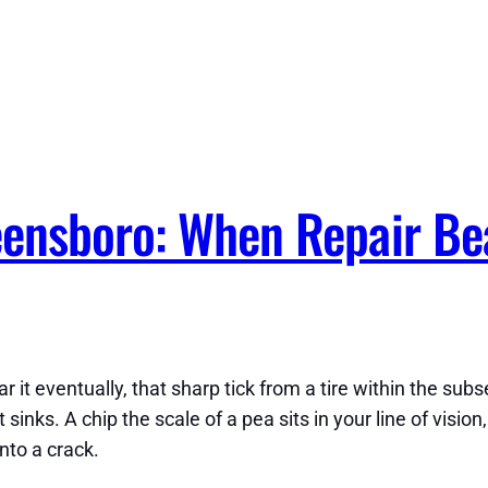
eensboro: When Repair Be
r it eventually, that sharp tick from a tire within the sub
nks. A chip the scale of a pea sits in your line of vision,
into a crack.