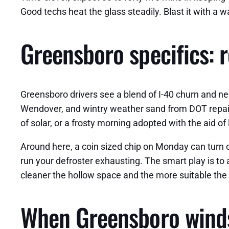
Good techs heat the glass steadily. Blast it with a 
Greensboro specifics: 
Greensboro drivers see a blend of I-40 churn and nei
Wendover, and wintry weather sand from DOT repai
of solar, or a frosty morning adopted with the aid o
Around here, a coin sized chip on Monday can turn ou
run your defroster exhausting. The smart play is to
cleaner the hollow space and the more suitable the
When Greensboro windsh