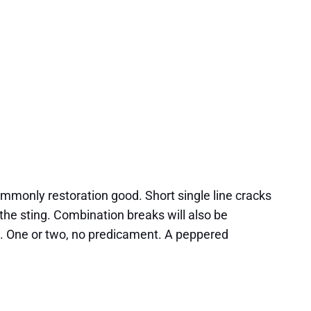
commonly restoration good. Short single line cracks
he sting. Combination breaks will also be
ns. One or two, no predicament. A peppered