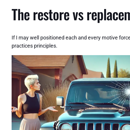
The restore vs replace
If I may well positioned each and every motive force
practices principles.