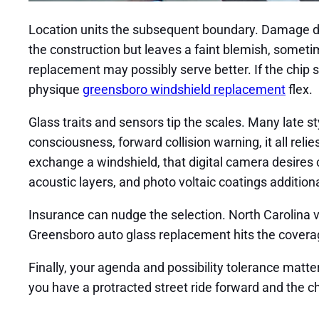
Location units the subsequent boundary. Damage de
the construction but leaves a faint blemish, sometimes
replacement may possibly serve better. If the chip 
physique
greensboro windshield replacement
flex.
Glass traits and sensors tip the scales. Many late s
consciousness, forward collision warning, it all re
exchange a windshield, that digital camera desires ca
acoustic layers, and photo voltaic coatings additi
Insurance can nudge the selection. North Carolina v
Greensboro auto glass replacement hits the coverage 
Finally, your agenda and possibility tolerance matter
you have a protracted street ride forward and the ch