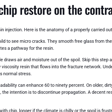
chip restore on the contr
 injection. Here is the anatomy of a properly carried out
ild to see micro cracks. They smooth free glass from the i
ates a pathway for the resin.
 draws air and moisture out of the spoil. Skip this step a
w viscosity resin that flows into the fracture network. Und
’s normal stress.
adability can enhance 60 to ninety percent. On older, dirt
h, the intention is to discontinue propagation. A decent re
ith chip, longer if the climate is chilly or the spoil is fr