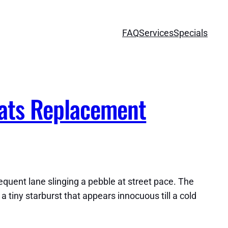
FAQ
Services
Specials
ats Replacement
sequent lane slinging a pebble at street pace. The
 a tiny starburst that appears innocuous till a cold