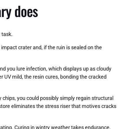
ary does
 task.
mpact crater and, if the ruin is sealed on the
nd you lure infection, which displays up as cloudy
er UV mild, the resin cures, bonding the cracked
y chips, you could possibly simply regain structural
store eliminates the stress riser that motives cracks
ustrating. Curing in wintry weather takes endurance.