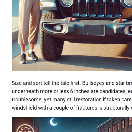
Size and sort tell the tale first. Bullseyes and sta
underneath more or less 6 inches are candidates, eq
troublesome, yet many still restoration if taken ca
windshield with a couple of fractures is structural