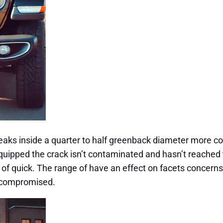
r breaks inside a quarter to half greenback diameter more 
uipped the crack isn’t contaminated and hasn’t reached t
re of quick. The range of have an effect on facets concer
ly compromised.