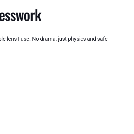
uesswork
le lens I use. No drama, just physics and safe