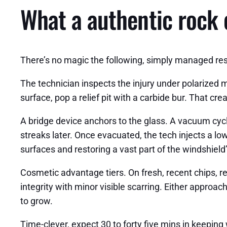
What a authentic rock 
There’s no magic the following, simply managed resin
The technician inspects the injury under polarized m
surface, pop a relief pit with a carbide bur. That cre
A bridge device anchors to the glass. A vacuum cycle
streaks later. Once evacuated, the tech injects a lo
surfaces and restoring a vast part of the windshield
Cosmetic advantage tiers. On fresh, recent chips, re
integrity with minor visible scarring. Either approac
to grow.
Time-clever, expect 30 to forty five mins in keeping w