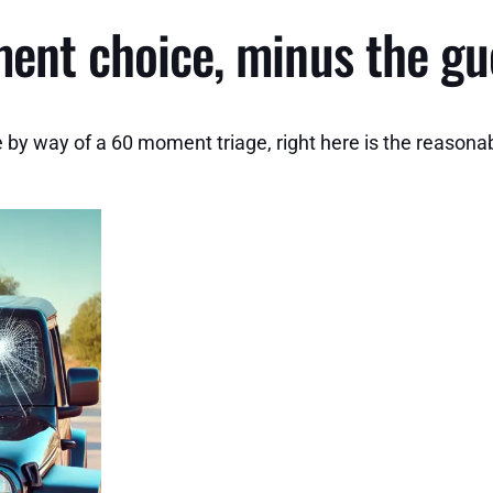
ment choice, minus the g
 by way of a 60 moment triage, right here is the reasonab