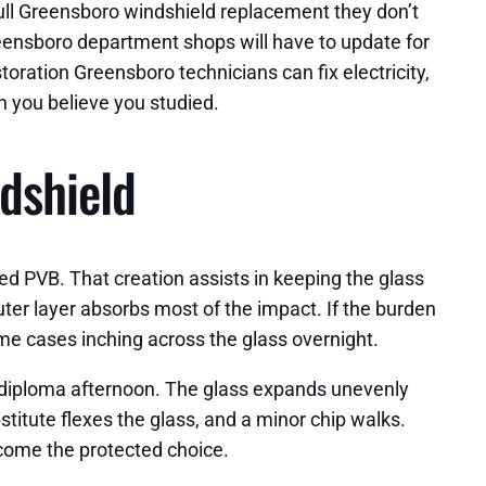
 full Greensboro windshield replacement they don’t
reensboro department shops will have to update for
oration Greensboro technicians can fix electricity,
n you believe you studied.
ndshield
ed PVB. That creation assists in keeping the glass
uter layer absorbs most of the impact. If the burden
some cases inching across the glass overnight.
5 diploma afternoon. The glass expands unevenly
stitute flexes the glass, and a minor chip walks.
ecome the protected choice.