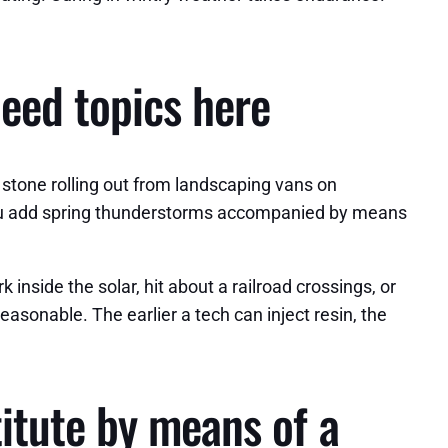
peed topics here
a stone rolling out from landscaping vans on
you add spring thunderstorms accompanied by means
nside the solar, hit about a railroad crossings, or
asonable. The earlier a tech can inject resin, the
itute by means of a