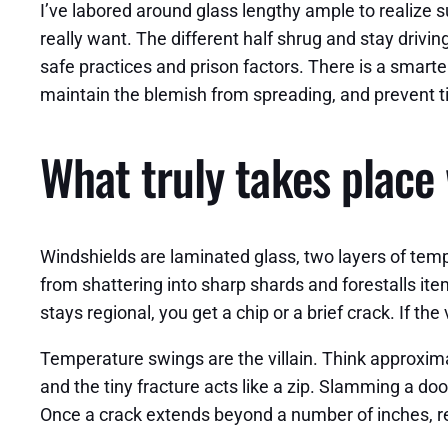
I’ve labored around glass lengthy ample to realize 
really want. The different half shrug and stay driv
safe practices and prison factors. There is a smarte
maintain the blemish from spreading, and prevent t
What truly takes place 
Windshields are laminated glass, two layers of tempe
from shattering into sharp shards and forestalls it
stays regional, you get a chip or a brief crack. If t
Temperature swings are the villain. Think approxi
and the tiny fracture acts like a zip. Slamming a doo
Once a crack extends beyond a number of inches, re