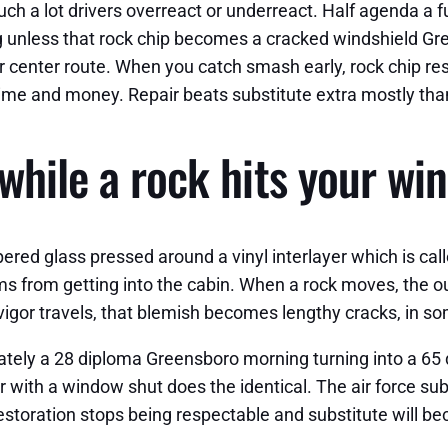
such a lot drivers overreact or underreact. Half agenda a
ing unless that rock chip becomes a cracked windshield G
r center route. When you catch smash early, rock chip rest
ime and money. Repair beats substitute extra mostly tha
while a rock hits your wi
red glass pressed around a vinyl interlayer which is call
ems from getting into the cabin. When a rock moves, the o
he vigor travels, that blemish becomes lengthy cracks, in 
mately a 28 diploma Greensboro morning turning into a 6
r with a window shut does the identical. The air force sub
storation stops being respectable and substitute will b