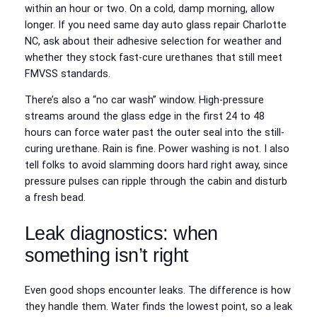
within an hour or two. On a cold, damp morning, allow
longer. If you need same day auto glass repair Charlotte
NC, ask about their adhesive selection for weather and
whether they stock fast-cure urethanes that still meet
FMVSS standards.
There’s also a “no car wash” window. High-pressure
streams around the glass edge in the first 24 to 48
hours can force water past the outer seal into the still-
curing urethane. Rain is fine. Power washing is not. I also
tell folks to avoid slamming doors hard right away, since
pressure pulses can ripple through the cabin and disturb
a fresh bead.
Leak diagnostics: when
something isn’t right
Even good shops encounter leaks. The difference is how
they handle them. Water finds the lowest point, so a leak