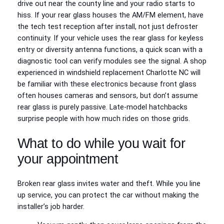
drive out near the county line and your radio starts to
hiss. If your rear glass houses the AM/FM element, have
the tech test reception after install, not just defroster
continuity. If your vehicle uses the rear glass for keyless
entry or diversity antenna functions, a quick scan with a
diagnostic tool can verify modules see the signal. A shop
experienced in windshield replacement Charlotte NC will
be familiar with these electronics because front glass
often houses cameras and sensors, but don’t assume
rear glass is purely passive. Late-model hatchbacks
surprise people with how much rides on those grids.
What to do while you wait for
your appointment
Broken rear glass invites water and theft. While you line
up service, you can protect the car without making the
installer’s job harder.