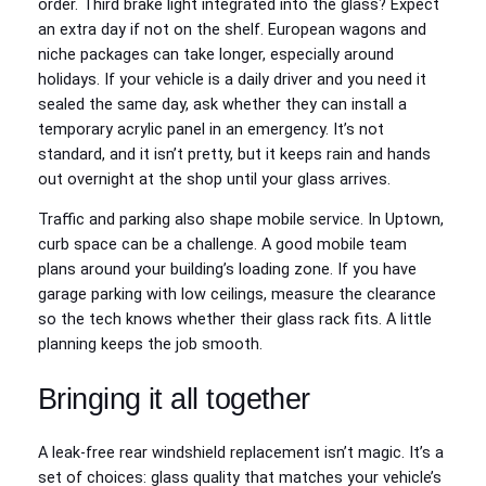
order. Third brake light integrated into the glass? Expect
an extra day if not on the shelf. European wagons and
niche packages can take longer, especially around
holidays. If your vehicle is a daily driver and you need it
sealed the same day, ask whether they can install a
temporary acrylic panel in an emergency. It’s not
standard, and it isn’t pretty, but it keeps rain and hands
out overnight at the shop until your glass arrives.
Traffic and parking also shape mobile service. In Uptown,
curb space can be a challenge. A good mobile team
plans around your building’s loading zone. If you have
garage parking with low ceilings, measure the clearance
so the tech knows whether their glass rack fits. A little
planning keeps the job smooth.
Bringing it all together
A leak-free rear windshield replacement isn’t magic. It’s a
set of choices: glass quality that matches your vehicle’s