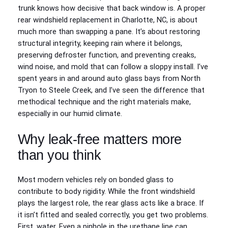
trunk knows how decisive that back window is. A proper
rear windshield replacement in Charlotte, NC, is about
much more than swapping a pane. It’s about restoring
structural integrity, keeping rain where it belongs,
preserving defroster function, and preventing creaks,
wind noise, and mold that can follow a sloppy install. I’ve
spent years in and around auto glass bays from North
Tryon to Steele Creek, and I’ve seen the difference that
methodical technique and the right materials make,
especially in our humid climate.
Why leak-free matters more
than you think
Most modern vehicles rely on bonded glass to
contribute to body rigidity. While the front windshield
plays the largest role, the rear glass acts like a brace. If
it isn’t fitted and sealed correctly, you get two problems.
First, water. Even a pinhole in the urethane line can