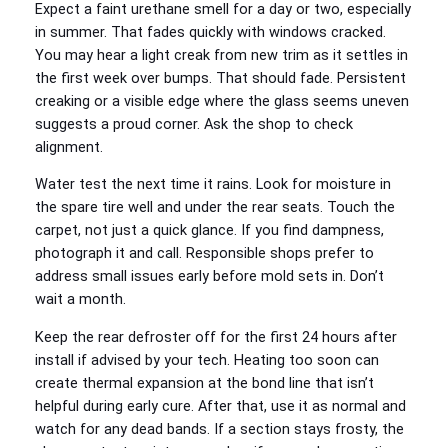
Expect a faint urethane smell for a day or two, especially
in summer. That fades quickly with windows cracked.
You may hear a light creak from new trim as it settles in
the first week over bumps. That should fade. Persistent
creaking or a visible edge where the glass seems uneven
suggests a proud corner. Ask the shop to check
alignment.
Water test the next time it rains. Look for moisture in
the spare tire well and under the rear seats. Touch the
carpet, not just a quick glance. If you find dampness,
photograph it and call. Responsible shops prefer to
address small issues early before mold sets in. Don’t
wait a month.
Keep the rear defroster off for the first 24 hours after
install if advised by your tech. Heating too soon can
create thermal expansion at the bond line that isn’t
helpful during early cure. After that, use it as normal and
watch for any dead bands. If a section stays frosty, the