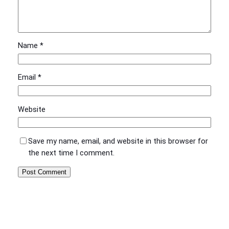
Name
*
Email
*
Website
Save my name, email, and website in this browser for
the next time I comment.