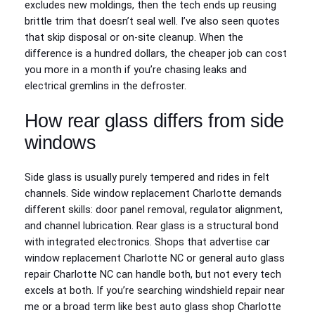
excludes new moldings, then the tech ends up reusing
brittle trim that doesn’t seal well. I’ve also seen quotes
that skip disposal or on-site cleanup. When the
difference is a hundred dollars, the cheaper job can cost
you more in a month if you’re chasing leaks and
electrical gremlins in the defroster.
How rear glass differs from side
windows
Side glass is usually purely tempered and rides in felt
channels. Side window replacement Charlotte demands
different skills: door panel removal, regulator alignment,
and channel lubrication. Rear glass is a structural bond
with integrated electronics. Shops that advertise car
window replacement Charlotte NC or general auto glass
repair Charlotte NC can handle both, but not every tech
excels at both. If you’re searching windshield repair near
me or a broad term like best auto glass shop Charlotte