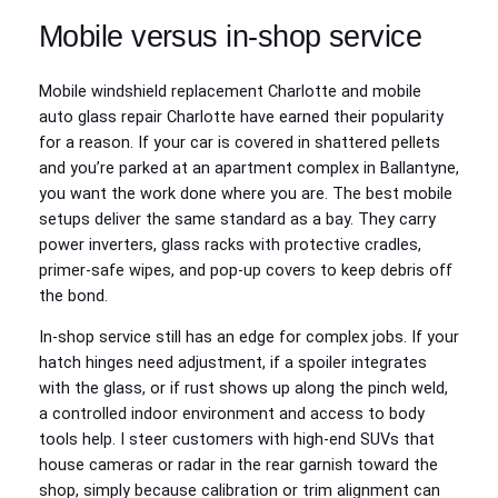
Mobile versus in-shop service
Mobile windshield replacement Charlotte and mobile
auto glass repair Charlotte have earned their popularity
for a reason. If your car is covered in shattered pellets
and you’re parked at an apartment complex in Ballantyne,
you want the work done where you are. The best mobile
setups deliver the same standard as a bay. They carry
power inverters, glass racks with protective cradles,
primer-safe wipes, and pop-up covers to keep debris off
the bond.
In-shop service still has an edge for complex jobs. If your
hatch hinges need adjustment, if a spoiler integrates
with the glass, or if rust shows up along the pinch weld,
a controlled indoor environment and access to body
tools help. I steer customers with high-end SUVs that
house cameras or radar in the rear garnish toward the
shop, simply because calibration or trim alignment can