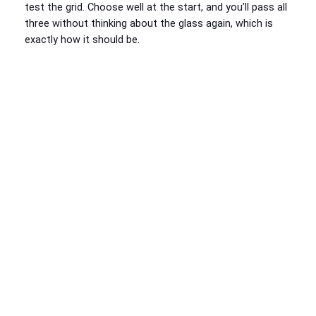
test the grid. Choose well at the start, and you’ll pass all
three without thinking about the glass again, which is
exactly how it should be.