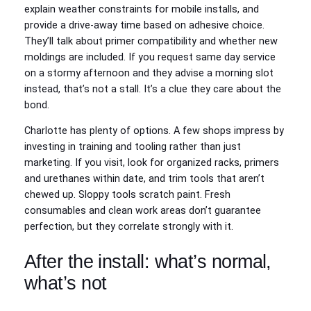
explain weather constraints for mobile installs, and
provide a drive-away time based on adhesive choice.
They’ll talk about primer compatibility and whether new
moldings are included. If you request same day service
on a stormy afternoon and they advise a morning slot
instead, that’s not a stall. It’s a clue they care about the
bond.
Charlotte has plenty of options. A few shops impress by
investing in training and tooling rather than just
marketing. If you visit, look for organized racks, primers
and urethanes within date, and trim tools that aren’t
chewed up. Sloppy tools scratch paint. Fresh
consumables and clean work areas don’t guarantee
perfection, but they correlate strongly with it.
After the install: what’s normal,
what’s not