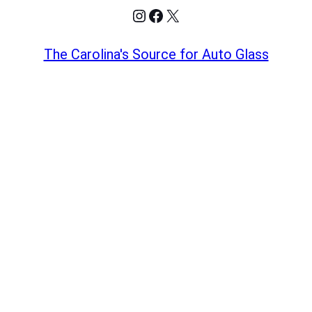
Instagram
Facebook
X
The Carolina's Source for Auto Glass