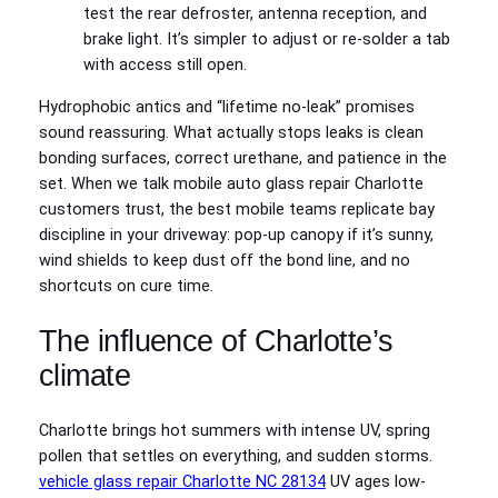
test the rear defroster, antenna reception, and
brake light. It’s simpler to adjust or re-solder a tab
with access still open.
Hydrophobic antics and “lifetime no-leak” promises
sound reassuring. What actually stops leaks is clean
bonding surfaces, correct urethane, and patience in the
set. When we talk mobile auto glass repair Charlotte
customers trust, the best mobile teams replicate bay
discipline in your driveway: pop-up canopy if it’s sunny,
wind shields to keep dust off the bond line, and no
shortcuts on cure time.
The influence of Charlotte’s
climate
Charlotte brings hot summers with intense UV, spring
pollen that settles on everything, and sudden storms.
vehicle glass repair Charlotte NC 28134
UV ages low-