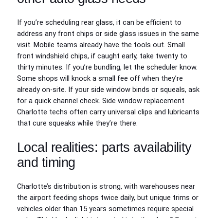
If you’re scheduling rear glass, it can be efficient to
address any front chips or side glass issues in the same
visit. Mobile teams already have the tools out. Small
front windshield chips, if caught early, take twenty to
thirty minutes. If you’re bundling, let the scheduler know.
Some shops will knock a small fee off when they’re
already on-site. If your side window binds or squeals, ask
for a quick channel check. Side window replacement
Charlotte techs often carry universal clips and lubricants
that cure squeaks while they’re there.
Local realities: parts availability
and timing
Charlotte’s distribution is strong, with warehouses near
the airport feeding shops twice daily, but unique trims or
vehicles older than 15 years sometimes require special