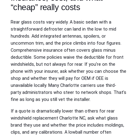
“cheap” really costs
Rear glass costs vary widely. A basic sedan with a
straightforward defroster can land in the low to mid
hundreds. Add integrated antennas, spoilers, or
uncommon trim, and the price climbs into four figures.
Comprehensive insurance often covers glass minus
deductible. Some policies waive the deductible for front
windshields, but not always for rear. If you’re on the
phone with your insurer, ask whether you can choose the
shop and whether they will pay for OEM if OEE is
unavailable locally. Many Charlotte carriers use third-
party administrators who steer to network shops. That’s
fine as long as you still vet the installer.
If a quote is dramatically lower than others for rear
windshield replacement Charlotte NC, ask what glass
brand they use and whether the price includes moldings,
clips, and any calibrations. A lowball number often