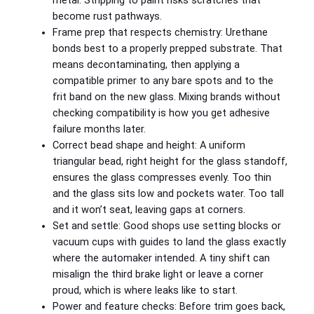
metal. Stripping to paint risks scratches that
become rust pathways.
Frame prep that respects chemistry: Urethane
bonds best to a properly prepped substrate. That
means decontaminating, then applying a
compatible primer to any bare spots and to the
frit band on the new glass. Mixing brands without
checking compatibility is how you get adhesive
failure months later.
Correct bead shape and height: A uniform
triangular bead, right height for the glass standoff,
ensures the glass compresses evenly. Too thin
and the glass sits low and pockets water. Too tall
and it won’t seat, leaving gaps at corners.
Set and settle: Good shops use setting blocks or
vacuum cups with guides to land the glass exactly
where the automaker intended. A tiny shift can
misalign the third brake light or leave a corner
proud, which is where leaks like to start.
Power and feature checks: Before trim goes back,