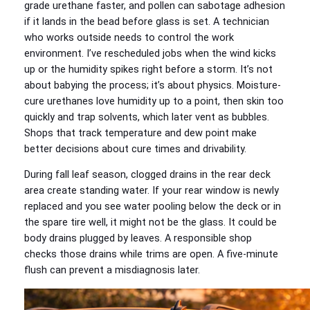
grade urethane faster, and pollen can sabotage adhesion
if it lands in the bead before glass is set. A technician
who works outside needs to control the work
environment. I’ve rescheduled jobs when the wind kicks
up or the humidity spikes right before a storm. It’s not
about babying the process; it’s about physics. Moisture-
cure urethanes love humidity up to a point, then skin too
quickly and trap solvents, which later vent as bubbles.
Shops that track temperature and dew point make
better decisions about cure times and drivability.
During fall leaf season, clogged drains in the rear deck
area create standing water. If your rear window is newly
replaced and you see water pooling below the deck or in
the spare tire well, it might not be the glass. It could be
body drains plugged by leaves. A responsible shop
checks those drains while trims are open. A five-minute
flush can prevent a misdiagnosis later.