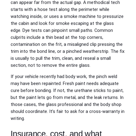
can appear far from the actual gap. A methodical tech
starts with a hose test along the perimeter while
watching inside, or uses a smoke machine to pressurize
the cabin and look for smoke escaping at the glass
edge. Dye tests can pinpoint small paths. Common
culprits include a thin bead at the top corners,
contamination on the frit, a misaligned clip pressing the
trim into the bond line, or a pinched weatherstrip. The fix
is usually to pull the trim, clean, and reseal a small
section, not to remove the entire glass.
If your vehicle recently had body work, the pinch weld
may have been repainted. Fresh paint needs adequate
cure before bonding. If not, the urethane sticks to paint,
but the paint lets go from metal, and the leak returns. In
those cases, the glass professional and the body shop
should coordinate. It’s fair to ask for a cross-warranty in
writing.
Insurance, cost, and what