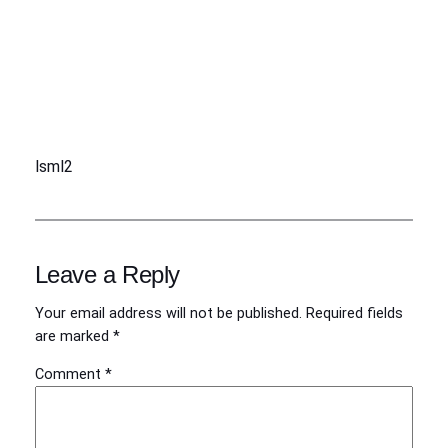
lsml2
Leave a Reply
Your email address will not be published.
Required fields
are marked
*
Comment
*