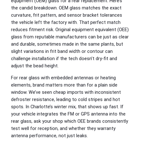
equipment (OEM) glass for a rear replacement. Here’s
the candid breakdown. OEM glass matches the exact
curvature, frit pattern, and sensor bracket tolerances
the vehicle left the factory with. That perfect match
reduces fitment risk. Original equipment equivalent (OEE)
glass from reputable manufacturers can be just as clear
and durable, sometimes made in the same plants, but
slight variations in frit band width or contour can
challenge installation if the tech doesn’t dry-fit and
adjust the bead height.
For rear glass with embedded antennas or heating
elements, brand matters more than for a plain side
window. We’ve seen cheap imports with inconsistent
defroster resistance, leading to cold stripes and hot
spots. In Charlotte’s winter mix, that shows up fast. If
your vehicle integrates the FM or GPS antenna into the
rear glass, ask your shop which OEE brands consistently
test well for reception, and whether they warranty
antenna performance, not just leaks.