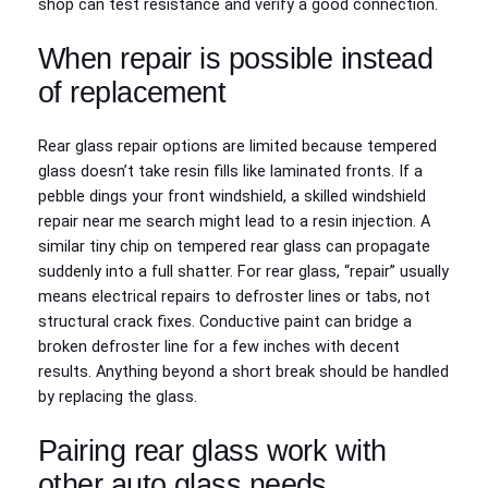
shop can test resistance and verify a good connection.
When repair is possible instead
of replacement
Rear glass repair options are limited because tempered
glass doesn’t take resin fills like laminated fronts. If a
pebble dings your front windshield, a skilled windshield
repair near me search might lead to a resin injection. A
similar tiny chip on tempered rear glass can propagate
suddenly into a full shatter. For rear glass, “repair” usually
means electrical repairs to defroster lines or tabs, not
structural crack fixes. Conductive paint can bridge a
broken defroster line for a few inches with decent
results. Anything beyond a short break should be handled
by replacing the glass.
Pairing rear glass work with
other auto glass needs