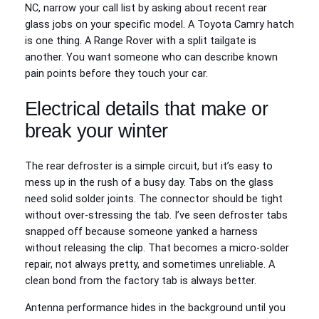
NC, narrow your call list by asking about recent rear
glass jobs on your specific model. A Toyota Camry hatch
is one thing. A Range Rover with a split tailgate is
another. You want someone who can describe known
pain points before they touch your car.
Electrical details that make or
break your winter
The rear defroster is a simple circuit, but it’s easy to
mess up in the rush of a busy day. Tabs on the glass
need solid solder joints. The connector should be tight
without over-stressing the tab. I’ve seen defroster tabs
snapped off because someone yanked a harness
without releasing the clip. That becomes a micro-solder
repair, not always pretty, and sometimes unreliable. A
clean bond from the factory tab is always better.
Antenna performance hides in the background until you