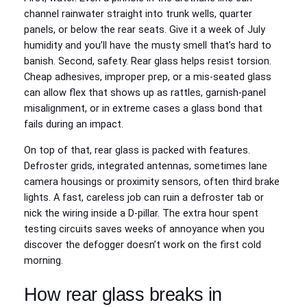
channel rainwater straight into trunk wells, quarter
panels, or below the rear seats. Give it a week of July
humidity and you’ll have the musty smell that’s hard to
banish. Second, safety. Rear glass helps resist torsion.
Cheap adhesives, improper prep, or a mis-seated glass
can allow flex that shows up as rattles, garnish-panel
misalignment, or in extreme cases a glass bond that
fails during an impact.
On top of that, rear glass is packed with features.
Defroster grids, integrated antennas, sometimes lane
camera housings or proximity sensors, often third brake
lights. A fast, careless job can ruin a defroster tab or
nick the wiring inside a D-pillar. The extra hour spent
testing circuits saves weeks of annoyance when you
discover the defogger doesn’t work on the first cold
morning.
How rear glass breaks in