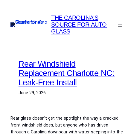
Skip
to
THE CAROLINA'S
content
SOURCE FOR AUTO
GLASS
Rear Windshield
Replacement Charlotte NC:
Leak-Free Install
June 29, 2026
Rear glass doesn’t get the spotlight the way a cracked
front windshield does, but anyone who has driven
through a Carolina downpour with water seeping into the