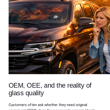
OEM, OEE, and the reality of
glass quality
Customers often ask whether they need original