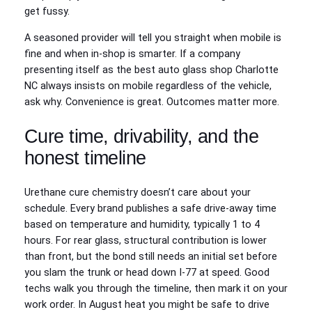
get fussy.
A seasoned provider will tell you straight when mobile is
fine and when in-shop is smarter. If a company
presenting itself as the best auto glass shop Charlotte
NC always insists on mobile regardless of the vehicle,
ask why. Convenience is great. Outcomes matter more.
Cure time, drivability, and the
honest timeline
Urethane cure chemistry doesn’t care about your
schedule. Every brand publishes a safe drive-away time
based on temperature and humidity, typically 1 to 4
hours. For rear glass, structural contribution is lower
than front, but the bond still needs an initial set before
you slam the trunk or head down I-77 at speed. Good
techs walk you through the timeline, then mark it on your
work order. In August heat you might be safe to drive