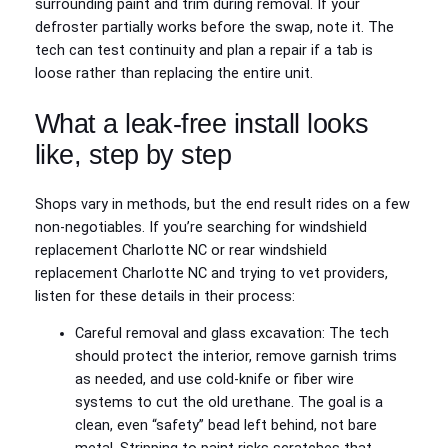
surrounding paint and trim during removal. If your
defroster partially works before the swap, note it. The
tech can test continuity and plan a repair if a tab is
loose rather than replacing the entire unit.
What a leak-free install looks
like, step by step
Shops vary in methods, but the end result rides on a few
non-negotiables. If you’re searching for windshield
replacement Charlotte NC or rear windshield
replacement Charlotte NC and trying to vet providers,
listen for these details in their process:
Careful removal and glass excavation: The tech
should protect the interior, remove garnish trims
as needed, and use cold-knife or fiber wire
systems to cut the old urethane. The goal is a
clean, even “safety” bead left behind, not bare