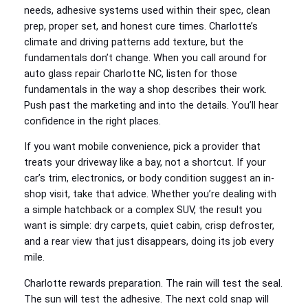
needs, adhesive systems used within their spec, clean
prep, proper set, and honest cure times. Charlotte’s
climate and driving patterns add texture, but the
fundamentals don’t change. When you call around for
auto glass repair Charlotte NC, listen for those
fundamentals in the way a shop describes their work.
Push past the marketing and into the details. You’ll hear
confidence in the right places.
If you want mobile convenience, pick a provider that
treats your driveway like a bay, not a shortcut. If your
car’s trim, electronics, or body condition suggest an in-
shop visit, take that advice. Whether you’re dealing with
a simple hatchback or a complex SUV, the result you
want is simple: dry carpets, quiet cabin, crisp defroster,
and a rear view that just disappears, doing its job every
mile.
Charlotte rewards preparation. The rain will test the seal.
The sun will test the adhesive. The next cold snap will