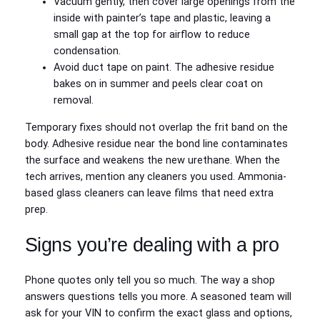
Vacuum gently, then cover large openings from the
inside with painter’s tape and plastic, leaving a
small gap at the top for airflow to reduce
condensation.
Avoid duct tape on paint. The adhesive residue
bakes on in summer and peels clear coat on
removal.
Temporary fixes should not overlap the frit band on the
body. Adhesive residue near the bond line contaminates
the surface and weakens the new urethane. When the
tech arrives, mention any cleaners you used. Ammonia-
based glass cleaners can leave films that need extra
prep.
Signs you’re dealing with a pro
Phone quotes only tell you so much. The way a shop
answers questions tells you more. A seasoned team will
ask for your VIN to confirm the exact glass and options,