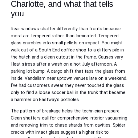
Charlotte, and what that tells
you
Rear windows shatter differently than fronts because
most are tempered rather than laminated. Tempered
glass crumbles into small pellets on impact. You might
walk out of a South End coffee shop to a glittery pile in
the hatch and a clean cutout in the frame. Causes vary.
Heat stress after a wash on a hot July afternoon. A
parking lot bump. A cargo shift that taps the glass from
inside. Vandalism near uptown venues late on a weekend.
I’ve had customers swear they never touched the glass
only to find a loose soccer ball in the trunk that became
a hammer on Eastway’s potholes.
The pattern of breakage helps the technician prepare.
Clean shatters call for comprehensive interior vacuuming
and removing trim to chase shards from cavities. Spider
cracks with intact glass suggest a higher risk to