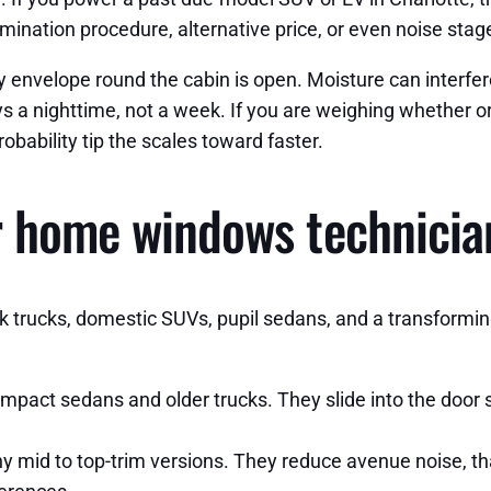
ination procedure, alternative price, or even noise stages
envelope round the cabin is open. Moisture can interfere
s a nighttime, not a week. If you are weighing whether or
obability tip the scales toward faster.
r home windows technician
 trucks, domestic SUVs, pupil sedans, and a transforming 
act sedans and older trucks. They slide into the door sh
mid to top-trim versions. They reduce avenue noise, tha