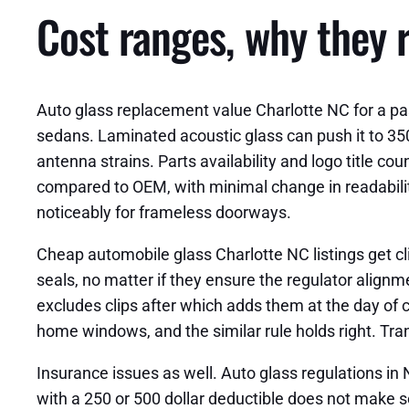
Cost ranges, why they r
Auto glass replacement value Charlotte NC for a p
sedans. Laminated acoustic glass can push it to 350
antenna strains. Parts availability and logo title 
compared to OEM, with minimal change in readabilit
noticeably for frameless doorways.
Cheap automobile glass Charlotte NC listings get cli
seals, no matter if they ensure the regulator alignm
excludes clips after which adds them at the day of c
home windows, and the similar rule holds right. Tra
Insurance issues as well. Auto glass regulations in
with a 250 or 500 dollar deductible does not make se