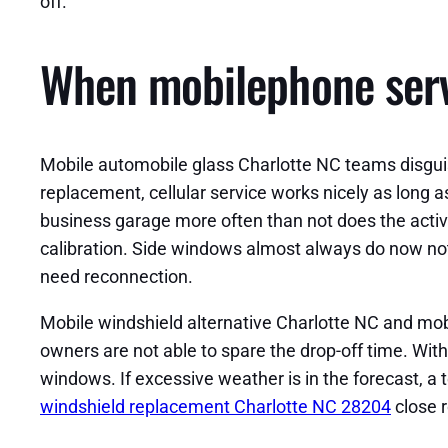
off.
When mobilephone servi
Mobile automobile glass Charlotte NC teams disgui
replacement, cellular service works nicely as long as
business garage more often than not does the acti
calibration. Side windows almost always do now not 
need reconnection.
Mobile windshield alternative Charlotte NC and mo
owners are not able to spare the drop-off time. With
windows. If excessive weather is in the forecast, a 
windshield replacement Charlotte NC 28204
close 