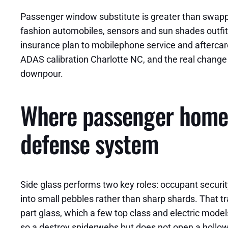
Passenger window substitute is greater than swapping
fashion automobiles, sensors and sun shades outfit
insurance plan to mobilephone service and aftercare
ADAS calibration Charlotte NC, and the real chang
downpour.
Where passenger home 
defense system
Side glass performs two key roles: occupant securit
into small pebbles rather than sharp shards. That tr
part glass, which a few top class and electric models
so a destroy spiderwebs but does not open a hollow