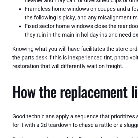
heavier and may call for diversified clips or dif
Frameless home windows on coupes and a few Te
the following is picky, and any misalignment m
Fixed sector home windows close the rear door
they ruin in the main in holiday-ins and need e
Knowing what you will have facilitates the store ord
the parts desk if this is inexperienced tint, photo v
restoration that will differently wait on freight.
How the replacement li
Good technicians apply a sequence that prioritizes s
for it with a 2d teardown to chase a rattle or a slug