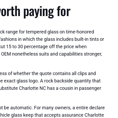
worth paying for
uck range for tempered glass on time-honored
hions in which the glass includes built-in tints or
cut 15 to 30 percentage off the price when
 OEM nonetheless suits and capabilities stronger,
less of whether the quote contains all clips and
e exact glass logo. A rock backside quantity that
 substitute Charlotte NC has a cousin in passenger
not be automatic. For many owners, a entire declare
 vehicle glass keep that accepts assurance Charlotte