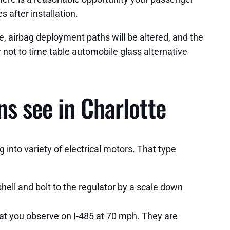
 after installation.
, airbag deployment paths will be altered, and the
 not to time table automobile glass alternative
s see in Charlotte
into variety of electrical motors. That type
ell and bolt to the regulator by a scale down
t you observe on I-485 at 70 mph. They are