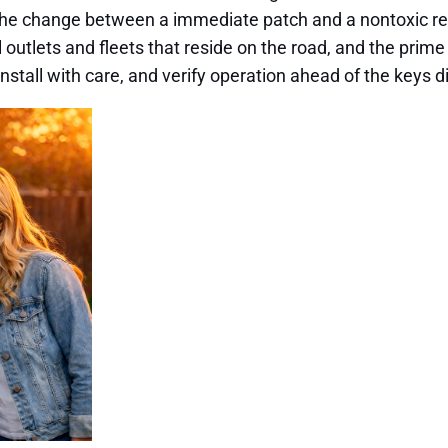
the change between a immediate patch and a nontoxic re
 outlets and fleets that reside on the road, and the prime
install with care, and verify operation ahead of the keys 