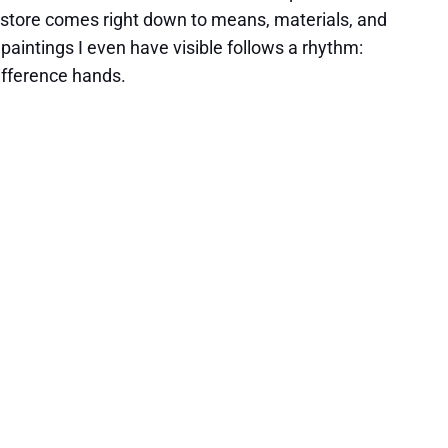
store comes right down to means, materials, and
 paintings I even have visible follows a rhythm:
difference hands.