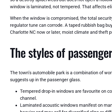
window is laminated, not tempered. That affects elim
When the window is compromised, the total security 
regulator tune can corrode. A taped rubbish bag buy
Charlotte NC now or later, moist climate and theft pr
The styles of passenge
The town’s automobile park is a combination of work
suggests up in the passenger glass.
Tempered drop-in windows are favourite on comp
channel.
Laminated acoustic windows manifest on many 