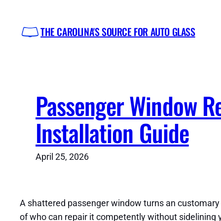
Skip
to
THE CAROLINA'S SOURCE FOR AUTO GLASS
content
Passenger Window Re
Installation Guide
April 25, 2026
A shattered passenger window turns an customary da
of who can repair it competently without sidelining