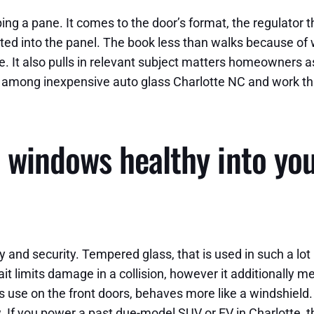
 a pane. It comes to the door’s format, the regulator that 
ted into the panel. The book less than walks because of 
. It also pulls in relevant subject matters homeowners as
e among inexpensive auto glass Charlotte NC and work th
windows healthy into your
y and security. Tempered glass, that is used in such a lo
ait limits damage in a collision, however it additionally
 use on the front doors, behaves more like a windshield. I
. If you power a past due-model SUV or EV in Charlotte, 