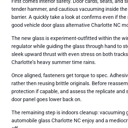
First comes interior safety. Door cards, seats, and s
tender hammer, and cautious vacuuming inside the d
barrier. A quickly take a look at confirms even if the 
good vehicle door glass alternative Charlotte NC mo
The new glass is experiment-outfitted within the wi
regulator while guiding the glass through hand to st
sleek upward thrust with even stress on both tracks, 
Charlotte’s heavy summer time rains.
Once aligned, fasteners get torque to spec. Adhesi
rather then reusing brittle originals. Before reasse
protection if capable, and assess the replicate and
door panel goes lower back on.
The remaining step is indoors cleanup: vacuuming gl
automobile glass Charlotte NC enjoy and a mediocre