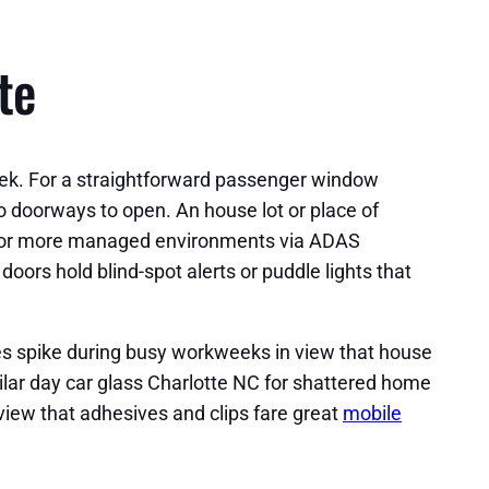
te
eek. For a straightforward passenger window
two doorways to open. An house lot or place of
ls for more managed environments via ADAS
ors hold blind-spot alerts or puddle lights that
es spike during busy workweeks in view that house
milar day car glass Charlotte NC for shattered home
 view that adhesives and clips fare great
mobile