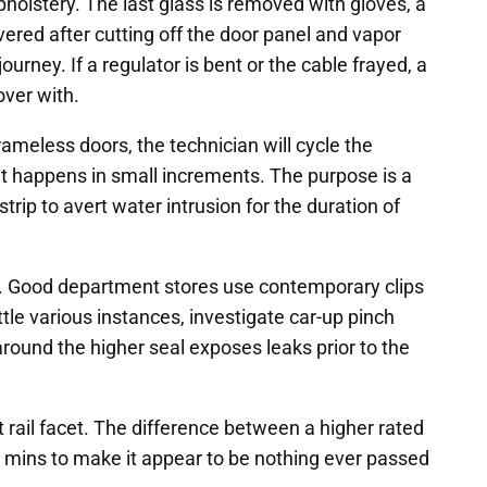
upholstery. The last glass is removed with gloves, a
red after cutting off the door panel and vapor
journey. If a regulator is bent or the cable frayed, a
over with.
ameless doors, the technician will cycle the
ent happens in small increments. The purpose is a
trip to avert water intrusion for the duration of
se. Good department stores use contemporary clips
ttle various instances, investigate car-up pinch
around the higher seal exposes leaks prior to the
rail facet. The difference between a higher rated
 mins to make it appear to be nothing ever passed