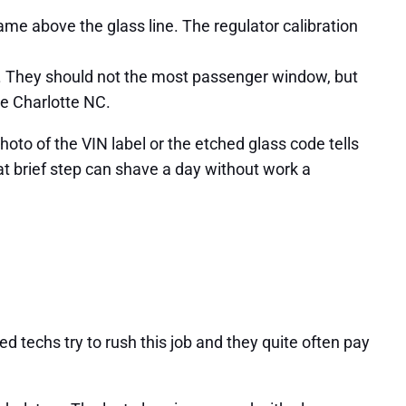
e above the glass line. The regulator calibration
g. They should not the most passenger window, but
ve Charlotte NC.
oto of the VIN label or the etched glass code tells
hat brief step can shave a day without work a
d techs try to rush this job and they quite often pay