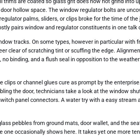
ill trims are coated so glass grit does now not grind into 
oor hollow space. The window regulator bolts are uncove
regulator palms, sliders, or clips broke for the time of the 
stly pairs window and regulator constituents in one talk 
ndow tracks. On some types, however in particular with fr
eer clear of scratching tint or scuffing the edge. Alignm
no binding, and a flush seal in opposition to the weathers
ve clips or channel glues cure as prompt by the enterpri
mbling the door, technicians take a look at the window shu
 switch panel connectors. A water try with a easy stream 
ass pebbles from ground mats, door wallet, and the seat 
 one occasionally shows here. It takes yet one more ten