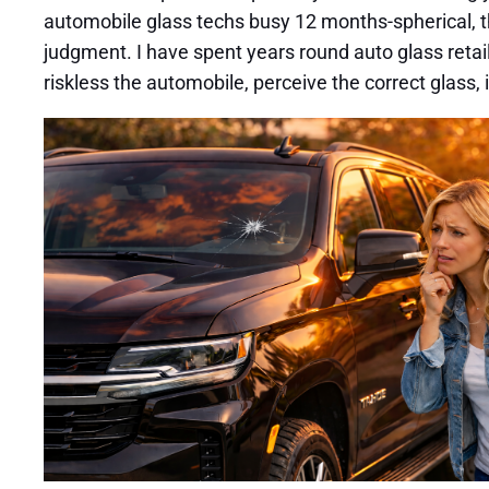
automobile glass techs busy 12 months-spherical, 
judgment. I have spent years round auto glass retail
riskless the automobile, perceive the correct glass, 