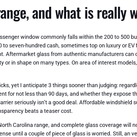
ange, and what is really 
assenger window commonly falls within the 200 to 500 b
 to seven-hundred cash, sometimes top on luxury or EV fas
count. Aftermarket glass from authentic manufacturers can 
y or in shape on many types. On area of interest models,
cks, yet I anticipate 3 things sooner than judging: regard
ent for not less than 90 days, and whether they expose th
arrier seriously isn’t a good deal. Affordable windshield
nsparency beats a teaser cost.
 North Carolina range, and complete glass coverage will 
nse until a couple of piece of glass is worried. Still, an