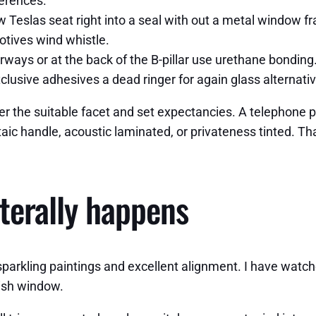
ferences.
slas seat right into a seal with out a metal window fram
otives wind whistle.
ways or at the back of the B-pillar use urethane bondin
xclusive adhesives a dead ringer for again glass alternati
er the suitable facet and set expectancies. A telephone ph
oltaic handle, acoustic laminated, or privateness tinted. T
terally happens
parkling paintings and excellent alignment. I have watche
gish window.