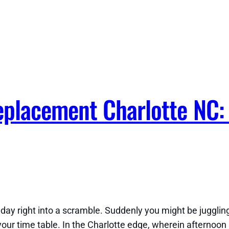
placement Charlotte NC: 
y right into a scramble. Suddenly you might be jugglin
 your time table. In the Charlotte edge, wherein afternoo