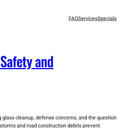
FAQ
Services
Specials
Safety and
g glass cleanup, defense concerns, and the question
n storms and road construction debris prevent