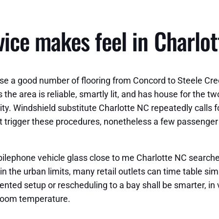
ce makes feel in Charlot
se a good number of flooring from Concord to Steele Cr
 the area is reliable, smartly lit, and has house for the 
vity. Windshield substitute Charlotte NC repeatedly cal
trigger these procedures, nonetheless a few passenger do
bilephone vehicle glass close to me Charlotte NC search
in the urban limits, many retail outlets can time table si
tented setup or rescheduling to a bay shall be smarter, in
room temperature.