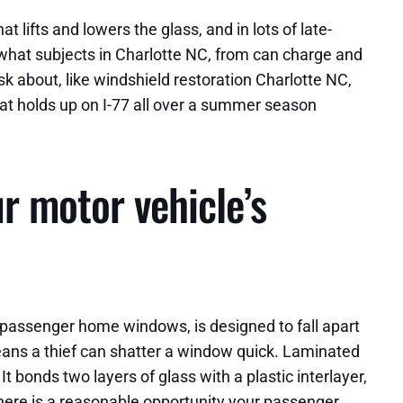
lifts and lowers the glass, and in lots of late-
what subjects in Charlotte NC, from can charge and
k about, like windshield restoration Charlotte NC,
at holds up on I-77 all over a summer season
 motor vehicle’s
t passenger home windows, is designed to fall apart
 means a thief can shatter a window quick. Laminated
t bonds two layers of glass with a plastic interlayer,
there is a reasonable opportunity your passenger