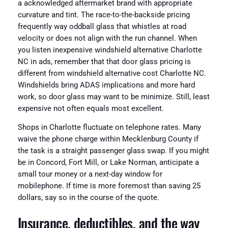
a acknowledged aftermarket brand with appropriate
curvature and tint. The race-to-the-backside pricing
frequently way oddball glass that whistles at road
velocity or does not align with the run channel. When
you listen inexpensive windshield alternative Charlotte
NC in ads, remember that that door glass pricing is
different from windshield alternative cost Charlotte NC.
Windshields bring ADAS implications and more hard
work, so door glass may want to be minimize. Still, least
expensive not often equals most excellent.
Shops in Charlotte fluctuate on telephone rates. Many
waive the phone charge within Mecklenburg County if
the task is a straight passenger glass swap. If you might
be in Concord, Fort Mill, or Lake Norman, anticipate a
small tour money or a next-day window for
mobilephone. If time is more foremost than saving 25
dollars, say so in the course of the quote.
Insurance, deductibles, and the way