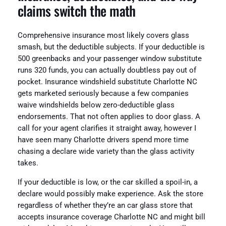
claims switch the math
Comprehensive insurance most likely covers glass
smash, but the deductible subjects. If your deductible is
500 greenbacks and your passenger window substitute
runs 320 funds, you can actually doubtless pay out of
pocket. Insurance windshield substitute Charlotte NC
gets marketed seriously because a few companies
waive windshields below zero-deductible glass
endorsements. That not often applies to door glass. A
call for your agent clarifies it straight away, however I
have seen many Charlotte drivers spend more time
chasing a declare wide variety than the glass activity
takes.
If your deductible is low, or the car skilled a spoil-in, a
declare would possibly make experience. Ask the store
regardless of whether they’re an car glass store that
accepts insurance coverage Charlotte NC and might bill