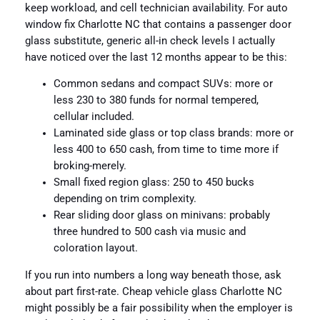
keep workload, and cell technician availability. For auto
window fix Charlotte NC that contains a passenger door
glass substitute, generic all-in check levels I actually
have noticed over the last 12 months appear to be this:
Common sedans and compact SUVs: more or
less 230 to 380 funds for normal tempered,
cellular included.
Laminated side glass or top class brands: more or
less 400 to 650 cash, from time to time more if
broking-merely.
Small fixed region glass: 250 to 450 bucks
depending on trim complexity.
Rear sliding door glass on minivans: probably
three hundred to 500 cash via music and
coloration layout.
If you run into numbers a long way beneath those, ask
about part first-rate. Cheap vehicle glass Charlotte NC
might possibly be a fair possibility when the employer is