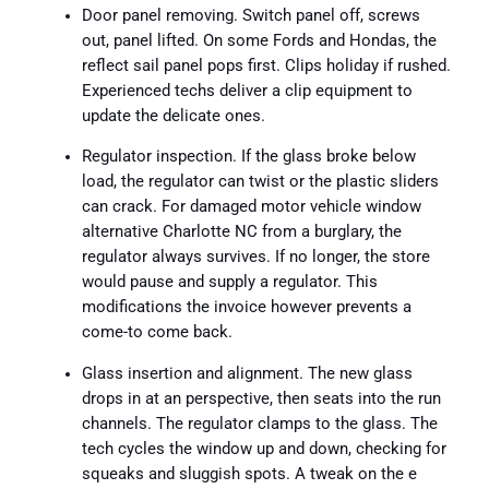
Door panel removing. Switch panel off, screws
out, panel lifted. On some Fords and Hondas, the
reflect sail panel pops first. Clips holiday if rushed.
Experienced techs deliver a clip equipment to
update the delicate ones.
Regulator inspection. If the glass broke below
load, the regulator can twist or the plastic sliders
can crack. For damaged motor vehicle window
alternative Charlotte NC from a burglary, the
regulator always survives. If no longer, the store
would pause and supply a regulator. This
modifications the invoice however prevents a
come-to come back.
Glass insertion and alignment. The new glass
drops in at an perspective, then seats into the run
channels. The regulator clamps to the glass. The
tech cycles the window up and down, checking for
squeaks and sluggish spots. A tweak on the e