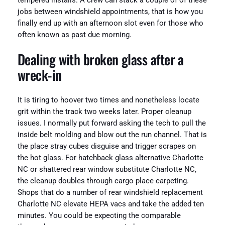
tempered installs. A crew can stack a couple of of these
jobs between windshield appointments, that is how you
finally end up with an afternoon slot even for those who
often known as past due morning.
Dealing with broken glass after a
wreck-in
It is tiring to hoover two times and nonetheless locate
grit within the track two weeks later. Proper cleanup
issues. I normally put forward asking the tech to pull the
inside belt molding and blow out the run channel. That is
the place stray cubes disguise and trigger scrapes on
the hot glass. For hatchback glass alternative Charlotte
NC or shattered rear window substitute Charlotte NC,
the cleanup doubles through cargo place carpeting.
Shops that do a number of rear windshield replacement
Charlotte NC elevate HEPA vacs and take the added ten
minutes. You could be expecting the comparable