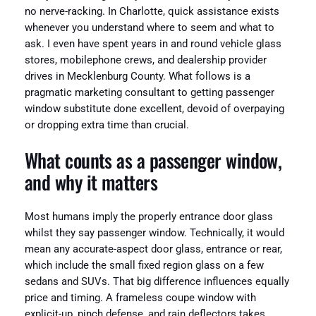
no nerve-racking. In Charlotte, quick assistance exists
whenever you understand where to seem and what to
ask. I even have spent years in and round vehicle glass
stores, mobilephone crews, and dealership provider
drives in Mecklenburg County. What follows is a
pragmatic marketing consultant to getting passenger
window substitute done excellent, devoid of overpaying
or dropping extra time than crucial.
What counts as a passenger window,
and why it matters
Most humans imply the properly entrance door glass
whilst they say passenger window. Technically, it would
mean any accurate-aspect door glass, entrance or rear,
which include the small fixed region glass on a few
sedans and SUVs. That big difference influences equally
price and timing. A frameless coupe window with
explicit-up, pinch defense, and rain deflectors takes