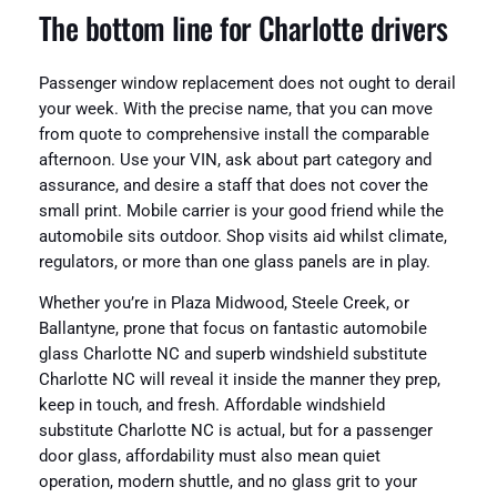
The bottom line for Charlotte drivers
Passenger window replacement does not ought to derail
your week. With the precise name, that you can move
from quote to comprehensive install the comparable
afternoon. Use your VIN, ask about part category and
assurance, and desire a staff that does not cover the
small print. Mobile carrier is your good friend while the
automobile sits outdoor. Shop visits aid whilst climate,
regulators, or more than one glass panels are in play.
Whether you’re in Plaza Midwood, Steele Creek, or
Ballantyne, prone that focus on fantastic automobile
glass Charlotte NC and superb windshield substitute
Charlotte NC will reveal it inside the manner they prep,
keep in touch, and fresh. Affordable windshield
substitute Charlotte NC is actual, but for a passenger
door glass, affordability must also mean quiet
operation, modern shuttle, and no glass grit to your