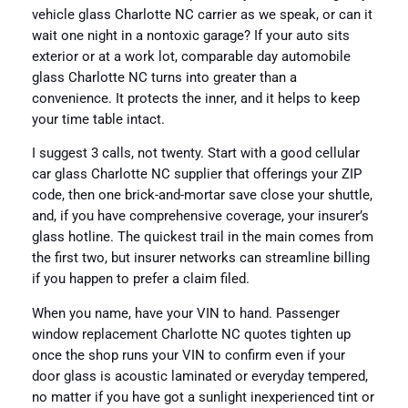
vehicle glass Charlotte NC carrier as we speak, or can it
wait one night in a nontoxic garage? If your auto sits
exterior or at a work lot, comparable day automobile
glass Charlotte NC turns into greater than a
convenience. It protects the inner, and it helps to keep
your time table intact.
I suggest 3 calls, not twenty. Start with a good cellular
car glass Charlotte NC supplier that offerings your ZIP
code, then one brick-and-mortar save close your shuttle,
and, if you have comprehensive coverage, your insurer’s
glass hotline. The quickest trail in the main comes from
the first two, but insurer networks can streamline billing
if you happen to prefer a claim filed.
When you name, have your VIN to hand. Passenger
window replacement Charlotte NC quotes tighten up
once the shop runs your VIN to confirm even if your
door glass is acoustic laminated or everyday tempered,
no matter if you have got a sunlight inexperienced tint or