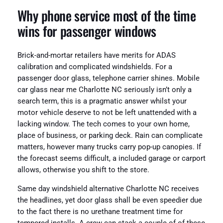
Why phone service most of the time
wins for passenger windows
Brick-and-mortar retailers have merits for ADAS
calibration and complicated windshields. For a
passenger door glass, telephone carrier shines. Mobile
car glass near me Charlotte NC seriously isn’t only a
search term, this is a pragmatic answer whilst your
motor vehicle deserve to not be left unattended with a
lacking window. The tech comes to your own home,
place of business, or parking deck. Rain can complicate
matters, however many trucks carry pop-up canopies. If
the forecast seems difficult, a included garage or carport
allows, otherwise you shift to the store.
Same day windshield alternative Charlotte NC receives
the headlines, yet door glass shall be even speedier due
to the fact there is no urethane treatment time for