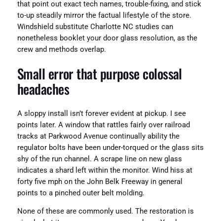
that point out exact tech names, trouble-fixing, and stick
to-up steadily mirror the factual lifestyle of the store.
Windshield substitute Charlotte NC studies can
nonetheless booklet your door glass resolution, as the
crew and methods overlap.
Small error that purpose colossal
headaches
A sloppy install isn’t forever evident at pickup. I see
points later. A window that rattles fairly over railroad
tracks at Parkwood Avenue continually ability the
regulator bolts have been under-torqued or the glass sits
shy of the run channel. A scrape line on new glass
indicates a shard left within the monitor. Wind hiss at
forty five mph on the John Belk Freeway in general
points to a pinched outer belt molding.
None of these are commonly used. The restoration is