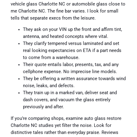
vehicle glass Charlotte NC or automobile glass close to
me Charlotte NC. The fine bar varies. I look for small
tells that separate execs from the leisure.
They ask on your VIN up the front and affirm tint,
antenna, and heated concepts where vital.
They clarify tempered versus laminated and set
real looking expectancies on ETA if a part needs
to come from a warehouse.
Their quote entails labor, presents, tax, and any
cellphone expense. No imprecise line models.
They be offering a written assurance towards wind
noise, leaks, and defects.
They train up in a marked van, deliver seat and
dash covers, and vacuum the glass entirely
previously and after.
If you’re comparing shops, examine auto glass restore
Charlotte NC studies yet filter the noise. Look for
distinctive tales rather than everyday praise. Reviews