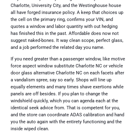
Charlotte, University City, and the Westinghouse house
all have forged insurance policy. A keep that choices up
the cell on the primary ring, confirms your VIN, and
quotes a window and labor quantity with out hedging
has finished this in the past. Affordable does now not
suggest naked-bones. It way clean scope, perfect glass,
and a job performed the related day you name.
If you need greater than a passenger window, like motive
force aspect window substitute Charlotte NC or vehicle
door glass alternative Charlotte NC on each facets after
a vandalism spree, say so early. Shops will line up
equally elements and many times shave exertions while
panels are off besides. If you plan to change the
windshield quickly, which you can agenda each at the
identical seek advice from. That is competent for you,
and the store can coordinate ADAS calibration and hand
you the auto again with the entirety functioning and the
inside wiped clean.