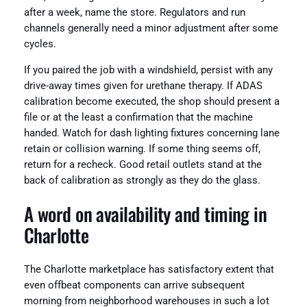
after a week, name the store. Regulators and run
channels generally need a minor adjustment after some
cycles.
If you paired the job with a windshield, persist with any
drive-away times given for urethane therapy. If ADAS
calibration become executed, the shop should present a
file or at the least a confirmation that the machine
handed. Watch for dash lighting fixtures concerning lane
retain or collision warning. If some thing seems off,
return for a recheck. Good retail outlets stand at the
back of calibration as strongly as they do the glass.
A word on availability and timing in
Charlotte
The Charlotte marketplace has satisfactory extent that
even offbeat components can arrive subsequent
morning from neighborhood warehouses in such a lot