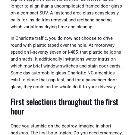
longer to align than a uncomplicated framed door glass
on a compact SUV. A fastened area glass ceaselessly
calls for inside trim removal and urethane bonding,
which variations drying time and cleanup.
In Charlotte traffic, you do now not choose to drive
round with plastic taped over the hole. At motorway
speed on I‑seventy seven or I‑485, that plastic balloons
and shreds. It additionally invitations water intrusion
which may brief window switches and stain door cards.
Same day automobile glass Charlotte NC amenities
exist to close that gap fast, and for a passenger door
glass, they could on the whole do it to your driveway.
First selections throughout the first
hour
Once you stumble on the destroy, imagine in short
horizons. The first hour topics. Do you need emergency