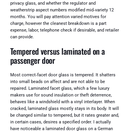
privacy glass, and whether the regulator and
weatherstrip aspect numbers modified mid‑variety 12
months. You will pay attention varied motives for
charge, however the cleanest breakdown is a part
expense, labor, telephone check if desirable, and retailer
can provide.
Tempered versus laminated on a
passenger door
Most correct‑facet door glass is tempered. It shatters
into small beads on affect and are not able to be
repaired. Laminated facet glass, which a few luxury
makers use for sound insulation or theft deterrence,
behaves like a windshield with a vinyl interlayer. When
cracked, laminated glass mostly stays in its body. It will
be changed similar to tempered, but it rates greater and,
in certain cases, desires a specified order. I actually
have noticeable a laminated door glass on a German