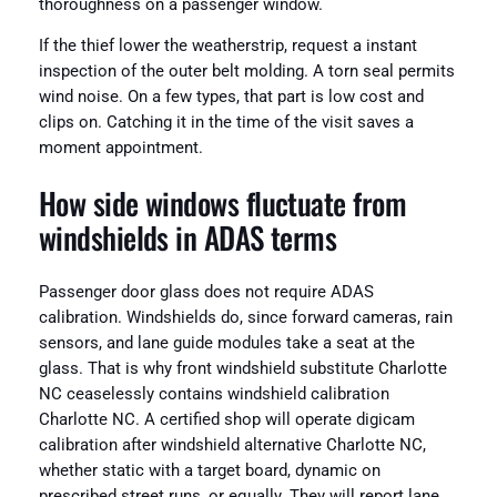
thoroughness on a passenger window.
If the thief lower the weatherstrip, request a instant
inspection of the outer belt molding. A torn seal permits
wind noise. On a few types, that part is low cost and
clips on. Catching it in the time of the visit saves a
moment appointment.
How side windows fluctuate from
windshields in ADAS terms
Passenger door glass does not require ADAS
calibration. Windshields do, since forward cameras, rain
sensors, and lane guide modules take a seat at the
glass. That is why front windshield substitute Charlotte
NC ceaselessly contains windshield calibration
Charlotte NC. A certified shop will operate digicam
calibration after windshield alternative Charlotte NC,
whether static with a target board, dynamic on
prescribed street runs, or equally. They will report lane