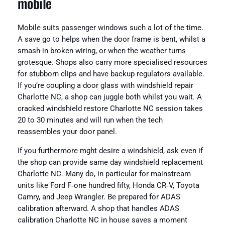
mobile
Mobile suits passenger windows such a lot of the time.
A save go to helps when the door frame is bent, whilst a
smash-in broken wiring, or when the weather turns
grotesque. Shops also carry more specialised resources
for stubborn clips and have backup regulators available.
If you’re coupling a door glass with windshield repair
Charlotte NC, a shop can juggle both whilst you wait. A
cracked windshield restore Charlotte NC session takes
20 to 30 minutes and will run when the tech
reassembles your door panel.
If you furthermore mght desire a windshield, ask even if
the shop can provide same day windshield replacement
Charlotte NC. Many do, in particular for mainstream
units like Ford F‑one hundred fifty, Honda CR‑V, Toyota
Camry, and Jeep Wrangler. Be prepared for ADAS
calibration afterward. A shop that handles ADAS
calibration Charlotte NC in house saves a moment