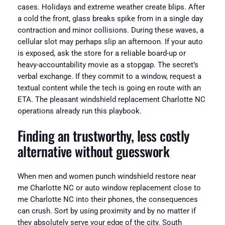
cases. Holidays and extreme weather create blips. After
a cold the front, glass breaks spike from in a single day
contraction and minor collisions. During these waves, a
cellular slot may perhaps slip an afternoon. If your auto
is exposed, ask the store for a reliable board-up or
heavy-accountability movie as a stopgap. The secret’s
verbal exchange. If they commit to a window, request a
textual content while the tech is going en route with an
ETA. The pleasant windshield replacement Charlotte NC
operations already run this playbook.
Finding an trustworthy, less costly
alternative without guesswork
When men and women punch windshield restore near
me Charlotte NC or auto window replacement close to
me Charlotte NC into their phones, the consequences
can crush. Sort by using proximity and by no matter if
they absolutely serve your edge of the city. South