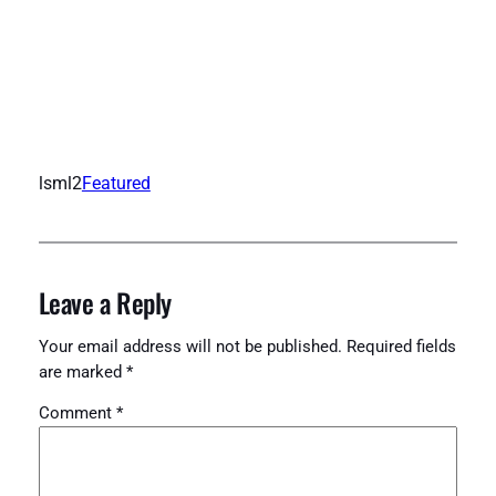
lsml2
Featured
Leave a Reply
Your email address will not be published.
Required fields
are marked
*
Comment
*