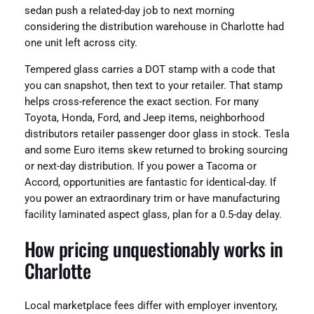
sedan push a related-day job to next morning
considering the distribution warehouse in Charlotte had
one unit left across city.
Tempered glass carries a DOT stamp with a code that
you can snapshot, then text to your retailer. That stamp
helps cross-reference the exact section. For many
Toyota, Honda, Ford, and Jeep items, neighborhood
distributors retailer passenger door glass in stock. Tesla
and some Euro items skew returned to broking sourcing
or next-day distribution. If you power a Tacoma or
Accord, opportunities are fantastic for identical-day. If
you power an extraordinary trim or have manufacturing
facility laminated aspect glass, plan for a 0.5-day delay.
How pricing unquestionably works in
Charlotte
Local marketplace fees differ with employer inventory,