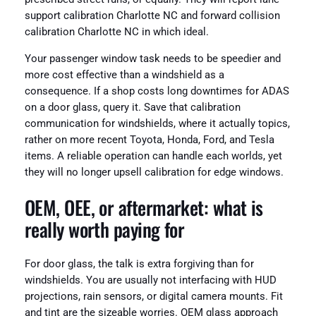
support calibration Charlotte NC and forward collision
calibration Charlotte NC in which ideal.
Your passenger window task needs to be speedier and
more cost effective than a windshield as a
consequence. If a shop costs long downtimes for ADAS
on a door glass, query it. Save that calibration
communication for windshields, where it actually topics,
rather on more recent Toyota, Honda, Ford, and Tesla
items. A reliable operation can handle each worlds, yet
they will no longer upsell calibration for edge windows.
OEM, OEE, or aftermarket: what is
really worth paying for
For door glass, the talk is extra forgiving than for
windshields. You are usually not interfacing with HUD
projections, rain sensors, or digital camera mounts. Fit
and tint are the sizeable worries. OEM glass approach