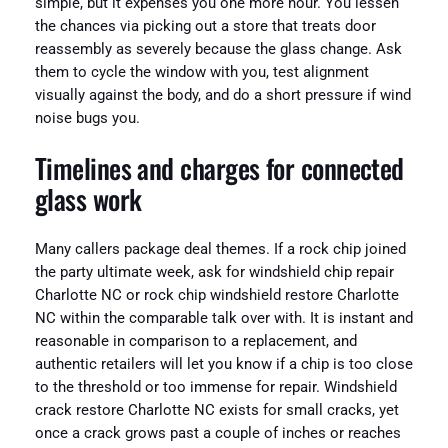
simple, but it expenses you one more hour. You lessen
the chances via picking out a store that treats door
reassembly as severely because the glass change. Ask
them to cycle the window with you, test alignment
visually against the body, and do a short pressure if wind
noise bugs you.
Timelines and charges for connected
glass work
Many callers package deal themes. If a rock chip joined
the party ultimate week, ask for windshield chip repair
Charlotte NC or rock chip windshield restore Charlotte
NC within the comparable talk over with. It is instant and
reasonable in comparison to a replacement, and
authentic retailers will let you know if a chip is too close
to the threshold or too immense for repair. Windshield
crack restore Charlotte NC exists for small cracks, yet
once a crack grows past a couple of inches or reaches