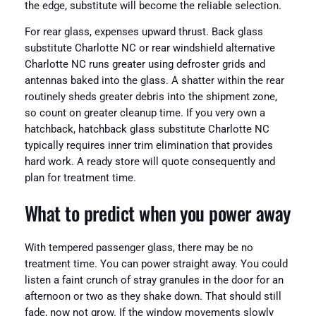
the edge, substitute will become the reliable selection.
For rear glass, expenses upward thrust. Back glass
substitute Charlotte NC or rear windshield alternative
Charlotte NC runs greater using defroster grids and
antennas baked into the glass. A shatter within the rear
routinely sheds greater debris into the shipment zone,
so count on greater cleanup time. If you very own a
hatchback, hatchback glass substitute Charlotte NC
typically requires inner trim elimination that provides
hard work. A ready store will quote consequently and
plan for treatment time.
What to predict when you power away
With tempered passenger glass, there may be no
treatment time. You can power straight away. You could
listen a faint crunch of stray granules in the door for an
afternoon or two as they shake down. That should still
fade, now not grow. If the window movements slowly