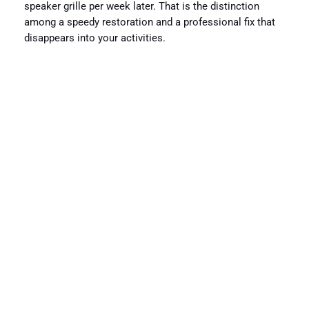
speaker grille per week later. That is the distinction
among a speedy restoration and a professional fix that
disappears into your activities.