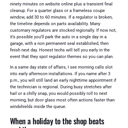
ninety minutes on website online plus a transient final
cleanup. For a quarter glass or a frameless coupe
window, add 30 to 60 minutes. If a regulator is broken,
the timeline depends on parts availability. Many
customary regulators are stocked regionally. If now not,
it’s possible you’ll park the auto in a single day in a
garage, with a non permanent seal established, then
finish next day. Honest techs will tell you early in the
event that they spot regulator themes so you can plan.
In a same day state of affairs, I see morning calls slot
into early afternoon installations. If you name after 3
p.m., you will still land an early nighttime appointment if
the technician is regional. During busy stretches after
hail or a chilly snap, you would possibly roll to next
morning, but door glass most often actions faster than
windshields inside the queue.
When a holiday to the shop beats