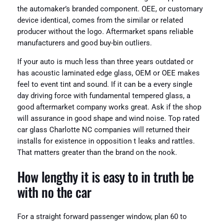
the automaker’s branded component. OEE, or customary
device identical, comes from the similar or related
producer without the logo. Aftermarket spans reliable
manufacturers and good buy-bin outliers.
If your auto is much less than three years outdated or
has acoustic laminated edge glass, OEM or OEE makes
feel to event tint and sound. If it can be a every single
day driving force with fundamental tempered glass, a
good aftermarket company works great. Ask if the shop
will assurance in good shape and wind noise. Top rated
car glass Charlotte NC companies will returned their
installs for existence in opposition t leaks and rattles.
That matters greater than the brand on the nook.
How lengthy it is easy to in truth be
with no the car
For a straight forward passenger window, plan 60 to