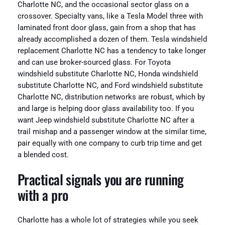
Charlotte NC, and the occasional sector glass on a
crossover. Specialty vans, like a Tesla Model three with
laminated front door glass, gain from a shop that has
already accomplished a dozen of them. Tesla windshield
replacement Charlotte NC has a tendency to take longer
and can use broker-sourced glass. For Toyota
windshield substitute Charlotte NC, Honda windshield
substitute Charlotte NC, and Ford windshield substitute
Charlotte NC, distribution networks are robust, which by
and large is helping door glass availability too. If you
want Jeep windshield substitute Charlotte NC after a
trail mishap and a passenger window at the similar time,
pair equally with one company to curb trip time and get
a blended cost.
Practical signals you are running
with a pro
Charlotte has a whole lot of strategies while you seek