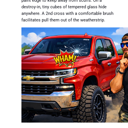
paint edge to keep away from scuffs. On a
destroy-in, tiny cubes of tempered glass hide
anywhere. A 2nd cross with a comfortable brush
facilitates pull them out of the weatherstrip.