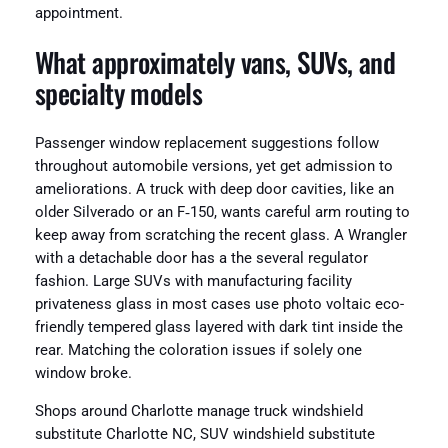
appointment.
What approximately vans, SUVs, and
specialty models
Passenger window replacement suggestions follow
throughout automobile versions, yet get admission to
ameliorations. A truck with deep door cavities, like an
older Silverado or an F‑150, wants careful arm routing to
keep away from scratching the recent glass. A Wrangler
with a detachable door has a the several regulator
fashion. Large SUVs with manufacturing facility
privateness glass in most cases use photo voltaic eco-
friendly tempered glass layered with dark tint inside the
rear. Matching the coloration issues if solely one
window broke.
Shops around Charlotte manage truck windshield
substitute Charlotte NC, SUV windshield substitute