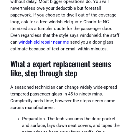
without delay. Most bigger operations do. You will
nevertheless owe your deductible but forestall
paperwork. If you choose to dwell out of the coverage
loop, ask for a free windshield quote Charlotte NC
itemized as a tumbler quote for the passenger door.
Even regardless that the style says windshield, the staff
can
windshield repair near me
send you a door glass
estimate because of text or email within minutes.
What a expert replacement seems
like, step through step
A seasoned technician can change widely wide-spread
tempered passenger glass in 45 to ninety mins.
Complexity adds time, however the steps seem same
across manufacturers.
Preparation. The tech vacuums the door pocket
and surface, lays down seat covers, and tapes the