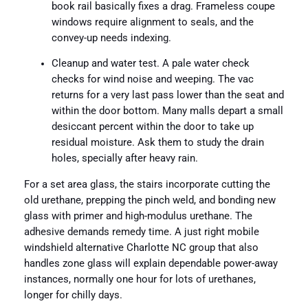
book rail basically fixes a drag. Frameless coupe
windows require alignment to seals, and the
convey-up needs indexing.
Cleanup and water test. A pale water check
checks for wind noise and weeping. The vac
returns for a very last pass lower than the seat and
within the door bottom. Many malls depart a small
desiccant percent within the door to take up
residual moisture. Ask them to study the drain
holes, specially after heavy rain.
For a set area glass, the stairs incorporate cutting the
old urethane, prepping the pinch weld, and bonding new
glass with primer and high-modulus urethane. The
adhesive demands remedy time. A just right mobile
windshield alternative Charlotte NC group that also
handles zone glass will explain dependable power-away
instances, normally one hour for lots of urethanes,
longer for chilly days.