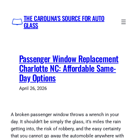
Skip
to
THE CAROLINA'S SOURCE FOR AUTO
content
GLASS
Passenger Window Replacement
Charlotte NC: Affordable Same-
Day Options
April 26, 2026
A broken passenger window throws a wrench in your
day. It shouldn’t be simply the glass, it’s miles the rain
getting into, the risk of robbery, and the easy certainty
that you cannot go away the automobile anywhere with