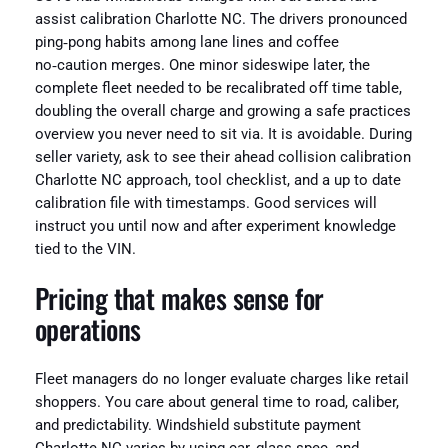
assist calibration Charlotte NC. The drivers pronounced
ping‑pong habits among lane lines and coffee
no‑caution merges. One minor sideswipe later, the
complete fleet needed to be recalibrated off time table,
doubling the overall charge and growing a safe practices
overview you never need to sit via. It is avoidable. During
seller variety, ask to see their ahead collision calibration
Charlotte NC approach, tool checklist, and a up to date
calibration file with timestamps. Good services will
instruct you until now and after experiment knowledge
tied to the VIN.
Pricing that makes sense for
operations
Fleet managers do no longer evaluate charges like retail
shoppers. You care about general time to road, caliber,
and predictability. Windshield substitute payment