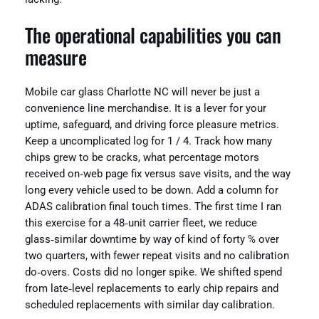
The operational capabilities you can
measure
Mobile car glass Charlotte NC will never be just a
convenience line merchandise. It is a lever for your
uptime, safeguard, and driving force pleasure metrics.
Keep a uncomplicated log for 1 / 4. Track how many
chips grew to be cracks, what percentage motors
received on‑web page fix versus save visits, and the way
long every vehicle used to be down. Add a column for
ADAS calibration final touch times. The first time I ran
this exercise for a 48‑unit carrier fleet, we reduce
glass‑similar downtime by way of kind of forty % over
two quarters, with fewer repeat visits and no calibration
do‑overs. Costs did no longer spike. We shifted spend
from late‑level replacements to early chip repairs and
scheduled replacements with similar day calibration.