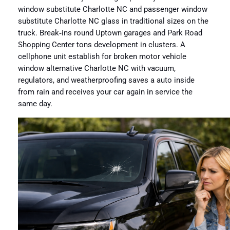
window substitute Charlotte NC and passenger window
substitute Charlotte NC glass in traditional sizes on the
truck. Break‑ins round Uptown garages and Park Road
Shopping Center tons development in clusters. A
cellphone unit establish for broken motor vehicle
window alternative Charlotte NC with vacuum,
regulators, and weatherproofing saves a auto inside
from rain and receives your car again in service the
same day.