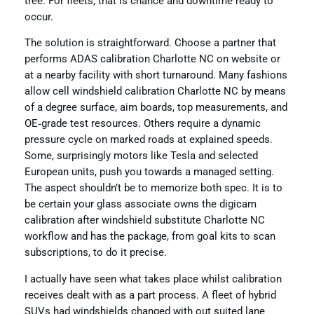
tree. For fleets, that is chance and downtime ready to
occur.
The solution is straightforward. Choose a partner that
performs ADAS calibration Charlotte NC on website or
at a nearby facility with short turnaround. Many fashions
allow cell windshield calibration Charlotte NC by means
of a degree surface, aim boards, top measurements, and
OE‑grade test resources. Others require a dynamic
pressure cycle on marked roads at explained speeds.
Some, surprisingly motors like Tesla and selected
European units, push you towards a managed setting.
The aspect shouldn’t be to memorize both spec. It is to
be certain your glass associate owns the digicam
calibration after windshield substitute Charlotte NC
workflow and has the package, from goal kits to scan
subscriptions, to do it precise.
I actually have seen what takes place whilst calibration
receives dealt with as a part process. A fleet of hybrid
SUVs had windshields changed with out suited lane