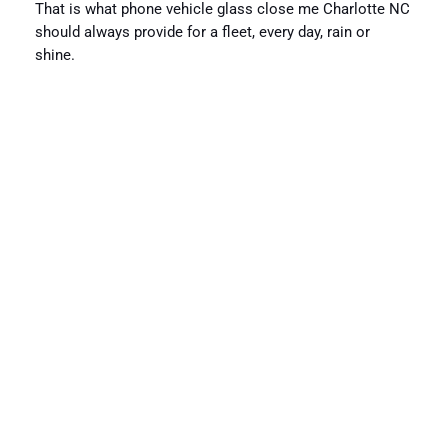
That is what phone vehicle glass close me Charlotte NC
should always provide for a fleet, every day, rain or
shine.