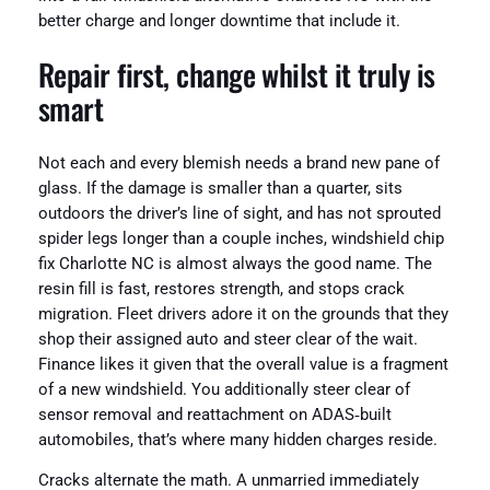
better charge and longer downtime that include it.
Repair first, change whilst it truly is
smart
Not each and every blemish needs a brand new pane of
glass. If the damage is smaller than a quarter, sits
outdoors the driver’s line of sight, and has not sprouted
spider legs longer than a couple inches, windshield chip
fix Charlotte NC is almost always the good name. The
resin fill is fast, restores strength, and stops crack
migration. Fleet drivers adore it on the grounds that they
shop their assigned auto and steer clear of the wait.
Finance likes it given that the overall value is a fragment
of a new windshield. You additionally steer clear of
sensor removal and reattachment on ADAS‑built
automobiles, that’s where many hidden charges reside.
Cracks alternate the math. A unmarried immediately