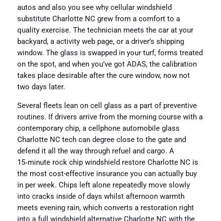
autos and also you see why cellular windshield
substitute Charlotte NC grew from a comfort to a
quality exercise. The technician meets the car at your
backyard, a activity web page, or a driver’s shipping
window. The glass is swapped in your turf, forms treated
on the spot, and when you’ve got ADAS, the calibration
takes place desirable after the cure window, now not
two days later.
Several fleets lean on cell glass as a part of preventive
routines. If drivers arrive from the morning course with a
contemporary chip, a cellphone automobile glass
Charlotte NC tech can degree close to the gate and
defend it all the way through refuel and cargo. A
15‑minute rock chip windshield restore Charlotte NC is
the most cost-effective insurance you can actually buy
in per week. Chips left alone repeatedly move slowly
into cracks inside of days whilst afternoon warmth
meets evening rain, which converts a restoration right
into a full windshield alternative Charlotte NC with the