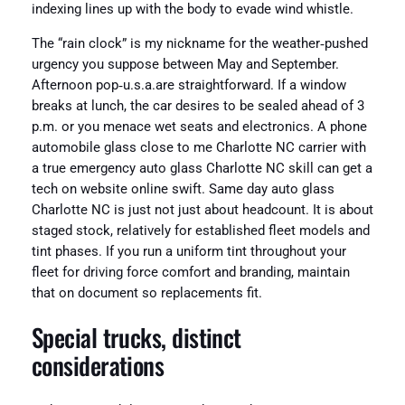
indexing lines up with the body to evade wind whistle.
The “rain clock” is my nickname for the weather‑pushed
urgency you suppose between May and September.
Afternoon pop‑u.s.a.are straightforward. If a window
breaks at lunch, the car desires to be sealed ahead of 3
p.m. or you menace wet seats and electronics. A phone
automobile glass close to me Charlotte NC carrier with
a true emergency auto glass Charlotte NC skill can get a
tech on website online swift. Same day auto glass
Charlotte NC is just not just about headcount. It is about
staged stock, relatively for established fleet models and
tint phases. If you run a uniform tint throughout your
fleet for driving force comfort and branding, maintain
that on document so replacements fit.
Special trucks, distinct
considerations