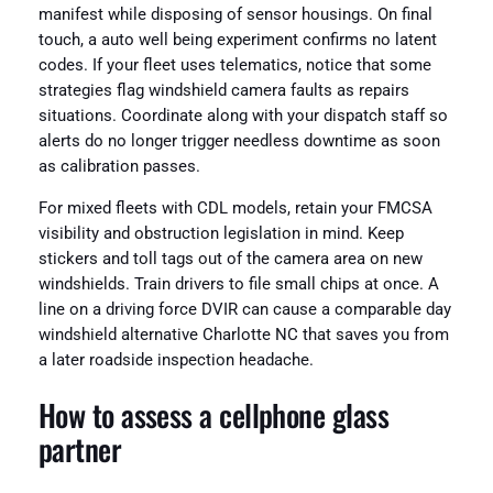
manifest while disposing of sensor housings. On final
touch, a auto well being experiment confirms no latent
codes. If your fleet uses telematics, notice that some
strategies flag windshield camera faults as repairs
situations. Coordinate along with your dispatch staff so
alerts do no longer trigger needless downtime as soon
as calibration passes.
For mixed fleets with CDL models, retain your FMCSA
visibility and obstruction legislation in mind. Keep
stickers and toll tags out of the camera area on new
windshields. Train drivers to file small chips at once. A
line on a driving force DVIR can cause a comparable day
windshield alternative Charlotte NC that saves you from
a later roadside inspection headache.
How to assess a cellphone glass
partner