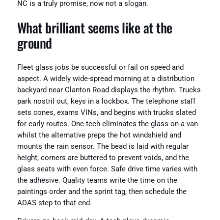
NC is a truly promise, now not a slogan.
What brilliant seems like at the
ground
Fleet glass jobs be successful or fail on speed and
aspect. A widely wide-spread morning at a distribution
backyard near Clanton Road displays the rhythm. Trucks
park nostril out, keys in a lockbox. The telephone staff
sets cones, exams VINs, and begins with trucks slated
for early routes. One tech eliminates the glass on a van
whilst the alternative preps the hot windshield and
mounts the rain sensor. The bead is laid with regular
height, corners are buttered to prevent voids, and the
glass seats with even force. Safe drive time varies with
the adhesive. Quality teams write the time on the
paintings order and the sprint tag, then schedule the
ADAS step to that end.