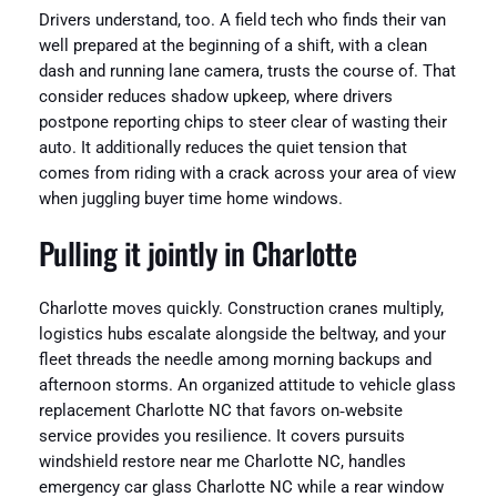
Drivers understand, too. A field tech who finds their van
well prepared at the beginning of a shift, with a clean
dash and running lane camera, trusts the course of. That
consider reduces shadow upkeep, where drivers
postpone reporting chips to steer clear of wasting their
auto. It additionally reduces the quiet tension that
comes from riding with a crack across your area of view
when juggling buyer time home windows.
Pulling it jointly in Charlotte
Charlotte moves quickly. Construction cranes multiply,
logistics hubs escalate alongside the beltway, and your
fleet threads the needle among morning backups and
afternoon storms. An organized attitude to vehicle glass
replacement Charlotte NC that favors on‑website
service provides you resilience. It covers pursuits
windshield restore near me Charlotte NC, handles
emergency car glass Charlotte NC while a rear window