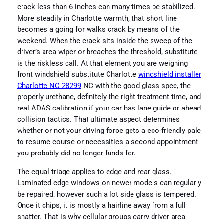
crack less than 6 inches can many times be stabilized.
More steadily in Charlotte warmth, that short line
becomes a going for walks crack by means of the
weekend. When the crack sits inside the sweep of the
driver’s area wiper or breaches the threshold, substitute
is the riskless call. At that element you are weighing
front windshield substitute Charlotte
windshield installer
Charlotte NC 28299
NC with the good glass spec, the
properly urethane, definitely the right treatment time, and
real ADAS calibration if your car has lane guide or ahead
collision tactics. That ultimate aspect determines
whether or not your driving force gets a eco-friendly pale
to resume course or necessities a second appointment
you probably did no longer funds for.
The equal triage applies to edge and rear glass.
Laminated edge windows on newer models can regularly
be repaired, however such a lot side glass is tempered.
Once it chips, it is mostly a hairline away from a full
shatter. That is why cellular groups carry driver area