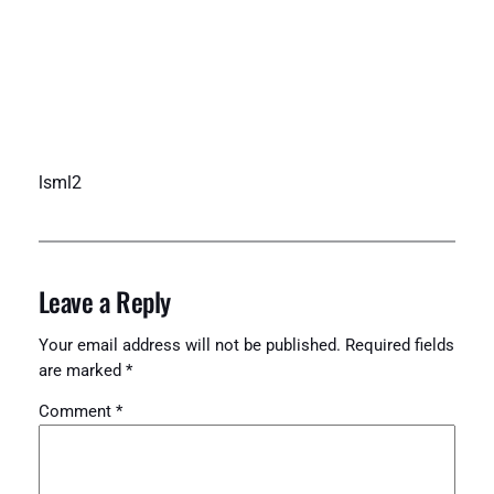
lsml2
Leave a Reply
Your email address will not be published.
Required fields
are marked
*
Comment
*