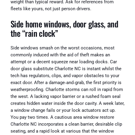
weight than typical reward. Ask for references from
fleets like yours, not just person drivers.
Side home windows, door glass, and
the “rain clock”
Side windows smash on the worst occasions, most
commonly induced with the aid of theft makes an
attempt or a decent squeeze near loading docks. Car
door glass substitute Charlotte NC is instant whilst the
tech has regulators, clips, and vapor obstacles to your
exact door. After a damage‑and‑grab, the first priority is
weatherproofing. Charlotte storms can roll in rapid from
the west. A lacking vapor barrier or a rushed foam seal
creates hidden water inside the door cavity. A week later,
a window change fails or your lock actuators act up.
You pay two times. A cautious area window restore
Charlotte NC incorporates a clean barrier, desirable clip
seating, and a rapid look at various that the window