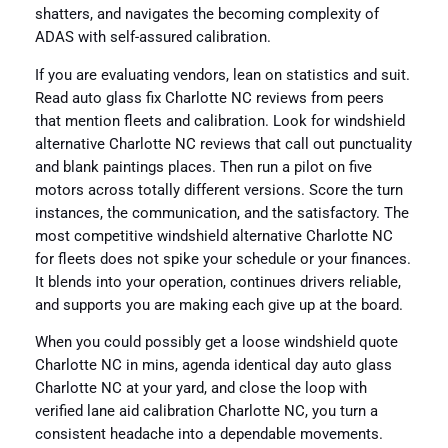
shatters, and navigates the becoming complexity of
ADAS with self-assured calibration.
If you are evaluating vendors, lean on statistics and suit.
Read auto glass fix Charlotte NC reviews from peers
that mention fleets and calibration. Look for windshield
alternative Charlotte NC reviews that call out punctuality
and blank paintings places. Then run a pilot on five
motors across totally different versions. Score the turn
instances, the communication, and the satisfactory. The
most competitive windshield alternative Charlotte NC
for fleets does not spike your schedule or your finances.
It blends into your operation, continues drivers reliable,
and supports you are making each give up at the board.
When you could possibly get a loose windshield quote
Charlotte NC in mins, agenda identical day auto glass
Charlotte NC at your yard, and close the loop with
verified lane aid calibration Charlotte NC, you turn a
consistent headache into a dependable movements.