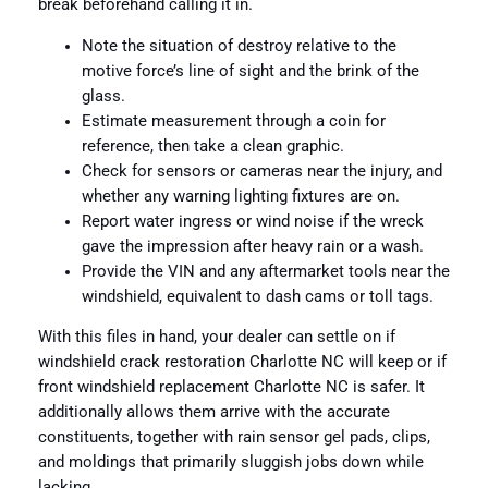
break beforehand calling it in.
Note the situation of destroy relative to the
motive force’s line of sight and the brink of the
glass.
Estimate measurement through a coin for
reference, then take a clean graphic.
Check for sensors or cameras near the injury, and
whether any warning lighting fixtures are on.
Report water ingress or wind noise if the wreck
gave the impression after heavy rain or a wash.
Provide the VIN and any aftermarket tools near the
windshield, equivalent to dash cams or toll tags.
With this files in hand, your dealer can settle on if
windshield crack restoration Charlotte NC will keep or if
front windshield replacement Charlotte NC is safer. It
additionally allows them arrive with the accurate
constituents, together with rain sensor gel pads, clips,
and moldings that primarily sluggish jobs down while
lacking.