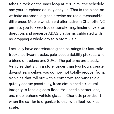
takes a rock on the inner loop at 7:30 a.m., the schedule
and your telephone equally easy up. That is the place on-
website automobile glass service makes a measurable
difference. Mobile windshield alternative in Charlotte NC
permits you to keep trucks transferring, hinder drivers on
direction, and preserve ADAS platforms calibrated with
no dropping a whole day to a store visit.
I actually have coordinated glass paintings for last‑mile
trucks, software trucks, pale‑accountability pickups, and
a blend of sedans and SUVs. The patterns are steady.
Vehicles that sit in a store longer than two hours create
downstream delays you do now not totally recover from.
Vehicles that roll out with a compromised windshield
quietly accrue possibility, from diminished structural
integrity to lane digicam float. You need a center lane,
and mobilephone vehicle glass in Charlotte provides it
when the carrier is organize to deal with fleet work at
scale.