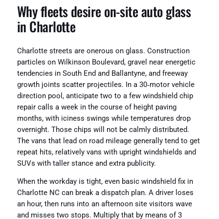
Why fleets desire on-site auto glass
in Charlotte
Charlotte streets are onerous on glass. Construction
particles on Wilkinson Boulevard, gravel near energetic
tendencies in South End and Ballantyne, and freeway
growth joints scatter projectiles. In a 30‑motor vehicle
direction pool, anticipate two to a few windshield chip
repair calls a week in the course of height paving
months, with iciness swings while temperatures drop
overnight. Those chips will not be calmly distributed.
The vans that lead on road mileage generally tend to get
repeat hits, relatively vans with upright windshields and
SUVs with taller stance and extra publicity.
When the workday is tight, even basic windshield fix in
Charlotte NC can break a dispatch plan. A driver loses
an hour, then runs into an afternoon site visitors wave
and misses two stops. Multiply that by means of 3