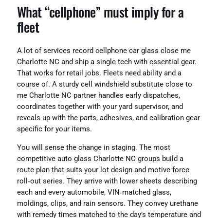
What “cellphone” must imply for a
fleet
A lot of services record cellphone car glass close me
Charlotte NC and ship a single tech with essential gear.
That works for retail jobs. Fleets need ability and a
course of. A sturdy cell windshield substitute close to
me Charlotte NC partner handles early dispatches,
coordinates together with your yard supervisor, and
reveals up with the parts, adhesives, and calibration gear
specific for your items.
You will sense the change in staging. The most
competitive auto glass Charlotte NC groups build a
route plan that suits your lot design and motive force
roll‑out series. They arrive with lower sheets describing
each and every automobile, VIN‑matched glass,
moldings, clips, and rain sensors. They convey urethane
with remedy times matched to the day’s temperature and