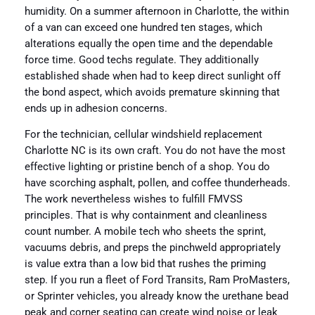
humidity. On a summer afternoon in Charlotte, the within
of a van can exceed one hundred ten stages, which
alterations equally the open time and the dependable
force time. Good techs regulate. They additionally
established shade when had to keep direct sunlight off
the bond aspect, which avoids premature skinning that
ends up in adhesion concerns.
For the technician, cellular windshield replacement
Charlotte NC is its own craft. You do not have the most
effective lighting or pristine bench of a shop. You do
have scorching asphalt, pollen, and coffee thunderheads.
The work nevertheless wishes to fulfill FMVSS
principles. That is why containment and cleanliness
count number. A mobile tech who sheets the sprint,
vacuums debris, and preps the pinchweld appropriately
is value extra than a low bid that rushes the priming
step. If you run a fleet of Ford Transits, Ram ProMasters,
or Sprinter vehicles, you already know the urethane bead
peak and corner seating can create wind noise or leak