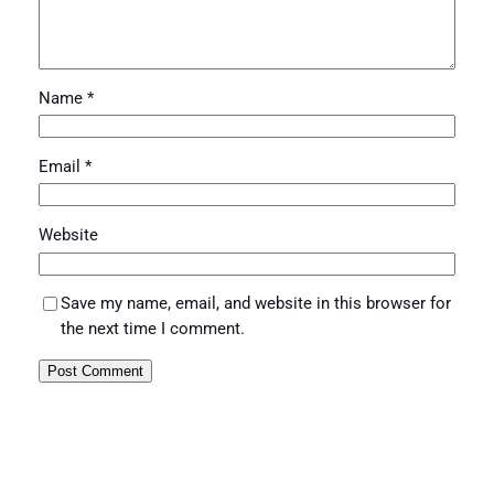
Name
*
Email
*
Website
Save my name, email, and website in this browser for
the next time I comment.