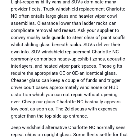
Light‑responsibility vans and SUVs dominate many
provider fleets. Truck windshield replacement Charlotte
NC often entails large glass and heavier wiper cowl
assemblies. Clearance lower than ladder racks can
complicate removal and reseat. Ask your supplier to
convey mushy side guards to steer clear of paint scuffs
whilst sliding glass beneath racks. SUVs deliver their
own info. SUV windshield replacement Charlotte NC
commonly comprises heads‑up exhibit zones, acoustic
interlayers, and heated wiper park spaces. Those gifts
require the appropriate OE or OE‑an identical glass.
Cheaper glass can keep a couple of funds and trigger
driver court cases approximately wind noise or HUD
distortion which you can not repair without opening
over. Cheap car glass Charlotte NC basically appears
low cost as soon as. The 2d discuss with expenses
greater than the top side up entrance.
Jeep windshield alternative Charlotte NC normally sees
repeat chips on upright glass. Some fleets settle for that