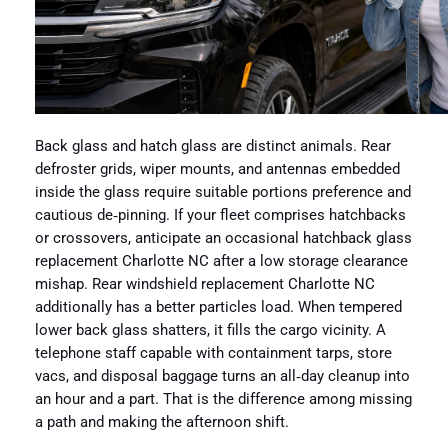
Back glass and hatch glass are distinct animals. Rear
defroster grids, wiper mounts, and antennas embedded
inside the glass require suitable portions preference and
cautious de‑pinning. If your fleet comprises hatchbacks
or crossovers, anticipate an occasional hatchback glass
replacement Charlotte NC after a low storage clearance
mishap. Rear windshield replacement Charlotte NC
additionally has a better particles load. When tempered
lower back glass shatters, it fills the cargo vicinity. A
telephone staff capable with containment tarps, store
vacs, and disposal baggage turns an all‑day cleanup into
an hour and a part. That is the difference among missing
a path and making the afternoon shift.