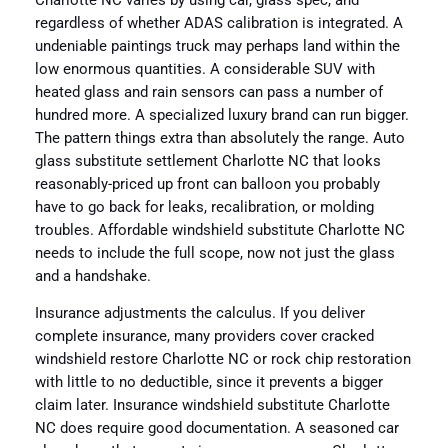
Charlotte NC varies by using car, glass spec, and
regardless of whether ADAS calibration is integrated. A
undeniable paintings truck may perhaps land within the
low enormous quantities. A considerable SUV with
heated glass and rain sensors can pass a number of
hundred more. A specialized luxury brand can run bigger.
The pattern things extra than absolutely the range. Auto
glass substitute settlement Charlotte NC that looks
reasonably-priced up front can balloon you probably
have to go back for leaks, recalibration, or molding
troubles. Affordable windshield substitute Charlotte NC
needs to include the full scope, now not just the glass
and a handshake.
Insurance adjustments the calculus. If you deliver
complete insurance, many providers cover cracked
windshield restore Charlotte NC or rock chip restoration
with little to no deductible, since it prevents a bigger
claim later. Insurance windshield substitute Charlotte
NC does require good documentation. A seasoned car