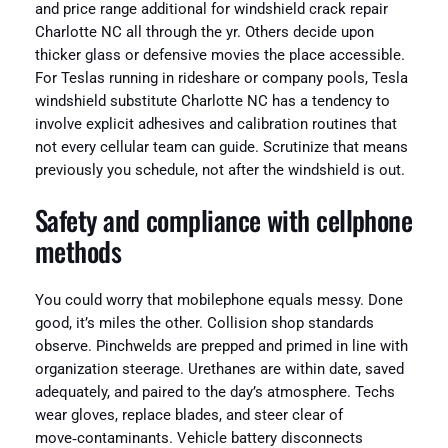
and price range additional for windshield crack repair
Charlotte NC all through the yr. Others decide upon
thicker glass or defensive movies the place accessible.
For Teslas running in rideshare or company pools, Tesla
windshield substitute Charlotte NC has a tendency to
involve explicit adhesives and calibration routines that
not every cellular team can guide. Scrutinize that means
previously you schedule, not after the windshield is out.
Safety and compliance with cellphone
methods
You could worry that mobilephone equals messy. Done
good, it’s miles the other. Collision shop standards
observe. Pinchwelds are prepped and primed in line with
organization steerage. Urethanes are within date, saved
adequately, and paired to the day’s atmosphere. Techs
wear gloves, replace blades, and steer clear of
move‑contaminants. Vehicle battery disconnects