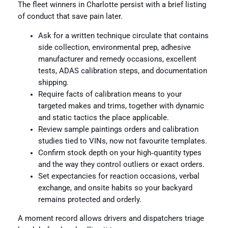
The fleet winners in Charlotte persist with a brief listing
of conduct that save pain later.
Ask for a written technique circulate that contains
side collection, environmental prep, adhesive
manufacturer and remedy occasions, excellent
tests, ADAS calibration steps, and documentation
shipping.
Require facts of calibration means to your
targeted makes and trims, together with dynamic
and static tactics the place applicable.
Review sample paintings orders and calibration
studies tied to VINs, now not favourite templates.
Confirm stock depth on your high‑quantity types
and the way they control outliers or exact orders.
Set expectancies for reaction occasions, verbal
exchange, and onsite habits so your backyard
remains protected and orderly.
A moment record allows drivers and dispatchers triage