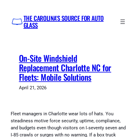
Skip
to
THE CAROLINA'S SOURCE FOR AUTO
content
GLASS
On-Site Windshield
Replacement Charlotte NC for
Fleets: Mobile Solutions
April 21, 2026
Fleet managers in Charlotte wear lots of hats. You
steadiness motive force security, uptime, compliance,
and budgets even though visitors on I‑seventy seven and
I‑85 crawls or surges with no warning. If a box truck