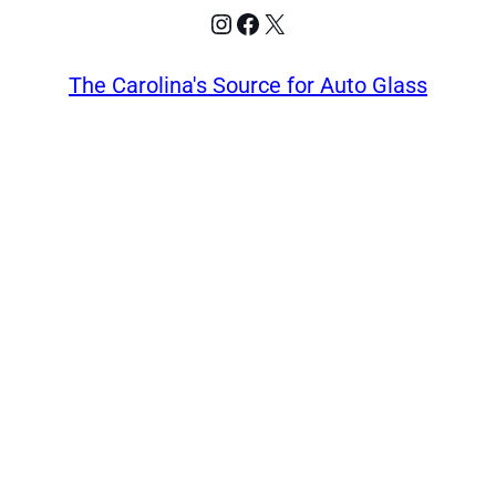
Instagram
Facebook
X
The Carolina's Source for Auto Glass