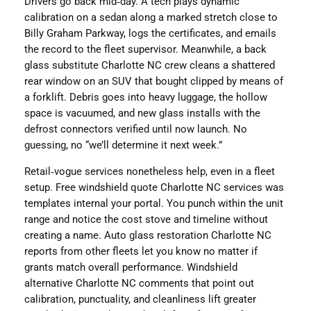
Drivers go back mid‑day. A tech plays dynamic
calibration on a sedan along a marked stretch close to
Billy Graham Parkway, logs the certificates, and emails
the record to the fleet supervisor. Meanwhile, a back
glass substitute Charlotte NC crew cleans a shattered
rear window on an SUV that bought clipped by means of
a forklift. Debris goes into heavy luggage, the hollow
space is vacuumed, and new glass installs with the
defrost connectors verified until now launch. No
guessing, no “we’ll determine it next week.”
Retail‑vogue services nonetheless help, even in a fleet
setup. Free windshield quote Charlotte NC services was
templates internal your portal. You punch within the unit
range and notice the cost stove and timeline without
creating a name. Auto glass restoration Charlotte NC
reports from other fleets let you know no matter if
grants match overall performance. Windshield
alternative Charlotte NC comments that point out
calibration, punctuality, and cleanliness lift greater