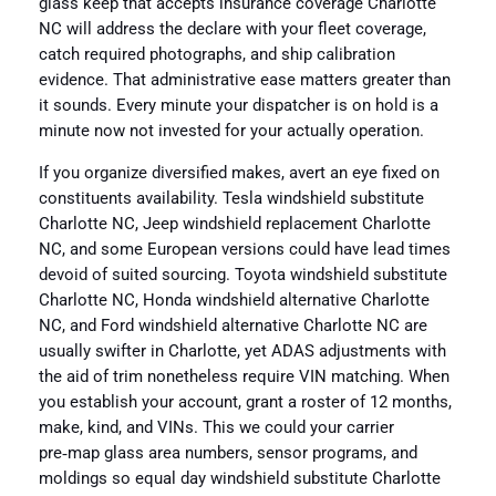
glass keep that accepts insurance coverage Charlotte
NC will address the declare with your fleet coverage,
catch required photographs, and ship calibration
evidence. That administrative ease matters greater than
it sounds. Every minute your dispatcher is on hold is a
minute now not invested for your actually operation.
If you organize diversified makes, avert an eye fixed on
constituents availability. Tesla windshield substitute
Charlotte NC, Jeep windshield replacement Charlotte
NC, and some European versions could have lead times
devoid of suited sourcing. Toyota windshield substitute
Charlotte NC, Honda windshield alternative Charlotte
NC, and Ford windshield alternative Charlotte NC are
usually swifter in Charlotte, yet ADAS adjustments with
the aid of trim nonetheless require VIN matching. When
you establish your account, grant a roster of 12 months,
make, kind, and VINs. This we could your carrier
pre‑map glass area numbers, sensor programs, and
moldings so equal day windshield substitute Charlotte