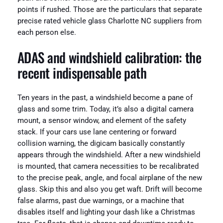
points if rushed. Those are the particulars that separate
precise rated vehicle glass Charlotte NC suppliers from
each person else.
ADAS and windshield calibration: the
recent indispensable path
Ten years in the past, a windshield become a pane of
glass and some trim. Today, it’s also a digital camera
mount, a sensor window, and element of the safety
stack. If your cars use lane centering or forward
collision warning, the digicam basically constantly
appears through the windshield. After a new windshield
is mounted, that camera necessities to be recalibrated
to the precise peak, angle, and focal airplane of the new
glass. Skip this and also you get waft. Drift will become
false alarms, past due warnings, or a machine that
disables itself and lighting your dash like a Christmas