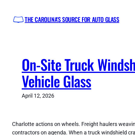
Skip
to
THE CAROLINA'S SOURCE FOR AUTO GLASS
content
On-Site Truck Windsh
Vehicle Glass
April 12, 2026
Charlotte actions on wheels. Freight haulers weaving
contractors on agenda. When a truck windshield crack