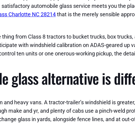
e satisfactory automobile glass service meets you the pla
ass Charlotte NC 28214
that is the merely sensible appr
thing from Class 8 tractors to bucket trucks, box trucks, a
ticipate with windshield calibration on ADAS-geared up van
control ten units or one onerous-working pickup, the deta
 glass alternative is diff
 heavy vans. A tractor-trailer’s windshield is greater, t
gh make and yr, and plenty of cabs use a pinch-weld profi
hange glass in yards, alongside fence lines, and at out-of