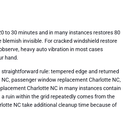
 20 to 30 minutes and in many instances restores 80
e blemish invisible. For cracked windshield restore
In observe, heavy auto vibration in most cases
ur hand.
 a straightforward rule: tempered edge and returned
tte NC, passenger window replacement Charlotte NC,
replacement Charlotte NC in many instances contain
t a ruin within the grid repeatedly comes from the
rlotte NC take additional cleanup time because of