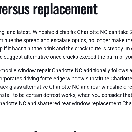
versus replacement
ng, and latest. Windshield chip fix Charlotte NC can take
continue the spread and escalate optics, no longer make th
 if it hasn’t hit the brink and the crack route is steady. 
e suggest alternative once cracks exceed the palm of yo
tomobile window repair Charlotte NC additionally follows
ncorporates driving force edge window substitute Charlo
ack glass alternative Charlotte NC and rear windshield 
 install to be certain defrost works, when you consider tha
 Charlotte NC and shattered rear window replacement Cha