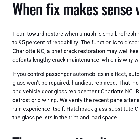
When fix makes sense 
I lean toward restore when smash is small, refreshi
to 95 percent of readability. The function is to dis
Charlotte NC, a brief crack restoration may well keep
defeats lengthy crack maintenance, which is why w
If you control passenger automobiles in a fleet, au
glass won’t be repaired, handiest replaced. That i
and vehicle door glass replacement Charlotte NC. B
defrost grid wiring. We verify the recent pane after
ruin experience itself. Hatchback glass substitute
the glass pellets in the trim and load space.