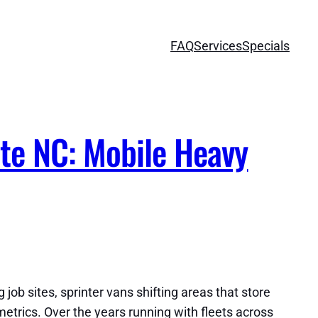
FAQ
Services
Specials
te NC: Mobile Heavy
job sites, sprinter vans shifting areas that store
metrics. Over the years running with fleets across