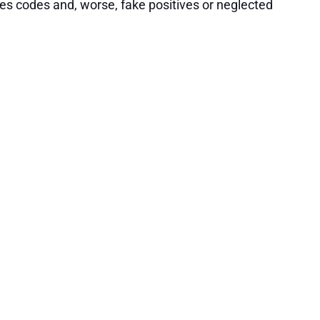
es codes and, worse, fake positives or neglected