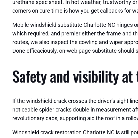
urethane spec sheet. In hot weather, trustworthy dr
corners on cure time is how you get callbacks for w
Mobile windshield substitute Charlotte NC hinges on co
which required, and premier either the frame and th
routes, we also inspect the cowling and wiper approa
Done efficaciously, on-web page substitute should s
Safety and visibility at
If the windshield crack crosses the driver’s sight lin
noticeable spider cracks double in measurement afte
revolutionary cabs, supporting aid the roof in a ro
Windshield crack restoration Charlotte NC is still pot