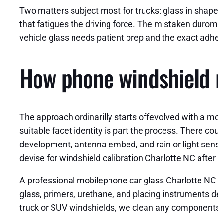
Two matters subject most for trucks: glass in shape 
that fatigues the driving force. The mistaken durom
vehicle glass needs patient prep and the exact adhe
How phone windshield r
The approach ordinarilly starts offevolved with a m
suitable facet identity is part the process. There 
development, antenna embed, and rain or light sensor
devise for windshield calibration Charlotte NC after i
A professional mobilephone car glass Charlotte NC te
glass, primers, urethane, and placing instruments d
truck or SUV windshields, we clean any components,