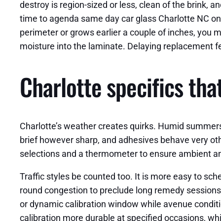
destroy is region-sized or less, clean of the brink, 
time to agenda same day car glass Charlotte NC on th
perimeter or grows earlier a couple of inches, you m
moisture into the laminate. Delaying replacement f
Charlotte specifics th
Charlotte’s weather creates quirks. Humid summers
brief however sharp, and adhesives behave very oth
selections and a thermometer to ensure ambient a
Traffic styles be counted too. It is more easy to s
round congestion to preclude long remedy sessions 
or dynamic calibration window while avenue condi
calibration more durable at specified occasions, whi