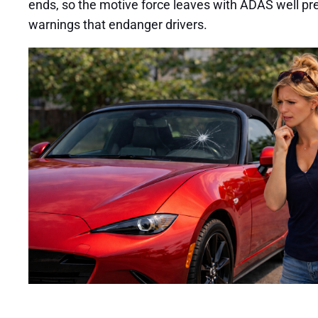
ends, so the motive force leaves with ADAS well pre
warnings that endanger drivers.