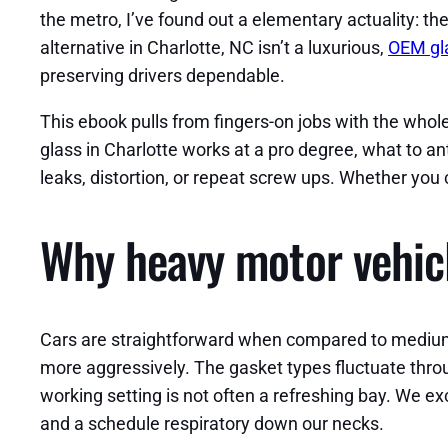
the metro, I’ve found out a elementary actuality: th
alternative in Charlotte, NC isn’t a luxurious,
OEM gl
preserving drivers dependable.
This ebook pulls from fingers-on jobs with the whole 
glass in Charlotte works at a pro degree, what to an
leaks, distortion, or repeat screw ups. Whether you 
Why heavy motor vehicle
Cars are straightforward when compared to medium and
more aggressively. The gasket types fluctuate throu
working setting is not often a refreshing bay. We exc
and a schedule respiratory down our necks.