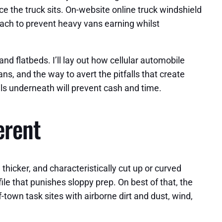
ce the truck sits. On-website online truck windshield
oach to prevent heavy vans earning whilst
nd flatbeds. I’ll lay out how cellular automobile
s, and the way to avert the pitfalls that create
ils underneath will prevent cash and time.
erent
hicker, and characteristically cut up or curved
le that punishes sloppy prep. On best of that, the
-town task sites with airborne dirt and dust, wind,