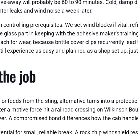
ive-away will probably be 60 to 90 minutes. Cold, damp da
ater leaks and wind noise a week later.
ntrolling prerequisites. We set wind blocks if vital, refre
e glass part in keeping with the adhesive maker’s trainin
ch for wear, because brittle cover clips recurrently lead
till experience as easy and planned as a shop set up, ju
 the job
e or feeds from the sting, alternative turns into a protect
r a motive force hit a railroad crossing on Wilkinson Bou
llover. A compromised bond differences how the cab handle
ential for small, reliable break. A rock chip windshield re