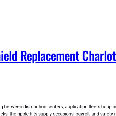
ield Replacement Charlot
 between distribution centers, application fleets hopping 
s, the ripple hits supply occasions, payroll, and safety 