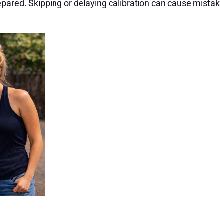
pared. Skipping or delaying calibration can cause mistak