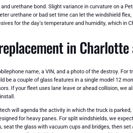
and urethane bond. Slight variance in curvature on a Peterb
eter urethane or bad set time can let the windshield flex
sives for the day’s temperature and humidity, which in Ch
eplacement in Charlotte 
obilephone name, a VIN, and a photo of the destroy. For 
could be a couple of glass features in a single model 12 
s. If your fleet uses lane leave or ahead collision, we a
nstall.
ch will agenda the activity in which the truck is parked, 
esigned for heavy panes. For split windshields, we expec
 seat the glass with vacuum cups and bridges, then set a