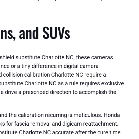
ans, and SUVs
ndshield substitute Charlotte NC, these cameras
nce or a tiny difference in digital camera
 collision calibration Charlotte NC require a
ubstitute Charlotte NC as a rule requires exclusive
e drive a prescribed direction to accomplish the
nd the calibration recurring is meticulous. Honda
ks for fascia removal and digicam reattachment.
bstitute Charlotte NC accurate after the cure time