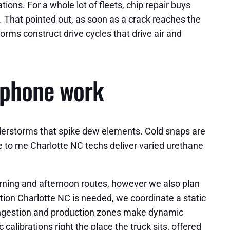
ions. For a whole lot of fleets, chip repair buys
n. That pointed out, as soon as a crack reaches the
orms construct drive cycles that drive air and
lephone work
derstorms that spike dew elements. Cold snaps are
e to me Charlotte NC techs deliver varied urethane
morning and afternoon routes, however we also plan
ion Charlotte NC is needed, we coordinate a static
ongestion and production zones make dynamic
alibrations right the place the truck sits, offered