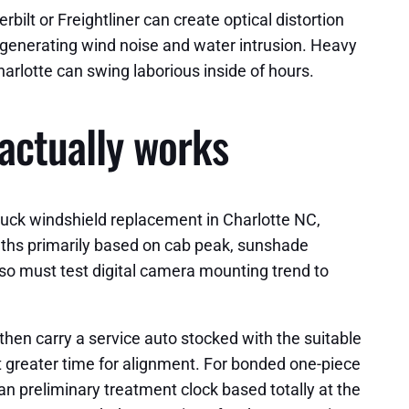
ilt or Freightliner can create optical distortion
, generating wind noise and water intrusion. Heavy
arlotte can swing laborious inside of hours.
actually works
truck windshield replacement in Charlotte NC,
months primarily based on cab peak, sunshade
lso must test digital camera mounting trend to
then carry a service auto stocked with the suitable
t greater time for alignment. For bonded one-piece
n preliminary treatment clock based totally at the