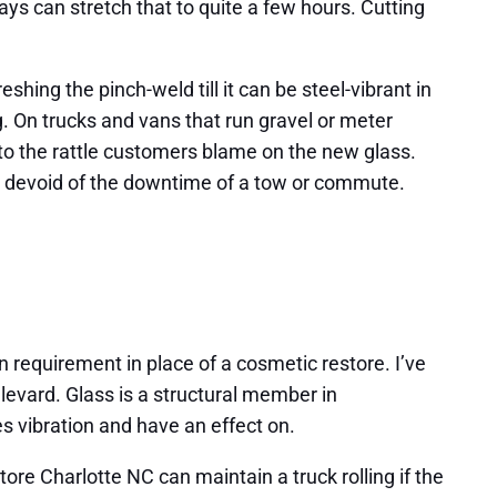
ys can stretch that to quite a few hours. Cutting
shing the pinch-weld till it can be steel-vibrant in
g. On trucks and vans that run gravel or meter
 to the rattle customers blame on the new glass.
st devoid of the downtime of a tow or commute.
ion requirement in place of a cosmetic restore. I’ve
levard. Glass is a structural member in
s vibration and have an effect on.
store Charlotte NC can maintain a truck rolling if the