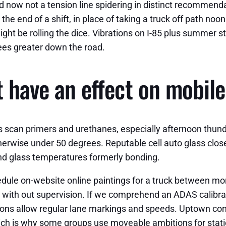
and now not a tension line spidering in distinct recommendat
e end of a shift, in place of taking a truck off path noo
ight be rolling the dice. Vibrations on I-85 plus summer st
ees greater down the road.
at have an effect on mobi
 scan primers and urethanes, especially afternoon thun
erwise under 50 degrees. Reputable cell auto glass clos
nd glass temperatures formerly bonding.
chedule on-website online paintings for a truck between 
with out supervision. If we comprehend an ADAS calibrat
tions allow regular lane markings and speeds. Uptown c
ch is why some groups use moveable ambitions for static c