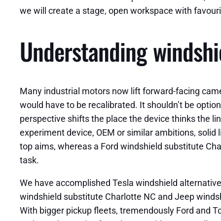
we will create a stage, open workspace with favouri
Understanding windshie
Many industrial motors now lift forward-facing camer
would have to be recalibrated. It shouldn’t be option
perspective shifts the place the device thinks the li
experiment device, OEM or similar ambitions, solid 
top aims, whereas a Ford windshield substitute Char
task.
We have accomplished Tesla windshield alternative C
windshield substitute Charlotte NC and Jeep windsh
With bigger pickup fleets, tremendously Ford and To