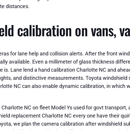
te distances.
ld calibration on vans, v
as for lane help and collision alerts. After the front wi
ally available. Even a millimeter of glass thickness differe
ne is. Lane lend a hand calibration Charlotte NC and ahead
lights, and distinctive measurements. Toyota windshield s
lotte NC can also enable dynamic calibration, in which w
harlotte NC on fleet Model Ys used for govt transport, a
ield replacement Charlotte NC every one have their quir
yota, we plan the camera calibration after windshield su