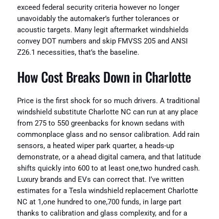
exceed federal security criteria however no longer
unavoidably the automaker’s further tolerances or
acoustic targets. Many legit aftermarket windshields
convey DOT numbers and skip FMVSS 205 and ANSI
Z26.1 necessities, that’s the baseline.
How Cost Breaks Down in Charlotte
Price is the first shock for so much drivers. A traditional
windshield substitute Charlotte NC can run at any place
from 275 to 550 greenbacks for known sedans with
commonplace glass and no sensor calibration. Add rain
sensors, a heated wiper park quarter, a heads-up
demonstrate, or a ahead digital camera, and that latitude
shifts quickly into 600 to at least one,two hundred cash.
Luxury brands and EVs can correct that. I’ve written
estimates for a Tesla windshield replacement Charlotte
NC at 1,one hundred to one,700 funds, in large part
thanks to calibration and glass complexity, and for a