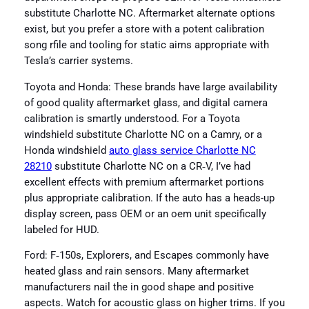
substitute Charlotte NC. Aftermarket alternate options
exist, but you prefer a store with a potent calibration
song rfile and tooling for static aims appropriate with
Tesla’s carrier systems.
Toyota and Honda: These brands have large availability
of good quality aftermarket glass, and digital camera
calibration is smartly understood. For a Toyota
windshield substitute Charlotte NC on a Camry, or a
Honda windshield
auto glass service Charlotte NC
28210
substitute Charlotte NC on a CR‑V, I’ve had
excellent effects with premium aftermarket portions
plus appropriate calibration. If the auto has a heads-up
display screen, pass OEM or an oem unit specifically
labeled for HUD.
Ford: F‑150s, Explorers, and Escapes commonly have
heated glass and rain sensors. Many aftermarket
manufacturers nail the in good shape and positive
aspects. Watch for acoustic glass on higher trims. If you