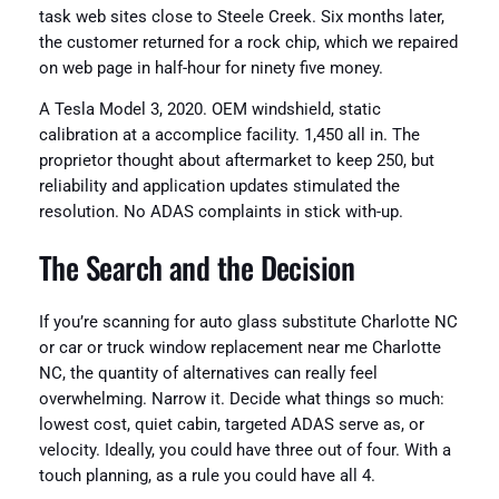
task web sites close to Steele Creek. Six months later,
the customer returned for a rock chip, which we repaired
on web page in half-hour for ninety five money.
A Tesla Model 3, 2020. OEM windshield, static
calibration at a accomplice facility. 1,450 all in. The
proprietor thought about aftermarket to keep 250, but
reliability and application updates stimulated the
resolution. No ADAS complaints in stick with-up.
The Search and the Decision
If you’re scanning for auto glass substitute Charlotte NC
or car or truck window replacement near me Charlotte
NC, the quantity of alternatives can really feel
overwhelming. Narrow it. Decide what things so much:
lowest cost, quiet cabin, targeted ADAS serve as, or
velocity. Ideally, you could have three out of four. With a
touch planning, as a rule you could have all 4.