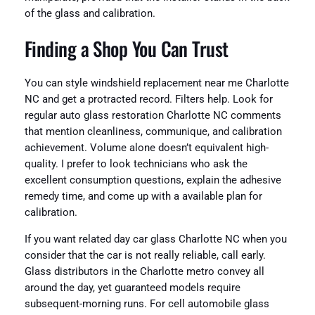
of the glass and calibration.
Finding a Shop You Can Trust
You can style windshield replacement near me Charlotte
NC and get a protracted record. Filters help. Look for
regular auto glass restoration Charlotte NC comments
that mention cleanliness, communique, and calibration
achievement. Volume alone doesn’t equivalent high-
quality. I prefer to look technicians who ask the
excellent consumption questions, explain the adhesive
remedy time, and come up with a available plan for
calibration.
If you want related day car glass Charlotte NC when you
consider that the car is not really reliable, call early.
Glass distributors in the Charlotte metro convey all
around the day, yet guaranteed models require
subsequent-morning runs. For cell automobile glass