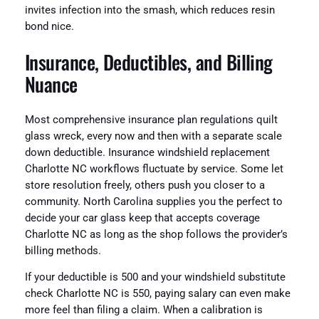
invites infection into the smash, which reduces resin
bond nice.
Insurance, Deductibles, and Billing
Nuance
Most comprehensive insurance plan regulations quilt
glass wreck, every now and then with a separate scale
down deductible. Insurance windshield replacement
Charlotte NC workflows fluctuate by service. Some let
store resolution freely, others push you closer to a
community. North Carolina supplies you the perfect to
decide your car glass keep that accepts coverage
Charlotte NC as long as the shop follows the provider’s
billing methods.
If your deductible is 500 and your windshield substitute
check Charlotte NC is 550, paying salary can even make
more feel than filing a claim. When a calibration is