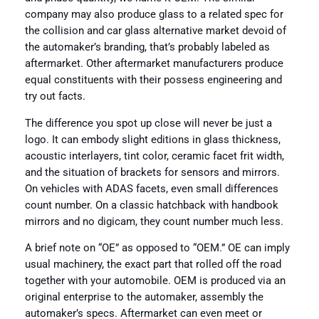
company may also produce glass to a related spec for
the collision and car glass alternative market devoid of
the automaker’s branding, that’s probably labeled as
aftermarket. Other aftermarket manufacturers produce
equal constituents with their possess engineering and
try out facts.
The difference you spot up close will never be just a
logo. It can embody slight editions in glass thickness,
acoustic interlayers, tint color, ceramic facet frit width,
and the situation of brackets for sensors and mirrors.
On vehicles with ADAS facets, even small differences
count number. On a classic hatchback with handbook
mirrors and no digicam, they count number much less.
A brief note on “OE” as opposed to “OEM.” OE can imply
usual machinery, the exact part that rolled off the road
together with your automobile. OEM is produced via an
original enterprise to the automaker, assembly the
automaker’s specs. Aftermarket can even meet or