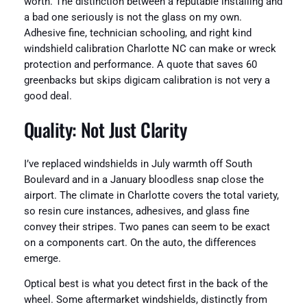
worth. The distinction between a reputable installing and
a bad one seriously is not the glass on my own.
Adhesive fine, technician schooling, and right kind
windshield calibration Charlotte NC can make or wreck
protection and performance. A quote that saves 60
greenbacks but skips digicam calibration is not very a
good deal.
Quality: Not Just Clarity
I’ve replaced windshields in July warmth off South
Boulevard and in a January bloodless snap close the
airport. The climate in Charlotte covers the total variety,
so resin cure instances, adhesives, and glass fine
convey their stripes. Two panes can seem to be exact
on a components cart. On the auto, the differences
emerge.
Optical best is what you detect first in the back of the
wheel. Some aftermarket windshields, distinctly from