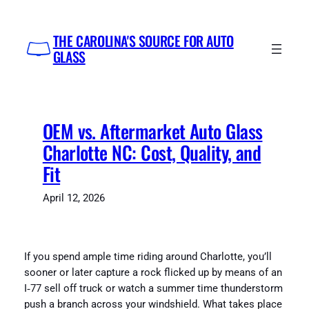
Skip
to
THE CAROLINA'S SOURCE FOR AUTO
content
GLASS
OEM vs. Aftermarket Auto Glass
Charlotte NC: Cost, Quality, and
Fit
April 12, 2026
If you spend ample time riding around Charlotte, you’ll
sooner or later capture a rock flicked up by means of an
I‑77 sell off truck or watch a summer time thunderstorm
push a branch across your windshield. What takes place