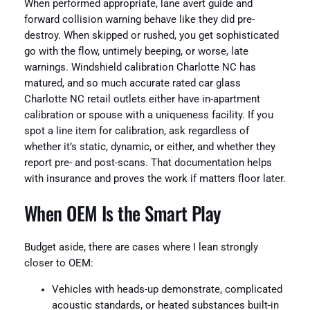
When performed appropriate, lane avert guide and
forward collision warning behave like they did pre-
destroy. When skipped or rushed, you get sophisticated
go with the flow, untimely beeping, or worse, late
warnings. Windshield calibration Charlotte NC has
matured, and so much accurate rated car glass
Charlotte NC retail outlets either have in-apartment
calibration or spouse with a uniqueness facility. If you
spot a line item for calibration, ask regardless of
whether it’s static, dynamic, or either, and whether they
report pre- and post-scans. That documentation helps
with insurance and proves the work if matters floor later.
When OEM Is the Smart Play
Budget aside, there are cases where I lean strongly
closer to OEM:
Vehicles with heads-up demonstrate, complicated
acoustic standards, or heated substances built-in