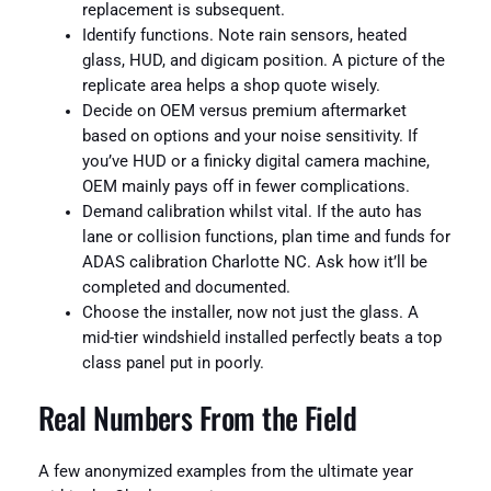
replacement is subsequent.
Identify functions. Note rain sensors, heated
glass, HUD, and digicam position. A picture of the
replicate area helps a shop quote wisely.
Decide on OEM versus premium aftermarket
based on options and your noise sensitivity. If
you’ve HUD or a finicky digital camera machine,
OEM mainly pays off in fewer complications.
Demand calibration whilst vital. If the auto has
lane or collision functions, plan time and funds for
ADAS calibration Charlotte NC. Ask how it’ll be
completed and documented.
Choose the installer, now not just the glass. A
mid-tier windshield installed perfectly beats a top
class panel put in poorly.
Real Numbers From the Field
A few anonymized examples from the ultimate year