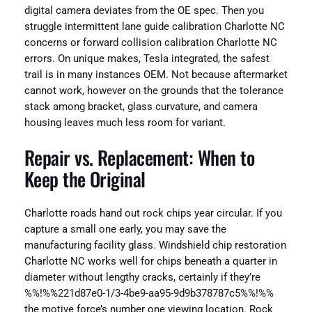
digital camera deviates from the OE spec. Then you
struggle intermittent lane guide calibration Charlotte NC
concerns or forward collision calibration Charlotte NC
errors. On unique makes, Tesla integrated, the safest
trail is in many instances OEM. Not because aftermarket
cannot work, however on the grounds that the tolerance
stack among bracket, glass curvature, and camera
housing leaves much less room for variant.
Repair vs. Replacement: When to
Keep the Original
Charlotte roads hand out rock chips year circular. If you
capture a small one early, you may save the
manufacturing facility glass. Windshield chip restoration
Charlotte NC works well for chips beneath a quarter in
diameter without lengthy cracks, certainly if they’re
%%!%%221d87e0-1/3-4be9-aa95-9d9b378787c5%%!%%
the motive force’s number one viewing location. Rock