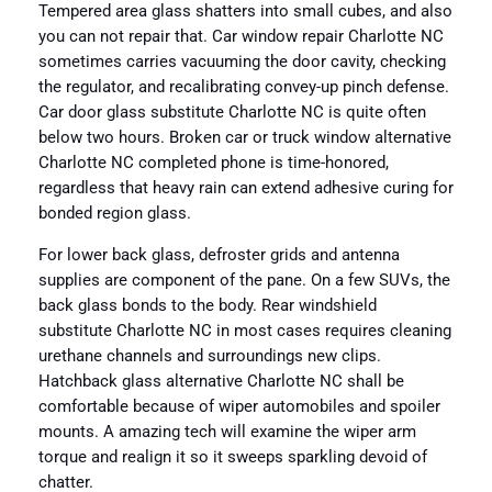
Tempered area glass shatters into small cubes, and also
you can not repair that. Car window repair Charlotte NC
sometimes carries vacuuming the door cavity, checking
the regulator, and recalibrating convey-up pinch defense.
Car door glass substitute Charlotte NC is quite often
below two hours. Broken car or truck window alternative
Charlotte NC completed phone is time-honored,
regardless that heavy rain can extend adhesive curing for
bonded region glass.
For lower back glass, defroster grids and antenna
supplies are component of the pane. On a few SUVs, the
back glass bonds to the body. Rear windshield
substitute Charlotte NC in most cases requires cleaning
urethane channels and surroundings new clips.
Hatchback glass alternative Charlotte NC shall be
comfortable because of wiper automobiles and spoiler
mounts. A amazing tech will examine the wiper arm
torque and realign it so it sweeps sparkling devoid of
chatter.