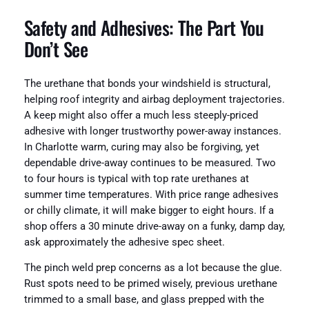
Safety and Adhesives: The Part You
Don’t See
The urethane that bonds your windshield is structural,
helping roof integrity and airbag deployment trajectories.
A keep might also offer a much less steeply-priced
adhesive with longer trustworthy power-away instances.
In Charlotte warm, curing may also be forgiving, yet
dependable drive-away continues to be measured. Two
to four hours is typical with top rate urethanes at
summer time temperatures. With price range adhesives
or chilly climate, it will make bigger to eight hours. If a
shop offers a 30 minute drive-away on a funky, damp day,
ask approximately the adhesive spec sheet.
The pinch weld prep concerns as a lot because the glue.
Rust spots need to be primed wisely, previous urethane
trimmed to a small base, and glass prepped with the