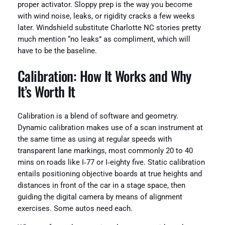
proper activator. Sloppy prep is the way you become
with wind noise, leaks, or rigidity cracks a few weeks
later. Windshield substitute Charlotte NC stories pretty
much mention “no leaks” as compliment, which will
have to be the baseline.
Calibration: How It Works and Why
It’s Worth It
Calibration is a blend of software and geometry.
Dynamic calibration makes use of a scan instrument at
the same time as using at regular speeds with
transparent lane markings, most commonly 20 to 40
mins on roads like I‑77 or I‑eighty five. Static calibration
entails positioning objective boards at true heights and
distances in front of the car in a stage space, then
guiding the digital camera by means of alignment
exercises. Some autos need each.