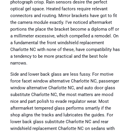
photograph crisp. Rain sensors desire the perfect
optical gel space. Heated factors require relevant
connectors and routing. Mirror brackets have got to fit
the camera module exactly. I’ve noticed aftermarket
portions the place the bracket become a diploma off or
a millimeter excessive, which compelled a remodel. On
a fundamental the front windshield replacement
Charlotte NC with none of these, have compatibility has
a tendency to be more practical and the best hole
narrows.
Side and lower back glass are less fussy. For motive
force facet window alternative Charlotte NC, passenger
window alternative Charlotte NC, and auto door glass
substitute Charlotte NC, the most matters are mood
nice and part polish to evade regulator wear. Most
aftermarket tempered glass performs smartly if the
shop aligns the tracks and lubricates the guides. For
lower back glass substitute Charlotte NC and rear
windshield replacement Charlotte NC on sedans with