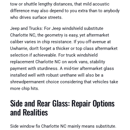
tow or shuttle lengthy distances, that mild acoustic
difference may also depend to you extra than to anybody
who drives surface streets.
Jeep and Trucks: For Jeep windshield substitute
Charlotte NC, the geometry is easy, yet aftermarket
caliber varies in chip resistance. If you off-avenue at
Uwharrie, don’t forget a thicker or top class aftermarket
selection if achieveable. For truck windshield
replacement Charlotte NC on work vans, stability
payment with sturdiness. A mid-tier aftermarket glass
installed well with robust urethane will also be a
shrewdpermanent choice considering that vehicles take
more chip hits.
Side and Rear Glass: Repair Options
and Realities
Side window fix Charlotte NC mainly means substitute.