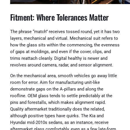
Fitment: Where Tolerances Matter
The phrase “match” receives tossed round, yet it has two
layers, mechanical and virtual. Mechanical suit refers to
how the glass sits within the commencing, the evenness
of gaps at moldings, and even if the cover, clips, and
trims reattach cleanly. Digital healthy is newer and
revolves around camera, radar, and sensor alignment.
On the mechanical area, smooth vehicles go away little
room for error. Aim for manufacturing unit-like
demonstrate gaps on the A‑pillars and along the
roofline. OEM glass tends to settle predictably at the
pins and forestalls, which makes alignment rapid.
Quality aftermarket traditionally does the related,
although positive types have quirks. The Kia and
Hyundai mid‑2010s sedans, as an instance, receive
aftermarket glass comfortably, even as a few late-form