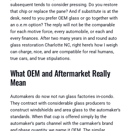
subsequent tends to consider pressing. Do you restore
that chip or replace the pane? And if substitute is at the
desk, need to you prefer OEM glass or go together with
an o.e.m option? The reply will not be the comparable
for each motive force, every automobile, or each and
every finances. After two many years in and round auto
glass restoration Charlotte NC, right here’s how I weigh
can charge, nice, and are compatible for real humans,
true cars, and true stipulations.
What OEM and Aftermarket Really
Mean
Automakers do now not run glass factories in-condo.
They contract with considerable glass producers to
construct windshields and area glass to the automaker’s
standards. When that cup is offered simply by the
automaker’s parts channel with the carmaker’s brand
and phase quantity, we name it OEM. The similar