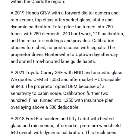
within the Charlotte region:
A 2019 Honda CR‑V with a forward digital camera and
rain sensor, top class aftermarket glass, static and
dynamic calibration. Total price tag turned into 780
funds, with 280 elements, 240 hard work, 210 calibration,
and the relax for moldings and provides. Calibration
studies furnished, no post-discuss with signals. The
proprietor drives Huntersville to Uptown day-after-day
and stated time-honored lane guide habits.
A 2021 Toyota Camry XSE with HUD and acoustic glass.
We quoted OEM at 1,050 and aftermarket HUD-capable
at 840. The proprietor opted OEM because of a
sensitivity to cabin noise. Calibration further two
hundred. Final turned into 1,250 with insurance plan
overlaying above a 500 deductible.
A 2018 Ford F‑a hundred and fifty Lariat with heated
glass and rain sensor, aftermarket premium windshield.
640 overall with dynamic calibration. This truck sees