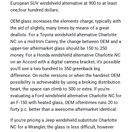
European SUV windshield alternative at 900 to at least
one,four hundred dollars.
OEM glass increases the elements charge, typically with
the aid of slightly, many times by means of a great
deallots. For a Toyota windshield alternative Charlotte
NC on a mid-trim Camry, the change between OEM and a
upper-tier aftermarket glass should be 150 to 250
money. For a Honda windshield alternative Charlotte NC
on an Accord with a digital camera bracket, it’s possible
you’ll see a two hundred to 350 greenback big
difference. On niche versions or when the handiest OEM
possibility is achieveable by using a broking distribution
heart, the space can climb to 500 or extra. If you’re
evaluating a Ford windshield alternative Charlotte NC for
an F‑150 with heated glass, OEM oftentimes runs 20 to
forty p.c. better than a awesome aftermarket identical.
If you’re pricing a Jeep windshield substitute Charlotte
NC for a Wrangler, the glass is less difficult, however