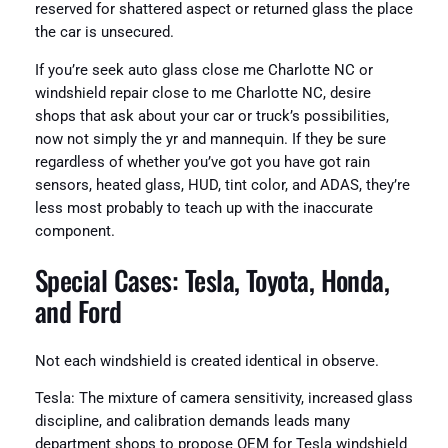
reserved for shattered aspect or returned glass the place
the car is unsecured.
If you’re seek auto glass close me Charlotte NC or
windshield repair close to me Charlotte NC, desire
shops that ask about your car or truck’s possibilities,
now not simply the yr and mannequin. If they be sure
regardless of whether you’ve got you have got rain
sensors, heated glass, HUD, tint color, and ADAS, they’re
less most probably to teach up with the inaccurate
component.
Special Cases: Tesla, Toyota, Honda,
and Ford
Not each windshield is created identical in observe.
Tesla: The mixture of camera sensitivity, increased glass
discipline, and calibration demands leads many
department shops to propose OEM for Tesla windshield