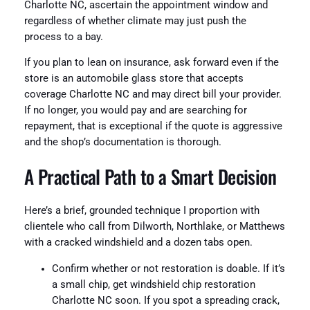
Charlotte NC, ascertain the appointment window and
regardless of whether climate may just push the
process to a bay.
If you plan to lean on insurance, ask forward even if the
store is an automobile glass store that accepts
coverage Charlotte NC and may direct bill your provider.
If no longer, you would pay and are searching for
repayment, that is exceptional if the quote is aggressive
and the shop’s documentation is thorough.
A Practical Path to a Smart Decision
Here’s a brief, grounded technique I proportion with
clientele who call from Dilworth, Northlake, or Matthews
with a cracked windshield and a dozen tabs open.
Confirm whether or not restoration is doable. If it’s
a small chip, get windshield chip restoration
Charlotte NC soon. If you spot a spreading crack,