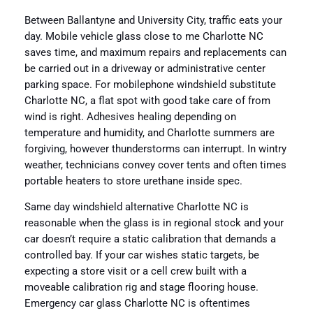
Between Ballantyne and University City, traffic eats your
day. Mobile vehicle glass close to me Charlotte NC
saves time, and maximum repairs and replacements can
be carried out in a driveway or administrative center
parking space. For mobilephone windshield substitute
Charlotte NC, a flat spot with good take care of from
wind is right. Adhesives healing depending on
temperature and humidity, and Charlotte summers are
forgiving, however thunderstorms can interrupt. In wintry
weather, technicians convey cover tents and often times
portable heaters to store urethane inside spec.
Same day windshield alternative Charlotte NC is
reasonable when the glass is in regional stock and your
car doesn’t require a static calibration that demands a
controlled bay. If your car wishes static targets, be
expecting a store visit or a cell crew built with a
moveable calibration rig and stage flooring house.
Emergency car glass Charlotte NC is oftentimes