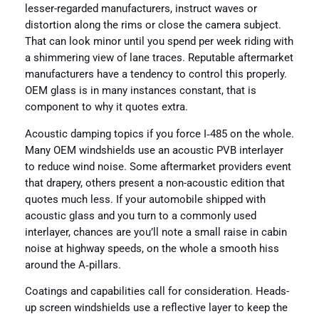
lesser-regarded manufacturers, instruct waves or
distortion along the rims or close the camera subject.
That can look minor until you spend per week riding with
a shimmering view of lane traces. Reputable aftermarket
manufacturers have a tendency to control this properly.
OEM glass is in many instances constant, that is
component to why it quotes extra.
Acoustic damping topics if you force I‑485 on the whole.
Many OEM windshields use an acoustic PVB interlayer
to reduce wind noise. Some aftermarket providers event
that drapery, others present a non-acoustic edition that
quotes much less. If your automobile shipped with
acoustic glass and you turn to a commonly used
interlayer, chances are you’ll note a small raise in cabin
noise at highway speeds, on the whole a smooth hiss
around the A‑pillars.
Coatings and capabilities call for consideration. Heads-
up screen windshields use a reflective layer to keep the