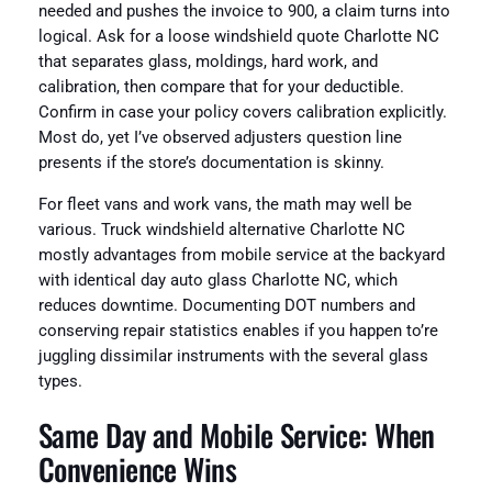
needed and pushes the invoice to 900, a claim turns into
logical. Ask for a loose windshield quote Charlotte NC
that separates glass, moldings, hard work, and
calibration, then compare that for your deductible.
Confirm in case your policy covers calibration explicitly.
Most do, yet I’ve observed adjusters question line
presents if the store’s documentation is skinny.
For fleet vans and work vans, the math may well be
various. Truck windshield alternative Charlotte NC
mostly advantages from mobile service at the backyard
with identical day auto glass Charlotte NC, which
reduces downtime. Documenting DOT numbers and
conserving repair statistics enables if you happen to’re
juggling dissimilar instruments with the several glass
types.
Same Day and Mobile Service: When
Convenience Wins