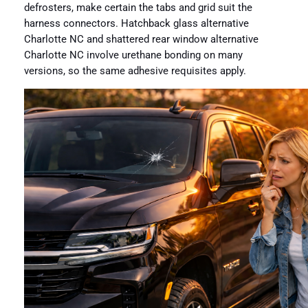
defrosters, make certain the tabs and grid suit the
harness connectors. Hatchback glass alternative
Charlotte NC and shattered rear window alternative
Charlotte NC involve urethane bonding on many
versions, so the same adhesive requisites apply.