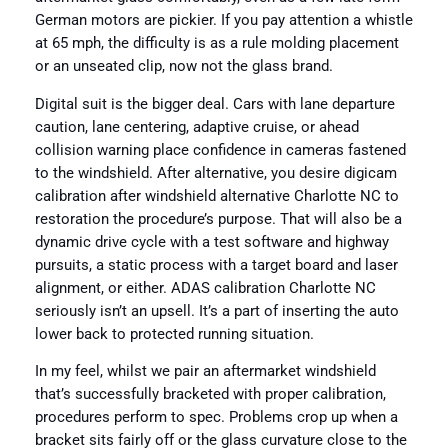
German motors are pickier. If you pay attention a whistle
at 65 mph, the difficulty is as a rule molding placement
or an unseated clip, now not the glass brand.
Digital suit is the bigger deal. Cars with lane departure
caution, lane centering, adaptive cruise, or ahead
collision warning place confidence in cameras fastened
to the windshield. After alternative, you desire digicam
calibration after windshield alternative Charlotte NC to
restoration the procedure’s purpose. That will also be a
dynamic drive cycle with a test software and highway
pursuits, a static process with a target board and laser
alignment, or either. ADAS calibration Charlotte NC
seriously isn’t an upsell. It’s a part of inserting the auto
lower back to protected running situation.
In my feel, whilst we pair an aftermarket windshield
that’s successfully bracketed with proper calibration,
procedures perform to spec. Problems crop up when a
bracket sits fairly off or the glass curvature close to the