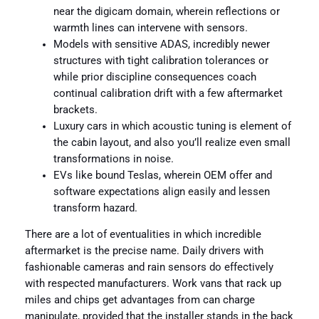
near the digicam domain, wherein reflections or
warmth lines can intervene with sensors.
Models with sensitive ADAS, incredibly newer
structures with tight calibration tolerances or
while prior discipline consequences coach
continual calibration drift with a few aftermarket
brackets.
Luxury cars in which acoustic tuning is element of
the cabin layout, and also you’ll realize even small
transformations in noise.
EVs like bound Teslas, wherein OEM offer and
software expectations align easily and lessen
transform hazard.
There are a lot of eventualities in which incredible
aftermarket is the precise name. Daily drivers with
fashionable cameras and rain sensors do effectively
with respected manufacturers. Work vans that rack up
miles and chips get advantages from can charge
manipulate, provided that the installer stands in the back