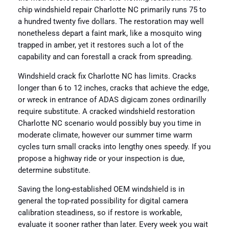
chip windshield repair Charlotte NC primarily runs 75 to
a hundred twenty five dollars. The restoration may well
nonetheless depart a faint mark, like a mosquito wing
trapped in amber, yet it restores such a lot of the
capability and can forestall a crack from spreading.
Windshield crack fix Charlotte NC has limits. Cracks
longer than 6 to 12 inches, cracks that achieve the edge,
or wreck in entrance of ADAS digicam zones ordinarilly
require substitute. A cracked windshield restoration
Charlotte NC scenario would possibly buy you time in
moderate climate, however our summer time warm
cycles turn small cracks into lengthy ones speedy. If you
propose a highway ride or your inspection is due,
determine substitute.
Saving the long-established OEM windshield is in
general the top-rated possibility for digital camera
calibration steadiness, so if restore is workable,
evaluate it sooner rather than later. Every week you wait