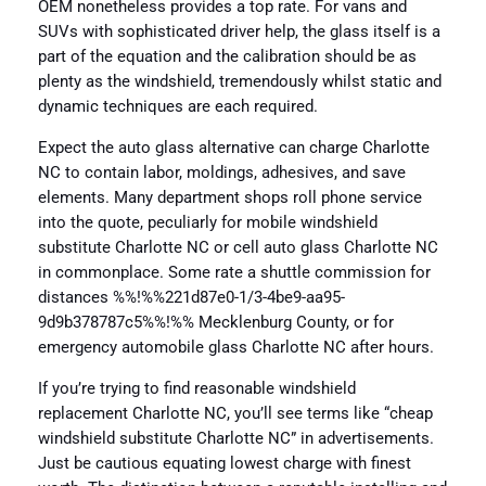
OEM nonetheless provides a top rate. For vans and
SUVs with sophisticated driver help, the glass itself is a
part of the equation and the calibration should be as
plenty as the windshield, tremendously whilst static and
dynamic techniques are each required.
Expect the auto glass alternative can charge Charlotte
NC to contain labor, moldings, adhesives, and save
elements. Many department shops roll phone service
into the quote, peculiarly for mobile windshield
substitute Charlotte NC or cell auto glass Charlotte NC
in commonplace. Some rate a shuttle commission for
distances %%!%%221d87e0-1/3-4be9-aa95-
9d9b378787c5%%!%% Mecklenburg County, or for
emergency automobile glass Charlotte NC after hours.
If you’re trying to find reasonable windshield
replacement Charlotte NC, you’ll see terms like “cheap
windshield substitute Charlotte NC” in advertisements.
Just be cautious equating lowest charge with finest