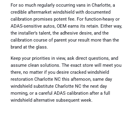
For so much regularly occurring vans in Charlotte, a
credible aftermarket windshield with documented
calibration promises potent fee. For function-heavy or
ADAS-sensitive autos, OEM earns its retain. Either way,
the installer’s talent, the adhesive desire, and the
calibration course of parent your result more than the
brand at the glass.
Keep your priorities in view, ask direct questions, and
assume clean solutions. The exact store will meet you
there, no matter if you desire cracked windshield
restoration Charlotte NC this afternoon, same day
windshield substitute Charlotte NC the next day
morning, or a careful ADAS calibration after a full
windshield alternative subsequent week.