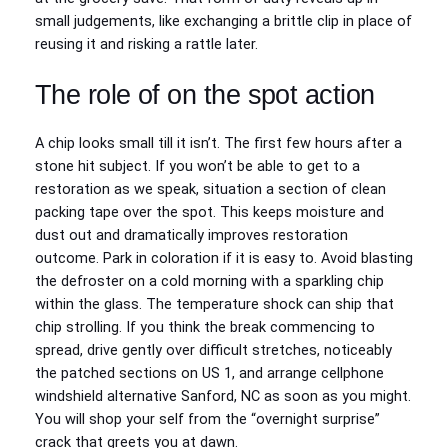
small judgements, like exchanging a brittle clip in place of
reusing it and risking a rattle later.
The role of on the spot action
A chip looks small till it isn’t. The first few hours after a
stone hit subject. If you won’t be able to get to a
restoration as we speak, situation a section of clean
packing tape over the spot. This keeps moisture and
dust out and dramatically improves restoration
outcome. Park in coloration if it is easy to. Avoid blasting
the defroster on a cold morning with a sparkling chip
within the glass. The temperature shock can ship that
chip strolling. If you think the break commencing to
spread, drive gently over difficult stretches, noticeably
the patched sections on US 1, and arrange cellphone
windshield alternative Sanford, NC as soon as you might.
You will shop your self from the “overnight surprise”
crack that greets you at dawn.