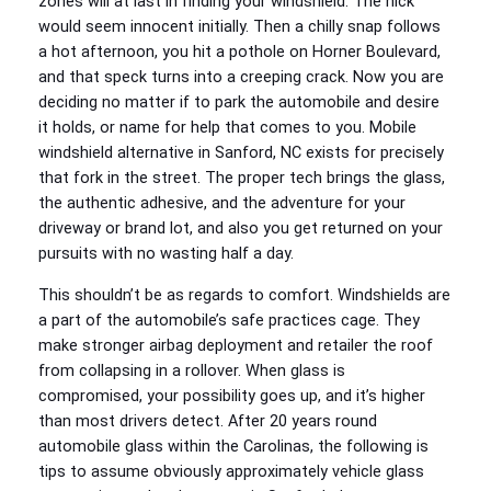
zones will at last in finding your windshield. The nick
would seem innocent initially. Then a chilly snap follows
a hot afternoon, you hit a pothole on Horner Boulevard,
and that speck turns into a creeping crack. Now you are
deciding no matter if to park the automobile and desire
it holds, or name for help that comes to you. Mobile
windshield alternative in Sanford, NC exists for precisely
that fork in the street. The proper tech brings the glass,
the authentic adhesive, and the adventure for your
driveway or brand lot, and also you get returned on your
pursuits with no wasting half a day.
This shouldn’t be as regards to comfort. Windshields are
a part of the automobile’s safe practices cage. They
make stronger airbag deployment and retailer the roof
from collapsing in a rollover. When glass is
compromised, your possibility goes up, and it’s higher
than most drivers detect. After 20 years round
automobile glass within the Carolinas, the following is
tips to assume obviously approximately vehicle glass