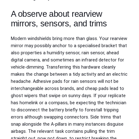
A observe about rearview
mirrors, sensors, and trims
Modern windshields bring more than glass. Your rearview
mirror may possibly anchor to a specialised bracket that
also properties a humidity sensor, rain sensor, ahead
digital camera, and sometimes an infrared detector for
vehicle-dimming. Transferring this hardware cleanly
makes the change between a tidy activity and an electric
headache. Adhesive pads for rain sensors will not be
interchangeable across brands, and cheap pads lead to
ghost wipers that swipe on sunny days. If your replicate
has homelink or a compass, be expecting the technician
to disconnect the battery briefly to forestall tripping
errors although swapping connectors. Side trims that
snap alongside the A-pillars in many instances disguise
airbags. The relevant task contains pulling the trim
straight out, now not down, to restrict breaking the