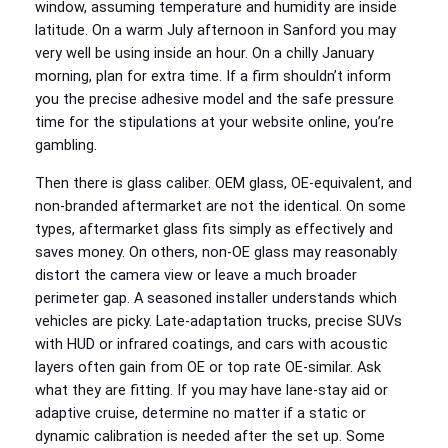
window, assuming temperature and humidity are inside
latitude. On a warm July afternoon in Sanford you may
very well be using inside an hour. On a chilly January
morning, plan for extra time. If a firm shouldn’t inform
you the precise adhesive model and the safe pressure
time for the stipulations at your website online, you’re
gambling.
Then there is glass caliber. OEM glass, OE-equivalent, and
non-branded aftermarket are not the identical. On some
types, aftermarket glass fits simply as effectively and
saves money. On others, non-OE glass may reasonably
distort the camera view or leave a much broader
perimeter gap. A seasoned installer understands which
vehicles are picky. Late-adaptation trucks, precise SUVs
with HUD or infrared coatings, and cars with acoustic
layers often gain from OE or top rate OE-similar. Ask
what they are fitting. If you may have lane-stay aid or
adaptive cruise, determine no matter if a static or
dynamic calibration is needed after the set up. Some