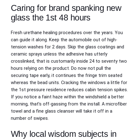
Caring for brand spanking new
glass the 1st 48 hours
Fresh urethane healing procedures over the years. You
can guide it along. Keep the automobile out of high-
tension washes for 2 days. Skip the glass coatings and
ceramic sprays unless the adhesive has utterly
crosslinked, that is customarily inside 24 to seventy two
hours relying on the product. Do now not pull the
securing tape early, it continues the fringe trim seated
whereas the bead units. Cracking the windows a little for
the 1st pressure residence reduces cabin tension spikes.
If you notice a faint haze within the windshield a better
morning, that’s off-gassing from the install. A microfiber
towel and a fine glass cleanser will take it off in a
number of swipes.
Why local wisdom subjects in