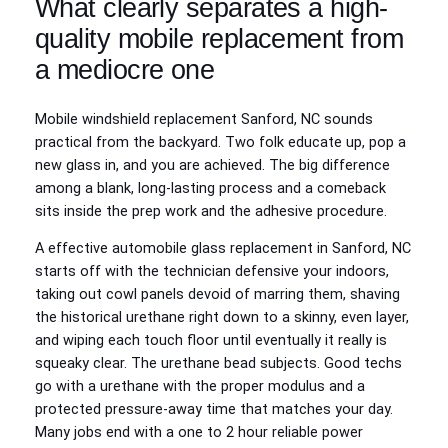
What clearly separates a high-
quality mobile replacement from
a mediocre one
Mobile windshield replacement Sanford, NC sounds
practical from the backyard. Two folk educate up, pop a
new glass in, and you are achieved. The big difference
among a blank, long-lasting process and a comeback
sits inside the prep work and the adhesive procedure.
A effective automobile glass replacement in Sanford, NC
starts off with the technician defensive your indoors,
taking out cowl panels devoid of marring them, shaving
the historical urethane right down to a skinny, even layer,
and wiping each touch floor until eventually it really is
squeaky clear. The urethane bead subjects. Good techs
go with a urethane with the proper modulus and a
protected pressure-away time that matches your day.
Many jobs end with a one to 2 hour reliable power