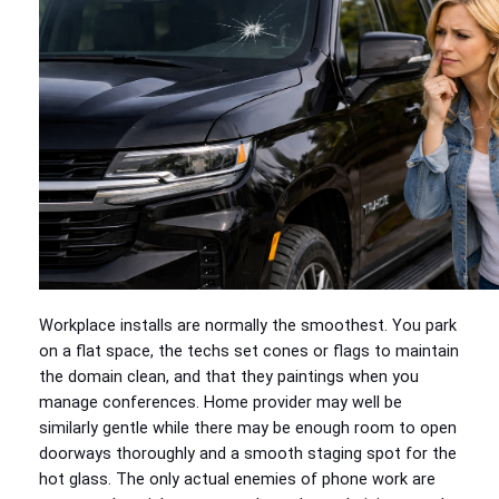
Workplace installs are normally the smoothest. You park
on a flat space, the techs set cones or flags to maintain
the domain clean, and that they paintings when you
manage conferences. Home provider may well be
similarly gentle while there may be enough room to open
doorways thoroughly and a smooth staging spot for the
hot glass. The only actual enemies of phone work are