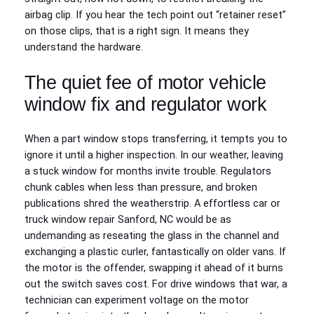
airbag clip. If you hear the tech point out “retainer reset”
on those clips, that is a right sign. It means they
understand the hardware.
The quiet fee of motor vehicle
window fix and regulator work
When a part window stops transferring, it tempts you to
ignore it until a higher inspection. In our weather, leaving
a stuck window for months invite trouble. Regulators
chunk cables when less than pressure, and broken
publications shred the weatherstrip. A effortless car or
truck window repair Sanford, NC would be as
undemanding as reseating the glass in the channel and
exchanging a plastic curler, fantastically on older vans. If
the motor is the offender, swapping it ahead of it burns
out the switch saves cost. For drive windows that war, a
technician can experiment voltage on the motor