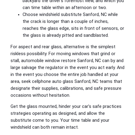
backyard the driver’s foremost view, and which you
can time table within an afternoon or two.
Choose windshield substitute Sanford, NC while
the crack is longer than a couple of inches,
reaches the glass edge, sits in front of sensors, or
the glass is already pitted and sandblasted.
For aspect and rear glass, alternative is the simplest
riskless possibility. For moving windows that grind or
stall, automobile window restore Sanford, NC can by and
large salvage the regulator in the event you act early. And
in the event you choose the entire job handled at your
area, seek cellphone auto glass Sanford, NC teams that
designate their supplies, calibrations, and safe pressure
occasions without hesitation.
Get the glass mounted, hinder your car’s safe practices
strategies operating as designed, and allow the
substitute come to you. Your time table and your
windshield can both remain intact.