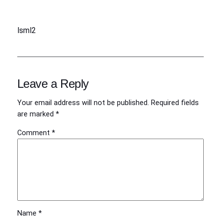
lsml2
Leave a Reply
Your email address will not be published.
Required fields
are marked
*
Comment
*
Name
*