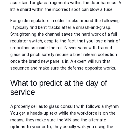
ascertain for glass fragments within the door harness. A
little shard within the incorrect spot can blow a fuse.
For guide regulators in older trucks around the following,
I typically find bent tracks after a smash-and-grasp.
Straightening the channel saves the hard work of a full
regulator switch, despite the fact that you lose a hair of
smoothness inside the roll. Newer vans with framed
glass and pinch safety require a brief relearn collection
once the brand new pane is in. A expert will run that
sequence and make sure the defense opposite works.
What to predict at the day of
service
A properly cell auto glass consult with follows a rhythm.
You get a heads-up text while the workforce is on the
means, they make sure the VIN and the alternate
options to your auto, they usually walk you using the