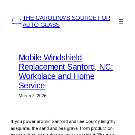
Skip
to
THE CAROLINA'S SOURCE FOR
content
AUTO GLASS
Mobile Windshield
Replacement Sanford, NC:
Workplace and Home
Service
March 3, 2026
If you power around Sanford and Lee County lengthy
adequate, the sand and pea gravel from production