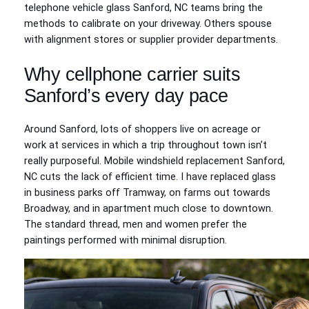
telephone vehicle glass Sanford, NC teams bring the
methods to calibrate on your driveway. Others spouse
with alignment stores or supplier provider departments.
Why cellphone carrier suits
Sanford’s every day pace
Around Sanford, lots of shoppers live on acreage or
work at services in which a trip throughout town isn’t
really purposeful. Mobile windshield replacement Sanford,
NC cuts the lack of efficient time. I have replaced glass
in business parks off Tramway, on farms out towards
Broadway, and in apartment much close to downtown.
The standard thread, men and women prefer the
paintings performed with minimal disruption.