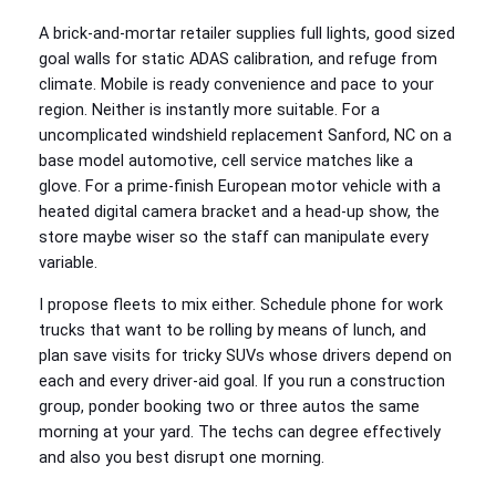
A brick-and-mortar retailer supplies full lights, good sized
goal walls for static ADAS calibration, and refuge from
climate. Mobile is ready convenience and pace to your
region. Neither is instantly more suitable. For a
uncomplicated windshield replacement Sanford, NC on a
base model automotive, cell service matches like a
glove. For a prime-finish European motor vehicle with a
heated digital camera bracket and a head-up show, the
store maybe wiser so the staff can manipulate every
variable.
I propose fleets to mix either. Schedule phone for work
trucks that want to be rolling by means of lunch, and
plan save visits for tricky SUVs whose drivers depend on
each and every driver-aid goal. If you run a construction
group, ponder booking two or three autos the same
morning at your yard. The techs can degree effectively
and also you best disrupt one morning.