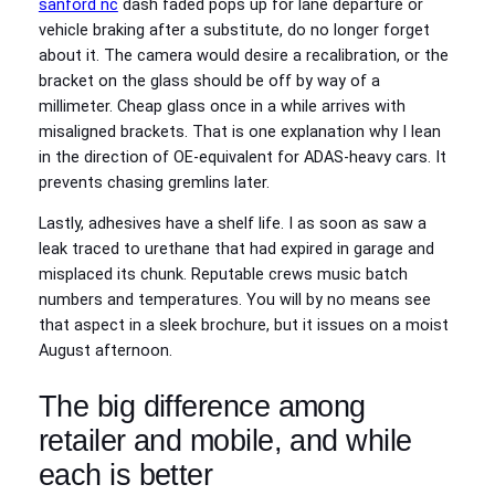
sanford nc
dash faded pops up for lane departure or
vehicle braking after a substitute, do no longer forget
about it. The camera would desire a recalibration, or the
bracket on the glass should be off by way of a
millimeter. Cheap glass once in a while arrives with
misaligned brackets. That is one explanation why I lean
in the direction of OE-equivalent for ADAS-heavy cars. It
prevents chasing gremlins later.
Lastly, adhesives have a shelf life. I as soon as saw a
leak traced to urethane that had expired in garage and
misplaced its chunk. Reputable crews music batch
numbers and temperatures. You will by no means see
that aspect in a sleek brochure, but it issues on a moist
August afternoon.
The big difference among
retailer and mobile, and while
each is better