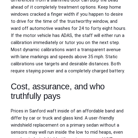
differences from a slammed door can burp the bead
ahead of it completely treatment options. Keep home
windows cracked a finger width if you happen to desire
to drive for the time of the trustworthy window, and
ward off automotive washes for 24 to forty eight hours.
If the motor vehicle has ADAS, the staff will either run a
calibration immediately or tutor you on the next step.
Most dynamic calibrations want a transparent avenue
with lane markings and speeds above 35 mph. Static
calibrations use targets and desirable distances. Both
require staying power and a completely charged battery.
Cost, assurance, and who
truthfully pays
Prices in Sanford waft inside of an affordable band and
differ by car or truck and glass kind. A user-friendly
windshield replacement on a primary sedan without a
sensors may well run inside the low to mid heaps, even