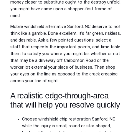
money closer to substitute ought to the destroy unfold,
you might have came upon a shopper-first frame of
mind.
Mobile windshield alternative Sanford, NC deserve to not
think like a gamble. Done excellent, it’s far green, riskless,
and desirable. Ask a few pointed questions, select a
staff that respects the important points, and time table
them to satisfy you where you might be, whether or not
that may be a driveway off Carbonton Road or the
worker lot external your place of business. Then shop
your eyes on the line as opposed to the crack creeping
across your line of sight.
A realistic edge-through-area
that will help you resolve quickly
Choose windshield chip restoration Sanford, NC
while the injury is small, round or star-shaped,