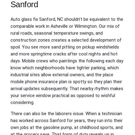
Sanford
Auto glass fix Sanford, NC shouldn’t be equivalent to the
comparable work in Asheville or Wilmington. Our mix of
rural roads, seasonal temperature swings, and
construction zones creates a selected development of
spoil. You see more sand pitting on pickup windshields
and more springtime cracks after cool nights and hot
days. Mobile crews who paintings the following each day
know which neighborhoods have tighter parking, which
industrial sites allow external owners, and the place
mobile phone insurance plan is spotty so they plan their
arrival updates subsequently. That nearby rhythm makes
your service window practical as opposed to wishful
considering.
There can also be the laborers issue. When a technician
has worked across Sanford for years, they run into their
own jobs at the gasoline pump, at childhood sports, and
at the grocery save. That form of duty reveals up in