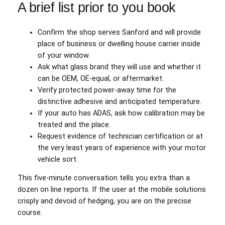
A brief list prior to you book
Confirm the shop serves Sanford and will provide
place of business or dwelling house carrier inside
of your window.
Ask what glass brand they will use and whether it
can be OEM, OE-equal, or aftermarket.
Verify protected power-away time for the
distinctive adhesive and anticipated temperature.
If your auto has ADAS, ask how calibration may be
treated and the place.
Request evidence of technician certification or at
the very least years of experience with your motor
vehicle sort.
This five-minute conversation tells you extra than a
dozen on line reports. If the user at the mobile solutions
crisply and devoid of hedging, you are on the precise
course.