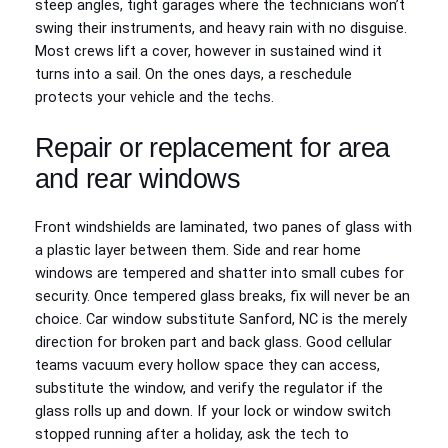
steep angles, tight garages where the technicians won’t
swing their instruments, and heavy rain with no disguise.
Most crews lift a cover, however in sustained wind it
turns into a sail. On the ones days, a reschedule
protects your vehicle and the techs.
Repair or replacement for area
and rear windows
Front windshields are laminated, two panes of glass with
a plastic layer between them. Side and rear home
windows are tempered and shatter into small cubes for
security. Once tempered glass breaks, fix will never be an
choice. Car window substitute Sanford, NC is the merely
direction for broken part and back glass. Good cellular
teams vacuum every hollow space they can access,
substitute the window, and verify the regulator if the
glass rolls up and down. If your lock or window switch
stopped running after a holiday, ask the tech to