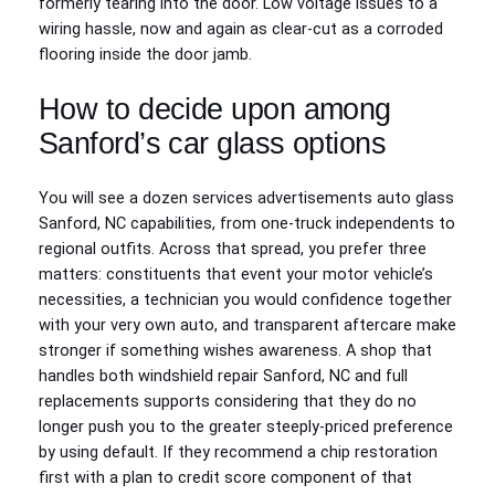
formerly tearing into the door. Low voltage issues to a
wiring hassle, now and again as clear-cut as a corroded
flooring inside the door jamb.
How to decide upon among
Sanford’s car glass options
You will see a dozen services advertisements auto glass
Sanford, NC capabilities, from one-truck independents to
regional outfits. Across that spread, you prefer three
matters: constituents that event your motor vehicle’s
necessities, a technician you would confidence together
with your very own auto, and transparent aftercare make
stronger if something wishes awareness. A shop that
handles both windshield repair Sanford, NC and full
replacements supports considering that they do no
longer push you to the greater steeply-priced preference
by using default. If they recommend a chip restoration
first with a plan to credit score component of that