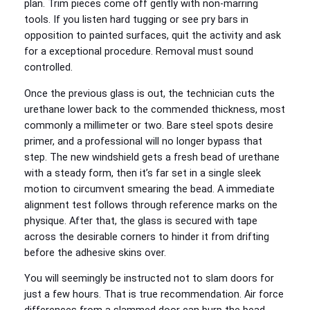
plan. Trim pieces come off gently with non-marring
tools. If you listen hard tugging or see pry bars in
opposition to painted surfaces, quit the activity and ask
for a exceptional procedure. Removal must sound
controlled.
Once the previous glass is out, the technician cuts the
urethane lower back to the commended thickness, most
commonly a millimeter or two. Bare steel spots desire
primer, and a professional will no longer bypass that
step. The new windshield gets a fresh bead of urethane
with a steady form, then it’s far set in a single sleek
motion to circumvent smearing the bead. A immediate
alignment test follows through reference marks on the
physique. After that, the glass is secured with tape
across the desirable corners to hinder it from drifting
before the adhesive skins over.
You will seemingly be instructed not to slam doors for
just a few hours. That is true recommendation. Air force