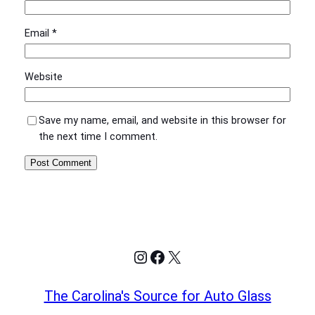
Email
*
Website
Save my name, email, and website in this browser for
the next time I comment.
Instagram
Facebook
X
The Carolina's Source for Auto Glass