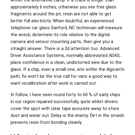
within the alternative camp. If a crack is longer than
approximately 6 inches, otherwise you see free glass
fragments around the pit, resin are not able to get
better full electricity. When doubtful, an experienced
telephone car glass Sanford, NC technician will measure
the wreck, determine its role relative to the digital
camera and sensor mounting parts, then give you a
straight answer. There is a 2d attention too. Advanced
Driver Assistance Systems, normally abbreviated ADAS,
place confidence in a clean, undistorted view due to the
glass. If a chip, even a small one, sits within the digicam’s
path, fix won’t be the true call for vans a good way to
want recalibration after work is carried out.
In follow, I have seen round forty to 60 % of early chips
in our region repaired successfully, quite whilst drivers
cover the spot with clear tape accurate away to store
dust and water out. Delay is the enemy. Dirt in the smash
prevents resin from bonding cleanly.