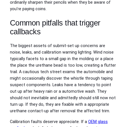
ordinarily sharpen their pencils when they be aware of
you’re paying coins.
Common pitfalls that trigger
callbacks
The biggest assets of submit-set up concerns are
noise, leaks, and calibration warning lighting. Wind noise
typically facets to a small gap in the molding or a place
the place the urethane bead is too low, creating a flutter
trail. A cautious tech street exams the automobile and
might occasionally discover the whistle through taping
suspect components. Leaks have a tendency to point
out up after heavy rain or a automotive wash. They
should not inevitable and admittedly should still now not
turn up. If they do, they are fixable with a appropriate
urethane contact-up after removal the affected trim.
Calibration faults deserve appreciate. If a
OEM glass