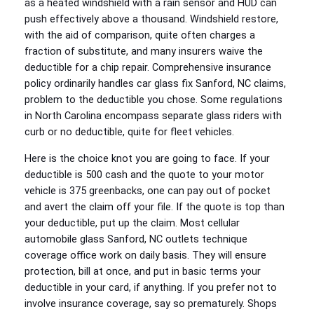
as a heated windshield with a rain sensor and HUD can
push effectively above a thousand. Windshield restore,
with the aid of comparison, quite often charges a
fraction of substitute, and many insurers waive the
deductible for a chip repair. Comprehensive insurance
policy ordinarily handles car glass fix Sanford, NC claims,
problem to the deductible you chose. Some regulations
in North Carolina encompass separate glass riders with
curb or no deductible, quite for fleet vehicles.
Here is the choice knot you are going to face. If your
deductible is 500 cash and the quote to your motor
vehicle is 375 greenbacks, one can pay out of pocket
and avert the claim off your file. If the quote is top than
your deductible, put up the claim. Most cellular
automobile glass Sanford, NC outlets technique
coverage office work on daily basis. They will ensure
protection, bill at once, and put in basic terms your
deductible in your card, if anything. If you prefer not to
involve insurance coverage, say so prematurely. Shops