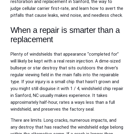
restoration and replacement in Sanford, the way to
judge cellular carrier first-rate, and learn how to avert the
pitfalls that cause leaks, wind noise, and needless check.
When a repair is smarter than a
replacement
Plenty of windshields that appearance “completed for”
will likely be kept with a real resin injection. A dime-sized
bullseye or star destroy that sits outdoors the driver’s
regular viewing field in the main falls into the repairable
type. If your injury is a small chip that hasn’t grown and
you might still disguise it with 1 / 4, windshield chip repair
in Sanford, NC usually makes experience. It takes
approximately half-hour, rates a ways less than a full
windshield, and preserves the factory seal.
There are limits. Long cracks, numerous impacts, and
any destroy that has reached the windshield edge belong