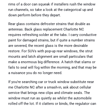
rims of a door can squeak if installers rush the window
run channels, so take a look at the categorical up and
down perform before they depart.
Rear glass contains defroster strains that double as
antennas. Back glass replacement Charlotte NC
requires refreshing solder at the tabs. I carry conductive
paint for damaged strains, but if quite a number strains
are severed, the recent glass is the more desirable
restore. For SUVs with pop-up rear windows, the strut
mounts and latch alignment are small particulars that
make a enormous big difference. A hatch that slams or
fails to seal will fog within the morning, and that may be
a nuisance you do no longer need.
If you’re searching car or truck window substitute near
me Charlotte NC after a smash-in, ask about cellular
service that brings new clips and climate seals. The
window must run as quietly as whilst the automobile
rolled off the lot. If it clatters or binds, the regulator can