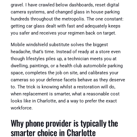
gravel. I have crawled below dashboards, reset digital
camera systems, and changed glass in house parking
hundreds throughout the metropolis. The one constant:
getting car glass dealt with fast and adequately keeps
you safer and receives your regimen back on target.
Mobile windshield substitute solves the biggest
headache, that’s time. Instead of ready at a store even
though lifestyles piles up, a technician meets you at
dwelling, paintings, or a health club automobile parking
space, completes the job on site, and calibrates your
cameras so your defense facets behave as they deserve
to. The trick is knowing whilst a restoration will do,
when replacement is smarter, what a reasonable cost
looks like in Charlotte, and a way to prefer the exact
workforce.
Why phone provider is typically the
smarter choice in Charlotte