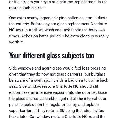
or it distracts your eyes at nighttime, replacement is the
more suitable street.
One extra nearby ingredient: pine pollen season. It dusts
the entirety. Before any car glass replacement Charlotte
NC task in April, we wash and tack fabric the body two
times. Adhesion hates pollen. The extra cleanup is really
worth it.
Your different glass subjects too
Side windows and again glass would feel less pressing
given that they do now not grasp cameras, but burglars
be aware of a swift spoil yields a bag on a to come back
seat. Side window restore Charlotte NC should still
encompass an intensive vacuum into the door backside
the place shards assemble. I get rid of the internal door
panel, check up on the regulator pulley, and replace
vapor barriers if they’re torn. Skipping that step invites
leaks later. Car window restore Charlotte NC round the