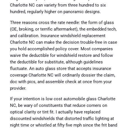
Charlotte NC can variety from three hundred to six
hundred, regularly higher on panoramic designs.
Three reasons cross the rate needle: the form of glass
(OE, broking, or terrific aftermarket), the embedded tech,
and calibration. Insurance windshield replacement
Charlotte NC can make the decision trouble-free in case
you hold accomplished policy cover. Most companies
waive the deductible for windshield restore and follow
the deductible for substitute, although guidelines
fluctuate. An auto glass store that accepts insurance
coverage Charlotte NC will ordinarily dossier the claim,
doc with pics, and assemble check at once from your
provider.
If your intention is low cost automobile glass Charlotte
NC, be wary of constituents that reduce corners on
optical clarity or tint fit. I actually have replaced
discounted windshields that distorted traffic lighting at
night time or whistled at fifty five mph since the frit band