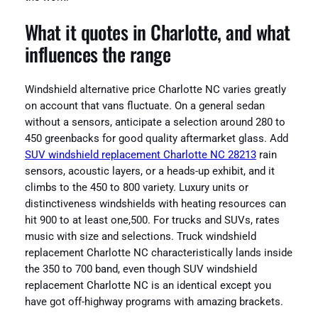
What it quotes in Charlotte, and what
influences the range
Windshield alternative price Charlotte NC varies greatly
on account that vans fluctuate. On a general sedan
without a sensors, anticipate a selection around 280 to
450 greenbacks for good quality aftermarket glass. Add
SUV windshield replacement Charlotte NC 28213
rain
sensors, acoustic layers, or a heads-up exhibit, and it
climbs to the 450 to 800 variety. Luxury units or
distinctiveness windshields with heating resources can
hit 900 to at least one,500. For trucks and SUVs, rates
music with size and selections. Truck windshield
replacement Charlotte NC characteristically lands inside
the 350 to 700 band, even though SUV windshield
replacement Charlotte NC is an identical except you
have got off-highway programs with amazing brackets.