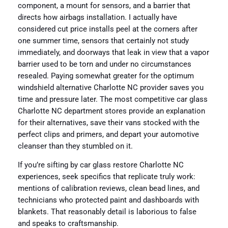
component, a mount for sensors, and a barrier that
directs how airbags installation. I actually have
considered cut price installs peel at the corners after
one summer time, sensors that certainly not study
immediately, and doorways that leak in view that a vapor
barrier used to be torn and under no circumstances
resealed. Paying somewhat greater for the optimum
windshield alternative Charlotte NC provider saves you
time and pressure later. The most competitive car glass
Charlotte NC department stores provide an explanation
for their alternatives, save their vans stocked with the
perfect clips and primers, and depart your automotive
cleanser than they stumbled on it.
If you’re sifting by car glass restore Charlotte NC
experiences, seek specifics that replicate truly work:
mentions of calibration reviews, clean bead lines, and
technicians who protected paint and dashboards with
blankets. That reasonably detail is laborious to false
and speaks to craftsmanship.