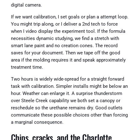
digital camera.
If we want calibration, I set goals or plan a attempt loop.
You might trip along, or I deliver a 2nd tech to force
when I video display the experiment tool. If the formula
necessities dynamic studying, we find a stretch with
smart lane paint and no creation cones. The record
saves for your document. Then we tape off the good
area if the molding requires it and speak approximately
treatment time.
Two hours is widely wide-spread for a straight forward
task with calibration. Simpler installs might be below an
hour. Weather can enlarge it. A surprise thunderstorm
over Steele Creek capability we both set a canopy or
reschedule so the urethane remains dry. Good outlets
communicate these possible choices other than forcing
a marginal consequence.
Chips, cracks, and the Charlotte