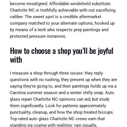
become misaligned. Affordable windshield substitute
Charlotte NC is truthfully achievable with out sacrificing
caliber. The sweet spot is a credible aftermarket
company matched to your alternate options, hooked up
by means of a tech who respects prep paintings and
protected pressure instances.
How to choose a shop you’ll be joyful
with
I measure a shop through three issues: they reply
questions with no rushing, they present up when they are
saying they’re going to, and their paintings holds up via a
Carolina summer season and a winter chilly snap. Auto
glass repair Charlotte NC opinions can aid, but study
them significantly. Look for patterns approximately
punctuality, cleanup, and how the shop treated hiccups.
Top rated auto glass Charlotte NC crews earn that
standing via coping with realities: rain squalls,