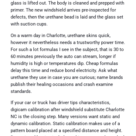
glass is lifted out. The body is cleaned and prepped with
primer. The new windshield arrives pre-inspected for
defects, then the urethane bead is laid and the glass set
with suction cups.
On a warm day in Charlotte, urethane skins quick,
however it nevertheless needs a trustworthy power time.
For such a lot formulas I see in the subject, that is 30 to
60 minutes previously the auto can stream, longer if
humidity is high or temperatures dip. Cheap formulas
delay this time and reduce bond electricity. Ask what
urethane they use in case you are curious; name brands
publish their healing occasions and crash examine
standards.
If your car or truck has driver tips characteristics,
digicam calibration after windshield substitute Charlotte
NC is the closing step. Many versions want static and
dynamic calibration. Static calibration makes use of a
pattern board placed at a specified distance and height.