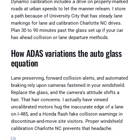
Dynamic calibration includes a drive on properly-marked
roads at urban speeds to let the manner relearn. I store
a path because of University City that has steady lane
markings for lane aid calibration Charlotte NC drives.
Plan 30 to 90 minutes past the glass set up if your car
has ahead collision or lane departure methods.
How ADAS variations the auto glass
equation
Lane preserving, forward collision alerts, and automated
braking rely upon cameras fastened in your windshield.
Replace the glass, and the camera’s attitude shifts a
hair. That hair concerns. I actually have viewed
uncalibrated motors hug the inaccurate edge of a lane
on I‑485, and a Honda flash fake collision warnings in
discontinue-and-move site visitors. Proper windshield
calibration Charlotte NC prevents that headache.