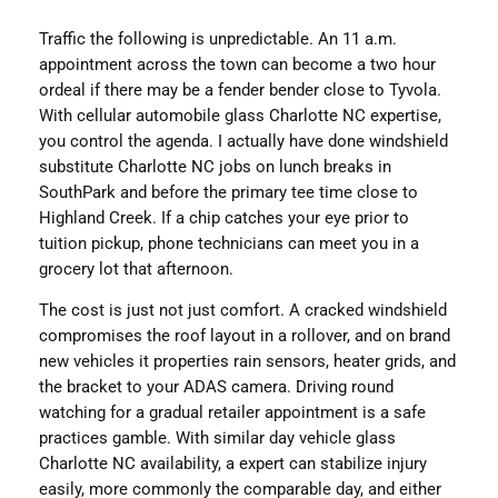
Traffic the following is unpredictable. An 11 a.m.
appointment across the town can become a two hour
ordeal if there may be a fender bender close to Tyvola.
With cellular automobile glass Charlotte NC expertise,
you control the agenda. I actually have done windshield
substitute Charlotte NC jobs on lunch breaks in
SouthPark and before the primary tee time close to
Highland Creek. If a chip catches your eye prior to
tuition pickup, phone technicians can meet you in a
grocery lot that afternoon.
The cost is just not just comfort. A cracked windshield
compromises the roof layout in a rollover, and on brand
new vehicles it properties rain sensors, heater grids, and
the bracket to your ADAS camera. Driving round
watching for a gradual retailer appointment is a safe
practices gamble. With similar day vehicle glass
Charlotte NC availability, a expert can stabilize injury
easily, more commonly the comparable day, and either