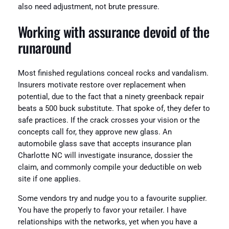
also need adjustment, not brute pressure.
Working with assurance devoid of the
runaround
Most finished regulations conceal rocks and vandalism.
Insurers motivate restore over replacement when
potential, due to the fact that a ninety greenback repair
beats a 500 buck substitute. That spoke of, they defer to
safe practices. If the crack crosses your vision or the
concepts call for, they approve new glass. An
automobile glass save that accepts insurance plan
Charlotte NC will investigate insurance, dossier the
claim, and commonly compile your deductible on web
site if one applies.
Some vendors try and nudge you to a favourite supplier.
You have the properly to favor your retailer. I have
relationships with the networks, yet when you have a