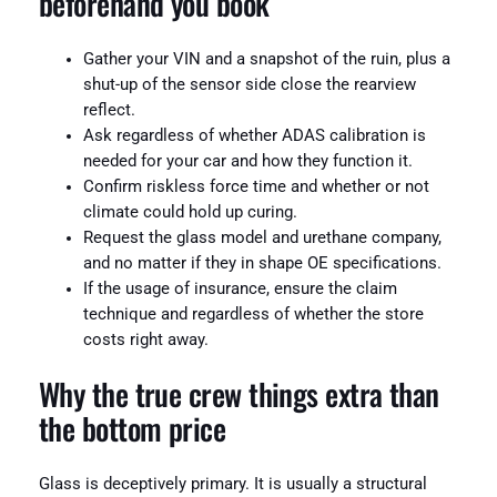
beforehand you book
Gather your VIN and a snapshot of the ruin, plus a
shut-up of the sensor side close the rearview
reflect.
Ask regardless of whether ADAS calibration is
needed for your car and how they function it.
Confirm riskless force time and whether or not
climate could hold up curing.
Request the glass model and urethane company,
and no matter if they in shape OE specifications.
If the usage of insurance, ensure the claim
technique and regardless of whether the store
costs right away.
Why the true crew things extra than
the bottom price
Glass is deceptively primary. It is usually a structural