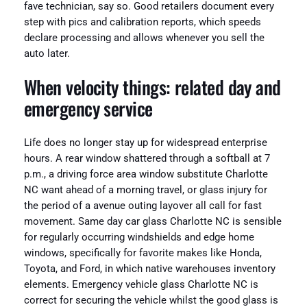
fave technician, say so. Good retailers document every
step with pics and calibration reports, which speeds
declare processing and allows whenever you sell the
auto later.
When velocity things: related day and
emergency service
Life does no longer stay up for widespread enterprise
hours. A rear window shattered through a softball at 7
p.m., a driving force area window substitute Charlotte
NC want ahead of a morning travel, or glass injury for
the period of a avenue outing layover all call for fast
movement. Same day car glass Charlotte NC is sensible
for regularly occurring windshields and edge home
windows, specifically for favorite makes like Honda,
Toyota, and Ford, in which native warehouses inventory
elements. Emergency vehicle glass Charlotte NC is
correct for securing the vehicle whilst the good glass is