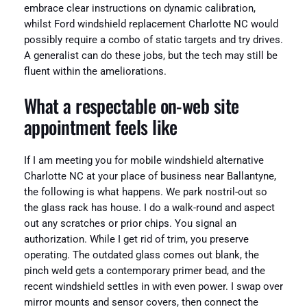
embrace clear instructions on dynamic calibration,
whilst Ford windshield replacement Charlotte NC would
possibly require a combo of static targets and try drives.
A generalist can do these jobs, but the tech may still be
fluent within the ameliorations.
What a respectable on-web site
appointment feels like
If I am meeting you for mobile windshield alternative
Charlotte NC at your place of business near Ballantyne,
the following is what happens. We park nostril-out so
the glass rack has house. I do a walk-round and aspect
out any scratches or prior chips. You signal an
authorization. While I get rid of trim, you preserve
operating. The outdated glass comes out blank, the
pinch weld gets a contemporary primer bead, and the
recent windshield settles in with even power. I swap over
mirror mounts and sensor covers, then connect the