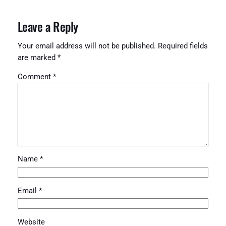
Leave a Reply
Your email address will not be published.
Required fields
are marked
*
Comment
*
Name
*
Email
*
Website