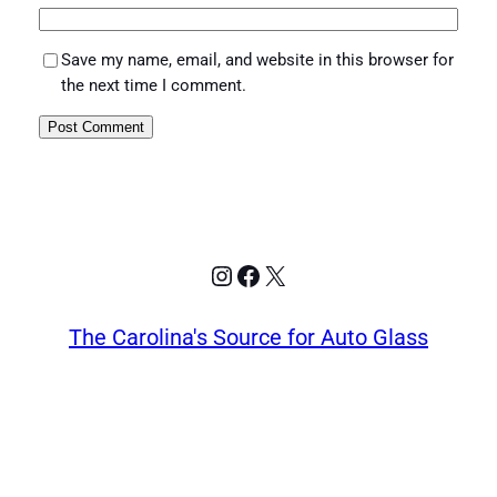
Save my name, email, and website in this browser for
the next time I comment.
Instagram
Facebook
X
The Carolina's Source for Auto Glass