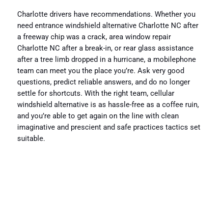
Charlotte drivers have recommendations. Whether you
need entrance windshield alternative Charlotte NC after
a freeway chip was a crack, area window repair
Charlotte NC after a break-in, or rear glass assistance
after a tree limb dropped in a hurricane, a mobilephone
team can meet you the place you’re. Ask very good
questions, predict reliable answers, and do no longer
settle for shortcuts. With the right team, cellular
windshield alternative is as hassle-free as a coffee ruin,
and you’re able to get again on the line with clean
imaginative and prescient and safe practices tactics set
suitable.