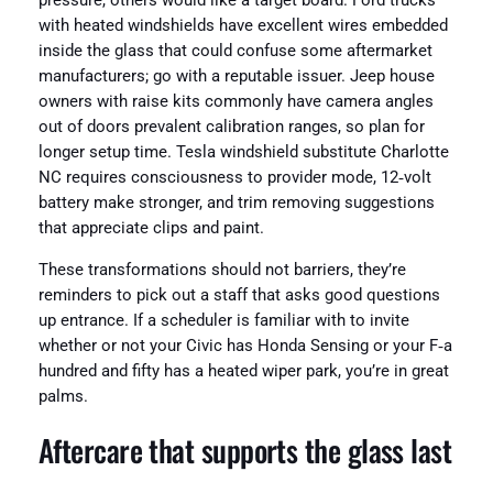
pressure, others would like a target board. Ford trucks
with heated windshields have excellent wires embedded
inside the glass that could confuse some aftermarket
manufacturers; go with a reputable issuer. Jeep house
owners with raise kits commonly have camera angles
out of doors prevalent calibration ranges, so plan for
longer setup time. Tesla windshield substitute Charlotte
NC requires consciousness to provider mode, 12‑volt
battery make stronger, and trim removing suggestions
that appreciate clips and paint.
These transformations should not barriers, they’re
reminders to pick out a staff that asks good questions
up entrance. If a scheduler is familiar with to invite
whether or not your Civic has Honda Sensing or your F‑a
hundred and fifty has a heated wiper park, you’re in great
palms.
Aftercare that supports the glass last