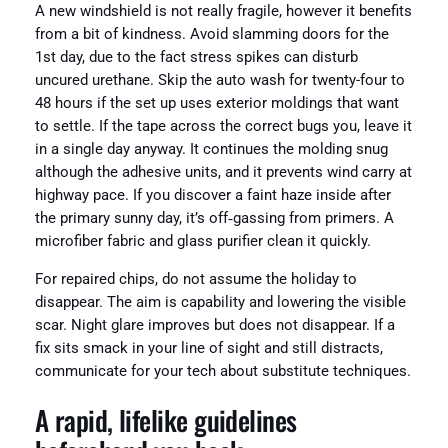
A new windshield is not really fragile, however it benefits
from a bit of kindness. Avoid slamming doors for the
1st day, due to the fact stress spikes can disturb
uncured urethane. Skip the auto wash for twenty-four to
48 hours if the set up uses exterior moldings that want
to settle. If the tape across the correct bugs you, leave it
in a single day anyway. It continues the molding snug
although the adhesive units, and it prevents wind carry at
highway pace. If you discover a faint haze inside after
the primary sunny day, it’s off‑gassing from primers. A
microfiber fabric and glass purifier clean it quickly.
For repaired chips, do not assume the holiday to
disappear. The aim is capability and lowering the visible
scar. Night glare improves but does not disappear. If a
fix sits smack in your line of sight and still distracts,
communicate for your tech about substitute techniques.
A rapid, lifelike guidelines