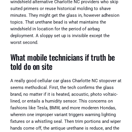
windshield alternative Charlotte NC providers who skip
suited primers or reuse historical molding to shave
minutes. They might get the glass in, however adhesion
topics. That urethane bead is what maintains the
windshield in location for the period of airbag
deployment. A sloppy set up is invisible except the
worst second.
What mobile technicians if truth be
told do on site
A really good cellular car glass Charlotte NC stopover at
seems methodical. First, the tech confirms the glass
brand, no matter if it is heated, acoustic, photo voltaic-
lined, or entails a humidity sensor. This concerns on
fashions like Tesla, BMW, and more moderen Hondas,
wherein one improper variant triggers warning lighting
fixtures or a whistling seal. Then trim portions and wiper
hands come off, the antique urethane is reduce, and the