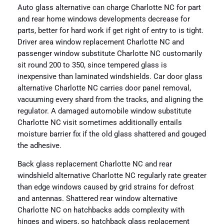
Auto glass alternative can charge Charlotte NC for part
and rear home windows developments decrease for
parts, better for hard work if get right of entry to is tight.
Driver area window replacement Charlotte NC and
passenger window substitute Charlotte NC customarily
sit round 200 to 350, since tempered glass is
inexpensive than laminated windshields. Car door glass
alternative Charlotte NC carries door panel removal,
vacuuming every shard from the tracks, and aligning the
regulator. A damaged automobile window substitute
Charlotte NC visit sometimes additionally entails
moisture barrier fix if the old glass shattered and gouged
the adhesive.
Back glass replacement Charlotte NC and rear
windshield alternative Charlotte NC regularly rate greater
than edge windows caused by grid strains for defrost
and antennas. Shattered rear window alternative
Charlotte NC on hatchbacks adds complexity with
hinges and wipers, so hatchback glass replacement