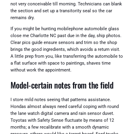
not very conceivable till morning. Technicians can blank
the section and set up a transitority seal so the car
remains dry.
If you might be hunting mobilephone automobile glass
close me Charlotte NC past due in the day, ship photos.
Clear pics guide ensure sensors and trim so the shop
brings the good ingredients, which avoids a return visit.
A little prep from you, like transferring the automobile to
a flat surface with space to paintings, shaves time
without work the appointment.
Model-certain notes from the field
I store mild notes seeing that patterns assistance.
Hondas almost always need careful coping with round
the lane watch digital camera and rain sensor duvet.
Toyotas with Safety Sense fluctuate by means of 12
months; a few recalibrate with a smooth dynamic