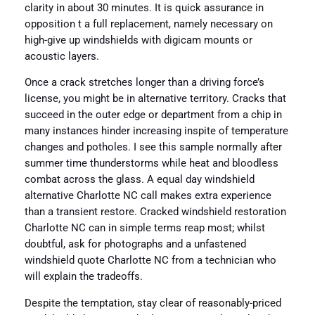
clarity in about 30 minutes. It is quick assurance in
opposition t a full replacement, namely necessary on
high-give up windshields with digicam mounts or
acoustic layers.
Once a crack stretches longer than a driving force’s
license, you might be in alternative territory. Cracks that
succeed in the outer edge or department from a chip in
many instances hinder increasing inspite of temperature
changes and potholes. I see this sample normally after
summer time thunderstorms while heat and bloodless
combat across the glass. A equal day windshield
alternative Charlotte NC call makes extra experience
than a transient restore. Cracked windshield restoration
Charlotte NC can in simple terms reap most; whilst
doubtful, ask for photographs and a unfastened
windshield quote Charlotte NC from a technician who
will explain the tradeoffs.
Despite the temptation, stay clear of reasonably-priced