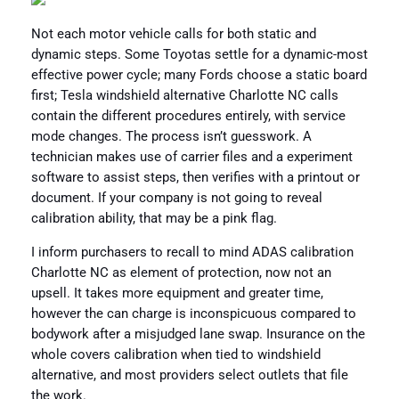
Not each motor vehicle calls for both static and
dynamic steps. Some Toyotas settle for a dynamic-most
effective power cycle; many Fords choose a static board
first; Tesla windshield alternative Charlotte NC calls
contain the different procedures entirely, with service
mode changes. The process isn’t guesswork. A
technician makes use of carrier files and a experiment
software to assist steps, then verifies with a printout or
document. If your company is not going to reveal
calibration ability, that may be a pink flag.
I inform purchasers to recall to mind ADAS calibration
Charlotte NC as element of protection, now not an
upsell. It takes more equipment and greater time,
however the can charge is inconspicuous compared to
bodywork after a misjudged lane swap. Insurance on the
whole covers calibration when tied to windshield
alternative, and most providers select outlets that file
the work.