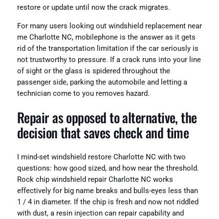
restore or update until now the crack migrates.
For many users looking out windshield replacement near
me Charlotte NC, mobilephone is the answer as it gets
rid of the transportation limitation if the car seriously is
not trustworthy to pressure. If a crack runs into your line
of sight or the glass is spidered throughout the
passenger side, parking the automobile and letting a
technician come to you removes hazard.
Repair as opposed to alternative, the
decision that saves check and time
I mind-set windshield restore Charlotte NC with two
questions: how good sized, and how near the threshold.
Rock chip windshield repair Charlotte NC works
effectively for big name breaks and bulls-eyes less than
1 / 4 in diameter. If the chip is fresh and now not riddled
with dust, a resin injection can repair capability and