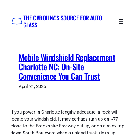
Skip
to
THE CAROLINA'S SOURCE FOR AUTO
content
GLASS
Mobile Windshield Replacement
Charlotte NC: On-Site
Convenience You Can Trust
April 21, 2026
If you power in Charlotte lengthy adequate, a rock will
locate your windshield. It may perhaps turn up on I‑77
close to the Brookshire Freeway cut up, or on a rainy trip
down South Boulevard when a unload truck kicks up