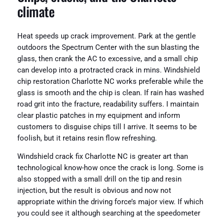
climate
Heat speeds up crack improvement. Park at the gentle
outdoors the Spectrum Center with the sun blasting the
glass, then crank the AC to excessive, and a small chip
can develop into a protracted crack in mins. Windshield
chip restoration Charlotte NC works preferable while the
glass is smooth and the chip is clean. If rain has washed
road grit into the fracture, readability suffers. I maintain
clear plastic patches in my equipment and inform
customers to disguise chips till I arrive. It seems to be
foolish, but it retains resin flow refreshing.
Windshield crack fix Charlotte NC is greater art than
technological know-how once the crack is long. Some is
also stopped with a small drill on the tip and resin
injection, but the result is obvious and now not
appropriate within the driving force’s major view. If which
you could see it although searching at the speedometer