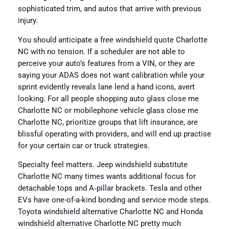
sophisticated trim, and autos that arrive with previous
injury.
You should anticipate a free windshield quote Charlotte
NC with no tension. If a scheduler are not able to
perceive your auto’s features from a VIN, or they are
saying your ADAS does not want calibration while your
sprint evidently reveals lane lend a hand icons, avert
looking. For all people shopping auto glass close me
Charlotte NC or mobilephone vehicle glass close me
Charlotte NC, prioritize groups that lift insurance, are
blissful operating with providers, and will end up practise
for your certain car or truck strategies.
Specialty feel matters. Jeep windshield substitute
Charlotte NC many times wants additional focus for
detachable tops and A‑pillar brackets. Tesla and other
EVs have one-of-a-kind bonding and service mode steps.
Toyota windshield alternative Charlotte NC and Honda
windshield alternative Charlotte NC pretty much