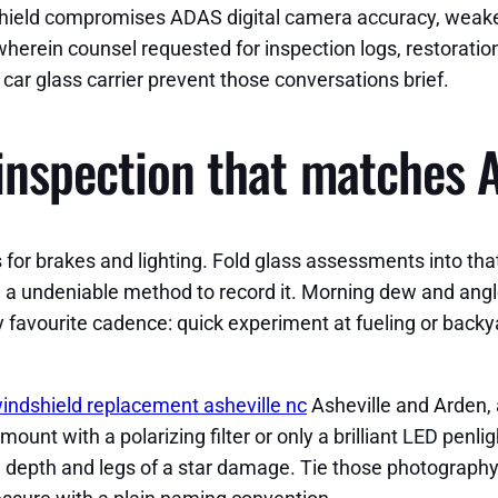
dshield compromises ADAS digital camera accuracy, weaken
 wherein counsel requested for inspection logs, restoratio
car glass carrier prevent those conversations brief.
inspection that matches A
for brakes and lighting. Fold glass assessments into tha
m a undeniable method to record it. Morning dew and angl
 favourite cadence: quick experiment at fueling or backy
indshield replacement asheville nc
Asheville and Arden, 
t with a polarizing filter or only a brilliant LED penlig
re depth and legs of a star damage. Tie those photography