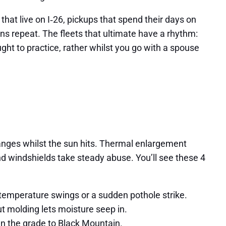
at live on I‑26, pickups that spend their days on
ns repeat. The fleets that ultimate have a rhythm:
ught to practice, rather whilst you go with a spouse
 ranges whilst the sun hits. Thermal enlargement
d windshields take steady abuse. You’ll see these 4
f temperature swings or a sudden pothole strike.
t molding lets moisture seep in.
wn the grade to Black Mountain.