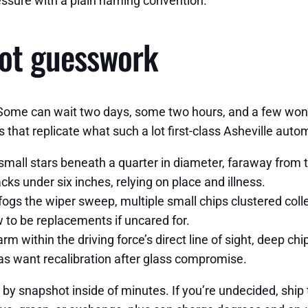
essure with a plain naming convention.
not guesswork
Some can wait two days, some two hours, and a few won’t 
s that replicate what such a lot first-class Asheville auto
mall stars beneath a quarter in diameter, faraway from th
cks under six inches, relying on place and illness.
fogs the wiper sweep, multiple small chips clustered colle
w to be replacements if uncared for.
 within the driving force’s direct line of sight, deep chi
as want recalibration after glass compromise.
e by snapshot inside of minutes. If you’re undecided, shi