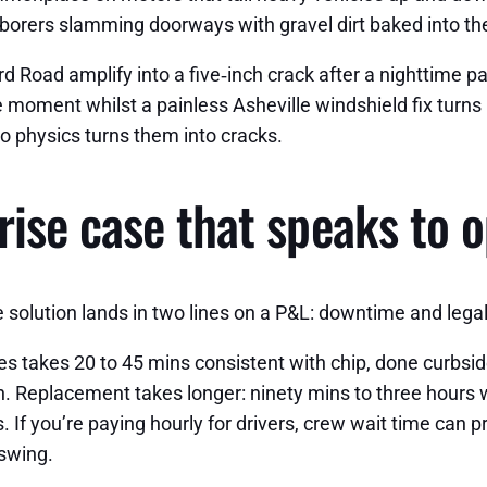
aborers slamming doorways with gravel dirt baked into th
d Road amplify into a five‑inch crack after a nighttime p
e moment whilst a painless Asheville windshield fix turns i
to physics turns them into cracks.
ise case that speaks to o
olution lands in two lines on a P&L: downtime and legal 
s takes 20 to 45 mins consistent with chip, done curbside 
ion. Replacement takes longer: ninety mins to three hour
f you’re paying hourly for drivers, crew wait time can pri
 swing.