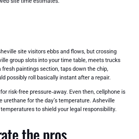
web site time estimates.
heville site visitors ebbs and flows, but crossing
lle group slots into your time table, meets trucks
a fresh paintings section, taps down the chip,
possibly roll basically instant after a repair.
 for risk-free pressure‑away. Even then, cellphone is
le urethane for the day’s temperature. Asheville
 temperatures to shield your legal responsibility.
rate the pros