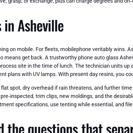
ve, grasp, or exchange, plus can charge degrees and on‑
 in Asheville
aning on mobile. For fleets, mobilephone veritably wins. As
 no means get back. A trustworthy phone auto glass Ashevi
rocess site in the time of lunch. The technician units up 
t plans with UV lamps. With present day resins, you could 
lat spot, dry overhead if rain threatens, and further time
s pre‑inspected, trim clips, new moldings, and the desirab
ment specifications, use tenting while essential, and file
d the questions that sepa