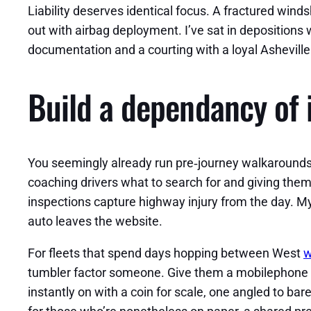
Liability deserves identical focus. A fractured win
out with airbag deployment. I’ve sat in depositions
documentation and a courting with a loyal Asheville 
Build a dependancy of 
You seemingly already run pre‑journey walkarounds 
coaching drivers what to search for and giving the
inspections capture highway injury from the day. My
auto leaves the website.
For fleets that spend days hopping between West
w
tumbler factor someone. Give them a mobilephone moun
instantly on with a coin for scale, one angled to ba