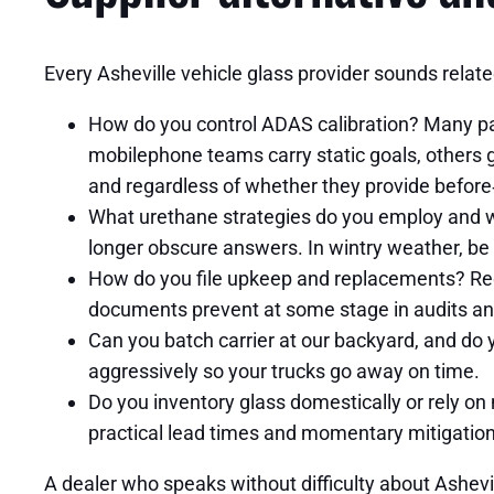
Every Asheville vehicle glass provider sounds relate
How do you control ADAS calibration? Many pa
mobilephone teams carry static goals, others 
and regardless of whether they provide before‑
What urethane strategies do you employ and wh
longer obscure answers. In wintry weather, be 
How do you file upkeep and replacements? Requ
documents prevent at some stage in audits an
Can you batch carrier at our backyard, and do
aggressively so your trucks go away on time.
Do you inventory glass domestically or rely on 
practical lead times and momentary mitigation
A dealer who speaks without difficulty about Ashevi