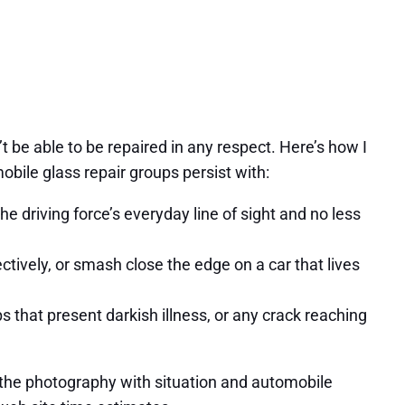
be able to be repaired in any respect. Here’s how I
mobile glass repair groups persist with:
e driving force’s everyday line of sight and no less
ctively, or smash close the edge on a car that lives
ps that present darkish illness, or any crack reaching
p the photography with situation and automobile