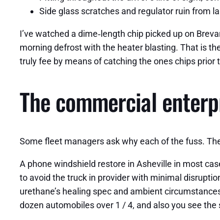
Side glass scratches and regulator ruin from l
I’ve watched a dime‑length chip picked up on Brevar
morning defrost with the heater blasting. That is th
truly fee by means of catching the ones chips prior 
The commercial enterpr
Some fleet managers ask why each of the fuss. The s
A phone windshield restore in Asheville in most case
to avoid the truck in provider with minimal disrupt
urethane’s healing spec and ambient circumstances. I
dozen automobiles over 1 / 4, and also you see the