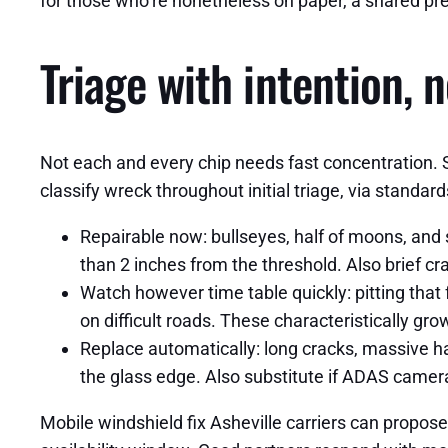
for those who’re nonetheless on paper, a shared pr
Triage with intention, 
Not each and every chip needs fast concentration. 
classify wreck throughout initial triage, via standard
Repairable now: bullseyes, half of moons, and s
than 2 inches from the threshold. Also brief cra
Watch however time table quickly: pitting that 
on difficult roads. These characteristically gro
Replace automatically: long cracks, massive harm
the glass edge. Also substitute if ADAS camer
Mobile windshield fix Asheville carriers can propos