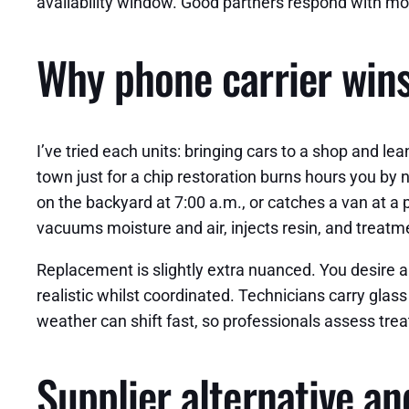
availability window. Good partners respond with mo
Why phone carrier wins
I’ve tried each units: bringing cars to a shop and le
town just for a chip restoration burns hours you by
on the backyard at 7:00 a.m., or catches a van at a p
vacuums moisture and air, injects resin, and treatmen
Replacement is slightly extra nuanced. You desire a f
realistic whilst coordinated. Technicians carry glas
weather can shift fast, so professionals assess treat
Supplier alternative an