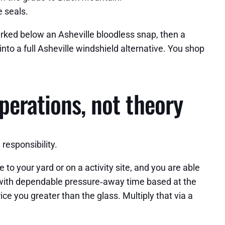
e seals.
arked below an Asheville bloodless snap, then a
nto a full Asheville windshield alternative. You shop
perations, not theory
responsibility.
to your yard or on a activity site, and you are able
s with dependable pressure‑away time based at the
ce you greater than the glass. Multiply that via a