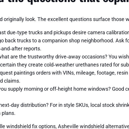
d originally look. The excellent questions surface those w
st due‑type trucks and pickups desire camera calibratio
go back trucks to a companion shop neighborhood. Ask for
and‑after reports.
at are the trustworthy drive‑away occasions? You wish s
certain they create cold‑weather urethanes rated for sub
est paintings orders with VINs, mileage, footage, resi
d claims.
 you supply morning or off‑height home windows? Good cel
next‑day distribution? For in style SKUs, local stock shrin
 plans.
lle windshield fix options, Asheville windshield alternati