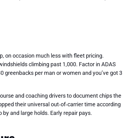
, on occasion much less with fleet pricing.
windshields climbing past 1,000. Factor in ADAS
 at 30 greenbacks per man or women and you’ve got 3
l course and coaching drivers to document chips the
opped their universal out‑of‑carrier time according
 by and large holds. Early repair pays.