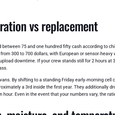
ration vs replacement
d between 75 and one hundred fifty cash according to chip
from 300 to 700 dollars, with European or sensor‑heavy 
n upload downtime. If your crew stands still for 2 hours
ass.
2 vans. By shifting to a standing Friday early‑morning cel
ximately a 3rd inside the first year. They additionally dr
n hour. Even in the event that your numbers vary, the ratio