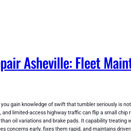
air Asheville: Fleet Main
a, you gain knowledge of swift that tumbler seriously is 
and limited-access highway traffic can flip a small chip r
han oil variations and brake pads. It capability treating 
hes concerns early, fixes them rapid, and maintains driver