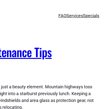
FAQ
Services
Specials
tenance Tips
not just a beauty element. Mountain highways toss
ight into a starburst previously lunch. Keeping a
windshields and area glass as protection gear, not
s relocating.