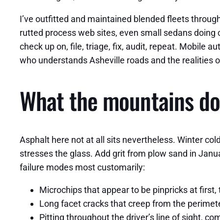
I’ve outfitted and maintained blended fleets throu
rutted process web sites, even small sedans doing c
check up on, file, triage, fix, audit, repeat. Mobile
who understands Asheville roads and the realities o
What the mountains do 
Asphalt here not at all sits nevertheless. Winter co
stresses the glass. Add grit from plow sand in Janu
failure modes most customarily:
Microchips that appear to be pinpricks at firs
Long facet cracks that creep from the perimet
Pitting throughout the driver’s line of sight,