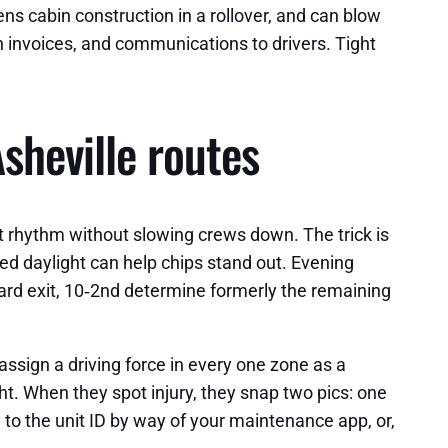
s cabin construction in a rollover, and can blow
n invoices, and communications to drivers. Tight
sheville routes
t rhythm without slowing crews down. The trick is
ed daylight can help chips stand out. Evening
ard exit, 10‑2nd determine formerly the remaining
assign a driving force in every one zone as a
ht. When they spot injury, they snap two pics: one
 to the unit ID by way of your maintenance app, or,