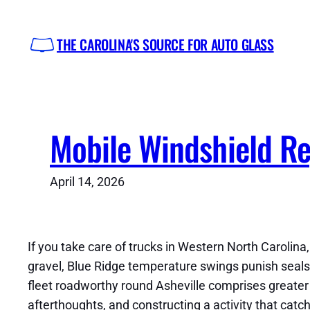
Skip
to
THE CAROLINA'S SOURCE FOR AUTO GLASS
content
Mobile Windshield Rep
April 14, 2026
If you take care of trucks in Western North Carolin
gravel, Blue Ridge temperature swings punish seals, 
fleet roadworthy round Asheville comprises greater t
afterthoughts, and constructing a activity that catc