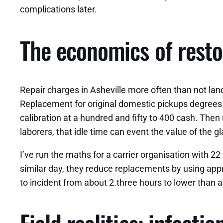
complications later.
The economics of resto
Repair charges in Asheville more often than not lan
Replacement for original domestic pickups degrees 
calibration at a hundred and fifty to 400 cash. The
laborers, that idle time can event the value of the gl
I’ve run the maths for a carrier organisation with 2
similar day, they reduce replacements by using appro
to incident from about 2.three hours to lower than a