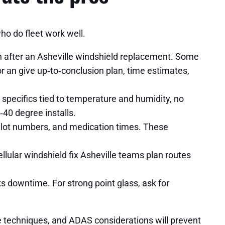
ho do fleet work well.
n after an Asheville windshield replacement. Some
 an give up‑to‑conclusion plan, time estimates,
pecifics tied to temperature and humidity, no
‑40 degree installs.
n lot numbers, and medication times. These
lular windshield fix Asheville teams plan routes
ks downtime. For strong point glass, ask for
ve techniques, and ADAS considerations will prevent