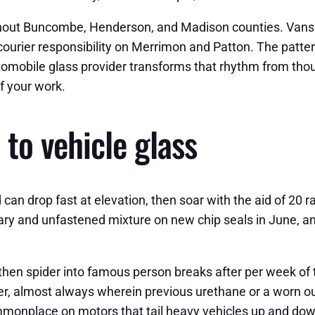
ghout Buncombe, Henderson, and Madison counties. Vans th
ourier responsibility on Merrimon and Patton. The patter
 automobile glass provider transforms that rhythm from tho
f your work.
to vehicle glass
ld can drop fast at elevation, then soar with the aid of 20
ary and unfastened mixture on new chip seals in June, an
t, then spider into famous person breaks after per week o
er, almost always wherein previous urethane or a worn ou
 commonplace on motors that tail heavy vehicles up and do