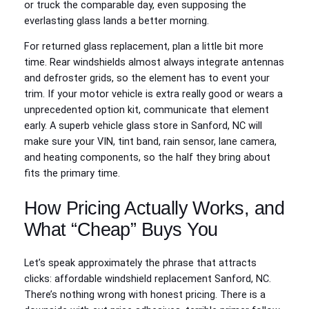
or truck the comparable day, even supposing the
everlasting glass lands a better morning.
For returned glass replacement, plan a little bit more
time. Rear windshields almost always integrate antennas
and defroster grids, so the element has to event your
trim. If your motor vehicle is extra really good or wears a
unprecedented option kit, communicate that element
early. A superb vehicle glass store in Sanford, NC will
make sure your VIN, tint band, rain sensor, lane camera,
and heating components, so the half they bring about
fits the primary time.
How Pricing Actually Works, and
What “Cheap” Buys You
Let’s speak approximately the phrase that attracts
clicks: affordable windshield replacement Sanford, NC.
There’s nothing wrong with honest pricing. There is a