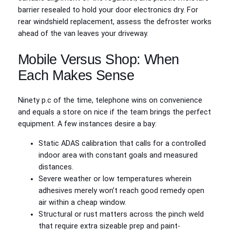
barrier resealed to hold your door electronics dry. For
rear windshield replacement, assess the defroster works
ahead of the van leaves your driveway.
Mobile Versus Shop: When
Each Makes Sense
Ninety p.c of the time, telephone wins on convenience
and equals a store on nice if the team brings the perfect
equipment. A few instances desire a bay:
Static ADAS calibration that calls for a controlled
indoor area with constant goals and measured
distances.
Severe weather or low temperatures wherein
adhesives merely won’t reach good remedy open
air within a cheap window.
Structural or rust matters across the pinch weld
that require extra sizeable prep and paint-