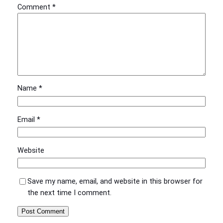
Comment
*
Name
*
Email
*
Website
Save my name, email, and website in this browser for
the next time I comment.