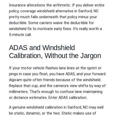
Insurance alterations the arithmetic. If you deliver entire
policy, coverage windshield alternative in Sanford, NC
pretty much falls underneath that policy minus your
deductible. Some carriers waive the deductible for
windshield fix to motivate early fixes. It’s really worth a
5‑minute call.
ADAS and Windshield
Calibration, Without the Jargon
If your motor vehicle flashes lane lines at the sprint or
pings in case you float, you have ADAS, and your forward
digicam quite often friends because of the windshield.
Replace that cup, and the camera’s view shifts by way of
millimeters. That’s enough to confuse lane maintaining
or distance estimates. Enter ADAS calibration.
A genuine windshield calibration in Sanford, NC may well
be static, dynamic, or the two. Static makes use of