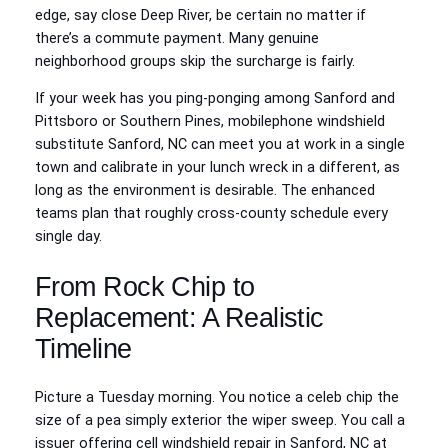
edge, say close Deep River, be certain no matter if
there’s a commute payment. Many genuine
neighborhood groups skip the surcharge is fairly.
If your week has you ping‑ponging among Sanford and
Pittsboro or Southern Pines, mobilephone windshield
substitute Sanford, NC can meet you at work in a single
town and calibrate in your lunch wreck in a different, as
long as the environment is desirable. The enhanced
teams plan that roughly cross‑county schedule every
single day.
From Rock Chip to
Replacement: A Realistic
Timeline
Picture a Tuesday morning. You notice a celeb chip the
size of a pea simply exterior the wiper sweep. You call a
issuer offering cell windshield repair in Sanford, NC at