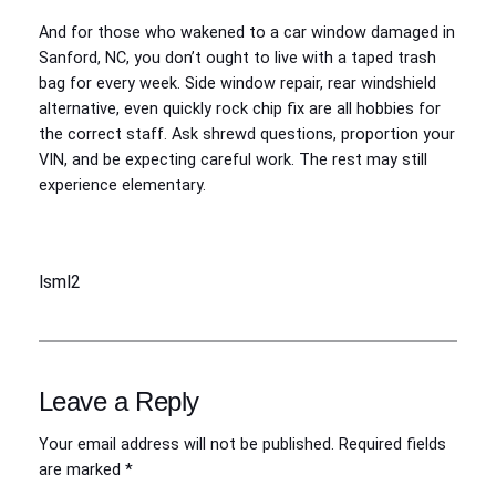
And for those who wakened to a car window damaged in
Sanford, NC, you don’t ought to live with a taped trash
bag for every week. Side window repair, rear windshield
alternative, even quickly rock chip fix are all hobbies for
the correct staff. Ask shrewd questions, proportion your
VIN, and be expecting careful work. The rest may still
experience elementary.
lsml2
Leave a Reply
Your email address will not be published.
Required fields
are marked
*