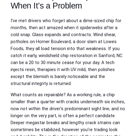
When It’s a Problem
I’ve met drivers who forget about a dime-sized chip for
months, then act amazed when it spiderwebs after a
cold snap. Glass expands and contracts. Wind shear,
potholes on Horner Boulevard, a door slam at Lowes
Foods, they all load tension into that weakness. If you
catch it early, windshield chip restoration in Sanford, NC
can be a 20 to 30 minute cease for your day. A tech
injects resin, therapies it with UV mild, then polishes
except the blemish is barely noticeable and the
structural integrity is returned.
What counts as repairable? As a working rule, a chip
smaller than a quarter with cracks underneath six inches,
now not within the driver’s predominant sight line, and no
longer on the very part, is often a perfect candidate.
Deeper megastar breaks and lengthy crack strains can
sometimes be stabilized, however you’re trading look