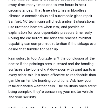
away time, many times one to two hours in heat
circumstances. That time stretches in bloodless
climate. A conscientious cell automobile glass repair
Sanford, NC technician will check ambient stipulations,
use urethane heaters when vital, and provide an
explanation for your dependable pressure time really.
Rolling the car before the adhesive reaches minimal
capability can compromise retention if the airbags ever
desire that tumbler for beef up.
Rain subjects too. A drizzle isn’t the conclusion of the
sector if the paintings area is tented and the bonding
surfaces stay bone-dry. A downpour with wind gusts is
every other tale. It’s more effective to reschedule than
gamble on terrible bonding conditions. Ask how your
retailer handles weather calls. The cautious ones aren’t
being complex, they’re conserving your motor vehicle
and your security.