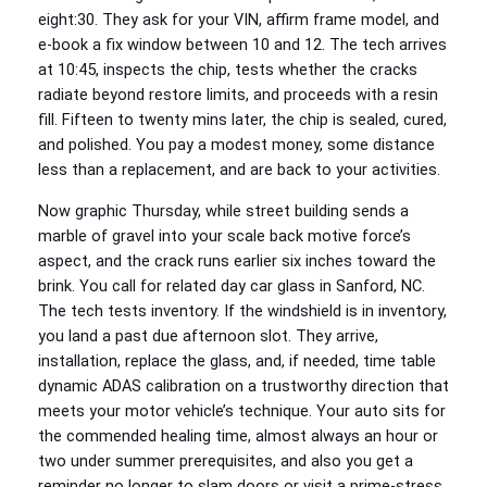
eight:30. They ask for your VIN, affirm frame model, and
e-book a fix window between 10 and 12. The tech arrives
at 10:45, inspects the chip, tests whether the cracks
radiate beyond restore limits, and proceeds with a resin
fill. Fifteen to twenty mins later, the chip is sealed, cured,
and polished. You pay a modest money, some distance
less than a replacement, and are back to your activities.
Now graphic Thursday, while street building sends a
marble of gravel into your scale back motive force’s
aspect, and the crack runs earlier six inches toward the
brink. You call for related day car glass in Sanford, NC.
The tech tests inventory. If the windshield is in inventory,
you land a past due afternoon slot. They arrive,
installation, replace the glass, and, if needed, time table
dynamic ADAS calibration on a trustworthy direction that
meets your motor vehicle’s technique. Your auto sits for
the commended healing time, almost always an hour or
two under summer prerequisites, and also you get a
reminder no longer to slam doors or visit a prime-stress