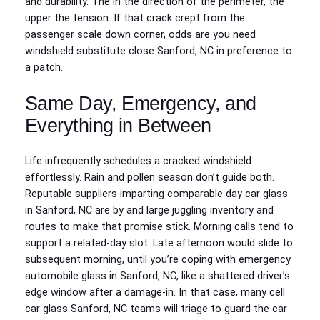
and durability. The in the direction of the perimeter, the
upper the tension. If that crack crept from the
passenger scale down corner, odds are you need
windshield substitute close Sanford, NC in preference to
a patch.
Same Day, Emergency, and
Everything in Between
Life infrequently schedules a cracked windshield
effortlessly. Rain and pollen season don’t guide both.
Reputable suppliers imparting comparable day car glass
in Sanford, NC are by and large juggling inventory and
routes to make that promise stick. Morning calls tend to
support a related-day slot. Late afternoon would slide to
subsequent morning, until you’re coping with emergency
automobile glass in Sanford, NC, like a shattered driver’s
edge window after a damage-in. In that case, many cell
car glass Sanford, NC teams will triage to guard the car