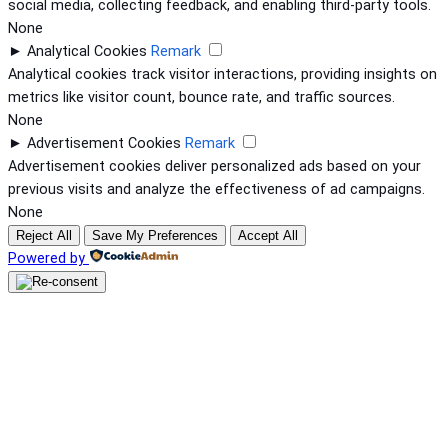
social media, collecting feedback, and enabling third-party tools.
None
►
Analytical Cookies
Remark
Analytical cookies track visitor interactions, providing insights on
metrics like visitor count, bounce rate, and traffic sources.
None
►
Advertisement Cookies
Remark
Advertisement cookies deliver personalized ads based on your
previous visits and analyze the effectiveness of ad campaigns.
None
Reject All
Save My Preferences
Accept All
Powered by