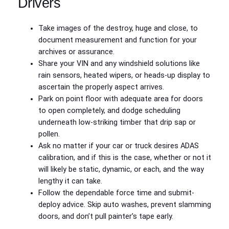
Drivers
Take images of the destroy, huge and close, to
document measurement and function for your
archives or assurance.
Share your VIN and any windshield solutions like
rain sensors, heated wipers, or heads-up display to
ascertain the properly aspect arrives.
Park on point floor with adequate area for doors
to open completely, and dodge scheduling
underneath low-striking timber that drip sap or
pollen.
Ask no matter if your car or truck desires ADAS
calibration, and if this is the case, whether or not it
will likely be static, dynamic, or each, and the way
lengthy it can take.
Follow the dependable force time and submit-
deploy advice. Skip auto washes, prevent slamming
doors, and don’t pull painter’s tape early.