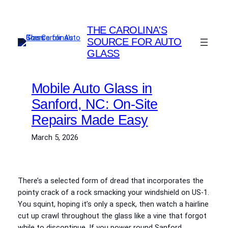
Skip
to
THE CAROLINA'S
content
SOURCE FOR AUTO
GLASS
Mobile Auto Glass in
Sanford, NC: On-Site
Repairs Made Easy
March 5, 2026
There’s a selected form of dread that incorporates the
pointy crack of a rock smacking your windshield on US‑1.
You squint, hoping it’s only a speck, then watch a hairline
cut up crawl throughout the glass like a vine that forgot
while to discontinue. If you power round Sanford,