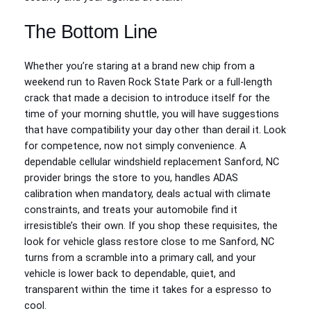
The Bottom Line
Whether you’re staring at a brand new chip from a
weekend run to Raven Rock State Park or a full-length
crack that made a decision to introduce itself for the
time of your morning shuttle, you will have suggestions
that have compatibility your day other than derail it. Look
for competence, now not simply convenience. A
dependable cellular windshield replacement Sanford, NC
provider brings the store to you, handles ADAS
calibration when mandatory, deals actual with climate
constraints, and treats your automobile find it
irresistible’s their own. If you shop these requisites, the
look for vehicle glass restore close to me Sanford, NC
turns from a scramble into a primary call, and your
vehicle is lower back to dependable, quiet, and
transparent within the time it takes for a espresso to
cool.