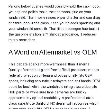
Parking below bushes would possibly hold the cabin cool,
yet sap and pollen make their personal glue on your
windshield. That movie raises wiper chatter and can drag
grit throughout the glass. Keep your blades sparkling and
your windshield smooth. That little squeegee habitual at
the gasoline station isn’t almost arrogance, it reduces
micro-scratches.
A Word on Aftermarket vs OEM
This debate sparks more warmness than it merits.
Quality aftermarket glass from official producers meets
federal protection criteria and occasionally fits OEM
specs, including acoustic interlayers and tint bands. OEM
could be best while the windshield integrates elaborate
HUD parts or while sure lane cameras are finicky
approximately optical readability. A professional auto
glass substitute Sanford, NC dealer will recognise which