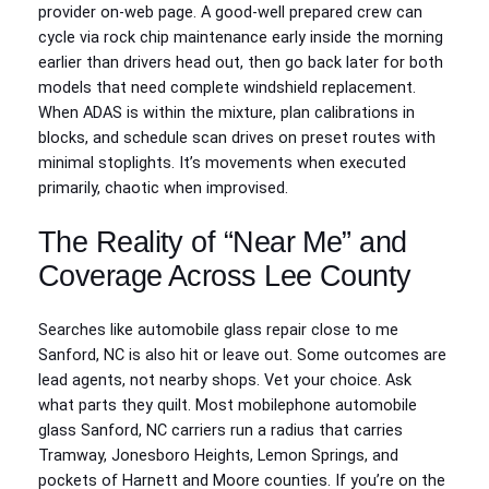
provider on-web page. A good-well prepared crew can
cycle via rock chip maintenance early inside the morning
earlier than drivers head out, then go back later for both
models that need complete windshield replacement.
When ADAS is within the mixture, plan calibrations in
blocks, and schedule scan drives on preset routes with
minimal stoplights. It’s movements when executed
primarily, chaotic when improvised.
The Reality of “Near Me” and
Coverage Across Lee County
Searches like automobile glass repair close to me
Sanford, NC is also hit or leave out. Some outcomes are
lead agents, not nearby shops. Vet your choice. Ask
what parts they quilt. Most mobilephone automobile
glass Sanford, NC carriers run a radius that carries
Tramway, Jonesboro Heights, Lemon Springs, and
pockets of Harnett and Moore counties. If you’re on the