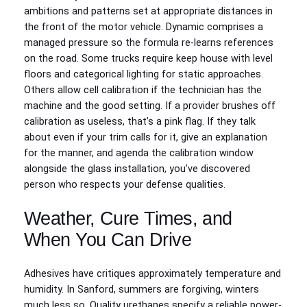
ambitions and patterns set at appropriate distances in
the front of the motor vehicle. Dynamic comprises a
managed pressure so the formula re-learns references
on the road. Some trucks require keep house with level
floors and categorical lighting for static approaches.
Others allow cell calibration if the technician has the
machine and the good setting. If a provider brushes off
calibration as useless, that’s a pink flag. If they talk
about even if your trim calls for it, give an explanation
for the manner, and agenda the calibration window
alongside the glass installation, you’ve discovered
person who respects your defense qualities.
Weather, Cure Times, and
When You Can Drive
Adhesives have critiques approximately temperature and
humidity. In Sanford, summers are forgiving, winters
much less so. Quality urethanes specify a reliable power-