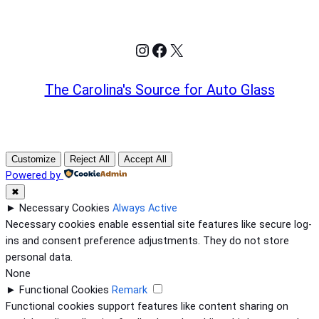
Instagram
Facebook
X
The Carolina's Source for Auto Glass
Customize
Reject All
Accept All
Powered by
✖
►
Necessary Cookies
Always Active
Necessary cookies enable essential site features like secure log-
ins and consent preference adjustments. They do not store
personal data.
None
►
Functional Cookies
Remark
Functional cookies support features like content sharing on