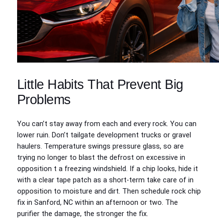
Little Habits That Prevent Big
Problems
You can’t stay away from each and every rock. You can
lower ruin. Don’t tailgate development trucks or gravel
haulers. Temperature swings pressure glass, so are
trying no longer to blast the defrost on excessive in
opposition t a freezing windshield. If a chip looks, hide it
with a clear tape patch as a short-term take care of in
opposition to moisture and dirt. Then schedule rock chip
fix in Sanford, NC within an afternoon or two. The
purifier the damage, the stronger the fix.