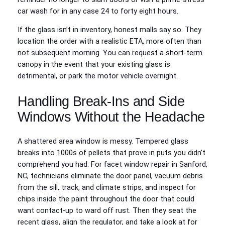
car wash for in any case 24 to forty eight hours.
If the glass isn’t in inventory, honest malls say so. They
location the order with a realistic ETA, more often than
not subsequent morning. You can request a short-term
canopy in the event that your existing glass is
detrimental, or park the motor vehicle overnight.
Handling Break-Ins and Side
Windows Without the Headache
A shattered area window is messy. Tempered glass
breaks into 1000s of pellets that prove in puts you didn’t
comprehend you had. For facet window repair in Sanford,
NC, technicians eliminate the door panel, vacuum debris
from the sill, track, and climate strips, and inspect for
chips inside the paint throughout the door that could
want contact‑up to ward off rust. Then they seat the
recent glass, align the regulator, and take a look at for