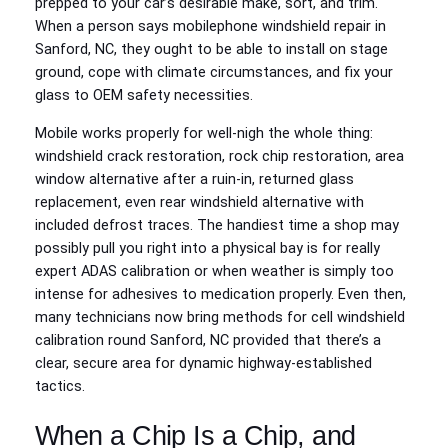
prepped to your car’s desirable make, sort, and trim.
When a person says mobilephone windshield repair in
Sanford, NC, they ought to be able to install on stage
ground, cope with climate circumstances, and fix your
glass to OEM safety necessities.
Mobile works properly for well-nigh the whole thing:
windshield crack restoration, rock chip restoration, area
window alternative after a ruin-in, returned glass
replacement, even rear windshield alternative with
included defrost traces. The handiest time a shop may
possibly pull you right into a physical bay is for really
expert ADAS calibration or when weather is simply too
intense for adhesives to medication properly. Even then,
many technicians now bring methods for cell windshield
calibration round Sanford, NC provided that there’s a
clear, secure area for dynamic highway-established
tactics.
When a Chip Is a Chip, and