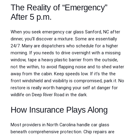
The Reality of “Emergency”
After 5 p.m.
When you seek emergency car glass Sanford, NC after
dinner, you’ll discover a mixture. Some are essentially
24/7. Many are dispatchers who schedule for a higher
morning. If you needs to drive overnight with a missing
window, tape a heavy plastic barrier from the outside,
not the within, to avoid flapping noise and to shed water
away from the cabin. Keep speeds low. If it’s the the
front windshield and visibility is compromised, park it. No
restore is really worth hanging your self at danger for
wildlife on Deep River Road in the dark.
How Insurance Plays Along
Most providers in North Carolina handle car glass
beneath comprehensive protection. Chip repairs are