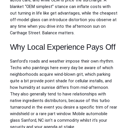
autos care, and while OEM is price the surcharge. A
blanket “OEM simplest” stance can inflate costs with
out turning in life like get advantages, while the cheapest
off-model glass can introduce distortion you observe at
any time when you drive into the afternoon sun on
Carthage Street. Balance matters.
Why Local Experience Pays Off
Sanford’s roads and weather impose their own rhythm.
Techs who paintings here every day be aware of which
neighborhoods acquire wind-blown grit, which parking
quite a bit provide point shade for cellular installs, and
how humidity at sunrise differs from mid-afternoon.
They also generally tend to have relationships with
native ingredients distributors, because of this turbo
turnaround in the event you desire a specific trim of rear
windshield or a rare part window. Mobile automobile
glass Sanford, NC isn’t a commodity whilst it’s your
security and your agenda at stake.