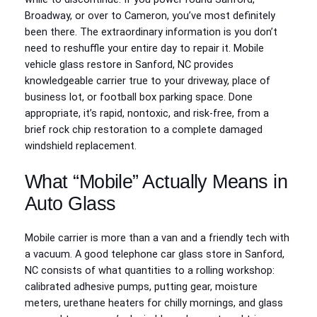
Broadway, or over to Cameron, you’ve most definitely
been there. The extraordinary information is you don’t
need to reshuffle your entire day to repair it. Mobile
vehicle glass restore in Sanford, NC provides
knowledgeable carrier true to your driveway, place of
business lot, or football box parking space. Done
appropriate, it’s rapid, nontoxic, and risk-free, from a
brief rock chip restoration to a complete damaged
windshield replacement.
What “Mobile” Actually Means in
Auto Glass
Mobile carrier is more than a van and a friendly tech with
a vacuum. A good telephone car glass store in Sanford,
NC consists of what quantities to a rolling workshop:
calibrated adhesive pumps, putting gear, moisture
meters, urethane heaters for chilly mornings, and glass