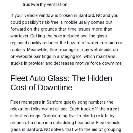
trustworthy ventilation.
If your vehicle window is broken in Sanford, NC and you
could possibly’t risk-free it, mobile usally comes out
forward on the grounds that time issues more than
whatever. Getting the hole included and the glass
replaced quickly reduces the hazard of water intrusion or
robbery. Meanwhile, fleet managers may well decide on
on-website paintings in a staging lot, which maintains
trucks in provider and decreases motive force downtime.
Fleet Auto Glass: The Hidden
Cost of Downtime
Fleet managers in Sanford quietly song numbers the
relaxation folks not at all see. Each truck off the street
is lost earnings. Coordinating five trucks to rotate by
means of a shop is a scheduling headache. Fleet vehicle
glass in Sanford, NC solves that with the aid of grouping