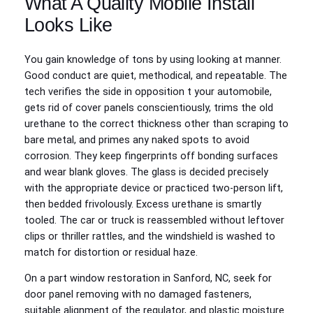
What A Quality Mobile Install
Looks Like
You gain knowledge of tons by using looking at manner.
Good conduct are quiet, methodical, and repeatable. The
tech verifies the side in opposition t your automobile,
gets rid of cover panels conscientiously, trims the old
urethane to the correct thickness other than scraping to
bare metal, and primes any naked spots to avoid
corrosion. They keep fingerprints off bonding surfaces
and wear blank gloves. The glass is decided precisely
with the appropriate device or practiced two‑person lift,
then bedded frivolously. Excess urethane is smartly
tooled. The car or truck is reassembled without leftover
clips or thriller rattles, and the windshield is washed to
match for distortion or residual haze.
On a part window restoration in Sanford, NC, seek for
door panel removing with no damaged fasteners,
suitable alignment of the regulator, and plastic moisture