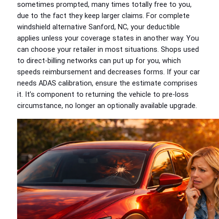
sometimes prompted, many times totally free to you,
due to the fact they keep larger claims. For complete
windshield alternative Sanford, NC, your deductible
applies unless your coverage states in another way. You
can choose your retailer in most situations. Shops used
to direct-billing networks can put up for you, which
speeds reimbursement and decreases forms. If your car
needs ADAS calibration, ensure the estimate comprises
it. It’s component to returning the vehicle to pre-loss
circumstance, no longer an optionally available upgrade.