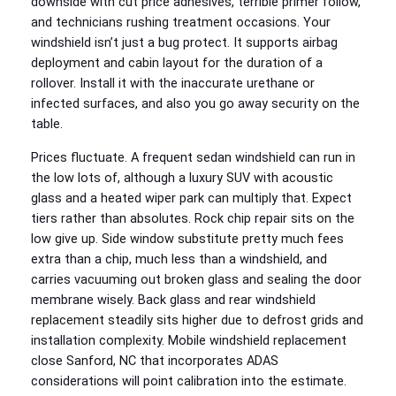
downside with cut price adhesives, terrible primer follow,
and technicians rushing treatment occasions. Your
windshield isn’t just a bug protect. It supports airbag
deployment and cabin layout for the duration of a
rollover. Install it with the inaccurate urethane or
infected surfaces, and also you go away security on the
table.
Prices fluctuate. A frequent sedan windshield can run in
the low lots of, although a luxury SUV with acoustic
glass and a heated wiper park can multiply that. Expect
tiers rather than absolutes. Rock chip repair sits on the
low give up. Side window substitute pretty much fees
extra than a chip, much less than a windshield, and
carries vacuuming out broken glass and sealing the door
membrane wisely. Back glass and rear windshield
replacement steadily sits higher due to defrost grids and
installation complexity. Mobile windshield replacement
close Sanford, NC that incorporates ADAS
considerations will point calibration into the estimate.