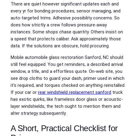
There are quiet however significant updates each and
every yr for bonding procedures, sensor managing, and
auto-targeted trims. Adhesive possibility concerns. So
does how strictly a crew follows pressure-away
instances. Some shops chase quantity. Others insist on
a speed that protects caliber. Ask approximately those
data. If the solutions are obscure, hold procuring.
Mobile automobile glass restoration Sanford, NC should
still feel equipped. You get reminders, a described arrival
window, a title, and a effortless quote. On-web site, you
see drop cloths to guard your dash, primer used in which
it’s required, and torques checked on anything reinstalled.
If your car or
rear windshield replacement sanford
truck
has exotic quirks, like frameless door glass or acoustic-
layer windshields, the tech ought to mention them and
alter strategy subsequently.
A Short, Practical Checklist for