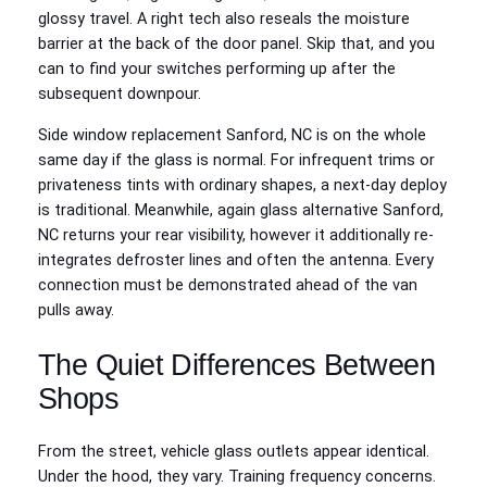
glossy travel. A right tech also reseals the moisture
barrier at the back of the door panel. Skip that, and you
can to find your switches performing up after the
subsequent downpour.
Side window replacement Sanford, NC is on the whole
same day if the glass is normal. For infrequent trims or
privateness tints with ordinary shapes, a next-day deploy
is traditional. Meanwhile, again glass alternative Sanford,
NC returns your rear visibility, however it additionally re-
integrates defroster lines and often the antenna. Every
connection must be demonstrated ahead of the van
pulls away.
The Quiet Differences Between
Shops
From the street, vehicle glass outlets appear identical.
Under the hood, they vary. Training frequency concerns.