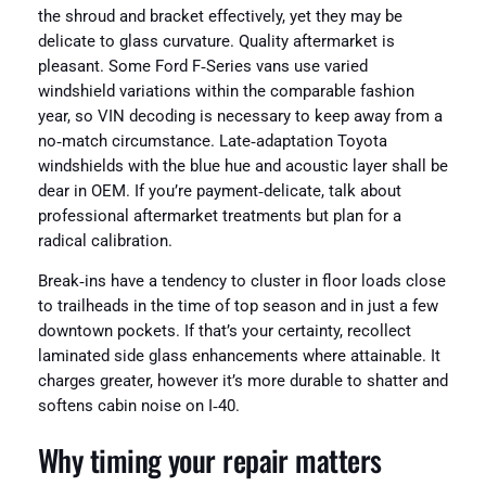
the shroud and bracket effectively, yet they may be
delicate to glass curvature. Quality aftermarket is
pleasant. Some Ford F‑Series vans use varied
windshield variations within the comparable fashion
year, so VIN decoding is necessary to keep away from a
no‑match circumstance. Late‑adaptation Toyota
windshields with the blue hue and acoustic layer shall be
dear in OEM. If you’re payment‑delicate, talk about
professional aftermarket treatments but plan for a
radical calibration.
Break‑ins have a tendency to cluster in floor loads close
to trailheads in the time of top season and in just a few
downtown pockets. If that’s your certainty, recollect
laminated side glass enhancements where attainable. It
charges greater, however it’s more durable to shatter and
softens cabin noise on I‑40.
Why timing your repair matters