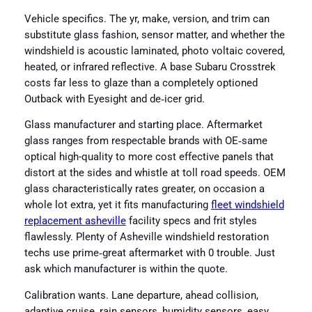
Vehicle specifics. The yr, make, version, and trim can
substitute glass fashion, sensor matter, and whether the
windshield is acoustic laminated, photo voltaic covered,
heated, or infrared reflective. A base Subaru Crosstrek
costs far less to glaze than a completely optioned
Outback with Eyesight and de‑icer grid.
Glass manufacturer and starting place. Aftermarket
glass ranges from respectable brands with OE‑same
optical high-quality to more cost effective panels that
distort at the sides and whistle at toll road speeds. OEM
glass characteristically rates greater, on occasion a
whole lot extra, yet it fits manufacturing
fleet windshield
replacement asheville
facility specs and frit styles
flawlessly. Plenty of Asheville windshield restoration
techs use prime‑great aftermarket with 0 trouble. Just
ask which manufacturer is within the quote.
Calibration wants. Lane departure, ahead collision,
adaptive cruise, rain sensors, humidity sensors, easy