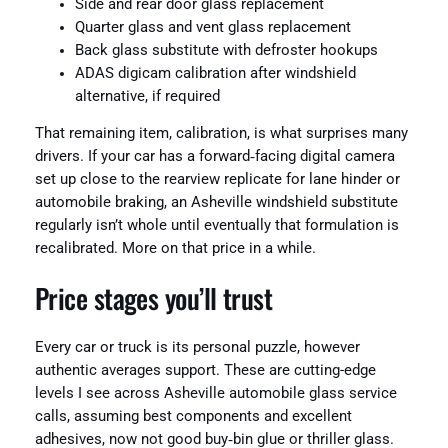
Side and rear door glass replacement
Quarter glass and vent glass replacement
Back glass substitute with defroster hookups
ADAS digicam calibration after windshield
alternative, if required
That remaining item, calibration, is what surprises many
drivers. If your car has a forward‑facing digital camera
set up close to the rearview replicate for lane hinder or
automobile braking, an Asheville windshield substitute
regularly isn’t whole until eventually that formulation is
recalibrated. More on that price in a while.
Price stages you’ll trust
Every car or truck is its personal puzzle, however
authentic averages support. These are cutting-edge
levels I see across Asheville automobile glass service
calls, assuming best components and excellent
adhesives, now not good buy‑bin glue or thriller glass.