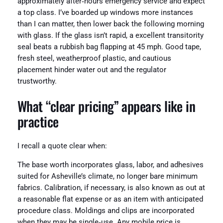
approximately after‑hours emergency service and expect
a top class. I’ve boarded up windows more instances
than I can matter, then lower back the following morning
with glass. If the glass isn’t rapid, a excellent transitority
seal beats a rubbish bag flapping at 45 mph. Good tape,
fresh steel, weatherproof plastic, and cautious
placement hinder water out and the regulator
trustworthy.
What “clear pricing” appears like in
practice
I recall a quote clear when:
The base worth incorporates glass, labor, and adhesives
suited for Asheville’s climate, no longer bare minimum
fabrics. Calibration, if necessary, is also known as out at
a reasonable flat expense or as an item with anticipated
procedure class. Moldings and clips are incorporated
when they may be single‑use. Any mobile price is