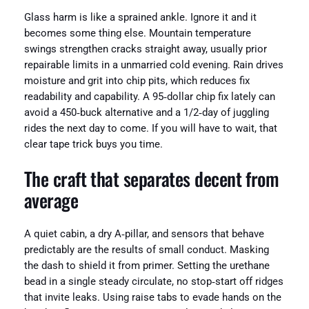
Glass harm is like a sprained ankle. Ignore it and it
becomes some thing else. Mountain temperature
swings strengthen cracks straight away, usually prior
repairable limits in a unmarried cold evening. Rain drives
moisture and grit into chip pits, which reduces fix
readability and capability. A 95‑dollar chip fix lately can
avoid a 450‑buck alternative and a 1/2‑day of juggling
rides the next day to come. If you will have to wait, that
clear tape trick buys you time.
The craft that separates decent from
average
A quiet cabin, a dry A‑pillar, and sensors that behave
predictably are the results of small conduct. Masking
the dash to shield it from primer. Setting the urethane
bead in a single steady circulate, no stop‑start off ridges
that invite leaks. Using raise tabs to evade hands on the