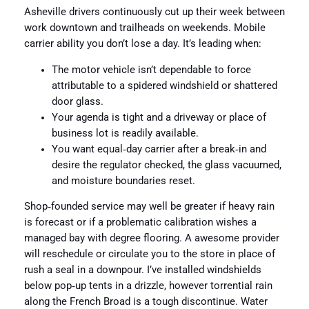
Asheville drivers continuously cut up their week between
work downtown and trailheads on weekends. Mobile
carrier ability you don’t lose a day. It’s leading when:
The motor vehicle isn’t dependable to force
attributable to a spidered windshield or shattered
door glass.
Your agenda is tight and a driveway or place of
business lot is readily available.
You want equal‑day carrier after a break‑in and
desire the regulator checked, the glass vacuumed,
and moisture boundaries reset.
Shop‑founded service may well be greater if heavy rain
is forecast or if a problematic calibration wishes a
managed bay with degree flooring. A awesome provider
will reschedule or circulate you to the store in place of
rush a seal in a downpour. I’ve installed windshields
below pop‑up tents in a drizzle, however torrential rain
along the French Broad is a tough discontinue. Water