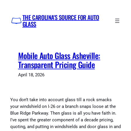
Skip
to
THE CAROLINA'S SOURCE FOR AUTO
content
GLASS
Mobile Auto Glass Asheville:
Transparent Pricing Guide
April 18, 2026
You don’t take into account glass till a rock smacks
your windshield on I‑26 or a branch snaps loose at the
Blue Ridge Parkway. Then glass is all you have faith in.
I’ve spent the greater component of a decade pricing,
quoting, and putting in windshields and door glass in and