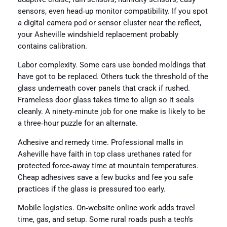
sensors, even head‑up monitor compatibility. If you spot
a digital camera pod or sensor cluster near the reflect,
your Asheville windshield replacement probably
contains calibration.
Labor complexity. Some cars use bonded moldings that
have got to be replaced. Others tuck the threshold of the
glass underneath cover panels that crack if rushed.
Frameless door glass takes time to align so it seals
cleanly. A ninety‑minute job for one make is likely to be
a three‑hour puzzle for an alternate.
Adhesive and remedy time. Professional malls in
Asheville have faith in top class urethanes rated for
protected force‑away time at mountain temperatures.
Cheap adhesives save a few bucks and fee you safe
practices if the glass is pressured too early.
Mobile logistics. On‑website online work adds travel
time, gas, and setup. Some rural roads push a tech’s