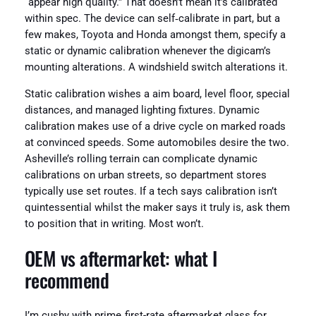
“appear high quality.” That doesn’t mean it’s calibrated
within spec. The device can self‑calibrate in part, but a
few makes, Toyota and Honda amongst them, specify a
static or dynamic calibration whenever the digicam’s
mounting alterations. A windshield switch alterations it.
Static calibration wishes a aim board, level floor, special
distances, and managed lighting fixtures. Dynamic
calibration makes use of a drive cycle on marked roads
at convinced speeds. Some automobiles desire the two.
Asheville’s rolling terrain can complicate dynamic
calibrations on urban streets, so department stores
typically use set routes. If a tech says calibration isn’t
quintessential whilst the maker says it truly is, ask them
to position that in writing. Most won’t.
OEM vs aftermarket: what I
recommend
I’m cushy with prime‑first-rate aftermarket glass for