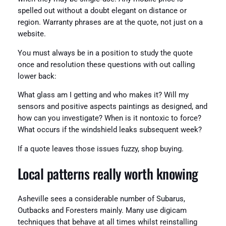
spelled out without a doubt elegant on distance or
region. Warranty phrases are at the quote, not just on a
website.
You must always be in a position to study the quote
once and resolution these questions with out calling
lower back:
What glass am I getting and who makes it? Will my
sensors and positive aspects paintings as designed, and
how can you investigate? When is it nontoxic to force?
What occurs if the windshield leaks subsequent week?
If a quote leaves those issues fuzzy, shop buying.
Local patterns really worth knowing
Asheville sees a considerable number of Subarus,
Outbacks and Foresters mainly. Many use digicam
techniques that behave at all times whilst reinstalling