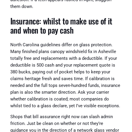
them down.
Insurance: whilst to make use of it
and when to pay cash
North Carolina guidelines differ on glass protection.
Many finished plans canopy windshield fix in Asheville
totally free and replacements with a deductible. If your
deductible is 500 cash and your replacement quote is
380 bucks, paying out of pocket helps to keep your
claims heritage fresh and saves time. If calibration is
needed and the full tops seven-hundred funds, insurance
plan is also the smarter direction. Ask your carrier
whether calibration is coated; most companies do
whilst tied to a glass declare, yet I’ve visible exceptions.
Shops that bill assurance right now can slash admin
friction. Just be clean on whether or not they’re
guidance you in the direction of a network glass vendor