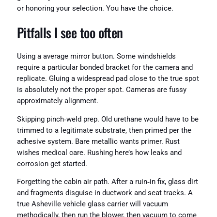
or honoring your selection. You have the choice.
Pitfalls I see too often
Using a average mirror button. Some windshields
require a particular bonded bracket for the camera and
replicate. Gluing a widespread pad close to the true spot
is absolutely not the proper spot. Cameras are fussy
approximately alignment.
Skipping pinch‑weld prep. Old urethane would have to be
trimmed to a legitimate substrate, then primed per the
adhesive system. Bare metallic wants primer. Rust
wishes medical care. Rushing here’s how leaks and
corrosion get started.
Forgetting the cabin air path. After a ruin‑in fix, glass dirt
and fragments disguise in ductwork and seat tracks. A
true Asheville vehicle glass carrier will vacuum
methodically, then run the blower, then vacuum to come