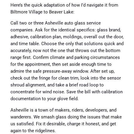
Here’s the quick adaptation of how I’d navigate it from
Biltmore Village to Beaver Lake:
Call two or three Asheville auto glass service
companies. Ask for the identical specifics: glass brand,
adhesive, calibration plan, moldings, overall out the door,
and time table. Choose the only that solutions quick and
accurately, now not the one that throws out the bottom
range first. Confirm climate and parking circumstances
for the appointment, then set aside enough time to
admire the safe pressure‑away window. After set up,
check out the fringe for clean trim, look into the sensor
shroud alignment, and take a brief road loop to
concentrate for wind noise. Save the bill with calibration
documentation to your glove field.
Asheville is a town of makers, riders, developers, and
wanderers. We smash glass doing the issues that make
us satisfied. Fix it desirable, charge it honest, and get
again to the ridgelines.