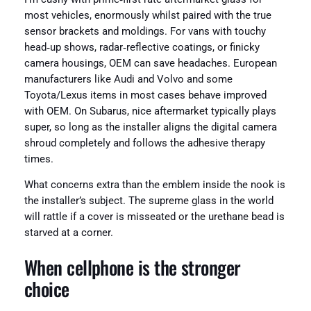
most vehicles, enormously whilst paired with the true
sensor brackets and moldings. For vans with touchy
head‑up shows, radar‑reflective coatings, or finicky
camera housings, OEM can save headaches. European
manufacturers like Audi and Volvo and some
Toyota/Lexus items in most cases behave improved
with OEM. On Subarus, nice aftermarket typically plays
super, so long as the installer aligns the digital camera
shroud completely and follows the adhesive therapy
times.
What concerns extra than the emblem inside the nook is
the installer’s subject. The supreme glass in the world
will rattle if a cover is misseated or the urethane bead is
starved at a corner.
When cellphone is the stronger
choice