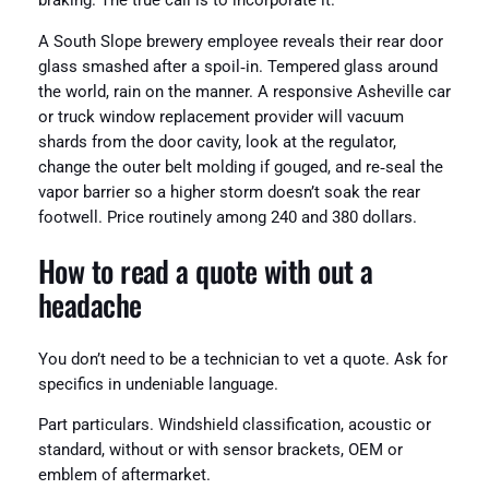
braking. The true call is to incorporate it.
A South Slope brewery employee reveals their rear door
glass smashed after a spoil‑in. Tempered glass around
the world, rain on the manner. A responsive Asheville car
or truck window replacement provider will vacuum
shards from the door cavity, look at the regulator,
change the outer belt molding if gouged, and re‑seal the
vapor barrier so a higher storm doesn’t soak the rear
footwell. Price routinely among 240 and 380 dollars.
How to read a quote with out a
headache
You don’t need to be a technician to vet a quote. Ask for
specifics in undeniable language.
Part particulars. Windshield classification, acoustic or
standard, without or with sensor brackets, OEM or
emblem of aftermarket.