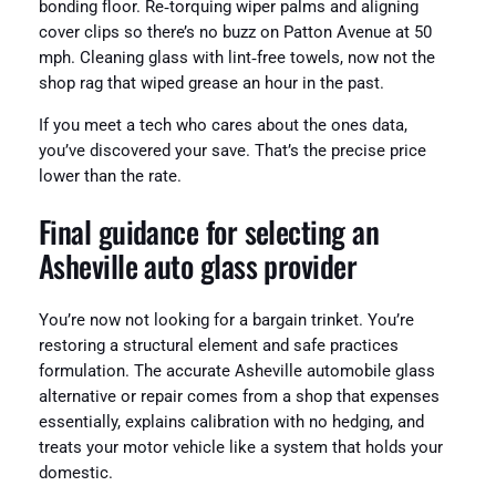
bonding floor. Re‑torquing wiper palms and aligning
cover clips so there’s no buzz on Patton Avenue at 50
mph. Cleaning glass with lint‑free towels, now not the
shop rag that wiped grease an hour in the past.
If you meet a tech who cares about the ones data,
you’ve discovered your save. That’s the precise price
lower than the rate.
Final guidance for selecting an
Asheville auto glass provider
You’re now not looking for a bargain trinket. You’re
restoring a structural element and safe practices
formulation. The accurate Asheville automobile glass
alternative or repair comes from a shop that expenses
essentially, explains calibration with no hedging, and
treats your motor vehicle like a system that holds your
domestic.