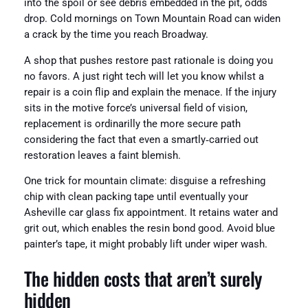
into the spoil or see debris embedded in the pit, odds
drop. Cold mornings on Town Mountain Road can widen
a crack by the time you reach Broadway.
A shop that pushes restore past rationale is doing you
no favors. A just right tech will let you know whilst a
repair is a coin flip and explain the menace. If the injury
sits in the motive force’s universal field of vision,
replacement is ordinarilly the more secure path
considering the fact that even a smartly‑carried out
restoration leaves a faint blemish.
One trick for mountain climate: disguise a refreshing
chip with clean packing tape until eventually your
Asheville car glass fix appointment. It retains water and
grit out, which enables the resin bond good. Avoid blue
painter’s tape, it might probably lift under wiper wash.
The hidden costs that aren’t surely
hidden