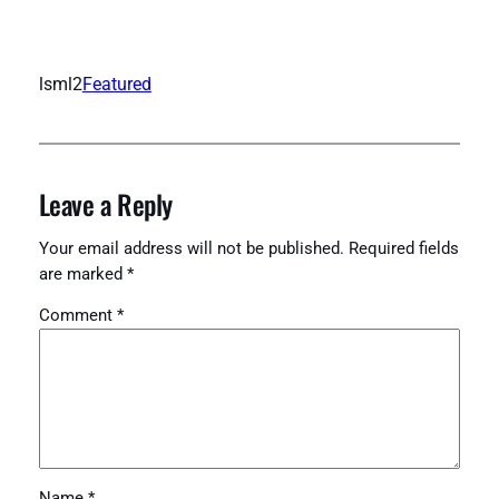
lsml2
Featured
Leave a Reply
Your email address will not be published.
Required fields
are marked
*
Comment
*
Name
*