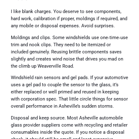
I like blank charges. You deserve to see components,
hard work, calibration if proper, moldings if required, and
any mobile or disposal expenses. Avoid surprises.
Moldings and clips. Some windshields use one‑time‑use
trim and nook clips. They need to be itemized or
included genuinely. Reusing brittle components saves
slightly and creates wind noise that drives you mad on
the climb up Weaverville Road.
Windshield rain sensors and gel pads. If your automotive
uses a gel pad to couple the sensor to the glass, it’s
either replaced or well primed and reused in keeping
with corporation spec. That little circle things for sensor
overall performance in Asheville’s sudden storms.
Disposal and keep source. Most Asheville automobile
glass provider suppliers come with recycling and retailer
consumables inside the quote. If you notice a disposal