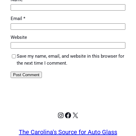
Email
*
Website
Save my name, email, and website in this browser for
the next time I comment.
Instagram
Facebook
X
The Carolina's Source for Auto Glass