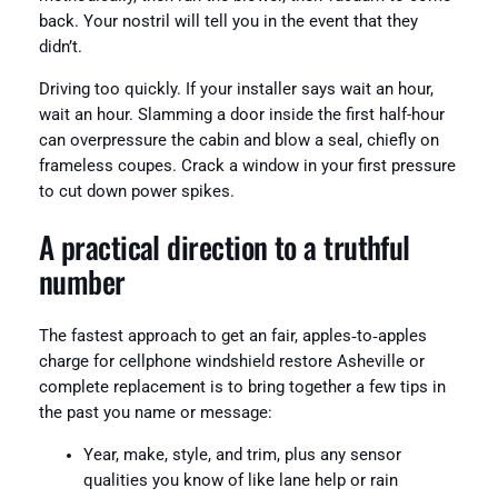
back. Your nostril will tell you in the event that they
didn’t.
Driving too quickly. If your installer says wait an hour,
wait an hour. Slamming a door inside the first half-hour
can overpressure the cabin and blow a seal, chiefly on
frameless coupes. Crack a window in your first pressure
to cut down power spikes.
A practical direction to a truthful
number
The fastest approach to get an fair, apples‑to‑apples
charge for cellphone windshield restore Asheville or
complete replacement is to bring together a few tips in
the past you name or message:
Year, make, style, and trim, plus any sensor
qualities you know of like lane help or rain