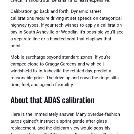
check, it should still be small and least expensive.
Calibration go back and forth. Dynamic street
calibrations require driving at set speeds on categorical
highway types. If your tech wishes to apply a calibration
bay in South Asheville or Woodfin, it’s possible you’ll see
a separate line or a bundled cost that displays that
point.
Mobile surcharge beyond standard zones. If you’re
camped close to Craggy Gardens and wish cell
windshield fix in Asheville the related day, predict a
reasonable price. The drive up and down the ridge bills
time, fuel, and agenda flexibility.
About that ADAS calibration
Here is the immediately answer. Many overdue‑fashion
autos gained’t instruct a sprint gentle after glass
replacement, and the digicam view would possibly