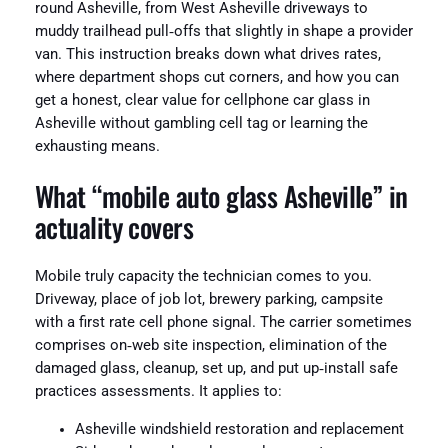
round Asheville, from West Asheville driveways to
muddy trailhead pull‑offs that slightly in shape a provider
van. This instruction breaks down what drives rates,
where department shops cut corners, and how you can
get a honest, clear value for cellphone car glass in
Asheville without gambling cell tag or learning the
exhausting means.
What “mobile auto glass Asheville” in
actuality covers
Mobile truly capacity the technician comes to you.
Driveway, place of job lot, brewery parking, campsite
with a first rate cell phone signal. The carrier sometimes
comprises on‑web site inspection, elimination of the
damaged glass, cleanup, set up, and put up‑install safe
practices assessments. It applies to:
Asheville windshield restoration and replacement