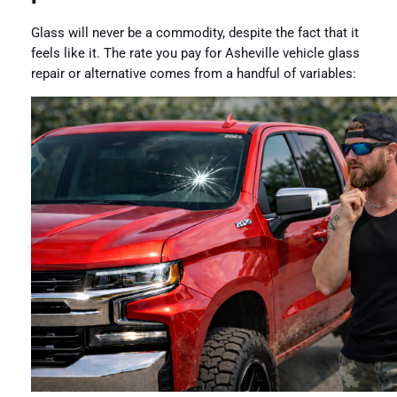
Glass will never be a commodity, despite the fact that it
feels like it. The rate you pay for Asheville vehicle glass
repair or alternative comes from a handful of variables: