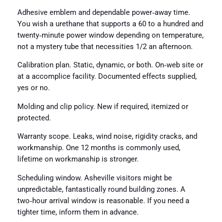
Adhesive emblem and dependable power‑away time.
You wish a urethane that supports a 60 to a hundred and
twenty‑minute power window depending on temperature,
not a mystery tube that necessities 1/2 an afternoon.
Calibration plan. Static, dynamic, or both. On‑web site or
at a accomplice facility. Documented effects supplied,
yes or no.
Molding and clip policy. New if required, itemized or
protected.
Warranty scope. Leaks, wind noise, rigidity cracks, and
workmanship. One 12 months is commonly used,
lifetime on workmanship is stronger.
Scheduling window. Asheville visitors might be
unpredictable, fantastically round building zones. A
two‑hour arrival window is reasonable. If you need a
tighter time, inform them in advance.