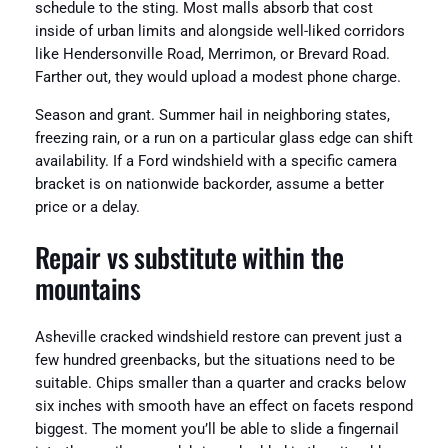
schedule to the sting. Most malls absorb that cost
inside of urban limits and alongside well-liked corridors
like Hendersonville Road, Merrimon, or Brevard Road.
Farther out, they would upload a modest phone charge.
Season and grant. Summer hail in neighboring states,
freezing rain, or a run on a particular glass edge can shift
availability. If a Ford windshield with a specific camera
bracket is on nationwide backorder, assume a better
price or a delay.
Repair vs substitute within the
mountains
Asheville cracked windshield restore can prevent just a
few hundred greenbacks, but the situations need to be
suitable. Chips smaller than a quarter and cracks below
six inches with smooth have an effect on facets respond
biggest. The moment you’ll be able to slide a fingernail