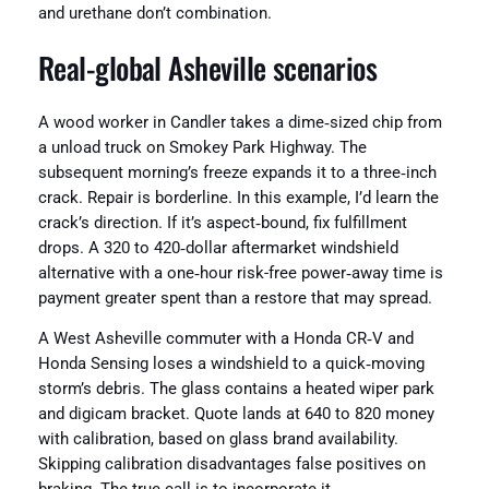
and urethane don’t combination.
Real‑global Asheville scenarios
A wood worker in Candler takes a dime‑sized chip from
a unload truck on Smokey Park Highway. The
subsequent morning’s freeze expands it to a three‑inch
crack. Repair is borderline. In this example, I’d learn the
crack’s direction. If it’s aspect‑bound, fix fulfillment
drops. A 320 to 420‑dollar aftermarket windshield
alternative with a one‑hour risk-free power‑away time is
payment greater spent than a restore that may spread.
A West Asheville commuter with a Honda CR‑V and
Honda Sensing loses a windshield to a quick‑moving
storm’s debris. The glass contains a heated wiper park
and digicam bracket. Quote lands at 640 to 820 money
with calibration, based on glass brand availability.
Skipping calibration disadvantages false positives on