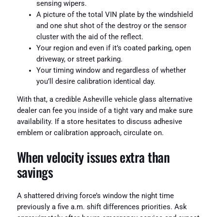
sensing wipers.
A picture of the total VIN plate by the windshield
and one shut shot of the destroy or the sensor
cluster with the aid of the reflect.
Your region and even if it’s coated parking, open
driveway, or street parking.
Your timing window and regardless of whether
you’ll desire calibration identical day.
With that, a credible Asheville vehicle glass alternative
dealer can fee you inside of a tight vary and make sure
availability. If a store hesitates to discuss adhesive
emblem or calibration approach, circulate on.
When velocity issues extra than
savings
A shattered driving force’s window the night time
previously a five a.m. shift differences priorities. Ask