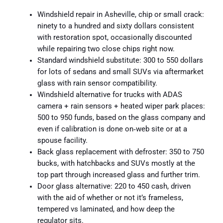
Windshield repair in Asheville, chip or small crack:
ninety to a hundred and sixty dollars consistent
with restoration spot, occasionally discounted
while repairing two close chips right now.
Standard windshield substitute: 300 to 550 dollars
for lots of sedans and small SUVs via aftermarket
glass with rain sensor compatibility.
Windshield alternative for trucks with ADAS
camera + rain sensors + heated wiper park places:
500 to 950 funds, based on the glass company and
even if calibration is done on‑web site or at a
spouse facility.
Back glass replacement with defroster: 350 to 750
bucks, with hatchbacks and SUVs mostly at the
top part through increased glass and further trim.
Door glass alternative: 220 to 450 cash, driven
with the aid of whether or not it’s frameless,
tempered vs laminated, and how deep the
regulator sits.