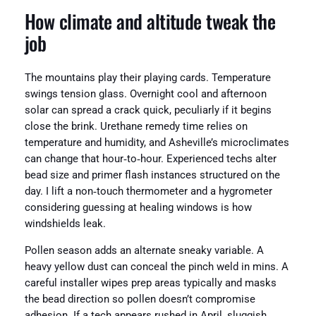
How climate and altitude tweak the
job
The mountains play their playing cards. Temperature
swings tension glass. Overnight cool and afternoon
solar can spread a crack quick, peculiarly if it begins
close the brink. Urethane remedy time relies on
temperature and humidity, and Asheville’s microclimates
can change that hour‑to‑hour. Experienced techs alter
bead size and primer flash instances structured on the
day. I lift a non‑touch thermometer and a hygrometer
considering guessing at healing windows is how
windshields leak.
Pollen season adds an alternate sneaky variable. A
heavy yellow dust can conceal the pinch weld in mins. A
careful installer wipes prep areas typically and masks
the bead direction so pollen doesn’t compromise
adhesion. If a tech appears rushed in April, sluggish