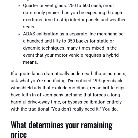
Quarter or vent glass: 250 to 500 cash, most
commonly pricier than you be expecting through
exertions time to strip interior panels and weather
seals.
ADAS calibration as a separate line merchandise:
a hundred and fifty to 350 bucks for static or
dynamic techniques, many times mixed in the
event that your motor vehicle requires a hybrid
means.
If a quote lands dramatically underneath those numbers,
ask what you’re sacrificing. I’ve noticed 199‑greenback
windshield ads that exclude moldings, reuse brittle clips,
have faith in off‑company urethane that forces a long
harmful drive‑away time, or bypass calibration entirely
with the traditional “You don’t really need it.” You do.
What determines your remaining
price