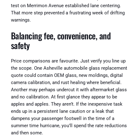
test on Merrimon Avenue established lane centering.
That more step prevented a frustrating week of drifting
warnings.
Balancing fee, convenience, and
safety
Price comparisons are favourite. Just verify you line up
the scope. One Asheville automobile glass replacement
quote could contain OEM glass, new moldings, digital
camera calibration, and rust healing where beneficial.
Another may perhaps undercut it with aftermarket glass
and no calibration. At first glance they appear to be
apples and apples. They aren’t. If the inexpensive task
ends up in a persistent lane caution or a leak that
dampens your passenger footwell in the time of a
summer time hurricane, you’ll spend the rate reductions
and then some.