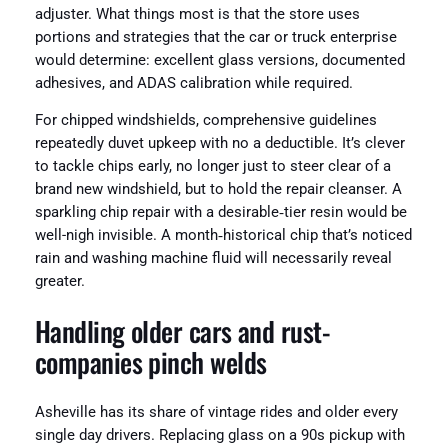
adjuster. What things most is that the store uses
portions and strategies that the car or truck enterprise
would determine: excellent glass versions, documented
adhesives, and ADAS calibration while required.
For chipped windshields, comprehensive guidelines
repeatedly duvet upkeep with no a deductible. It’s clever
to tackle chips early, no longer just to steer clear of a
brand new windshield, but to hold the repair cleanser. A
sparkling chip repair with a desirable‑tier resin would be
well-nigh invisible. A month‑historical chip that’s noticed
rain and washing machine fluid will necessarily reveal
greater.
Handling older cars and rust-
companies pinch welds
Asheville has its share of vintage rides and older every
single day drivers. Replacing glass on a 90s pickup with