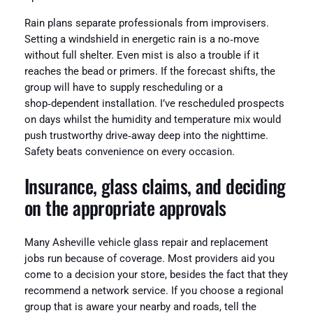
Rain plans separate professionals from improvisers.
Setting a windshield in energetic rain is a no‑move
without full shelter. Even mist is also a trouble if it
reaches the bead or primers. If the forecast shifts, the
group will have to supply rescheduling or a
shop‑dependent installation. I’ve rescheduled prospects
on days whilst the humidity and temperature mix would
push trustworthy drive‑away deep into the nighttime.
Safety beats convenience on every occasion.
Insurance, glass claims, and deciding
on the appropriate approvals
Many Asheville vehicle glass repair and replacement
jobs run because of coverage. Most providers aid you
come to a decision your store, besides the fact that they
recommend a network service. If you choose a regional
group that is aware your nearby and roads, tell the