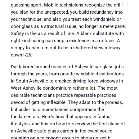
guessing sport. Mobile technicians recognize the drill:
you plan for the unexpected, you build redundancy into
your technique, and also you treat each windshield or
door glass as a structural issue, no longer a mere pane.
Safety is the as a result of line. A blank substitute with
right kind curing can shop a existence in a rollover. A
sloppy fix can turn out to be a shattered view midway
down I‑26.
I’ve labored around masses of Asheville car glass jobs
through the years, from on‑site windshield calibrations
in South Asheville to cracked driving force windows in
West Asheville condominium rather a lot. The most
desirable technicians practice repeatable practices
devoid of getting inflexible. They adapt to the process,
but under no circumstances compromise the
fundamentals. Here’s how that appears in factual
lifestyles, and tips on how to overview the first-class of
an Asheville auto glass carrier in the event you’re
counting on a telephone group to show up, get it