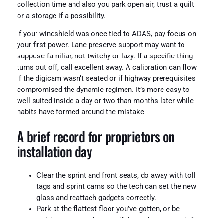
collection time and also you park open air, trust a quilt
or a storage if a possibility.
If your windshield was once tied to ADAS, pay focus on
your first power. Lane preserve support may want to
suppose familiar, not twitchy or lazy. If a specific thing
turns out off, call excellent away. A calibration can flow
if the digicam wasn’t seated or if highway prerequisites
compromised the dynamic regimen. It’s more easy to
well suited inside a day or two than months later while
habits have formed around the mistake.
A brief record for proprietors on
installation day
Clear the sprint and front seats, do away with toll
tags and sprint cams so the tech can set the new
glass and reattach gadgets correctly.
Park at the flattest floor you’ve gotten, or be