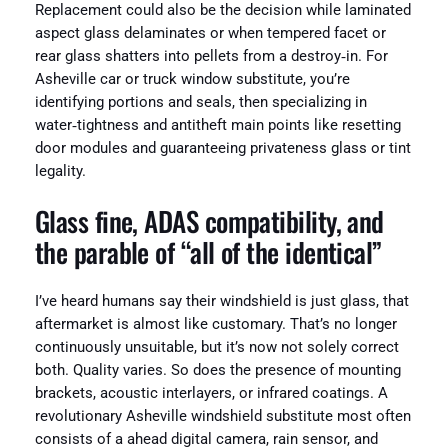
Replacement could also be the decision while laminated
aspect glass delaminates or when tempered facet or
rear glass shatters into pellets from a destroy‑in. For
Asheville car or truck window substitute, you’re
identifying portions and seals, then specializing in
water‑tightness and antitheft main points like resetting
door modules and guaranteeing privateness glass or tint
legality.
Glass fine, ADAS compatibility, and
the parable of “all of the identical”
I’ve heard humans say their windshield is just glass, that
aftermarket is almost like customary. That’s no longer
continuously unsuitable, but it’s now not solely correct
both. Quality varies. So does the presence of mounting
brackets, acoustic interlayers, or infrared coatings. A
revolutionary Asheville windshield substitute most often
consists of a ahead digital camera, rain sensor, and