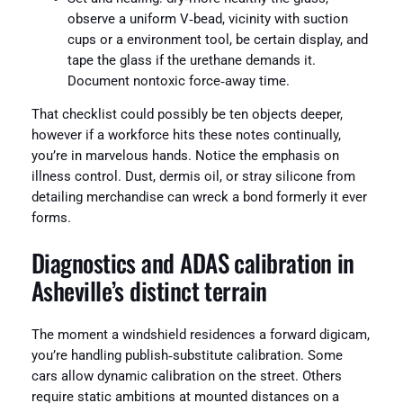
observe a uniform V‑bead, vicinity with suction
cups or a environment tool, be certain display, and
tape the glass if the urethane demands it.
Document nontoxic force‑away time.
That checklist could possibly be ten objects deeper,
however if a workforce hits these notes continually,
you’re in marvelous hands. Notice the emphasis on
illness control. Dust, dermis oil, or stray silicone from
detailing merchandise can wreck a bond formerly it ever
forms.
Diagnostics and ADAS calibration in
Asheville’s distinct terrain
The moment a windshield residences a forward digicam,
you’re handling publish‑substitute calibration. Some
cars allow dynamic calibration on the street. Others
require static ambitions at mounted distances on a