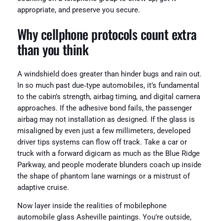
appropriate, and preserve you secure.
Why cellphone protocols count extra
than you think
A windshield does greater than hinder bugs and rain out.
In so much past due‑type automobiles, it’s fundamental
to the cabin’s strength, airbag timing, and digital camera
approaches. If the adhesive bond fails, the passenger
airbag may not installation as designed. If the glass is
misaligned by even just a few millimeters, developed
driver tips systems can flow off track. Take a car or
truck with a forward digicam as much as the Blue Ridge
Parkway, and people moderate blunders coach up inside
the shape of phantom lane warnings or a mistrust of
adaptive cruise.
Now layer inside the realities of mobilephone
automobile glass Asheville paintings. You’re outside,