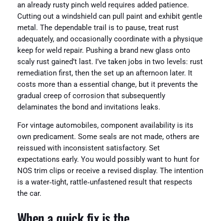
an already rusty pinch weld requires added patience.
Cutting out a windshield can pull paint and exhibit gentle
metal. The dependable trail is to pause, treat rust
adequately, and occasionally coordinate with a physique
keep for weld repair. Pushing a brand new glass onto
scaly rust gained’t last. I’ve taken jobs in two levels: rust
remediation first, then the set up an afternoon later. It
costs more than a essential change, but it prevents the
gradual creep of corrosion that subsequently
delaminates the bond and invitations leaks.
For vintage automobiles, component availability is its
own predicament. Some seals are not made, others are
reissued with inconsistent satisfactory. Set
expectations early. You would possibly want to hunt for
NOS trim clips or receive a revised display. The intention
is a water‑tight, rattle‑unfastened result that respects
the car.
When a quick fix is the