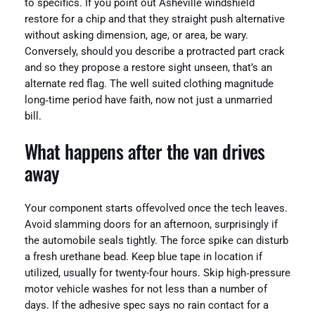
to specifics. If you point out Asheville windshield
restore for a chip and that they straight push alternative
without asking dimension, age, or area, be wary.
Conversely, should you describe a protracted part crack
and so they propose a restore sight unseen, that’s an
alternate red flag. The well suited clothing magnitude
long‑time period have faith, now not just a unmarried
bill.
What happens after the van drives
away
Your component starts offevolved once the tech leaves.
Avoid slamming doors for an afternoon, surprisingly if
the automobile seals tightly. The force spike can disturb
a fresh urethane bead. Keep blue tape in location if
utilized, usually for twenty-four hours. Skip high‑pressure
motor vehicle washes for not less than a number of
days. If the adhesive spec says no rain contact for a