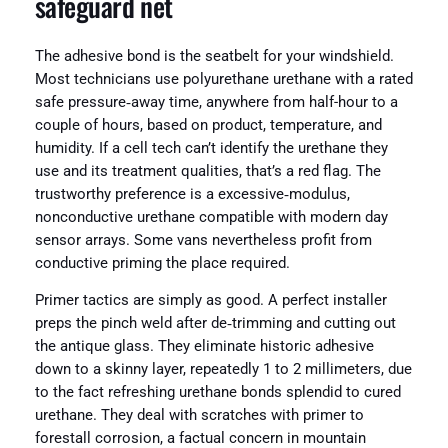
safeguard net
The adhesive bond is the seatbelt for your windshield.
Most technicians use polyurethane urethane with a rated
safe pressure‑away time, anywhere from half-hour to a
couple of hours, based on product, temperature, and
humidity. If a cell tech can’t identify the urethane they
use and its treatment qualities, that’s a red flag. The
trustworthy preference is a excessive‑modulus,
nonconductive urethane compatible with modern day
sensor arrays. Some vans nevertheless profit from
conductive priming the place required.
Primer tactics are simply as good. A perfect installer
preps the pinch weld after de‑trimming and cutting out
the antique glass. They eliminate historic adhesive
down to a skinny layer, repeatedly 1 to 2 millimeters, due
to the fact refreshing urethane bonds splendid to cured
urethane. They deal with scratches with primer to
forestall corrosion, a factual concern in mountain