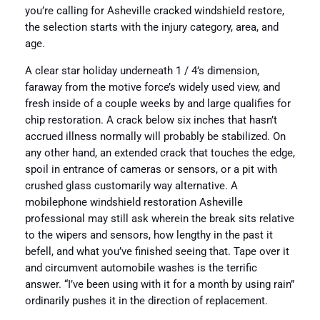
you’re calling for Asheville cracked windshield restore,
the selection starts with the injury category, area, and
age.
A clear star holiday underneath 1 / 4’s dimension,
faraway from the motive force’s widely used view, and
fresh inside of a couple weeks by and large qualifies for
chip restoration. A crack below six inches that hasn’t
accrued illness normally will probably be stabilized. On
any other hand, an extended crack that touches the edge,
spoil in entrance of cameras or sensors, or a pit with
crushed glass customarily way alternative. A
mobilephone windshield restoration Asheville
professional may still ask wherein the break sits relative
to the wipers and sensors, how lengthy in the past it
befell, and what you’ve finished seeing that. Tape over it
and circumvent automobile washes is the terrific
answer. “I’ve been using with it for a month by using rain”
ordinarily pushes it in the direction of replacement.