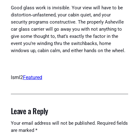
Good glass work is invisible. Your view will have to be
distortion‑unfastened, your cabin quiet, and your
security programs constructive. The properly Asheville
car glass carrier will go away you with not anything to
give some thought to, that’s exactly the factor in the
event you’re winding thru the switchbacks, home
windows up, cabin calm, and either hands on the wheel.
lsml2
Featured
Leave a Reply
Your email address will not be published.
Required fields
are marked
*