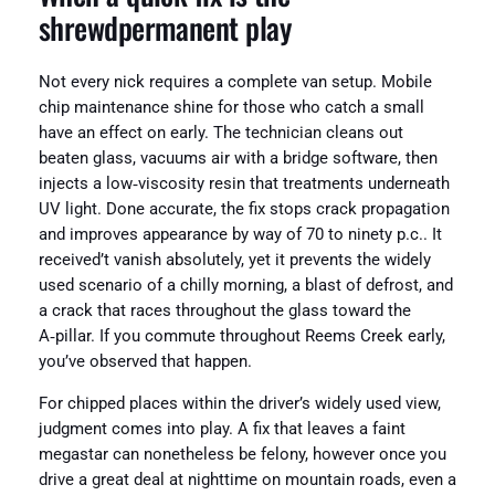
shrewdpermanent play
Not every nick requires a complete van setup. Mobile
chip maintenance shine for those who catch a small
have an effect on early. The technician cleans out
beaten glass, vacuums air with a bridge software, then
injects a low‑viscosity resin that treatments underneath
UV light. Done accurate, the fix stops crack propagation
and improves appearance by way of 70 to ninety p.c.. It
received’t vanish absolutely, yet it prevents the widely
used scenario of a chilly morning, a blast of defrost, and
a crack that races throughout the glass toward the
A‑pillar. If you commute throughout Reems Creek early,
you’ve observed that happen.
For chipped places within the driver’s widely used view,
judgment comes into play. A fix that leaves a faint
megastar can nonetheless be felony, however once you
drive a great deal at nighttime on mountain roads, even a