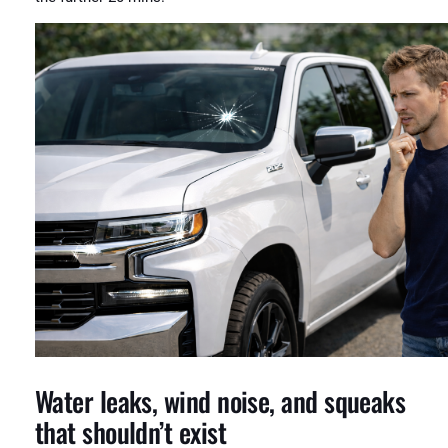
Water leaks, wind noise, and squeaks
that shouldn’t exist