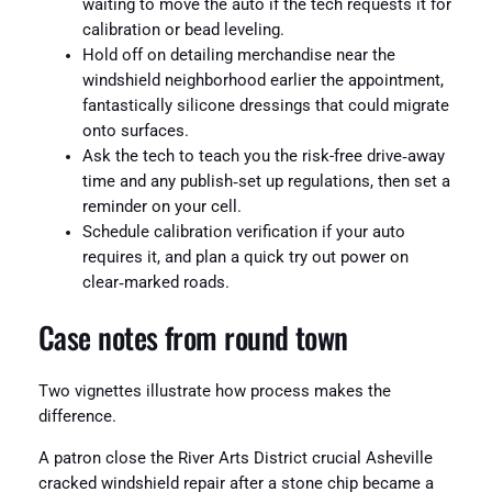
waiting to move the auto if the tech requests it for
calibration or bead leveling.
Hold off on detailing merchandise near the
windshield neighborhood earlier the appointment,
fantastically silicone dressings that could migrate
onto surfaces.
Ask the tech to teach you the risk-free drive‑away
time and any publish‑set up regulations, then set a
reminder on your cell.
Schedule calibration verification if your auto
requires it, and plan a quick try out power on
clear‑marked roads.
Case notes from round town
Two vignettes illustrate how process makes the
difference.
A patron close the River Arts District crucial Asheville
cracked windshield repair after a stone chip became a