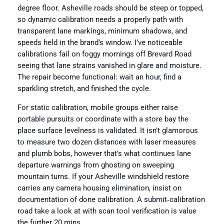
degree floor. Asheville roads should be steep or topped,
so dynamic calibration needs a properly path with
transparent lane markings, minimum shadows, and
speeds held in the brand’s window. I’ve noticeable
calibrations fail on foggy mornings off Brevard Road
seeing that lane strains vanished in glare and moisture.
The repair become functional: wait an hour, find a
sparkling stretch, and finished the cycle.
For static calibration, mobile groups either raise
portable pursuits or coordinate with a store bay the
place surface levelness is validated. It isn’t glamorous
to measure two dozen distances with laser measures
and plumb bobs, however that’s what continues lane
departure warnings from ghosting on sweeping
mountain turns. If your Asheville windshield restore
carries any camera housing elimination, insist on
documentation of done calibration. A submit‑calibration
road take a look at with scan tool verification is value
the further 20 mins.