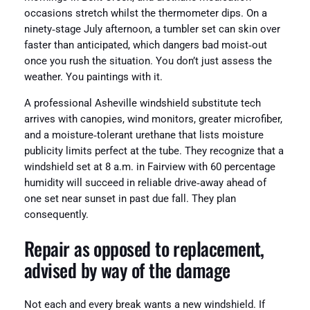
occasions stretch whilst the thermometer dips. On a
ninety‑stage July afternoon, a tumbler set can skin over
faster than anticipated, which dangers bad moist‑out
once you rush the situation. You don’t just assess the
weather. You paintings with it.
A professional Asheville windshield substitute tech
arrives with canopies, wind monitors, greater microfiber,
and a moisture‑tolerant urethane that lists moisture
publicity limits perfect at the tube. They recognize that a
windshield set at 8 a.m. in Fairview with 60 percentage
humidity will succeed in reliable drive‑away ahead of
one set near sunset in past due fall. They plan
consequently.
Repair as opposed to replacement,
advised by way of the damage
Not each and every break wants a new windshield. If