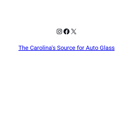
Instagram
Facebook
X
The Carolina's Source for Auto Glass