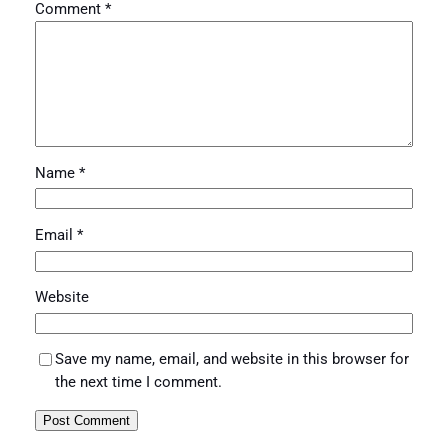
Comment
*
Name
*
Email
*
Website
Save my name, email, and website in this browser for
the next time I comment.