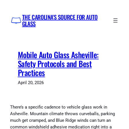
Skip
to
THE CAROLINA'S SOURCE FOR AUTO
content
GLASS
Mobile Auto Glass Asheville:
Safety Protocols and Best
Practices
April 20, 2026
There’s a specific cadence to vehicle glass work in
Asheville. Mountain climate throws curveballs, parking
much get cramped, and Blue Ridge winds can turn an
common windshield adhesive medication right into a