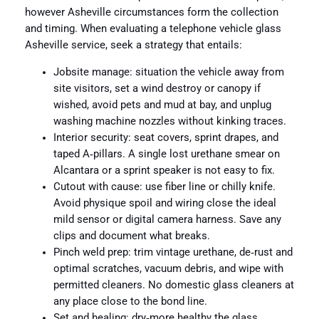
however Asheville circumstances form the collection
and timing. When evaluating a telephone vehicle glass
Asheville service, seek a strategy that entails:
Jobsite manage: situation the vehicle away from
site visitors, set a wind destroy or canopy if
wished, avoid pets and mud at bay, and unplug
washing machine nozzles without kinking traces.
Interior security: seat covers, sprint drapes, and
taped A‑pillars. A single lost urethane smear on
Alcantara or a sprint speaker is not easy to fix.
Cutout with cause: use fiber line or chilly knife.
Avoid physique spoil and wiring close the ideal
mild sensor or digital camera harness. Save any
clips and document what breaks.
Pinch weld prep: trim vintage urethane, de‑rust and
optimal scratches, vacuum debris, and wipe with
permitted cleaners. No domestic glass cleaners at
any place close to the bond line.
Set and healing: dry‑more healthy the glass,