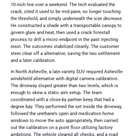
10‑inch line over a weekend. The tech evaluated the
crack, cited it used to be mid‑pane, no longer touching
the threshold, and simply underneath the size decrease.
He constructed a shade with a transportable canopy to
govern glare and heat, then used a crack forestall
process to drill a micro‑endpoint in the past injecting
resin. The outcomes stabilized cleanly. The customer
steer clear off a alternative, saving the two settlement
and a later calibration.
In North Asheville, a late‑variety SUV required Asheville
windshield alternative with digital camera calibration.
The driveway sloped greater than two levels, which is
enough to skew a static aim setup. The team
coordinated with a close-by partner keep that had a
degree bay. They performed the set inside the driveway,
followed the urethane’s open and medication home
windows to move the auto appropriately, then carried
out the calibration on a point floor utilizing factory
ambitions. The vehicle cleared all checks, and a road