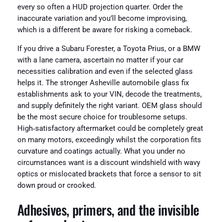
every so often a HUD projection quarter. Order the
inaccurate variation and you’ll become improvising,
which is a different be aware for risking a comeback.
If you drive a Subaru Forester, a Toyota Prius, or a BMW
with a lane camera, ascertain no matter if your car
necessities calibration and even if the selected glass
helps it. The stronger Asheville automobile glass fix
establishments ask to your VIN, decode the treatments,
and supply definitely the right variant. OEM glass should
be the most secure choice for troublesome setups.
High‑satisfactory aftermarket could be completely great
on many motors, exceedingly whilst the corporation fits
curvature and coatings actually. What you under no
circumstances want is a discount windshield with wavy
optics or mislocated brackets that force a sensor to sit
down proud or crooked.
Adhesives, primers, and the invisible