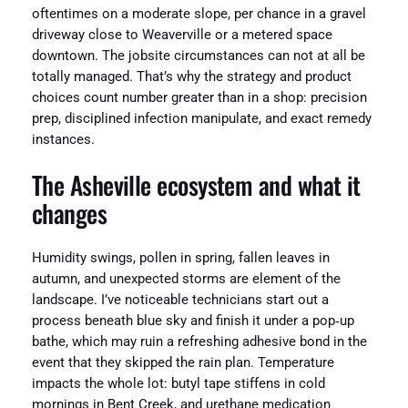
oftentimes on a moderate slope, per chance in a gravel
driveway close to Weaverville or a metered space
downtown. The jobsite circumstances can not at all be
totally managed. That’s why the strategy and product
choices count number greater than in a shop: precision
prep, disciplined infection manipulate, and exact remedy
instances.
The Asheville ecosystem and what it
changes
Humidity swings, pollen in spring, fallen leaves in
autumn, and unexpected storms are element of the
landscape. I’ve noticeable technicians start out a
process beneath blue sky and finish it under a pop‑up
bathe, which may ruin a refreshing adhesive bond in the
event that they skipped the rain plan. Temperature
impacts the whole lot: butyl tape stiffens in cold
mornings in Bent Creek, and urethane medication