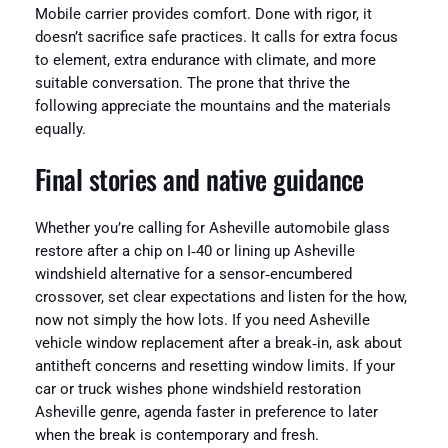
Mobile carrier provides comfort. Done with rigor, it
doesn’t sacrifice safe practices. It calls for extra focus
to element, extra endurance with climate, and more
suitable conversation. The prone that thrive the
following appreciate the mountains and the materials
equally.
Final stories and native guidance
Whether you’re calling for Asheville automobile glass
restore after a chip on I‑40 or lining up Asheville
windshield alternative for a sensor‑encumbered
crossover, set clear expectations and listen for the how,
now not simply the how lots. If you need Asheville
vehicle window replacement after a break‑in, ask about
antitheft concerns and resetting window limits. If your
car or truck wishes phone windshield restoration
Asheville genre, agenda faster in preference to later
when the break is contemporary and fresh.