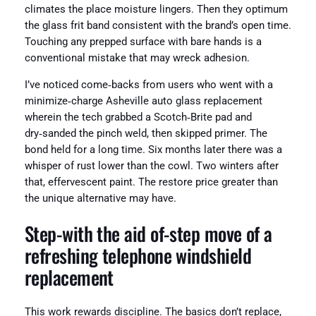
climates the place moisture lingers. Then they optimum
the glass frit band consistent with the brand’s open time.
Touching any prepped surface with bare hands is a
conventional mistake that may wreck adhesion.
I’ve noticed come‑backs from users who went with a
minimize‑charge Asheville auto glass replacement
wherein the tech grabbed a Scotch‑Brite pad and
dry‑sanded the pinch weld, then skipped primer. The
bond held for a long time. Six months later there was a
whisper of rust lower than the cowl. Two winters after
that, effervescent paint. The restore price greater than
the unique alternative may have.
Step‑with the aid of‑step move of a
refreshing telephone windshield
replacement
This work rewards discipline. The basics don’t replace,