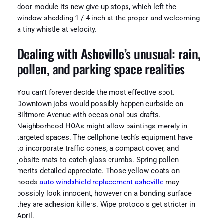
door module its new give up stops, which left the
window shedding 1 / 4 inch at the proper and welcoming
a tiny whistle at velocity.
Dealing with Asheville’s unusual: rain,
pollen, and parking space realities
You can’t forever decide the most effective spot.
Downtown jobs would possibly happen curbside on
Biltmore Avenue with occasional bus drafts.
Neighborhood HOAs might allow paintings merely in
targeted spaces. The cellphone tech’s equipment have
to incorporate traffic cones, a compact cover, and
jobsite mats to catch glass crumbs. Spring pollen
merits detailed appreciate. Those yellow coats on
hoods
auto windshield replacement asheville
may
possibly look innocent, however on a bonding surface
they are adhesion killers. Wipe protocols get stricter in
April.