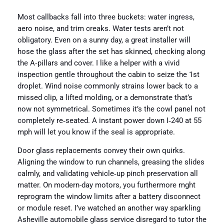
Most callbacks fall into three buckets: water ingress,
aero noise, and trim creaks. Water tests aren’t not
obligatory. Even on a sunny day, a great installer will
hose the glass after the set has skinned, checking along
the A‑pillars and cover. I like a helper with a vivid
inspection gentle throughout the cabin to seize the 1st
droplet. Wind noise commonly strains lower back to a
missed clip, a lifted molding, or a demonstrate that’s
now not symmetrical. Sometimes it’s the cowl panel not
completely re‑seated. A instant power down I‑240 at 55
mph will let you know if the seal is appropriate.
Door glass replacements convey their own quirks.
Aligning the window to run channels, greasing the slides
calmly, and validating vehicle‑up pinch preservation all
matter. On modern-day motors, you furthermore mght
reprogram the window limits after a battery disconnect
or module reset. I’ve watched an another way sparkling
Asheville automobile glass service disregard to tutor the