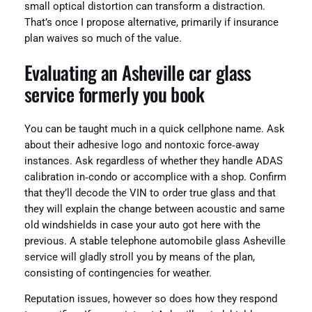
small optical distortion can transform a distraction.
That’s once I propose alternative, primarily if insurance
plan waives so much of the value.
Evaluating an Asheville car glass
service formerly you book
You can be taught much in a quick cellphone name. Ask
about their adhesive logo and nontoxic force‑away
instances. Ask regardless of whether they handle ADAS
calibration in‑condo or accomplice with a shop. Confirm
that they’ll decode the VIN to order true glass and that
they will explain the change between acoustic and same
old windshields in case your auto got here with the
previous. A stable telephone automobile glass Asheville
service will gladly stroll you by means of the plan,
consisting of contingencies for weather.
Reputation issues, however so does how they respond