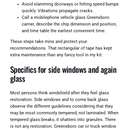
Avoid slamming doorways or hitting speed bumps
quickly. Vibrations propagate cracks.
Call a mobilephone vehicle glass Greensboro
carrier, describe the chip dimension and position,
and time table the earliest convenient time.
These steps take mins and protect your
recommendations. That rectangular of tape has kept
extra maintenance than any fancy tool in my kit.
Specifics for side windows and again
glass
Most persons think windshield after they feel glass
restoration. Side windows and to come back glass
observe the different guidelines considering that they
may be most commonly tempered, not laminated. When
tempered glass breaks, it shatters into granules. There
is not any restoration. Greensboro car or truck window