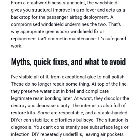
From a crashworthiness standpoint, the windshield
gives you structural improve in a rollover and acts as a
backstop for the passenger airbag deployment. A
compromised windshield undermines the two. That’s
why appropriate greensboro windshield fix or
replacement isn’t cosmetic maintenance. It’s safeguard
work.
Myths, quick fixes, and what to avoid
I’ve visible all of it, from exceptional glue to nail polish.
These do no longer repair some thing. At top of the line,
they preserve water out in brief and complicate
legitimate resin bonding later. At worst, they discolor the
destroy and decrease clarity. The internet is also full of
restore kits. Some are respectable, and a stable‑handed
DIYer can stabilize a effortless bullseye. The situation is
diagnosis. You can’t consistently see subsurface legs or
infection. DIY repeatedly underfills, leaving air pockets