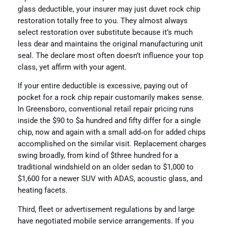
glass deductible, your insurer may just duvet rock chip
restoration totally free to you. They almost always
select restoration over substitute because it’s much
less dear and maintains the original manufacturing unit
seal. The declare most often doesn’t influence your top
class, yet affirm with your agent.
If your entire deductible is excessive, paying out of
pocket for a rock chip repair customarily makes sense.
In Greensboro, conventional retail repair pricing runs
inside the $90 to $a hundred and fifty differ for a single
chip, now and again with a small add‑on for added chips
accomplished on the similar visit. Replacement charges
swing broadly, from kind of $three hundred for a
traditional windshield on an older sedan to $1,000 to
$1,600 for a newer SUV with ADAS, acoustic glass, and
heating facets.
Third, fleet or advertisement regulations by and large
have negotiated mobile service arrangements. If you