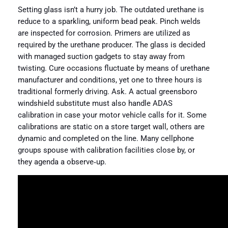
Setting glass isn’t a hurry job. The outdated urethane is
reduce to a sparkling, uniform bead peak. Pinch welds
are inspected for corrosion. Primers are utilized as
required by the urethane producer. The glass is decided
with managed suction gadgets to stay away from
twisting. Cure occasions fluctuate by means of urethane
manufacturer and conditions, yet one to three hours is
traditional formerly driving. Ask. A actual greensboro
windshield substitute must also handle ADAS
calibration in case your motor vehicle calls for it. Some
calibrations are static on a store target wall, others are
dynamic and completed on the line. Many cellphone
groups spouse with calibration facilities close by, or
they agenda a observe‑up.