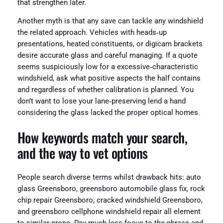
that strengthen later.
Another myth is that any save can tackle any windshield
the related approach. Vehicles with heads‑up
presentations, heated constituents, or digicam brackets
desire accurate glass and careful managing. If a quote
seems suspiciously low for a excessive‑characteristic
windshield, ask what positive aspects the half contains
and regardless of whether calibration is planned. You
don’t want to lose your lane‑preserving lend a hand
considering the glass lacked the proper optical homes.
How keywords match your search,
and the way to vet options
People search diverse terms whilst drawback hits: auto
glass Greensboro, greensboro automobile glass fix, rock
chip repair Greensboro, cracked windshield Greensboro,
and greensboro cellphone windshield repair all element