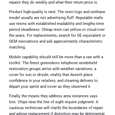
repairs they do weekly and what their return price is.
Product high-quality is next. The resin logo and urethane
model usually are not advertising fluff. Reputable malls
use resins with established readability and lengthy‑time
period steadiness. Cheap resin can yellow or cloud over
the years. For replacements, search for OE‑equivalent or
OEM innovations and ask approximately characteristic
matching.
Mobile capability should still be more than a van with a
toolkit. The finest greensboro telephone windshield
restoration groups arrive with weather variations: a
cover for sun or drizzle, vitality that doesn’t place
confidence in your retailers, and cleaning delivers to
depart your sprint and cover as they observed it.
Finally, the means they address area instances says
lots. Chips near the line of sight require judgment. A
cautious technician will clarify the boundaries of repair
and advise replacement if distortion may be detrimental,