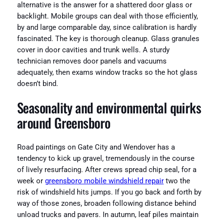
alternative is the answer for a shattered door glass or
backlight. Mobile groups can deal with those efficiently,
by and large comparable day, since calibration is hardly
fascinated. The key is thorough cleanup. Glass granules
cover in door cavities and trunk wells. A sturdy
technician removes door panels and vacuums
adequately, then exams window tracks so the hot glass
doesn’t bind.
Seasonality and environmental quirks
around Greensboro
Road paintings on Gate City and Wendover has a
tendency to kick up gravel, tremendously in the course
of lively resurfacing. After crews spread chip seal, for a
week or
greensboro mobile windshield repair
two the
risk of windshield hits jumps. If you go back and forth by
way of those zones, broaden following distance behind
unload trucks and pavers. In autumn, leaf piles maintain