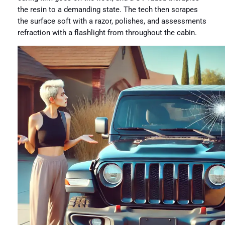
the resin to a demanding state. The tech then scrapes
the surface soft with a razor, polishes, and assessments
refraction with a flashlight from throughout the cabin.