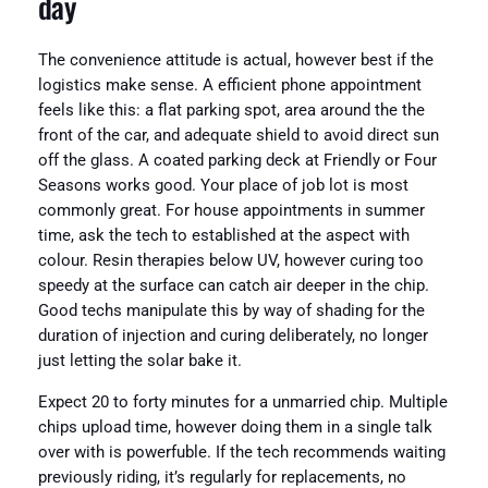
day
The convenience attitude is actual, however best if the
logistics make sense. A efficient phone appointment
feels like this: a flat parking spot, area around the the
front of the car, and adequate shield to avoid direct sun
off the glass. A coated parking deck at Friendly or Four
Seasons works good. Your place of job lot is most
commonly great. For house appointments in summer
time, ask the tech to established at the aspect with
colour. Resin therapies below UV, however curing too
speedy at the surface can catch air deeper in the chip.
Good techs manipulate this by way of shading for the
duration of injection and curing deliberately, no longer
just letting the solar bake it.
Expect 20 to forty minutes for a unmarried chip. Multiple
chips upload time, however doing them in a single talk
over with is powerfuble. If the tech recommends waiting
previously riding, it’s regularly for replacements, no