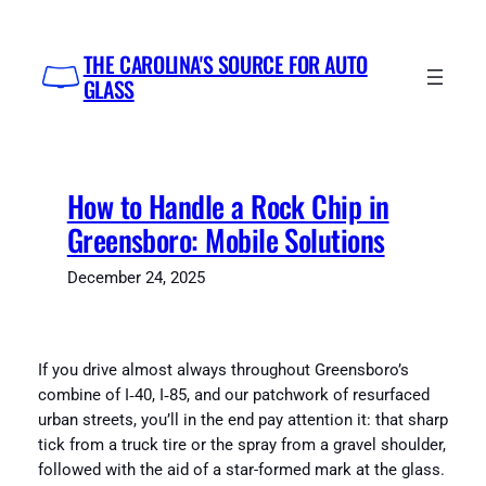
Skip
to
THE CAROLINA'S SOURCE FOR AUTO
content
GLASS
How to Handle a Rock Chip in
Greensboro: Mobile Solutions
December 24, 2025
If you drive almost always throughout Greensboro’s
combine of I‑40, I‑85, and our patchwork of resurfaced
urban streets, you’ll in the end pay attention it: that sharp
tick from a truck tire or the spray from a gravel shoulder,
followed with the aid of a star-formed mark at the glass.