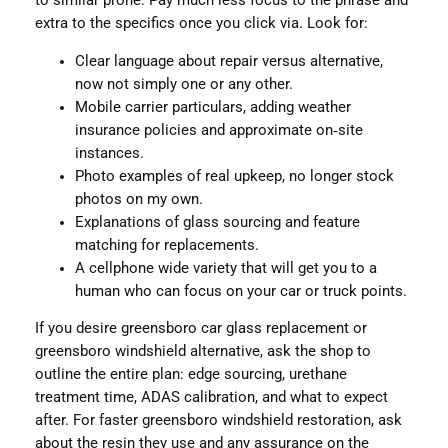
to similar prone. Pay much less focus to the phrase and
extra to the specifics once you click via. Look for:
Clear language about repair versus alternative,
now not simply one or any other.
Mobile carrier particulars, adding weather
insurance policies and approximate on‑site
instances.
Photo examples of real upkeep, no longer stock
photos on my own.
Explanations of glass sourcing and feature
matching for replacements.
A cellphone wide variety that will get you to a
human who can focus on your car or truck points.
If you desire greensboro car glass replacement or
greensboro windshield alternative, ask the shop to
outline the entire plan: edge sourcing, urethane
treatment time, ADAS calibration, and what to expect
after. For faster greensboro windshield restoration, ask
about the resin they use and any assurance on the