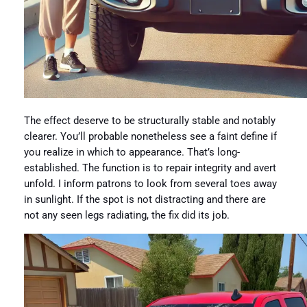
The effect deserve to be structurally stable and notably
clearer. You’ll probable nonetheless see a faint define if
you realize in which to appearance. That’s long-
established. The function is to repair integrity and avert
unfold. I inform patrons to look from several toes away
in sunlight. If the spot is not distracting and there are
not any seen legs radiating, the fix did its job.