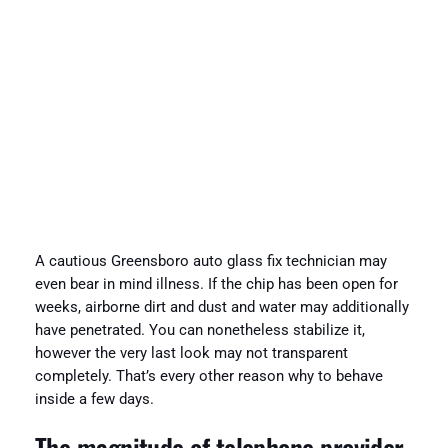
A cautious Greensboro auto glass fix technician may
even bear in mind illness. If the chip has been open for
weeks, airborne dirt and dust and water may additionally
have penetrated. You can nonetheless stabilize it,
however the very last look may not transparent
completely. That’s every other reason why to behave
inside a few days.