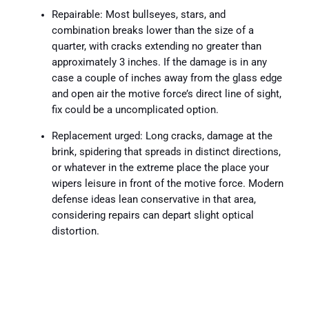
Repairable: Most bullseyes, stars, and
combination breaks lower than the size of a
quarter, with cracks extending no greater than
approximately 3 inches. If the damage is in any
case a couple of inches away from the glass edge
and open air the motive force’s direct line of sight,
fix could be a uncomplicated option.
Replacement urged: Long cracks, damage at the
brink, spidering that spreads in distinct directions,
or whatever in the extreme place the place your
wipers leisure in front of the motive force. Modern
defense ideas lean conservative in that area,
considering repairs can depart slight optical
distortion.