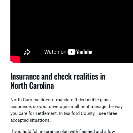
Insurance and check realities in
North Carolina
North Carolina doesn’t mandate 0‑deductible glass
assurance, so your coverage small print manage the way
you care for settlement. In Guilford County, I see three
accepted situations.
If you hold full insurance plan with finished and a low