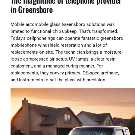
The magnitude of telephone provider
in Greensboro
Mobile automobile glass Greensboro solutions was
limited to functional chip upkeep. That’s transformed.
Today’s cellphone rigs can operate fantastic greensboro
mobilephone windshield restoration and a lot of
replacements on-site. The technician brings a moisture-
loose compressed air setup, UV lamps, a clear resin
equipment, and a managed curing manner. For
replacements, they convey primers, OE‑spec urethane,
and instruments to set the glass with precision.