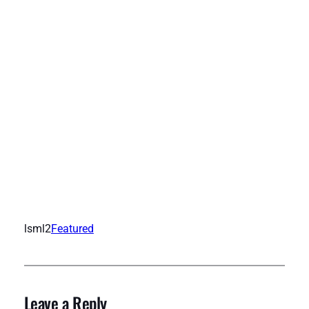
lsml2
Featured
Leave a Reply