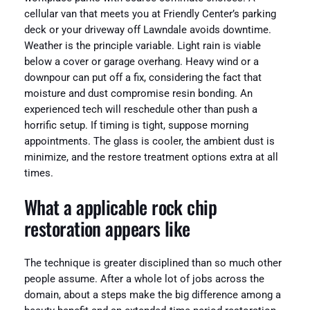
cellular van that meets you at Friendly Center’s parking
deck or your driveway off Lawndale avoids downtime.
Weather is the principle variable. Light rain is viable
below a cover or garage overhang. Heavy wind or a
downpour can put off a fix, considering the fact that
moisture and dust compromise resin bonding. An
experienced tech will reschedule other than push a
horrific setup. If timing is tight, suppose morning
appointments. The glass is cooler, the ambient dust is
minimize, and the restore treatment options extra at all
times.
What a applicable rock chip
restoration appears like
The technique is greater disciplined than so much other
people assume. After a whole lot of jobs across the
domain, about a steps make the big difference among a