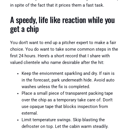
in spite of the fact that it prices them a fast task.
A speedy, life like reaction while you
get a chip
You don’t want to end up a pitcher expert to make a fair
choice. You do want to take some common steps in the
first 24 hours. Here’s a short record that I share with
valued clientele who name desirable after the hit:
Keep the enviornment sparkling and dry. If rain is
in the forecast, park underneath hide. Avoid auto
washes unless the fix is completed.
Place a small piece of transparent packing tape
over the chip as a temporary take care of. Don’t
use opaque tape that blocks inspection from
external.
Limit temperature swings. Skip blasting the
defroster on top. Let the cabin warm steadily.