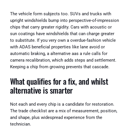
The vehicle form subjects too. SUVs and trucks with
upright windshields bump into perspective-of-impression
chips that carry greater rigidity. Cars with acoustic or
sun coatings have windshields that can charge greater
to substitute. If you very own a overdue-fashion vehicle
with ADAS beneficial properties like lane avoid or
automatic braking, a alternative aas a rule calls for
camera recalibration, which adds steps and settlement.
Keeping a chip from growing prevents that cascade.
What qualifies for a fix, and whilst
alternative is smarter
Not each and every chip is a candidate for restoration.
The trade checklist are a mix of measurement, position,
and shape, plus widespread experience from the
technician.