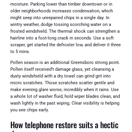
moisture. Parking lower than timber downtown or in
older neighborhoods increases condensation, which
might seep into unrepaired chips in a single day. In
wintry weather, dodge tossing scorching water on a
frosted windshield. The thermal shock can strengthen a
hairline into a foot-long crack in seconds. Use a soft
scraper, get started the defroster low, and deliver it three
to 5 mins.
Pollen season is an additional Greensboro strong point.
Pollen itself received’t damage glass, yet cleansing a
dusty windshield with a dry towel can grind grit into
micro scratches. Those scratches scatter gentle and
make evening glare worse, incredibly when it rains. Use
a whole lot of washer fluid, hold wiper blades clean, and
wash lightly in the past wiping. Clear visibility is helping
you see chips early.
How telephone restore suits a hectic