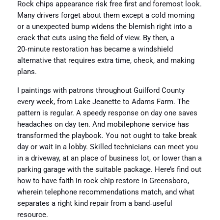
Rock chips appearance risk free first and foremost look.
Many drivers forget about them except a cold morning
or a unexpected bump widens the blemish right into a
crack that cuts using the field of view. By then, a
20‑minute restoration has became a windshield
alternative that requires extra time, check, and making
plans.
I paintings with patrons throughout Guilford County
every week, from Lake Jeanette to Adams Farm. The
pattern is regular. A speedy response on day one saves
headaches on day ten. And mobilephone service has
transformed the playbook. You not ought to take break
day or wait in a lobby. Skilled technicians can meet you
in a driveway, at an place of business lot, or lower than a
parking garage with the suitable package. Here’s find out
how to have faith in rock chip restore in Greensboro,
wherein telephone recommendations match, and what
separates a right kind repair from a band‑useful
resource.