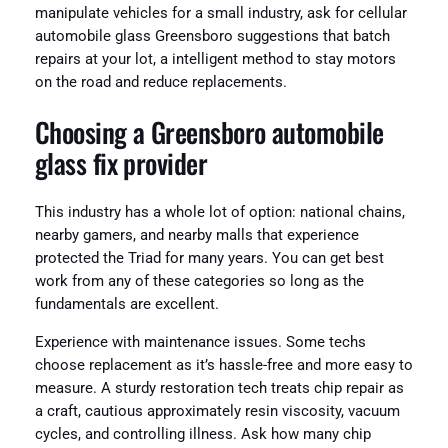
manipulate vehicles for a small industry, ask for cellular
automobile glass Greensboro suggestions that batch
repairs at your lot, a intelligent method to stay motors
on the road and reduce replacements.
Choosing a Greensboro automobile
glass fix provider
This industry has a whole lot of option: national chains,
nearby gamers, and nearby malls that experience
protected the Triad for many years. You can get best
work from any of these categories so long as the
fundamentals are excellent.
Experience with maintenance issues. Some techs
choose replacement as it’s hassle-free and more easy to
measure. A sturdy restoration tech treats chip repair as
a craft, cautious approximately resin viscosity, vacuum
cycles, and controlling illness. Ask how many chip