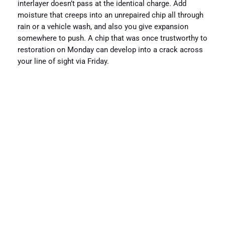
interlayer doesn’t pass at the identical charge. Add
moisture that creeps into an unrepaired chip all through
rain or a vehicle wash, and also you give expansion
somewhere to push. A chip that was once trustworthy to
restoration on Monday can develop into a crack across
your line of sight via Friday.