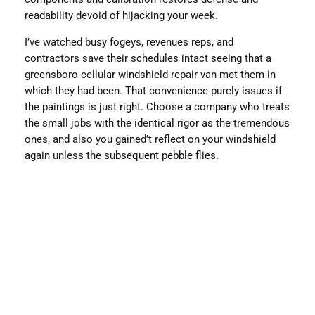
readability devoid of hijacking your week.
I’ve watched busy fogeys, revenues reps, and
contractors save their schedules intact seeing that a
greensboro cellular windshield repair van met them in
which they had been. That convenience purely issues if
the paintings is just right. Choose a company who treats
the small jobs with the identical rigor as the tremendous
ones, and also you gained’t reflect on your windshield
again unless the subsequent pebble flies.