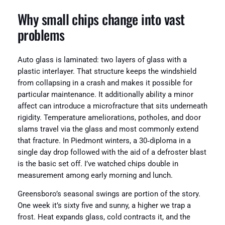
Why small chips change into vast
problems
Auto glass is laminated: two layers of glass with a
plastic interlayer. That structure keeps the windshield
from collapsing in a crash and makes it possible for
particular maintenance. It additionally ability a minor
affect can introduce a microfracture that sits underneath
rigidity. Temperature ameliorations, potholes, and door
slams travel via the glass and most commonly extend
that fracture. In Piedmont winters, a 30‑diploma in a
single day drop followed with the aid of a defroster blast
is the basic set off. I’ve watched chips double in
measurement among early morning and lunch.
Greensboro’s seasonal swings are portion of the story.
One week it’s sixty five and sunny, a higher we trap a
frost. Heat expands glass, cold contracts it, and the