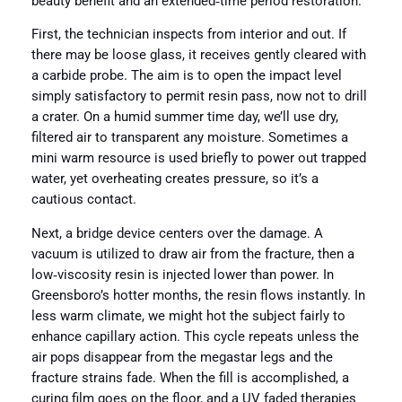
beauty benefit and an extended‑time period restoration.
First, the technician inspects from interior and out. If
there may be loose glass, it receives gently cleared with
a carbide probe. The aim is to open the impact level
simply satisfactory to permit resin pass, now not to drill
a crater. On a humid summer time day, we’ll use dry,
filtered air to transparent any moisture. Sometimes a
mini warm resource is used briefly to power out trapped
water, yet overheating creates pressure, so it’s a
cautious contact.
Next, a bridge device centers over the damage. A
vacuum is utilized to draw air from the fracture, then a
low‑viscosity resin is injected lower than power. In
Greensboro’s hotter months, the resin flows instantly. In
less warm climate, we might hot the subject fairly to
enhance capillary action. This cycle repeats unless the
air pops disappear from the megastar legs and the
fracture strains fade. When the fill is accomplished, a
curing film goes on the floor, and a UV faded therapies