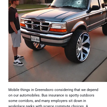
Mobile things in Greensboro considering that we depend
on our automobiles. Bus insurance is spotty outdoors
some corridors, and many employers sit down in
workplace parks with scarce commute choices. A