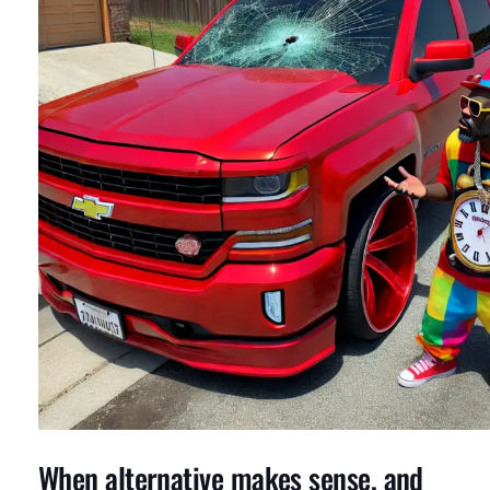
When alternative makes sense, and