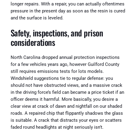
longer repairs. With a repair, you can actually oftentimes
pressure in the present day as soon as the resin is cured
and the surface is leveled.
Safety, inspections, and prison
considerations
North Carolina dropped annual protection inspections
for a few vehicles years ago, however Guilford County
still requires emissions tests for lots models.
Windshield suggestions tie to regular defense: you
should not have obstructed views, and a massive crack
in the driving force’s field can became a price ticket if an
officer deems it harmful. More basically, you desire a
clear view at crack of dawn and nightfall on our shaded
roads. A repaired chip that flippantly shadows the glass
is suitable. A crack that distracts your eyes or scatters
faded round headlights at night seriously isn’t.