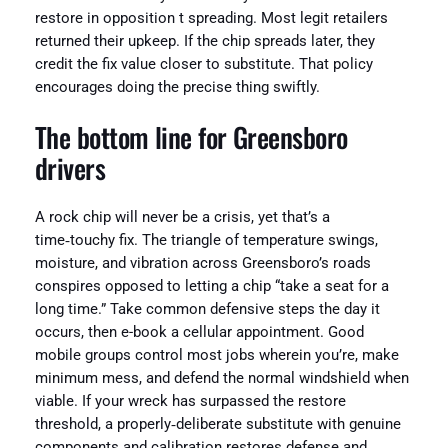
restore in opposition t spreading. Most legit retailers
returned their upkeep. If the chip spreads later, they
credit the fix value closer to substitute. That policy
encourages doing the precise thing swiftly.
The bottom line for Greensboro
drivers
A rock chip will never be a crisis, yet that’s a
time‑touchy fix. The triangle of temperature swings,
moisture, and vibration across Greensboro’s roads
conspires opposed to letting a chip “take a seat for a
long time.” Take common defensive steps the day it
occurs, then e-book a cellular appointment. Good
mobile groups control most jobs wherein you’re, make
minimum mess, and defend the normal windshield when
viable. If your wreck has surpassed the restore
threshold, a properly‑deliberate substitute with genuine
components and calibration restores defense and