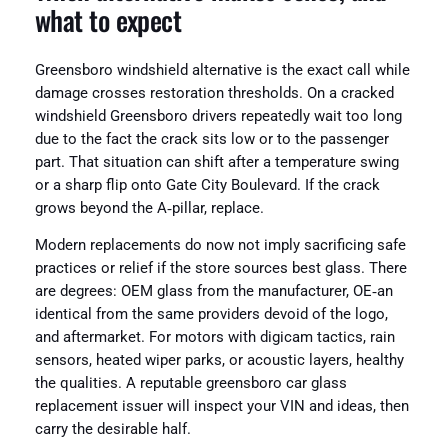
what to expect
Greensboro windshield alternative is the exact call while
damage crosses restoration thresholds. On a cracked
windshield Greensboro drivers repeatedly wait too long
due to the fact the crack sits low or to the passenger
part. That situation can shift after a temperature swing
or a sharp flip onto Gate City Boulevard. If the crack
grows beyond the A‑pillar, replace.
Modern replacements do now not imply sacrificing safe
practices or relief if the store sources best glass. There
are degrees: OEM glass from the manufacturer, OE‑an
identical from the same providers devoid of the logo,
and aftermarket. For motors with digicam tactics, rain
sensors, heated wiper parks, or acoustic layers, healthy
the qualities. A reputable greensboro car glass
replacement issuer will inspect your VIN and ideas, then
carry the desirable half.