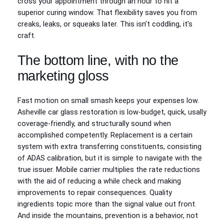
cross your appointment through an hour to hit a
superior curing window. That flexibility saves you from
creaks, leaks, or squeaks later. This isn’t coddling, it’s
craft.
The bottom line, with no the
marketing gloss
Fast motion on small smash keeps your expenses low.
Asheville car glass restoration is low-budget, quick, usally
coverage-friendly, and structurally sound when
accomplished competently. Replacement is a certain
system with extra transferring constituents, consisting
of ADAS calibration, but it is simple to navigate with the
true issuer. Mobile carrier multiplies the rate reductions
with the aid of reducing a while check and making
improvements to repair consequences. Quality
ingredients topic more than the signal value out front.
And inside the mountains, prevention is a behavior, not