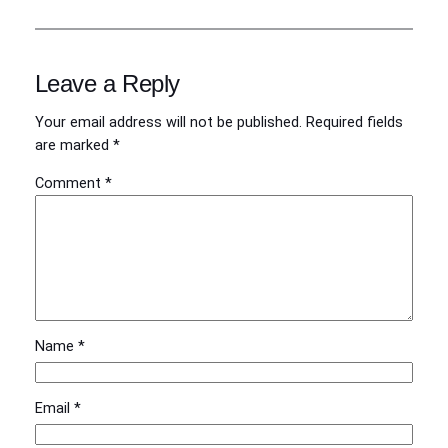
Leave a Reply
Your email address will not be published.
Required fields
are marked
*
Comment
*
Name
*
Email
*