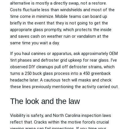
alternative is mostly a directly swap, not a restore.
Costs fluctuate less than windshields and most of the
time come in minimize. Mobile teams can board up
briefly in the event that they is not going to get the
appropriate glass promptly, which protects the inside
and saves cash on weather ruin or vandalism at the
same time you wait a day.
If you haul canines or apparatus, ask approximately OEM
tint phases and defroster grid upkeep for rear glass. I’ve
observed DIY cleanups pull off defroster strains, which
turns a 250 buck glass process into a 450 greenback
headache later. A cautious tech will masks and check
these lines previously mentioning the activity carried out.
The look and the law
Visibility is safety, and North Carolina inspection laws
reflect that. Cracks within the motive force’s crucial
viewing arena can fail inspections. If you time your