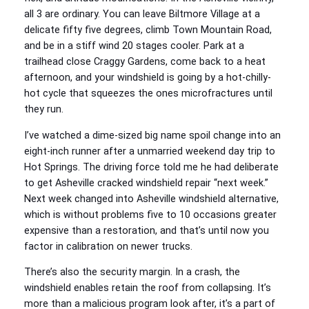
all 3 are ordinary. You can leave Biltmore Village at a
delicate fifty five degrees, climb Town Mountain Road,
and be in a stiff wind 20 stages cooler. Park at a
trailhead close Craggy Gardens, come back to a heat
afternoon, and your windshield is going by a hot-chilly-
hot cycle that squeezes the ones microfractures until
they run.
I’ve watched a dime-sized big name spoil change into an
eight-inch runner after a unmarried weekend day trip to
Hot Springs. The driving force told me he had deliberate
to get Asheville cracked windshield repair “next week.”
Next week changed into Asheville windshield alternative,
which is without problems five to 10 occasions greater
expensive than a restoration, and that’s until now you
factor in calibration on newer trucks.
There’s also the security margin. In a crash, the
windshield enables retain the roof from collapsing. It’s
more than a malicious program look after, it’s a part of