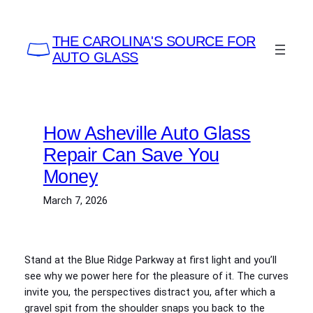
Skip
to
THE CAROLINA'S SOURCE FOR
content
AUTO GLASS
How Asheville Auto Glass
Repair Can Save You
Money
March 7, 2026
Stand at the Blue Ridge Parkway at first light and you’ll
see why we power here for the pleasure of it. The curves
invite you, the perspectives distract you, after which a
gravel spit from the shoulder snaps you back to the