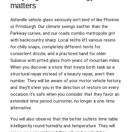
matters
Asheville vehicle glass seriously isn’t kind of like Phoenix
or Pittsburgh. Our climate swings swifter than the
Parkway curves, and our roads combo metropolis grit
with backcountry sharp. Local techs lift various resins
for chilly snaps, completely different tents for
consistent drizzle, and a practiced hand for older
Subarus with pitted glass from years of mountain miles.
When you discover a store that treats both task as a
structural repair instead of a beauty repair, avert their
number. They will be aware of your motor vehicle history,
and they’ll steer you in the direction of restore on every
occasion it’s safe when you consider that they favor an
extended-time period customer, no longer a one-time
alternative.
You will also observe that the better outlets time table
intelligently round humidity and temperature. They will