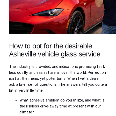
How to opt for the desirable
Asheville vehicle glass service
The industry is crowded, and indications promising fast,
less costly, and easiest are all over the world. Perfection
isn’t at the menu, yet potential is. When I vet a dealer, I
ask a brief set of questions. The answers tell you quite a
bit in very little time.
What adhesive emblem do you utilize, and what is
the riskless drive-away time at present with our
climate?