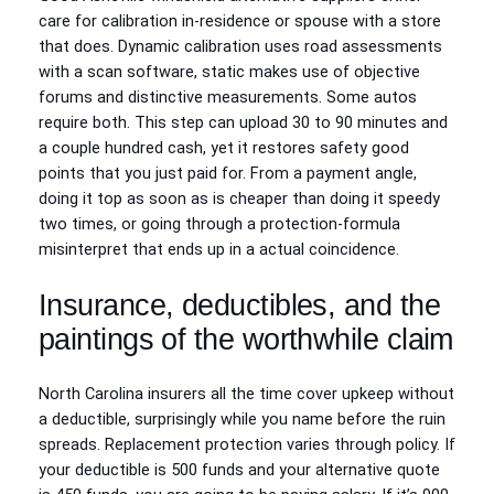
care for calibration in-residence or spouse with a store
that does. Dynamic calibration uses road assessments
with a scan software, static makes use of objective
forums and distinctive measurements. Some autos
require both. This step can upload 30 to 90 minutes and
a couple hundred cash, yet it restores safety good
points that you just paid for. From a payment angle,
doing it top as soon as is cheaper than doing it speedy
two times, or going through a protection-formula
misinterpret that ends up in a actual coincidence.
Insurance, deductibles, and the
paintings of the worthwhile claim
North Carolina insurers all the time cover upkeep without
a deductible, surprisingly while you name before the ruin
spreads. Replacement protection varies through policy. If
your deductible is 500 funds and your alternative quote