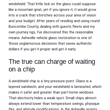
windshield. That little tick on the glass could suppose
like a mountain gnat, yet if you ignore it, it would grow
into a crack that stretches across your area of vision
and your budget. After years of residing and using round
Buncombe County, dealing with guests fleets and my
own journey rigs, I’ve discovered this the reasonable
means: Asheville vehicle glass restoration is one of
those unglamorous decisions that saves authentic
dollars if you get it proper and get it early.
The true can charge of waiting
on a chip
A windshield chip is a tiny pressure point. Glass is a
layered sandwich, and your windshield is laminated, which
makes it safer and greater than part home windows.
That electricity hides a weak spot. Small chips almost
always extend lower than temperature swings, physique
flex, and altitude modifications. In the Asheville vicinity,