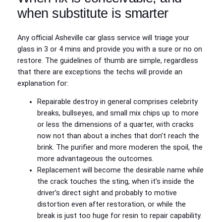
when substitute is smarter
Any official Asheville car glass service will triage your
glass in 3 or 4 mins and provide you with a sure or no on
restore. The guidelines of thumb are simple, regardless
that there are exceptions the techs will provide an
explanation for:
Repairable destroy in general comprises celebrity
breaks, bullseyes, and small mix chips up to more
or less the dimensions of a quarter, with cracks
now not than about a inches that don’t reach the
brink. The purifier and more moderen the spoil, the
more advantageous the outcomes.
Replacement will become the desirable name while
the crack touches the sting, when it’s inside the
driver’s direct sight and probably to motive
distortion even after restoration, or while the
break is just too huge for resin to repair capability.