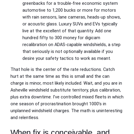
greenbacks for a trouble-free economic system
automotive to 1,200 bucks or more for motors
with rain sensors, lane cameras, heads-up shows,
or acoustic glass. Luxury SUVs and EVs typically
live at the excellent of that quantity. Add one
hundred fifty to 300 money for digicam
recalibration on ADAS-capable windshields, a step
that seriously is not optionally available if you
desire your safety tactics to work as meant.
That hole is the center of the rate reductions. Catch
hurt at the same time as this is small and the can
charge is minor, most likely included. Wait, and you are in
Asheville windshield substitute territory, plus calibration,
plus extra downtime. I’ve controlled mixed fleets in which
one season of procrastination brought 1000’s in
unplanned windshield charges. The math is uninteresting
and relentless.
When fix is conceivable, and