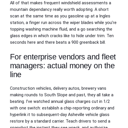
All of that makes frequent windshield assessments a
mountain dependancy really worth adopting. A short
scan at the same time as you gasoline up at a Ingles
station, a finger run across the wiper blades while you’re
topping washing machine fluid, and a go searching the
glass edges in which cracks like to hide under trim. Ten
seconds here and there beats a 900 greenback bill.
For enterprise vendors and fleet
managers: actual money on the
line
Construction vehicles, delivery autos, brewery vans
making rounds to South Slope and past, they all take a
beating. I’ve watched annual glass charges cut in 1/2
with one switch: establish a chip-reporting ordinary and
hyperlink it to subsequent-day Asheville vehicle glass
restore by a standard carrier. Teach drivers to send a
snapshot the instant they see wreck, and authorize