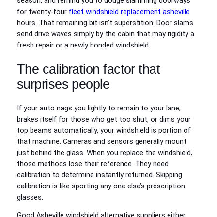
season, and remind you to dodge slamming doorways
for twenty-four
fleet windshield replacement asheville
hours. That remaining bit isn’t superstition. Door slams
send drive waves simply by the cabin that may rigidity a
fresh repair or a newly bonded windshield.
The calibration factor that
surprises people
If your auto nags you lightly to remain to your lane,
brakes itself for those who get too shut, or dims your
top beams automatically, your windshield is portion of
that machine. Cameras and sensors generally mount
just behind the glass. When you replace the windshield,
those methods lose their reference. They need
calibration to determine instantly returned. Skipping
calibration is like sporting any one else’s prescription
glasses.
Good Asheville windshield alternative suppliers either