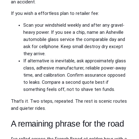
an accident.
If you wish a effortless plan to retailer fee:
Scan your windshield weekly and after any gravel-
heavy power. If you see a chip, name an Asheville
automobile glass service the comparable day and
ask for cellphone. Keep small destroy dry except
they arrive.
If alternative is inevitable, ask approximately glass
class, adhesive manufacturer, reliable power-away
time, and calibration. Confirm assurance opposed
to leaks. Compare a second quote best if
something feels off, not to shave ten funds.
That’s it. Two steps, repeated. The rest is scenic routes
and quieter rides.
A remaining phrase for the road