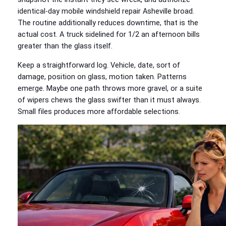
identical-day mobile windshield repair Asheville broad.
The routine additionally reduces downtime, that is the
actual cost. A truck sidelined for 1/2 an afternoon bills
greater than the glass itself.
Keep a straightforward log. Vehicle, date, sort of
damage, position on glass, motion taken. Patterns
emerge. Maybe one path throws more gravel, or a suite
of wipers chews the glass swifter than it must always.
Small files produces more affordable selections.