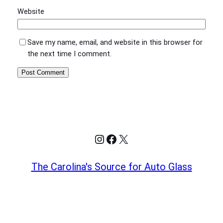
Website
Save my name, email, and website in this browser for
the next time I comment.
Instagram
Facebook
X
The Carolina's Source for Auto Glass