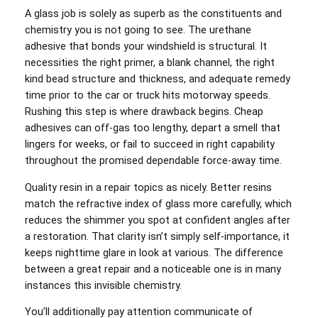
A glass job is solely as superb as the constituents and
chemistry you is not going to see. The urethane
adhesive that bonds your windshield is structural. It
necessities the right primer, a blank channel, the right
kind bead structure and thickness, and adequate remedy
time prior to the car or truck hits motorway speeds.
Rushing this step is where drawback begins. Cheap
adhesives can off-gas too lengthy, depart a smell that
lingers for weeks, or fail to succeed in right capability
throughout the promised dependable force-away time.
Quality resin in a repair topics as nicely. Better resins
match the refractive index of glass more carefully, which
reduces the shimmer you spot at confident angles after
a restoration. That clarity isn’t simply self-importance, it
keeps nighttime glare in look at various. The difference
between a great repair and a noticeable one is in many
instances this invisible chemistry.
You’ll additionally pay attention communicate of