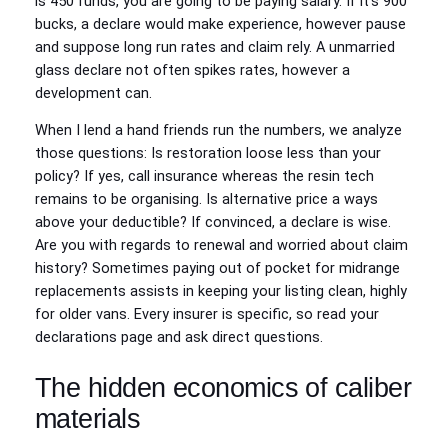
is 450 funds, you are going to be paying salary. If it’s 900
bucks, a declare would make experience, however pause
and suppose long run rates and claim rely. A unmarried
glass declare not often spikes rates, however a
development can.
When I lend a hand friends run the numbers, we analyze
those questions: Is restoration loose less than your
policy? If yes, call insurance whereas the resin tech
remains to be organising. Is alternative price a ways
above your deductible? If convinced, a declare is wise.
Are you with regards to renewal and worried about claim
history? Sometimes paying out of pocket for midrange
replacements assists in keeping your listing clean, highly
for older vans. Every insurer is specific, so read your
declarations page and ask direct questions.
The hidden economics of caliber
materials