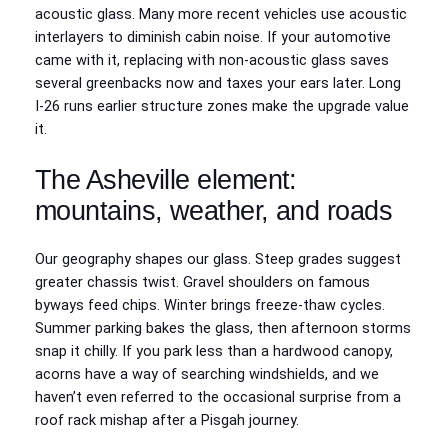
acoustic glass. Many more recent vehicles use acoustic
interlayers to diminish cabin noise. If your automotive
came with it, replacing with non-acoustic glass saves
several greenbacks now and taxes your ears later. Long
I-26 runs earlier structure zones make the upgrade value
it.
The Asheville element:
mountains, weather, and roads
Our geography shapes our glass. Steep grades suggest
greater chassis twist. Gravel shoulders on famous
byways feed chips. Winter brings freeze-thaw cycles.
Summer parking bakes the glass, then afternoon storms
snap it chilly. If you park less than a hardwood canopy,
acorns have a way of searching windshields, and we
haven’t even referred to the occasional surprise from a
roof rack mishap after a Pisgah journey.