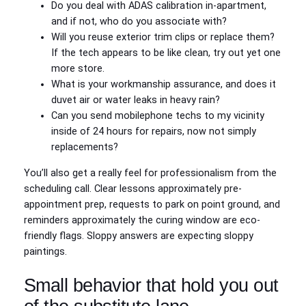
Do you deal with ADAS calibration in-apartment,
and if not, who do you associate with?
Will you reuse exterior trim clips or replace them?
If the tech appears to be like clean, try out yet one
more store.
What is your workmanship assurance, and does it
duvet air or water leaks in heavy rain?
Can you send mobilephone techs to my vicinity
inside of 24 hours for repairs, now not simply
replacements?
You’ll also get a really feel for professionalism from the
scheduling call. Clear lessons approximately pre-
appointment prep, requests to park on point ground, and
reminders approximately the curing window are eco-
friendly flags. Sloppy answers are expecting sloppy
paintings.
Small behavior that hold you out