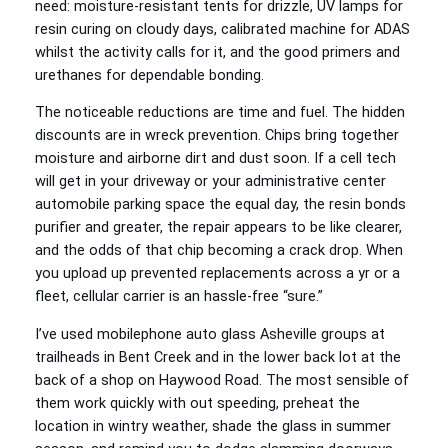
need: moisture-resistant tents for drizzle, UV lamps for
resin curing on cloudy days, calibrated machine for ADAS
whilst the activity calls for it, and the good primers and
urethanes for dependable bonding.
The noticeable reductions are time and fuel. The hidden
discounts are in wreck prevention. Chips bring together
moisture and airborne dirt and dust soon. If a cell tech
will get in your driveway or your administrative center
automobile parking space the equal day, the resin bonds
purifier and greater, the repair appears to be like clearer,
and the odds of that chip becoming a crack drop. When
you upload up prevented replacements across a yr or a
fleet, cellular carrier is an hassle-free “sure.”
I’ve used mobilephone auto glass Asheville groups at
trailheads in Bent Creek and in the lower back lot at the
back of a shop on Haywood Road. The most sensible of
them work quickly with out speeding, preheat the
location in wintry weather, shade the glass in summer