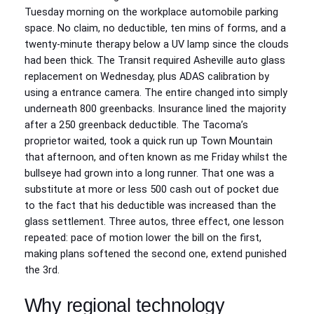
Tuesday morning on the workplace automobile parking
space. No claim, no deductible, ten mins of forms, and a
twenty-minute therapy below a UV lamp since the clouds
had been thick. The Transit required Asheville auto glass
replacement on Wednesday, plus ADAS calibration by
using a entrance camera. The entire changed into simply
underneath 800 greenbacks. Insurance lined the majority
after a 250 greenback deductible. The Tacoma’s
proprietor waited, took a quick run up Town Mountain
that afternoon, and often known as me Friday whilst the
bullseye had grown into a long runner. That one was a
substitute at more or less 500 cash out of pocket due
to the fact that his deductible was increased than the
glass settlement. Three autos, three effect, one lesson
repeated: pace of motion lower the bill on the first,
making plans softened the second one, extend punished
the 3rd.
Why regional technology