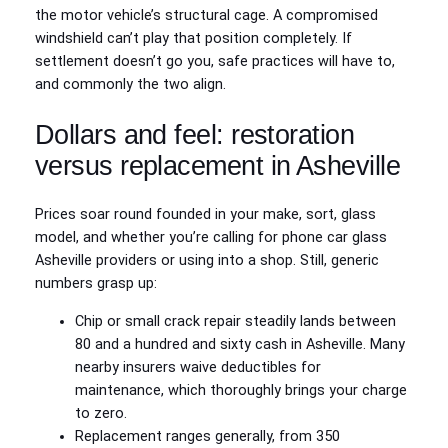
the motor vehicle’s structural cage. A compromised
windshield can’t play that position completely. If
settlement doesn’t go you, safe practices will have to,
and commonly the two align.
Dollars and feel: restoration
versus replacement in Asheville
Prices soar round founded in your make, sort, glass
model, and whether you’re calling for phone car glass
Asheville providers or using into a shop. Still, generic
numbers grasp up:
Chip or small crack repair steadily lands between
80 and a hundred and sixty cash in Asheville. Many
nearby insurers waive deductibles for
maintenance, which thoroughly brings your charge
to zero.
Replacement ranges generally, from 350