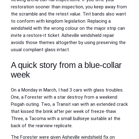
restoration sooner than inspection, you keep away from
the scramble and the retest value. Tint bands also want
to conform with kingdom legislation. Replacing a
windshield with the wrong colour on the major strip can
invite a restore-it ticket. Asheville windshield repair
avoids those themes altogether by using preserving the
usual compliant glass intact.
A quick story from a blue-collar
week
On a Monday in March, I had 3 cars with glass troubles.
One, a Forester with a star destroy from a weekend
Pisgah outing. Two, a Transit van with an extended crack
that kissed the brink after per week of freeze-thaw.
Three, a Tacoma with a small bullseye suitable at the
back of the rearview replicate.
The Forester were given Asheville windshield fix on