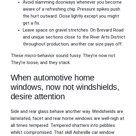
Avoid slamming doorways whenever you become
aware of a refreshing chip. Pressure spikes push
the hurt outward. Close lightly except you might
get a fix.
Leave space on gravel stretches. On Brevard Road
and unique sections close to the River Arts District
throughout production, another car size pays off.
These micro-behavior sound fussy. They’re now not.
They’re loose, and they stack.
When automotive home
windows, now not windshields,
desire attention
Side and rear glass behave another way. Windshields are
laminated, facet and rear home windows are well-nigh at
all times tempered. Tempered shatters into pebbles
whilst compromised. That skill Asheville car window