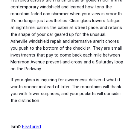
I’ve rolled across the French Broad at golden hour with a
contemporary windshield and learned how tons the
mountain faded can shimmer when your view is smooth.
It’s no longer just aesthetics. Clear glass lowers fatigue
at nighttime, calms the cabin at street pace, and retains
the shape of your car geared up for the unusual.
Asheville windshield repair and alternative aren’t chores
you push to the bottom of the checklist. They are small
investments that pay to come back each mile between
Merrimon Avenue prevent-and-cross and a Saturday loop
on the Parkway.
If your glass is inquiring for awareness, deliver it what it
wants sooner instead of later. The mountains will thank
you with fewer surprises, and your pockets will consider
the distinction.
lsml2
Featured