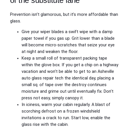
of the substitute lane
Prevention isn’t glamorous, but it’s more affordable than
glass.
Give your wiper blades a swift wipe with a damp
paper towel if you gas up. Grit lower than a blade
will become micro-scratches that seize your eye
at night and weaken the floor.
Keep a small roll of transparent packing tape
within the glove box. If you get a chip on a highway
vacation and won’t be able to get to an Asheville
auto glass repair tech the identical day, placing a
small sq. of tape over the destroy continues
moisture and grime out until eventually fix. Don’t
press not easy, simply canopy it.
In iciness, warm your cabin regularly. A blast of
scorching defrost on a frozen windshield
invitations a crack to run. Start low, enable the
glass rise with the cabin.