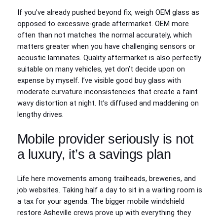
If you’ve already pushed beyond fix, weigh OEM glass as
opposed to excessive-grade aftermarket. OEM more
often than not matches the normal accurately, which
matters greater when you have challenging sensors or
acoustic laminates. Quality aftermarket is also perfectly
suitable on many vehicles, yet don’t decide upon on
expense by myself. I’ve visible good buy glass with
moderate curvature inconsistencies that create a faint
wavy distortion at night. It’s diffused and maddening on
lengthy drives.
Mobile provider seriously is not
a luxury, it’s a savings plan
Life here movements among trailheads, breweries, and
job websites. Taking half a day to sit in a waiting room is
a tax for your agenda. The bigger mobile windshield
restore Asheville crews prove up with everything they