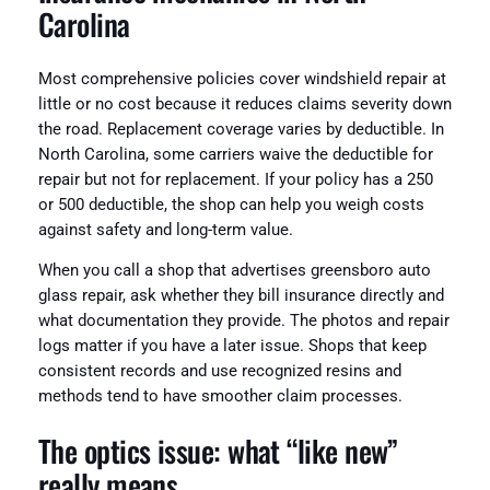
Carolina
Most comprehensive policies cover windshield repair at
little or no cost because it reduces claims severity down
the road. Replacement coverage varies by deductible. In
North Carolina, some carriers waive the deductible for
repair but not for replacement. If your policy has a 250
or 500 deductible, the shop can help you weigh costs
against safety and long-term value.
When you call a shop that advertises greensboro auto
glass repair, ask whether they bill insurance directly and
what documentation they provide. The photos and repair
logs matter if you have a later issue. Shops that keep
consistent records and use recognized resins and
methods tend to have smoother claim processes.
The optics issue: what “like new”
really means