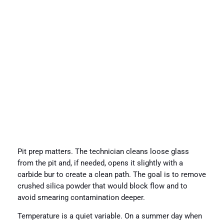
Pit prep matters. The technician cleans loose glass
from the pit and, if needed, opens it slightly with a
carbide bur to create a clean path. The goal is to remove
crushed silica powder that would block flow and to
avoid smearing contamination deeper.
Temperature is a quiet variable. On a summer day when