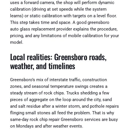
uses a forward camera, the shop will perform dynamic
calibration (driving at set speeds while the system
learns) or static calibration with targets on a level floor.
This step takes time and space. A good greensboro
auto glass replacement provider explains the procedure,
pricing, and any limitations of mobile calibration for your
model.
Local realities: Greensboro roads,
weather, and timelines
Greensboro’s mix of interstate traffic, construction
zones, and seasonal temperature swings creates a
steady stream of rock chips. Trucks shedding a few
pieces of aggregate on the loop around the city, sand
and salt residue after a winter storm, and pothole repairs
flinging small stones all feed the problem. That is why
same-day rock chip repair Greensboro services are busy
on Mondays and after weather events.