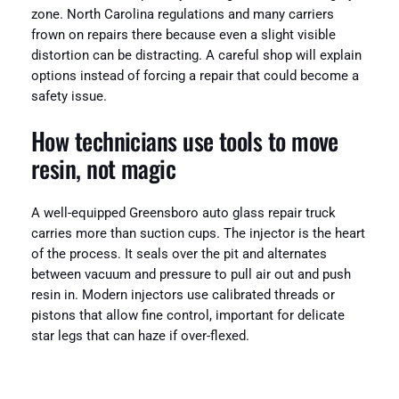
zone. North Carolina regulations and many carriers
frown on repairs there because even a slight visible
distortion can be distracting. A careful shop will explain
options instead of forcing a repair that could become a
safety issue.
How technicians use tools to move
resin, not magic
A well-equipped Greensboro auto glass repair truck
carries more than suction cups. The injector is the heart
of the process. It seals over the pit and alternates
between vacuum and pressure to pull air out and push
resin in. Modern injectors use calibrated threads or
pistons that allow fine control, important for delicate
star legs that can haze if over-flexed.