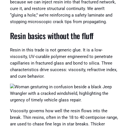
because we can inject resin into that fractured network,
cure it, and restore structural continuity. We aren’t
“gluing a hole,” we’re reinforcing a safety laminate and
stopping microscopic crack tips from propagating.
Resin basics without the fluff
Resin in this trade is not generic glue. It is a low-
viscosity, UV-curable polymer engineered to penetrate
capillaries in fractured glass and bond to silica. Three
characteristics drive success: viscosity, refractive index,
and cure behavior.
Viscosity governs how well the resin flows into the
break. Thin resins, often in the 18 to 40 centipoise range,
are used to chase fine legs in star breaks. Thicker