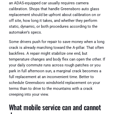
an ADAS-equipped car usually requires camera
calibration. Shops that handle Greensboro auto glass
replacement should be upfront about calibration on or
off site, how long it takes, and whether they perform
static, dynamic, or both procedures according to the
automaker’s specs.
Some drivers push for repair to save money when a long
crack is already marching toward the A-pillar. That often
backfires. A repair might stabilize one end, but
temperature changes and body flex can open the other. If
your daily commute runs across rough patches or you
park in full afternoon sun, a marginal crack becomes a
full replacement at an inconvenient time. Better to
schedule Greensboro windshield replacement on your
terms than to drive to the mountains with a crack
creeping into your view.
What mobile service can and cannot