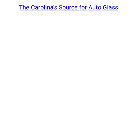
The Carolina's Source for Auto Glass