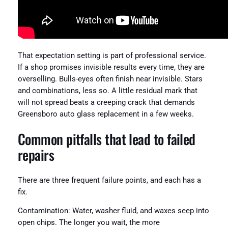
That expectation setting is part of professional service.
If a shop promises invisible results every time, they are
overselling. Bulls-eyes often finish near invisible. Stars
and combinations, less so. A little residual mark that
will not spread beats a creeping crack that demands
Greensboro auto glass replacement in a few weeks.
Common pitfalls that lead to failed
repairs
There are three frequent failure points, and each has a
fix.
Contamination: Water, washer fluid, and waxes seep into
open chips. The longer you wait, the more