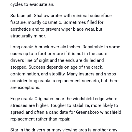
cycles to evacuate air.
Surface pit: Shallow crater with minimal subsurface
fracture, mostly cosmetic. Sometimes filled for
aesthetics and to prevent wiper blade wear, but
structurally minor.
Long crack: A crack over six inches. Repairable in some
cases up to a foot or more if it is not in the acute
driver’s line of sight and the ends are drilled and
stopped. Success depends on age of the crack,
contamination, and stability. Many insurers and shops
consider long cracks a replacement scenario, but there
are exceptions.
Edge crack: Originates near the windshield edge where
stresses are higher. Tougher to stabilize, more likely to
spread, and often a candidate for Greensboro windshield
replacement rather than repair.
Star in the driver’s primary viewing area is another gray