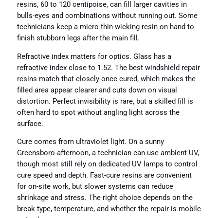
resins, 60 to 120 centipoise, can fill larger cavities in
bulls-eyes and combinations without running out. Some
technicians keep a micro-thin wicking resin on hand to
finish stubborn legs after the main fill.
Refractive index matters for optics. Glass has a
refractive index close to 1.52. The best windshield repair
resins match that closely once cured, which makes the
filled area appear clearer and cuts down on visual
distortion. Perfect invisibility is rare, but a skilled fill is
often hard to spot without angling light across the
surface.
Cure comes from ultraviolet light. On a sunny
Greensboro afternoon, a technician can use ambient UV,
though most still rely on dedicated UV lamps to control
cure speed and depth. Fast-cure resins are convenient
for on-site work, but slower systems can reduce
shrinkage and stress. The right choice depends on the
break type, temperature, and whether the repair is mobile