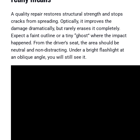
A quality repair restores structural strength and stops
cracks from spreading. Optically, it improves the
damage dramatically, but rarely erases it completely.
Expect a faint outline or a tiny “ghost” where the impact
happened. From the driver’s seat, the area should be
neutral and non-distracting. Under a bright flashlight at
an oblique angle, you will still see it.