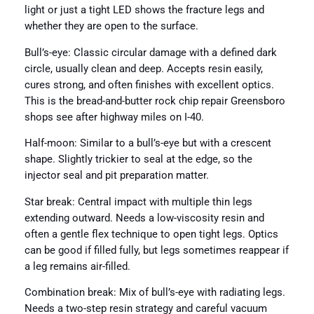
light or just a tight LED shows the fracture legs and
whether they are open to the surface.
Bull’s-eye: Classic circular damage with a defined dark
circle, usually clean and deep. Accepts resin easily,
cures strong, and often finishes with excellent optics.
This is the bread-and-butter rock chip repair Greensboro
shops see after highway miles on I-40.
Half-moon: Similar to a bull’s-eye but with a crescent
shape. Slightly trickier to seal at the edge, so the
injector seal and pit preparation matter.
Star break: Central impact with multiple thin legs
extending outward. Needs a low-viscosity resin and
often a gentle flex technique to open tight legs. Optics
can be good if filled fully, but legs sometimes reappear if
a leg remains air-filled.
Combination break: Mix of bull’s-eye with radiating legs.
Needs a two-step resin strategy and careful vacuum