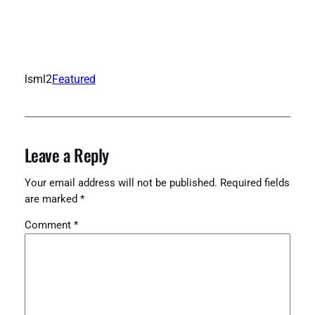
lsml2
Featured
Leave a Reply
Your email address will not be published.
Required fields
are marked
*
Comment
*