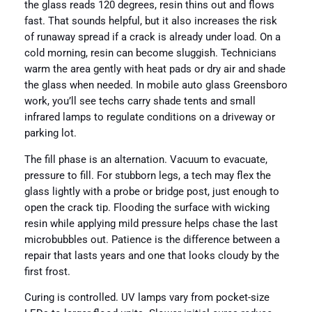
the glass reads 120 degrees, resin thins out and flows
fast. That sounds helpful, but it also increases the risk
of runaway spread if a crack is already under load. On a
cold morning, resin can become sluggish. Technicians
warm the area gently with heat pads or dry air and shade
the glass when needed. In mobile auto glass Greensboro
work, you’ll see techs carry shade tents and small
infrared lamps to regulate conditions on a driveway or
parking lot.
The fill phase is an alternation. Vacuum to evacuate,
pressure to fill. For stubborn legs, a tech may flex the
glass lightly with a probe or bridge post, just enough to
open the crack tip. Flooding the surface with wicking
resin while applying mild pressure helps chase the last
microbubbles out. Patience is the difference between a
repair that lasts years and one that looks cloudy by the
first frost.
Curing is controlled. UV lamps vary from pocket-size