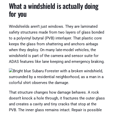
What a windshield is actually doing
for you
Windshields aren’t just windows. They are laminated
safety structures made from two layers of glass bonded
to a polyvinyl butyral (PVB) interlayer. That plastic core
keeps the glass from shattering and anchors airbags
when they deploy. On many late-model vehicles, the
windshield is part of the camera and sensor suite for
ADAS features like lane keeping and emergency braking.
That structure changes how damage behaves. A rock
doesn’t knock a hole through, it fractures the outer glass
and creates a cavity and tiny cracks that stop at the
PVB. The inner glass remains intact. Repair is possible