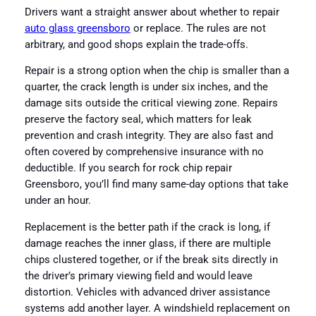
Drivers want a straight answer about whether to repair
auto glass greensboro
or replace. The rules are not
arbitrary, and good shops explain the trade-offs.
Repair is a strong option when the chip is smaller than a
quarter, the crack length is under six inches, and the
damage sits outside the critical viewing zone. Repairs
preserve the factory seal, which matters for leak
prevention and crash integrity. They are also fast and
often covered by comprehensive insurance with no
deductible. If you search for rock chip repair
Greensboro, you’ll find many same-day options that take
under an hour.
Replacement is the better path if the crack is long, if
damage reaches the inner glass, if there are multiple
chips clustered together, or if the break sits directly in
the driver’s primary viewing field and would leave
distortion. Vehicles with advanced driver assistance
systems add another layer. A windshield replacement on