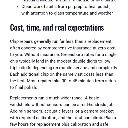
including whether it’s done in-house or by a partner
Clean work habits, from pit prep to final polish,
with attention to glass temperature and weather
Cost, time, and real expectations
Chip repairs generally run far less than a replacement,
often covered by comprehensive insurance at zero cost
to you. Without insurance, Greensboro rates for a single
chip typically land in the modest double digits to low
triple digits depending on mobile service and complexity.
Each additional chip on the same visit costs less than
the first. Most repairs take 30 to 45 minutes from setup
to final polish.
Replacements run a much wider range. A basic
windshield without sensors can be a mid-hundreds job.
Add rain sensors, acoustic layers, or a camera bracket
with required calibration, and the total can climb. Plan a
few hours for replacement plus calibration and safe