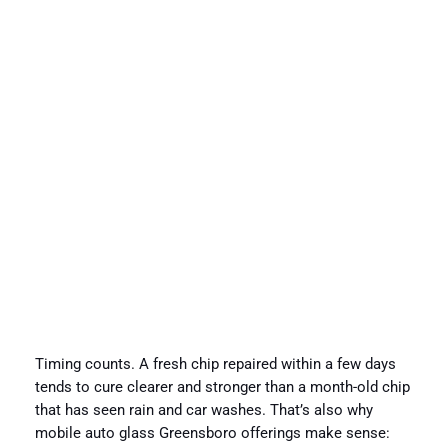
Timing counts. A fresh chip repaired within a few days
tends to cure clearer and stronger than a month-old chip
that has seen rain and car washes. That’s also why
mobile auto glass Greensboro offerings make sense: