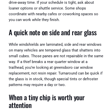
drive-away time. If your schedule is tight, ask about
loaner options or shuttle service. Some shops
coordinate with nearby cafes or coworking spaces so
you can work while they finish.
A quick note on side and rear glass
While windshields are laminated, side and rear windows
on many vehicles are tempered glass that shatters into
small cubes. Those panes are not repairable in the same
way. If a thief breaks a rear quarter window at a
trailhead, you’re looking at greensboro car window
replacement, not resin repair. Turnaround can be quick if
the glass is in stock, though special tints or defroster
patterns may require a day or two.
When a tiny chip is worth your
attention