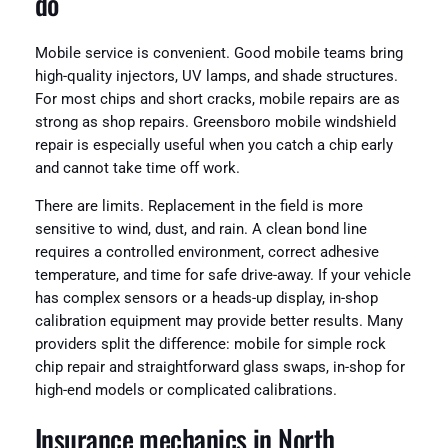
do
Mobile service is convenient. Good mobile teams bring
high-quality injectors, UV lamps, and shade structures.
For most chips and short cracks, mobile repairs are as
strong as shop repairs. Greensboro mobile windshield
repair is especially useful when you catch a chip early
and cannot take time off work.
There are limits. Replacement in the field is more
sensitive to wind, dust, and rain. A clean bond line
requires a controlled environment, correct adhesive
temperature, and time for safe drive-away. If your vehicle
has complex sensors or a heads-up display, in-shop
calibration equipment may provide better results. Many
providers split the difference: mobile for simple rock
chip repair and straightforward glass swaps, in-shop for
high-end models or complicated calibrations.
Insurance mechanics in North