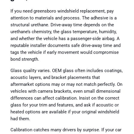
If you need greensboro windshield replacement, pay
attention to materials and process. The adhesive is a
structural urethane. Drive-away time depends on the
urethane’s chemistry, the glass temperature, humidity,
and whether the vehicle has a passenger-side airbag. A
reputable installer documents safe drive-away time and
tags the vehicle if early movement would compromise
bond strength.
Glass quality varies. OEM glass often includes coatings,
acoustic layers, and bracket placements that
aftermarket options may or may not match perfectly. On
vehicles with camera brackets, even small dimensional
differences can affect calibration. Insist on the correct
glass for your trim and features, and ask if acoustic or
heated options are available if your original windshield
had them.
Calibration catches many drivers by surprise. If your car