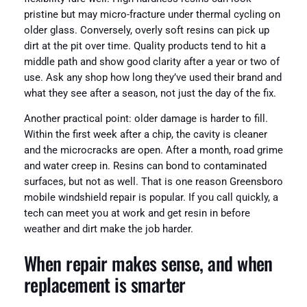
pristine but may micro-fracture under thermal cycling on
older glass. Conversely, overly soft resins can pick up
dirt at the pit over time. Quality products tend to hit a
middle path and show good clarity after a year or two of
use. Ask any shop how long they’ve used their brand and
what they see after a season, not just the day of the fix.
Another practical point: older damage is harder to fill.
Within the first week after a chip, the cavity is cleaner
and the microcracks are open. After a month, road grime
and water creep in. Resins can bond to contaminated
surfaces, but not as well. That is one reason Greensboro
mobile windshield repair is popular. If you call quickly, a
tech can meet you at work and get resin in before
weather and dirt make the job harder.
When repair makes sense, and when
replacement is smarter