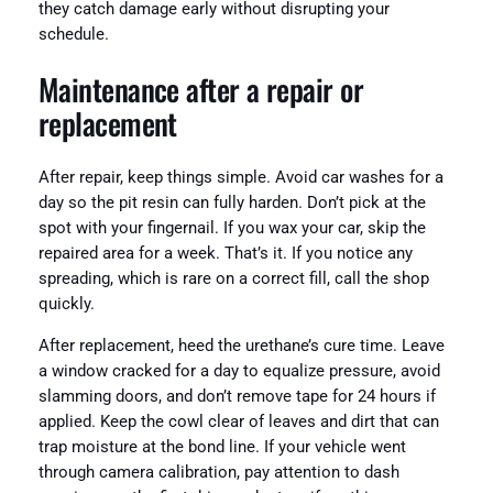
they catch damage early without disrupting your
schedule.
Maintenance after a repair or
replacement
After repair, keep things simple. Avoid car washes for a
day so the pit resin can fully harden. Don’t pick at the
spot with your fingernail. If you wax your car, skip the
repaired area for a week. That’s it. If you notice any
spreading, which is rare on a correct fill, call the shop
quickly.
After replacement, heed the urethane’s cure time. Leave
a window cracked for a day to equalize pressure, avoid
slamming doors, and don’t remove tape for 24 hours if
applied. Keep the cowl clear of leaves and dirt that can
trap moisture at the bond line. If your vehicle went
through camera calibration, pay attention to dash