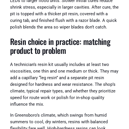
LEDs to larger flood units. Slower initial cures reduce
shrink stress, especially in larger cavities. After cure, the
pit is topped with a thicker pit resin, covered with a
curing tab, and finished flush with a razor blade. A quick
polish blends the area so wiper blades don’t catch.
Resin choice in practice: matching
product to problem
A technician’s resin kit usually includes at least two
viscosities, one thin and one medium or thick. They may
add a capillary “leg resin” and a separate pit resin
designed for hardness and wear resistance. The shop’s
climate, typical repair types, and whether they prioritize
speed for route work or polish for in-shop quality
influence the mix.
In Greensboro’s climate, which swings from humid
summers to cool, dry winters, resins with balanced
flexibility fare well. High-hardness resins can look