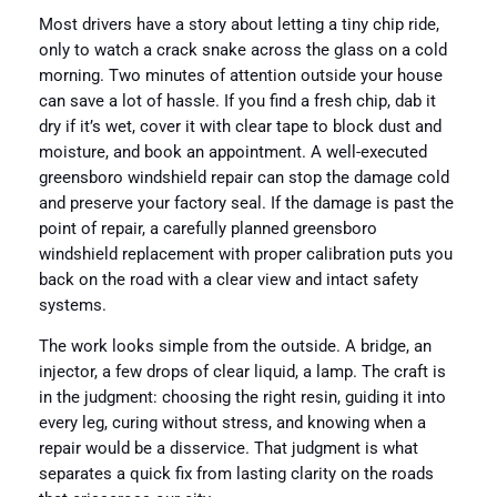
Most drivers have a story about letting a tiny chip ride,
only to watch a crack snake across the glass on a cold
morning. Two minutes of attention outside your house
can save a lot of hassle. If you find a fresh chip, dab it
dry if it’s wet, cover it with clear tape to block dust and
moisture, and book an appointment. A well-executed
greensboro windshield repair can stop the damage cold
and preserve your factory seal. If the damage is past the
point of repair, a carefully planned greensboro
windshield replacement with proper calibration puts you
back on the road with a clear view and intact safety
systems.
The work looks simple from the outside. A bridge, an
injector, a few drops of clear liquid, a lamp. The craft is
in the judgment: choosing the right resin, guiding it into
every leg, curing without stress, and knowing when a
repair would be a disservice. That judgment is what
separates a quick fix from lasting clarity on the roads