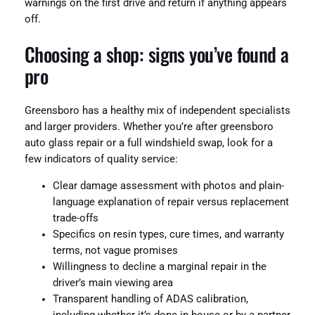
warnings on the first drive and return if anything appears
off.
Choosing a shop: signs you’ve found a
pro
Greensboro has a healthy mix of independent specialists
and larger providers. Whether you’re after greensboro
auto glass repair or a full windshield swap, look for a
few indicators of quality service:
Clear damage assessment with photos and plain-
language explanation of repair versus replacement
trade-offs
Specifics on resin types, cure times, and warranty
terms, not vague promises
Willingness to decline a marginal repair in the
driver’s main viewing area
Transparent handling of ADAS calibration,