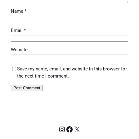
Name
*
Email
*
Website
Save my name, email, and website in this browser for
the next time I comment.
Instagram
Facebook
X