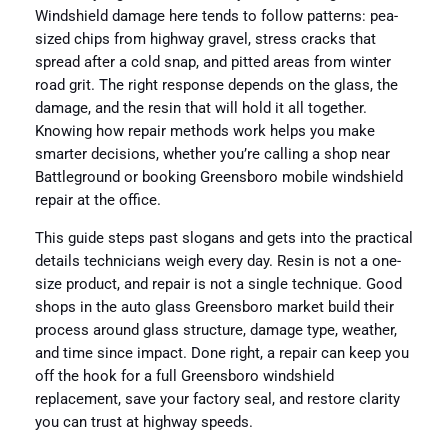
Windshield damage here tends to follow patterns: pea-
sized chips from highway gravel, stress cracks that
spread after a cold snap, and pitted areas from winter
road grit. The right response depends on the glass, the
damage, and the resin that will hold it all together.
Knowing how repair methods work helps you make
smarter decisions, whether you’re calling a shop near
Battleground or booking Greensboro mobile windshield
repair at the office.
This guide steps past slogans and gets into the practical
details technicians weigh every day. Resin is not a one-
size product, and repair is not a single technique. Good
shops in the auto glass Greensboro market build their
process around glass structure, damage type, weather,
and time since impact. Done right, a repair can keep you
off the hook for a full Greensboro windshield
replacement, save your factory seal, and restore clarity
you can trust at highway speeds.