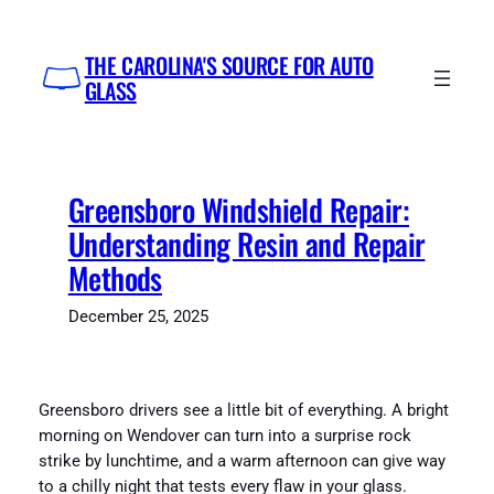
Skip
to
THE CAROLINA'S SOURCE FOR AUTO
content
GLASS
Greensboro Windshield Repair:
Understanding Resin and Repair
Methods
December 25, 2025
Greensboro drivers see a little bit of everything. A bright
morning on Wendover can turn into a surprise rock
strike by lunchtime, and a warm afternoon can give way
to a chilly night that tests every flaw in your glass.