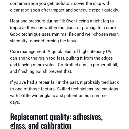
contamination you get. Solution: cover the chip with
clear tape soon after impact and schedule repair quickly.
Heat and pressure during fill: Over-flexing a tight leg to
improve flow can whiten the glass or propagate a crack.
Good technique uses minimal flex and well-chosen resin
viscosity to avoid forcing the issue.
Cure management: A quick blast of high-intensity UV
can shrink the resin too fast, pulling it from the edges
and leaving micro-voids. Controlled cure, a proper pit fill,
and finishing polish prevent that.
If you’ve had a repair fail in the past, it probably tied back
to one of those factors. Skilled technicians are cautious
with brittle winter glass and patient on hot summer
days.
Replacement quality: adhesives,
glass, and calibration