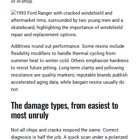
or in-shop.
Additives round out performance. Some resins include
flexibility modifiers to handle thermal cycling from
summer heat to winter cold. Others emphasize hardness
to resist future pitting. Long-term clarity and yellowing
resistance are quality markers; reputable brands publish
accelerated aging data, while bargain resins usually do
not.
The damage types, from easiest to
most unruly
Not all chips and cracks respond the same. Correct
diagnosis is half the job. A quick scan under a polarized