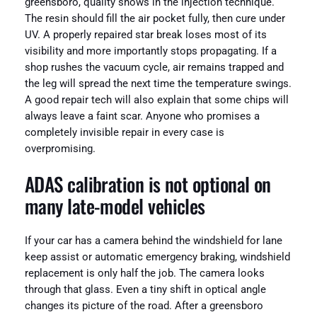
greensboro, quality shows in the injection technique.
The resin should fill the air pocket fully, then cure under
UV. A properly repaired star break loses most of its
visibility and more importantly stops propagating. If a
shop rushes the vacuum cycle, air remains trapped and
the leg will spread the next time the temperature swings.
A good repair tech will also explain that some chips will
always leave a faint scar. Anyone who promises a
completely invisible repair in every case is
overpromising.
ADAS calibration is not optional on
many late-model vehicles
If your car has a camera behind the windshield for lane
keep assist or automatic emergency braking, windshield
replacement is only half the job. The camera looks
through that glass. Even a tiny shift in optical angle
changes its picture of the road. After a greensboro