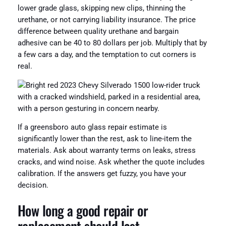
lower grade glass, skipping new clips, thinning the
urethane, or not carrying liability insurance. The price
difference between quality urethane and bargain
adhesive can be 40 to 80 dollars per job. Multiply that by
a few cars a day, and the temptation to cut corners is
real.
If a greensboro auto glass repair estimate is
significantly lower than the rest, ask to line-item the
materials. Ask about warranty terms on leaks, stress
cracks, and wind noise. Ask whether the quote includes
calibration. If the answers get fuzzy, you have your
decision.
How long a good repair or
replacement should last