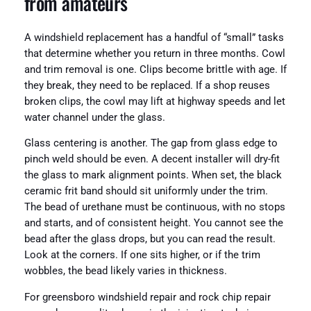
from amateurs
A windshield replacement has a handful of “small” tasks
that determine whether you return in three months. Cowl
and trim removal is one. Clips become brittle with age. If
they break, they need to be replaced. If a shop reuses
broken clips, the cowl may lift at highway speeds and let
water channel under the glass.
Glass centering is another. The gap from glass edge to
pinch weld should be even. A decent installer will dry-fit
the glass to mark alignment points. When set, the black
ceramic frit band should sit uniformly under the trim.
The bead of urethane must be continuous, with no stops
and starts, and of consistent height. You cannot see the
bead after the glass drops, but you can read the result.
Look at the corners. If one sits higher, or if the trim
wobbles, the bead likely varies in thickness.
For greensboro windshield repair and rock chip repair