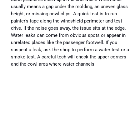
usually means a gap under the molding, an uneven glass
height, or missing cowl clips. A quick test is to run
painter’s tape along the windshield perimeter and test
drive. If the noise goes away, the issue sits at the edge.
Water leaks can come from obvious spots or appear in
unrelated places like the passenger footwell. If you
suspect a leak, ask the shop to perform a water test or a
smoke test. A careful tech will check the upper corners
and the cowl area where water channels.