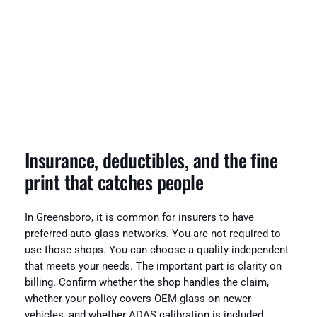
Insurance, deductibles, and the fine
print that catches people
In Greensboro, it is common for insurers to have
preferred auto glass networks. You are not required to
use those shops. You can choose a quality independent
that meets your needs. The important part is clarity on
billing. Confirm whether the shop handles the claim,
whether your policy covers OEM glass on newer
vehicles, and whether ADAS calibration is included.