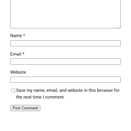
Name
*
Email
*
Website
Save my name, email, and website in this browser for
the next time I comment.