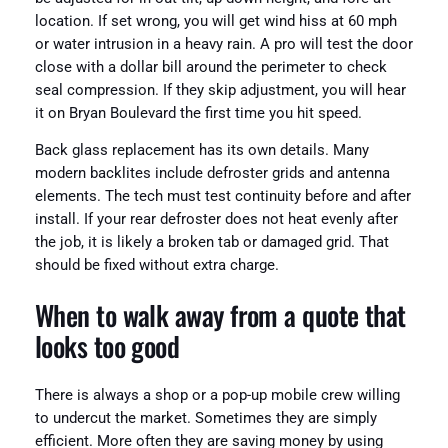
location. If set wrong, you will get wind hiss at 60 mph
or water intrusion in a heavy rain. A pro will test the door
close with a dollar bill around the perimeter to check
seal compression. If they skip adjustment, you will hear
it on Bryan Boulevard the first time you hit speed.
Back glass replacement has its own details. Many
modern backlites include defroster grids and antenna
elements. The tech must test continuity before and after
install. If your rear defroster does not heat evenly after
the job, it is likely a broken tab or damaged grid. That
should be fixed without extra charge.
When to walk away from a quote that
looks too good
There is always a shop or a pop-up mobile crew willing
to undercut the market. Sometimes they are simply
efficient. More often they are saving money by using