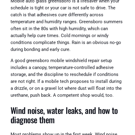
Mobile auto glass greensboro is a lifesaver when your
schedule is tight or your car is not safe to drive. The
catch is that adhesives cure differently across
temperature and humidity ranges. Greensboro summers
often sit in the 80s with high humidity, which can
actually help cure times. Cold mornings or windy
conditions complicate things. Rain is an obvious no-go
during bonding and early cure.
A good greensboro mobile windshield repair setup
includes a canopy, temperature-controlled adhesive
storage, and the discipline to reschedule if conditions
are not right. If a mobile tech proposes to install during
a drizzle, or on a gravel lot where dust will float into the
urethane, push back. A competent shop would, too.
Wind noise, water leaks, and how to
diagnose them
Most problems show up in the first week. Wind noise