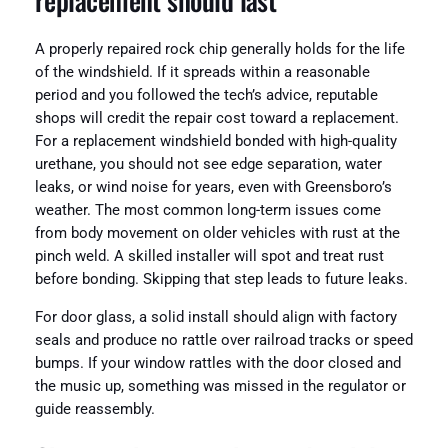
A properly repaired rock chip generally holds for the life
of the windshield. If it spreads within a reasonable
period and you followed the tech’s advice, reputable
shops will credit the repair cost toward a replacement.
For a replacement windshield bonded with high-quality
urethane, you should not see edge separation, water
leaks, or wind noise for years, even with Greensboro’s
weather. The most common long-term issues come
from body movement on older vehicles with rust at the
pinch weld. A skilled installer will spot and treat rust
before bonding. Skipping that step leads to future leaks.
For door glass, a solid install should align with factory
seals and produce no rattle over railroad tracks or speed
bumps. If your window rattles with the door closed and
the music up, something was missed in the regulator or
guide reassembly.