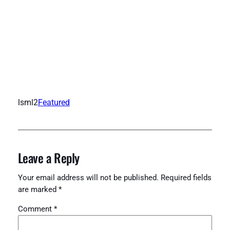
lsml2
Featured
Leave a Reply
Your email address will not be published.
Required fields
are marked
*
Comment
*