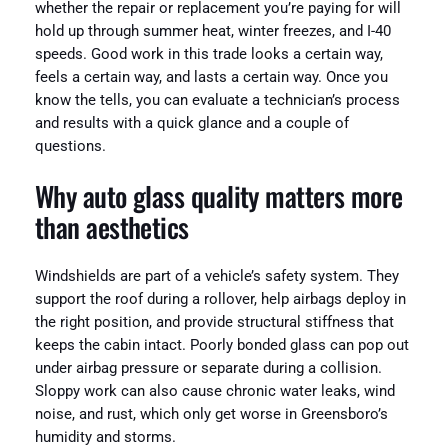
whether the repair or replacement you’re paying for will
hold up through summer heat, winter freezes, and I-40
speeds. Good work in this trade looks a certain way,
feels a certain way, and lasts a certain way. Once you
know the tells, you can evaluate a technician’s process
and results with a quick glance and a couple of
questions.
Why auto glass quality matters more
than aesthetics
Windshields are part of a vehicle’s safety system. They
support the roof during a rollover, help airbags deploy in
the right position, and provide structural stiffness that
keeps the cabin intact. Poorly bonded glass can pop out
under airbag pressure or separate during a collision.
Sloppy work can also cause chronic water leaks, wind
noise, and rust, which only get worse in Greensboro’s
humidity and storms.