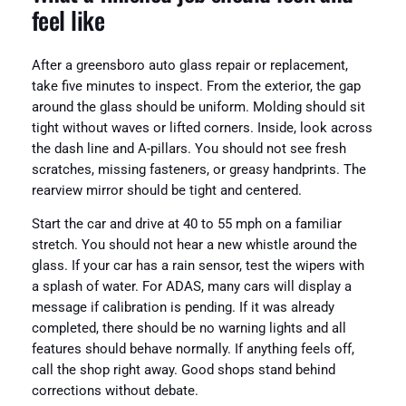
feel like
After a greensboro auto glass repair or replacement,
take five minutes to inspect. From the exterior, the gap
around the glass should be uniform. Molding should sit
tight without waves or lifted corners. Inside, look across
the dash line and A-pillars. You should not see fresh
scratches, missing fasteners, or greasy handprints. The
rearview mirror should be tight and centered.
Start the car and drive at 40 to 55 mph on a familiar
stretch. You should not hear a new whistle around the
glass. If your car has a rain sensor, test the wipers with
a splash of water. For ADAS, many cars will display a
message if calibration is pending. If it was already
completed, there should be no warning lights and all
features should behave normally. If anything feels off,
call the shop right away. Good shops stand behind
corrections without debate.