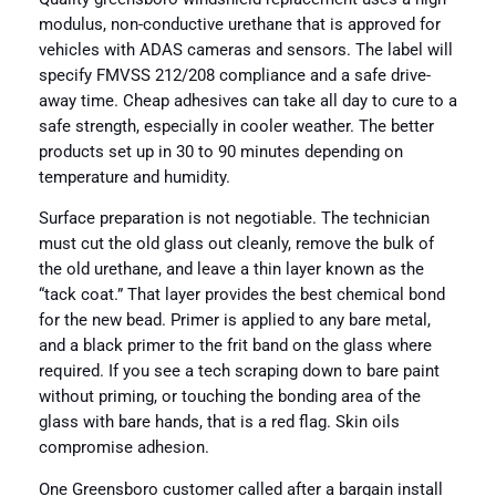
modulus, non-conductive urethane that is approved for
vehicles with ADAS cameras and sensors. The label will
specify FMVSS 212/208 compliance and a safe drive-
away time. Cheap adhesives can take all day to cure to a
safe strength, especially in cooler weather. The better
products set up in 30 to 90 minutes depending on
temperature and humidity.
Surface preparation is not negotiable. The technician
must cut the old glass out cleanly, remove the bulk of
the old urethane, and leave a thin layer known as the
“tack coat.” That layer provides the best chemical bond
for the new bead. Primer is applied to any bare metal,
and a black primer to the frit band on the glass where
required. If you see a tech scraping down to bare paint
without priming, or touching the bonding area of the
glass with bare hands, that is a red flag. Skin oils
compromise adhesion.
One Greensboro customer called after a bargain install