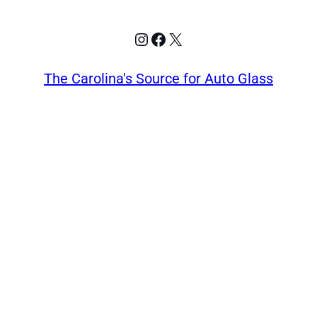
Instagram
Facebook
X
The Carolina's Source for Auto Glass