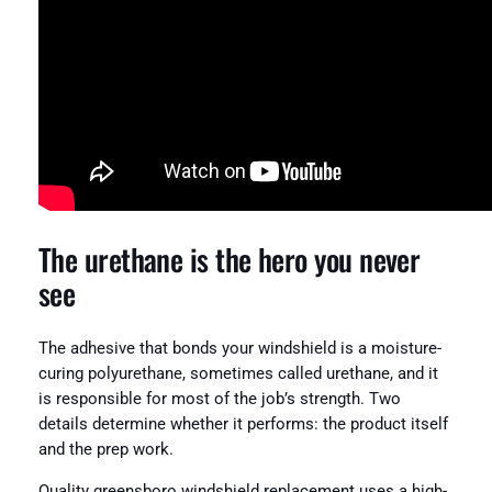
The urethane is the hero you never
see
The adhesive that bonds your windshield is a moisture-
curing polyurethane, sometimes called urethane, and it
is responsible for most of the job’s strength. Two
details determine whether it performs: the product itself
and the prep work.
Quality greensboro windshield replacement uses a high-