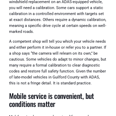
windshield replacement on an ADAS-equipped vehicle,
you will need a calibration. Some cars support a static
calibration in a controlled environment with targets set
at exact distances. Others require a dynamic calibration,
meaning a specific drive cycle at certain speeds on well-
marked roads.
A competent shop will tell you which your vehicle needs
and either perform it in-house or refer you to a partner. If
a shop says “the camera will relearn on its own,” be
cautious. Some vehicles do adapt to minor changes, but
many require a formal calibration to clear diagnostic
codes and restore full safety function. Given the number
of late-model vehicles in Guilford County with ADAS,
this is not a fringe detail. It is standard practice.
Mobile service is convenient, but
conditions matter