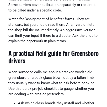
Some carriers cover calibration separately or require it
to be billed under a specific code.
Watch for “assignment of benefits” forms. They are
standard, but you should read them. A fair version lets
the shop bill the insurer directly. An aggressive version
can limit your input if there is a dispute. Ask the shop to
explain the paperwork in plain terms.
A practical field guide for Greensboro
drivers
When someone calls me about a cracked windshield
greensboro or a back glass blown out by a fallen limb,
they usually want to know what to ask before booking.
Use this quick pre-job checklist to gauge whether you
are dealing with pros or pretenders.
Ask which glass brands they install and whether