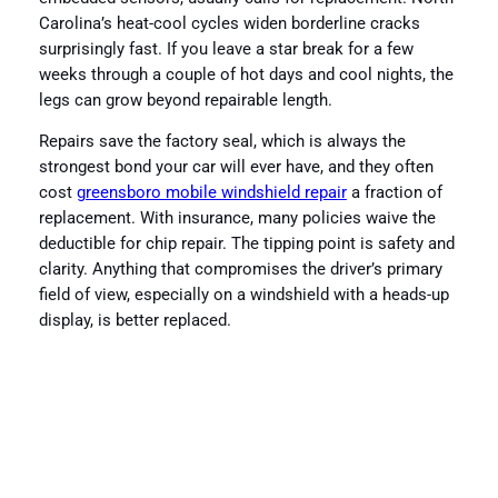
Carolina’s heat-cool cycles widen borderline cracks
surprisingly fast. If you leave a star break for a few
weeks through a couple of hot days and cool nights, the
legs can grow beyond repairable length.
Repairs save the factory seal, which is always the
strongest bond your car will ever have, and they often
cost
greensboro mobile windshield repair
a fraction of
replacement. With insurance, many policies waive the
deductible for chip repair. The tipping point is safety and
clarity. Anything that compromises the driver’s primary
field of view, especially on a windshield with a heads-up
display, is better replaced.