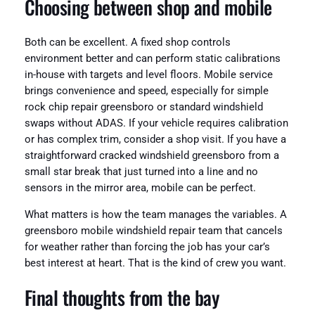
Choosing between shop and mobile
Both can be excellent. A fixed shop controls
environment better and can perform static calibrations
in-house with targets and level floors. Mobile service
brings convenience and speed, especially for simple
rock chip repair greensboro or standard windshield
swaps without ADAS. If your vehicle requires calibration
or has complex trim, consider a shop visit. If you have a
straightforward cracked windshield greensboro from a
small star break that just turned into a line and no
sensors in the mirror area, mobile can be perfect.
What matters is how the team manages the variables. A
greensboro mobile windshield repair team that cancels
for weather rather than forcing the job has your car’s
best interest at heart. That is the kind of crew you want.
Final thoughts from the bay