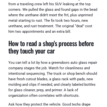
from a traveling crew left his SUV leaking at the top
corners. We pulled the glass and found gaps in the bead
where the urethane didn’t meet the frit, plus unprimed
metal starting to rust. The fix took two hours, new
urethane, and rust treatment. The original “deal” cost
him two appointments and an extra bill.
How to read a shop’s process before
they touch your car
You can tell a lot by how a greensboro auto glass repair
company stages the job. Watch for cleanliness and
intentional sequencing. The truck or shop bench should
have fresh cutout blades, a glass rack with pads, new
molding and clips if needed, and clearly labeled bottles
for glass cleaner, prep, and primer. A lack of
organization often correlates with shortcuts.
Ask how they protect the vehicle. Good techs drape