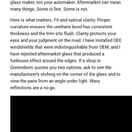
glass maker, not your automaker. Aftermarket can mean
many things. Some is fine. Some is not.
Here is what matters. Fit and optical clarity. Proper
curvature ensures the urethane bond has consistent
thickness and the trim sits flush. Clarity protects your
eyes and your judgment on the road. I have installed OEE
windshields that were indistinguishable from OEM, and I
have rejected aftermarket glass that produced a
funhouse effect around the edges. If a shop in
Greensboro quotes you two options, ask to see the
manufacturer’s etching on the corner of the glass and to
view the pane from an angle under light. Wavy
reflections are a no-go.