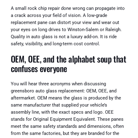
A small rock chip repair done wrong can propagate into
a crack across your field of vision. A low-grade
replacement pane can distort your view and wear out
your eyes on long drives to Winston-Salem or Raleigh.
Quality in auto glass is not a luxury add-on. It is ride
safety, visibility, and long-term cost control.
OEM, OEE, and the alphabet soup that
confuses everyone
You will hear three acronyms when discussing
greensboro auto glass replacement: OEM, OEE, and
aftermarket. OEM means the glass is produced by the
same manufacturer that supplied your vehicle’s
assembly line, with the exact specs and logo. OEE
stands for Original Equipment Equivalent. These panes
meet the same safety standards and dimensions, often
from the same factories, but they are branded for the