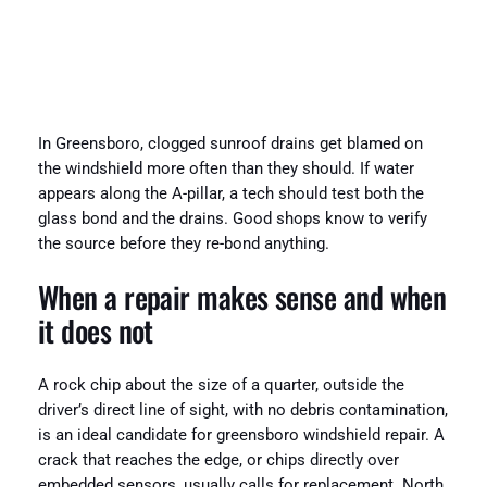
In Greensboro, clogged sunroof drains get blamed on
the windshield more often than they should. If water
appears along the A-pillar, a tech should test both the
glass bond and the drains. Good shops know to verify
the source before they re-bond anything.
When a repair makes sense and when
it does not
A rock chip about the size of a quarter, outside the
driver’s direct line of sight, with no debris contamination,
is an ideal candidate for greensboro windshield repair. A
crack that reaches the edge, or chips directly over
embedded sensors, usually calls for replacement. North