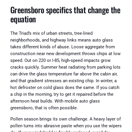
Greensboro specifics that change the
equation
The Triad’s mix of urban streets, tree-lined
neighborhoods, and highway links means auto glass
takes different kinds of abuse. Loose aggregate from
construction near new development throws chips at low
speed. Out on 220 or I-85, high-speed impacts grow
cracks quickly. Summer heat radiating from parking lots
can drive the glass temperature far above the cabin air,
and that gradient stresses an existing chip. In winter, a
hot defroster on cold glass does the same. If you catch
a chip in the morning, try to get it repaired before the
afternoon heat builds. With mobile auto glass
greensboro, that is often possible.
Pollen season brings its own challenge. A heavy layer of
pollen turns into abrasive paste when you use the wipers