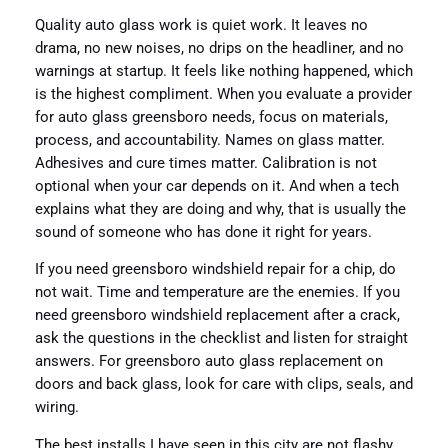
Quality auto glass work is quiet work. It leaves no
drama, no new noises, no drips on the headliner, and no
warnings at startup. It feels like nothing happened, which
is the highest compliment. When you evaluate a provider
for auto glass greensboro needs, focus on materials,
process, and accountability. Names on glass matter.
Adhesives and cure times matter. Calibration is not
optional when your car depends on it. And when a tech
explains what they are doing and why, that is usually the
sound of someone who has done it right for years.
If you need greensboro windshield repair for a chip, do
not wait. Time and temperature are the enemies. If you
need greensboro windshield replacement after a crack,
ask the questions in the checklist and listen for straight
answers. For greensboro auto glass replacement on
doors and back glass, look for care with clips, seals, and
wiring.
The best installs I have seen in this city are not flashy.