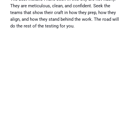
They are meticulous, clean, and confident. Seek the
teams that show their craft in how they prep, how they
align, and how they stand behind the work. The road will
do the rest of the testing for you.