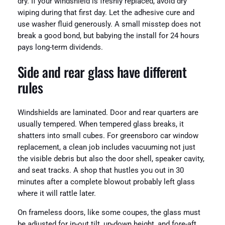
dry. If your windshield is freshly replaced, avoid dry
wiping during that first day. Let the adhesive cure and
use washer fluid generously. A small misstep does not
break a good bond, but babying the install for 24 hours
pays long-term dividends.
Side and rear glass have different
rules
Windshields are laminated. Door and rear quarters are
usually tempered. When tempered glass breaks, it
shatters into small cubes. For greensboro car window
replacement, a clean job includes vacuuming not just
the visible debris but also the door shell, speaker cavity,
and seat tracks. A shop that hustles you out in 30
minutes after a complete blowout probably left glass
where it will rattle later.
On frameless doors, like some coupes, the glass must
be adjusted for in-out tilt, up-down height, and fore-aft