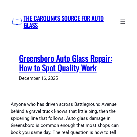
Skip
to
THE CAROLINA'S SOURCE FOR AUTO
content
GLASS
Greensboro Auto Glass Repair:
How to Spot Quality Work
December 16, 2025
Anyone who has driven across Battleground Avenue
behind a gravel truck knows that little ping, then the
spidering line that follows. Auto glass damage in
Greensboro is common enough that most shops can
book you same day. The real question is how to tell