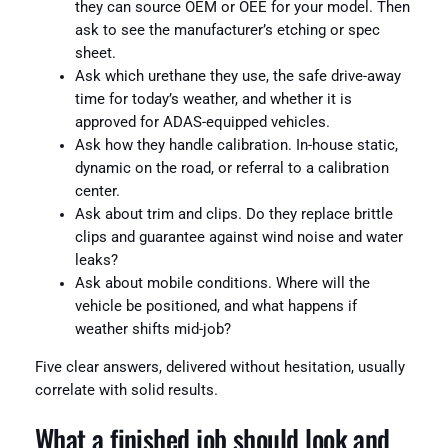
they can source OEM or OEE for your model. Then
ask to see the manufacturer’s etching or spec
sheet.
Ask which urethane they use, the safe drive-away
time for today’s weather, and whether it is
approved for ADAS-equipped vehicles.
Ask how they handle calibration. In-house static,
dynamic on the road, or referral to a calibration
center.
Ask about trim and clips. Do they replace brittle
clips and guarantee against wind noise and water
leaks?
Ask about mobile conditions. Where will the
vehicle be positioned, and what happens if
weather shifts mid-job?
Five clear answers, delivered without hesitation, usually
correlate with solid results.
What a finished job should look and