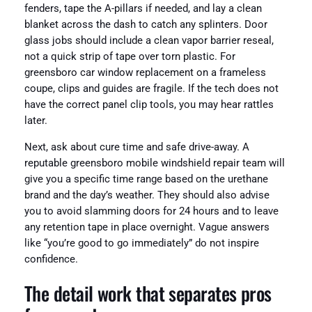
fenders, tape the A-pillars if needed, and lay a clean
blanket across the dash to catch any splinters. Door
glass jobs should include a clean vapor barrier reseal,
not a quick strip of tape over torn plastic. For
greensboro car window replacement on a frameless
coupe, clips and guides are fragile. If the tech does not
have the correct panel clip tools, you may hear rattles
later.
Next, ask about cure time and safe drive-away. A
reputable greensboro mobile windshield repair team will
give you a specific time range based on the urethane
brand and the day’s weather. They should also advise
you to avoid slamming doors for 24 hours and to leave
any retention tape in place overnight. Vague answers
like “you’re good to go immediately” do not inspire
confidence.
The detail work that separates pros