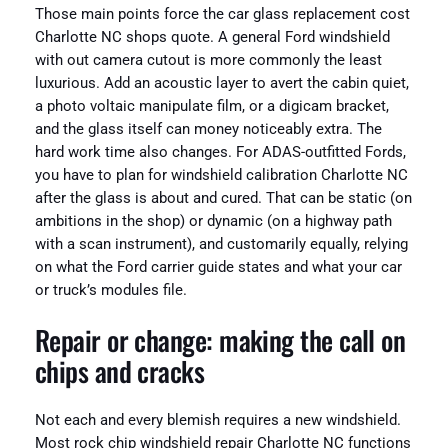
Those main points force the car glass replacement cost
Charlotte NC shops quote. A general Ford windshield
with out camera cutout is more commonly the least
luxurious. Add an acoustic layer to avert the cabin quiet,
a photo voltaic manipulate film, or a digicam bracket,
and the glass itself can money noticeably extra. The
hard work time also changes. For ADAS-outfitted Fords,
you have to plan for windshield calibration Charlotte NC
after the glass is about and cured. That can be static (on
ambitions in the shop) or dynamic (on a highway path
with a scan instrument), and customarily equally, relying
on what the Ford carrier guide states and what your car
or truck’s modules file.
Repair or change: making the call on
chips and cracks
Not each and every blemish requires a new windshield.
Most rock chip windshield repair Charlotte NC functions