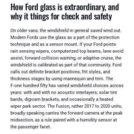
How Ford glass is extraordinary, and
why it things for check and safety
On older vans, the windshield in general saved wind out.
Modern Fords use the glass as a part of the protection
technique and as a sensor mount. If your Ford points
rain sensing wipers, computerized top beams, lane avoid
assist, forward collision warning, or adaptive cruise, the
windshield is calibrated as part of that community. Ford
calls out definite bracket positions, frit styles, and
thickness stages by using mannequin and trim. The
F‑one hundred fifty has varied windshield choices across
years: with and with no acoustic interlayers, solar tint
bands, digicam brackets, and occasionally a heated
wiper park sector. The Fusion, rather 2017 to 2020 units,
broadly speaking carries the forward camera at the peak
midsection, as a rule paired with a humidity sensor at
the passenger facet.