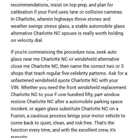
recommendations, insist on top prep, and plan for
calibration if your Ford uses lane or collision cameras.
In Charlotte, wherein highways throw stones and
weather swings stress glass, a stable automobile glass
alternative Charlotte NC spouse is really worth holding
on velocity dial.
If you’re commencing the procedure now, seek auto
glass near me Charlotte NC or windshield alternative
close me Charlotte NC, then name the correct two or 3
shops that teach regular five-celebrity patterns. Ask for a
unfastened windshield quote Charlotte NC with your
VIN. Whether you need the front windshield replacement
Charlotte NC to your F‑one hundred fifty, part window
restore Charlotte NC after a automobile parking space
incident, or again glass substitute Charlotte NC on a
Fusion, a cautious process brings your motor vehicle to
come back to quiet, clean, and risk-free. That’s the
function every time, and with the excellent crew, it’s
pursuits.