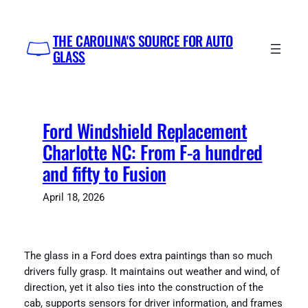
Skip
to
THE CAROLINA'S SOURCE FOR AUTO
content
GLASS
Ford Windshield Replacement
Charlotte NC: From F-a hundred
and fifty to Fusion
April 18, 2026
The glass in a Ford does extra paintings than so much
drivers fully grasp. It maintains out weather and wind, of
direction, yet it also ties into the construction of the
cab, supports sensors for driver information, and frames