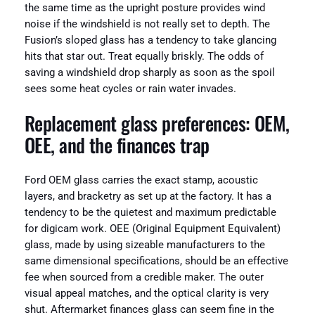
the same time as the upright posture provides wind
noise if the windshield is not really set to depth. The
Fusion’s sloped glass has a tendency to take glancing
hits that star out. Treat equally briskly. The odds of
saving a windshield drop sharply as soon as the spoil
sees some heat cycles or rain water invades.
Replacement glass preferences: OEM,
OEE, and the finances trap
Ford OEM glass carries the exact stamp, acoustic
layers, and bracketry as set up at the factory. It has a
tendency to be the quietest and maximum predictable
for digicam work. OEE (Original Equipment Equivalent)
glass, made by using sizeable manufacturers to the
same dimensional specifications, should be an effective
fee when sourced from a credible maker. The outer
visual appeal matches, and the optical clarity is very
shut. Aftermarket finances glass can seem fine in the