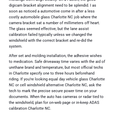
digicam bracket alignment need to be splendid. I as
soon as noticed a automotive come in after a less
costly automobile glass Charlotte NC job where the
camera bracket sat a number of millimeters off heart.
The glass seemed effective, but the lane assist
calibration failed typically unless we changed the
windshield with the correct bracket and re-did the
system.
After set and molding installation, the adhesive wishes
to medication. Safe driveaway time varies with the aid of
urethane brand and temperature, but most official techs
in Charlotte specify one to three hours beforehand
riding. If you’re looking equal day vehicle glass Charlotte
NC or cell windshield alternative Charlotte NC, ask the
tech to mark the precise secure power time on your
documents. When the auto has cameras or radar tied to
the windshield, plan for on-web page or in-keep ADAS
calibration Charlotte NC.