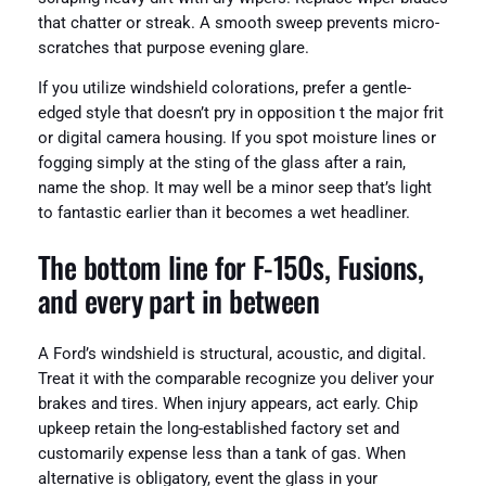
that chatter or streak. A smooth sweep prevents micro-
scratches that purpose evening glare.
If you utilize windshield colorations, prefer a gentle-
edged style that doesn’t pry in opposition t the major frit
or digital camera housing. If you spot moisture lines or
fogging simply at the sting of the glass after a rain,
name the shop. It may well be a minor seep that’s light
to fantastic earlier than it becomes a wet headliner.
The bottom line for F‑150s, Fusions,
and every part in between
A Ford’s windshield is structural, acoustic, and digital.
Treat it with the comparable recognize you deliver your
brakes and tires. When injury appears, act early. Chip
upkeep retain the long-established factory set and
customarily expense less than a tank of gas. When
alternative is obligatory, event the glass in your