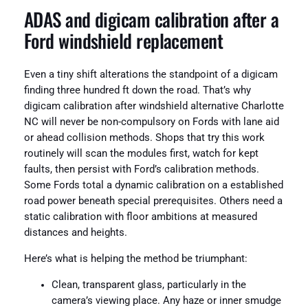
ADAS and digicam calibration after a
Ford windshield replacement
Even a tiny shift alterations the standpoint of a digicam
finding three hundred ft down the road. That’s why
digicam calibration after windshield alternative Charlotte
NC will never be non-compulsory on Fords with lane aid
or ahead collision methods. Shops that try this work
routinely will scan the modules first, watch for kept
faults, then persist with Ford’s calibration methods.
Some Fords total a dynamic calibration on a established
road power beneath special prerequisites. Others need a
static calibration with floor ambitions at measured
distances and heights.
Here’s what is helping the method be triumphant:
Clean, transparent glass, particularly in the
camera’s viewing place. Any haze or inner smudge