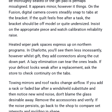
be thoroughly seated or the gel pad is perhaps
misaligned. It appears minor, however it things. On the
Fusion, digital camera covers steadily snap to tabs at
the bracket. If the quilt feels free after a task, the
bracket should be off model or quite undersized. Insist
on the appropriate piece and watch calibration reliability
raise.
Heated wiper park spaces express up on northern
programs. In Charlotte, you’ll see them less incessantly,
however whilst gift, they add connectors along the cut
down part. A lazy elimination can tear the ones leads. If
your defrost looks weak after a replacement, ask the
store to check continuity on the tabs.
Towing mirrors and roof racks change airflow. If you add
a rack or faded bar after a windshield substitute and
then notice new wind noise, don’t blame the glass
desirable away. Remove the accessories and verify. If
the noise persists, go back to the shop to compare set
intensity and molding in shape.