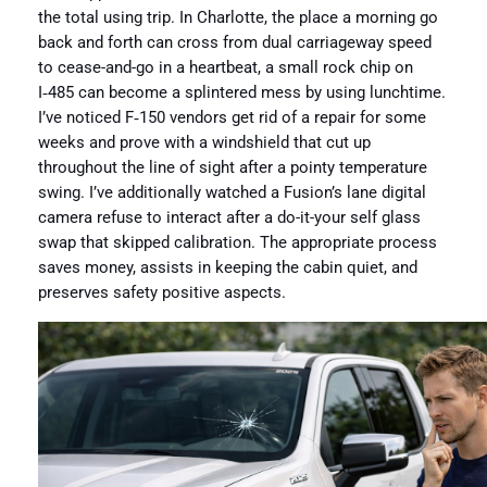
the total using trip. In Charlotte, the place a morning go
back and forth can cross from dual carriageway speed
to cease-and-go in a heartbeat, a small rock chip on
I‑485 can become a splintered mess by using lunchtime.
I’ve noticed F‑150 vendors get rid of a repair for some
weeks and prove with a windshield that cut up
throughout the line of sight after a pointy temperature
swing. I’ve additionally watched a Fusion’s lane digital
camera refuse to interact after a do-it-your self glass
swap that skipped calibration. The appropriate process
saves money, assists in keeping the cabin quiet, and
preserves safety positive aspects.