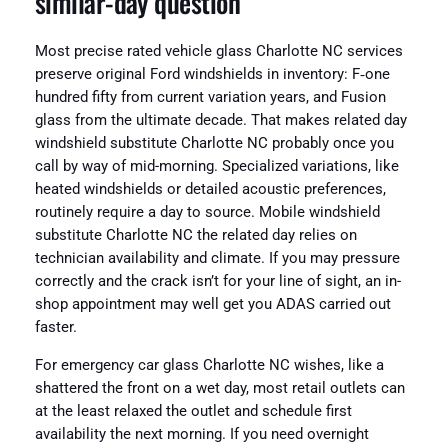
similar-day question
Most precise rated vehicle glass Charlotte NC services
preserve original Ford windshields in inventory: F‑one
hundred fifty from current variation years, and Fusion
glass from the ultimate decade. That makes related day
windshield substitute Charlotte NC probably once you
call by way of mid-morning. Specialized variations, like
heated windshields or detailed acoustic preferences,
routinely require a day to source. Mobile windshield
substitute Charlotte NC the related day relies on
technician availability and climate. If you may pressure
correctly and the crack isn’t for your line of sight, an in-
shop appointment may well get you ADAS carried out
faster.
For emergency car glass Charlotte NC wishes, like a
shattered the front on a wet day, most retail outlets can
at the least relaxed the outlet and schedule first
availability the next morning. If you need overnight