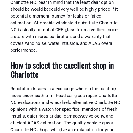
Charlotte NC, bear in mind that the least dear option
should be would becould very well be highly-priced if it
potential a moment journey for leaks or failed
calibration. Affordable windshield substitute Charlotte
NC basically potential OEE glass from a verified model,
a store with in-area calibration, and a warranty that
covers wind noise, water intrusion, and ADAS overall
performance.
How to select the excellent shop in
Charlotte
Reputation issues in a exchange wherein the paintings
hides underneath trim. Read car glass repair Charlotte
NC evaluations and windshield alternative Charlotte NC
opinions with a watch for specifics: mentions of fresh
installs, quiet rides at dual carriageway velocity, and
efficient ADAS calibration. The quality vehicle glass
Charlotte NC shops will give an explanation for your