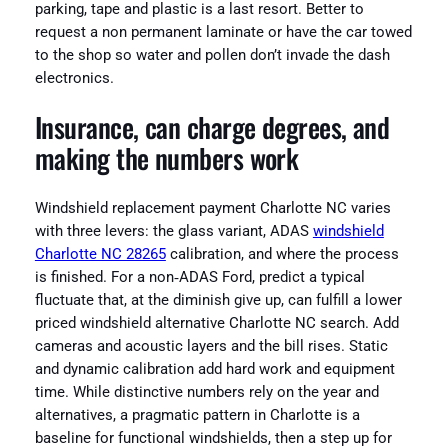
parking, tape and plastic is a last resort. Better to
request a non permanent laminate or have the car towed
to the shop so water and pollen don’t invade the dash
electronics.
Insurance, can charge degrees, and
making the numbers work
Windshield replacement payment Charlotte NC varies
with three levers: the glass variant, ADAS
windshield
Charlotte NC 28265
calibration, and where the process
is finished. For a non‑ADAS Ford, predict a typical
fluctuate that, at the diminish give up, can fulfill a lower
priced windshield alternative Charlotte NC search. Add
cameras and acoustic layers and the bill rises. Static
and dynamic calibration add hard work and equipment
time. While distinctive numbers rely on the year and
alternatives, a pragmatic pattern in Charlotte is a
baseline for functional windshields, then a step up for