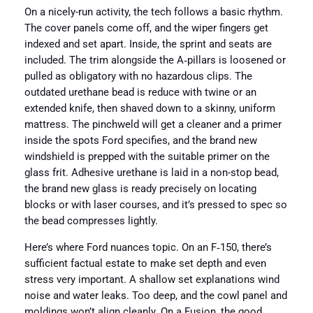
On a nicely-run activity, the tech follows a basic rhythm.
The cover panels come off, and the wiper fingers get
indexed and set apart. Inside, the sprint and seats are
included. The trim alongside the A‑pillars is loosened or
pulled as obligatory with no hazardous clips. The
outdated urethane bead is reduce with twine or an
extended knife, then shaved down to a skinny, uniform
mattress. The pinchweld will get a cleaner and a primer
inside the spots Ford specifies, and the brand new
windshield is prepped with the suitable primer on the
glass frit. Adhesive urethane is laid in a non-stop bead,
the brand new glass is ready precisely on locating
blocks or with laser courses, and it’s pressed to spec so
the bead compresses lightly.
Here’s where Ford nuances topic. On an F‑150, there’s
sufficient factual estate to make set depth and even
stress very important. A shallow set explanations wind
noise and water leaks. Too deep, and the cowl panel and
moldings won’t align cleanly. On a Fusion, the good