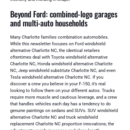
Beyond Ford: combined-logo garages
and multi-auto households
Many Charlotte families combination automobiles.
While this newsletter focuses on Ford windshield
alternative Charlotte NC, the identical retailers
oftentimes deal with Toyota windshield alternative
Charlotte NC, Honda windshield alternative Charlotte
NC, Jeep windshield substitute Charlotte NC, and even
Tesla windshield alternative Charlotte NC. If you
discover a crew you believe in your F‑150, it’s real
looking to follow them on your different autos. Trucks
require more muscle and cautious leverage, and a crew
that handles vehicles each day has a tendency to do
genuine paintings on sedans and SUVs. SUV windshield
alternative Charlotte NC and truck windshield
replacement Charlotte NC proportion innovations; the