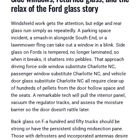
relax of the Ford glass story
Windshield work gets the attention, but edge and rear
glass ruin simply as repeatedly. A parking space
incident, a smash-in alongside South End, or a
lawnmower fling can take out a window in a blink. Side
glass on Fords is tempered, no longer laminated, so
when it breaks, it shatters into pebbles. That approach
driving force side window substitute Charlotte NC,
passenger window substitute Charlotte NC, and vehicle
door glass substitute Charlotte NC all require clear-up
of hundreds of pellets from the door hollow space and
the seats. A remarkable tech will pull the interior panel,
vacuum the regulator tracks, and assess the moisture
barrier so the door doesn’t rattle later.
Back glass on F‑a hundred and fifty trucks should be
strong or have the persistent sliding midsection pane.
Those with defrosters and incorporated antennas desire