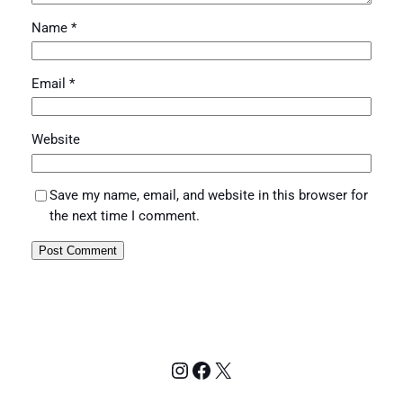
Name
*
Email
*
Website
Save my name, email, and website in this browser for
the next time I comment.
Instagram
Facebook
X