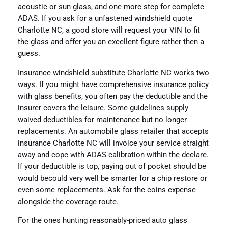
acoustic or sun glass, and one more step for complete
ADAS. If you ask for a unfastened windshield quote
Charlotte NC, a good store will request your VIN to fit
the glass and offer you an excellent figure rather then a
guess.
Insurance windshield substitute Charlotte NC works two
ways. If you might have comprehensive insurance policy
with glass benefits, you often pay the deductible and the
insurer covers the leisure. Some guidelines supply
waived deductibles for maintenance but no longer
replacements. An automobile glass retailer that accepts
insurance Charlotte NC will invoice your service straight
away and cope with ADAS calibration within the declare.
If your deductible is top, paying out of pocket should be
would becould very well be smarter for a chip restore or
even some replacements. Ask for the coins expense
alongside the coverage route.
For the ones hunting reasonably-priced auto glass