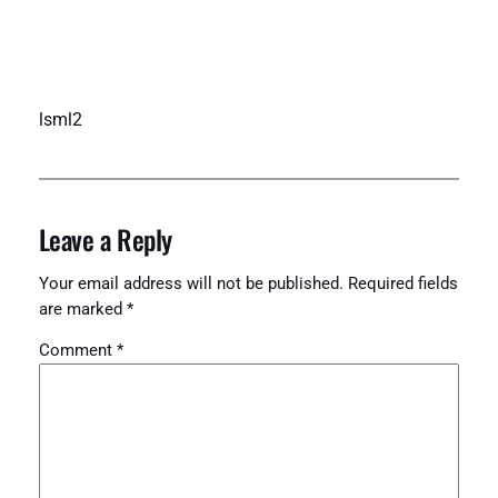
lsml2
Leave a Reply
Your email address will not be published.
Required fields
are marked
*
Comment
*