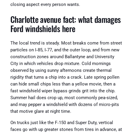
closing aspect every person wants.
Charlotte avenue fact: what damages
Ford windshields here
The local trend is steady. Most breaks come from street
particles on I‑85, I‑77, and the outer loop, and from new
construction zones around Ballantyne and University
City in which vehicles drop mixture. Cold mornings
observed by using sunny afternoons create thermal
rigidity that turns a chip into a crack. Late spring pollen
can hide small chips less than a yellow movie, then a
fast windshield wiper bypass grinds grit into the chip.
Summer hail does crop up, most commonly pea-sized,
and may pepper a windshield with dozens of micro-pits
that motive glare at night time.
On trucks just like the F‑150 and Super Duty, vertical
faces go with up greater stones from tires in advance, at