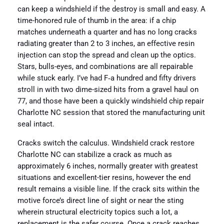
can keep a windshield if the destroy is small and easy. A
time-honored rule of thumb in the area: if a chip
matches underneath a quarter and has no long cracks
radiating greater than 2 to 3 inches, an effective resin
injection can stop the spread and clean up the optics.
Stars, bulls-eyes, and combinations are all repairable
while stuck early. I’ve had F‑a hundred and fifty drivers
stroll in with two dime-sized hits from a gravel haul on
77, and those have been a quickly windshield chip repair
Charlotte NC session that stored the manufacturing unit
seal intact.
Cracks switch the calculus. Windshield crack restore
Charlotte NC can stabilize a crack as much as
approximately 6 inches, normally greater with greatest
situations and excellent-tier resins, however the end
result remains a visible line. If the crack sits within the
motive force’s direct line of sight or near the sting
wherein structural electricity topics such a lot, a
replacement is the safer course. Once a crack reaches