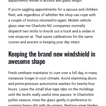
adjustments reside in access and glass length.
If you’re juggling appointments for a spouse and children
fleet, ask regardless of whether the shop can cope with
a couple of motors returned-to-again. Mobile vehicle
glass near me Charlotte NC companies normally
dispatch two techs to knock out a truck and a sedan in
one stopover at. That saves calibrations for the same
course and assists in keeping your day intact.
Keeping the brand new windshield in
awesome shape
Fresh urethane maintains to cure over a full day, in many
instances longer in cool climate. Avoid slamming doors
and prime-pressure automotive washes for twenty-four
hours. Leave the small blue tape tabs on the moldings
until the tech’s really useful time passes. In Charlotte’s
pollen season, rinse the glass gently in preference to
scraping heavy dirt with dry wipers. Replace wiper blades