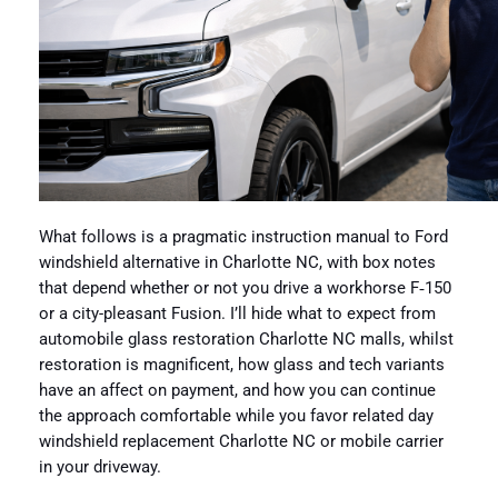
What follows is a pragmatic instruction manual to Ford
windshield alternative in Charlotte NC, with box notes
that depend whether or not you drive a workhorse F‑150
or a city-pleasant Fusion. I’ll hide what to expect from
automobile glass restoration Charlotte NC malls, whilst
restoration is magnificent, how glass and tech variants
have an affect on payment, and how you can continue
the approach comfortable while you favor related day
windshield replacement Charlotte NC or mobile carrier
in your driveway.