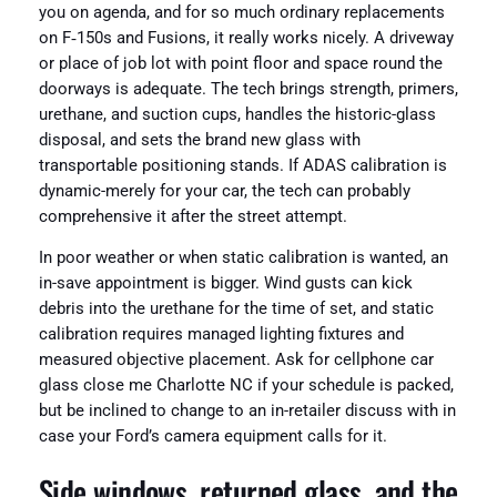
you on agenda, and for so much ordinary replacements
on F‑150s and Fusions, it really works nicely. A driveway
or place of job lot with point floor and space round the
doorways is adequate. The tech brings strength, primers,
urethane, and suction cups, handles the historic-glass
disposal, and sets the brand new glass with
transportable positioning stands. If ADAS calibration is
dynamic-merely for your car, the tech can probably
comprehensive it after the street attempt.
In poor weather or when static calibration is wanted, an
in-save appointment is bigger. Wind gusts can kick
debris into the urethane for the time of set, and static
calibration requires managed lighting fixtures and
measured objective placement. Ask for cellphone car
glass close me Charlotte NC if your schedule is packed,
but be inclined to change to an in-retailer discuss with in
case your Ford’s camera equipment calls for it.
Side windows, returned glass, and the