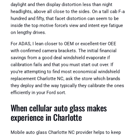
daylight and then display distortion less than night
headlights, above all close to the sides. On a tall cab F‑a
hundred and fifty, that facet distortion can seem to be
inside the top motive force’s view and intent eye fatigue
on lengthy drives.
For ADAS, I lean closer to OEM or excellent-tier OEE
with confirmed camera brackets. The initial financial
savings from a good deal windshield evaporate if
calibration fails and that you must start out over. If
you’re attempting to find most economical windshield
replacement Charlotte NC, ask the store which brands
they deploy and the way typically they calibrate the ones
efficiently in your Ford sort.
When cellular auto glass makes
experience in Charlotte
Mobile auto glass Charlotte NC provider helps to keep