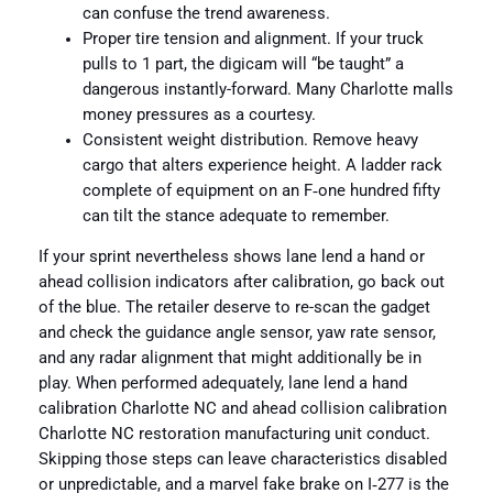
can confuse the trend awareness.
Proper tire tension and alignment. If your truck
pulls to 1 part, the digicam will “be taught” a
dangerous instantly-forward. Many Charlotte malls
money pressures as a courtesy.
Consistent weight distribution. Remove heavy
cargo that alters experience height. A ladder rack
complete of equipment on an F‑one hundred fifty
can tilt the stance adequate to remember.
If your sprint nevertheless shows lane lend a hand or
ahead collision indicators after calibration, go back out
of the blue. The retailer deserve to re-scan the gadget
and check the guidance angle sensor, yaw rate sensor,
and any radar alignment that might additionally be in
play. When performed adequately, lane lend a hand
calibration Charlotte NC and ahead collision calibration
Charlotte NC restoration manufacturing unit conduct.
Skipping those steps can leave characteristics disabled
or unpredictable, and a marvel fake brake on I‑277 is the