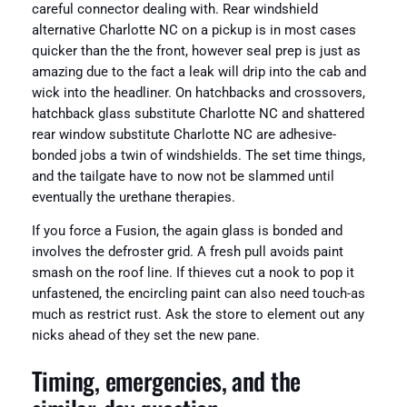
careful connector dealing with. Rear windshield
alternative Charlotte NC on a pickup is in most cases
quicker than the the front, however seal prep is just as
amazing due to the fact a leak will drip into the cab and
wick into the headliner. On hatchbacks and crossovers,
hatchback glass substitute Charlotte NC and shattered
rear window substitute Charlotte NC are adhesive-
bonded jobs a twin of windshields. The set time things,
and the tailgate have to now not be slammed until
eventually the urethane therapies.
If you force a Fusion, the again glass is bonded and
involves the defroster grid. A fresh pull avoids paint
smash on the roof line. If thieves cut a nook to pop it
unfastened, the encircling paint can also need touch-as
much as restrict rust. Ask the store to element out any
nicks ahead of they set the new pane.
Timing, emergencies, and the