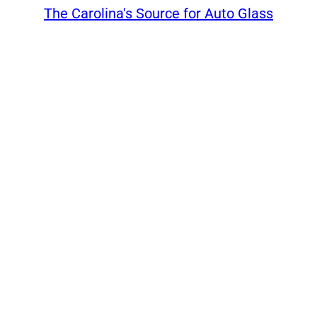
The Carolina's Source for Auto Glass