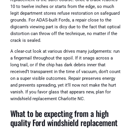
10 to twelve inches or starts from the edge, so much
legit department stores refuse restoration on safeguard
grounds. For ADAS-built Fords, a repair close to the
digicam’s viewing part is dicy due to the fact that optical
distortion can throw off the technique, no matter if the
crack is sealed.
A clear-cut look at various drives many judgements: run
a fingernail throughout the spoil. If it snags across a
long trail, or if the chip has dark debris inner that
received’t transparent in the time of vacuum, don’t count
on a super visible outcomes. Repair preserves energy
and prevents spreading, yet it’ll now not make the hurt
vanish. If you favor glass that appears new, plan for
windshield replacement Charlotte NC.
What to be expecting from a high
quality Ford windshield replacement