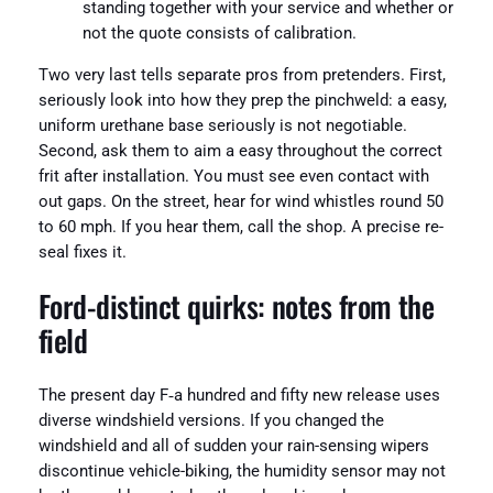
standing together with your service and whether or
not the quote consists of calibration.
Two very last tells separate pros from pretenders. First,
seriously look into how they prep the pinchweld: a easy,
uniform urethane base seriously is not negotiable.
Second, ask them to aim a easy throughout the correct
frit after installation. You must see even contact with
out gaps. On the street, hear for wind whistles round 50
to 60 mph. If you hear them, call the shop. A precise re-
seal fixes it.
Ford-distinct quirks: notes from the
field
The present day F‑a hundred and fifty new release uses
diverse windshield versions. If you changed the
windshield and all of sudden your rain-sensing wipers
discontinue vehicle-biking, the humidity sensor may not