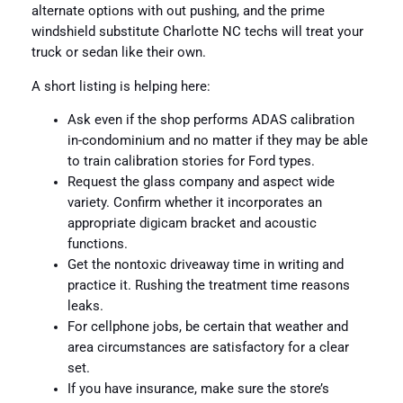
alternate options with out pushing, and the prime
windshield substitute Charlotte NC techs will treat your
truck or sedan like their own.
A short listing is helping here:
Ask even if the shop performs ADAS calibration
in-condominium and no matter if they may be able
to train calibration stories for Ford types.
Request the glass company and aspect wide
variety. Confirm whether it incorporates an
appropriate digicam bracket and acoustic
functions.
Get the nontoxic driveaway time in writing and
practice it. Rushing the treatment time reasons
leaks.
For cellphone jobs, be certain that weather and
area circumstances are satisfactory for a clear
set.
If you have insurance, make sure the store’s