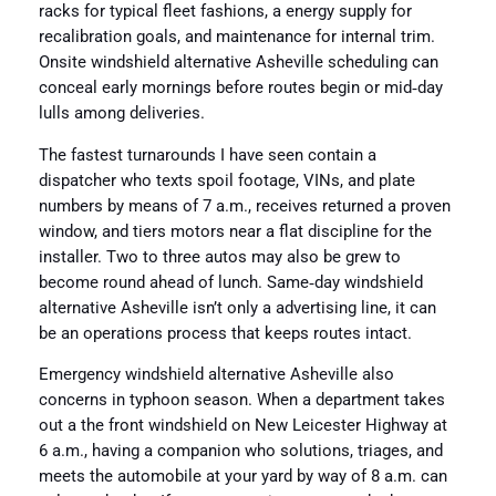
racks for typical fleet fashions, a energy supply for
recalibration goals, and maintenance for internal trim.
Onsite windshield alternative Asheville scheduling can
conceal early mornings before routes begin or mid‑day
lulls among deliveries.
The fastest turnarounds I have seen contain a
dispatcher who texts spoil footage, VINs, and plate
numbers by means of 7 a.m., receives returned a proven
window, and tiers motors near a flat discipline for the
installer. Two to three autos may also be grew to
become round ahead of lunch. Same‑day windshield
alternative Asheville isn’t only a advertising line, it can
be an operations process that keeps routes intact.
Emergency windshield alternative Asheville also
concerns in typhoon season. When a department takes
out a the front windshield on New Leicester Highway at
6 a.m., having a companion who solutions, triages, and
meets the automobile at your yard by way of 8 a.m. can