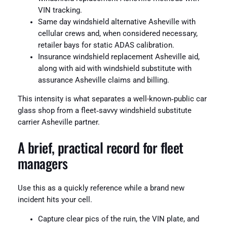
VIN tracking.
Same day windshield alternative Asheville with
cellular crews and, when considered necessary,
retailer bays for static ADAS calibration.
Insurance windshield replacement Asheville aid,
along with aid with windshield substitute with
assurance Asheville claims and billing.
This intensity is what separates a well-known‑public car
glass shop from a fleet‑savvy windshield substitute
carrier Asheville partner.
A brief, practical record for fleet
managers
Use this as a quickly reference while a brand new
incident hits your cell.
Capture clear pics of the ruin, the VIN plate, and