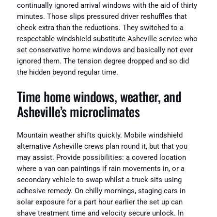
continually ignored arrival windows with the aid of thirty
minutes. Those slips pressured driver reshuffles that
check extra than the reductions. They switched to a
respectable windshield substitute Asheville service who
set conservative home windows and basically not ever
ignored them. The tension degree dropped and so did
the hidden beyond regular time.
Time home windows, weather, and
Asheville’s microclimates
Mountain weather shifts quickly. Mobile windshield
alternative Asheville crews plan round it, but that you
may assist. Provide possibilities: a covered location
where a van can paintings if rain movements in, or a
secondary vehicle to swap whilst a truck sits using
adhesive remedy. On chilly mornings, staging cars in
solar exposure for a part hour earlier the set up can
shave treatment time and velocity secure unlock. In