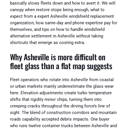
basically slows fleets down and how to avert it. We will
canopy when restore stops being enough, what to
expect from a expert Asheville windshield replacement
organization, how same‑day and phone expertise pay for
themselves, and tips on how to handle windshield
alternative settlement in Asheville without taking
shortcuts that emerge as costing extra.
Why Asheville is more difficult on
fleet glass than a flat map suggests
Fleet operators who rotate into Asheville from coastal
or urban markets mainly underestimate the glass wear
here. Elevation adjustments create turbo temperature
shifts that rigidity minor chips, turning them into
creeping cracks throughout the driving force’s line of
sight. The blend of construction corridors and mountain
roads capability accepted debris impacts. One buyer
who runs twelve container trucks between Asheville and