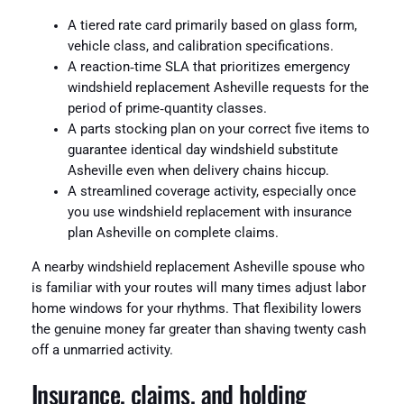
A tiered rate card primarily based on glass form,
vehicle class, and calibration specifications.
A reaction‑time SLA that prioritizes emergency
windshield replacement Asheville requests for the
period of prime‑quantity classes.
A parts stocking plan on your correct five items to
guarantee identical day windshield substitute
Asheville even when delivery chains hiccup.
A streamlined coverage activity, especially once
you use windshield replacement with insurance
plan Asheville on complete claims.
A nearby windshield replacement Asheville spouse who
is familiar with your routes will many times adjust labor
home windows for your rhythms. That flexibility lowers
the genuine money far greater than shaving twenty cash
off a unmarried activity.
Insurance, claims, and holding