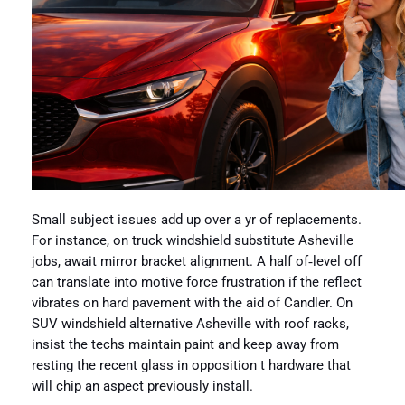
Small subject issues add up over a yr of replacements.
For instance, on truck windshield substitute Asheville
jobs, await mirror bracket alignment. A half of‑level off
can translate into motive force frustration if the reflect
vibrates on hard pavement with the aid of Candler. On
SUV windshield alternative Asheville with roof racks,
insist the techs maintain paint and keep away from
resting the recent glass in opposition t hardware that
will chip an aspect previously install.