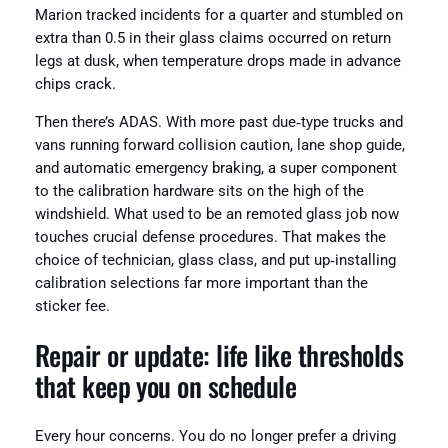
Marion tracked incidents for a quarter and stumbled on
extra than 0.5 in their glass claims occurred on return
legs at dusk, when temperature drops made in advance
chips crack.
Then there’s ADAS. With more past due‑type trucks and
vans running forward collision caution, lane shop guide,
and automatic emergency braking, a super component
to the calibration hardware sits on the high of the
windshield. What used to be an remoted glass job now
touches crucial defense procedures. That makes the
choice of technician, glass class, and put up‑installing
calibration selections far more important than the
sticker fee.
Repair or update: life like thresholds
that keep you on schedule
Every hour concerns. You do no longer prefer a driving