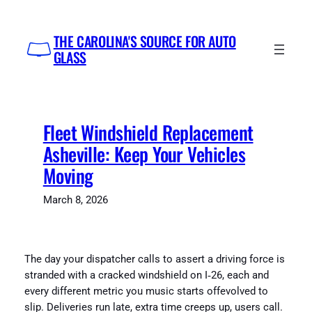
Skip
to
THE CAROLINA'S SOURCE FOR AUTO
content
GLASS
Fleet Windshield Replacement
Asheville: Keep Your Vehicles
Moving
March 8, 2026
The day your dispatcher calls to assert a driving force is
stranded with a cracked windshield on I‑26, each and
every different metric you music starts offevolved to
slip. Deliveries run late, extra time creeps up, users call.