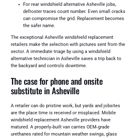
For rear windshield alternative Asheville jobs,
defroster traces count number. Even small cracks
can compromise the grid. Replacement becomes
the safer name.
The exceptional Asheville windshield replacement
retailers make the selection with pictures sent from the
sector. A immediate triage by using a windshield
alternative technician in Asheville saves a trip back to
the backyard and controls downtime.
The case for phone and onsite
substitute in Asheville
A retailer can do pristine work, but yards and jobsites
are the place time is received or misplaced. Mobile
windshield replacement Asheville providers have
matured. A properly‑built van carries OEM‑grade
urethanes rated for mountain weather swings, glass