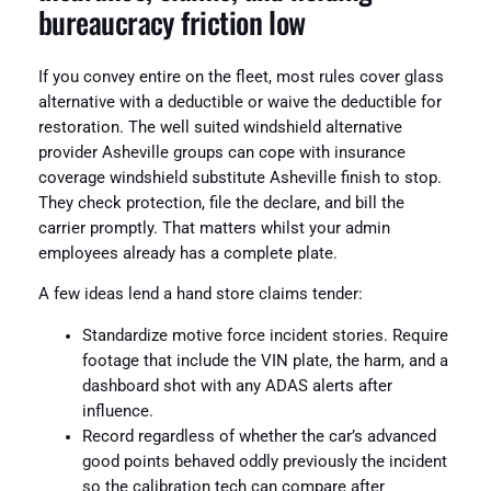
bureaucracy friction low
If you convey entire on the fleet, most rules cover glass
alternative with a deductible or waive the deductible for
restoration. The well suited windshield alternative
provider Asheville groups can cope with insurance
coverage windshield substitute Asheville finish to stop.
They check protection, file the declare, and bill the
carrier promptly. That matters whilst your admin
employees already has a complete plate.
A few ideas lend a hand store claims tender:
Standardize motive force incident stories. Require
footage that include the VIN plate, the harm, and a
dashboard shot with any ADAS alerts after
influence.
Record regardless of whether the car’s advanced
good points behaved oddly previously the incident
so the calibration tech can compare after