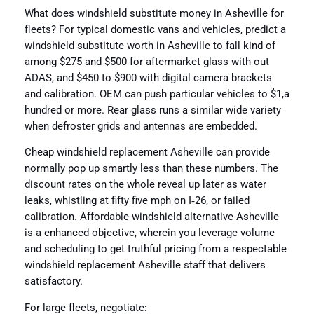
What does windshield substitute money in Asheville for
fleets? For typical domestic vans and vehicles, predict a
windshield substitute worth in Asheville to fall kind of
among $275 and $500 for aftermarket glass with out
ADAS, and $450 to $900 with digital camera brackets
and calibration. OEM can push particular vehicles to $1,a
hundred or more. Rear glass runs a similar wide variety
when defroster grids and antennas are embedded.
Cheap windshield replacement Asheville can provide
normally pop up smartly less than these numbers. The
discount rates on the whole reveal up later as water
leaks, whistling at fifty five mph on I‑26, or failed
calibration. Affordable windshield alternative Asheville
is a enhanced objective, wherein you leverage volume
and scheduling to get truthful pricing from a respectable
windshield replacement Asheville staff that delivers
satisfactory.
For large fleets, negotiate: