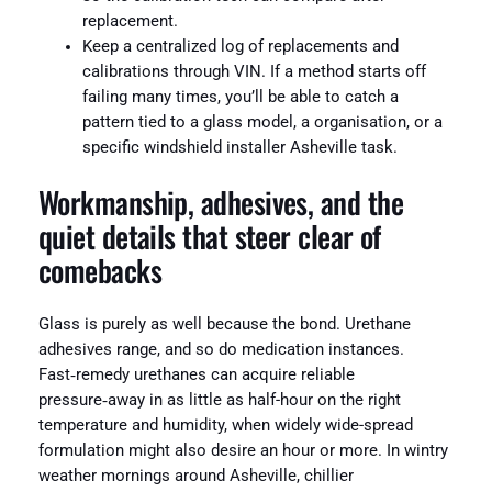
replacement.
Keep a centralized log of replacements and
calibrations through VIN. If a method starts off
failing many times, you’ll be able to catch a
pattern tied to a glass model, a organisation, or a
specific windshield installer Asheville task.
Workmanship, adhesives, and the
quiet details that steer clear of
comebacks
Glass is purely as well because the bond. Urethane
adhesives range, and so do medication instances.
Fast‑remedy urethanes can acquire reliable
pressure‑away in as little as half-hour on the right
temperature and humidity, when widely wide-spread
formulation might also desire an hour or more. In wintry
weather mornings around Asheville, chillier