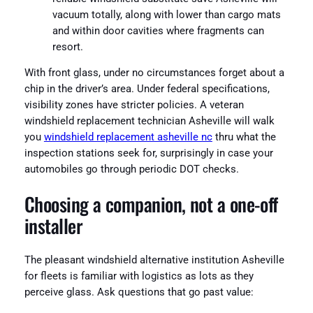
vacuum totally, along with lower than cargo mats
and within door cavities where fragments can
resort.
With front glass, under no circumstances forget about a
chip in the driver’s area. Under federal specifications,
visibility zones have stricter policies. A veteran
windshield replacement technician Asheville will walk
you
windshield replacement asheville nc
thru what the
inspection stations seek for, surprisingly in case your
automobiles go through periodic DOT checks.
Choosing a companion, not a one‑off
installer
The pleasant windshield alternative institution Asheville
for fleets is familiar with logistics as lots as they
perceive glass. Ask questions that go past value: