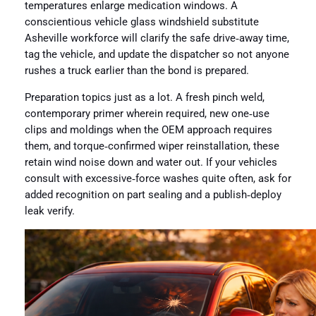
temperatures enlarge medication windows. A
conscientious vehicle glass windshield substitute
Asheville workforce will clarify the safe drive‑away time,
tag the vehicle, and update the dispatcher so not anyone
rushes a truck earlier than the bond is prepared.
Preparation topics just as a lot. A fresh pinch weld,
contemporary primer wherein required, new one‑use
clips and moldings when the OEM approach requires
them, and torque‑confirmed wiper reinstallation, these
retain wind noise down and water out. If your vehicles
consult with excessive‑force washes quite often, ask for
added recognition on part sealing and a publish‑deploy
leak verify.