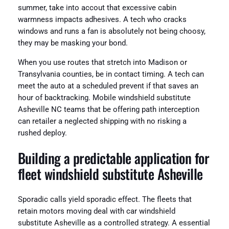
summer, take into accout that excessive cabin
warmness impacts adhesives. A tech who cracks
windows and runs a fan is absolutely not being choosy,
they may be masking your bond.
When you use routes that stretch into Madison or
Transylvania counties, be in contact timing. A tech can
meet the auto at a scheduled prevent if that saves an
hour of backtracking. Mobile windshield substitute
Asheville NC teams that be offering path interception
can retailer a neglected shipping with no risking a
rushed deploy.
Building a predictable application for
fleet windshield substitute Asheville
Sporadic calls yield sporadic effect. The fleets that
retain motors moving deal with car windshield
substitute Asheville as a controlled strategy. A essential