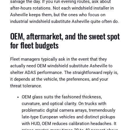
salvage the day. If you run evening routes, ask about
after‑hours rotations. Not each windshield installer in
Asheville keeps them, but the ones who focus on
industrial windshield substitute Asheville quite often do.
OEM, aftermarket, and the sweet spot
for fleet budgets
Fleet managers typically ask in the event that they
actually need OEM windshield substitute Asheville to
shelter ADAS performance. The straightforward reply is,
it depends at the vehicle, the preferences, and your
threat tolerance.
OEM glass suits the fashioned thickness,
curvature, and optical clarity. On trucks with
problematic digital camera arrays, tremendously
late‑type European vehicles and distinct pickups
with HUD, OEM reduces calibration headaches. It