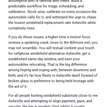
accomplice who is familiar with fleets. Build a
predictable workflow for triage, scheduling, and
calibration. Stock wise, calibrate on every occasion the
automobile calls for it, and withstand the urge to chase
the lowest windshield replacement rate Asheville while
complexity rises.
If you do those issues, a higher time a motive force
reviews a spidering crack close to the Biltmore exit, you
may not scramble. You will textual content your touch
for cellphone windshield alternative Asheville, get a
established same‑day window, and save your
automobiles relocating. That is the big difference
among hoping and coping with, between downtime and
birth, and it’s far how fleets in Asheville dwell forward of
broken glass in preference to being held hostage with
the aid of it.
For all people hunting windshield substitute close to me
Asheville and attempting to align payment, pace, and
security, the bar is modest. Fast whilst it counts,