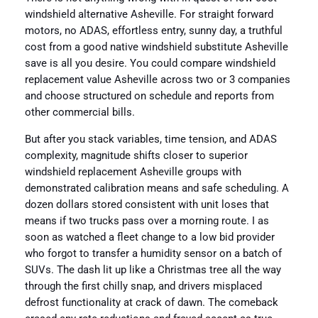
windshield alternative Asheville. For straight forward
motors, no ADAS, effortless entry, sunny day, a truthful
cost from a good native windshield substitute Asheville
save is all you desire. You could compare windshield
replacement value Asheville across two or 3 companies
and choose structured on schedule and reports from
other commercial bills.
But after you stack variables, time tension, and ADAS
complexity, magnitude shifts closer to superior
windshield replacement Asheville groups with
demonstrated calibration means and safe scheduling. A
dozen dollars stored consistent with unit loses that
means if two trucks pass over a morning route. I as
soon as watched a fleet change to a low bid provider
who forgot to transfer a humidity sensor on a batch of
SUVs. The dash lit up like a Christmas tree all the way
through the first chilly snap, and drivers misplaced
defrost functionality at crack of dawn. The comeback