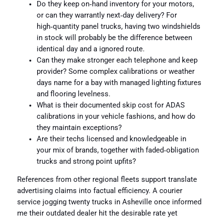
Do they keep on‑hand inventory for your motors,
or can they warrantly next‑day delivery? For
high‑quantity panel trucks, having two windshields
in stock will probably be the difference between
identical day and a ignored route.
Can they make stronger each telephone and keep
provider? Some complex calibrations or weather
days name for a bay with managed lighting fixtures
and flooring levelness.
What is their documented skip cost for ADAS
calibrations in your vehicle fashions, and how do
they maintain exceptions?
Are their techs licensed and knowledgeable in
your mix of brands, together with faded‑obligation
trucks and strong point upfits?
References from other regional fleets support translate
advertising claims into factual efficiency. A courier
service jogging twenty trucks in Asheville once informed
me their outdated dealer hit the desirable rate yet