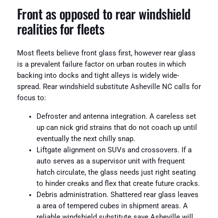
Front as opposed to rear windshield
realities for fleets
Most fleets believe front glass first, however rear glass
is a prevalent failure factor on urban routes in which
backing into docks and tight alleys is widely wide-
spread. Rear windshield substitute Asheville NC calls for
focus to:
Defroster and antenna integration. A careless set
up can nick grid strains that do not coach up until
eventually the next chilly snap.
Liftgate alignment on SUVs and crossovers. If a
auto serves as a supervisor unit with frequent
hatch circulate, the glass needs just right seating
to hinder creaks and flex that create future cracks.
Debris administration. Shattered rear glass leaves
a area of tempered cubes in shipment areas. A
reliable windshield substitute save Asheville will