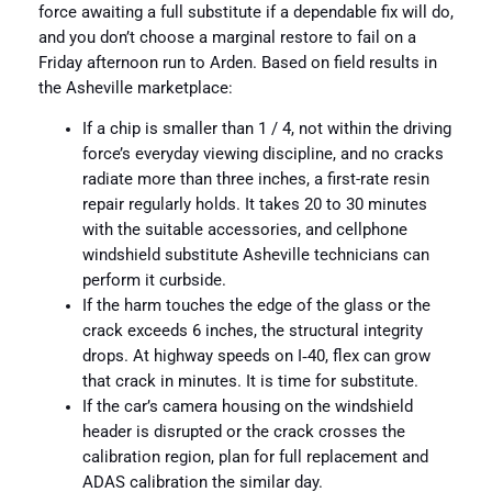
force awaiting a full substitute if a dependable fix will do,
and you don’t choose a marginal restore to fail on a
Friday afternoon run to Arden. Based on field results in
the Asheville marketplace:
If a chip is smaller than 1 / 4, not within the driving
force’s everyday viewing discipline, and no cracks
radiate more than three inches, a first-rate resin
repair regularly holds. It takes 20 to 30 minutes
with the suitable accessories, and cellphone
windshield substitute Asheville technicians can
perform it curbside.
If the harm touches the edge of the glass or the
crack exceeds 6 inches, the structural integrity
drops. At highway speeds on I‑40, flex can grow
that crack in minutes. It is time for substitute.
If the car’s camera housing on the windshield
header is disrupted or the crack crosses the
calibration region, plan for full replacement and
ADAS calibration the similar day.