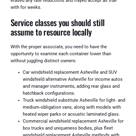
erased any rate reductions and frayed accept as true
with for weeks.
Service classes you should still
assume to resource locally
With the proper associate, you need to have the
opportunity to examine each container lower than
without juggling distinct owners:
Car windshield replacement Asheville and SUV
windshield alternative Asheville for income autos
and manager instruments, adding rear glass and
hatchback configurations.
Truck windshield substitute Asheville for light‑ and
medium‑obligation vans, along with models with
heated wiper parks or acoustic laminated glass.
Commercial windshield replacement Asheville for
box trucks and uniqueness bodies, plus fleet
windshield replacement Asheville methods with