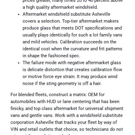
prices greater, many times 20 to 40 percent above
a high quality aftermarket windshield.
Aftermarket windshield substitute Asheville
covers a selection. Top‑tier aftermarket makers
produce glass that meets DOT specifications and
usually plays identically for such a lot family vans
and mild vehicles. Calibration succeeds on the
identical cost when the curvature and frit patterns
in shape the fashioned spec.
The failure mode with negative aftermarket glass
is delicate distortion that creates calibration flow
or motive force eye strain. It may produce wind
noise if the sting geometry is off a hair.
For blended fleets, construct a matrix: OEM for
automobiles with HUD or lane centering that has been
finicky, and top class aftermarket for universal shipment
vans and gentle vans. Work with a windshield substitute
corporation Asheville that tracks your fleet by way of
VIN and retail outlets that choice, so technicians do not