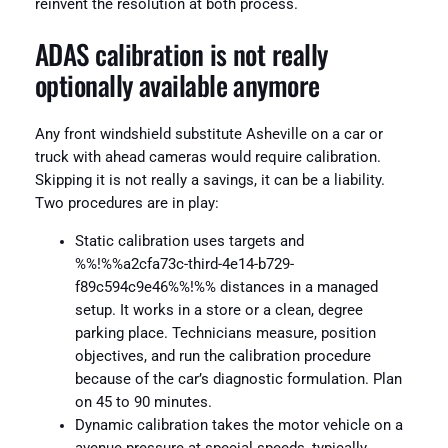
reinvent the resolution at both process.
ADAS calibration is not really
optionally available anymore
Any front windshield substitute Asheville on a car or
truck with ahead cameras would require calibration.
Skipping it is not really a savings, it can be a liability.
Two procedures are in play:
Static calibration uses targets and
%%!%%a2cfa73c-third-4e14-b729-
f89c594c9e46%%!%% distances in a managed
setup. It works in a store or a clean, degree
parking place. Technicians measure, position
objectives, and run the calibration procedure
because of the car’s diagnostic formulation. Plan
on 45 to 90 minutes.
Dynamic calibration takes the motor vehicle on a