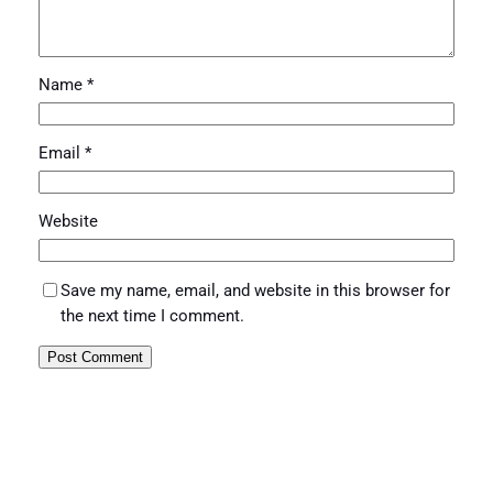
Name
*
Email
*
Website
Save my name, email, and website in this browser for
the next time I comment.