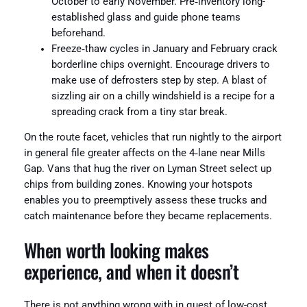
October to early November. Pre‑inventory long-
established glass and guide phone teams
beforehand.
Freeze‑thaw cycles in January and February crack
borderline chips overnight. Encourage drivers to
make use of defrosters step by step. A blast of
sizzling air on a chilly windshield is a recipe for a
spreading crack from a tiny star break.
On the route facet, vehicles that run nightly to the airport
in general file greater affects on the 4‑lane near Mills
Gap. Vans that hug the river on Lyman Street select up
chips from building zones. Knowing your hotspots
enables you to preemptively assess these trucks and
catch maintenance before they became replacements.
When worth looking makes
experience, and when it doesn’t
There is not anything wrong with in quest of low-cost