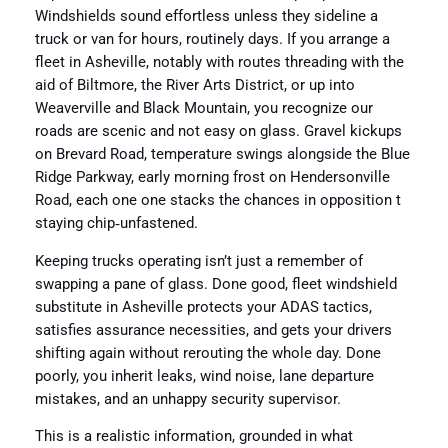
Windshields sound effortless unless they sideline a
truck or van for hours, routinely days. If you arrange a
fleet in Asheville, notably with routes threading with the
aid of Biltmore, the River Arts District, or up into
Weaverville and Black Mountain, you recognize our
roads are scenic and not easy on glass. Gravel kickups
on Brevard Road, temperature swings alongside the Blue
Ridge Parkway, early morning frost on Hendersonville
Road, each one one stacks the chances in opposition t
staying chip‑unfastened.
Keeping trucks operating isn’t just a remember of
swapping a pane of glass. Done good, fleet windshield
substitute in Asheville protects your ADAS tactics,
satisfies assurance necessities, and gets your drivers
shifting again without rerouting the whole day. Done
poorly, you inherit leaks, wind noise, lane departure
mistakes, and an unhappy security supervisor.
This is a realistic information, grounded in what