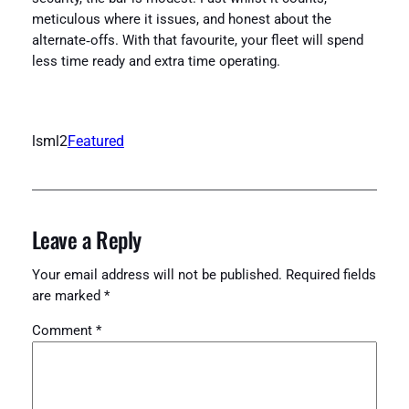
meticulous where it issues, and honest about the
alternate‑offs. With that favourite, your fleet will spend
less time ready and extra time operating.
lsml2
Featured
Leave a Reply
Your email address will not be published.
Required fields
are marked
*
Comment
*