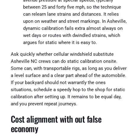
avenue pressure at special speeds, typically
between 25 and forty five mph, so the technique
can relearn lane strains and distances. It relies
upon on weather and street markings. In Asheville,
dynamic calibration fails extra almost always on
wet days or routes with dwindled strains, which
argues for static where it is easy to.
Ask quickly whether cellular windshield substitute
Asheville NC crews can do static calibration onsite.
Some can, with transportable rigs, as long as you deliver
a level surface and a clear part ahead of the automobile.
If your backyard should not warrantly the ones
situations, schedule a speedy hop to the shop for static
calibration after setting up. It remains to be equal day,
and you prevent repeat journeys.
Cost alignment with out false
economy