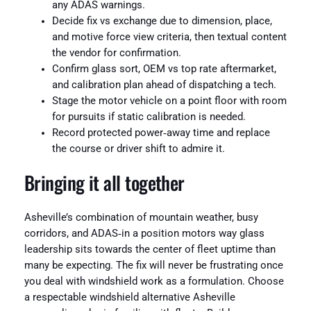
any ADAS warnings.
Decide fix vs exchange due to dimension, place,
and motive force view criteria, then textual content
the vendor for confirmation.
Confirm glass sort, OEM vs top rate aftermarket,
and calibration plan ahead of dispatching a tech.
Stage the motor vehicle on a point floor with room
for pursuits if static calibration is needed.
Record protected power‑away time and replace
the course or driver shift to admire it.
Bringing it all together
Asheville’s combination of mountain weather, busy
corridors, and ADAS‑in a position motors way glass
leadership sits towards the center of fleet uptime than
many be expecting. The fix will never be frustrating once
you deal with windshield work as a formulation. Choose
a respectable windshield alternative Asheville