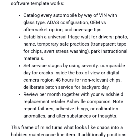
software template works:
Catalog every automobile by way of VIN with
glass type, ADAS configuration, OEM vs
aftermarket option, and coverage tips.
Establish a universal triage waft for drivers: photo,
name, temporary safe practices (transparent tape
for chips, avert stress washing), park instructional
materials.
Set service stages by using severity: comparable
day for cracks inside the box of view or digital
camera region, 48 hours for non‑relevant chips,
deliberate batch service for backyard day.
Review per month together with your windshield
replacement retailer Asheville companion. Note
repeat failures, adhesive things, or calibration
anomalies, and alter substances or thoughts.
This frame of mind turns what looks like chaos into a
hobbies maintenance line item. It additionally positions