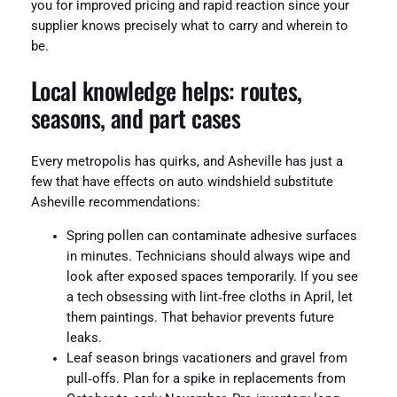
you for improved pricing and rapid reaction since your
supplier knows precisely what to carry and wherein to
be.
Local knowledge helps: routes,
seasons, and part cases
Every metropolis has quirks, and Asheville has just a
few that have effects on auto windshield substitute
Asheville recommendations:
Spring pollen can contaminate adhesive surfaces
in minutes. Technicians should always wipe and
look after exposed spaces temporarily. If you see
a tech obsessing with lint‑free cloths in April, let
them paintings. That behavior prevents future
leaks.
Leaf season brings vacationers and gravel from
pull‑offs. Plan for a spike in replacements from