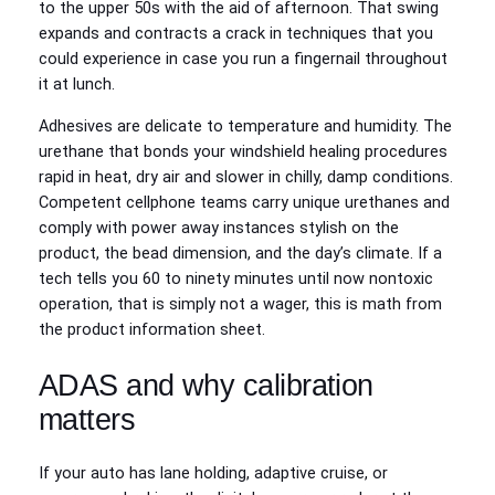
to the upper 50s with the aid of afternoon. That swing
expands and contracts a crack in techniques that you
could experience in case you run a fingernail throughout
it at lunch.
Adhesives are delicate to temperature and humidity. The
urethane that bonds your windshield healing procedures
rapid in heat, dry air and slower in chilly, damp conditions.
Competent cellphone teams carry unique urethanes and
comply with power away instances stylish on the
product, the bead dimension, and the day’s climate. If a
tech tells you 60 to ninety minutes until now nontoxic
operation, that is simply not a wager, this is math from
the product information sheet.
ADAS and why calibration
matters
If your auto has lane holding, adaptive cruise, or