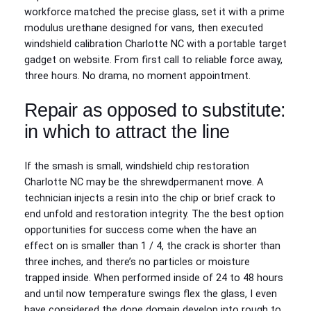
workforce matched the precise glass, set it with a prime
modulus urethane designed for vans, then executed
windshield calibration Charlotte NC with a portable target
gadget on website. From first call to reliable force away,
three hours. No drama, no moment appointment.
Repair as opposed to substitute:
in which to attract the line
If the smash is small, windshield chip restoration
Charlotte NC may be the shrewdpermanent move. A
technician injects a resin into the chip or brief crack to
end unfold and restoration integrity. The the best option
opportunities for success come when the have an
effect on is smaller than 1 / 4, the crack is shorter than
three inches, and there’s no particles or moisture
trapped inside. When performed inside of 24 to 48 hours
and until now temperature swings flex the glass, I even
have considered the done domain develop into rough to