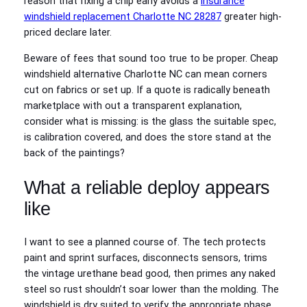
reason that fixing a chip early avoids a
insurance
windshield replacement Charlotte NC 28287
greater high-
priced declare later.
Beware of fees that sound too true to be proper. Cheap
windshield alternative Charlotte NC can mean corners
cut on fabrics or set up. If a quote is radically beneath
marketplace with out a transparent explanation,
consider what is missing: is the glass the suitable spec,
is calibration covered, and does the store stand at the
back of the paintings?
What a reliable deploy appears
like
I want to see a planned course of. The tech protects
paint and sprint surfaces, disconnects sensors, trims
the vintage urethane bead good, then primes any naked
steel so rust shouldn’t soar lower than the molding. The
windshield is dry suited to verify the appropriate phase,