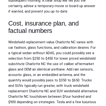
subsequent morning. A clear shop will tell you the
certainty, advise a temporary movie or board up answer
if wanted, and prevent you up-to-date.
Cost, insurance plan, and
factual numbers
Windshield replacement value Charlotte NC varies with
car fashion, glass functions, and calibration desires. For
a typical sedan without ADAS, you could possibly see a
selection from $250 to $450 for lower priced windshield
substitute Charlotte NC the use of caliber aftermarket
glass and OEM an identical urethane. Add rain sensors,
acoustic glass, or an embedded antenna, and the
quantity would possibly pass to $350 to $650. Trucks
and SUVs typically run greater, with truck windshield
replacement Charlotte NC and SUV windshield alternative
Charlotte NC touchdown between $four hundred and
$900 depending on strategies. Tesla and a few luxurious