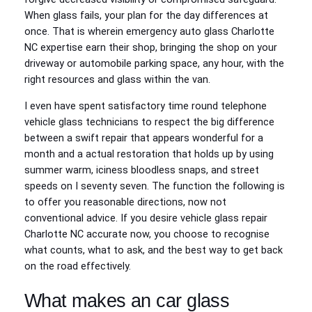
When glass fails, your plan for the day differences at
once. That is wherein emergency auto glass Charlotte
NC expertise earn their shop, bringing the shop on your
driveway or automobile parking space, any hour, with the
right resources and glass within the van.
I even have spent satisfactory time round telephone
vehicle glass technicians to respect the big difference
between a swift repair that appears wonderful for a
month and a actual restoration that holds up by using
summer warm, iciness bloodless snaps, and street
speeds on I seventy seven. The function the following is
to offer you reasonable directions, now not
conventional advice. If you desire vehicle glass repair
Charlotte NC accurate now, you choose to recognise
what counts, what to ask, and the best way to get back
on the road effectively.
What makes an car glass