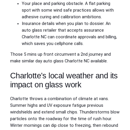
Your place and parking obstacle. A flat parking
spot with some wind safe practices allows with
adhesive curing and calibration ambitions.
Insurance details when you plan to dossier. An
auto glass retailer that accepts assurance
Charlotte NC can coordinate approvals and billing,
which saves you cellphone calls.
Those 5 mins up front circumvent a 2nd journey and
make similar day auto glass Charlotte NC available.
Charlotte’s local weather and its
impact on glass work
Charlotte throws a combination of climate at vans.
Summer highs and UV exposure fatigue previous
windshields and extend small chips. Thunderstorms blow
particles onto the roadway for the time of rush hour.
Winter mornings can dip close to freezing, then rebound