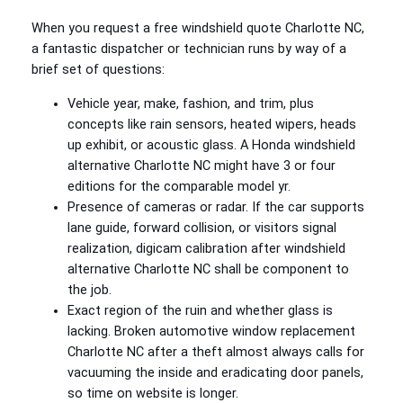
When you request a free windshield quote Charlotte NC,
a fantastic dispatcher or technician runs by way of a
brief set of questions:
Vehicle year, make, fashion, and trim, plus
concepts like rain sensors, heated wipers, heads
up exhibit, or acoustic glass. A Honda windshield
alternative Charlotte NC might have 3 or four
editions for the comparable model yr.
Presence of cameras or radar. If the car supports
lane guide, forward collision, or visitors signal
realization, digicam calibration after windshield
alternative Charlotte NC shall be component to
the job.
Exact region of the ruin and whether glass is
lacking. Broken automotive window replacement
Charlotte NC after a theft almost always calls for
vacuuming the inside and eradicating door panels,
so time on website is longer.