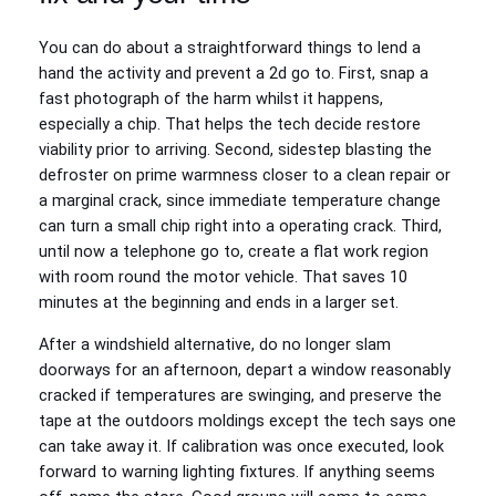
You can do about a straightforward things to lend a
hand the activity and prevent a 2d go to. First, snap a
fast photograph of the harm whilst it happens,
especially a chip. That helps the tech decide restore
viability prior to arriving. Second, sidestep blasting the
defroster on prime warmness closer to a clean repair or
a marginal crack, since immediate temperature change
can turn a small chip right into a operating crack. Third,
until now a telephone go to, create a flat work region
with room round the motor vehicle. That saves 10
minutes at the beginning and ends in a larger set.
After a windshield alternative, do no longer slam
doorways for an afternoon, depart a window reasonably
cracked if temperatures are swinging, and preserve the
tape at the outdoors moldings except the tech says one
can take away it. If calibration was once executed, look
forward to warning lighting fixtures. If anything seems