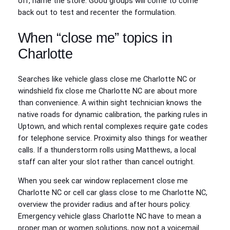
off, name the store. Good groups will come to come
back out to test and recenter the formulation.
When “close me” topics in
Charlotte
Searches like vehicle glass close me Charlotte NC or
windshield fix close me Charlotte NC are about more
than convenience. A within sight technician knows the
native roads for dynamic calibration, the parking rules in
Uptown, and which rental complexes require gate codes
for telephone service. Proximity also things for weather
calls. If a thunderstorm rolls using Matthews, a local
staff can alter your slot rather than cancel outright.
When you seek car window replacement close me
Charlotte NC or cell car glass close to me Charlotte NC,
overview the provider radius and after hours policy.
Emergency vehicle glass Charlotte NC have to mean a
proper man or women solutions, now not a voicemail