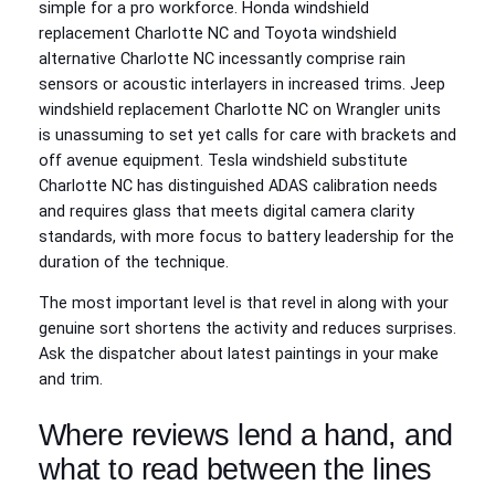
simple for a pro workforce. Honda windshield
replacement Charlotte NC and Toyota windshield
alternative Charlotte NC incessantly comprise rain
sensors or acoustic interlayers in increased trims. Jeep
windshield replacement Charlotte NC on Wrangler units
is unassuming to set yet calls for care with brackets and
off avenue equipment. Tesla windshield substitute
Charlotte NC has distinguished ADAS calibration needs
and requires glass that meets digital camera clarity
standards, with more focus to battery leadership for the
duration of the technique.
The most important level is that revel in along with your
genuine sort shortens the activity and reduces surprises.
Ask the dispatcher about latest paintings in your make
and trim.
Where reviews lend a hand, and
what to read between the lines