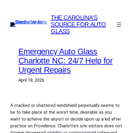
Skip
to
THE CAROLINA'S
content
SOURCE FOR AUTO
GLASS
Emergency Auto Glass
Charlotte NC: 24/7 Help for
Urgent Repairs
April 18, 2026
A cracked or shattered windshield perpetually seems to
be to take place at the worst time, desirable as you
want to achieve the airport or decide upon up a kid after
practice on Providence. Charlotte’s site visitors does not
forgive decreased visibility or compromised safeguard.