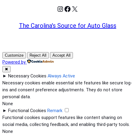
Instagram
Facebook
X
The Carolina's Source for Auto Glass
Customize
Reject All
Accept All
Powered by
✖
►
Necessary Cookies
Always Active
Necessary cookies enable essential site features like secure log-
ins and consent preference adjustments. They do not store
personal data.
None
►
Functional Cookies
Remark
Functional cookies support features like content sharing on
social media, collecting feedback, and enabling third-party tools.
None