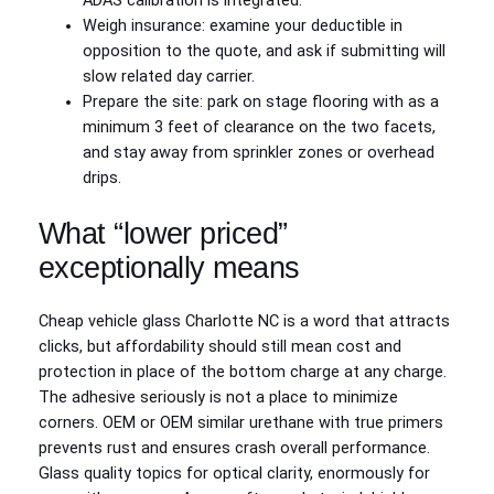
ADAS calibration is integrated.
Weigh insurance: examine your deductible in
opposition to the quote, and ask if submitting will
slow related day carrier.
Prepare the site: park on stage flooring with as a
minimum 3 feet of clearance on the two facets,
and stay away from sprinkler zones or overhead
drips.
What “lower priced”
exceptionally means
Cheap vehicle glass Charlotte NC is a word that attracts
clicks, but affordability should still mean cost and
protection in place of the bottom charge at any charge.
The adhesive seriously is not a place to minimize
corners. OEM or OEM similar urethane with true primers
prevents rust and ensures crash overall performance.
Glass quality topics for optical clarity, enormously for