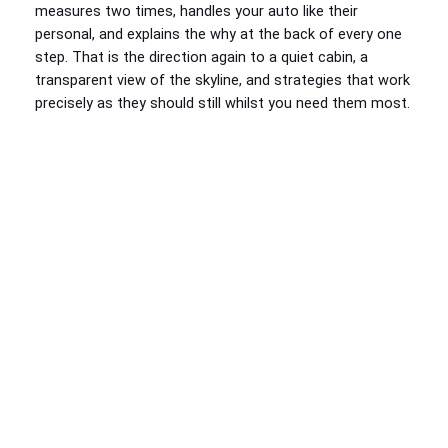
measures two times, handles your auto like their
personal, and explains the why at the back of every one
step. That is the direction again to a quiet cabin, a
transparent view of the skyline, and strategies that work
precisely as they should still whilst you need them most.