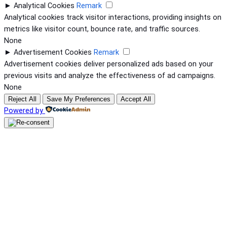
►
Analytical Cookies
Remark
Analytical cookies track visitor interactions, providing insights on
metrics like visitor count, bounce rate, and traffic sources.
None
►
Advertisement Cookies
Remark
Advertisement cookies deliver personalized ads based on your
previous visits and analyze the effectiveness of ad campaigns.
None
Reject All
Save My Preferences
Accept All
Powered by