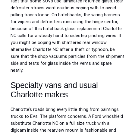
fact that some SUVs use laminated returned glass. Rear
defroster strains want cautious coping with to avoid
pulling traces loose. On hatchbacks, the wiring harness
for wipers and defrosters runs using the hinge sector,
because of this hatchback glass replacement Charlotte
NC calls for a steady hand to sidestep pinching wires. If
you might be coping with shattered rear window
alternative Charlotte NC after a theft or typhoon, be
sure that the shop vacuums particles from the shipment
side and tests for glass inside the vents and spare
neatly.
Specialty vans and usual
Charlotte makes
Charlotte’s roads bring every little thing from paintings
trucks to EVs. The platform concerns. A Ford windshield
substitute Charlotte NC on a full size truck with a
digicam inside the rearview mount is fashionable and