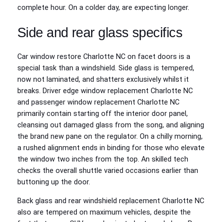
complete hour. On a colder day, are expecting longer.
Side and rear glass specifics
Car window restore Charlotte NC on facet doors is a
special task than a windshield. Side glass is tempered,
now not laminated, and shatters exclusively whilst it
breaks. Driver edge window replacement Charlotte NC
and passenger window replacement Charlotte NC
primarily contain starting off the interior door panel,
cleansing out damaged glass from the song, and aligning
the brand new pane on the regulator. On a chilly morning,
a rushed alignment ends in binding for those who elevate
the window two inches from the top. An skilled tech
checks the overall shuttle varied occasions earlier than
buttoning up the door.
Back glass and rear windshield replacement Charlotte NC
also are tempered on maximum vehicles, despite the