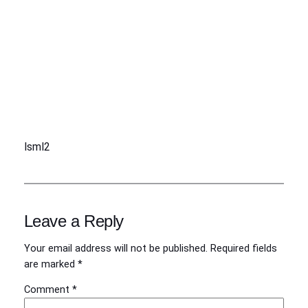
lsml2
Leave a Reply
Your email address will not be published.
Required fields
are marked
*
Comment
*