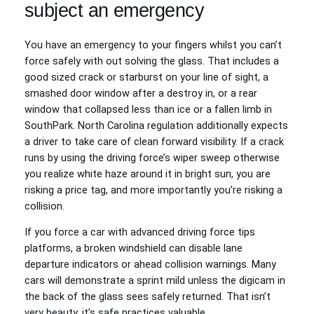
subject an emergency
You have an emergency to your fingers whilst you can’t
force safely with out solving the glass. That includes a
good sized crack or starburst on your line of sight, a
smashed door window after a destroy in, or a rear
window that collapsed less than ice or a fallen limb in
SouthPark. North Carolina regulation additionally expects
a driver to take care of clean forward visibility. If a crack
runs by using the driving force’s wiper sweep otherwise
you realize white haze around it in bright sun, you are
risking a price tag, and more importantly you’re risking a
collision.
If you force a car with advanced driving force tips
platforms, a broken windshield can disable lane
departure indicators or ahead collision warnings. Many
cars will demonstrate a sprint mild unless the digicam in
the back of the glass sees safely returned. That isn’t
very beauty, it’s safe practices valuable.