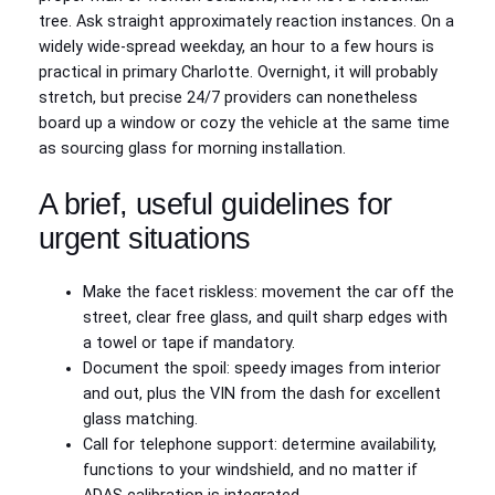
tree. Ask straight approximately reaction instances. On a
widely wide-spread weekday, an hour to a few hours is
practical in primary Charlotte. Overnight, it will probably
stretch, but precise 24/7 providers can nonetheless
board up a window or cozy the vehicle at the same time
as sourcing glass for morning installation.
A brief, useful guidelines for
urgent situations
Make the facet riskless: movement the car off the
street, clear free glass, and quilt sharp edges with
a towel or tape if mandatory.
Document the spoil: speedy images from interior
and out, plus the VIN from the dash for excellent
glass matching.
Call for telephone support: determine availability,
functions to your windshield, and no matter if