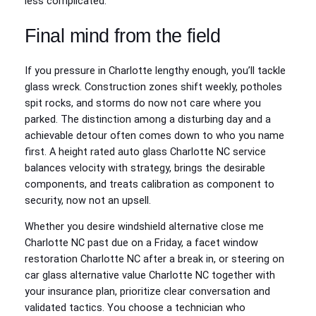
less complicated.
Final mind from the field
If you pressure in Charlotte lengthy enough, you’ll tackle
glass wreck. Construction zones shift weekly, potholes
spit rocks, and storms do now not care where you
parked. The distinction among a disturbing day and a
achievable detour often comes down to who you name
first. A height rated auto glass Charlotte NC service
balances velocity with strategy, brings the desirable
components, and treats calibration as component to
security, now not an upsell.
Whether you desire windshield alternative close me
Charlotte NC past due on a Friday, a facet window
restoration Charlotte NC after a break in, or steering on
car glass alternative value Charlotte NC together with
your insurance plan, prioritize clear conversation and
validated tactics. You choose a technician who