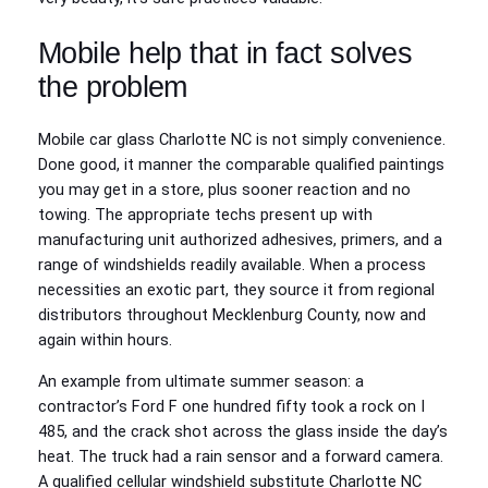
Mobile help that in fact solves
the problem
Mobile car glass Charlotte NC is not simply convenience.
Done good, it manner the comparable qualified paintings
you may get in a store, plus sooner reaction and no
towing. The appropriate techs present up with
manufacturing unit authorized adhesives, primers, and a
range of windshields readily available. When a process
necessities an exotic part, they source it from regional
distributors throughout Mecklenburg County, now and
again within hours.
An example from ultimate summer season: a
contractor’s Ford F one hundred fifty took a rock on I
485, and the crack shot across the glass inside the day’s
heat. The truck had a rain sensor and a forward camera.
A qualified cellular windshield substitute Charlotte NC