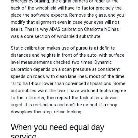
emergency braking, the digital camera or radar at the
back of the windshield will have to factor precisely the
place the software expects. Remove the glass, and you
modify that alignment even in case your eyes will not
see it. That is why ADAS calibration Charlotte NC has
was a core section of windshield substitute.
Static calibration makes use of pursuits at definite
distances and heights in front of the auto, with surface
level measurements checked two times. Dynamic
calibration depends on a scan pressure at consistent
speeds on roads with clean lane lines, most of the time
10 to half-hour lower than convinced stipulations. Some
automobiles want the two. I have watched techs degree
to the millimeter, then repeat the task after a device
urged. It is meticulous and can’t be rushed. If a shop
downplays this step, retain looking.
When you need equal day
service