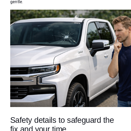
gentle.
Safety details to safeguard the
fix and your time