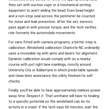
then set with suction cups or a mechanical setting
equipment to avert sliding the bead. Even bead height
and a non-stop seal across the perimeter be counted
for noise and leak prevention. After the set, sensors
pass again in with precise torque, and the tech verifies
role formerly the automobile movements.
For vans fitted with camera programs, a better step is
calibration. Windshield calibration Charlotte NC ordinarilly
uses a moveable rig with aims and lasers for alignment.
Dynamic calibration would comply with on a nearby
course with just right lane markings, mostly around
University City or Ballantyne in which predictable speeds
and clean lines assistance the utility finished its self
checks.
Finally, you’ll be able to hear approximately riskless power
away time. Respect it. That urethane will have to healing
to a specific potential so the windshield can do its
activity in a crash. If the tech says 60 minutes, wait the