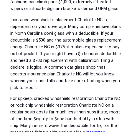
fashions can climb prior $1,000, extremely if heated
wipers or intricate digicam brackets demand OEM glass.
Insurance windshield replacement Charlotte NC is
dependent on your coverage. Many comprehensive plans
in North Carolina cowl glass with a deductible. If your
deductible is $500 and the automobile glass replacement
charge Charlotte NC is $375, it makes experience to pay
out of pocket. If you might have a $a hundred deductible
and need a $700 replacement with calibration, filing a
declare is logical. A common car glass shop that
accepts insurance plan Charlotte NC will let you know
wherein your case falls and take care of billing when you
pick to report.
For upkeep, cracked windshield restoration Charlotte NC
or rock chip windshield restoration Charlotte NC on a
regular basis costs far much less than substitute, most
of the time $eighty to $one hundred fifty in step with
chip. Many insurers waive the deductible for fix, for the