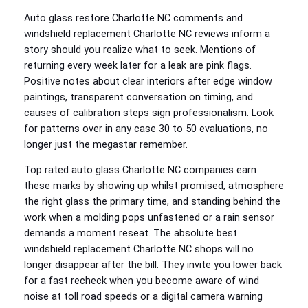
Auto glass restore Charlotte NC comments and
windshield replacement Charlotte NC reviews inform a
story should you realize what to seek. Mentions of
returning every week later for a leak are pink flags.
Positive notes about clear interiors after edge window
paintings, transparent conversation on timing, and
causes of calibration steps sign professionalism. Look
for patterns over in any case 30 to 50 evaluations, no
longer just the megastar remember.
Top rated auto glass Charlotte NC companies earn
these marks by showing up whilst promised, atmosphere
the right glass the primary time, and standing behind the
work when a molding pops unfastened or a rain sensor
demands a moment reseat. The absolute best
windshield replacement Charlotte NC shops will no
longer disappear after the bill. They invite you lower back
for a fast recheck when you become aware of wind
noise at toll road speeds or a digital camera warning