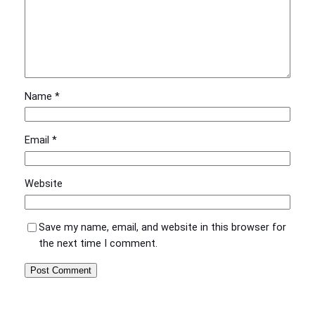
Name
*
Email
*
Website
Save my name, email, and website in this browser for
the next time I comment.