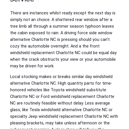
There are instances whilst ready except the next day is
simply not an choice. A shattered rear window after a
tree limb all through a summer season typhoon leaves
the cabin exposed to rain. A driving force side window
alternative Charlotte NC is pressing should you can’t
cozy the automobile overnight. And a the front
windshield replacement Charlotte NC could be equal day
when the crack obstructs your view or your automobile
may be driven for work.
Local stocking makes or breaks similar day windshield
alternative Charlotte NC. High quantity parts for time-
honored vehicles like Toyota windshield substitute
Charlotte NC or Ford windshield replacement Charlotte
NC are routinely feasible without delay. Less average
glass, like Tesla windshield alternative Charlotte NC or
specialty Jeep windshield replacement Charlotte NC with
pleasing brackets, may take unless afternoon or the