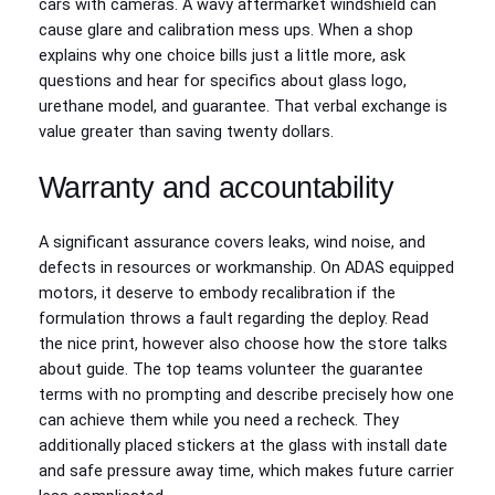
cars with cameras. A wavy aftermarket windshield can
cause glare and calibration mess ups. When a shop
explains why one choice bills just a little more, ask
questions and hear for specifics about glass logo,
urethane model, and guarantee. That verbal exchange is
value greater than saving twenty dollars.
Warranty and accountability
A significant assurance covers leaks, wind noise, and
defects in resources or workmanship. On ADAS equipped
motors, it deserve to embody recalibration if the
formulation throws a fault regarding the deploy. Read
the nice print, however also choose how the store talks
about guide. The top teams volunteer the guarantee
terms with no prompting and describe precisely how one
can achieve them while you need a recheck. They
additionally placed stickers at the glass with install date
and safe pressure away time, which makes future carrier