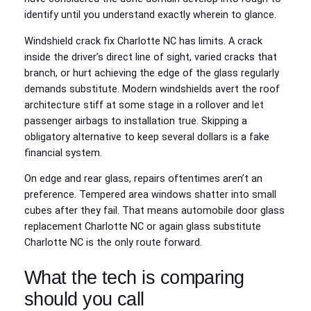
identify until you understand exactly wherein to glance.
Windshield crack fix Charlotte NC has limits. A crack
inside the driver’s direct line of sight, varied cracks that
branch, or hurt achieving the edge of the glass regularly
demands substitute. Modern windshields avert the roof
architecture stiff at some stage in a rollover and let
passenger airbags to installation true. Skipping a
obligatory alternative to keep several dollars is a fake
financial system.
On edge and rear glass, repairs oftentimes aren’t an
preference. Tempered area windows shatter into small
cubes after they fail. That means automobile door glass
replacement Charlotte NC or again glass substitute
Charlotte NC is the only route forward.
What the tech is comparing
should you call