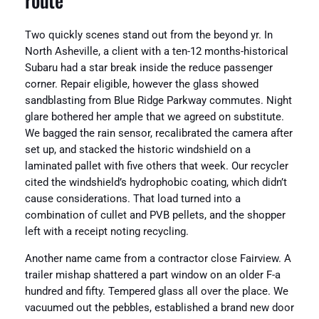
Two quickly scenes stand out from the beyond yr. In
North Asheville, a client with a ten-12 months-historical
Subaru had a star break inside the reduce passenger
corner. Repair eligible, however the glass showed
sandblasting from Blue Ridge Parkway commutes. Night
glare bothered her ample that we agreed on substitute.
We bagged the rain sensor, recalibrated the camera after
set up, and stacked the historic windshield on a
laminated pallet with five others that week. Our recycler
cited the windshield’s hydrophobic coating, which didn’t
cause considerations. That load turned into a
combination of cullet and PVB pellets, and the shopper
left with a receipt noting recycling.
Another name came from a contractor close Fairview. A
trailer mishap shattered a part window on an older F-a
hundred and fifty. Tempered glass all over the place. We
vacuumed out the pebbles, established a brand new door