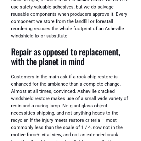
use safety-valuable adhesives, but we do salvage
reusable components when producers approve it. Every
component we store from the landfill or forestall
reordering reduces the whole footprint of an Asheville
windshield fix or substitute.
Repair as opposed to replacement,
with the planet in mind
Customers in the main ask if a rock chip restore is
enhanced for the ambiance than a complete change.
Almost at all times, convinced. Asheville cracked
windshield restore makes use of a small wide variety of
resin and a curing lamp. No giant glass object
necessities shipping, and not anything heads to the
recycler. If the injury meets restore criteria – most
commonly less than the scale of 1 / 4, now not in the
motive force’s vital view, and not an extended crack