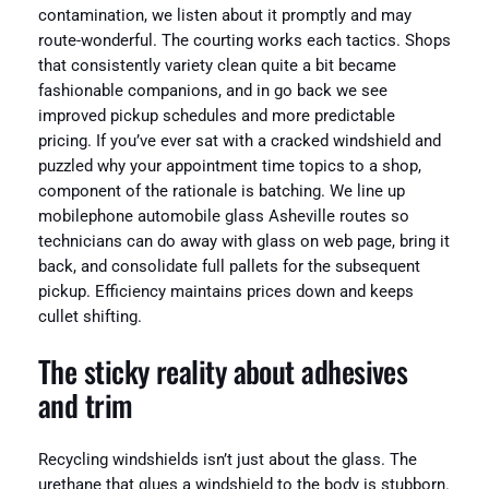
contamination, we listen about it promptly and may
route-wonderful. The courting works each tactics. Shops
that consistently variety clean quite a bit became
fashionable companions, and in go back we see
improved pickup schedules and more predictable
pricing. If you’ve ever sat with a cracked windshield and
puzzled why your appointment time topics to a shop,
component of the rationale is batching. We line up
mobilephone automobile glass Asheville routes so
technicians can do away with glass on web page, bring it
back, and consolidate full pallets for the subsequent
pickup. Efficiency maintains prices down and keeps
cullet shifting.
The sticky reality about adhesives
and trim
Recycling windshields isn’t just about the glass. The
urethane that glues a windshield to the body is stubborn.