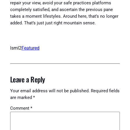
repair your view, avoid your safe practices platforms
completely satisfied, and ascertain the previous pane
takes a moment lifestyles. Around here, that’s no longer
added. That’s just just right mountain sense.
lsml2
Featured
Leave a Reply
Your email address will not be published.
Required fields
are marked
*
Comment
*