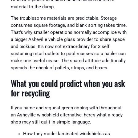
material to the dump.
The troublesome materials are predictable. Storage
consumes square footage, and blank sorting takes time.
That’s why smaller operations normally accomplice with
a bigger Asheville vehicle glass provider to share space
and pickups. It’s now not extraordinary for 3 self
sustaining retail outlets to pool masses so a hauler can
make one useful cease. The shared attitude additionally
spreads the check of pallets, straps, and boxes.
What you could predict when you ask
for recycling
If you name and request green coping with throughout
an Asheville windshield alternative, here’s what a ready
shop may still quilt in simple language.
How they model laminated windshields as