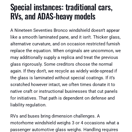
Special instances: traditional cars,
RVs, and ADAS-heavy models
A Nineteen Seventies Bronco windshield doesn’t appear
like a smooth laminated pane, and it isn’t. Thicker glass,
alternative curvature, and on occasion restricted furnish
replace the equation. When originals are uncommon, we
may additionally supply a replica and treat the previous
glass rigorously. Some creditors choose the normal
again. If they don’t, we recycle as widely wide-spread if
the glass is laminated without special coatings. If it’s
scratched however intact, we often times donate it to
native craft or instructional businesses that cut panels
for initiatives. That path is dependent on defense and
liability regulation.
RVs and buses bring dimension challenges. A
motorhome windshield weighs 3 or 4 occasions what a
passenger automotive glass weighs. Handling requires