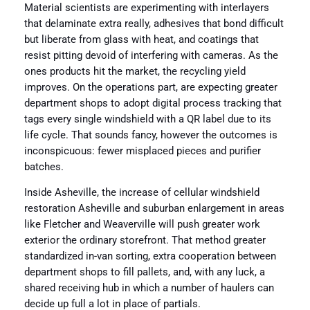
Material scientists are experimenting with interlayers
that delaminate extra really, adhesives that bond difficult
but liberate from glass with heat, and coatings that
resist pitting devoid of interfering with cameras. As the
ones products hit the market, the recycling yield
improves. On the operations part, are expecting greater
department shops to adopt digital process tracking that
tags every single windshield with a QR label due to its
life cycle. That sounds fancy, however the outcomes is
inconspicuous: fewer misplaced pieces and purifier
batches.
Inside Asheville, the increase of cellular windshield
restoration Asheville and suburban enlargement in areas
like Fletcher and Weaverville will push greater work
exterior the ordinary storefront. That method greater
standardized in-van sorting, extra cooperation between
department shops to fill pallets, and, with any luck, a
shared receiving hub in which a number of haulers can
decide up full a lot in place of partials.