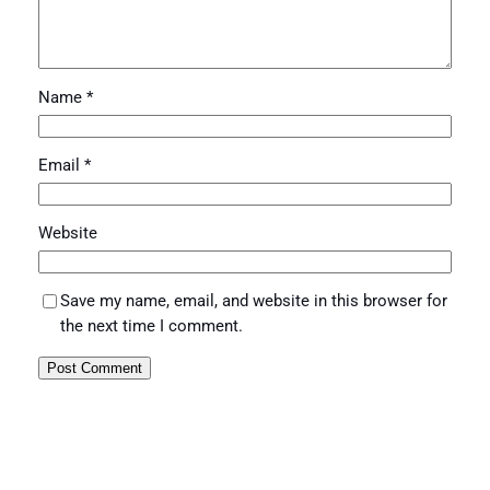
Name
*
Email
*
Website
Save my name, email, and website in this browser for
the next time I comment.