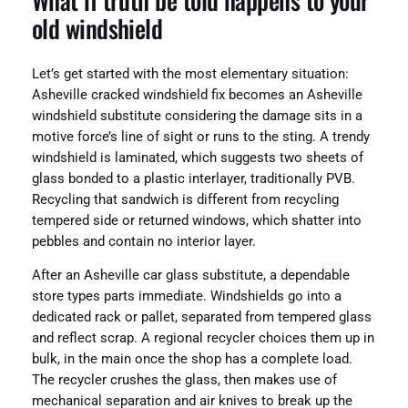
What if truth be told happens to your
old windshield
Let’s get started with the most elementary situation:
Asheville cracked windshield fix becomes an Asheville
windshield substitute considering the damage sits in a
motive force’s line of sight or runs to the sting. A trendy
windshield is laminated, which suggests two sheets of
glass bonded to a plastic interlayer, traditionally PVB.
Recycling that sandwich is different from recycling
tempered side or returned windows, which shatter into
pebbles and contain no interior layer.
After an Asheville car glass substitute, a dependable
store types parts immediate. Windshields go into a
dedicated rack or pallet, separated from tempered glass
and reflect scrap. A regional recycler choices them up in
bulk, in the main once the shop has a complete load.
The recycler crushes the glass, then makes use of
mechanical separation and air knives to break up the