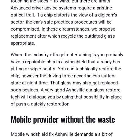
touching the sides – fix wins. But there are limits.
Advanced driver advice systems require a pristine
optical trail. If a chip distorts the view of a digicam’s
sector, the car’s safe practices procedures will be
compromised. In these circumstances, we propose
replacement after which recycle the outdated glass
appropriate.
Where the industry-offs get entertaining is you probably
have a repairable chip in a windshield that already has
pitting or wiper scuffs. You can technically restore the
chip, however the driving force nevertheless suffers
glare at night time. That glass may also get replaced
soon besides. A very good Asheville car glass restore
tech will dialogue you by using that possibility in place
of push a quickly restoration.
Mobile provider without the waste
Mobile windshield fix Asheville demands a a bit of