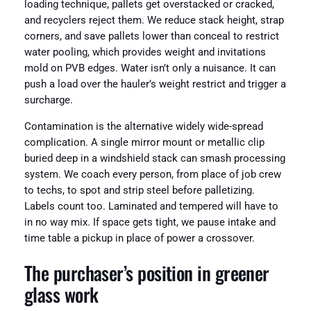
loading technique, pallets get overstacked or cracked,
and recyclers reject them. We reduce stack height, strap
corners, and save pallets lower than conceal to restrict
water pooling, which provides weight and invitations
mold on PVB edges. Water isn’t only a nuisance. It can
push a load over the hauler’s weight restrict and trigger a
surcharge.
Contamination is the alternative widely wide-spread
complication. A single mirror mount or metallic clip
buried deep in a windshield stack can smash processing
system. We coach every person, from place of job crew
to techs, to spot and strip steel before palletizing.
Labels count too. Laminated and tempered will have to
in no way mix. If space gets tight, we pause intake and
time table a pickup in place of power a crossover.
The purchaser’s position in greener
glass work