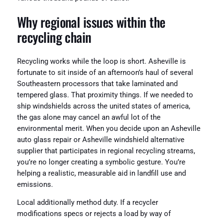
Why regional issues within the
recycling chain
Recycling works while the loop is short. Asheville is
fortunate to sit inside of an afternoon’s haul of several
Southeastern processors that take laminated and
tempered glass. That proximity things. If we needed to
ship windshields across the united states of america,
the gas alone may cancel an awful lot of the
environmental merit. When you decide upon an Asheville
auto glass repair or Asheville windshield alternative
supplier that participates in regional recycling streams,
you’re no longer creating a symbolic gesture. You’re
helping a realistic, measurable aid in landfill use and
emissions.
Local additionally method duty. If a recycler
modifications specs or rejects a load by way of