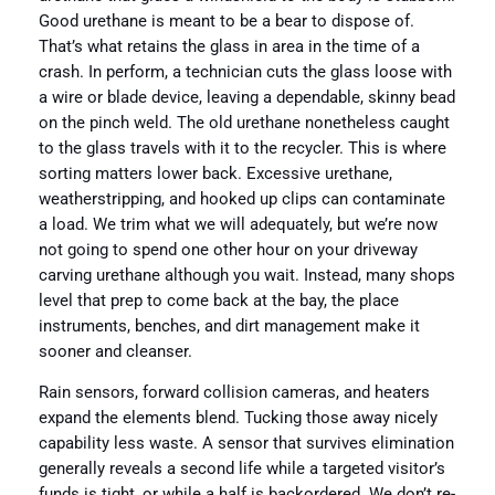
Good urethane is meant to be a bear to dispose of.
That’s what retains the glass in area in the time of a
crash. In perform, a technician cuts the glass loose with
a wire or blade device, leaving a dependable, skinny bead
on the pinch weld. The old urethane nonetheless caught
to the glass travels with it to the recycler. This is where
sorting matters lower back. Excessive urethane,
weatherstripping, and hooked up clips can contaminate
a load. We trim what we will adequately, but we’re now
not going to spend one other hour on your driveway
carving urethane although you wait. Instead, many shops
level that prep to come back at the bay, the place
instruments, benches, and dirt management make it
sooner and cleanser.
Rain sensors, forward collision cameras, and heaters
expand the elements blend. Tucking those away nicely
capability less waste. A sensor that survives elimination
generally reveals a second life while a targeted visitor’s
funds is tight, or while a half is backordered. We don’t re-