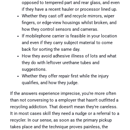
opposed to tempered part and rear glass, and even
if they have a recent hauler or processor lined up.
Whether they cast off and recycle mirrors, wiper
fingers, or edge-view housings whilst broken, and
how they control sensors and cameras.
If mobilephone carrier is feasible in your location
and even if they carry subject material to come
back for sorting the same day.
How they avoid adhesive illness of lots and what
they do with leftover urethane tubes and
suggestions.
Whether they offer repair first while the injury
qualifies, and how they judge.
If the answers experience imprecise, you’re more often
than not conversing to a employer that hasn’t outfitted a
recycling addiction. That doesn’t mean they’re careless.
It in most cases skill they need a nudge or a referral to a
recycler. In our sense, as soon as the primary pickup
takes place and the technique proves painless, the