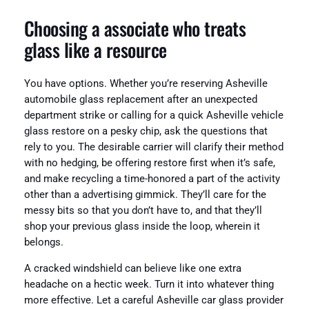
Choosing a associate who treats
glass like a resource
You have options. Whether you’re reserving Asheville
automobile glass replacement after an unexpected
department strike or calling for a quick Asheville vehicle
glass restore on a pesky chip, ask the questions that
rely to you. The desirable carrier will clarify their method
with no hedging, be offering restore first when it’s safe,
and make recycling a time-honored a part of the activity
other than a advertising gimmick. They’ll care for the
messy bits so that you don’t have to, and that they’ll
shop your previous glass inside the loop, wherein it
belongs.
A cracked windshield can believe like one extra
headache on a hectic week. Turn it into whatever thing
more effective. Let a careful Asheville car glass provider