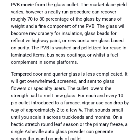
PVB movie from the glass cullet. The marketplace yield
varies, however a neatly-run procedure can recover
roughly 70 to 80 percentage of the glass by means of
weight and a fine component of the PVB. The glass will
become raw drapery for insulation, glass beads for
reflective highway paint, or new container glass based
on purity. The PVB is washed and pelletized for reuse in
laminated items, business coatings, or whilst a fuel
complement in some platforms.
Tempered door and quarter glass is less complicated. It
will get overwhelmed, screened, and sent to glass
flowers or specialty users. The cullet lowers the
strength had to melt new glass. For each and every 10
p.c cullet introduced to a furnace, vigour use can drop by
way of approximately 2 to a few %. That sounds small
until you scale it across truckloads and months. On a
hectic stretch round leaf season or the primary freeze, a
single Asheville auto glass provider can generate
various thousand pounds of cullet.