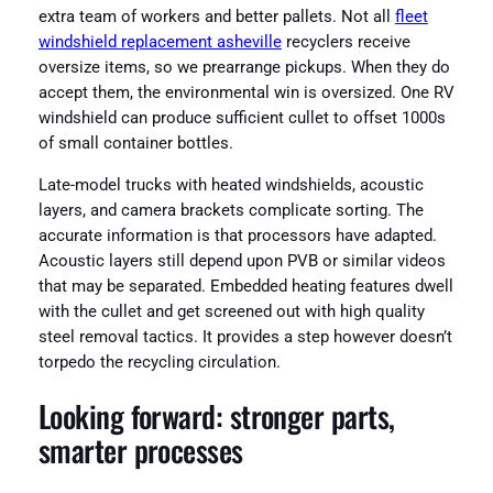
extra team of workers and better pallets. Not all
fleet
windshield replacement asheville
recyclers receive
oversize items, so we prearrange pickups. When they do
accept them, the environmental win is oversized. One RV
windshield can produce sufficient cullet to offset 1000s
of small container bottles.
Late-model trucks with heated windshields, acoustic
layers, and camera brackets complicate sorting. The
accurate information is that processors have adapted.
Acoustic layers still depend upon PVB or similar videos
that may be separated. Embedded heating features dwell
with the cullet and get screened out with high quality
steel removal tactics. It provides a step however doesn’t
torpedo the recycling circulation.
Looking forward: stronger parts,
smarter processes