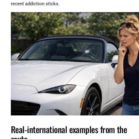
recent addiction sticks.
Real-international examples from the
route