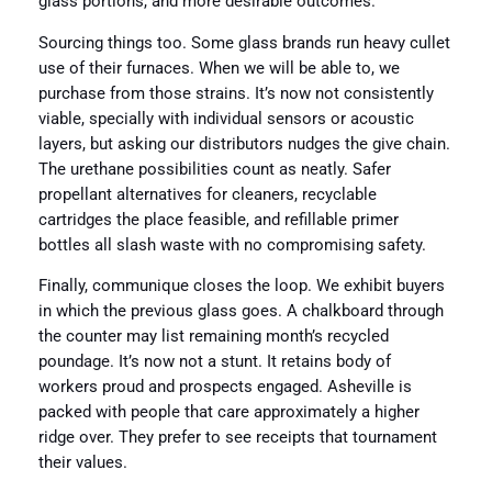
glass portions, and more desirable outcomes.
Sourcing things too. Some glass brands run heavy cullet
use of their furnaces. When we will be able to, we
purchase from those strains. It’s now not consistently
viable, specially with individual sensors or acoustic
layers, but asking our distributors nudges the give chain.
The urethane possibilities count as neatly. Safer
propellant alternatives for cleaners, recyclable
cartridges the place feasible, and refillable primer
bottles all slash waste with no compromising safety.
Finally, communique closes the loop. We exhibit buyers
in which the previous glass goes. A chalkboard through
the counter may list remaining month’s recycled
poundage. It’s now not a stunt. It retains body of
workers proud and prospects engaged. Asheville is
packed with people that care approximately a higher
ridge over. They prefer to see receipts that tournament
their values.