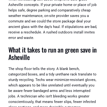
Asheville concepts. If your private home or place of job
helps safe, degree parking and comparatively cheap
weather maintenance, on-site provider saves you a
commute and we could the store package deal your
ancient glass with the day’s haul. If stipulations are bad,
receive a reschedule. A rushed outdoors install invites
error and waste.
What it takes to run an green save in
Asheville
The shop floor tells the story. A blank bench,
categorized boxes, and a tidy urethane rack translate to
sturdy recycling. Techs wear minimize-resistant gloves,
which appears to be like unrelated until eventually you
be aware fewer bandaged arms and less interrupted
jobs. A technician who isn’t bleeding works greater
conscientiously, that means fewer slips, fewer infected