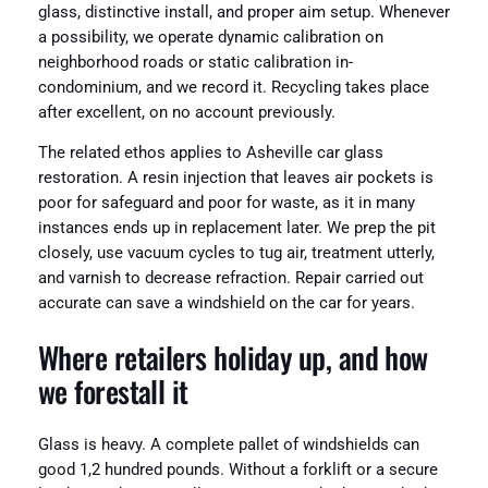
glass, distinctive install, and proper aim setup. Whenever
a possibility, we operate dynamic calibration on
neighborhood roads or static calibration in-
condominium, and we record it. Recycling takes place
after excellent, on no account previously.
The related ethos applies to Asheville car glass
restoration. A resin injection that leaves air pockets is
poor for safeguard and poor for waste, as it in many
instances ends up in replacement later. We prep the pit
closely, use vacuum cycles to tug air, treatment utterly,
and varnish to decrease refraction. Repair carried out
accurate can save a windshield on the car for years.
Where retailers holiday up, and how
we forestall it
Glass is heavy. A complete pallet of windshields can
good 1,2 hundred pounds. Without a forklift or a secure