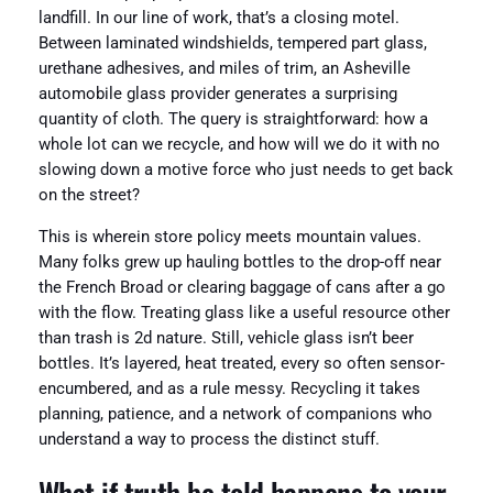
landfill. In our line of work, that’s a closing motel.
Between laminated windshields, tempered part glass,
urethane adhesives, and miles of trim, an Asheville
automobile glass provider generates a surprising
quantity of cloth. The query is straightforward: how a
whole lot can we recycle, and how will we do it with no
slowing down a motive force who just needs to get back
on the street?
This is wherein store policy meets mountain values.
Many folks grew up hauling bottles to the drop-off near
the French Broad or clearing baggage of cans after a go
with the flow. Treating glass like a useful resource other
than trash is 2d nature. Still, vehicle glass isn’t beer
bottles. It’s layered, heat treated, every so often sensor-
encumbered, and as a rule messy. Recycling it takes
planning, patience, and a network of companions who
understand a way to process the distinct stuff.