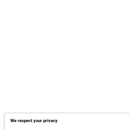
We respect your privacy