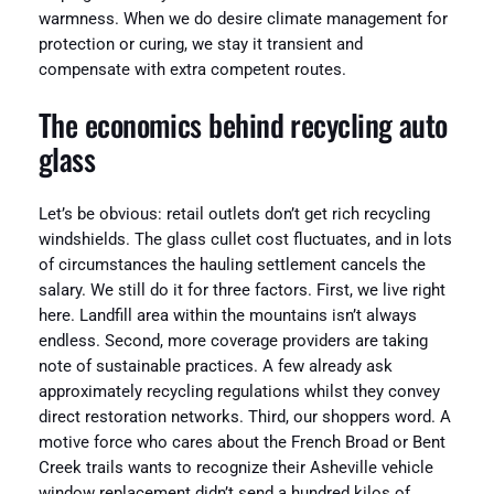
warmness. When we do desire climate management for
protection or curing, we stay it transient and
compensate with extra competent routes.
The economics behind recycling auto
glass
Let’s be obvious: retail outlets don’t get rich recycling
windshields. The glass cullet cost fluctuates, and in lots
of circumstances the hauling settlement cancels the
salary. We still do it for three factors. First, we live right
here. Landfill area within the mountains isn’t always
endless. Second, more coverage providers are taking
note of sustainable practices. A few already ask
approximately recycling regulations whilst they convey
direct restoration networks. Third, our shoppers word. A
motive force who cares about the French Broad or Bent
Creek trails wants to recognize their Asheville vehicle
window replacement didn’t send a hundred kilos of