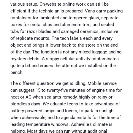
various setup. On-website online work can still be
efficient if the technician is prepared. Vans carry packing
containers for laminated and tempered glass, separate
boxes for metal clips and aluminum trim, and sealed
tubs for razor blades and damaged ceramics, inclusive
of replicate mounts. The tech labels each and every
object and brings it lower back to the store on the end
of the day. The function is not any mixed luggage and no
mystery debris. A sloppy cellular activity contaminates
quite a bit and erases the attempt we installed on the
bench.
The different question we get is idling. Mobile service
can suggest 15 to twenty-five minutes of engine time for
heat or AC when sealants remedy, highly on rainy or
bloodless days. We educate techs to take advantage of
battery-powered lamps and lovers, to park in sunlight
when achieveable, and to agenda installs for the time of
leading temperature windows. Asheville’s climate is
helping. Most days we can run without additional