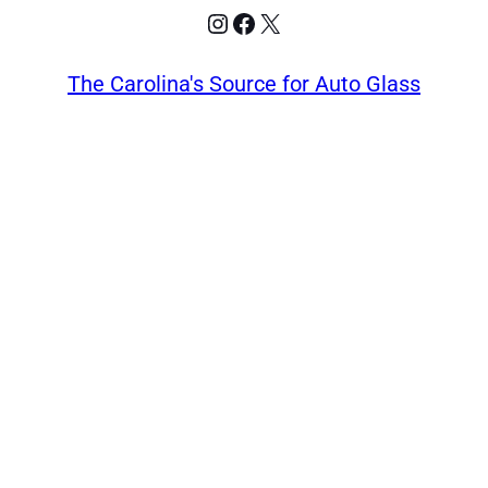
Instagram
Facebook
X
The Carolina's Source for Auto Glass