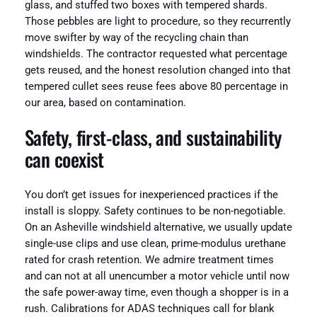
glass, and stuffed two boxes with tempered shards.
Those pebbles are light to procedure, so they recurrently
move swifter by way of the recycling chain than
windshields. The contractor requested what percentage
gets reused, and the honest resolution changed into that
tempered cullet sees reuse fees above 80 percentage in
our area, based on contamination.
Safety, first-class, and sustainability
can coexist
You don’t get issues for inexperienced practices if the
install is sloppy. Safety continues to be non-negotiable.
On an Asheville windshield alternative, we usually update
single-use clips and use clean, prime-modulus urethane
rated for crash retention. We admire treatment times
and can not at all unencumber a motor vehicle until now
the safe power-away time, even though a shopper is in a
rush. Calibrations for ADAS techniques call for blank