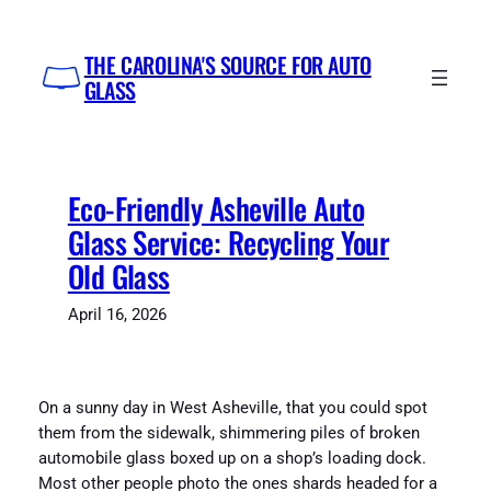
Skip
to
THE CAROLINA'S SOURCE FOR AUTO
content
GLASS
Eco-Friendly Asheville Auto
Glass Service: Recycling Your
Old Glass
April 16, 2026
On a sunny day in West Asheville, that you could spot
them from the sidewalk, shimmering piles of broken
automobile glass boxed up on a shop’s loading dock.
Most other people photo the ones shards headed for a