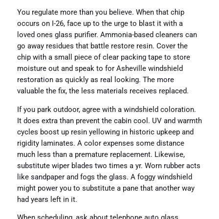
You regulate more than you believe. When that chip
occurs on I-26, face up to the urge to blast it with a
loved ones glass purifier. Ammonia-based cleaners can
go away residues that battle restore resin. Cover the
chip with a small piece of clear packing tape to store
moisture out and speak to for Asheville windshield
restoration as quickly as real looking. The more
valuable the fix, the less materials receives replaced.
If you park outdoor, agree with a windshield coloration.
It does extra than prevent the cabin cool. UV and warmth
cycles boost up resin yellowing in historic upkeep and
rigidity laminates. A color expenses some distance
much less than a premature replacement. Likewise,
substitute wiper blades two times a yr. Worn rubber acts
like sandpaper and fogs the glass. A foggy windshield
might power you to substitute a pane that another way
had years left in it.
When scheduling, ask about telephone auto glass