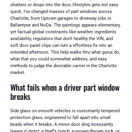
shatters or drops into the door, lifestyles gets not easy
quick. I’ve changed masses of part windows across
Charlotte, from Uptown garages to driveway jobs in
Ballantyne and NoDa. The paintings appears elementary,
yet factual-global constraints like weather, ingredients
availability, regulators that don’t healthy the VIN, and
soft door panel clips can turn a effortless fix into an
extended afternoon. This help walks thru what gurus do,
what that you could somewhat address, and easy
methods to judge the desirable carrier in the Charlotte
market.
What fails when a driver part window
breaks
Side glass on smooth vehicles is customarily tempered
protection glass, engineered to fall apart into small
beads when it breaks. A minor door ding incessantly
leaves it intact; a thief’s punch, a mower-thrown rock, or