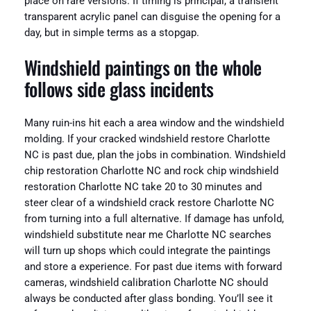
place on rare versions. If timing is principal, a transient
transparent acrylic panel can disguise the opening for a
day, but in simple terms as a stopgap.
Windshield paintings on the whole
follows side glass incidents
Many ruin-ins hit each a area window and the windshield
molding. If your cracked windshield restore Charlotte
NC is past due, plan the jobs in combination. Windshield
chip restoration Charlotte NC and rock chip windshield
restoration Charlotte NC take 20 to 30 minutes and
steer clear of a windshield crack restore Charlotte NC
from turning into a full alternative. If damage has unfold,
windshield substitute near me Charlotte NC searches
will turn up shops which could integrate the paintings
and store a experience. For past due items with forward
cameras, windshield calibration Charlotte NC should
always be conducted after glass bonding. You’ll see it