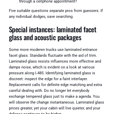
through a cellphone appointment?
Five suitable questions separate pros from guessers. If
any individual dodges, save searching.
Special instances: laminated facet
glass and acoustic packages
Some more moderen trucks use laminated entrance
facet glass. Standards fluctuate with the aid of trim.
Laminated glass resists influences more effective and
damps noise, which is evident on a look at various
pressure along I‑485. Identifying laminated glass is
discreet: inspect the edge for a faint interlayer.
Replacement calls for definite edge matching and extra
careful dealing with. Do no longer let everybody
exchange tempered glass just to make a agenda. You
will observe the change instantaneous. Laminated glass
prices greater, yet your cabin will live quieter, and your