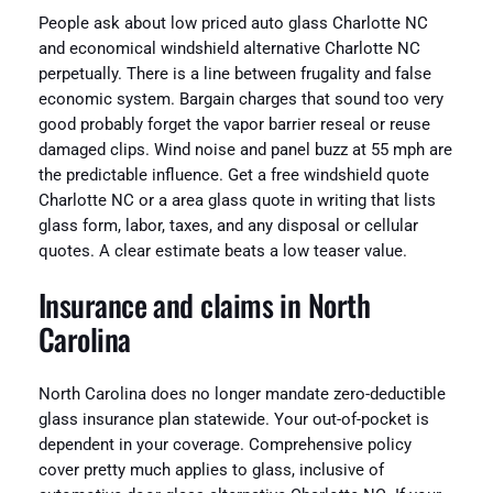
People ask about low priced auto glass Charlotte NC
and economical windshield alternative Charlotte NC
perpetually. There is a line between frugality and false
economic system. Bargain charges that sound too very
good probably forget the vapor barrier reseal or reuse
damaged clips. Wind noise and panel buzz at 55 mph are
the predictable influence. Get a free windshield quote
Charlotte NC or a area glass quote in writing that lists
glass form, labor, taxes, and any disposal or cellular
quotes. A clear estimate beats a low teaser value.
Insurance and claims in North
Carolina
North Carolina does no longer mandate zero-deductible
glass insurance plan statewide. Your out-of-pocket is
dependent in your coverage. Comprehensive policy
cover pretty much applies to glass, inclusive of