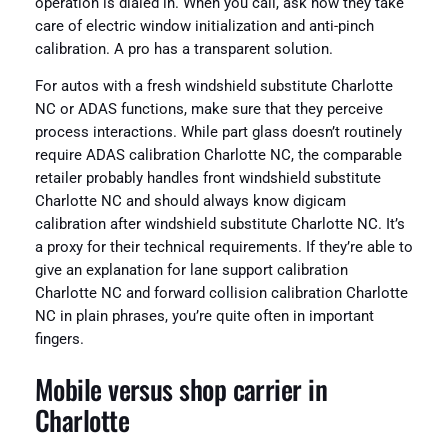
operation is dialed in. When you call, ask how they take
care of electric window initialization and anti-pinch
calibration. A pro has a transparent solution.
For autos with a fresh windshield substitute Charlotte
NC or ADAS functions, make sure that they perceive
process interactions. While part glass doesn’t routinely
require ADAS calibration Charlotte NC, the comparable
retailer probably handles front windshield substitute
Charlotte NC and should always know digicam
calibration after windshield substitute Charlotte NC. It’s
a proxy for their technical requirements. If they’re able to
give an explanation for lane support calibration
Charlotte NC and forward collision calibration Charlotte
NC in plain phrases, you’re quite often in important
fingers.
Mobile versus shop carrier in
Charlotte