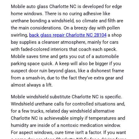
Mobile auto glass Charlotte NC is developed for edge
home windows. There is no curing adhesive like
urethane bonding a windshield, so climate and filth are
the main considerations. On a breezy day with pollen
swirling,
back glass repair Charlotte NC 28104
a shop
bay supplies a cleanser atmosphere, mainly for cars
with faded-colored interiors that coach each speck.
Mobile saves time and gets you out of a automobile
parking space quick. A keep will also be bigger if you
suspect door ruin beyond glass, like a dishonest frame
from a smash-in, due to the fact they’ve extra gear and
almost always a lift.
Mobile windshield substitute Charlotte NC is specific.
Windshield urethane calls for controlled situations and,
for a few trucks, related day windshield alternative
Charlotte NC is achieveable simply if temperatures and
humidity are inside of a nontoxic medication window.
For aspect windows, cure time isn’t a factor. If you want