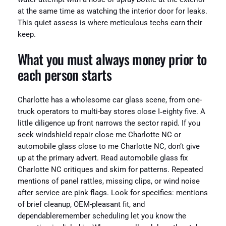
at the same time as watching the interior door for leaks.
This quiet assess is where meticulous techs earn their
keep.
What you must always money prior to
each person starts
Charlotte has a wholesome car glass scene, from one-
truck operators to multi-bay stores close I‑eighty five. A
little diligence up front narrows the sector rapid. If you
seek windshield repair close me Charlotte NC or
automobile glass close to me Charlotte NC, don’t give
up at the primary advert. Read automobile glass fix
Charlotte NC critiques and skim for patterns. Repeated
mentions of panel rattles, missing clips, or wind noise
after service are pink flags. Look for specifics: mentions
of brief cleanup, OEM-pleasant fit, and
dependableremember scheduling let you know the