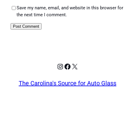
Save my name, email, and website in this browser for
the next time I comment.
Instagram
Facebook
X
The Carolina's Source for Auto Glass