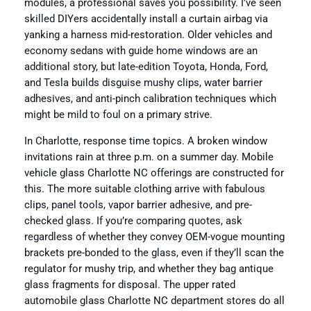
modules, a professional saves you possibility. I’ve seen
skilled DIYers accidentally install a curtain airbag via
yanking a harness mid-restoration. Older vehicles and
economy sedans with guide home windows are an
additional story, but late-edition Toyota, Honda, Ford,
and Tesla builds disguise mushy clips, water barrier
adhesives, and anti-pinch calibration techniques which
might be mild to foul on a primary strive.
In Charlotte, response time topics. A broken window
invitations rain at three p.m. on a summer day. Mobile
vehicle glass Charlotte NC offerings are constructed for
this. The more suitable clothing arrive with fabulous
clips, panel tools, vapor barrier adhesive, and pre-
checked glass. If you’re comparing quotes, ask
regardless of whether they convey OEM-vogue mounting
brackets pre-bonded to the glass, even if they’ll scan the
regulator for mushy trip, and whether they bag antique
glass fragments for disposal. The upper rated
automobile glass Charlotte NC department stores do all