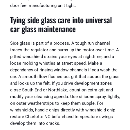
door feel manufacturing unit tight.
Tying side glass care into universal
car glass maintenance
Side glass is part of a process. A tough run channel
traces the regulator and burns up the motor over time. A
pitted windshield strains your eyes at nighttime, and a
loose molding whistles at street speed. Make a
dependancy of rinsing window channels if you wash the
car. A smooth flow flushes out grit that scours the glass
and locks up the felt. If you drive development zones
close South End or Northlake, count on extra grit and
modify your cleansing agenda. Use silicone spray, lightly,
on outer weatherstrips to keep them supple. For
windshields, handle chips directly with windshield chip
restore Charlotte NC beforehand temperature swings
develop them into cracks.