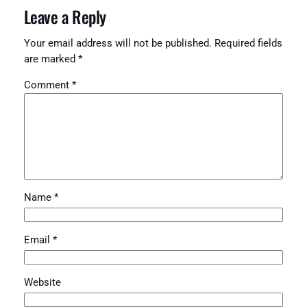
Leave a Reply
Your email address will not be published.
Required fields
are marked
*
Comment
*
Name
*
Email
*
Website