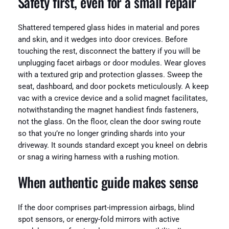
Safety first, even for a small repair
Shattered tempered glass hides in material and pores
and skin, and it wedges into door crevices. Before
touching the rest, disconnect the battery if you will be
unplugging facet airbags or door modules. Wear gloves
with a textured grip and protection glasses. Sweep the
seat, dashboard, and door pockets meticulously. A keep
vac with a crevice device and a solid magnet facilitates,
notwithstanding the magnet handiest finds fasteners,
not the glass. On the floor, clean the door swing route
so that you’re no longer grinding shards into your
driveway. It sounds standard except you kneel on debris
or snag a wiring harness with a rushing motion.
When authentic guide makes sense
If the door comprises part-impression airbags, blind
spot sensors, or energy-fold mirrors with active