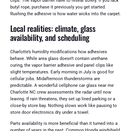
clips. The vapor barrier have to reseal solely. If you lack
butyl rope, purchase it previously you get started.
Rushing the adhesive is how water wicks into the carpet.
Local realities: climate, glass
availability, and scheduling
Charlotte’s humidity modifications how adhesives
behave. While area glass doesn’t contain urethane
curing, the vapor barrier adhesive and panel clips like
slight temperatures. Early morning in July is good for
cellular jobs. Midafternoon thunderstorms are
predictable. A wonderful cellphone car glass near me
Charlotte NC crew assessments the radar until now
leaving. If rain threatens, they set up lined parking or a
close-by store bay. Nothing slows work like pausing to
store door electronics dry under a towel.
Parts availability is more beneficial than it turned into a
number of years in the past. Common Honda windshield