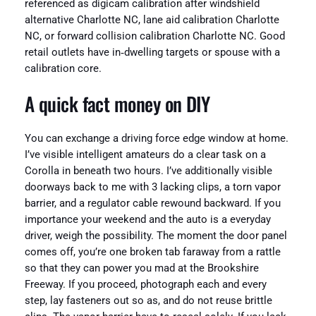
referenced as digicam calibration after windshield
alternative Charlotte NC, lane aid calibration Charlotte
NC, or forward collision calibration Charlotte NC. Good
retail outlets have in‑dwelling targets or spouse with a
calibration core.
A quick fact money on DIY
You can exchange a driving force edge window at home.
I’ve visible intelligent amateurs do a clear task on a
Corolla in beneath two hours. I’ve additionally visible
doorways back to me with 3 lacking clips, a torn vapor
barrier, and a regulator cable rewound backward. If you
importance your weekend and the auto is a everyday
driver, weigh the possibility. The moment the door panel
comes off, you’re one broken tab faraway from a rattle
so that they can power you mad at the Brookshire
Freeway. If you proceed, photograph each and every
step, lay fasteners out so as, and do not reuse brittle