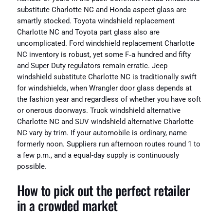
substitute Charlotte NC and Honda aspect glass are
smartly stocked. Toyota windshield replacement
Charlotte NC and Toyota part glass also are
uncomplicated. Ford windshield replacement Charlotte
NC inventory is robust, yet some F‑a hundred and fifty
and Super Duty regulators remain erratic. Jeep
windshield substitute Charlotte NC is traditionally swift
for windshields, when Wrangler door glass depends at
the fashion year and regardless of whether you have soft
or onerous doorways. Truck windshield alternative
Charlotte NC and SUV windshield alternative Charlotte
NC vary by trim. If your automobile is ordinary, name
formerly noon. Suppliers run afternoon routes round 1 to
a few p.m., and a equal-day supply is continuously
possible.
How to pick out the perfect retailer
in a crowded market