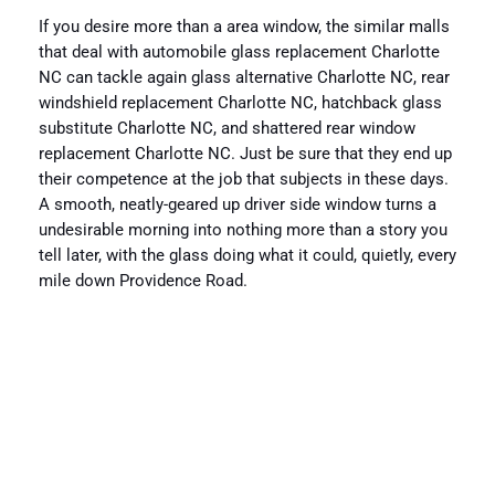
If you desire more than a area window, the similar malls
that deal with automobile glass replacement Charlotte
NC can tackle again glass alternative Charlotte NC, rear
windshield replacement Charlotte NC, hatchback glass
substitute Charlotte NC, and shattered rear window
replacement Charlotte NC. Just be sure that they end up
their competence at the job that subjects in these days.
A smooth, neatly-geared up driver side window turns a
undesirable morning into nothing more than a story you
tell later, with the glass doing what it could, quietly, every
mile down Providence Road.