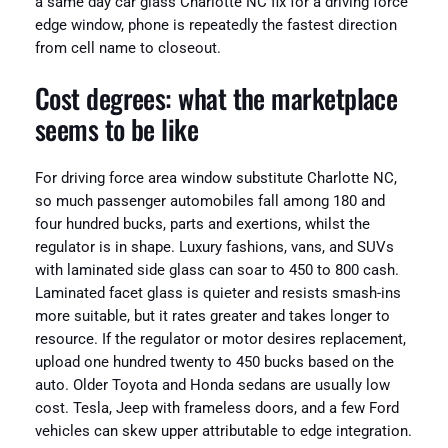
a same day car glass Charlotte NC fix for a driving force
edge window, phone is repeatedly the fastest direction
from cell name to closeout.
Cost degrees: what the marketplace
seems to be like
For driving force area window substitute Charlotte NC,
so much passenger automobiles fall among 180 and
four hundred bucks, parts and exertions, whilst the
regulator is in shape. Luxury fashions, vans, and SUVs
with laminated side glass can soar to 450 to 800 cash.
Laminated facet glass is quieter and resists smash-ins
more suitable, but it rates greater and takes longer to
resource. If the regulator or motor desires replacement,
upload one hundred twenty to 450 bucks based on the
auto. Older Toyota and Honda sedans are usually low
cost. Tesla, Jeep with frameless doors, and a few Ford
vehicles can skew upper attributable to edge integration.