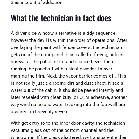
3 as a count of addiction.
What the technician in fact does
A driver side window alternative is a tidy sequence,
however the devil is within the order of operations. After
overlaying the paint with fender covers, the technician
gets rid of the door panel. This calls for freeing hidden
screws at the pull care for and change bezel, then
running the panel off with a plastic wedge to avert
marring the trim. Next, the vapor barrier comes off. This
is not really just a airborne dirt and dust sheet, it seals
water out of the cabin. It should be peeled intently and
later resealed with clean butyl or OEM adhesive, another
way wind noise and water tracking into the footwell are
assured on I‑seventy seven.
With get entry to to the inner door cavity, the technician
vacuums glass out of the bottom channel and the
window run. If the glass shattered, we transparent either