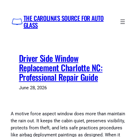
Skip
to
THE CAROLINA'S SOURCE FOR AUTO
content
GLASS
Driver Side Window
Replacement Charlotte NC:
Professional Repair Guide
June 28, 2026
A motive force aspect window does more than maintain
the rain out. It keeps the cabin quiet, preserves visibility,
protects from theft, and lets safe practices procedures
like airbag deployment paintings as designed. When it