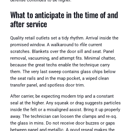
defense continues to be higher.
What to anticipate in the time of and
after service
Quality retail outlets set a tidy rhythm. Arrival inside the
promised window. A walkaround to rfile current
scratches. Blankets over the door sill and seat. Panel
removal, vacuuming, and attempt fits. Minimal chatter,
because the great techs enable the technique carry
them. The very last sweep contains glass chips below
the seat rails and in the map pocket, a wiped clean
transfer panel, and spotless door trim.
After carrier, be expecting modern trip and a constant
seal at the higher. Any squeak or drag suggests particles
inside the felt or a misaligned assist. Bring it up properly
away. The technician can loosen the clamps and re‑sq.
the glass in mins. Do not receive door buzzes or gaps
between panel and metallic. A good reseal makes the