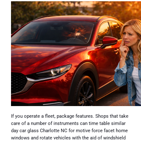
If you operate a fleet, package features. Shops that take
care of a number of instruments can time table similar
day car glass Charlotte NC for motive force facet home
windows and rotate vehicles with the aid of windshield