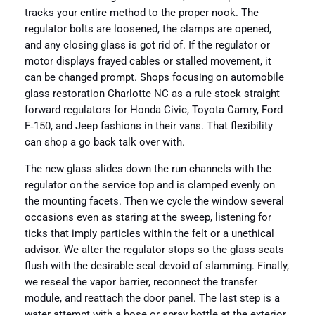
tracks your entire method to the proper nook. The
regulator bolts are loosened, the clamps are opened,
and any closing glass is got rid of. If the regulator or
motor displays frayed cables or stalled movement, it
can be changed prompt. Shops focusing on automobile
glass restoration Charlotte NC as a rule stock straight
forward regulators for Honda Civic, Toyota Camry, Ford
F‑150, and Jeep fashions in their vans. That flexibility
can shop a go back talk over with.
The new glass slides down the run channels with the
regulator on the service top and is clamped evenly on
the mounting facets. Then we cycle the window several
occasions even as staring at the sweep, listening for
ticks that imply particles within the felt or a unethical
advisor. We alter the regulator stops so the glass seats
flush with the desirable seal devoid of slamming. Finally,
we reseal the vapor barrier, reconnect the transfer
module, and reattach the door panel. The last step is a
water attempt with a hose or spray bottle at the exterior