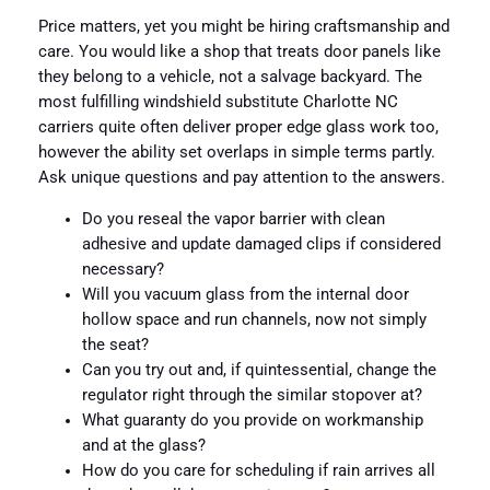
Price matters, yet you might be hiring craftsmanship and
care. You would like a shop that treats door panels like
they belong to a vehicle, not a salvage backyard. The
most fulfilling windshield substitute Charlotte NC
carriers quite often deliver proper edge glass work too,
however the ability set overlaps in simple terms partly.
Ask unique questions and pay attention to the answers.
Do you reseal the vapor barrier with clean
adhesive and update damaged clips if considered
necessary?
Will you vacuum glass from the internal door
hollow space and run channels, now not simply
the seat?
Can you try out and, if quintessential, change the
regulator right through the similar stopover at?
What guaranty do you provide on workmanship
and at the glass?
How do you care for scheduling if rain arrives all