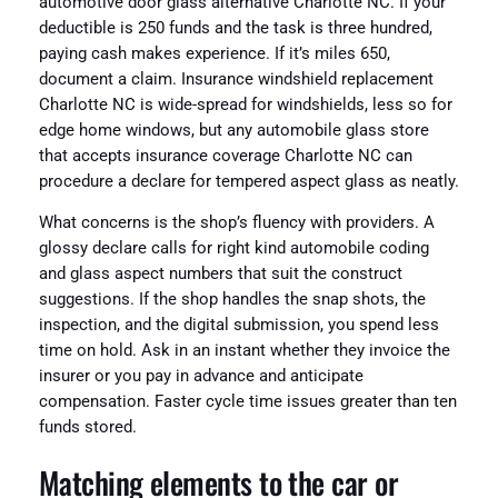
automotive door glass alternative Charlotte NC. If your
deductible is 250 funds and the task is three hundred,
paying cash makes experience. If it’s miles 650,
document a claim. Insurance windshield replacement
Charlotte NC is wide-spread for windshields, less so for
edge home windows, but any automobile glass store
that accepts insurance coverage Charlotte NC can
procedure a declare for tempered aspect glass as neatly.
What concerns is the shop’s fluency with providers. A
glossy declare calls for right kind automobile coding
and glass aspect numbers that suit the construct
suggestions. If the shop handles the snap shots, the
inspection, and the digital submission, you spend less
time on hold. Ask in an instant whether they invoice the
insurer or you pay in advance and anticipate
compensation. Faster cycle time issues greater than ten
funds stored.
Matching elements to the car or