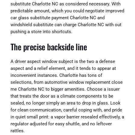
substitute Charlotte NC as considered necessary. With
predictable amount, which you could negotiate improved
car glass substitute payment Charlotte NC and
windshield substitute can charge Charlotte NC with out
pushing a store into shortcuts.
The precise backside line
A driver aspect window subject is the two a defense
aspect and a relief element, and it tends to appear at
inconvenient instances. Charlotte has tons of
selections, from automotive window replacement close
me Charlotte NC to bigger amenities. Choose a issuer
that treats the door as a climate components to be
sealed, no longer simply an area to drop in glass. Look
for clean communication, careful coping with, and pride
in quiet small print: a vapor barrier resealed effectively, a
regulator adjusted for easy shuttle, and no leftover
rattles.