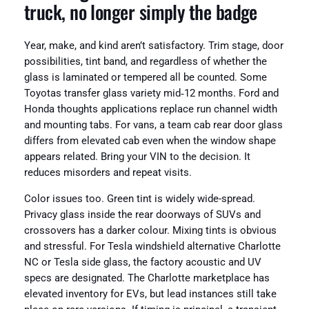
truck, no longer simply the badge
Year, make, and kind aren’t satisfactory. Trim stage, door
possibilities, tint band, and regardless of whether the
glass is laminated or tempered all be counted. Some
Toyotas transfer glass variety mid‑12 months. Ford and
Honda thoughts applications replace run channel width
and mounting tabs. For vans, a team cab rear door glass
differs from elevated cab even when the window shape
appears related. Bring your VIN to the decision. It
reduces misorders and repeat visits.
Color issues too. Green tint is widely wide-spread.
Privacy glass inside the rear doorways of SUVs and
crossovers has a darker colour. Mixing tints is obvious
and stressful. For Tesla windshield alternative Charlotte
NC or Tesla side glass, the factory acoustic and UV
specs are designated. The Charlotte marketplace has
elevated inventory for EVs, but lead instances still take