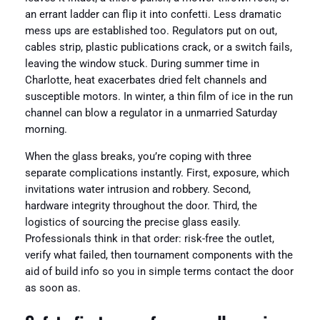
an errant ladder can flip it into confetti. Less dramatic
mess ups are established too. Regulators put on out,
cables strip, plastic publications crack, or a switch fails,
leaving the window stuck. During summer time in
Charlotte, heat exacerbates dried felt channels and
susceptible motors. In winter, a thin film of ice in the run
channel can blow a regulator in a unmarried Saturday
morning.
When the glass breaks, you’re coping with three
separate complications instantly. First, exposure, which
invitations water intrusion and robbery. Second,
hardware integrity throughout the door. Third, the
logistics of sourcing the precise glass easily.
Professionals think in that order: risk-free the outlet,
verify what failed, then tournament components with the
aid of build info so you in simple terms contact the door
as soon as.