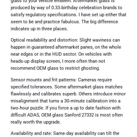
glass to your vehicle emblem. Aftermarket glass is
produced by way of 0.33‑birthday celebration brands to
satisfy regulatory specifications. I have set up either that
seem to be and practice fabulous. The big difference
indicates up in three places.
Optical readability and distortion: Slight waviness can
happen in guaranteed aftermarket panes, on the whole
near edges or in the HUD sector. On vehicles with
heads‑up display screen, I more often than not
recommend OEM glass to restrict ghosting.
Sensor mounts and frit patterns: Cameras require
specified tolerances. Some aftermarket glass matches
flawlessly and calibrates superb. Others introduce minor
misalignment that turns a 30‑minute calibration into a
two‑hour puzzle. If you force a up to date fashion with
difficult ADAS, OEM glass Sanford 27332 is most often
really worth the upgrade.
Availability and rate: Same‑day availability can tilt the