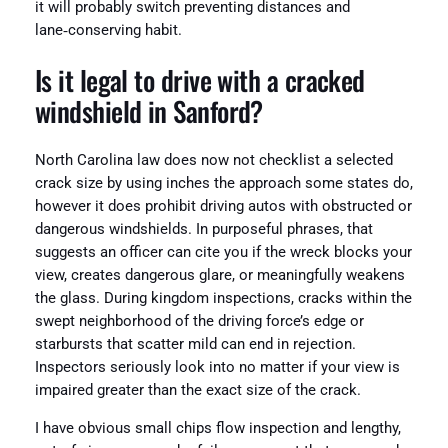
it will probably switch preventing distances and
lane‑conserving habit.
Is it legal to drive with a cracked
windshield in Sanford?
North Carolina law does now not checklist a selected
crack size by using inches the approach some states do,
however it does prohibit driving autos with obstructed or
dangerous windshields. In purposeful phrases, that
suggests an officer can cite you if the wreck blocks your
view, creates dangerous glare, or meaningfully weakens
the glass. During kingdom inspections, cracks within the
swept neighborhood of the driving force’s edge or
starbursts that scatter mild can end in rejection.
Inspectors seriously look into no matter if your view is
impaired greater than the exact size of the crack.
I have obvious small chips flow inspection and lengthy,