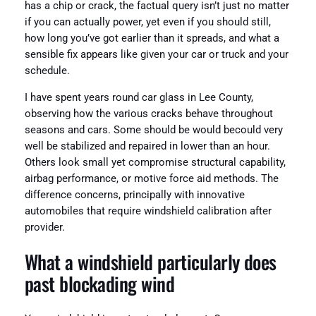
has a chip or crack, the factual query isn’t just no matter
if you can actually power, yet even if you should still,
how long you’ve got earlier than it spreads, and what a
sensible fix appears like given your car or truck and your
schedule.
I have spent years round car glass in Lee County,
observing how the various cracks behave throughout
seasons and cars. Some should be would becould very
well be stabilized and repaired in lower than an hour.
Others look small yet compromise structural capability,
airbag performance, or motive force aid methods. The
difference concerns, principally with innovative
automobiles that require windshield calibration after
provider.
What a windshield particularly does
past blockading wind