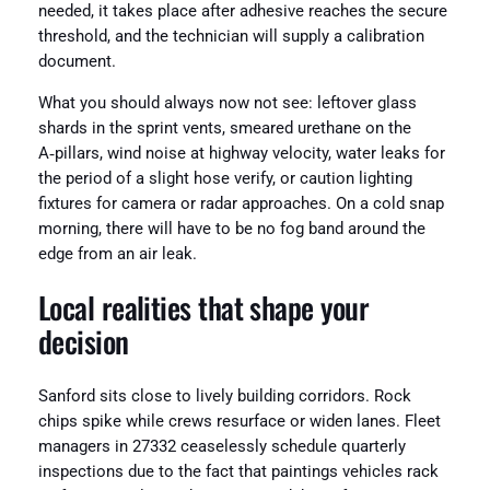
needed, it takes place after adhesive reaches the secure
threshold, and the technician will supply a calibration
document.
What you should always now not see: leftover glass
shards in the sprint vents, smeared urethane on the
A‑pillars, wind noise at highway velocity, water leaks for
the period of a slight hose verify, or caution lighting
fixtures for camera or radar approaches. On a cold snap
morning, there will have to be no fog band around the
edge from an air leak.
Local realities that shape your
decision
Sanford sits close to lively building corridors. Rock
chips spike while crews resurface or widen lanes. Fleet
managers in 27332 ceaselessly schedule quarterly
inspections due to the fact that paintings vehicles rack