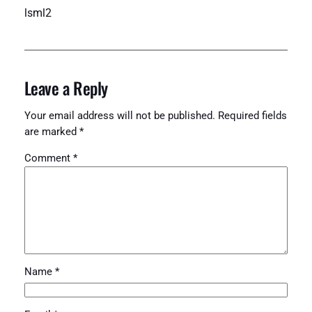
lsml2
Leave a Reply
Your email address will not be published.
Required fields
are marked
*
Comment
*
Name
*