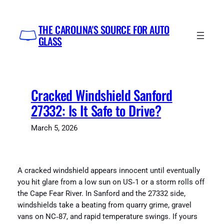
Skip
to
THE CAROLINA'S SOURCE FOR AUTO
content
GLASS
Cracked Windshield Sanford
27332: Is It Safe to Drive?
March 5, 2026
A cracked windshield appears innocent until eventually
you hit glare from a low sun on US‑1 or a storm rolls off
the Cape Fear River. In Sanford and the 27332 side,
windshields take a beating from quarry grime, gravel
vans on NC‑87, and rapid temperature swings. If yours