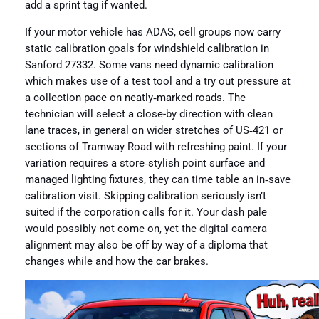
add a sprint tag if wanted.
If your motor vehicle has ADAS, cell groups now carry
static calibration goals for windshield calibration in
Sanford 27332. Some vans need dynamic calibration
which makes use of a test tool and a try out pressure at
a collection pace on neatly‑marked roads. The
technician will select a close-by direction with clean
lane traces, in general on wider stretches of US‑421 or
sections of Tramway Road with refreshing paint. If your
variation requires a store‑stylish point surface and
managed lighting fixtures, they can time table an in‑save
calibration visit. Skipping calibration seriously isn’t
suited if the corporation calls for it. Your dash pale
would possibly not come on, yet the digital camera
alignment may also be off by way of a diploma that
changes while and how the car brakes.