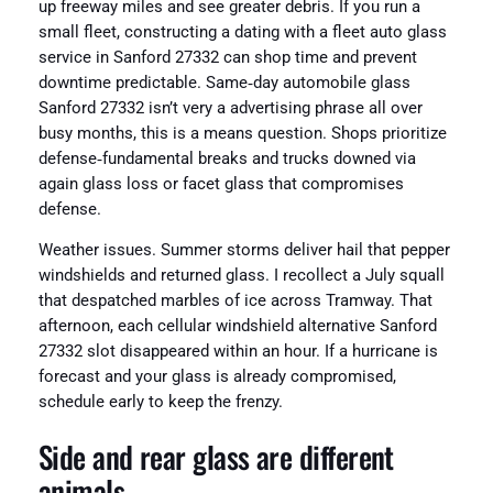
up freeway miles and see greater debris. If you run a
small fleet, constructing a dating with a fleet auto glass
service in Sanford 27332 can shop time and prevent
downtime predictable. Same‑day automobile glass
Sanford 27332 isn’t very a advertising phrase all over
busy months, this is a means question. Shops prioritize
defense‑fundamental breaks and trucks downed via
again glass loss or facet glass that compromises
defense.
Weather issues. Summer storms deliver hail that pepper
windshields and returned glass. I recollect a July squall
that despatched marbles of ice across Tramway. That
afternoon, each cellular windshield alternative Sanford
27332 slot disappeared within an hour. If a hurricane is
forecast and your glass is already compromised,
schedule early to keep the frenzy.
Side and rear glass are different
animals