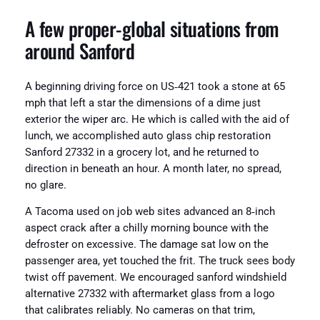
A few proper‑global situations from
around Sanford
A beginning driving force on US‑421 took a stone at 65
mph that left a star the dimensions of a dime just
exterior the wiper arc. He which is called with the aid of
lunch, we accomplished auto glass chip restoration
Sanford 27332 in a grocery lot, and he returned to
direction in beneath an hour. A month later, no spread,
no glare.
A Tacoma used on job web sites advanced an 8‑inch
aspect crack after a chilly morning bounce with the
defroster on excessive. The damage sat low on the
passenger area, yet touched the frit. The truck sees body
twist off pavement. We encouraged sanford windshield
alternative 27332 with aftermarket glass from a logo
that calibrates reliably. No cameras on that trim,