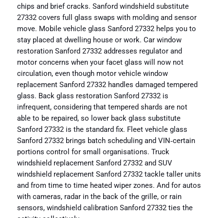
chips and brief cracks. Sanford windshield substitute
27332 covers full glass swaps with molding and sensor
move. Mobile vehicle glass Sanford 27332 helps you to
stay placed at dwelling house or work. Car window
restoration Sanford 27332 addresses regulator and
motor concerns when your facet glass will now not
circulation, even though motor vehicle window
replacement Sanford 27332 handles damaged tempered
glass. Back glass restoration Sanford 27332 is
infrequent, considering that tempered shards are not
able to be repaired, so lower back glass substitute
Sanford 27332 is the standard fix. Fleet vehicle glass
Sanford 27332 brings batch scheduling and VIN‑certain
portions control for small organisations. Truck
windshield replacement Sanford 27332 and SUV
windshield replacement Sanford 27332 tackle taller units
and from time to time heated wiper zones. And for autos
with cameras, radar in the back of the grille, or rain
sensors, windshield calibration Sanford 27332 ties the