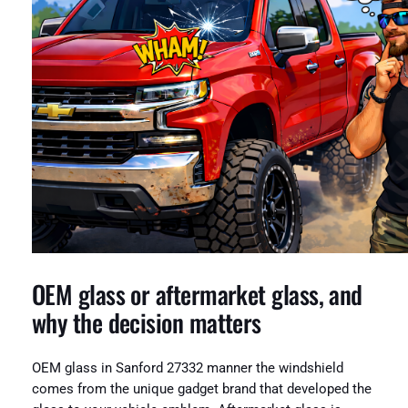
OEM glass or aftermarket glass, and
why the decision matters
OEM glass in Sanford 27332 manner the windshield
comes from the unique gadget brand that developed the