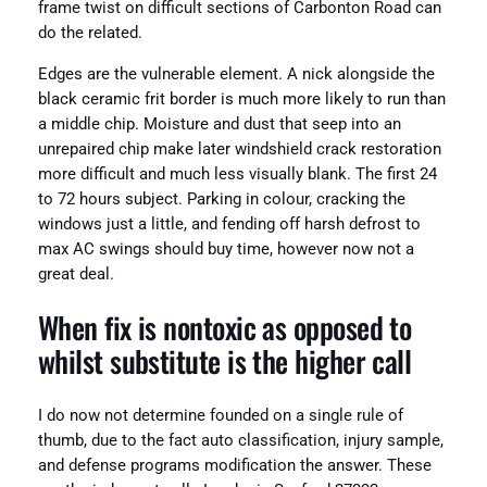
frame twist on difficult sections of Carbonton Road can
do the related.
Edges are the vulnerable element. A nick alongside the
black ceramic frit border is much more likely to run than
a middle chip. Moisture and dust that seep into an
unrepaired chip make later windshield crack restoration
more difficult and much less visually blank. The first 24
to 72 hours subject. Parking in colour, cracking the
windows just a little, and fending off harsh defrost to
max AC swings should buy time, however now not a
great deal.
When fix is nontoxic as opposed to
whilst substitute is the higher call
I do now not determine founded on a single rule of
thumb, due to the fact auto classification, injury sample,
and defense programs modification the answer. These