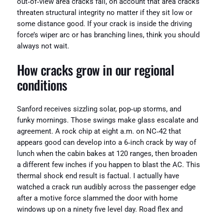
out‑of‑view area cracks fail, on account that area cracks
threaten structural integrity no matter if they sit low or
some distance good. If your crack is inside the driving
force’s wiper arc or has branching lines, think you should
always not wait.
How cracks grow in our regional
conditions
Sanford receives sizzling solar, pop‑up storms, and
funky mornings. Those swings make glass escalate and
agreement. A rock chip at eight a.m. on NC‑42 that
appears good can develop into a 6‑inch crack by way of
lunch when the cabin bakes at 120 ranges, then broaden
a different few inches if you happen to blast the AC. This
thermal shock end result is factual. I actually have
watched a crack run audibly across the passenger edge
after a motive force slammed the door with home
windows up on a ninety five level day. Road flex and