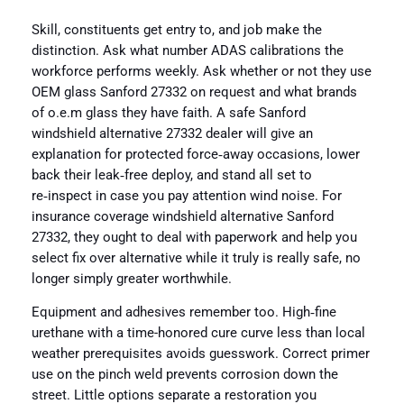
Skill, constituents get entry to, and job make the
distinction. Ask what number ADAS calibrations the
workforce performs weekly. Ask whether or not they use
OEM glass Sanford 27332 on request and what brands
of o.e.m glass they have faith. A safe Sanford
windshield alternative 27332 dealer will give an
explanation for protected force‑away occasions, lower
back their leak‑free deploy, and stand all set to
re‑inspect in case you pay attention wind noise. For
insurance coverage windshield alternative Sanford
27332, they ought to deal with paperwork and help you
select fix over alternative while it truly is really safe, no
longer simply greater worthwhile.
Equipment and adhesives remember too. High‑fine
urethane with a time-honored cure curve less than local
weather prerequisites avoids guesswork. Correct primer
use on the pinch weld prevents corrosion down the
street. Little options separate a restoration you