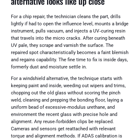
alternative looks like up close
For a chip repair, the technician cleans the part, drills
lightly if had to open the influence level, mounts a bridge
instrument, pulls vacuum, and injects a UV‑curing resin
that travels into the micro cracks. After curing beneath
UV pale, they scrape and varnish the surface. The
repaired spot characteristically becomes a faint blemish
and regains capability. The fine time to fix is inside days,
formerly dust and moisture settle in.
For a windshield alternative, the technique starts with
keeping paint and inside, weeding out wipers and trims,
chopping out the old glass without scoring the pinch
weld, cleaning and prepping the bonding floor, laying a
uniform bead of excessive‑modulus urethane, and
environment the recent glass with precise hole and
alignment. Any reuse‑forbidden clips be replaced.
Cameras and sensors get reattached with relevant
torque and alignment methods. If ADAS calibration is