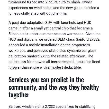
turnaround turned into 2 hours curb to slash. Owner
experiences no wind noise, and the new glass handled a
iciness chilly snap without dilemma.
A past due‑adaptation SUV with lane‑hold and HUD
came in after a small yet central chip that became a
5‑inch crack under summer season warmness. Given the
HUD and digicam, we ordered OEM glass Sanford 27332,
scheduled a mobile installation on the proprietor’s
workplace, and achieved static plus dynamic car glass
calibration Sanford 27332 the related afternoon. The
calibration file showed all inexperienced. Insurance lined
it lower than entire with a modest deductible.
Services you can predict in the
community, and the way they healthy
together
Sanford windshield fix 27332 specializes in stabilizing