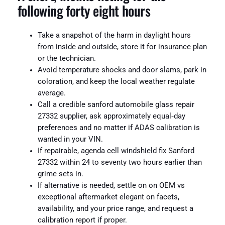
following forty eight hours
Take a snapshot of the harm in daylight hours
from inside and outside, store it for insurance plan
or the technician.
Avoid temperature shocks and door slams, park in
coloration, and keep the local weather regulate
average.
Call a credible sanford automobile glass repair
27332 supplier, ask approximately equal‑day
preferences and no matter if ADAS calibration is
wanted in your VIN.
If repairable, agenda cell windshield fix Sanford
27332 within 24 to seventy two hours earlier than
grime sets in.
If alternative is needed, settle on on OEM vs
exceptional aftermarket elegant on facets,
availability, and your price range, and request a
calibration report if proper.