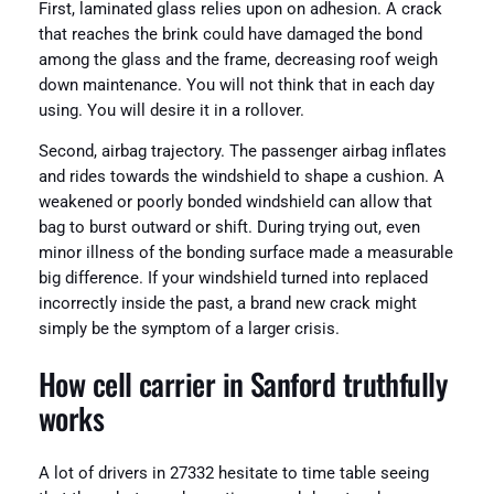
First, laminated glass relies upon on adhesion. A crack
that reaches the brink could have damaged the bond
among the glass and the frame, decreasing roof weigh
down maintenance. You will not think that in each day
using. You will desire it in a rollover.
Second, airbag trajectory. The passenger airbag inflates
and rides towards the windshield to shape a cushion. A
weakened or poorly bonded windshield can allow that
bag to burst outward or shift. During trying out, even
minor illness of the bonding surface made a measurable
big difference. If your windshield turned into replaced
incorrectly inside the past, a brand new crack might
simply be the symptom of a larger crisis.
How cell carrier in Sanford truthfully
works
A lot of drivers in 27332 hesitate to time table seeing