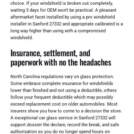
choice. If your windshield is broken out completely,
waiting 3 days for OEM won’t be practical. A pleasant
aftermarket facet installed by using a pro windshield
installer in Sanford 27332 and appropriate calibrated is a
long way higher than using with a compromised
windshield.
Insurance, settlement, and
paperwork with no the headaches
North Carolina regulations vary on glass protection.
Some embrace complete insurance for windshields
lower than finished and not using a deductible, others
follow your frequent deductible which may possibly
exceed replacement cost on older automobiles. Most
insurers show you how to come to a decision the store.
A exceptional car glass service in Sanford 27332 will
support dossier the declare, record the break, and safe
authorization so you do no longer spend hours on