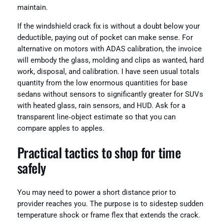
maintain.
If the windshield crack fix is without a doubt below your
deductible, paying out of pocket can make sense. For
alternative on motors with ADAS calibration, the invoice
will embody the glass, molding and clips as wanted, hard
work, disposal, and calibration. I have seen usual totals
quantity from the low enormous quantities for base
sedans without sensors to significantly greater for SUVs
with heated glass, rain sensors, and HUD. Ask for a
transparent line‑object estimate so that you can
compare apples to apples.
Practical tactics to shop for time
safely
You may need to power a short distance prior to
provider reaches you. The purpose is to sidestep sudden
temperature shock or frame flex that extends the crack.