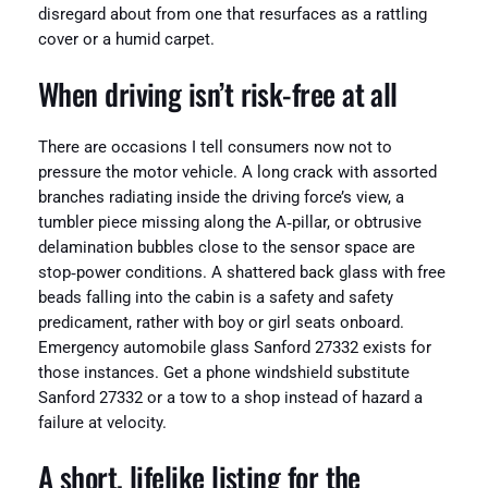
disregard about from one that resurfaces as a rattling
cover or a humid carpet.
When driving isn’t risk-free at all
There are occasions I tell consumers now not to
pressure the motor vehicle. A long crack with assorted
branches radiating inside the driving force’s view, a
tumbler piece missing along the A‑pillar, or obtrusive
delamination bubbles close to the sensor space are
stop‑power conditions. A shattered back glass with free
beads falling into the cabin is a safety and safety
predicament, rather with boy or girl seats onboard.
Emergency automobile glass Sanford 27332 exists for
those instances. Get a phone windshield substitute
Sanford 27332 or a tow to a shop instead of hazard a
failure at velocity.
A short, lifelike listing for the