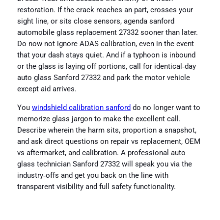
restoration. If the crack reaches an part, crosses your
sight line, or sits close sensors, agenda sanford
automobile glass replacement 27332 sooner than later.
Do now not ignore ADAS calibration, even in the event
that your dash stays quiet. And if a typhoon is inbound
or the glass is laying off portions, call for identical‑day
auto glass Sanford 27332 and park the motor vehicle
except aid arrives.
You
windshield calibration sanford
do no longer want to
memorize glass jargon to make the excellent call.
Describe wherein the harm sits, proportion a snapshot,
and ask direct questions on repair vs replacement, OEM
vs aftermarket, and calibration. A professional auto
glass technician Sanford 27332 will speak you via the
industry‑offs and get you back on the line with
transparent visibility and full safety functionality.