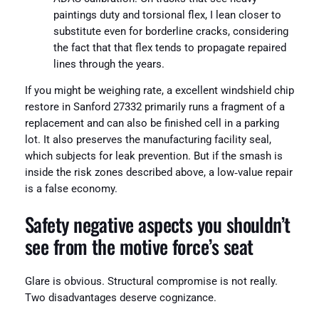
paintings duty and torsional flex, I lean closer to
substitute even for borderline cracks, considering
the fact that that flex tends to propagate repaired
lines through the years.
If you might be weighing rate, a excellent windshield chip
restore in Sanford 27332 primarily runs a fragment of a
replacement and can also be finished cell in a parking
lot. It also preserves the manufacturing facility seal,
which subjects for leak prevention. But if the smash is
inside the risk zones described above, a low‑value repair
is a false economy.
Safety negative aspects you shouldn’t
see from the motive force’s seat
Glare is obvious. Structural compromise is not really.
Two disadvantages deserve cognizance.