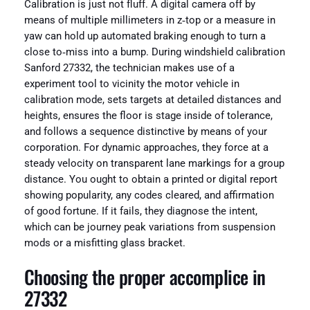
Calibration is just not fluff. A digital camera off by
means of multiple millimeters in z‑top or a measure in
yaw can hold up automated braking enough to turn a
close to‑miss into a bump. During windshield calibration
Sanford 27332, the technician makes use of a
experiment tool to vicinity the motor vehicle in
calibration mode, sets targets at detailed distances and
heights, ensures the floor is stage inside of tolerance,
and follows a sequence distinctive by means of your
corporation. For dynamic approaches, they force at a
steady velocity on transparent lane markings for a group
distance. You ought to obtain a printed or digital report
showing popularity, any codes cleared, and affirmation
of good fortune. If it fails, they diagnose the intent,
which can be journey peak variations from suspension
mods or a misfitting glass bracket.
Choosing the proper accomplice in
27332