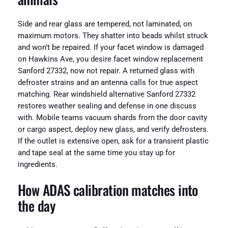
Side and rear glass are tempered, not laminated, on
maximum motors. They shatter into beads whilst struck
and won’t be repaired. If your facet window is damaged
on Hawkins Ave, you desire facet window replacement
Sanford 27332, now not repair. A returned glass with
defroster strains and an antenna calls for true aspect
matching. Rear windshield alternative Sanford 27332
restores weather sealing and defense in one discuss
with. Mobile teams vacuum shards from the door cavity
or cargo aspect, deploy new glass, and verify defrosters.
If the outlet is extensive open, ask for a transient plastic
and tape seal at the same time you stay up for
ingredients.
How ADAS calibration matches into
the day