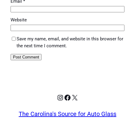
Email
*
Website
Save my name, email, and website in this browser for
the next time I comment.
Instagram
Facebook
X
The Carolina's Source for Auto Glass