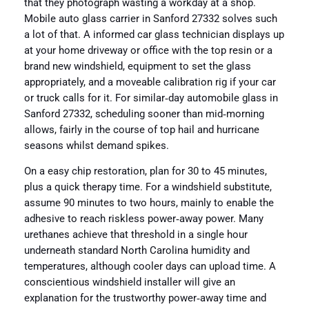
that they photograph wasting a workday at a shop.
Mobile auto glass carrier in Sanford 27332 solves such
a lot of that. A informed car glass technician displays up
at your home driveway or office with the top resin or a
brand new windshield, equipment to set the glass
appropriately, and a moveable calibration rig if your car
or truck calls for it. For similar‑day automobile glass in
Sanford 27332, scheduling sooner than mid‑morning
allows, fairly in the course of top hail and hurricane
seasons whilst demand spikes.
On a easy chip restoration, plan for 30 to 45 minutes,
plus a quick therapy time. For a windshield substitute,
assume 90 minutes to two hours, mainly to enable the
adhesive to reach riskless power‑away power. Many
urethanes achieve that threshold in a single hour
underneath standard North Carolina humidity and
temperatures, although cooler days can upload time. A
conscientious windshield installer will give an
explanation for the trustworthy power‑away time and