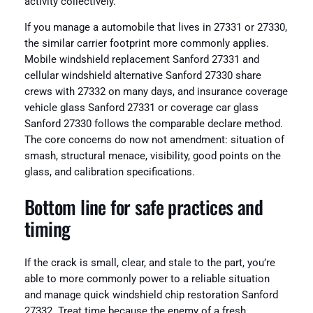
activity collectively.
If you manage a automobile that lives in 27331 or 27330,
the similar carrier footprint more commonly applies.
Mobile windshield replacement Sanford 27331 and
cellular windshield alternative Sanford 27330 share
crews with 27332 on many days, and insurance coverage
vehicle glass Sanford 27331 or coverage car glass
Sanford 27330 follows the comparable declare method.
The core concerns do now not amendment: situation of
smash, structural menace, visibility, good points on the
glass, and calibration specifications.
Bottom line for safe practices and
timing
If the crack is small, clear, and stale to the part, you’re
able to more commonly power to a reliable situation
and manage quick windshield chip restoration Sanford
27332. Treat time because the enemy of a fresh