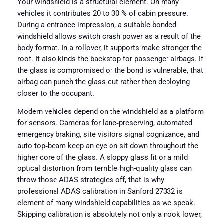
Your windshield is a structural element. On many
vehicles it contributes 20 to 30 % of cabin pressure.
During a entrance impression, a suitable bonded
windshield allows switch crash power as a result of the
body format. In a rollover, it supports make stronger the
roof. It also kinds the backstop for passenger airbags. If
the glass is compromised or the bond is vulnerable, that
airbag can punch the glass out rather then deploying
closer to the occupant.
Modern vehicles depend on the windshield as a platform
for sensors. Cameras for lane‑preserving, automated
emergency braking, site visitors signal cognizance, and
auto top‑beam keep an eye on sit down throughout the
higher core of the glass. A sloppy glass fit or a mild
optical distortion from terrible‑high-quality glass can
throw those ADAS strategies off, that is why
professional ADAS calibration in Sanford 27332 is
element of many windshield capabilities as we speak.
Skipping calibration is absolutely not only a nook lower,