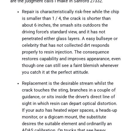
are the judgment calls I make in Sanford 27332.
Repair is characteristically risk-free while the chip
is smaller than 1 / 4, the crack is shorter than
about 6 inches, the smash sits outdoors the
driving force’s standard view, and it has not
penetrated either glass layers. A easy bullseye or
celebrity that has not collected dirt responds
properly to resin injection. The consequence
restores capability and improves appearance, even
though one can still see a faint blemish whenever
you catch it at the perfect attitude.
Replacement is the desirable stream whilst the
crack touches the sting, branches in a couple of
guidance, or sits inside the driver’s direct line of
sight in which resin can depart optical distortion.
If your auto has heated wiper spaces, a heads‑up
monitor, or a digicam mount, the substitute
desires the suitable element and ordinarilly an
ADAS calibration. On trucks that see heavy