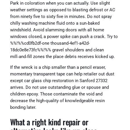
Park in coloration when you can actually. Use slight
weather settings as opposed to blasting defrost or AC
from ninety five to sixty five in minutes. Do not spray
chilly washing machine fluid onto a sun‑baked
windshield. Avoid slamming doors with all home
windows closed, a power spike can push a crack. Try to
%%!%%cd0fb2df-one thousand-4ef1-a42d-
18dc0e8e73fc%%!%% gravel shoulders and clean
mill‑and‑fill zones the place debris receives kicked up.
If the wreck is a chip smaller than a pencil eraser,
momentary transparent tape can help retailer out dust
except car glass chip restoration in Sanford 27332
arrives. Do not use outstanding glue or spouse and
children epoxy. Those contaminate the void and
decrease the high-quality of knowledgeable resin
bonding later.
What a right kind repair or