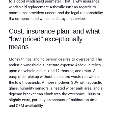
to a good windshield perimeter. That is why insurance
windshield replacement Asheville isn’t as regards to
cosmetics; providers understand the legal responsibility
if a compromised windshield stays in service.
Cost, insurance plan, and what
“low priced” exceptionally
means
Money things, and no person desires to overspend. The
realistic windshield substitute expense Asheville relies
upon on vehicle make, kind 12 months, and traits. A
easy, older pickup without a sensors would run within
the low thousands. A more moderen SUV with acoustic
glass, humidity sensors, a heated wiper park area, and a
digicam bracket can climb into the excessive 1000s or
slightly extra, partially on account of calibration time
and OEM availability.