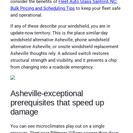
consider the benefits of
Fleet Auto Glass Sanford, NC:
Bulk Pricing and Scheduling Tips
to keep your fleet safe
and operational.
If any of these describe your windshield, you are in
update-now territory. This is the place similar-day
windshield alternative Asheville, phone windshield
alternative Asheville, or onsite windshield replacement
Asheville thoughts rely. A advised switch restores
structural strength and visibility, and it prevents a chip
from changing into a roadside emergency.
Asheville-exceptional
prerequisites that speed up
damage
You can see microclimates play out on a single