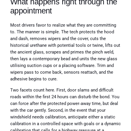
What happens right through the
appointment
Most drivers favor to realize what they are committing
to. The manner is simple. The tech protects the hood
and dash, removes wipers and the cover, cuts the
historical urethane with potential tools or twine, lifts out
the ancient glass, scrapes and primes the pinch weld,
then lays a contemporary bead and units the new glass
utilising suction cups or a placing software. Trim and
wipers pass to come back, sensors reattach, and the
adhesive begins to cure.
Two facets count here. First, door slams and difficult
roads within the first 24 hours can disturb the bond. You
can force after the protected power‑away time, but deal
with the car gently. Second, in the event that your
windshield needs calibration, anticipate either a static
calibration in a controlled space with goals or a dynamic
calibration that calls for a highway pressure at a