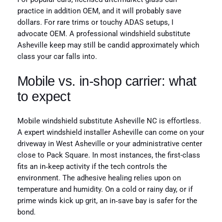
practice in addition OEM, and it will probably save
dollars. For rare trims or touchy ADAS setups, I
advocate OEM. A professional windshield substitute
Asheville keep may still be candid approximately which
class your car falls into.
Mobile vs. in‑shop carrier: what
to expect
Mobile windshield substitute Asheville NC is effortless.
A expert windshield installer Asheville can come on your
driveway in West Asheville or your administrative center
close to Pack Square. In most instances, the first-class
fits an in‑keep activity if the tech controls the
environment. The adhesive healing relies upon on
temperature and humidity. On a cold or rainy day, or if
prime winds kick up grit, an in‑save bay is safer for the
bond.