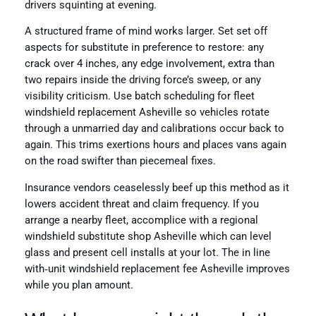
drivers squinting at evening.
A structured frame of mind works larger. Set set off
aspects for substitute in preference to restore: any
crack over 4 inches, any edge involvement, extra than
two repairs inside the driving force’s sweep, or any
visibility criticism. Use batch scheduling for fleet
windshield replacement Asheville so vehicles rotate
through a unmarried day and calibrations occur back to
again. This trims exertions hours and places vans again
on the road swifter than piecemeal fixes.
Insurance vendors ceaselessly beef up this method as it
lowers accident threat and claim frequency. If you
arrange a nearby fleet, accomplice with a regional
windshield substitute shop Asheville which can level
glass and present cell installs at your lot. The in line
with‑unit windshield replacement fee Asheville improves
while you plan amount.