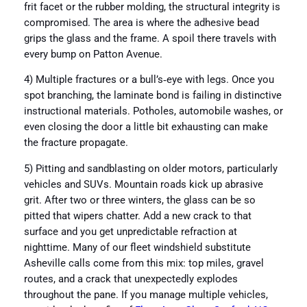
frit facet or the rubber molding, the structural integrity is
compromised. The area is where the adhesive bead
grips the glass and the frame. A spoil there travels with
every bump on Patton Avenue.
4) Multiple fractures or a bull’s‑eye with legs. Once you
spot branching, the laminate bond is failing in distinctive
instructional materials. Potholes, automobile washes, or
even closing the door a little bit exhausting can make
the fracture propagate.
5) Pitting and sandblasting on older motors, particularly
vehicles and SUVs. Mountain roads kick up abrasive
grit. After two or three winters, the glass can be so
pitted that wipers chatter. Add a new crack to that
surface and you get unpredictable refraction at
nighttime. Many of our fleet windshield substitute
Asheville calls come from this mix: top miles, gravel
routes, and a crack that unexpectedly explodes
throughout the pane. If you manage multiple vehicles,