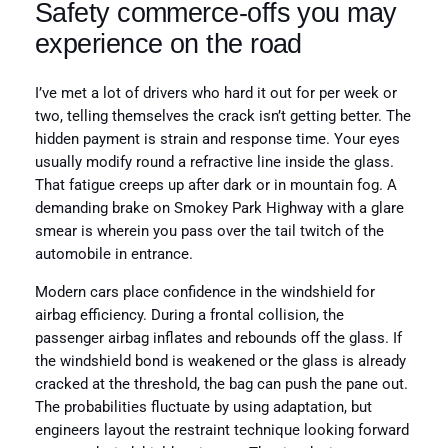
Safety commerce-offs you may
experience on the road
I’ve met a lot of drivers who hard it out for per week or
two, telling themselves the crack isn’t getting better. The
hidden payment is strain and response time. Your eyes
usually modify round a refractive line inside the glass.
That fatigue creeps up after dark or in mountain fog. A
demanding brake on Smokey Park Highway with a glare
smear is wherein you pass over the tail twitch of the
automobile in entrance.
Modern cars place confidence in the windshield for
airbag efficiency. During a frontal collision, the
passenger airbag inflates and rebounds off the glass. If
the windshield bond is weakened or the glass is already
cracked at the threshold, the bag can push the pane out.
The probabilities fluctuate by using adaptation, but
engineers layout the restraint technique looking forward