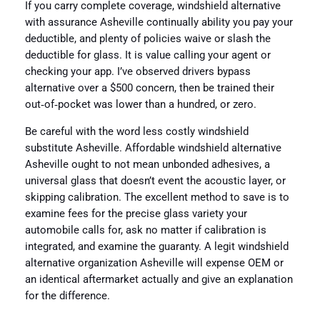
If you carry complete coverage, windshield alternative
with assurance Asheville continually ability you pay your
deductible, and plenty of policies waive or slash the
deductible for glass. It is value calling your agent or
checking your app. I’ve observed drivers bypass
alternative over a $500 concern, then be trained their
out‑of‑pocket was lower than a hundred, or zero.
Be careful with the word less costly windshield
substitute Asheville. Affordable windshield alternative
Asheville ought to not mean unbonded adhesives, a
universal glass that doesn’t event the acoustic layer, or
skipping calibration. The excellent method to save is to
examine fees for the precise glass variety your
automobile calls for, ask no matter if calibration is
integrated, and examine the guaranty. A legit windshield
alternative organization Asheville will expense OEM or
an identical aftermarket actually and give an explanation
for the difference.