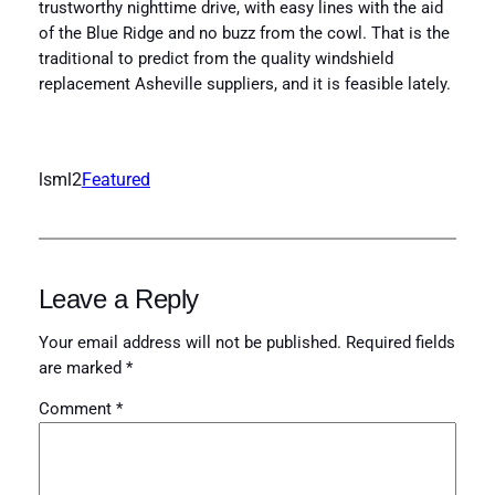
trustworthy nighttime drive, with easy lines with the aid
of the Blue Ridge and no buzz from the cowl. That is the
traditional to predict from the quality windshield
replacement Asheville suppliers, and it is feasible lately.
lsml2
Featured
Leave a Reply
Your email address will not be published.
Required fields
are marked
*
Comment
*