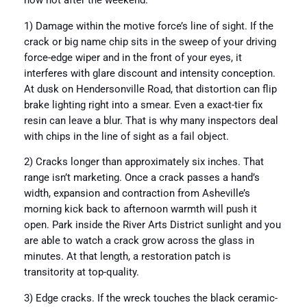
now not after the weekend.
1) Damage within the motive force’s line of sight. If the
crack or big name chip sits in the sweep of your driving
force-edge wiper and in the front of your eyes, it
interferes with glare discount and intensity conception.
At dusk on Hendersonville Road, that distortion can flip
brake lighting right into a smear. Even a exact-tier fix
resin can leave a blur. That is why many inspectors deal
with chips in the line of sight as a fail object.
2) Cracks longer than approximately six inches. That
range isn’t marketing. Once a crack passes a hand’s
width, expansion and contraction from Asheville’s
morning kick back to afternoon warmth will push it
open. Park inside the River Arts District sunlight and you
are able to watch a crack grow across the glass in
minutes. At that length, a restoration patch is
transitority at top-quality.
3) Edge cracks. If the wreck touches the black ceramic-