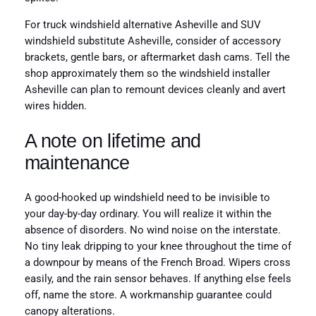
For truck windshield alternative Asheville and SUV
windshield substitute Asheville, consider of accessory
brackets, gentle bars, or aftermarket dash cams. Tell the
shop approximately them so the windshield installer
Asheville can plan to remount devices cleanly and avert
wires hidden.
A note on lifetime and
maintenance
A good-hooked up windshield need to be invisible to
your day-by-day ordinary. You will realize it within the
absence of disorders. No wind noise on the interstate.
No tiny leak dripping to your knee throughout the time of
a downpour by means of the French Broad. Wipers cross
easily, and the rain sensor behaves. If anything else feels
off, name the store. A workmanship guarantee could
canopy alterations.