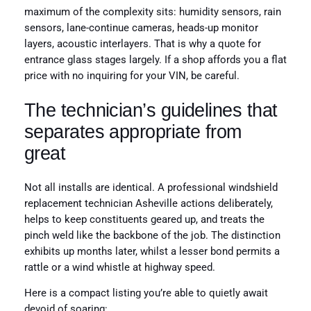
maximum of the complexity sits: humidity sensors, rain
sensors, lane-continue cameras, heads-up monitor
layers, acoustic interlayers. That is why a quote for
entrance glass stages largely. If a shop affords you a flat
price with no inquiring for your VIN, be careful.
The technician’s guidelines that
separates appropriate from
great
Not all installs are identical. A professional windshield
replacement technician Asheville actions deliberately,
helps to keep constituents geared up, and treats the
pinch weld like the backbone of the job. The distinction
exhibits up months later, whilst a lesser bond permits a
rattle or a wind whistle at highway speed.
Here is a compact listing you’re able to quietly await
devoid of soaring: