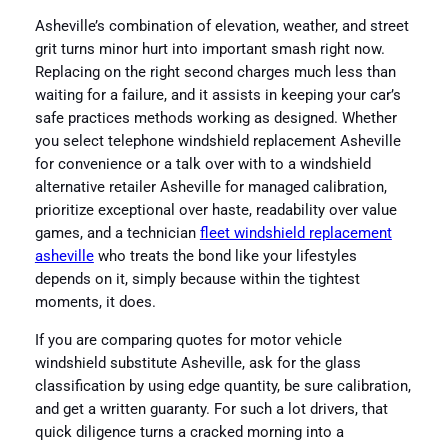
Asheville’s combination of elevation, weather, and street
grit turns minor hurt into important smash right now.
Replacing on the right second charges much less than
waiting for a failure, and it assists in keeping your car’s
safe practices methods working as designed. Whether
you select telephone windshield replacement Asheville
for convenience or a talk over with to a windshield
alternative retailer Asheville for managed calibration,
prioritize exceptional over haste, readability over value
games, and a technician
fleet windshield replacement
asheville
who treats the bond like your lifestyles
depends on it, simply because within the tightest
moments, it does.
If you are comparing quotes for motor vehicle
windshield substitute Asheville, ask for the glass
classification by using edge quantity, be sure calibration,
and get a written guaranty. For such a lot drivers, that
quick diligence turns a cracked morning into a