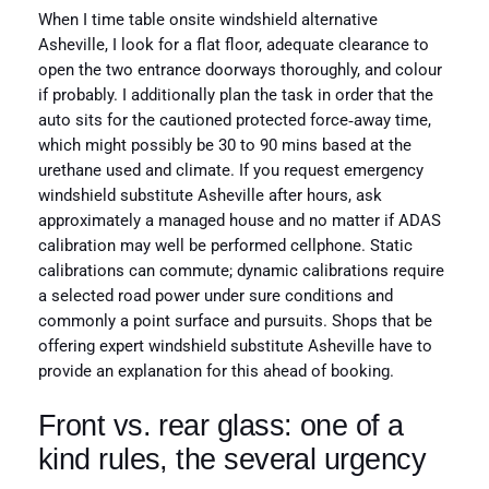
When I time table onsite windshield alternative
Asheville, I look for a flat floor, adequate clearance to
open the two entrance doorways thoroughly, and colour
if probably. I additionally plan the task in order that the
auto sits for the cautioned protected force‑away time,
which might possibly be 30 to 90 mins based at the
urethane used and climate. If you request emergency
windshield substitute Asheville after hours, ask
approximately a managed house and no matter if ADAS
calibration may well be performed cellphone. Static
calibrations can commute; dynamic calibrations require
a selected road power under sure conditions and
commonly a point surface and pursuits. Shops that be
offering expert windshield substitute Asheville have to
provide an explanation for this ahead of booking.
Front vs. rear glass: one of a
kind rules, the several urgency