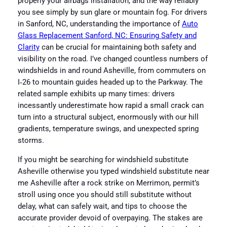
properly your airbags installation, and the way reliably
you see simply by sun glare or mountain fog. For drivers
in Sanford, NC, understanding the importance of
Auto
Glass Replacement Sanford, NC: Ensuring Safety and
Clarity
can be crucial for maintaining both safety and
visibility on the road. I’ve changed countless numbers of
windshields in and round Asheville, from commuters on
I‑26 to mountain guides headed up to the Parkway. The
related sample exhibits up many times: drivers
incessantly underestimate how rapid a small crack can
turn into a structural subject, enormously with our hill
gradients, temperature swings, and unexpected spring
storms.
If you might be searching for windshield substitute
Asheville otherwise you typed windshield substitute near
me Asheville after a rock strike on Merrimon, permit’s
stroll using once you should still substitute without
delay, what can safely wait, and tips to choose the
accurate provider devoid of overpaying. The stakes are