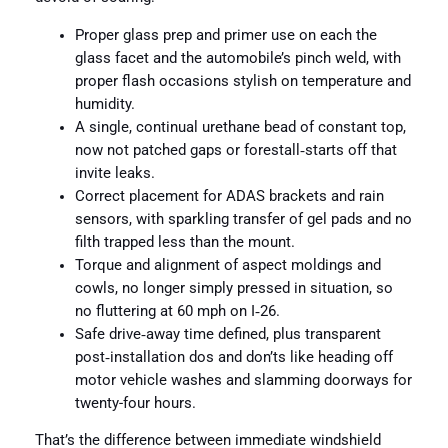
Proper glass prep and primer use on each the
glass facet and the automobile’s pinch weld, with
proper flash occasions stylish on temperature and
humidity.
A single, continual urethane bead of constant top,
now not patched gaps or forestall‑starts off that
invite leaks.
Correct placement for ADAS brackets and rain
sensors, with sparkling transfer of gel pads and no
filth trapped less than the mount.
Torque and alignment of aspect moldings and
cowls, no longer simply pressed in situation, so
no fluttering at 60 mph on I‑26.
Safe drive‑away time defined, plus transparent
post‑installation dos and don’ts like heading off
motor vehicle washes and slamming doorways for
twenty-four hours.
That’s the difference between immediate windshield