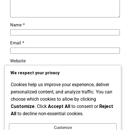
Name
*
Email
*
Website
We respect your privacy
Save my name, email, and website in this browser for
Cookies help us improve your experience, deliver
the next time I comment.
personalized content, and analyze traffic. You can
choose which cookies to allow by clicking
Customize
. Click
Accept All
to consent or
Reject
All
to decline non-essential cookies.
Customize