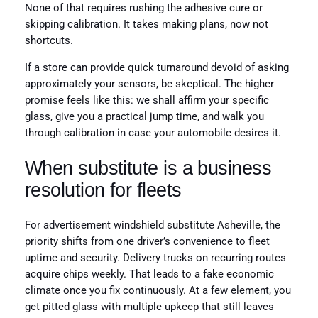
None of that requires rushing the adhesive cure or
skipping calibration. It takes making plans, now not
shortcuts.
If a store can provide quick turnaround devoid of asking
approximately your sensors, be skeptical. The higher
promise feels like this: we shall affirm your specific
glass, give you a practical jump time, and walk you
through calibration in case your automobile desires it.
When substitute is a business
resolution for fleets
For advertisement windshield substitute Asheville, the
priority shifts from one driver’s convenience to fleet
uptime and security. Delivery trucks on recurring routes
acquire chips weekly. That leads to a fake economic
climate once you fix continuously. At a few element, you
get pitted glass with multiple upkeep that still leaves