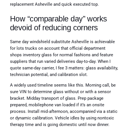
replacement Asheville and quick executed top.
How “comparable day” works
devoid of reducing corners
Same day windshield substitute Asheville is achievable
for lots trucks on account that official department
shops inventory glass for normal fashions and feature
suppliers that run varied deliveries day-to-day. When I
quote same-day carrier, I fee 3 matters: glass availability,
technician potential, and calibration slot.
A widely used timeline seems like this. Morning call, be
sure VIN to determine glass without or with a sensor
bracket. Midday transport of glass. Prep package
prepared, mobilephone van loaded if it’s an onsite
process. Install mid‑afternoon, accompanied via a static
or dynamic calibration. Vehicle idles by using nontoxic
therapy time and is going domestic until now dinner.