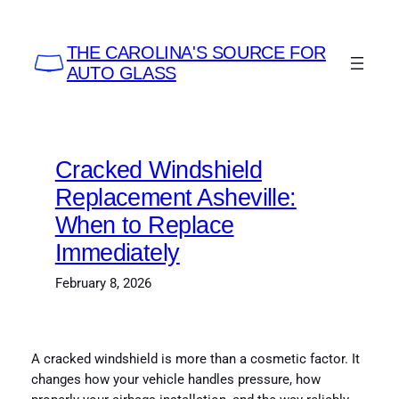
Skip
to
THE CAROLINA'S SOURCE FOR
content
AUTO GLASS
Cracked Windshield
Replacement Asheville:
When to Replace
Immediately
February 8, 2026
A cracked windshield is more than a cosmetic factor. It
changes how your vehicle handles pressure, how