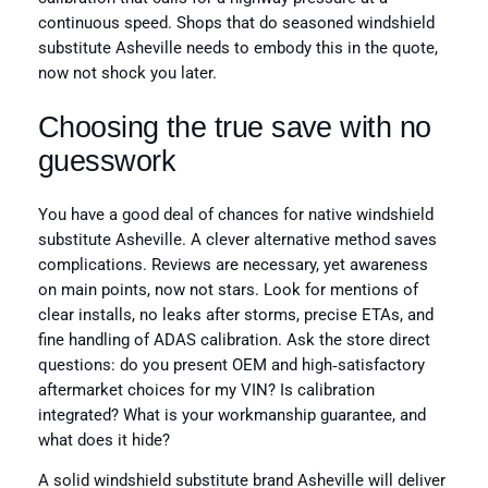
continuous speed. Shops that do seasoned windshield
substitute Asheville needs to embody this in the quote,
now not shock you later.
Choosing the true save with no
guesswork
You have a good deal of chances for native windshield
substitute Asheville. A clever alternative method saves
complications. Reviews are necessary, yet awareness
on main points, now not stars. Look for mentions of
clear installs, no leaks after storms, precise ETAs, and
fine handling of ADAS calibration. Ask the store direct
questions: do you present OEM and high‑satisfactory
aftermarket choices for my VIN? Is calibration
integrated? What is your workmanship guarantee, and
what does it hide?
A solid windshield substitute brand Asheville will deliver