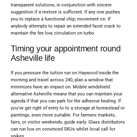
transparent solutions, in conjunction with sincere
suggestion if a restore is sufficient. If any one pushes
you to replace a functional chip, movement on. If
anybody attempts to repair an extended facet crack to
maintain the fee low, circulation on turbo.
Timing your appointment round
Asheville life
If you pressure the tuition run on Haywood inside the
morning and travel across 240, plan a window that
minimizes have an impact on. Mobile windshield
alternative Asheville means that you can maintain your
agenda if that you can park for the adhesive healing. If
you’ve get right of entry to to a storage at homestead or
paintings, even more suitable. For farmers markets,
fairs, or visitor weekends, guide early. Glass distributors
can run low on convinced SKUs whilst local call for
spikes.