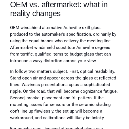
OEM vs. aftermarket: what in
reality changes
OEM windshield alternative Asheville skill glass
produced to the automaker’s specification, ordinarily by
using the equal brands who delivery the meeting line.
Aftermarket windshield substitute Asheville degrees
from terrific, qualified items to budget glass that can
introduce a wavy distortion across your view.
In follow, two matters subject. First, optical readability.
Stand open air and appear across the glass at reflected
lines. Waviness presentations up as a sophisticated
ripple. On the road, that will become cognizance fatigue.
Second, bracket placement and frit pattern. If the
mounting issues for sensors or the ceramic shading
don’t line up flawlessly, the set up will become a
workaround, and calibrations will likely be finicky.
For popular cars, licensed aftermarket glass can