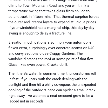
pressure. Start near Biltmore Village sooner than dawn,
climb to Town Mountain Road, and you will think a
temperature swing that takes glass from chilled to
solar-struck in fifteen mins. That thermal surprise forces
the outer and interior layers to expand at unique prices.
If your windshield has a marginal chip, this day-by-day
swing is enough to delay a fracture line.
Elevation modifications also imply your automobile
flexes extra, surprisingly over concrete seams on I‑40
and curvy sections close Craggy Gardens. The
windshield braces the roof at some point of that flex.
Glass likes even power. Cracks don’t.
Then there’s water. In summer time, thunderstorms roll
in fast. If you park with the crack dealing with the
sunlight and then hit a chilly downpour, the unexpected
cooling of the outdoors pane can spider a small crack
right away. I’ve watched a neat crescent grow to be a
jagged net in seconds.