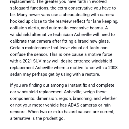
replacement. The greater you have faith in evolved
safeguard functions, the extra conservative you have to
be. Many newer vans use a ahead‑dealing with camera
hooked up close to the rearview reflect for lane keeping,
collision alerts, and automatic excessive beams. A
windshield alternative technician Asheville will need to
calibrate that camera after fitting a brand new glass.
Certain maintenance that leave visual artifacts can
confuse the sensor. This is one cause a motive force
with a 2021 SUV may well desire entrance windshield
replacement Asheville where a motive force with a 2008
sedan may perhaps get by using with a restore.
If you are finding out among a instant fix and complete
car windshield replacement Asheville, weigh these
components: dimension, region, branching, and whether
or not your motor vehicle has ADAS cameras or rain
sensors. When two or extra hazard causes are current,
alternative is the prudent go.