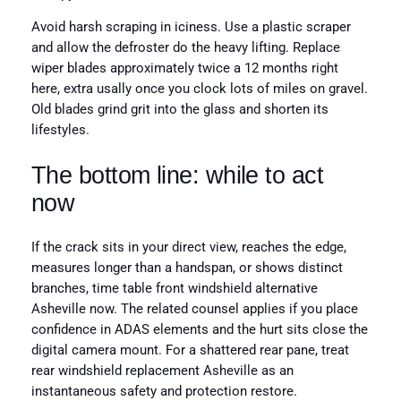
Avoid harsh scraping in iciness. Use a plastic scraper
and allow the defroster do the heavy lifting. Replace
wiper blades approximately twice a 12 months right
here, extra usally once you clock lots of miles on gravel.
Old blades grind grit into the glass and shorten its
lifestyles.
The bottom line: while to act
now
If the crack sits in your direct view, reaches the edge,
measures longer than a handspan, or shows distinct
branches, time table front windshield alternative
Asheville now. The related counsel applies if you place
confidence in ADAS elements and the hurt sits close the
digital camera mount. For a shattered rear pane, treat
rear windshield replacement Asheville as an
instantaneous safety and protection restore.