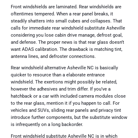
Front windshields are laminated. Rear windshields are
oftentimes tempered. When a rear panel breaks, it
steadily shatters into small cubes and collapses. That
calls for immediate rear windshield substitute Asheville
considering you lose cabin drive manage, defrost goal,
and defense. The proper news is that rear glass doesn’t
want ADAS calibration. The drawback is matching tint,
antenna lines, and defroster connections.
Rear windshield alternative Asheville NC is basically
quicker to resource than a elaborate entrance
windshield. The exertions might possibly be related,
however the adhesives and trim differ. If you’ve a
hatchback or a car with included camera modules close
to the rear glass, mention it if you happen to call. For
vehicles and SUVs, sliding rear panels and privacy tint
introduce further components, but the substitute window
is infrequently on a long backorder.
Front windshield substitute Asheville NC is in which