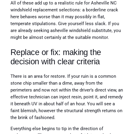
All of these add up to a realistic rule for Asheville NC
windshield replacement selections: a borderline crack
here behaves worse than it may possibly in flat,
temperate stipulations. Give yourself less slack. If you
are already seeking asheville windshield substitute, you
might be almost certainly at the suitable monitor.
Replace or fix: making the
decision with clear criteria
There is an area for restore. If your ruin is a common
stone chip smaller than a dime, away from the
perimeters and now not within the driver’s direct view, an
effective technician can inject resin, point it, and remedy
it beneath UV in about half of an hour. You will see a
faint blemish, however the structural strength returns on
the brink of fashioned.
Everything else begins to tip in the direction of