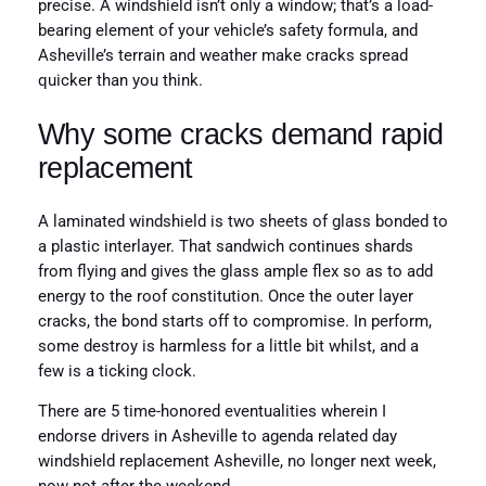
precise. A windshield isn’t only a window; that’s a load-
bearing element of your vehicle’s safety formula, and
Asheville’s terrain and weather make cracks spread
quicker than you think.
Why some cracks demand rapid
replacement
A laminated windshield is two sheets of glass bonded to
a plastic interlayer. That sandwich continues shards
from flying and gives the glass ample flex so as to add
energy to the roof constitution. Once the outer layer
cracks, the bond starts off to compromise. In perform,
some destroy is harmless for a little bit whilst, and a
few is a ticking clock.
There are 5 time-honored eventualities wherein I
endorse drivers in Asheville to agenda related day
windshield replacement Asheville, no longer next week,