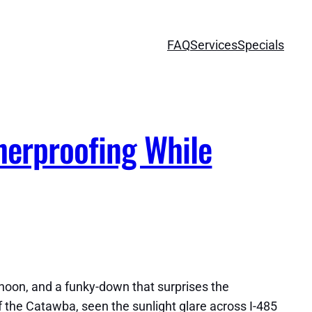
FAQ
Services
Specials
herproofing While
rnoon, and a funky-down that surprises the
ff the Catawba, seen the sunlight glare across I-485