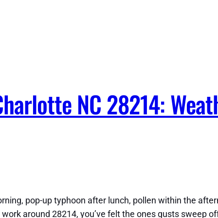
Charlotte NC 28214: Weat
ning, pop-up typhoon after lunch, pollen within the afte
 or work around 28214, you’ve felt the ones gusts sweep o