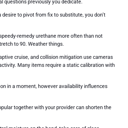
ral questions previously you dedicate.
esire to pivot from fix to substitute, you don’t
s speedy-remedy urethane more often than not
tretch to 90. Weather things.
ptive cruise, and collision mitigation use cameras
activity. Many items require a static calibration with
on in a moment, however availability influences
opular together with your provider can shorten the