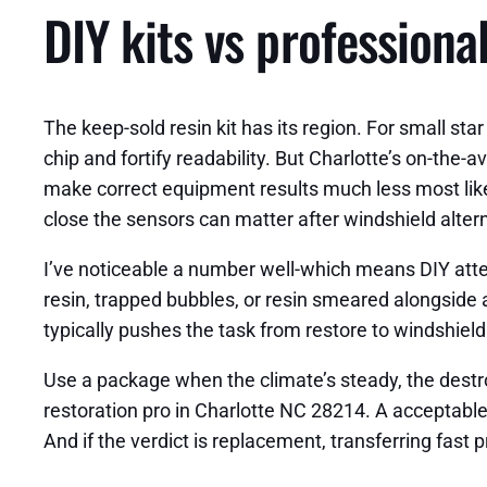
DIY kits vs professiona
The keep-sold resin kit has its region. For small star 
chip and fortify readability. But Charlotte’s on-the
make correct equipment results much less most like
close the sensors can matter after windshield altern
I’ve noticeable a number well-which means DIY attem
resin, trapped bubbles, or resin smeared alongside a
typically pushes the task from restore to windshiel
Use a package when the climate’s steady, the destro
restoration pro in Charlotte NC 28214. A acceptable 
And if the verdict is replacement, transferring fast p