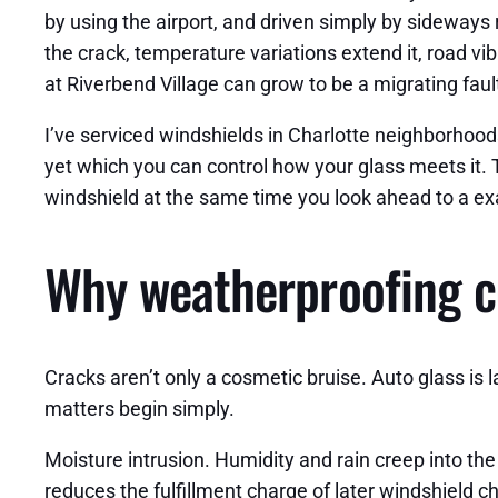
by using the airport, and driven simply by sideways
the crack, temperature variations extend it, road vi
at Riverbend Village can grow to be a migrating fault
I’ve serviced windshields in Charlotte neighborhood
yet which you can control how your glass meets it. T
windshield at the same time you look ahead to a exa
Why weatherproofing c
Cracks aren’t only a cosmetic bruise. Auto glass is 
matters begin simply.
Moisture intrusion. Humidity and rain creep into t
reduces the fulfillment charge of later windshield chi