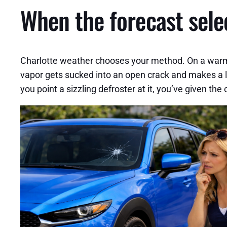
When the forecast sele
Charlotte weather chooses your method. On a warm, d
vapor gets sucked into an open crack and makes a la
you point a sizzling defroster at it, you’ve given the