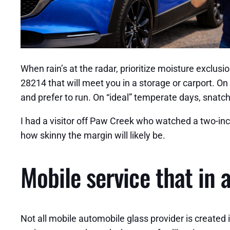
When rain’s at the radar, prioritize moisture exclusi
28214 that will meet you in a storage or carport. O
and prefer to run. On “ideal” temperate days, snatch 
I had a visitor off Paw Creek who watched a two-inch
how skinny the margin will likely be.
Mobile service that in 
Not all mobile automobile glass provider is created 