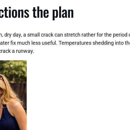
ctions the plan
ry day, a small crack can stretch rather for the period 
ter fix much less useful. Temperatures shedding into the 
 crack a runway.