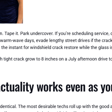
on. Tape it. Park undercover. If you’re scheduling service,
n warm-wave days, evade lengthy street drives if the crac
the instant for windshield crack restore while the glass i
 tight crack grow to 8 inches on a July afternoon drive t
actuality works even as yo
identical. The most desirable techs roll up with the good 