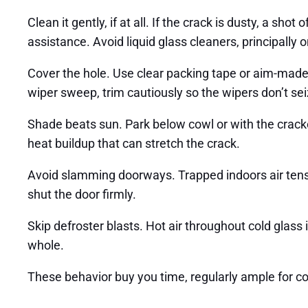
Clean it gently, if at all. If the crack is dusty, a sh
assistance. Avoid liquid glass cleaners, principally
Cover the hole. Use clear packing tape or aim-made cr
wiper sweep, trim cautiously so the wipers don’t seiz
Shade beats sun. Park below cowl or with the cracked f
heat buildup that can stretch the crack.
Avoid slamming doorways. Trapped indoors air tensi
shut the door firmly.
Skip defroster blasts. Hot air throughout cold glas
whole.
These behavior buy you time, regularly ample for c