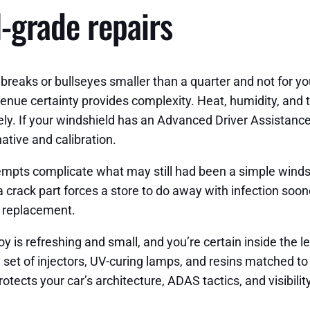
l-grade repairs
breaks or bullseyes smaller than a quarter and not for your 
-avenue certainty provides complexity. Heat, humidity, an
ly. If your windshield has an Advanced Driver Assistance
ative and calibration.
pts complicate what may still had been a simple windshie
 crack part forces a store to do away with infection soone
d replacement.
y is refreshing and small, and you’re certain inside the
set of injectors, UV-curing lamps, and resins matched to c
rotects your car’s architecture, ADAS tactics, and visibility