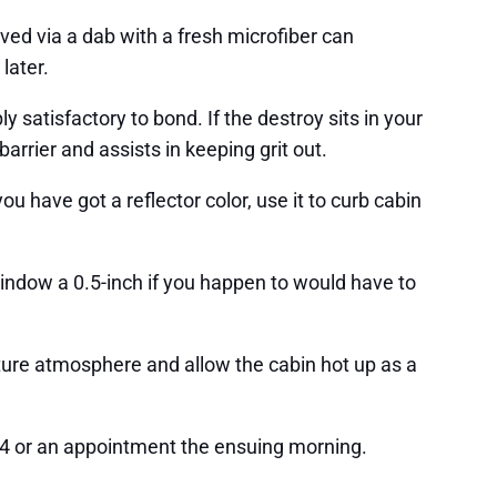
served via a dab with a fresh microfiber can
later.
 satisfactory to bond. If the destroy sits in your
arrier and assists in keeping grit out.
ou have got a reflector color, use it to curb cabin
indow a 0.5-inch if you happen to would have to
ature atmosphere and allow the cabin hot up as a
14 or an appointment the ensuing morning.