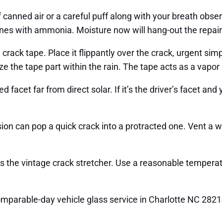
ot of canned air or a careful puff along with your breath ob
 ones with ammonia. Moisture now will hang-out the repair 
ack tape. Place it flippantly over the crack, urgent simply
e the tape part within the rain. The tape acts as a vapor b
acet far from direct solar. If it’s the driver’s facet and y
on can pop a quick crack into a protracted one. Vent a w
s is the vintage crack stretcher. Use a reasonable temper
omparable-day vehicle glass service in Charlotte NC 282