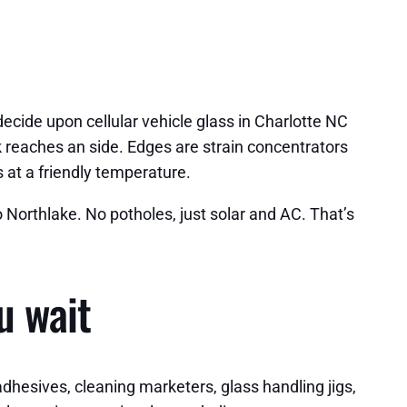
 decide upon cellular vehicle glass in Charlotte NC
k reaches an side. Edges are strain concentrators
s at a friendly temperature.
o Northlake. No potholes, just solar and AC. That’s
u wait
adhesives, cleaning marketers, glass handling jigs,