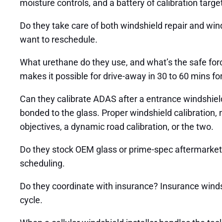
moisture controls, and a battery of calibration targe
Do they take care of both windshield repair and wind
want to reschedule.
What urethane do they use, and what’s the safe fo
makes it possible for drive-away in 30 to 60 mins f
Can they calibrate ADAS after a entrance windshield
bonded to the glass. Proper windshield calibration, no
objectives, a dynamic road calibration, or the two.
Do they stock OEM glass or prime-spec aftermarket 
scheduling.
Do they coordinate with insurance? Insurance windsh
cycle.