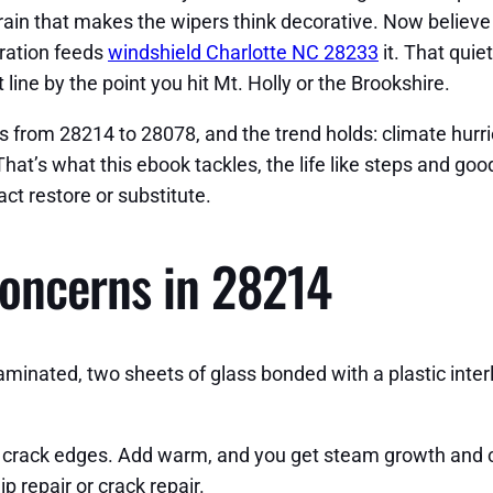
 rain that makes the wipers think decorative. Now believe
bration feeds
windshield Charlotte NC 28233
it. That quie
 line by the point you hit Mt. Holly or the Brookshire.
s from 28214 to 28078, and the trend holds: climate hurri
hat’s what this ebook tackles, the life like steps and goo
ct restore or substitute.
oncerns in 28214
laminated, two sheets of glass bonded with a plastic inter
he crack edges. Add warm, and you get steam growth and 
p repair or crack repair.