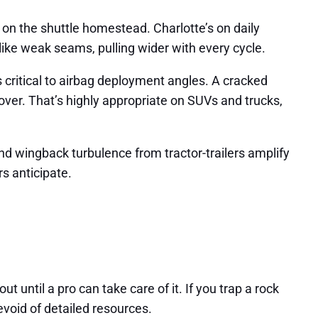
m on the shuttle homestead. Charlotte’s on daily
ike weak seams, pulling wider with every cycle.
 critical to airbag deployment angles. A cracked
lover. That’s highly appropriate on SUVs and trucks,
 and wingback turbulence from tractor-trailers amplify
rs anticipate.
ut until a pro can take care of it. If you trap a rock
void of detailed resources.