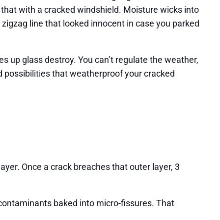
 that with a cracked windshield. Moisture wicks into
t zigzag line that looked innocent in case you parked
es up glass destroy. You can’t regulate the weather,
d possibilities that weatherproof your cracked
layer. Once a crack breaches that outer layer, 3
contaminants baked into micro-fissures. That