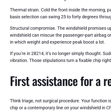
Thermal strain. Cold the front inside the morning, p
basis selection can swing 25 to forty degrees throu
Structural compromise. The windshield promises up 
windshield can miscue the passenger-part airbag or i
in which weight and experience peak boost a lot.
If you’re in 28214, it’s no longer simply thought. Su
vibration. Those stipulations turn a fixable chip rig
First assistance for a 
Think triage, not surgical procedure. Your function is 
chip or a contemporary line on your windshield in C