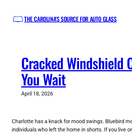
Skip
to
THE CAROLINA'S SOURCE FOR AUTO GLASS
content
Cracked Windshield 
You Wait
April 18, 2026
Charlotte has a knack for mood swings. Bluebird mor
individuals who left the home in shorts. If you live