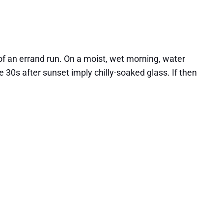
of an errand run. On a moist, wet morning, water
30s after sunset imply chilly-soaked glass. If then