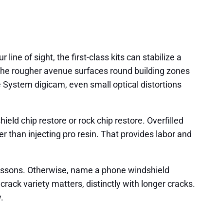
line of sight, the first-class kits can stabilize a
d the rougher avenue surfaces round building zones
 System digicam, even small optical distortions
ld chip restore or rock chip restore. Overfilled
r than injecting pro resin. That provides labor and
 lessons. Otherwise, name a phone windshield
rack variety matters, distinctly with longer cracks.
.