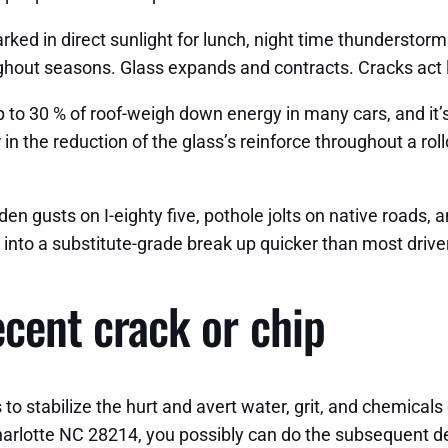
arked in direct sunlight for lunch, night time thunderstor
ghout seasons. Glass expands and contracts. Cracks act l
to 30 % of roof-weigh down energy in many cars, and it’s
n the reduction of the glass’s reinforce throughout a rol
dden gusts on I-eighty five, pothole jolts on native roads,
ht into a substitute-grade break up quicker than most drive
recent crack or chip
to stabilize the hurt and avert water, grit, and chemicals o
harlotte NC 28214, you possibly can do the subsequent de