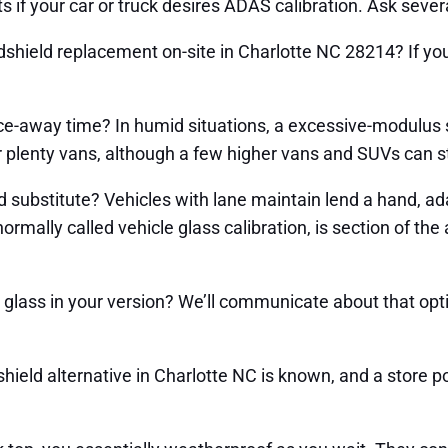
ts if your car or truck desires ADAS calibration. Ask seve
shield replacement on-site in Charlotte NC 28214? If you d
rce-away time? In humid situations, a excessive-modulu
or plenty vans, although a few higher vans and SUVs can s
 substitute? Vehicles with lane maintain lend a hand, ada
rmally called vehicle glass calibration, is section of the 
glass in your version? We’ll communicate about that opti
ield alternative in Charlotte NC is known, and a store p