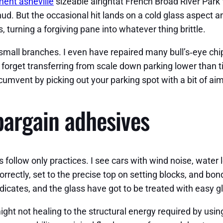
ent asheville
sizeable alrightat French Broad River Park fe
hud. But the occasional hit lands on a cold glass aspect 
, turning a forgiving pane into whatever thing brittle.
small branches. I even have repaired many bull’s‑eye chi
ot forget transferring from scale down parking lower than
rcumvent by picking out your parking spot with a bit of aim
bargain adhesives
ers follow only practices. I see cars with wind noise, water
orrectly, set to the precise top on setting blocks, and bo
icates, and the glass have got to be treated with easy g
ight not healing to the structural energy required by usi