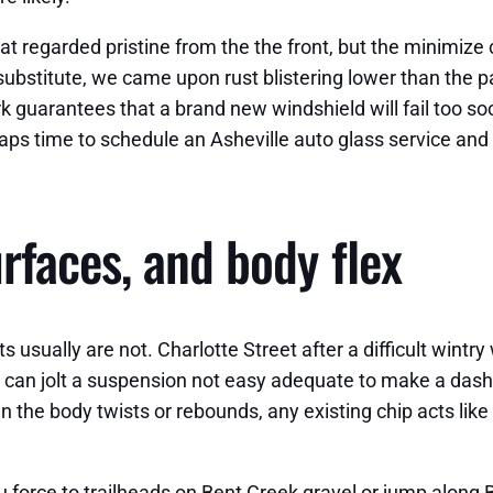
hat regarded pristine from the the front, but the minimize
ubstitute, we came upon rust blistering lower than the pai
k guarantees that a brand new windshield will fail too soo
aps time to schedule an Asheville auto glass service and 
rfaces, and body flex
s usually are not. Charlotte Street after a difficult wint
e can jolt a suspension not easy adequate to make a dashbo
he body twists or rebounds, any existing chip acts like a 
force to trailheads on Bent Creek gravel or jump along Big