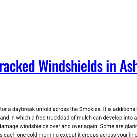
acked Windshields in Ash
or a daybreak unfold across the Smokies. It is additiona
nd in which a free truckload of mulch can develop into a 
 damage windshields over and over again. Some are glaring,
ows each one cold morning except it creeps across your li