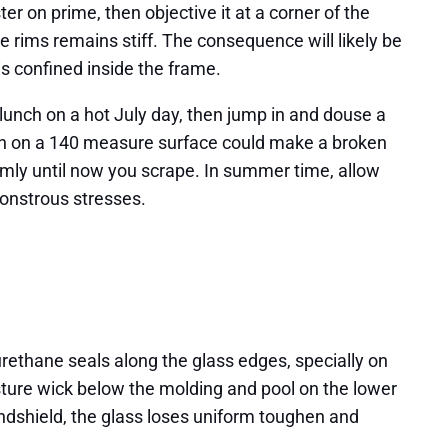
r on prime, then objective it at a corner of the
e rims remains stiff. The consequence will likely be
s confined inside the frame.
g lunch on a hot July day, then jump in and douse a
lash on a 140 measure surface could make a broken
calmly until now you scrape. In summer time, allow
monstrous stresses.
 urethane seals along the glass edges, specially on
isture wick below the molding and pool on the lower
windshield, the glass loses uniform toughen and