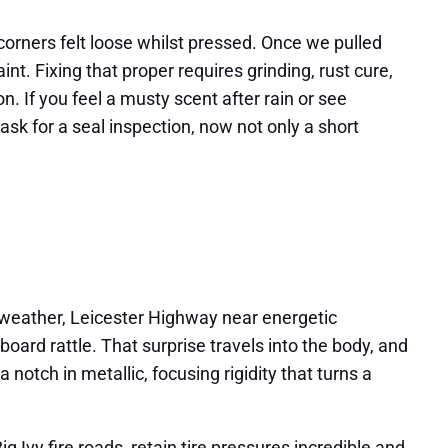
 corners felt loose whilst pressed. Once we pulled
nt. Fixing that proper requires grinding, rust cure,
n. If you feel a musty scent after rain or see
ask for a seal inspection, now not only a short
ry weather, Leicester Highway near energetic
ard rattle. That surprise travels into the body, and
notch in metallic, focusing rigidity that turns a
 Ivy fire roads, retain tire pressures incredible and