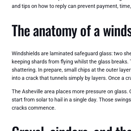
and tips on how to reply can prevent payment, time
The anatomy of a windsh
Windshields are laminated safeguard glass: two sheet
keeping shards from flying whilst the glass breaks.
shattering. In prepare, small chips at the outer lay
into a crack that tunnels simply by layers. Once a cr
The Asheville area places more pressure on glass.
start from solar to hail in a single day. Those swin
cracks commence.