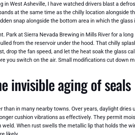
in West Asheville, I have watched drivers blast a defroste
pands at the same time as the chilly location alongside th
udden snap alongside the bottom area in which the glass i
nt. Park at Sierra Nevada Brewing in Mills River for a lon
 pulled from the reservoir under the hood. That chilly sp
irst, drop the fan speed, and let the heat soak the glass 
fore you switch on the air. Small modifications cut down 
e invisible aging of seals
gher than in many nearby towns. Over years, daylight dries
longer cushion vibrations as effectively. They permit mo
h weld. When rust swells the metallic lip that holds the 
e likely.