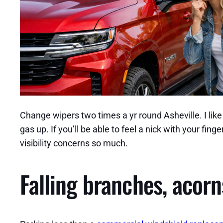
Change wipers two times a yr round Asheville. I lik
gas up. If you’ll be able to feel a nick with your fi
visibility concerns so much.
Falling branches, acorn