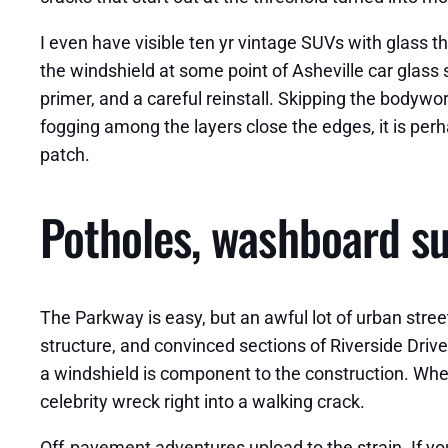
I even have visible ten yr vintage SUVs with glass t
the windshield at some point of Asheville car glass s
primer, and a careful reinstall. Skipping the bodywor
fogging among the layers close the edges, it is perh
patch.
Potholes, washboard su
The Parkway is easy, but an awful lot of urban street
structure, and convinced sections of Riverside Driv
a windshield is component to the construction. When t
celebrity wreck right into a walking crack.
Off‑pavement adventures upload to the strain. If you 