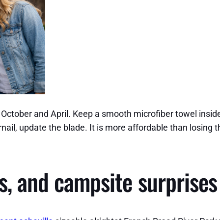
e October and April. Keep a smooth microfiber towel insid
ngernail, update the blade. It is more affordable than los
s, and campsite surprises