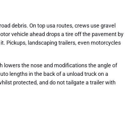
oad debris. On top usa routes, crews use gravel
 motor vehicle ahead drops a tire off the pavement by
o it. Pickups, landscaping trailers, even motorcycles
ch lowers the nose and modifications the angle of
auto lengths in the back of a unload truck on a
ilst protected, and do not tailgate a trailer with