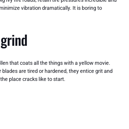
nimize vibration dramatically. It is boring to
 grind
en that coats all the things with a yellow movie.
r blades are tired or hardened, they entice grit and
he place cracks like to start.