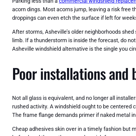
Parking less than a
commercial windshield replacem
acorn dings. Most acorns jump, leaving a risk free t
droppings can even etch the surface if left for weeks
After storms, Asheville’s older neighborhoods shed 
limb. If a thunderstorm is inside the forecast, do n
Asheville windshield alternative is the single you ci
Poor installations and 
Not all glass is equivalent, and no longer all install
rushed activity. A windshield ought to be centered c
The frame flange demands primer if naked metal ind
Cheap adhesives skin over in a timely fashion but m