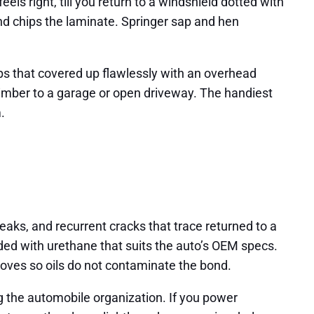
els right, till you return to a windshield dotted with
and chips the laminate. Springer sap and hen
ps that covered up flawlessly with an overhead
 timber to a garage or open driveway. The handiest
.
 leaks, and recurrent cracks that trace returned to a
nded with urethane that suits the auto’s OEM specs.
loves so oils do not contaminate the bond.
ng the automobile organization. If you power