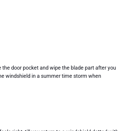
e the door pocket and wipe the blade part after you
ing the windshield in a summer time storm when