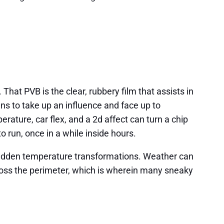
That PVB is the clear, rubbery film that assists in
ns to take up an influence and face up to
rature, car flex, and a 2d affect can turn a chip
o run, once in a while inside hours.
 sudden temperature transformations. Weather can
across the perimeter, which is wherein many sneaky