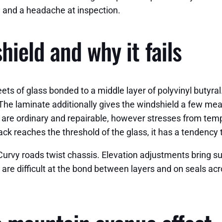
, and a headache at inspection.
ield and why it fails
s of glass bonded to a middle layer of polyvinyl butyral. 
 The laminate additionally gives the windshield a few mea
er are ordinary and repairable, however stresses from tempe
ack reaches the threshold of the glass, it has a tendency t
 Curvy roads twist chassis. Elevation adjustments bring
gs are difficult at the bond between layers and on seals 