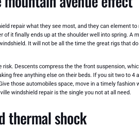
he mountain avenue effect
eld repair what they see most, and they can element to r
r of it finally ends up at the shoulder well into spring. A
indshield. It will not be all the time the great rigs that d
he risk. Descents compress the the front suspension, whi
ing free anything else on their beds. If you sit two to 4 
 Give those automobiles space, move in a timely fashion wh
lle windshield repair is the single you not at all need.
d thermal shock