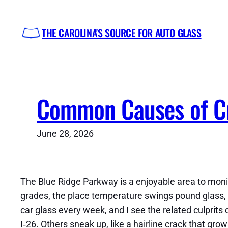
Skip
to
THE CAROLINA'S SOURCE FOR AUTO GLASS
content
Common Causes of Cr
June 28, 2026
The Blue Ridge Parkway is a enjoyable area to monit
grades, the place temperature swings pound glass, a
car glass every week, and I see the related culprits
I‑26. Others sneak up, like a hairline crack that gr