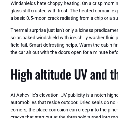
Windshields hate choppy heating. On a crisp morning 
glass still crusted with frost. The heated domain ex
a basic 0.5‑moon crack radiating from a chip or a s
Thermal surprise just isn’t only a iciness predicame
solar‑baked windshield with ice‑chilly washer fluid
field fail. Smart defrosting helps. Warm the cabin f
the car air out with the doors open for a minute be
High altitude UV and th
At Asheville’s elevation, UV publicity is a notch hi
automobiles that reside outdoor. Dried seals do no 
corners, the place corrosion can creep into the pinc
cracks that start out at the threshold turned into mor