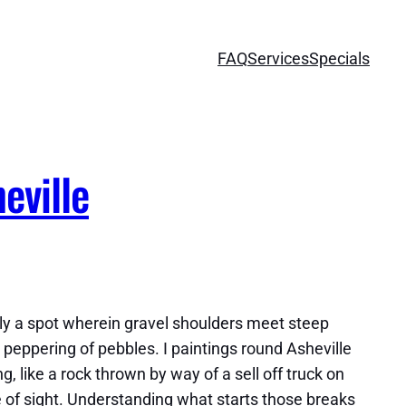
FAQ
Services
Specials
eville
lly a spot wherein gravel shoulders meet steep
peppering of pebbles. I paintings round Asheville
 like a rock thrown by way of a sell off truck on
ne of sight. Understanding what starts those breaks