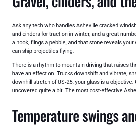
Gravel, cinders, and t
Ask any tech who handles Asheville cracked windshi
and cinders for traction in winter, and a great numbe
a nook, flings a pebble, and that stone reveals your w
can ship projectiles flying.
There is a rhythm to mountain driving that raises t
have an effect on. Trucks downshift and vibrate, shak
downhill stretch of US‑25, your glass is a objective.
uncovered quite a bit. The most cost-effective Ashevi
Temperature swings an