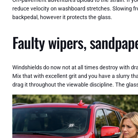
reduce velocity on washboard stretches. Slowing fro
backpedal, however it protects the glass.
Faulty wipers, sandpape
Windshields do now not at all times destroy with dr
Mix that with excellent grit and you have a slurry th
drag it throughout the viewable discipline. The glas