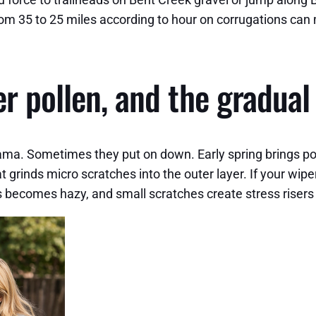
m 35 to 25 miles according to hour on corrugations can mi
r pollen, and the gradual
ama. Sometimes they put on down. Early spring brings poll
at grinds micro scratches into the outer layer. If your wipe
s becomes hazy, and small scratches create stress risers t